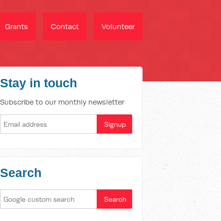
Grants
Contact
Volunteer
Stay in touch
Subscribe to our monthly newsletter
Search