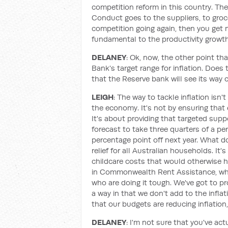
competition reform in this country. T
Conduct goes to the suppliers, to groce
competition going again, then you get 
fundamental to the productivity growth 
DELANEY
: Ok, now, the other point t
Bank's target range for inflation. Does
that the Reserve bank will see its way c
LEIGH
: The way to tackle inflation isn
the economy. It's not by ensuring that 
It's about providing that targeted supp
forecast to take three quarters of a per
percentage point off next year. What doe
relief for all Australian households. It'
childcare costs that would otherwise h
in Commonwealth Rent Assistance, whi
who are doing it tough. We've got to pro
a way in that we don't add to the infla
that our budgets are reducing inflation, 
DELANEY
: I'm not sure that you've a