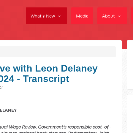
What's New
Media
About
ve with Leon Delaney
24 - Transcript
24
DELANEY
al Wage Review, Government’s responsible cost-of-