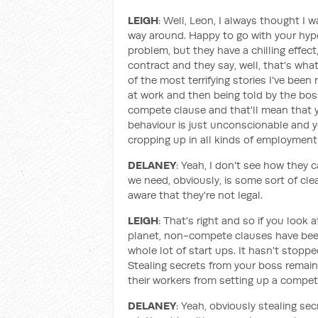
LEIGH
: Well, Leon, I always thought I 
way around. Happy to go with your hypot
problem, but they have a chilling effect
contract and they say, well, that's what
of the most terrifying stories I've be
at work and then being told by the boss,
compete clause and that'll mean that y
behaviour is just unconscionable and 
cropping up in all kinds of employmen
DELANEY
: Yeah, I don't see how they 
we need, obviously, is some sort of cle
aware that they're not legal.
LEIGH
: That's right and so if you look
planet, non-compete clauses have been 
whole lot of start ups. It hasn't stopp
Stealing secrets from your boss remains 
their workers from setting up a competi
DELANEY
: Yeah, obviously stealing sec