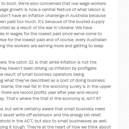
s to boot. We're also concerned that low wage workers
wage growth is now a central feature of what labour is
don't have an inflation challenge in Australia because
en paid too much. It's because of the busted supply
orted as a result of the war in Ukraine. We have
s in wages for the lowest paid since we've come to
rise for the lowest paid and of course, every Australian
ning the workers are earning more and getting to keep
e, the catch 22, is that while inflation is not the
they haven't been driving up inflation by profligate
the result of small business operators being
ing what they've described as a cost of doing business
o blame, the real fat in the economy surely is in the upper
there are record profits year after year and record
y. That's where the that in the economy is, isn't it?
ne, but we're certainly aware that small business need
 asset write off extension and the energy bill relief,
ehold in the ACT, but also to small businesses as well.
ng it tough. They're at the heart of how we think about