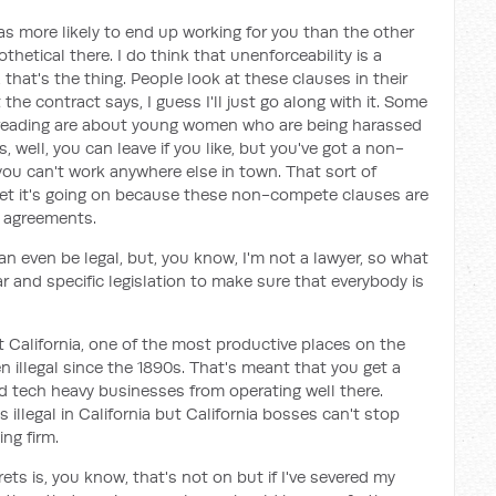
was more likely to end up working for you than the other
hetical there. I do think that unenforceability is a
, that's the thing. People look at these clauses in their
 the contract says, I guess I'll just go along with it. Some
en reading are about young women who are being harassed
 well, you can leave if you like, but you've got a non-
ou can't work anywhere else in town. That sort of
yet it's going on because these non-compete clauses are
t agreements.
can even be legal, but, you know, I'm not a lawyer, so what
ar and specific legislation to make sure that everybody is
 at California, one of the most productive places on the
illegal since the 1890s. That's meant that you get a
ed tech heavy businesses from operating well there.
illegal in California but California bosses can't stop
ng firm.
rets is, you know, that's not on but if I've severed my