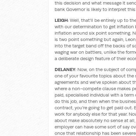
this decision and what message it sen
bank Governor is likely to interpret thi
LEIGH
: Well, that'll be entirely up to t
with our determination to get inflation
inflation around six point something. N
is two point something but again, Leon
into the target band off the backs of s
waging war on battlers, unlike the fo
a deliberate design feature of their ec
DELANEY
: Now, on the subject of com
one of your favourite topics about th
agreements and we've spoken about th
where a non-compete clause makes perf
paid, specialised individual with a term
do this job, and then when the business
contract, you're going to get paid out.
work for anybody else for that year. No
about make absolutely no sense at all, 
employer can have some sort of say ov
once that relationship has been severe