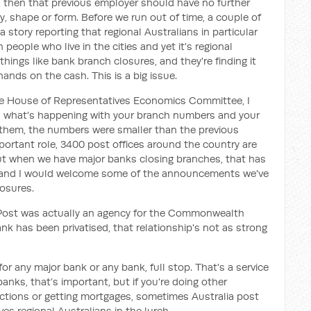
, then that previous employer should have no further
way, shape or form. Before we run out of time, a couple of
a story reporting that regional Australians in particular
people who live in the cities and yet it's regional
ings like bank branch closures, and they're finding it
hands on the cash. This is a big issue.
 the House of Representatives Economics Committee, I
s what's happening with your branch numbers and your
them, the numbers were smaller than the previous
important role, 3400 post offices around the country are
 But when we have major banks closing branches, that has
s and I would welcome some of the announcements we've
osures.
ia Post was actually an agency for the Commonwealth
 has been privatised, that relationship's not as strong
for any major bank or any bank, full stop. That's a service
banks, that’s important, but if you're doing other
sactions or getting mortgages, sometimes Australia post
ves regional Australians in the lurch