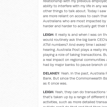
relationship with my previous employer
ability to interfere with my life in any 
other things to talk about. Today I saw 
are more reliant on access to cash than 
Australians who are most impacted by th
harder and harder to actually get their 
LEIGH
: It really is and when I was on
would routinely ask the big bank CEO'
ATM numbers? And every time I asked 
hearing. Australia Post plays a really 
playing a role of taking transactions.
a real impact on regional communitie
had by major banks to pause branch cl
DELANEY
: Yeah. In the past, Austral
Bank. But since the Commonwealth Bank
as it once was.
LEIGH
: Yeah, they can do transactions 
that's taken up by a range of different 
activities, such as more detailed tran
outlets can't do that and that then lea