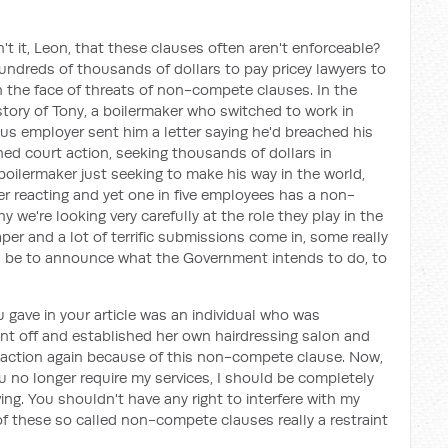
n't it, Leon, that these clauses often aren't enforceable?
ndreds of thousands of dollars to pay pricey lawyers to
n the face of threats of non-compete clauses. In the
 story of Tony, a boilermaker who switched to work in
ous employer sent him a letter saying he'd breached his
ed court action, seeking thousands of dollars in
oilermaker just seeking to make his way in the world,
er reacting and yet one in five employees has a non-
 we're looking very carefully at the role they play in the
er and a lot of terrific submissions come in, some really
ill be to announce what the Government intends to do, to
 gave in your article was an individual who was
nt off and established her own hairdressing salon and
al action again because of this non-compete clause. Now,
ou no longer require my services, I should be completely
iving. You shouldn't have any right to interfere with my
 of these so called non-compete clauses really a restraint