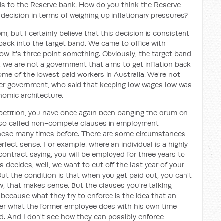
ds to the Reserve bank. How do you think the Reserve
s decision in terms of weighing up inflationary pressures?
hem, but I certainly believe that this decision is consistent
 back into the target band. We came to office with
ow it's three point something. Obviously, the target band
, we are not a government that aims to get inflation back
ome of the lowest paid workers in Australia. We're not
rmer government, who said that keeping low wages low was
onomic architecture.
petition, you have once again been banging the drum on
e so called non-compete clauses in employment
ese many times before. There are some circumstances
ect sense. For example, where an individual is a highly
 contract saying, you will be employed for three years to
 decides, well, we want to cut off the last year of your
 But the condition is that when you get paid out, you can't
w, that makes sense. But the clauses you're talking
because what they try to enforce is the idea that an
er what the former employee does with his own time
d. And I don't see how they can possibly enforce