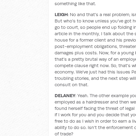
something like that.
LEIGH
: No and that's a real problem, is
But who's to know unless you've got hu
go to court, so people end up folding i
article in the monthly, I talk about the
house for a former client and his previ
post-employment obligations, threaten
damages plus costs. Now, for a young b
that's a pretty brutal way of an employ
compete clause right now. So, that's why
economy. We've just had this Issues Pap
troubling stories, and the next step w
consult on that.
DELANEY
: Yeah. The other example you
employed as a hairdresser and then we
found herself facing the threat of leg
if I work for you and you decide that y
free to do as I wish in order to earn a l
ability to do so. Isn't the enforcement
of trade?