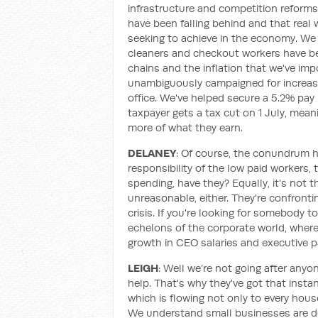
infrastructure and competition reform
have been falling behind and that real 
seeking to achieve in the economy. We 
cleaners and checkout workers have be
chains and the inflation that we've imp
unambiguously campaigned for increase
office. We've helped secure a 5.2% pay 
taxpayer gets a tax cut on 1 July, mea
more of what they earn.
DELANEY
: Of course, the conundrum her
responsibility of the low paid workers, 
spending, have they? Equally, it's not 
unreasonable, either. They're confront
crisis. If you're looking for somebody t
echelons of the corporate world, where 
growth in CEO salaries and executive pa
LEIGH
: Well we’re not going after anyo
help. That's why they've got that instant
which is flowing not only to every hous
We understand small businesses are doi