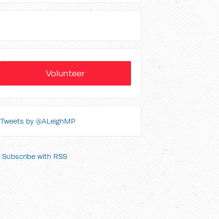
Volunteer
Tweets by @ALeighMP
Subscribe with RSS