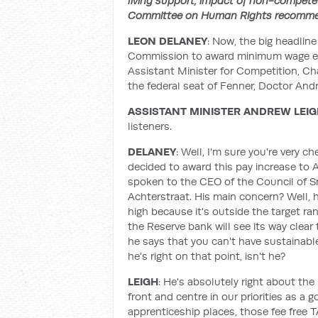
living support, impact of non-compete 
Committee on Human Rights recomme
LEON DELANEY
: Now, the big headline
Commission to award minimum wage ear
Assistant Minister for Competition, Ch
the federal seat of Fenner, Doctor And
ASSISTANT MINISTER ANDREW LEI
listeners.
DELANEY
: Well, I'm sure you're very
decided to award this pay increase to Au
spoken to the CEO of the Council of S
Achterstraat. His main concern? Well, h
high because it's outside the target ran
the Reserve bank will see its way clear
he says that you can't have sustainab
he's right on that point, isn't he?
LEIGH
: He's absolutely right about the
front and centre in our priorities as a
apprenticeship places, those fee free T