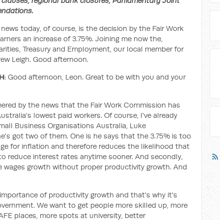
clauses, regional bank closures, Parliamentary Joint
ndations.
 news today, of course, is the decision by the Fair Work
ners an increase of 3.75%. Joining me now the,
arities, Treasury and Employment, our local member for
rew Leigh. Good afternoon.
GH
: Good afternoon, Leon. Great to be with you and your
 cheered by the news that the Fair Work Commission has
stralia's lowest paid workers. Of course, I've already
mall Business Organisations Australia, Luke
e's got two of them. One is he says that the 3.75% is too
ge for inflation and therefore reduces the likelihood that
 to reduce interest rates anytime sooner. And secondly,
le wages growth without proper productivity growth. And
 importance of productivity growth and that's why it's
 government. We want to get people more skilled up, more
AFE places, more spots at university, better