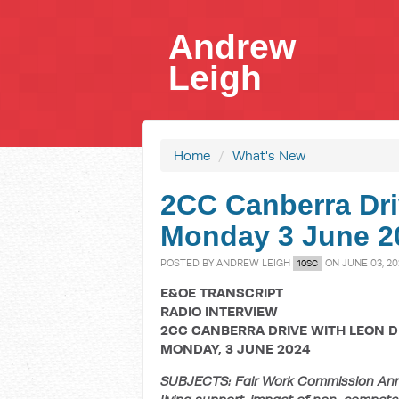
Andrew
Leigh
Home
/
What's New
2CC Canberra Dri
Monday 3 June 20
POSTED BY
ANDREW LEIGH
ON JUNE 03, 20
10SC
E&OE TRANSCRIPT
RADIO INTERVIEW
2CC CANBERRA DRIVE WITH LEON 
MONDAY, 3 JUNE 2024
SUBJECTS: Fair Work Commission Annu