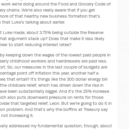
he work we're doing around the Food and Grocery Code of
ry chains. We're also really aware that if you get
more of that healthy new business formation that's
that Luke's talking about earlier.
hat Luke made, about 3.75% being outside the Reserve
 that argument stack up? Does that make it less likely
lear to start reducing interest rates?
't by keeping down the wages of the lowest paid people in
early childhood workers and hairdressers are paid less.
ort. So, our measures in the last couple of budgets are
centage point off inflation this year, another half a
s that entail? It's things like the 300 dollar energy bill
s the childcare relief, which has driven down the rise in
ave been substantially bigger. And it's the 25% increase
ch also puts downward pressure on rents for those
vide that targeted relief, Leon. But we're going to do it in
tion problem. And that's why the boffins at Treasury say
not increasing it.
ctually addressed my fundamental question, though, about