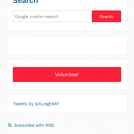
Search
Volunteer
Tweets by @ALeighMP
Subscribe with RSS