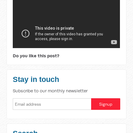
Do you like this post?
Stay in touch
Subscribe to our monthly newsletter