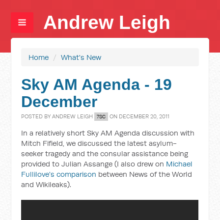
Andrew Leigh
Home
/
What's New
Sky AM Agenda - 19
December
POSTED BY
ANDREW LEIGH
ON DECEMBER 20, 2011
7SC
In a relatively short Sky AM Agenda discussion with
Mitch Fifield, we discussed the latest asylum-
seeker tragedy and the consular assistance being
provided to Julian Assange (I also drew on
Michael
Fullilove's comparison
between News of the World
and Wikileaks).