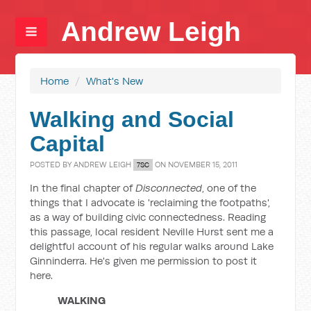
Andrew Leigh
Home
/
What's New
Walking and Social
Capital
POSTED BY
ANDREW LEIGH
ON NOVEMBER 15, 2011
7SC
In the final chapter of
Disconnected
, one of the
things that I advocate is 'reclaiming the footpaths',
as a way of building civic connectedness. Reading
this passage, local resident Neville Hurst sent me a
delightful account of his regular walks around Lake
Ginninderra. He's given me permission to post it
here.
WALKING