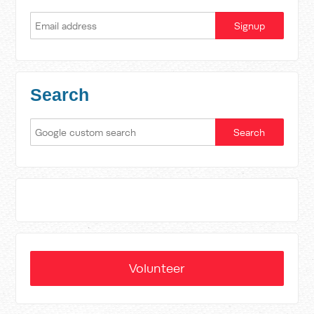
Search
Volunteer