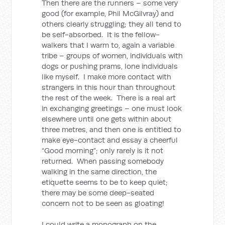
Then there are the runners – some very
good (for example, Phil McGilvray) and
others clearly struggling; they all tend to
be self-absorbed. It is the fellow-
walkers that I warm to, again a variable
tribe – groups of women, individuals with
dogs or pushing prams, lone individuals
like myself. I make more contact with
strangers in this hour than throughout
the rest of the week. There is a real art
in exchanging greetings – one must look
elsewhere until one gets within about
three metres, and then one is entitled to
make eye-contact and essay a cheerful
“Good morning”; only rarely is it not
returned. When passing somebody
walking in the same direction, the
etiquette seems to be to keep quiet;
there may be some deep-seated
concern not to be seen as gloating!
I could write a monograph on the