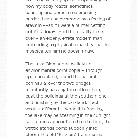
how my body reacts, sometimes
coasting and sometimes pressing
harder. I can be overcome by a feeling of
atavism -–as if I were a hunter setting
out for a foray. And then reality takes
over – an elderly, effete modern man
pretending to physical capability that his
muscles tell him he doesn’t have.
The Lake Ginninderra walk is an
environmental cornucopia – through
open bushland, round the natural
peninsula, over the two bridges,
reluctantly passing the coffee shop,
past the buildings at the southern end
and finishing by the parkland. Each
week is different – when it is freezing,
the lake may be steaming in the sunlight,
fallen trees appear from time to time, the
wattle stands come suddenly into
bloom, the old “Sizzlers” transmutes