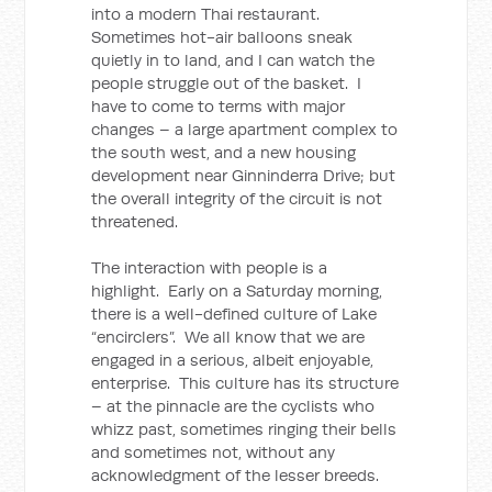
into a modern Thai restaurant.
Sometimes hot-air balloons sneak
quietly in to land, and I can watch the
people struggle out of the basket. I
have to come to terms with major
changes – a large apartment complex to
the south west, and a new housing
development near Ginninderra Drive; but
the overall integrity of the circuit is not
threatened.
The interaction with people is a
highlight. Early on a Saturday morning,
there is a well-defined culture of Lake
“encirclers”. We all know that we are
engaged in a serious, albeit enjoyable,
enterprise. This culture has its structure
– at the pinnacle are the cyclists who
whizz past, sometimes ringing their bells
and sometimes not, without any
acknowledgment of the lesser breeds.