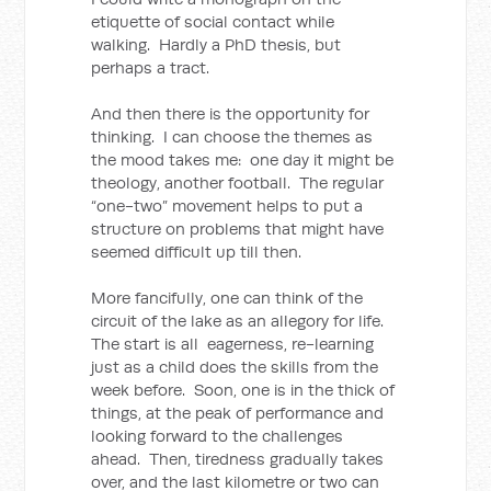
etiquette of social contact while
walking. Hardly a PhD thesis, but
perhaps a tract.
And then there is the opportunity for
thinking. I can choose the themes as
the mood takes me: one day it might be
theology, another football. The regular
“one-two” movement helps to put a
structure on problems that might have
seemed difficult up till then.
More fancifully, one can think of the
circuit of the lake as an allegory for life.
The start is all eagerness, re-learning
just as a child does the skills from the
week before. Soon, one is in the thick of
things, at the peak of performance and
looking forward to the challenges
ahead. Then, tiredness gradually takes
over, and the last kilometre or two can