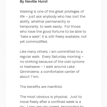
By Neville Hurst
Walking is one of the great privileges of
life – just ask anybody who has lost the
ability, whether permanently or
temporarily, to walk easily. For those
who have the good fortune to be able to
“take a walk”, it is still freely available, not
yet commodified.
Like many others, I am committed to a
regular walk. Every Saturday morning –
no shirking because of the odd cyclone
or heatwave – I walk around Lake
Ginninderra; a comfortable canter of
about 7 km.
The benefits are manifold.
The most obvious is physical. Just to
move freely after a confined week is a
joy. I can vary my speed, responding to