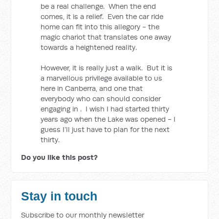
be a real challenge. When the end
comes, it is a relief. Even the car ride
home can fit into this allegory - the
magic chariot that translates one away
towards a heightened reality.
However, it is really just a walk. But it is
a marvellous privilege available to us
here in Canberra, and one that
everybody who can should consider
engaging in . I wish I had started thirty
years ago when the Lake was opened - I
guess I’ll just have to plan for the next
thirty.
Do you like this post?
Stay in touch
Subscribe to our monthly newsletter