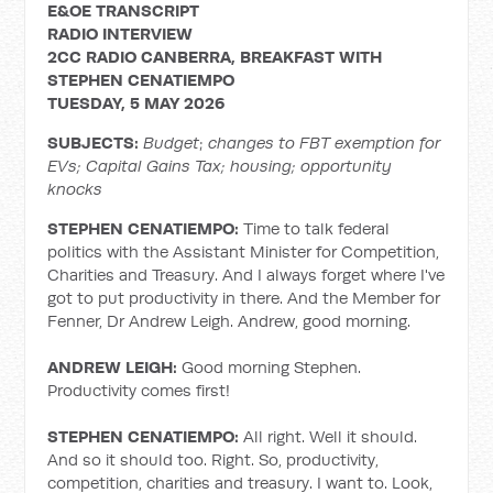
E&OE TRANSCRIPT
RADIO
INTERVIEW
2CC RADIO CANBERRA, BREAKFAST WITH
STEPHEN CENATIEMPO
TUESDAY,
5 MAY 2026
SUBJECTS:
Budget
;
changes to FBT exemption for
EVs;
Capital Gains Tax; housing; opportunity
knocks
STEPHEN CENATIEMPO:
Time to talk federal
politics with the Assistant Minister for Competition,
Charities and Treasury. And I always forget where I've
got to put productivity in there. And the Member for
Fenner, Dr Andrew Leigh. Andrew, good morning.
ANDREW LEIGH:
Good morning Stephen.
Productivity comes first!
STEPHEN CENATIEMPO:
All right. Well it should.
And so it should too. Right. So, productivity,
competition, charities and treasury. I want to. Look,