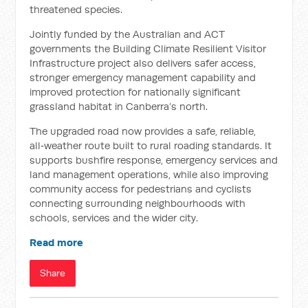
threatened species.
Jointly funded by the Australian and ACT
governments the Building Climate Resilient Visitor
Infrastructure project also delivers safer access,
stronger emergency management capability and
improved protection for nationally significant
grassland habitat in Canberra’s north.
The upgraded road now provides a safe, reliable,
all‑weather route built to rural roading standards. It
supports bushfire response, emergency services and
land management operations, while also improving
community access for pedestrians and cyclists
connecting surrounding neighbourhoods with
schools, services and the wider city.
Read more
Share