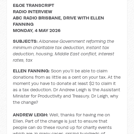
E&OE TRANSCRIPT
RADIO INTERVIEW
ABC RADIO BRISBANE, DRIVE WITH ELLEN
FANNING
MONDAY, 4 MAY 2026
SUBJECTS:
Albanese Government reforming the
minimum charitable tax deduction, instant tax
deduction, housing, Middle East conflict, interest
rates, tax
ELLEN FANNING:
Soon you’ll be able to claim
donations from as little as a cent on your tax. At the
moment you have to donate at least $2 to claim it
as a tax deduction. Dr Andrew Leigh is the Assistant
Minister for Productivity and Treasury. Dr Leigh, why
the change?
ANDREW LEIGH:
Well, thanks for having me on
Ellen. Part of the change is just to ensure that
people can do these round up for charity events
which are, in many cases, raising hundreds of