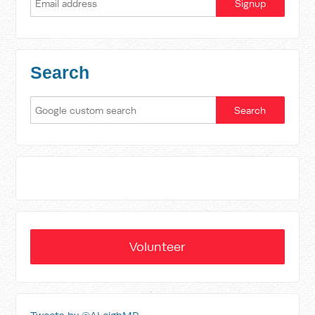
Search
Volunteer