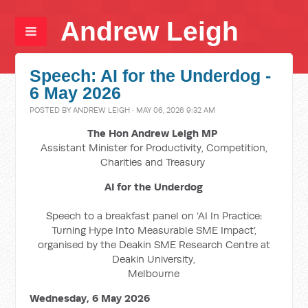
Andrew Leigh
Speech: AI for the Underdog -
6 May 2026
POSTED BY
ANDREW LEIGH
· MAY 06, 2026 9:32 AM
The Hon Andrew Leigh MP
Assistant Minister for Productivity, Competition,
Charities and Treasury
AI for the Underdog
Speech to a breakfast panel on ‘AI In Practice:
Turning Hype Into Measurable SME Impact’,
organised by the Deakin SME Research Centre at
Deakin University,
Melbourne
Wednesday, 6 May 2026