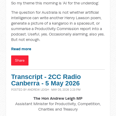
So my theme this morning is ‘AI for the underdog’.
The question for Australia is not whether artificial
intelligence can write another Henry Lawson poem,
generate a picture of a kangaroo in a spacesuit, or
summarise a Productivity Commission report into a
podcast. Useful, yes. Occasionally alarming, also yes.
But not enough.
Read more
Share
Transcript - 2CC Radio
Canberra - 5 May 2026
POSTED BY
ANDREW LEIGH
· MAY 05, 2026 2:23 PM
The Hon Andrew Leigh MP
Assistant Minister for Productivity, Competition,
Charities and Treasury