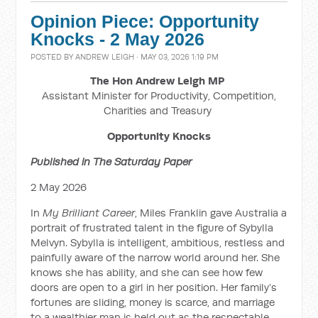
Opinion Piece: Opportunity
Knocks - 2 May 2026
POSTED BY
ANDREW LEIGH
· MAY 03, 2026 1:19 PM
The Hon Andrew Leigh MP
Assistant Minister for Productivity, Competition,
Charities and Treasury
Opportunity Knocks
Published in The Saturday Paper
2 May 2026
In
My Brilliant Career
, Miles Franklin gave Australia a
portrait of frustrated talent in the figure of Sybylla
Melvyn. Sybylla is intelligent, ambitious, restless and
painfully aware of the narrow world around her. She
knows she has ability, and she can see how few
doors are open to a girl in her position. Her family’s
fortunes are sliding, money is scarce, and marriage
to a wealthier man is held out as the respectable