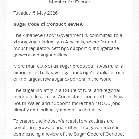
Member for Fenner
Tuesday, 5 May 2026
Sugar Code of Conduct Review
The Albanese Labor Government is committed to a
strong sugar industry in Australia, where fair and
robust regulatory settings support our sugarcane
growers and sugar millers.
More than 80% of all sugar produced in Australia is
exported as bulk raw sugar, ranking Australia as one
of the largest raw sugar exporters in the world.
The sugar industry is a fixture of rural and regional
communities across Queensland and northern New
South Wales and supports more than 40,000 jobs
directly and indirectly across the industry.
To ensure the industry’s regulatory settings are
benefitting growers and millers, the government is
commencing a review of the Sugar Code of Conduct