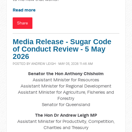
Read more
Share
Media Release - Sugar Code
of Conduct Review - 5 May
2026
POSTED BY
ANDREW LEIGH
· MAY 05, 2026 11:46 AM
Senator the Hon Anthony Chisholm
Assistant Minister for Resources
Assistant Minister for Regional Development
Assistant Minister for Agriculture, Fisheries and
Forestry
Senator for Queensland
The Hon Dr Andrew Leigh MP
Assistant Minister for Productivity, Competition,
Charities and Treasury