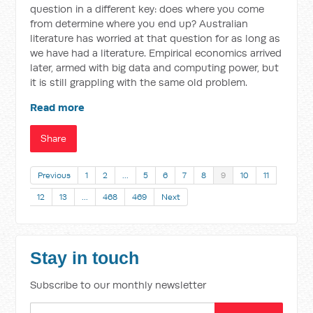
question in a different key: does where you come
from determine where you end up? Australian
literature has worried at that question for as long as
we have had a literature. Empirical economics arrived
later, armed with big data and computing power, but
it is still grappling with the same old problem.
Read more
Share
Previous
1
2
…
5
6
7
8
9
10
11
12
13
…
468
469
Next
Stay in touch
Subscribe to our monthly newsletter