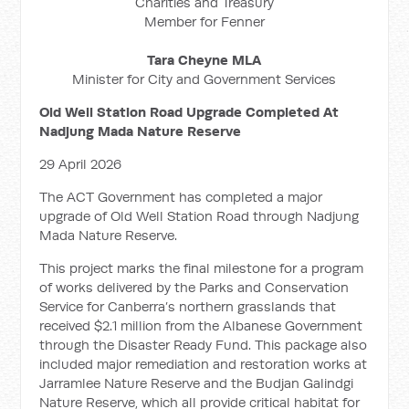
Charities and Treasury
Member for Fenner
Tara Cheyne MLA
Minister for City and Government Services
Old Well Station Road Upgrade Completed At
Nadjung Mada Nature Reserve
29 April 2026
The ACT Government has completed a major
upgrade of Old Well Station Road through Nadjung
Mada Nature Reserve.
This project marks the final milestone for a program
of works delivered by the Parks and Conservation
Service for Canberra’s northern grasslands that
received $2.1 million from the Albanese Government
through the Disaster Ready Fund. This package also
included major remediation and restoration works at
Jarramlee Nature Reserve and the Budjan Galindgi
Nature Reserve, which all provide critical habitat for