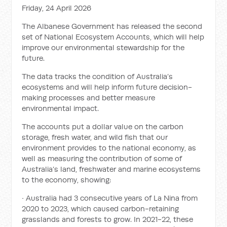
Friday, 24 April 2026
The Albanese Government has released the second
set of National Ecosystem Accounts, which will help
improve our environmental stewardship for the
future.
The data tracks the condition of Australia’s
ecosystems and will help inform future decision-
making processes and better measure
environmental impact.
The accounts put a dollar value on the carbon
storage, fresh water, and wild fish that our
environment provides to the national economy, as
well as measuring the contribution of some of
Australia’s land, freshwater and marine ecosystems
to the economy, showing:
• Australia had 3 consecutive years of La Nina from
2020 to 2023, which caused carbon-retaining
grasslands and forests to grow. In 2021-22, these