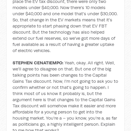
place the EV tax discount, there were only two
models under $40,000. Now there's 10 models
under $40,000 and one model that's under $30,000.
So, that change in the EV markets means that it's
appropriate to start phasing down that EV FBT
discount. But the technology has also helped
extend our fuel reserves, so we've got more days of
fuel available as a result of having a greater uptake
of electric vehicles.
STEPHEN CENATIEMPO:
Yeah, okay. All right. Well,
we'll agree to disagree on that. But one of the big
talking points has been changes to the Capital
Gains Tax discount. Now, I'm not going to ask you to
confirm whether or not that's going to happen. I
think most of us know it probably is, but the
argument here is that changes to the Capital Gains
Tax discount will somehow make it easier and more
affordable for a young person to get into the
housing market. You're a – you know, you're a, as far
as politicians go, a highly intelligent person. Explain
to me how that works?