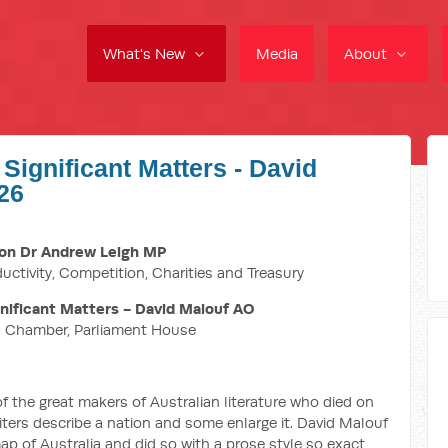
What's New
Media
About
Significant Matters - David
26
on Dr Andrew Leigh MP
ductivity, Competition, Charities and Treasury
ificant Matters - David Malouf AO
n Chamber, Parliament House
f the great makers of Australian literature who died on
iters describe a nation and some enlarge it. David Malouf
ap of Australia and did so with a prose style so exact