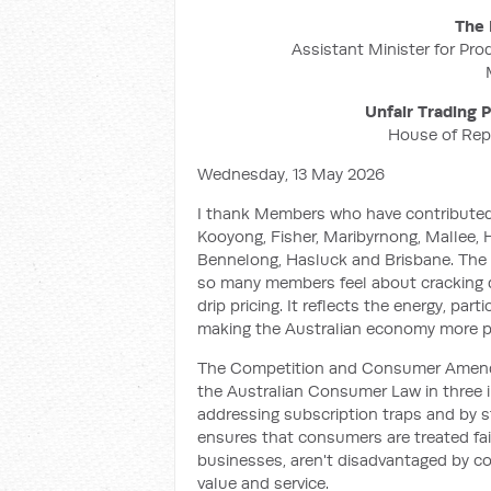
The 
Assistant Minister for Pro
Unfair Trading
House of Rep
Wednesday, 13 May 2026
I thank Members who have contributed
Kooyong, Fisher, Maribyrnong, Mallee, Ho
Bennelong, Hasluck and Brisbane. The b
so many members feel about cracking d
drip pricing. It reflects the energy, par
making the Australian economy more p
The Competition and Consumer Amendme
the Australian Consumer Law in three i
addressing subscription traps and by st
ensures that consumers are treated fai
businesses, aren't disadvantaged by co
value and service.