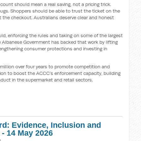
iscount should mean a real saving, not a pricing trick.
ugs. Shoppers should be able to trust the ticket on the
t the checkout. Australians deserve clear and honest
ld, enforcing the rules and taking on some of the largest
he Albanese Government has backed that work by lifting
rengthening consumer protections and investing in
 million over four years to promote competition and
lion to boost the ACCC’s enforcement capacity, building
nduct in the supermarket and retail sectors.
d: Evidence, Inclusion and
 - 14 May 2026
M