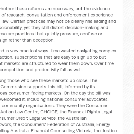
hether these reforms are necessary, but the evidence
rs of research, consultation and enforcement experience
 law. Certain practices may not be clearly misleading and
cionability, yet they still distort decision-making and
se are practices that quietly pressure, confuse or
ign rather than deception.
ed in very practical ways: time wasted navigating complex
action, subscriptions that are easy to sign up to but
that markets are structured to wear them down. Over time
competition and productivity fall as well.
ng those who see these markets up close. The
ommission supports this bill, informed by its
ross consumer-facing markets. On the day the bill was
 welcomed it, including national consumer advocates,
and community organisations. They were the Consumer
Action Law Centre, CHOICE, the Financial Rights Legal
sumer Credit Legal Service, the Australian
rk, the Consumers' Federation of Australia, Energy
ing Australia, Financial Counselling Victoria, the Justice