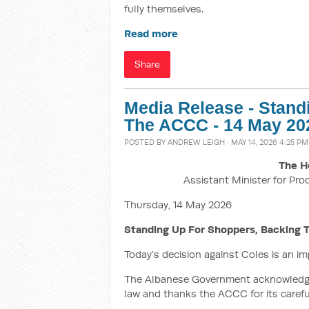
fully themselves.
Read more
Share
Media Release - Stand
The ACCC - 14 May 20
POSTED BY
ANDREW LEIGH
· MAY 14, 2026 4:25 PM
The H
Assistant Minister for Pro
Thursday, 14 May 2026
Standing Up For Shoppers, Backing
Today’s decision against Coles is an i
The Albanese Government acknowledges
law and thanks the ACCC for its careful