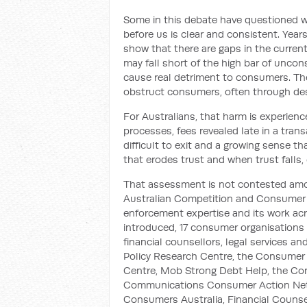
Some in this debate have questioned w
before us is clear and consistent. Yea
show that there are gaps in the current
may fall short of the high bar of uncons
cause real detriment to consumers. The
obstruct consumers, often through des
For Australians, that harm is experienc
processes, fees revealed late in a trans
difficult to exit and a growing sense 
that erodes trust and when trust falls, 
That assessment is not contested amo
Australian Competition and Consumer C
enforcement expertise and its work ac
introduced, 17 consumer organisations
financial counsellors, legal services 
Policy Research Centre, the Consumer 
Centre, Mob Strong Debt Help, the Con
Communications Consumer Action Netwo
Consumers Australia, Financial Counsell