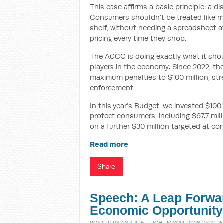
This case affirms a basic principle: a d
Consumers shouldn’t be treated like m
shelf, without needing a spreadsheet a
pricing every time they shop.
The ACCC is doing exactly what it shou
players in the economy. Since 2022, t
maximum penalties to $100 million, st
enforcement.
In this year’s Budget, we invested $100
protect consumers, including $67.7 mil
on a further $30 million targeted at co
Read more
Share
Speech: A Leap Forwar
Economic Opportunity
POSTED BY
ANDREW LEIGH
· MAY 14, 2026 12:02 P