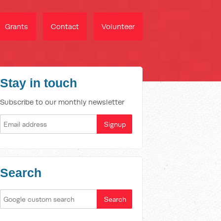
Grants
Contact
Volunteer
Stay in touch
Subscribe to our monthly newsletter
Search