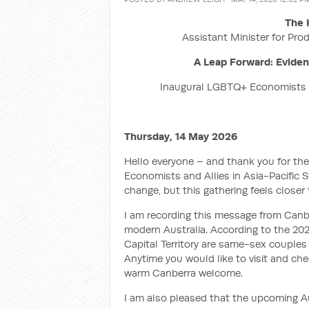
The 
Assistant Minister for Prod
A Leap Forward: Evide
Inaugural LGBTQ+ Economists A
Thursday, 14 May 2026
Hello everyone – and thank you for the
Economists and Allies in Asia-Pacific 
change, but this gathering feels closer 
I am recording this message from Canber
modern Australia. According to the 2021
Capital Territory are same-sex couples 
Anytime you would like to visit and ch
warm Canberra welcome.
I am also pleased that the upcoming Aug