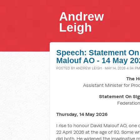
Andrew
Leigh
Speech: Statement On 
Malouf AO - 14 May 20
POSTED BY
ANDREW LEIGH
· MAY 14, 2026 4:34 PM
The H
Assistant Minister for Pro
Statement On Sign
Federatio
Thursday, 14 May 2026
I rise to honour David Malouf AO, one o
22 April 2026 at the age of 92. Some wr
did both. He widened the imaginative m