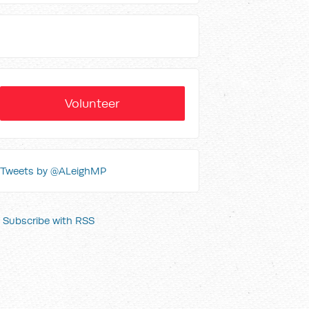
Volunteer
Tweets by @ALeighMP
Subscribe with RSS