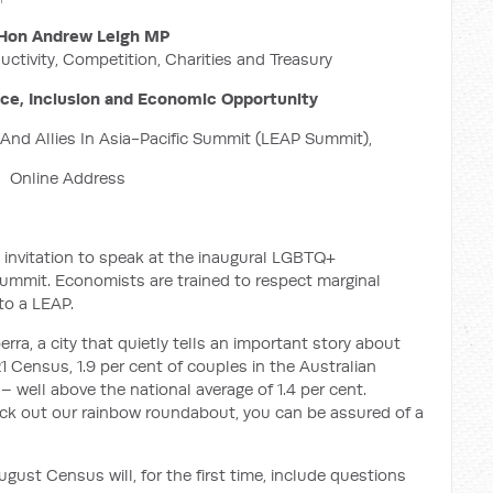
Hon Andrew Leigh MP
uctivity, Competition, Charities and Treasury
nce, Inclusion and Economic Opportunity
nd Allies In Asia-Pacific Summit (LEAP Summit),
Online Address
 invitation to speak at the inaugural LGBTQ+
Summit. Economists are trained to respect marginal
to a LEAP.
ra, a city that quietly tells an important story about
 Census, 1.9 per cent of couples in the Australian
– well above the national average of 1.4 per cent.
eck out our rainbow roundabout, you can be assured of a
ust Census will, for the first time, include questions