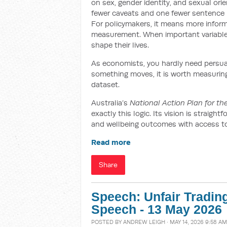
on sex, gender identity, and sexual orien
fewer caveats and one fewer sentence b
For policymakers, it means more infor
measurement. When important variables 
shape their lives.
As economists, you hardly need persuadi
something moves, it is worth measuring –
dataset.
Australia’s
National Action Plan for t
exactly this logic. Its vision is straig
and wellbeing outcomes with access to s
Read more
Share
Speech: Unfair Tradin
Speech - 13 May 2026
POSTED BY
ANDREW LEIGH
· MAY 14, 2026 9:58 AM