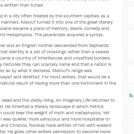
s written than tuned.
p in a city often treated by the southern capitals as a
 manners. Malouf turned it into one of the great literary
isbane became a place of memory, desire, comedy and
 and metaphysics. The jacarandas acquired a syntax.
ther and an English mother descended from Sephardic
hat identity is a set of crossings rather than a sealed
ecame a country of inheritances and unsettled borders.
y histories they can scarcely name and that a nation is
s as by what it declares. Malouf's range was
sayist and librettist. For most writers, that would be a
natural result of having more than one instrument in the
dead and the vividly living.
An Imaginary Life
returned to
. He inherited a literary landscape in which Patrick
n could bear the weight of myth and metaphysics. Yet
ch was quieter, more sensuous and more hospitable to
 and Christos Tsiolkas have written of him with evident
iter. He gives other writers permission to become more