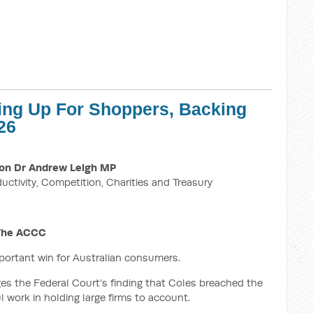
ing Up For Shoppers, Backing
26
on Dr Andrew Leigh MP
ductivity, Competition, Charities and Treasury
 The ACCC
mportant win for Australian consumers.
 the Federal Court’s finding that Coles breached the
 work in holding large firms to account.