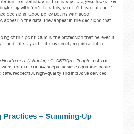
tation. For statisticians, this is what progress looks like:
eginning with “unfortunately, we don’t have data on…”.
med decisions. Good policy begins with good
appear in the data, they appear in the decisions that
ng of this point. Ours is the profession that believes if
 and if it stays still, it may simply require a better
he Health and Wellbeing of LGBTIQA+ People
rests on
htforward: that LGBTIQA+ people achieve equitable health
afe, respectful, high-quality and inclusive services.
g Practices – Summing-Up