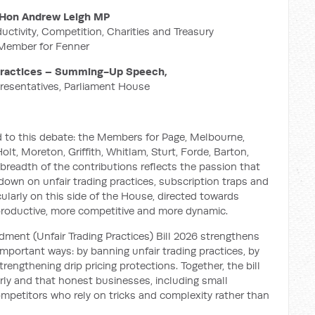
Hon Andrew Leigh MP
ductivity, Competition, Charities and Treasury
Member for Fenner
 Practices – Summing-Up Speech,
resentatives, Parliament House
 to this debate: the Members for Page, Melbourne,
lt, Moreton, Griffith, Whitlam, Sturt, Forde, Barton,
readth of the contributions reflects the passion that
own on unfair trading practices, subscription traps and
ticularly on this side of the House, directed towards
roductive, more competitive and more dynamic.
nt (Unfair Trading Practices) Bill 2026 strengthens
mportant ways: by banning unfair trading practices, by
rengthening drip pricing protections. Together, the bill
rly and that honest businesses, including small
mpetitors who rely on tricks and complexity rather than