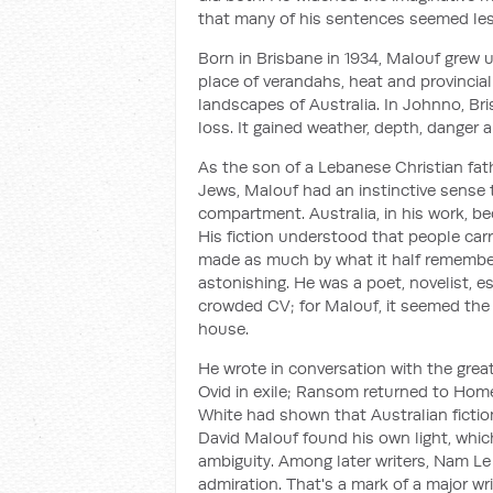
that many of his sentences seemed les
Born in Brisbane in 1934, Malouf grew u
place of verandahs, heat and provincial
landscapes of Australia. In
Johnno
, Br
loss. It gained weather, depth, danger
As the son of a Lebanese Christian fa
Jews, Malouf had an instinctive sense t
compartment. Australia, in his work, b
His fiction understood that people carr
made as much by what it half remember
astonishing. He was a poet, novelist, es
crowded CV; for Malouf, it seemed the 
house.
He wrote in conversation with the great 
Ovid in exile;
Ransom
returned to Homer
White had shown that Australian fictio
David Malouf found his own light, whi
ambiguity. Among later writers, Nam Le
admiration. That's a mark of a major wr