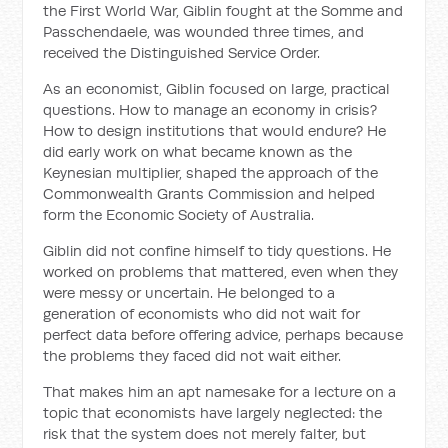
the First World War, Giblin fought at the Somme and
Passchendaele, was wounded three times, and
received the Distinguished Service Order.
As an economist, Giblin focused on large, practical
questions. How to manage an economy in crisis?
How to design institutions that would endure? He
did early work on what became known as the
Keynesian multiplier, shaped the approach of the
Commonwealth Grants Commission and helped
form the Economic Society of Australia.
Giblin did not confine himself to tidy questions. He
worked on problems that mattered, even when they
were messy or uncertain. He belonged to a
generation of economists who did not wait for
perfect data before offering advice, perhaps because
the problems they faced did not wait either.
That makes him an apt namesake for a lecture on a
topic that economists have largely neglected: the
risk that the system does not merely falter, but