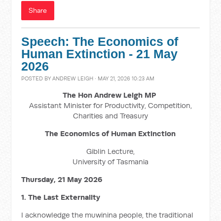
Share
Speech: The Economics of
Human Extinction - 21 May
2026
POSTED BY
ANDREW LEIGH
· MAY 21, 2026 10:23 AM
The Hon Andrew Leigh MP
Assistant Minister for Productivity, Competition,
Charities and Treasury
The Economics of Human Extinction
Giblin Lecture,
University of Tasmania
Thursday, 21 May 2026
1. The Last Externality
I acknowledge the muwinina people, the traditional