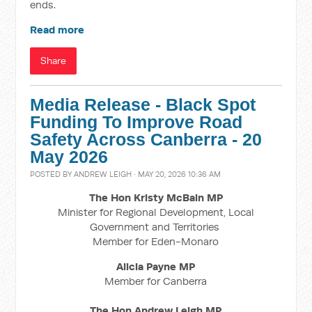
ends.
Read more
Share
Media Release - Black Spot
Funding To Improve Road
Safety Across Canberra - 20
May 2026
POSTED BY
ANDREW LEIGH
· MAY 20, 2026 10:36 AM
The Hon Kristy McBain
MP
Minister for Regional Development, Local
Government and Territories
Member for Eden-Monaro
Alicia Payne MP
Member for Canberra
The Hon Andrew Leigh MP