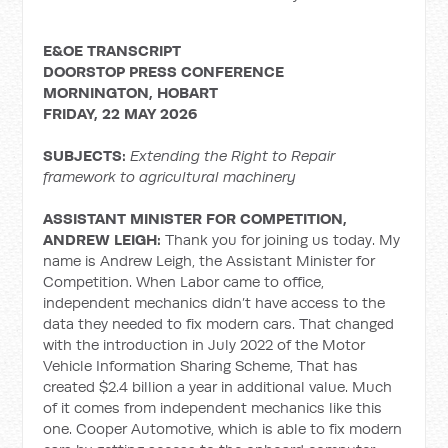
E&OE TRANSCRIPT
DOORSTOP PRESS CONFERENCE
MORNINGTON, HOBART
FRIDAY, 22 MAY 2026
SUBJECTS:
Extending the Right to Repair
framework to agricultural machinery
ASSISTANT MINISTER FOR COMPETITION,
ANDREW LEIGH:
Thank you for joining us today. My
name is Andrew Leigh, the Assistant Minister for
Competition. When Labor came to office,
independent mechanics didn’t have access to the
data they needed to fix modern cars. That changed
with the introduction in July 2022 of the Motor
Vehicle Information Sharing Scheme, That has
created $2.4 billion a year in additional value. Much
of it comes from independent mechanics like this
one. Cooper Automotive, which is able to fix modern