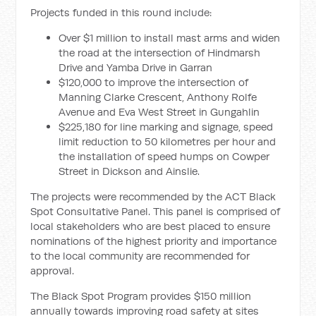
Projects funded in this round include:
Over $1 million to install mast arms and widen
the road at the intersection of Hindmarsh
Drive and Yamba Drive in Garran
$120,000 to improve the intersection of
Manning Clarke Crescent, Anthony Rolfe
Avenue and Eva West Street in Gungahlin
$225,180 for line marking and signage, speed
limit reduction to 50 kilometres per hour and
the installation of speed humps on Cowper
Street in Dickson and Ainslie.
The projects were recommended by the ACT Black
Spot Consultative Panel. This panel is comprised of
local stakeholders who are best placed to ensure
nominations of the highest priority and importance
to the local community are recommended for
approval.
The Black Spot Program provides $150 million
annually towards improving road safety at sites