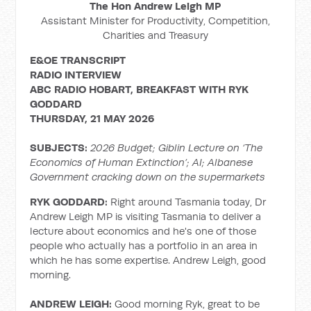
The Hon Andrew Leigh MP
Assistant Minister for Productivity, Competition,
Charities and Treasury
E&OE TRANSCRIPT
RADIO
INTERVIEW
ABC RADIO HOBART, BREAKFAST WITH RYK
GODDARD
THURSDAY, 21 MAY 2026
SUBJECTS:
2026 Budget; Giblin Lecture on ‘The
Economics of Human Extinction’; AI; Albanese
Government cracking down on the supermarkets
RYK GODDARD:
Right around Tasmania today, Dr
Andrew Leigh MP is visiting Tasmania to deliver a
lecture about economics and he's one of those
people who actually has a portfolio in an area in
which he has some expertise. Andrew Leigh, good
morning.
ANDREW LEIGH:
Good morning Ryk, great to be