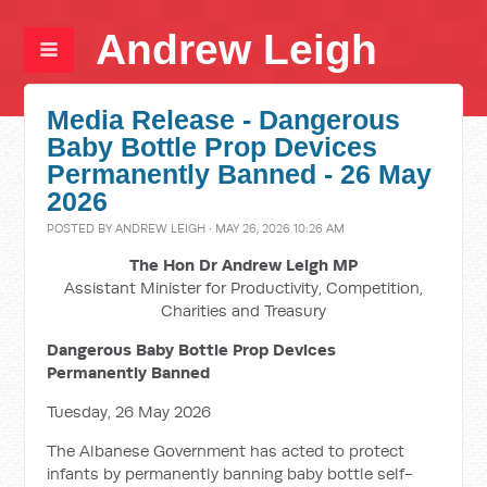
Andrew Leigh
Media Release - Dangerous
Baby Bottle Prop Devices
Permanently Banned - 26 May
2026
POSTED BY
ANDREW LEIGH
· MAY 26, 2026 10:26 AM
The Hon Dr Andrew Leigh MP
Assistant Minister for Productivity, Competition,
Charities and Treasury
Dangerous Baby Bottle Prop Devices
Permanently Banned
Tuesday, 26 May 2026
The Albanese Government has acted to protect
infants by permanently banning baby bottle self-