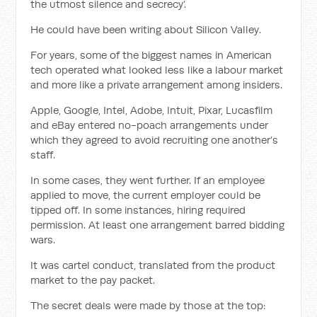
the utmost silence and secrecy’.
He could have been writing about Silicon Valley.
For years, some of the biggest names in American
tech operated what looked less like a labour market
and more like a private arrangement among insiders.
Apple, Google, Intel, Adobe, Intuit, Pixar, Lucasfilm
and eBay entered no-poach arrangements under
which they agreed to avoid recruiting one another’s
staff.
In some cases, they went further. If an employee
applied to move, the current employer could be
tipped off. In some instances, hiring required
permission. At least one arrangement barred bidding
wars.
It was cartel conduct, translated from the product
market to the pay packet.
The secret deals were made by those at the top: