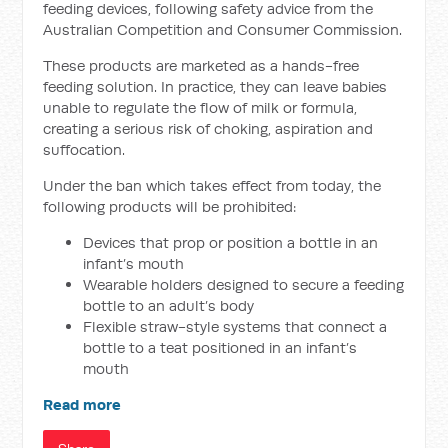
feeding devices, following safety advice from the
Australian Competition and Consumer Commission.
These products are marketed as a hands-free
feeding solution. In practice, they can leave babies
unable to regulate the flow of milk or formula,
creating a serious risk of choking, aspiration and
suffocation.
Under the ban which takes effect from today, the
following products will be prohibited:
Devices that prop or position a bottle in an
infant’s mouth
Wearable holders designed to secure a feeding
bottle to an adult’s body
Flexible straw-style systems that connect a
bottle to a teat positioned in an infant’s
mouth
Read more