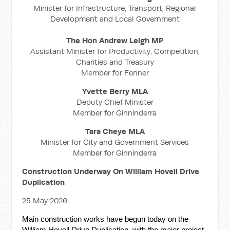
Minister for Infrastructure, Transport, Regional
Development and Local Government
The Hon Andrew Leigh MP
Assistant Minister for Productivity, Competition,
Charities and Treasury
Member for Fenner
Yvette Berry MLA
Deputy Chief Minister
Member for Ginninderra
Tara Cheye MLA
Minister for City and Government Services
Member for Ginninderra
Construction Underway On William Hovell Drive
Duplication
25 May 2026
Main construction works have begun today on the
William Hovell Drive Duplication, with the major project