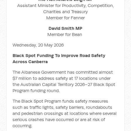
Assistant Minister for Productivity, Competition,
Charities and Treasury
Member for Fenner
David Smith MP
Member for Bean
Wednesday, 20 May 2026
Black Spot Funding To Improve Road Safety
Across Canberra
The Albanese Government has committed almost
$7 million to address safety at 17 locations under
the Australian Capital Territory 2026–27 Black Spot
Program funding round.
The Black Spot Program funds safety measures
such as traffic lights, safety barriers, roundabouts
and pedestrian crossings at locations where several
serious crashes have occurred or are at risk of
occurring.