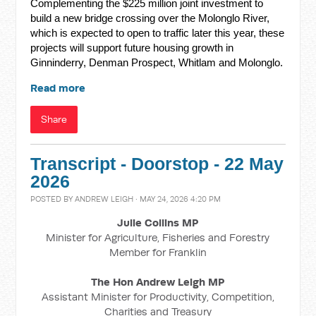
Complementing the $225 million joint investment to
build a new bridge crossing over the Molonglo River,
which is expected to open to traffic later this year, these
projects will support future housing growth in
Ginninderry, Denman Prospect, Whitlam and Molonglo.
Read more
Share
Transcript - Doorstop - 22 May
2026
POSTED BY
ANDREW LEIGH
· MAY 24, 2026 4:20 PM
Julie Collins MP
Minister for Agriculture, Fisheries and Forestry
Member for Franklin
The Hon Andrew Leigh MP
Assistant Minister for Productivity, Competition,
Charities and Treasury