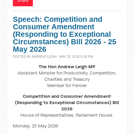
Share
Speech: Competition and
Consumer Amendment
(Responding to Exceptional
Circumstances) Bill 2026 - 25
May 2026
POSTED BY
ANDREW LEIGH
· MAY 25, 2026 5:26 PM
The Hon Andrew Leigh MP
Assistant Minister for Productivity, Competition,
Charities and Treasury
Member for Fenner
Competition and Consumer Amendment
(Responding to Exceptional Circumstances) Bill
2026
House of Representatives, Parliament House
Monday, 25 May 2026