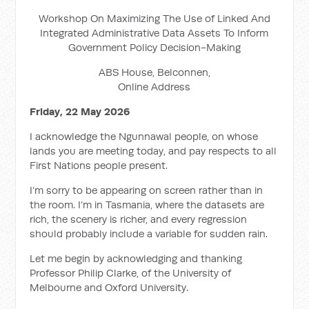
Workshop On Maximizing The Use of Linked And
Integrated Administrative Data Assets To Inform
Government Policy Decision-Making
ABS House, Belconnen,
Online Address
Friday, 22 May 2026
I acknowledge the Ngunnawal people, on whose
lands you are meeting today, and pay respects to all
First Nations people present.
I’m sorry to be appearing on screen rather than in
the room. I’m in Tasmania, where the datasets are
rich, the scenery is richer, and every regression
should probably include a variable for sudden rain.
Let me begin by acknowledging and thanking
Professor Philip Clarke, of the University of
Melbourne and Oxford University.