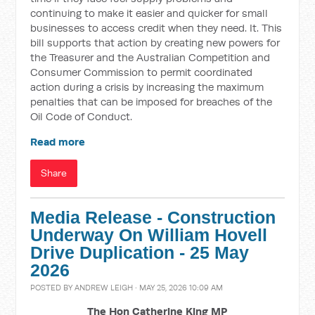
continuing to make it easier and quicker for small
businesses to access credit when they need. It. This
bill supports that action by creating new powers for
the Treasurer and the Australian Competition and
Consumer Commission to permit coordinated
action during a crisis by increasing the maximum
penalties that can be imposed for breaches of the
Oil Code of Conduct.
Read more
Share
Media Release - Construction
Underway On William Hovell
Drive Duplication - 25 May
2026
POSTED BY
ANDREW LEIGH
· MAY 25, 2026 10:09 AM
The Hon Catherine King MP