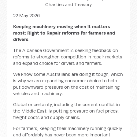
Charities and Treasury
22 May 2026
Keeping machinery moving when it matters
most: Right to Repair reforms for farmers and
drivers
The Albanese Government is seeking feedback on
reforms to strengthen competition in repair markets
and expand choice for drivers and farmers.
We know some Australians are doing it tough, which
is why we are expanding consumer choice to help
put downward pressure on the cost of maintaining
vehicles and machinery.
Global uncertainty, including the current conflict in
the Middle East, is putting pressure on fuel prices,
freight costs and supply chains.
For farmers, keeping their machinery running quickly
and affordably has never been more important.