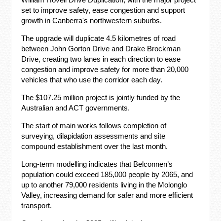
set to improve safety, ease congestion and support
growth in Canberra's northwestern suburbs.
The upgrade will duplicate 4.5 kilometres of road
between John Gorton Drive and Drake Brockman
Drive, creating two lanes in each direction to ease
congestion and improve safety for more than 20,000
vehicles that who use the corridor each day.
The $107.25 million project is jointly funded by the
Australian and ACT governments.
The start of main works follows completion of
surveying, dilapidation assessments and site
compound establishment over the last month.
Long-term modelling indicates that Belconnen’s
population could exceed 185,000 people by 2065, and
up to another 79,000 residents living in the Molonglo
Valley, increasing demand for safer and more efficient
transport.