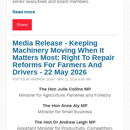
senior executives and board members.
Read more
Share
Media Release - Keeping
Machinery Moving When It
Matters Most: Right To Repair
Reforms For Farmers And
Drivers - 22 May 2026
POSTED BY
ANDREW LEIGH
· MAY 22, 2026 9:58 AM
The Hon Julie Collins MP
Minister for Agriculture, Fisheries and Forestry
The Hon Anne Aly MP
Minister for Small Business
The Hon Dr Andrew Leigh MP
Assistant Minister for Productivity, Competition,