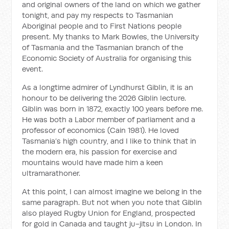
and original owners of the land on which we gather
tonight, and pay my respects to Tasmanian
Aboriginal people and to First Nations people
present. My thanks to Mark Bowles, the University
of Tasmania and the Tasmanian branch of the
Economic Society of Australia for organising this
event.
As a longtime admirer of Lyndhurst Giblin, it is an
honour to be delivering the 2026 Giblin lecture.
Giblin was born in 1872, exactly 100 years before me.
He was both a Labor member of parliament and a
professor of economics (Cain 1981). He loved
Tasmania’s high country, and I like to think that in
the modern era, his passion for exercise and
mountains would have made him a keen
ultramarathoner.
At this point, I can almost imagine we belong in the
same paragraph. But not when you note that Giblin
also played Rugby Union for England, prospected
for gold in Canada and taught ju-jitsu in London. In