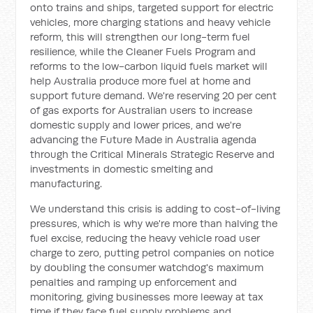
onto trains and ships, targeted support for electric
vehicles, more charging stations and heavy vehicle
reform, this will strengthen our long-term fuel
resilience, while the Cleaner Fuels Program and
reforms to the low-carbon liquid fuels market will
help Australia produce more fuel at home and
support future demand. We're reserving 20 per cent
of gas exports for Australian users to increase
domestic supply and lower prices, and we're
advancing the Future Made in Australia agenda
through the Critical Minerals Strategic Reserve and
investments in domestic smelting and
manufacturing.
We understand this crisis is adding to cost-of-living
pressures, which is why we're more than halving the
fuel excise, reducing the heavy vehicle road user
charge to zero, putting petrol companies on notice
by doubling the consumer watchdog's maximum
penalties and ramping up enforcement and
monitoring, giving businesses more leeway at tax
time if they face fuel supply problems and