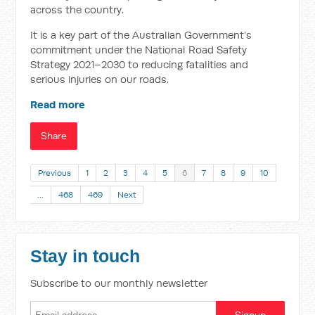
across the country.
It is a key part of the Australian Government’s
commitment under the National Road Safety
Strategy 2021–2030 to reducing fatalities and
serious injuries on our roads.
Read more
Share
Previous
1
2
3
4
5
6
7
8
9
10
…
468
469
Next
Stay in touch
Subscribe to our monthly newsletter