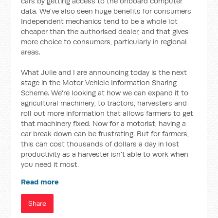
cars by getting access to the onboard computer
data. We've also seen huge benefits for consumers.
Independent mechanics tend to be a whole lot
cheaper than the authorised dealer, and that gives
more choice to consumers, particularly in regional
areas.
What Julie and I are announcing today is the next
stage in the Motor Vehicle Information Sharing
Scheme. We're looking at how we can expand it to
agricultural machinery, to tractors, harvesters and
roll out more information that allows farmers to get
that machinery fixed. Now for a motorist, having a
car break down can be frustrating. But for farmers,
this can cost thousands of dollars a day in lost
productivity as a harvester isn't able to work when
you need it most.
Read more
Share