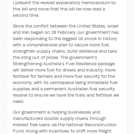
I present the revised explanatory memorandum to
this bill and move t
hat this bill be now read a
second time.
Since the conflict between the United States, Israel
and Iran began on 28 February, our government has
been responding to the biggest oil shock in history
with a comprehensive plan to secure more fuel,
strengthen supply chains, build resilience and take
the sting out of prices. The government's
Strengthening Australia's Fuel Resilience package
will deliver more fuel for drivers and industry, more
fertiliser for farmers and more fuel security for the
economy, with its centrepiece being immediate fuel
supplies and a permanent Australian fuel security
reserve to ensure we have the fuels and fertiliser we
need.
Our government is helping businesses and
manufacturers bolster supply chains through
interest free loans via the National Reconstruction
Fund. Along with incentives to shift more freight