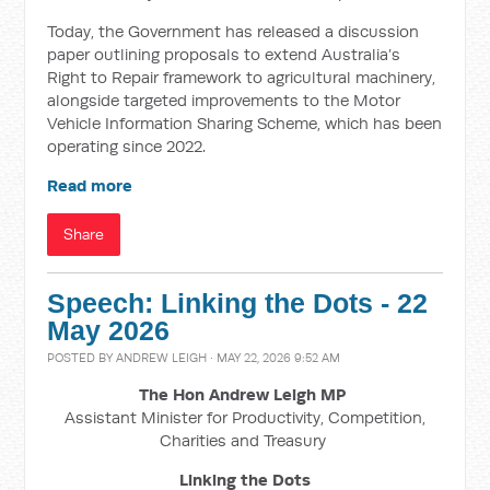
Today, the Government has released a discussion
paper outlining proposals to extend Australia’s
Right to Repair framework to agricultural machinery,
alongside targeted improvements to the Motor
Vehicle Information Sharing Scheme, which has been
operating since 2022.
Read more
Share
Speech: Linking the Dots - 22
May 2026
POSTED BY
ANDREW LEIGH
· MAY 22, 2026 9:52 AM
The Hon Andrew Leigh MP
Assistant Minister for Productivity, Competition,
Charities and Treasury
Linking the Dots