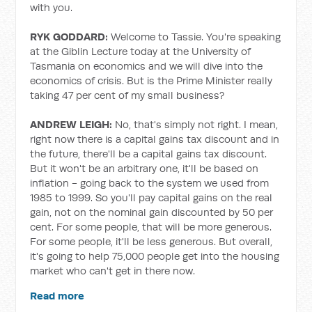
with you.
RYK GODDARD:
Welcome to Tassie. You're speaking
at the Giblin Lecture today at the University of
Tasmania on economics and we will dive into the
economics of crisis. But is the Prime Minister really
taking 47 per cent of my small business?
ANDREW LEIGH:
No, that's simply not right. I mean,
right now there is a capital gains tax discount and in
the future, there'll be a capital gains tax discount.
But it won't be an arbitrary one, it'll be based on
inflation - going back to the system we used from
1985 to 1999. So you'll pay capital gains on the real
gain, not on the nominal gain discounted by 50 per
cent. For some people, that will be more generous.
For some people, it'll be less generous. But overall,
it's going to help 75,000 people get into the housing
market who can't get in there now.
Read more