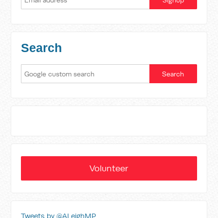
Search
Volunteer
Tweets by @ALeighMP