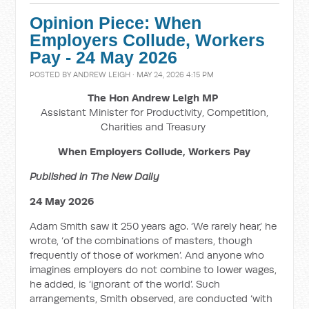
Opinion Piece: When
Employers Collude, Workers
Pay - 24 May 2026
POSTED BY
ANDREW LEIGH
· MAY 24, 2026 4:15 PM
The Hon Andrew Leigh MP
Assistant Minister for Productivity, Competition,
Charities and Treasury
When Employers Collude, Workers Pay
Published in The New Daily
24 May 2026
Adam Smith saw it 250 years ago. ‘We rarely hear,’ he
wrote, ‘of the combinations of masters, though
frequently of those of workmen’. And anyone who
imagines employers do not combine to lower wages,
he added, is ‘ignorant of the world’. Such
arrangements, Smith observed, are conducted ‘with