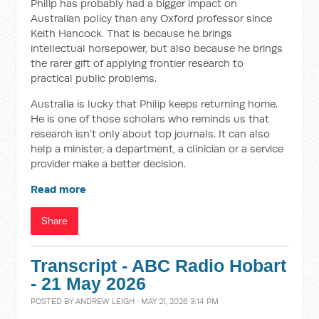
Philip has probably had a bigger impact on
Australian policy than any Oxford professor since
Keith Hancock. That is because he brings
intellectual horsepower, but also because he brings
the rarer gift of applying frontier research to
practical public problems.
Australia is lucky that Philip keeps returning home.
He is one of those scholars who reminds us that
research isn’t only about top journals. It can also
help a minister, a department, a clinician or a service
provider make a better decision.
Read more
Share
Transcript - ABC Radio Hobart
- 21 May 2026
POSTED BY
ANDREW LEIGH
· MAY 21, 2026 3:14 PM