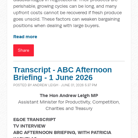
perishable, growing cycles can be long, and many
upfront costs cannot be recovered if fresh produce
goes unsold. These factors can weaken bargaining
positions when dealing with large buyers.
Read more
Share
Transcript - ABC Afternoon
Briefing - 1 June 2026
POSTED BY
ANDREW LEIGH
· JUNE 01, 2026 5:37 PM
The Hon Andrew Leigh MP
Assistant Minister for Productivity, Competition,
Charities and Treasury
E&OE TRANSCRIPT
TV INTERVIEW
ABC AFTERNOON BRIEFING, WITH PATRICIA