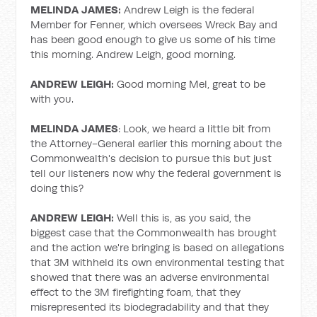
MELINDA JAMES:
Andrew Leigh is the federal
Member for Fenner, which oversees Wreck Bay and
has been good enough to give us some of his time
this morning. Andrew Leigh, good morning.
ANDREW LEIGH:
Good morning Mel, great to be
with you.
MELINDA JAMES
: Look, we heard a little bit from
the Attorney-General earlier this morning about the
Commonwealth's decision to pursue this but just
tell our listeners now why the federal government is
doing this?
ANDREW LEIGH:
Well this is, as you said, the
biggest case that the Commonwealth has brought
and the action we're bringing is based on allegations
that 3M withheld its own environmental testing that
showed that there was an adverse environmental
effect to the 3M firefighting foam, that they
misrepresented its biodegradability and that they