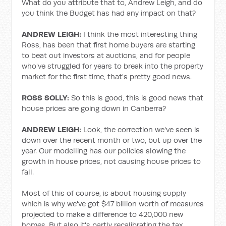
What do you attribute that to, Andrew Leigh, and do
you think the Budget has had any impact on that?
ANDREW LEIGH:
I think the most interesting thing
Ross, has been that first home buyers are starting
to beat out investors at auctions, and for people
who've struggled for years to break into the property
market for the first time, that's pretty good news.
ROSS SOLLY:
So this is good, this is good news that
house prices are going down in Canberra?
ANDREW LEIGH:
Look, the correction we've seen is
down over the recent month or two, but up over the
year. Our modelling has our policies slowing the
growth in house prices, not causing house prices to
fall.
Most of this of course, is about housing supply
which is why we've got $47 billion worth of measures
projected to make a difference to 420,000 new
homes. But also it's partly recalibrating the tax