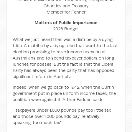
Charities and Treasury
Member for Fenner
Matters of Public Importance
2026 Budget
What we just heard then was a diatribe by a dying
tribe. A diatribe by a dying tribe that went to the last
election promising to raise income taxes on all
Australians and to spend taxpayer dollars on long
lunches for bosses. But the fact is that the Liberal
Party has always been the party that has opposed
significant reform in Australia.
Indeed, when we go back to 1942, when the Curtin
government put in place uniform income taxes, the
coalition were against it. Arthur Fadden said:
...'taxpayers under 1,000 pounds pay too little tax
and those over 1,000 pounds pay, relatively
speaking, too much tax'.