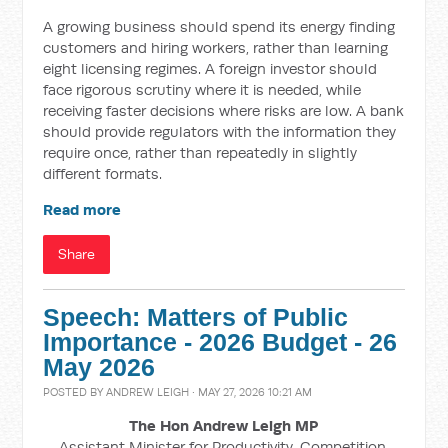
A growing business should spend its energy finding
customers and hiring workers, rather than learning
eight licensing regimes. A foreign investor should
face rigorous scrutiny where it is needed, while
receiving faster decisions where risks are low. A bank
should provide regulators with the information they
require once, rather than repeatedly in slightly
different formats.
Read more
Share
Speech: Matters of Public
Importance - 2026 Budget - 26
May 2026
POSTED BY
ANDREW LEIGH
· MAY 27, 2026 10:21 AM
The Hon Andrew Leigh MP
Assistant Minister for Productivity, Competition,