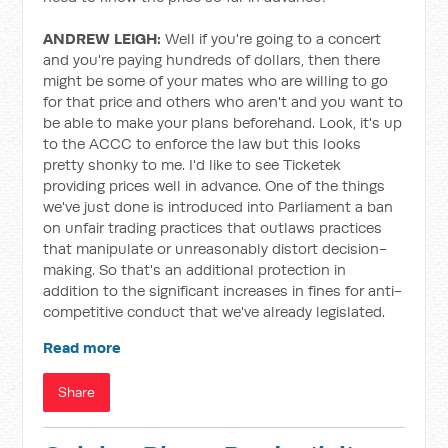
ANDREW LEIGH:
Well if you're going to a concert
and you're paying hundreds of dollars, then there
might be some of your mates who are willing to go
for that price and others who aren't and you want to
be able to make your plans beforehand. Look, it's up
to the ACCC to enforce the law but this looks
pretty shonky to me. I'd like to see Ticketek
providing prices well in advance. One of the things
we've just done is introduced into Parliament a ban
on unfair trading practices that outlaws practices
that manipulate or unreasonably distort decision-
making. So that's an additional protection in
addition to the significant increases in fines for anti-
competitive conduct that we've already legislated.
Read more
Share