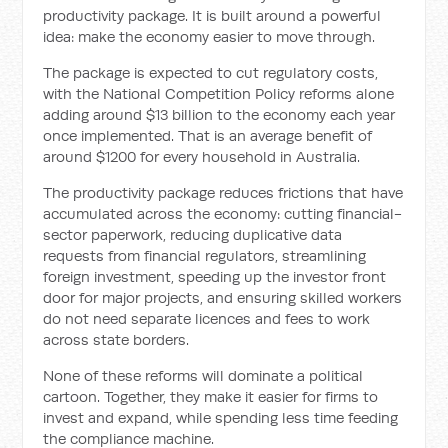
productivity package. It is built around a powerful
idea: make the economy easier to move through.
The package is expected to cut regulatory costs,
with the National Competition Policy reforms alone
adding around $13 billion to the economy each year
once implemented. That is an average benefit of
around $1200 for every household in Australia.
The productivity package reduces frictions that have
accumulated across the economy: cutting financial-
sector paperwork, reducing duplicative data
requests from financial regulators, streamlining
foreign investment, speeding up the investor front
door for major projects, and ensuring skilled workers
do not need separate licences and fees to work
across state borders.
None of these reforms will dominate a political
cartoon. Together, they make it easier for firms to
invest and expand, while spending less time feeding
the compliance machine.