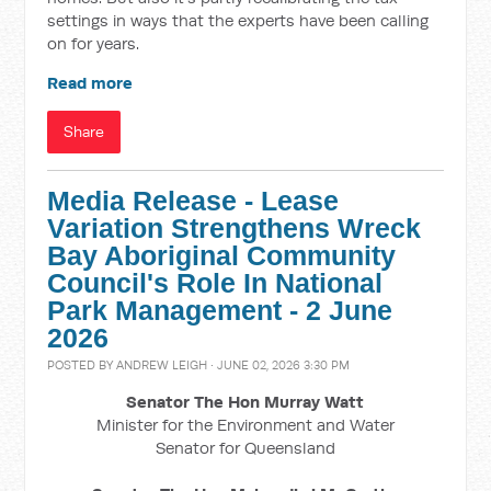
settings in ways that the experts have been calling
on for years.
Read more
Share
Media Release - Lease
Variation Strengthens Wreck
Bay Aboriginal Community
Council's Role In National
Park Management - 2 June
2026
POSTED BY
ANDREW LEIGH
· JUNE 02, 2026 3:30 PM
Senator The Hon Murray Watt
Minister for the Environment and Water
Senator for Queensland