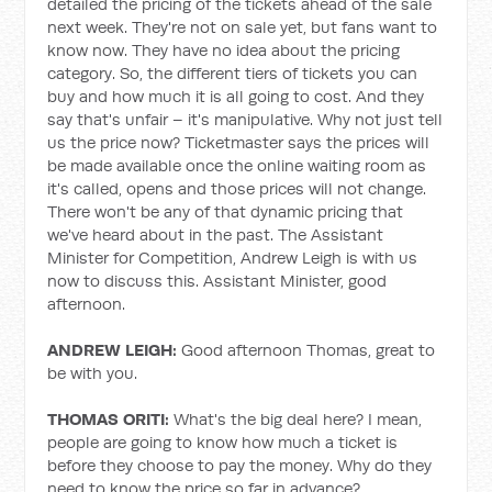
detailed the pricing of the tickets ahead of the sale
next week. They're not on sale yet, but fans want to
know now. They have no idea about the pricing
category. So, the different tiers of tickets you can
buy and how much it is all going to cost. And they
say that's unfair – it's manipulative. Why not just tell
us the price now? Ticketmaster says the prices will
be made available once the online waiting room as
it's called, opens and those prices will not change.
There won't be any of that dynamic pricing that
we've heard about in the past. The Assistant
Minister for Competition, Andrew Leigh is with us
now to discuss this. Assistant Minister, good
afternoon.
ANDREW LEIGH:
Good afternoon Thomas, great to
be with you.
THOMAS ORITI:
What's the big deal here? I mean,
people are going to know how much a ticket is
before they choose to pay the money. Why do they
need to know the price so far in advance?