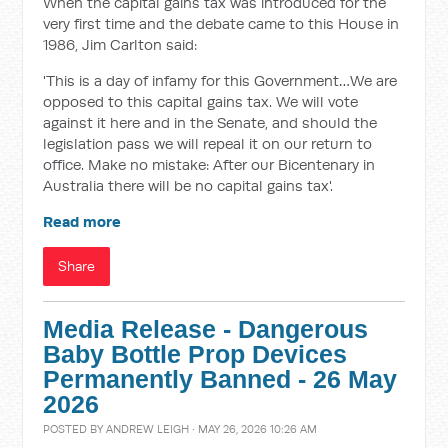
When the capital gains tax was introduced for the
very first time and the debate came to this House in
1986, Jim Carlton said:
'This is a day of infamy for this Government…We are
opposed to this capital gains tax. We will vote
against it here and in the Senate, and should the
legislation pass we will repeal it on our return to
office. Make no mistake: After our Bicentenary in
Australia there will be no capital gains tax'.
Read more
Share
Media Release - Dangerous
Baby Bottle Prop Devices
Permanently Banned - 26 May
2026
POSTED BY
ANDREW LEIGH
· MAY 26, 2026 10:26 AM