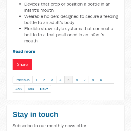
Devices that prop or position a bottle in an
infant’s mouth
Wearable holders designed to secure a feeding
bottle to an adult’s body
Flexible straw-style systems that connect a
bottle to a teat positioned in an infant’s
mouth
Read more
Share
Previous
1
2
3
4
5
6
7
8
9
…
468
469
Next
Stay in touch
Subscribe to our monthly newsletter