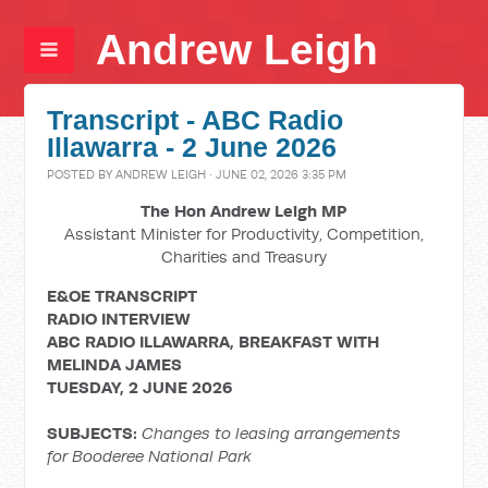
Andrew Leigh
Transcript - ABC Radio
Illawarra - 2 June 2026
POSTED BY
ANDREW LEIGH
· JUNE 02, 2026 3:35 PM
The Hon Andrew Leigh MP
Assistant Minister for Productivity, Competition,
Charities and Treasury
E&OE TRANSCRIPT
RADIO INTERVIEW
ABC RADIO ILLAWARRA, BREAKFAST WITH
MELINDA JAMES
TUESDAY, 2 JUNE 2026
SUBJECTS:
Changes to leasing arrangements
for Booderee National Park