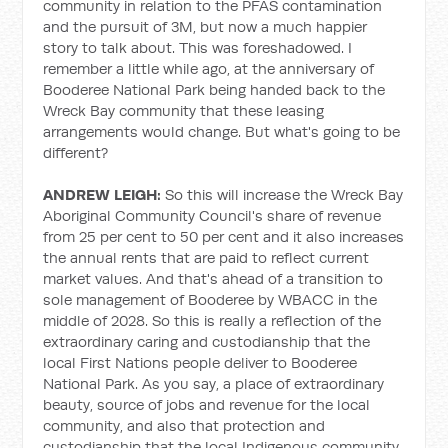
community in relation to the PFAS contamination
and the pursuit of 3M, but now a much happier
story to talk about. This was foreshadowed. I
remember a little while ago, at the anniversary of
Booderee National Park being handed back to the
Wreck Bay community that these leasing
arrangements would change. But what's going to be
different?
ANDREW LEIGH:
So this will increase the Wreck Bay
Aboriginal Community Council's share of revenue
from 25 per cent to 50 per cent and it also increases
the annual rents that are paid to reflect current
market values. And that's ahead of a transition to
sole management of Booderee by WBACC in the
middle of 2028. So this is really a reflection of the
extraordinary caring and custodianship that the
local First Nations people deliver to Booderee
National Park. As you say, a place of extraordinary
beauty, source of jobs and revenue for the local
community, and also that protection and
custodianship that the local Indigenous community