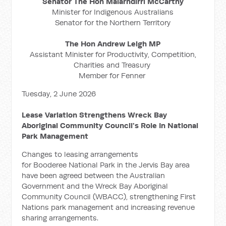
Senator The Hon Malarndirri McCarthy
Minister for Indigenous Australians
Senator for the Northern Territory
The Hon Andrew Leigh MP
Assistant Minister for Productivity, Competition,
Charities and Treasury
Member for Fenner
Tuesday, 2 June 2026
Lease Variation Strengthens Wreck Bay
Aboriginal Community Council's Role In National
Park Management
Changes to leasing arrangements
for Booderee National Park in the Jervis Bay area
have been agreed between the Australian
Government and the Wreck Bay Aboriginal
Community Council (WBACC), strengthening First
Nations park management and increasing revenue
sharing arrangements.