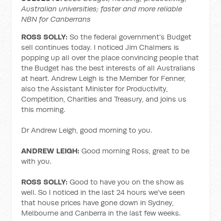
Australian universities; faster and more reliable
NBN for Canberrans
ROSS SOLLY:
So the federal government's Budget
sell continues today. I noticed Jim Chalmers is
popping up all over the place convincing people that
the Budget has the best interests of all Australians
at heart. Andrew Leigh is the Member for Fenner,
also the Assistant Minister for Productivity,
Competition, Charities and Treasury, and joins us
this morning.
Dr Andrew Leigh, good morning to you.
ANDREW LEIGH:
Good morning Ross, great to be
with you.
ROSS SOLLY:
Good to have you on the show as
well. So I noticed in the last 24 hours we've seen
that house prices have gone down in Sydney,
Melbourne and Canberra in the last few weeks.