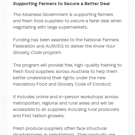
Supporting Farmers to Secure a Better Deal
The Albanese Government is supporting farmers
and fresh food suppliers to secure a fairer deal when
negotiating with large supermarkets.
Funding has been awarded to the National Farmers
Federation and AUSVEG to deliver the
Know Your
Grocery Code program.
The program will provide free, high-quality training to
fresh food suppliers across Australia to help them
better understand their rights under the new
mandatory Food and Grocery Code of Conduct.
It includes online and in-person workshops across
metropolitan, regional and rural areas and will be
accessible to all suppliers including rural producers
and First Nation growers.
Fresh produce suppliers often face structural
disadvantages in negotiations. Their products are