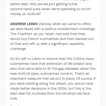
better deal. Why are we just getting some
second‑hand subs when we're spending so much
money on AUKUS?
ANDREW LEIGH:
Patricia, when we came to office
we were faced with a serious sustainment challenge.
The Coalition, as you recall, had said that they
would buy French submarines and then backed out
of that and left us with a significant capability
challenge.
So it's left to Labor to ensure that the Collins‑class
submarines have that extension of life project and
also that we're able to fill the gap between when the
new AUKUS‑class submarines come in. That's an
important measure that we put in place. Of course, if
you were starting doing this afresh, you would have
made better decisions in the 2010s, but this is the
best deal for Australia from the situation we face
now.