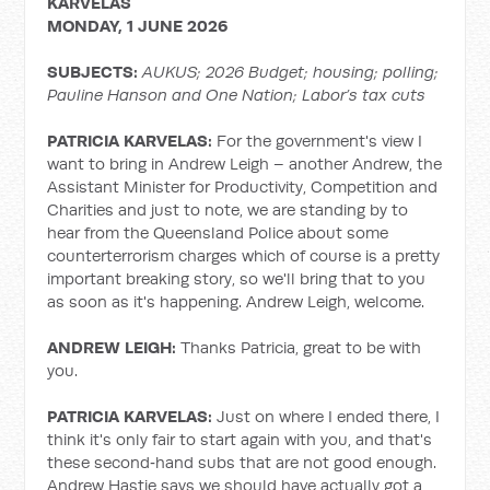
KARVELAS
MONDAY, 1 JUNE 2026
SUBJECTS:
AUKUS; 2026 Budget; housing; polling;
Pauline Hanson and One Nation; Labor’s tax cuts
PATRICIA KARVELAS:
For the government's view I
want to bring in Andrew Leigh – another Andrew, the
Assistant Minister for Productivity, Competition and
Charities and just to note, we are standing by to
hear from the Queensland Police about some
counterterrorism charges which of course is a pretty
important breaking story, so we'll bring that to you
as soon as it's happening. Andrew Leigh, welcome.
ANDREW LEIGH:
Thanks Patricia, great to be with
you.
PATRICIA KARVELAS:
Just on where I ended there, I
think it's only fair to start again with you, and that's
these second‑hand subs that are not good enough.
Andrew Hastie says we should have actually got a