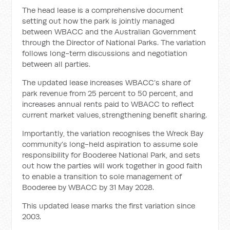
The head lease is a comprehensive document
setting out how the park is jointly managed
between WBACC and the Australian Government
through the Director of National Parks. The variation
follows long-term discussions and negotiation
between all parties.
The updated lease increases WBACC’s share of
park revenue from 25 percent to 50 percent, and
increases annual rents paid to WBACC to reflect
current market values, strengthening benefit sharing.
Importantly, the variation recognises the Wreck Bay
community’s long-held aspiration to assume sole
responsibility for Booderee National Park, and sets
out how the parties will work together in good faith
to enable a transition to sole management of
Booderee by WBACC by 31 May 2028.
This updated lease marks the first variation since
2003.