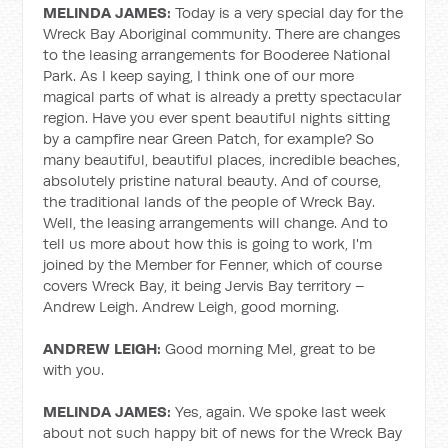
MELINDA JAMES:
Today is a very special day for the
Wreck Bay Aboriginal community. There are changes
to the leasing arrangements for Booderee National
Park. As I keep saying, I think one of our more
magical parts of what is already a pretty spectacular
region. Have you ever spent beautiful nights sitting
by a campfire near Green Patch, for example? So
many beautiful, beautiful places, incredible beaches,
absolutely pristine natural beauty. And of course,
the traditional lands of the people of Wreck Bay.
Well, the leasing arrangements will change. And to
tell us more about how this is going to work, I'm
joined by the Member for Fenner, which of course
covers Wreck Bay, it being Jervis Bay territory –
Andrew Leigh. Andrew Leigh, good morning.
ANDREW LEIGH:
Good morning Mel, great to be
with you.
MELINDA JAMES:
Yes, again. We spoke last week
about not such happy bit of news for the Wreck Bay