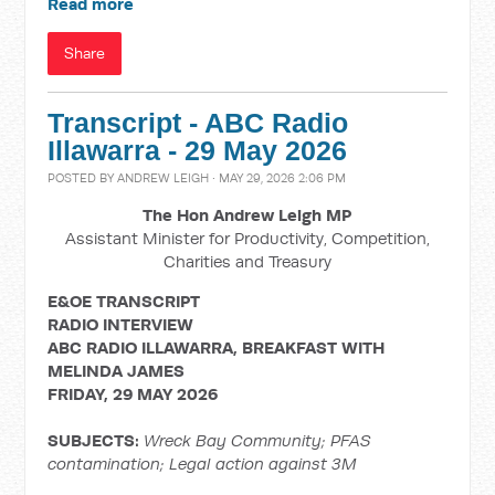
Read more
Share
Transcript - ABC Radio
Illawarra - 29 May 2026
POSTED BY
ANDREW LEIGH
· MAY 29, 2026 2:06 PM
The Hon Andrew Leigh MP
Assistant Minister for Productivity, Competition,
Charities and Treasury
E&OE TRANSCRIPT
RADIO INTERVIEW
ABC RADIO ILLAWARRA, BREAKFAST WITH
MELINDA JAMES
FRIDAY, 29 MAY 2026
SUBJECTS:
Wreck Bay Community; PFAS
contamination;
Legal action against 3M