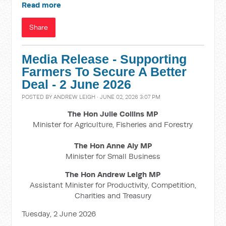
Read more
Share
Media Release - Supporting
Farmers To Secure A Better
Deal - 2 June 2026
POSTED BY
ANDREW LEIGH
· JUNE 02, 2026 3:07 PM
The Hon Julie Collins MP
Minister for Agriculture, Fisheries and Forestry
The Hon Anne Aly MP
Minister for Small Business
The Hon Andrew Leigh MP
Assistant Minister for Productivity, Competition,
Charities and Treasury
Tuesday, 2 June 2026