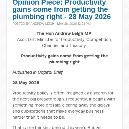
Opinion Piece: Productivity
gains come from getting the
plumbing right - 28 May 2026
POSTED BY
ANDREW LEIGH
· MAY 28, 2026 12:23 PM
The Hon Andrew Leigh MP
Assistant Minister for Productivity, Competition,
Charities and Treasury
Productivity gains come from getting the
plumbing right
Published in Capital Brief
28 May 2026
Productivity policy is often imagined as a search for
the next big breakthrough. Frequently, it begins with
something more prosaic: clearing away the delays
and duplications that make everyday business
harder than it needs to be.
That is the thinking behind this year’s Budget