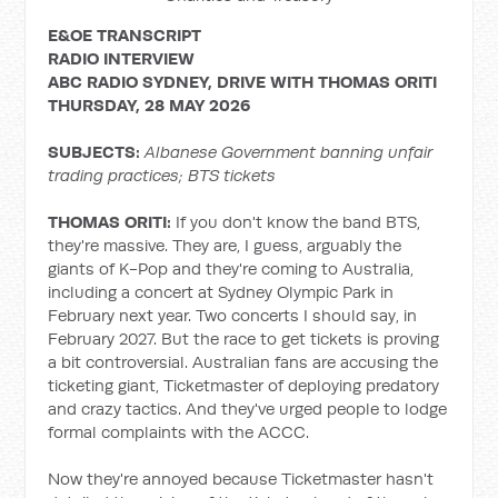
E&OE TRANSCRIPT
RADIO INTERVIEW
ABC RADIO SYDNEY, DRIVE WITH
THOMAS ORITI
THURSDAY, 28 MAY 2026
SUBJECTS:
Albanese Government banning unfair
trading practices; BTS tickets
THOMAS ORITI:
If you don't know the band BTS,
they're massive. They are, I guess, arguably the
giants of K-Pop and they're coming to Australia,
including a concert at Sydney Olympic Park in
February next year. Two concerts I should say, in
February 2027. But the race to get tickets is proving
a bit controversial. Australian fans are accusing the
ticketing giant, Ticketmaster of deploying predatory
and crazy tactics. And they've urged people to lodge
formal complaints with the ACCC.
Now they're annoyed because Ticketmaster hasn't