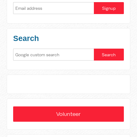
Search
Volunteer