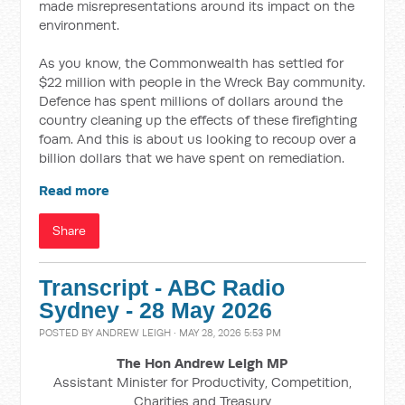
made misrepresentations around its impact on the
environment.
As you know, the Commonwealth has settled for
$22 million with people in the Wreck Bay community.
Defence has spent millions of dollars around the
country cleaning up the effects of these firefighting
foam. And this is about us looking to recoup over a
billion dollars that we have spent on remediation.
Read more
Share
Transcript - ABC Radio
Sydney - 28 May 2026
POSTED BY
ANDREW LEIGH
· MAY 28, 2026 5:53 PM
The Hon Andrew Leigh MP
Assistant Minister for Productivity, Competition,
Charities and Treasury