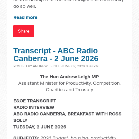
do so well.
Read more
Share
Transcript - ABC Radio
Canberra - 2 June 2026
POSTED BY
ANDREW LEIGH
· JUNE 02, 2026 3:33 PM
The Hon Andrew Leigh MP
Assistant Minister for Productivity, Competition,
Charities and Treasury
E&OE TRANSCRIPT
RADIO INTERVIEW
ABC RADIO CANBERRA, BREAKFAST WITH ROSS
SOLLY
TUESDAY, 2 JUNE 2026
SUBJECTS:
2026 Budget; housing; productivity;