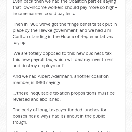
Even back then we had the Coalition parties saying
that low-income workers should pay more so high-
income earners could pay less.
Then in 1986 we've got the fringe benefits tax put in
place by the Hawke government, and we had Jim
Carlton standing in the House of Representatives
saying:
'We are totally opposed to this new business tax,
this new payroll tax, which will destroy investment
and destroy employment'.
And we had Albert Adermann, another coalition
member, in 1986 saying:
…'these inequitable taxation propositions must be
reversed and abolished'.
The party of long, taxpayer funded lunches for
bosses has always had its snout in the public
trough.