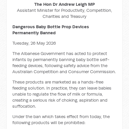
The Hon Dr Andrew Leigh MP
Assistant Minister for Productivity, Competition,
Charities and Treasury
Dangerous Baby Bottle Prop Devices
Permanently Banned
Tuesday, 26 May 2026
The Albanese Government has acted to protect
infants by permanently banning baby bottle self-
feeding devices, following safety advice from the
Australian Competition and Consumer Commission.
These products are marketed as a hands-free
feeding solution. In practice, they can leave babies
unable to regulate the flow of milk or formula,
creating a serious risk of choking, aspiration and
suffocation.
Under the ban which takes effect from today, the
following products will be prohibited: