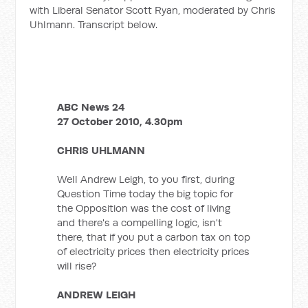
with Liberal Senator Scott Ryan, moderated by Chris
Uhlmann. Transcript below.
ABC News 24
27 October 2010, 4.30pm
CHRIS UHLMANN
Well Andrew Leigh, to you first, during
Question Time today the big topic for
the Opposition was the cost of living
and there's a compelling logic, isn't
there, that if you put a carbon tax on top
of electricity prices then electricity prices
will rise?
ANDREW LEIGH