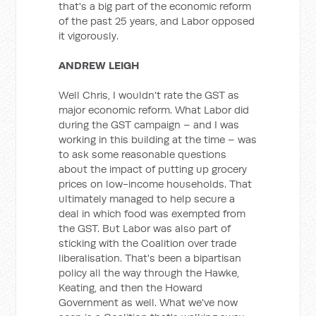
that's a big part of the economic reform
of the past 25 years, and Labor opposed
it vigorously.
ANDREW LEIGH
Well Chris, I wouldn't rate the GST as
major economic reform. What Labor did
during the GST campaign – and I was
working in this building at the time – was
to ask some reasonable questions
about the impact of putting up grocery
prices on low-income households. That
ultimately managed to help secure a
deal in which food was exempted from
the GST. But Labor was also part of
sticking with the Coalition over trade
liberalisation. That's been a bipartisan
policy all the way through the Hawke,
Keating, and then the Howard
Government as well. What we've now