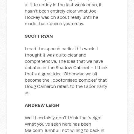
a little untidy in the last week or so, it
hasn't been entirely clear what Joe
Hockey was on about really until he
made that speech yesterday.
SCOTT RYAN
I read the speech earlier this week. I
thought it was quite clear and
comprehensive. The idea that we have
debates in the Shadow Cabinet – I think
that's a great idea. Otherwise we all
become the 'lobotomised zombies' that
Doug Cameron refers to the Labor Party
as.
ANDREW LEIGH
Well I certainly don't think that's right.
What you've seen here has been
Malcolm Turnbull not willing to back in