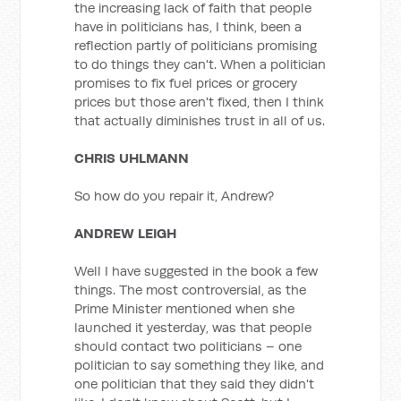
the increasing lack of faith that people
have in politicians has, I think, been a
reflection partly of politicians promising
to do things they can't. When a politician
promises to fix fuel prices or grocery
prices but those aren't fixed, then I think
that actually diminishes trust in all of us.
CHRIS UHLMANN
So how do you repair it, Andrew?
ANDREW LEIGH
Well I have suggested in the book a few
things. The most controversial, as the
Prime Minister mentioned when she
launched it yesterday, was that people
should contact two politicians – one
politician to say something they like, and
one politician that they said they didn't