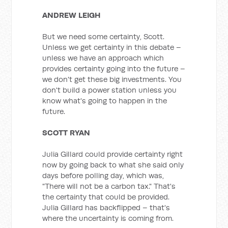
ANDREW LEIGH
But we need some certainty, Scott.
Unless we get certainty in this debate –
unless we have an approach which
provides certainty going into the future –
we don't get these big investments. You
don't build a power station unless you
know what's going to happen in the
future.
SCOTT RYAN
Julia Gillard could provide certainty right
now by going back to what she said only
days before polling day, which was,
"There will not be a carbon tax." That's
the certainty that could be provided.
Julia Gillard has backflipped – that's
where the uncertainty is coming from.