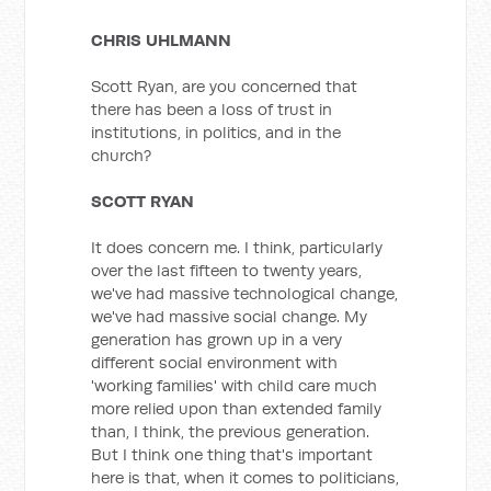
CHRIS UHLMANN
Scott Ryan, are you concerned that
there has been a loss of trust in
institutions, in politics, and in the
church?
SCOTT RYAN
It does concern me. I think, particularly
over the last fifteen to twenty years,
we've had massive technological change,
we've had massive social change. My
generation has grown up in a very
different social environment with
'working families' with child care much
more relied upon than extended family
than, I think, the previous generation.
But I think one thing that's important
here is that, when it comes to politicians,