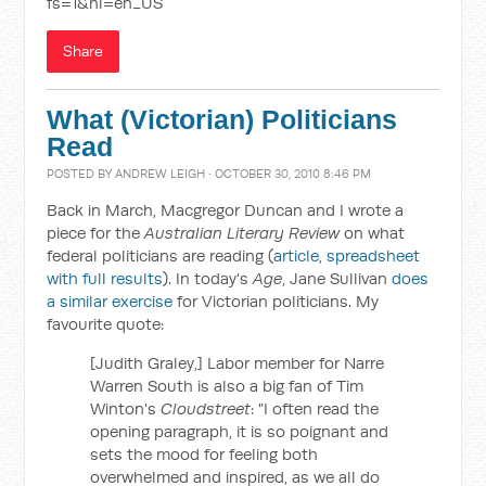
fs=1&hl=en_US
Share
What (Victorian) Politicians
Read
POSTED BY
ANDREW LEIGH
· OCTOBER 30, 2010 8:46 PM
Back in March, Macgregor Duncan and I wrote a
piece for the
Australian Literary Review
on what
federal politicians are reading (
article
,
spreadsheet
with full results
). In today's
Age
, Jane Sullivan
does
a similar exercise
for Victorian politicians. My
favourite quote:
[Judith Graley,] Labor member for Narre
Warren South is also a big fan of Tim
Winton's
Cloudstreet
: "I often read the
opening paragraph, it is so poignant and
sets the mood for feeling both
overwhelmed and inspired, as we all do