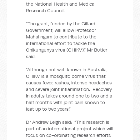
the National Health and Medical
Research Council.
“The grant, funded by the Gillard
Government, will allow Professor
Mahalingam to contribute to the
international effort to tackle the
Chikungunya virus (CHIKV),” Mr Butler
said.
“Although not well known in Australia,
CHIKV is a mosquito borne virus that
causes fever, rashes, intense headaches
and severe joint inflammation. Recovery
in adults takes around one to two and a
half months with joint pain known to
last up to two years.”
Dr Andrew Leigh said: “This research is
part of an international project which will
focus on co-ordinating research efforts