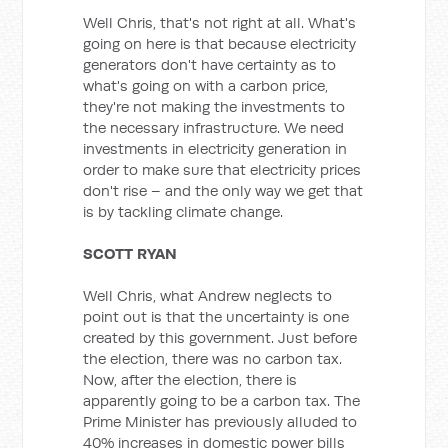
Well Chris, that's not right at all. What's
going on here is that because electricity
generators don't have certainty as to
what's going on with a carbon price,
they're not making the investments to
the necessary infrastructure. We need
investments in electricity generation in
order to make sure that electricity prices
don't rise – and the only way we get that
is by tackling climate change.
SCOTT RYAN
Well Chris, what Andrew neglects to
point out is that the uncertainty is one
created by this government. Just before
the election, there was no carbon tax.
Now, after the election, there is
apparently going to be a carbon tax. The
Prime Minister has previously alluded to
40% increases in domestic power bills