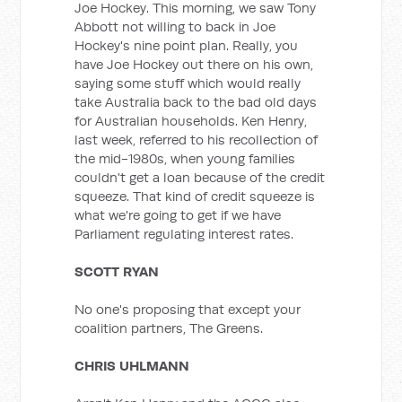
Joe Hockey. This morning, we saw Tony
Abbott not willing to back in Joe
Hockey's nine point plan. Really, you
have Joe Hockey out there on his own,
saying some stuff which would really
take Australia back to the bad old days
for Australian households. Ken Henry,
last week, referred to his recollection of
the mid-1980s, when young families
couldn't get a loan because of the credit
squeeze. That kind of credit squeeze is
what we're going to get if we have
Parliament regulating interest rates.
SCOTT RYAN
No one's proposing that except your
coalition partners, The Greens.
CHRIS UHLMANN