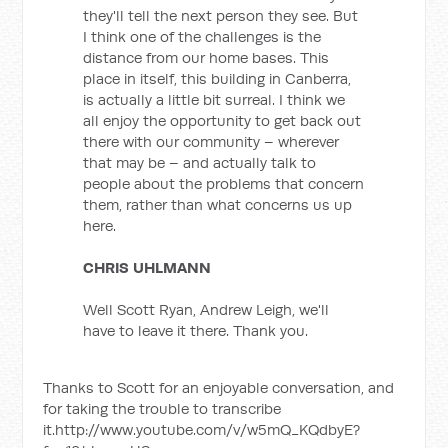
they'll tell the next person they see. But
I think one of the challenges is the
distance from our home bases. This
place in itself, this building in Canberra,
is actually a little bit surreal. I think we
all enjoy the opportunity to get back out
there with our community – wherever
that may be – and actually talk to
people about the problems that concern
them, rather than what concerns us up
here.
CHRIS UHLMANN
Well Scott Ryan, Andrew Leigh, we'll
have to leave it there. Thank you.
Thanks to Scott for an enjoyable conversation, and
for taking the trouble to transcribe
it.http://www.youtube.com/v/w5mQ_KQdbyE?