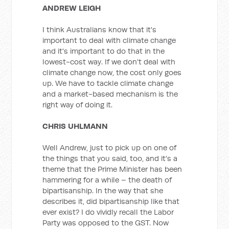
ANDREW LEIGH
I think Australians know that it's
important to deal with climate change
and it's important to do that in the
lowest-cost way. If we don't deal with
climate change now, the cost only goes
up. We have to tackle climate change
and a market-based mechanism is the
right way of doing it.
CHRIS UHLMANN
Well Andrew, just to pick up on one of
the things that you said, too, and it's a
theme that the Prime Minister has been
hammering for a while – the death of
bipartisanship. In the way that she
describes it, did bipartisanship like that
ever exist? I do vividly recall the Labor
Party was opposed to the GST. Now