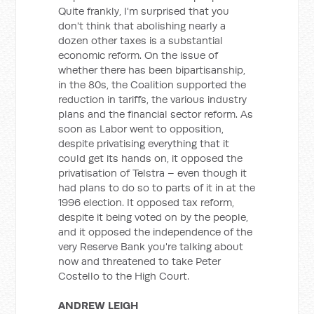
Quite frankly, I'm surprised that you
don't think that abolishing nearly a
dozen other taxes is a substantial
economic reform. On the issue of
whether there has been bipartisanship,
in the 80s, the Coalition supported the
reduction in tariffs, the various industry
plans and the financial sector reform. As
soon as Labor went to opposition,
despite privatising everything that it
could get its hands on, it opposed the
privatisation of Telstra – even though it
had plans to do so to parts of it in at the
1996 election. It opposed tax reform,
despite it being voted on by the people,
and it opposed the independence of the
very Reserve Bank you're talking about
now and threatened to take Peter
Costello to the High Court.
ANDREW LEIGH