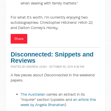
when dealing with family matters."
For what it's worth, I'm currently enjoying two
autobiographies: Christopher Hitchens'
Hitch 22
,
and Dalton Conley's
Honky
.
Share
Disconnected: Snippets and
Reviews
POSTED BY
ANDREW LEIGH
· OCTOBER 30, 2010 8:35 PM
A few pieces about
Disconnected
in the weekend
papers:
The Australian
carries an extract in its
"Inquirer" section (update: and
an article this
week by Angela Shanahan
)