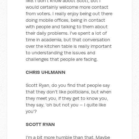
like. I don't know about Scott, but I
would certainly welcome more contact
from voters. I really enjoy being out there
doing mobile offices, being in contact
with people and talking to them about
their daily problems. I've spent a lot of
time in academia, but that conversation
over the kitchen table is really important
to understanding the issues and
challenges that people are facing.
CHRIS UHLMANN
Scott Ryan, do you find that people say
that they don't like politicians, but when
they meet you, if they get to know you,
they say, 'oh but not you – I quite like
you'?
SCOTT RYAN
I'm a bit more humble than that. Maybe