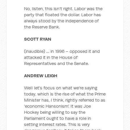
No, listen, this isn't right. Labor was the
party that floated the dollar. Labor has
always stood by the independence of
the Reserve Bank.
SCOTT RYAN
(inaudible) … in 1996 – opposed it and
attacked it in the House of
Representatives and the Senate.
ANDREW LEIGH
Well let's focus on what we're saying
today, which is the rise of what the Prime
Minister has, I think, rightly referred to as
'economic Hansonism'. It was Joe
Hockey being willing to say the
Parliament ought to have a role in
setting interest rates. This is very