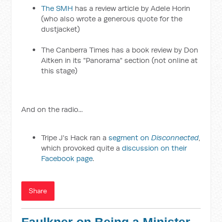
The SMH
has a review article by Adele Horin
(who also wrote a generous quote for the
dustjacket)
The Canberra Times has a book review by Don
Aitken in its "Panorama" section (not online at
this stage)
And on the radio...
Tripe J's Hack ran a
segment on
Disconnected
,
which provoked quite a
discussion on their
Facebook page
.
Share