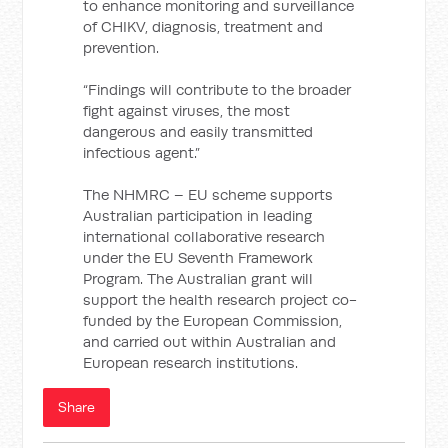
to enhance monitoring and surveillance
of CHIKV, diagnosis, treatment and
prevention.
“Findings will contribute to the broader
fight against viruses, the most
dangerous and easily transmitted
infectious agent.”
The NHMRC – EU scheme supports
Australian participation in leading
international collaborative research
under the EU Seventh Framework
Program. The Australian grant will
support the health research project co-
funded by the European Commission,
and carried out within Australian and
European research institutions.
Share