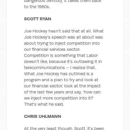
dangerous territory, it takes them back
to the 1980s.
SCOTT RYAN
Joe Hockey hasn't said that at all. What
Joe Hockey's speech was all about was
about trying to inject competition into
our financial services sector.
Competition is something that Labor
doesn't like, because it's outlawing it in
telecommunications – I realise that.
What Joe Hockey has outlined is a
program and a plan to try and look at
our financial sector, look at the impact
of the last few years and say, 'how can
we inject more competition into it?'
That's what he said.
CHRIS UHLMANN
At the very least though, Scott, it's been