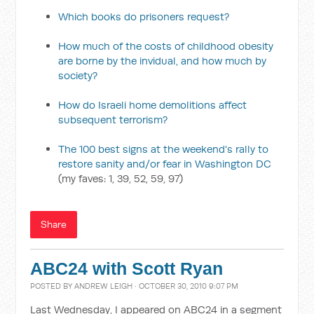
Which books do prisoners request?
How much of the costs of childhood obesity
are borne by the invidual, and how much by
society?
How do Israeli home demolitions affect
subsequent terrorism?
The 100 best signs at the weekend's rally to
restore sanity and/or fear in Washington DC
(my faves: 1, 39, 52, 59, 97)
Share
ABC24 with Scott Ryan
POSTED BY
ANDREW LEIGH
· OCTOBER 30, 2010 9:07 PM
Last Wednesday, I appeared on ABC24 in a segment