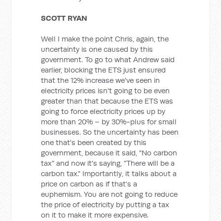
SCOTT RYAN
Well I make the point Chris, again, the
uncertainty is one caused by this
government. To go to what Andrew said
earlier, blocking the ETS just ensured
that the 12% increase we've seen in
electricity prices isn't going to be even
greater than that because the ETS was
going to force electricity prices up by
more than 20% – by 30%-plus for small
businesses. So the uncertainty has been
one that's been created by this
government, because it said, "No carbon
tax" and now it's saying, "There will be a
carbon tax." Importantly, it talks about a
price on carbon as if that's a
euphemism. You are not going to reduce
the price of electricity by putting a tax
on it to make it more expensive.