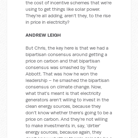
the cost of incentive schemes that we're
using to get things like solar power.
They're all adding, aren't they, to the rise
in price in electricity?
ANDREW LEIGH
But Chris, the key here is that we had a
bipartisan consensus around getting a
price on carbon and that bipartisan
consensus was smashed by Tony
Abbott. That was how he won the
leadership – he smashed the bipartisan
consensus on climate change. Now,
what that's meant is that electricity
generators aren't willing to invest in the
clean energy sources, because they
don't know whether there's going to be a
price on carbon. And they're not willing
to make investments in, say, 'dirtier'
energy sources, because again, they