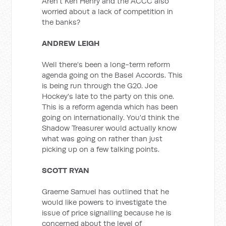
Aren't Ken Henry and the ACCC also
worried about a lack of competition in
the banks?
ANDREW LEIGH
Well there's been a long-term reform
agenda going on the Basel Accords. This
is being run through the G20. Joe
Hockey's late to the party on this one.
This is a reform agenda which has been
going on internationally. You'd think the
Shadow Treasurer would actually know
what was going on rather than just
picking up on a few talking points.
SCOTT RYAN
Graeme Samuel has outlined that he
would like powers to investigate the
issue of price signalling because he is
concerned about the level of