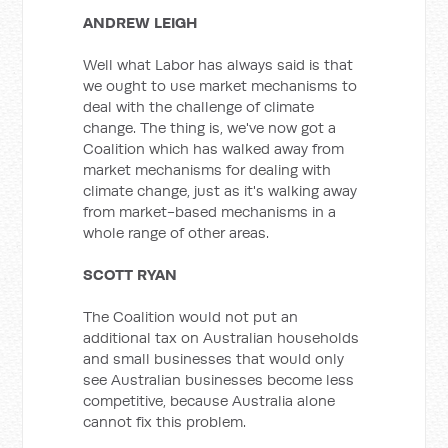
ANDREW LEIGH
Well what Labor has always said is that
we ought to use market mechanisms to
deal with the challenge of climate
change. The thing is, we've now got a
Coalition which has walked away from
market mechanisms for dealing with
climate change, just as it's walking away
from market-based mechanisms in a
whole range of other areas.
SCOTT RYAN
The Coalition would not put an
additional tax on Australian households
and small businesses that would only
see Australian businesses become less
competitive, because Australia alone
cannot fix this problem.