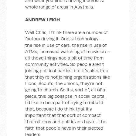
and what you find is driving it across a
whole range of areas in Australia.
ANDREW LEIGH
Well Chris, I think there are a number of
factors driving it. One is technology –
the rise in use of cars, the rise in use of
ATMs, increased watching of television –
all those things sap a bit of time from
community activities. So people aren't
joining political parties, but it's also true
that they're not joining organisations like
Lions, Scouts, the unions, they're not
going to church. So it's, sort of, all of a
piece, this big collapse in social capital.
I'd like to be a part of trying to rebuild
that, because I do think that it's
important that that sort of compact
that citizens and politicians have – the
faith that people have in their elected
leaders.