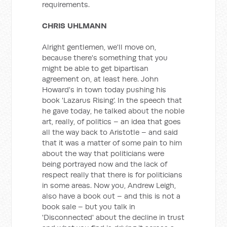
requirements.
CHRIS UHLMANN
Alright gentlemen, we'll move on,
because there's something that you
might be able to get bipartisan
agreement on, at least here. John
Howard's in town today pushing his
book 'Lazarus Rising'. In the speech that
he gave today, he talked about the noble
art, really, of politics – an idea that goes
all the way back to Aristotle – and said
that it was a matter of some pain to him
about the way that politicians were
being portrayed now and the lack of
respect really that there is for politicians
in some areas. Now you, Andrew Leigh,
also have a book out – and this is not a
book sale – but you talk in
'Disconnected' about the decline in trust