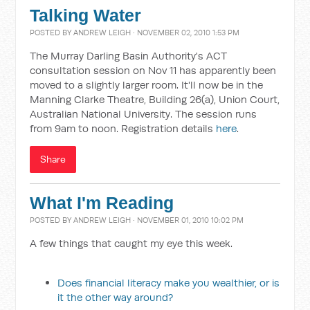
Talking Water
POSTED BY
ANDREW LEIGH
· NOVEMBER 02, 2010 1:53 PM
The Murray Darling Basin Authority's ACT
consultation session on Nov 11 has apparently been
moved to a slightly larger room. It'll now be in the
Manning Clarke Theatre, Building 26(a), Union Court,
Australian National University. The session runs
from 9am to noon. Registration details
here
.
Share
What I'm Reading
POSTED BY
ANDREW LEIGH
· NOVEMBER 01, 2010 10:02 PM
A few things that caught my eye this week.
Does financial literacy make you wealthier, or is
it the other way around?