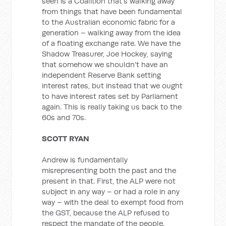
seen is a Coalition that's walking away
from things that have been fundamental
to the Australian economic fabric for a
generation – walking away from the idea
of a floating exchange rate. We have the
Shadow Treasurer, Joe Hockey, saying
that somehow we shouldn't have an
independent Reserve Bank setting
interest rates, but instead that we ought
to have interest rates set by Parliament
again. This is really taking us back to the
60s and 70s.
SCOTT RYAN
Andrew is fundamentally
misrepresenting both the past and the
present in that. First, the ALP were not
subject in any way – or had a role in any
way – with the deal to exempt food from
the GST, because the ALP refused to
respect the mandate of the people.