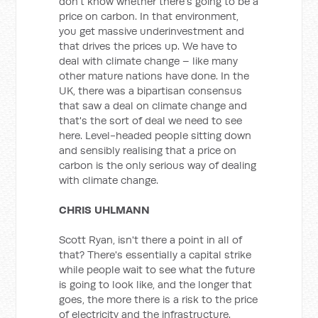
don't know whether there's going to be a
price on carbon. In that environment,
you get massive underinvestment and
that drives the prices up. We have to
deal with climate change – like many
other mature nations have done. In the
UK, there was a bipartisan consensus
that saw a deal on climate change and
that's the sort of deal we need to see
here. Level-headed people sitting down
and sensibly realising that a price on
carbon is the only serious way of dealing
with climate change.
CHRIS UHLMANN
Scott Ryan, isn't there a point in all of
that? There's essentially a capital strike
while people wait to see what the future
is going to look like, and the longer that
goes, the more there is a risk to the price
of electricity and the infrastructure.