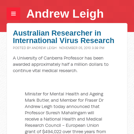
Andrew Leigh
Australian Researcher in
International Virus Research
POSTED BY
ANDREW LEIGH
· NOVEMBER 05, 2010 3:39 PM
A University of Canberra Professor has been
awarded approximately half a million dollars to
continue vital medical research.
Minister for Mental Health and Ageing
Mark Butler, and Member for Fraser Dr
Andrew Leigh today announced that
Professor Suresh Mahalingam will
receive a National Health and Medical
Research Council - European Union
grant of $494,022 over three years from