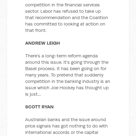
competition in the financial services
sector. Labor has refused to take up
that recommendation and the Coalition
has committed to looking at action on
that front.
ANDREW LEIGH
There's a long-term reform agenda
around this issue. It's going through the
Basel process. It has been going on for
many years. To pretend that suddenly
competition in the banking industry is an
issue which Joe Hockey has thought up
is just…
SCOTT RYAN
Australian banks and the issue around
price signals has got nothing to do with
international accords or the capital