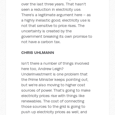
over the last three years. That hasn't
seen a reduction in electricity use.
There's a legitimate argument here – as
a highly inelastic good, electricity use is
not that sensitive to price rises. The
uncertainty is created by the
government breaking its own promise to
not have a carbon tax.
CHRIS UHLMANN
Isn't there a number of things involved
here too, Andrew Leigh?
Underinvestment is one problem that
the Prime Minister keeps pointing out,
but we're also moving to higher cost
sources of power. That's going to make
electricity prices rise with things like
renewables. The cost of connecting
those sources to the grid is going to
push up electricity prices as well, and