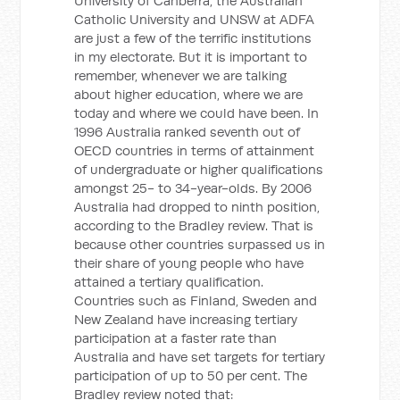
University of Canberra, the Australian
Catholic University and UNSW at ADFA
are just a few of the terrific institutions
in my electorate. But it is important to
remember, whenever we are talking
about higher education, where we are
today and where we could have been. In
1996 Australia ranked seventh out of
OECD countries in terms of attainment
of undergraduate or higher qualifications
amongst 25- to 34-year-olds. By 2006
Australia had dropped to ninth position,
according to the Bradley review. That is
because other countries surpassed us in
their share of young people who have
attained a tertiary qualification.
Countries such as Finland, Sweden and
New Zealand have increasing tertiary
participation at a faster rate than
Australia and have set targets for tertiary
participation of up to 50 per cent. The
Bradley review noted that: