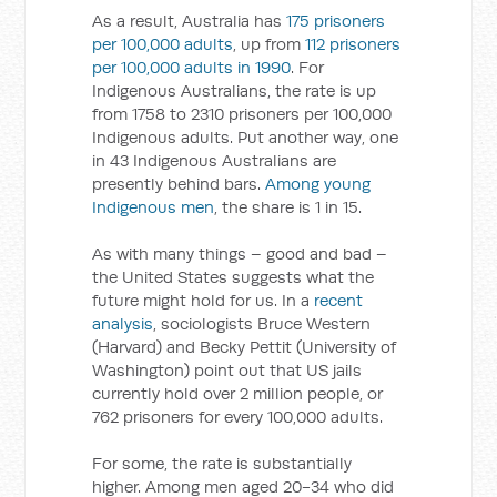
As a result, Australia has
175 prisoners
per 100,000 adults
, up from
112 prisoners
per 100,000 adults in 1990
. For
Indigenous Australians, the rate is up
from 1758 to 2310 prisoners per 100,000
Indigenous adults. Put another way, one
in 43 Indigenous Australians are
presently behind bars.
Among young
Indigenous men
, the share is 1 in 15.
As with many things – good and bad –
the United States suggests what the
future might hold for us. In a
recent
analysis
, sociologists Bruce Western
(Harvard) and Becky Pettit (University of
Washington) point out that US jails
currently hold over 2 million people, or
762 prisoners for every 100,000 adults.
For some, the rate is substantially
higher. Among men aged 20-34 who did