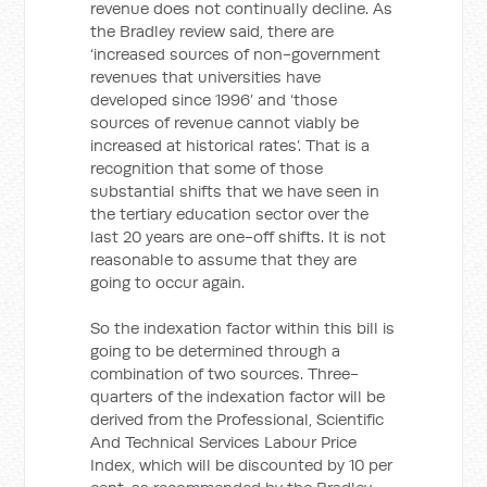
revenue does not continually decline. As
the Bradley review said, there are
‘increased sources of non-government
revenues that universities have
developed since 1996’ and ‘those
sources of revenue cannot viably be
increased at historical rates’. That is a
recognition that some of those
substantial shifts that we have seen in
the tertiary education sector over the
last 20 years are one-off shifts. It is not
reasonable to assume that they are
going to occur again.
So the indexation factor within this bill is
going to be determined through a
combination of two sources. Three-
quarters of the indexation factor will be
derived from the Professional, Scientific
And Technical Services Labour Price
Index, which will be discounted by 10 per