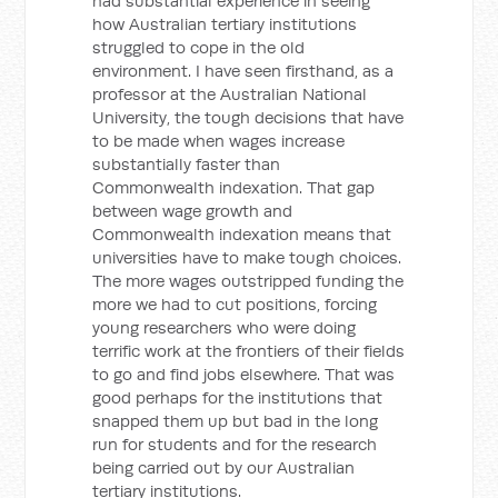
had substantial experience in seeing
how Australian tertiary institutions
struggled to cope in the old
environment. I have seen firsthand, as a
professor at the Australian National
University, the tough decisions that have
to be made when wages increase
substantially faster than
Commonwealth indexation. That gap
between wage growth and
Commonwealth indexation means that
universities have to make tough choices.
The more wages outstripped funding the
more we had to cut positions, forcing
young researchers who were doing
terrific work at the frontiers of their fields
to go and find jobs elsewhere. That was
good perhaps for the institutions that
snapped them up but bad in the long
run for students and for the research
being carried out by our Australian
tertiary institutions.