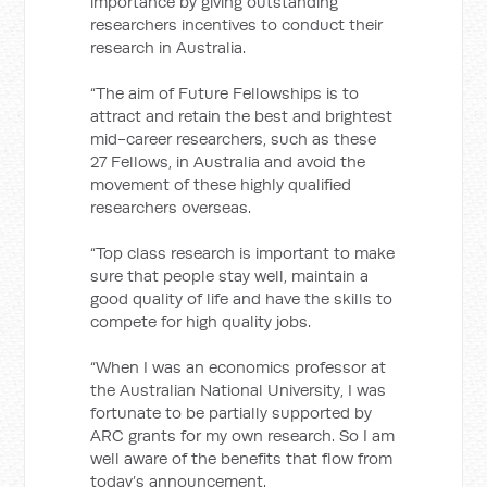
importance by giving outstanding
researchers incentives to conduct their
research in Australia.
“The aim of Future Fellowships is to
attract and retain the best and brightest
mid-career researchers, such as these
27 Fellows, in Australia and avoid the
movement of these highly qualified
researchers overseas.
“Top class research is important to make
sure that people stay well, maintain a
good quality of life and have the skills to
compete for high quality jobs.
“When I was an economics professor at
the Australian National University, I was
fortunate to be partially supported by
ARC grants for my own research. So I am
well aware of the benefits that flow from
today’s announcement.