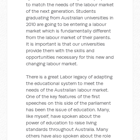
to match the needs of the labour market
of the next generation. Students
graduating from Australian universities in
2010 are going to be entering a labour
market which is fundamentally different
from the labour market of their parents.
It is important is that our universities
provide them with the skills and
opportunities necessary for this new and
changing labour market.
There is a great Labor legacy of adapting
the educational system to meet the
needs of the Australian labour market.
One of the key features of the first
speeches on this side of the parliament
has been the issue of education. Many,
like myself, have spoken about the
power of education to raise living
standards throughout Australia. Many
others have also spoken about the role