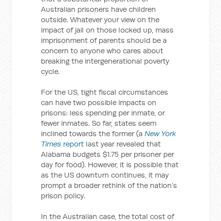
Australian prisoners have children
outside. Whatever your view on the
impact of jail on those locked up, mass
imprisonment of parents should be a
concern to anyone who cares about
breaking the intergenerational poverty
cycle.
For the US, tight fiscal circumstances
can have two possible impacts on
prisons: less spending per inmate, or
fewer inmates. So far, states seem
inclined towards the former (a
New York
Times
report
last year revealed that
Alabama budgets $1.75 per prisoner per
day for food). However, it is possible that
as the US downturn continues, it may
prompt a broader rethink of the nation’s
prison policy.
In the Australian case, the total cost of