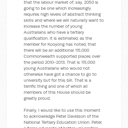
that the labour market of, say, 2050 is
going to be one which increasingly
requires high levels of abstract thinking
skills and where we will naturally want to
increase the number of young
Australians who have a tertiary
qualification. It is estimated, as the
member for Kooyong has noted, that
there will be an additional 115,000
Commonwealth supported places over
the period 2010-2013. That is 115,000
young Australians who would not
otherwise have got a chance to go to
university but for this bill. That is a
terrific thing and one of which all
members of this House should be
greatly proud.
Finally, I would like to use this moment
to acknowledge Peter Davidson of the
National Tertiary Education Union. Peter,