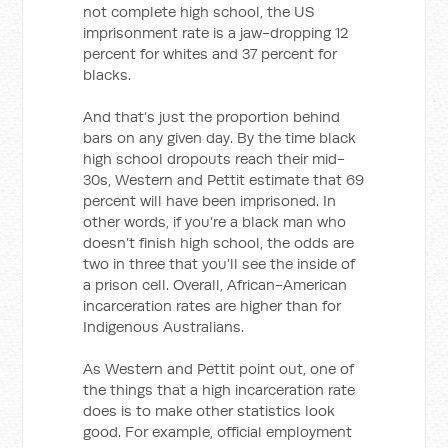
not complete high school, the US
imprisonment rate is a jaw-dropping 12
percent for whites and 37 percent for
blacks.
And that’s just the proportion behind
bars on any given day. By the time black
high school dropouts reach their mid-
30s, Western and Pettit estimate that 69
percent will have been imprisoned. In
other words, if you’re a black man who
doesn’t finish high school, the odds are
two in three that you’ll see the inside of
a prison cell. Overall, African-American
incarceration rates are higher than for
Indigenous Australians.
As Western and Pettit point out, one of
the things that a high incarceration rate
does is to make other statistics look
good. For example, official employment