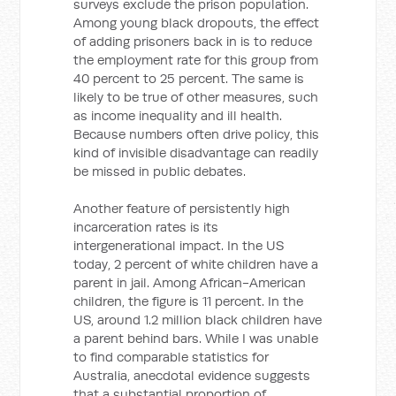
surveys exclude the prison population.
Among young black dropouts, the effect
of adding prisoners back in is to reduce
the employment rate for this group from
40 percent to 25 percent. The same is
likely to be true of other measures, such
as income inequality and ill health.
Because numbers often drive policy, this
kind of invisible disadvantage can readily
be missed in public debates.
Another feature of persistently high
incarceration rates is its
intergenerational impact. In the US
today, 2 percent of white children have a
parent in jail. Among African-American
children, the figure is 11 percent. In the
US, around 1.2 million black children have
a parent behind bars. While I was unable
to find comparable statistics for
Australia, anecdotal evidence suggests
that a substantial proportion of