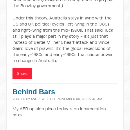
the Beazley government.)
Under this theory, Australia stays in sync with the
US and UK political cycles: left-wing in the 1980s,
and right-wing from the mid-1990s. That said, luck
still plays a major part in my story - it's just that
instead of Bertie Miliner's heart attack and Vince
Gair's love of prawns, it's the global recessions of
the early-1980s and early-1990s that cause power
to change in Australia.
Share
Behind Bars
POSTED BY
ANDREW LEIGH
· NOVEMBER 09, 2010 9:46 AM
My AFR opinion piece today is on incarceration
rates.