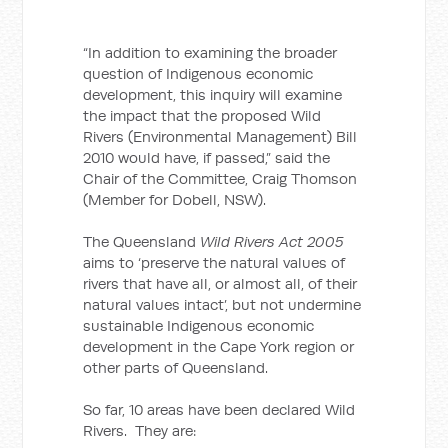
“In addition to examining the broader
question of Indigenous economic
development, this inquiry will examine
the impact that the proposed Wild
Rivers (Environmental Management) Bill
2010 would have, if passed,” said the
Chair of the Committee, Craig Thomson
(Member for Dobell, NSW).
The Queensland
Wild Rivers Act 2005
aims to ‘preserve the natural values of
rivers that have all, or almost all, of their
natural values intact’, but not undermine
sustainable Indigenous economic
development in the Cape York region or
other parts of Queensland.
So far, 10 areas have been declared Wild
Rivers. They are: