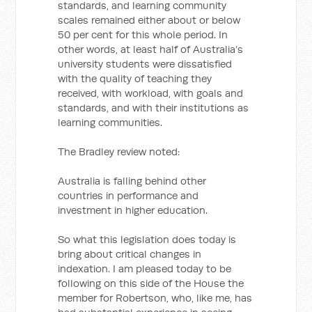
standards, and learning community
scales remained either about or below
50 per cent for this whole period. In
other words, at least half of Australia’s
university students were dissatisfied
with the quality of teaching they
received, with workload, with goals and
standards, and with their institutions as
learning communities.
The Bradley review noted:
Australia is falling behind other
countries in performance and
investment in higher education.
So what this legislation does today is
bring about critical changes in
indexation. I am pleased today to be
following on this side of the House the
member for Robertson, who, like me, has