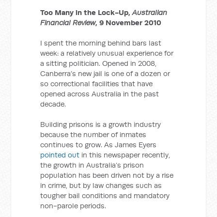
Too Many in the Lock-Up,
Australian
Financial Review
, 9 November 2010
I spent the morning behind bars last
week: a relatively unusual experience for
a sitting politician. Opened in 2008,
Canberra’s new jail is one of a dozen or
so correctional facilities that have
opened across Australia in the past
decade.
Building prisons is a growth industry
because the number of inmates
continues to grow. As James Eyers
pointed out
in this newspaper recently,
the growth in Australia’s prison
population has been driven not by a rise
in crime, but by law changes such as
tougher bail conditions and mandatory
non-parole periods.