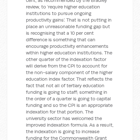
cent, as recommended by the Bradley
review, to ‘require higher education
institutions to pursue ongoing
productivity gains’. That is not putting in
place an unreasonable funding gap but
is recognising that a 10 per cent
difference is something that can
encourage productivity enhancements
within higher education institutions. The
other quarter of the indexation factor
will derive from the CPI to account for
the non-salary component of the higher
education index factor. That reflects the
fact that not all of tertiary education
funding is going to staff; something in
the order of a quarter is going to capital
funding and so the CPI is an appropriate
indexation for that portion. The
university sector has welcomed the
improved indexation formula. As a result,
the indexation is going to increase
funding for the Commonwealth Grant