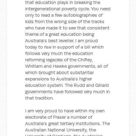
that education plays in breaking the
intergenerational poverty cycle. You need
only to read a few autobiographies of
kids from the wrong side of the tracks
who have made it to see that consistent
theme of a great education being
Australia’s best leveller. I am proud
today to rise in support of a bill which
follows very much the education
reforming legacies of the Chifley,
Whitlam and Hawke governments, all of
which brought about substantial
expansions to Australia’s higher
education system. The Rudd and Gillard
governments have followed very much in
that tradition.
I am very proud to have within my own
electorate of Fraser a number of
Australia’s great tertiary institutions. The
Australian National University, the