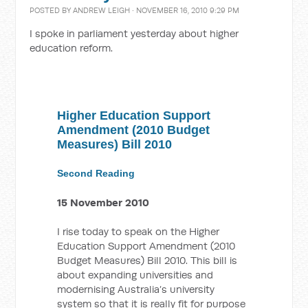
POSTED BY
ANDREW LEIGH
· NOVEMBER 16, 2010 9:29 PM
I spoke in parliament yesterday about higher
education reform.
Higher Education Support
Amendment (2010 Budget
Measures) Bill 2010
Second Reading
15 November 2010
I rise today to speak on the Higher
Education Support Amendment (2010
Budget Measures) Bill 2010. This bill is
about expanding universities and
modernising Australia’s university
system so that it is really fit for purpose