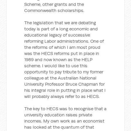
Scheme, other grants and the
Commonwealth scholarships.
The legislation that we are debating
today is part of a long economic and
educational legacy of successive
reforming Labor administrations. One of
the reforms of which I am most proud
was the HECS reforms put in place in
1989 and now known as the HELP
scheme. I would like to use this
opportunity to pay tribute to my former
colleague at the Australian National
University Professor Bruce Chapman for
his integral role in putting in place what I
will probably always refer to as HECS.
The key to HECS was to recognise that a
university education raises private
incomes. My own work as an economist
has looked at the quantum of that