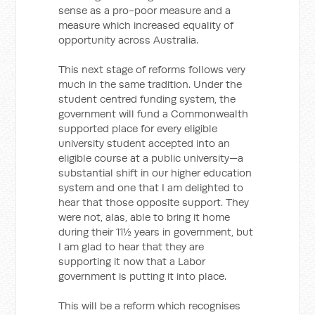
sense as a pro-poor measure and a
measure which increased equality of
opportunity across Australia.
This next stage of reforms follows very
much in the same tradition. Under the
student centred funding system, the
government will fund a Commonwealth
supported place for every eligible
university student accepted into an
eligible course at a public university—a
substantial shift in our higher education
system and one that I am delighted to
hear that those opposite support. They
were not, alas, able to bring it home
during their 11½ years in government, but
I am glad to hear that they are
supporting it now that a Labor
government is putting it into place.
This will be a reform which recognises