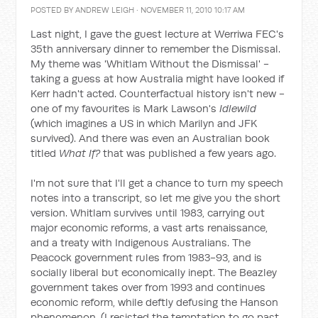
POSTED BY
ANDREW LEIGH
· NOVEMBER 11, 2010 10:17 AM
Last night, I gave the guest lecture at Werriwa FEC's
35th anniversary dinner to remember the Dismissal.
My theme was 'Whitlam Without the Dismissal' -
taking a guess at how Australia might have looked if
Kerr hadn't acted. Counterfactual history isn't new -
one of my favourites is Mark Lawson's
Idlewild
(which imagines a US in which Marilyn and JFK
survived). And there was even an Australian book
titled
What If?
that was published a few years ago.
I'm not sure that I'll get a chance to turn my speech
notes into a transcript, so let me give you the short
version. Whitlam survives until 1983, carrying out
major economic reforms, a vast arts renaissance,
and a treaty with Indigenous Australians. The
Peacock government rules from 1983-93, and is
socially liberal but economically inept. The Beazley
government takes over from 1993 and continues
economic reform, while deftly defusing the Hanson
phenomenon. (I resisted the temptation to go past