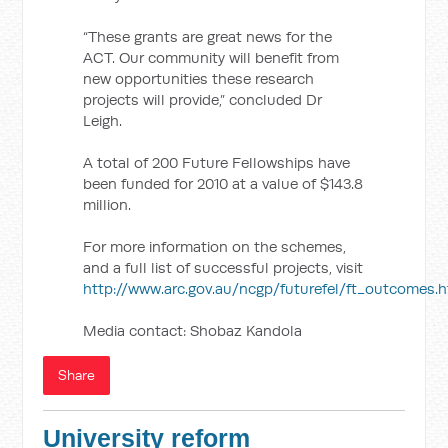
“These grants are great news for the
ACT. Our community will benefit from
new opportunities these research
projects will provide,” concluded Dr
Leigh.
A total of 200 Future Fellowships have
been funded for 2010 at a value of $143.8
million.
For more information on the schemes,
and a full list of successful projects, visit
http://www.arc.gov.au/ncgp/futurefel/ft_outcomes.
Media contact: Shobaz Kandola
Share
University reform