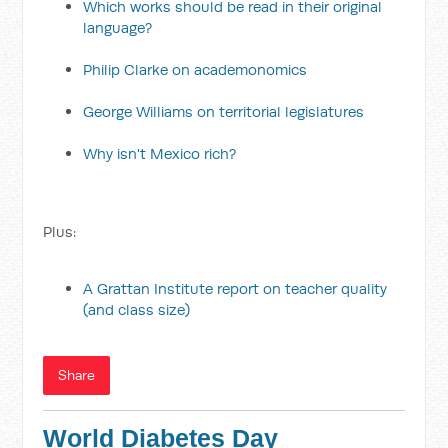
Which works should be read in their original
language?
Philip Clarke on academonomics
George Williams on territorial legislatures
Why isn't Mexico rich?
Plus:
A Grattan Institute report on teacher quality
(and class size)
Share
World Diabetes Day