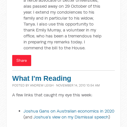
a fierce advocate of better universities,
alas passed away on 29 October of this
year. I extend my condolences to his
family and in particular to his widow,
Tanya. I also use this opportunity to
thank Emily Murray, a volunteer in my
office, who has been a tremendous help
in preparing my remarks today. I
commend the bill to the House.
Share
What I'm Reading
POSTED BY
ANDREW LEIGH
· NOVEMBER 14, 2010 10:54 AM
A few links that caught my eye this week:
Joshua Gans on Australian economics in 2020
(and
Joshua's view on my Dismissal speech
)