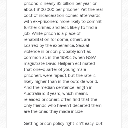
prisons is nearly $3 billion per year, or
about $100,000 per prisoner. Yet the real
cost of incarceration comes afterwards,
with ex-prisoners more likely to commit
further crimes and less likely to find a
job. While prison is a place of
rehabilitation for some, others are
scarred by the experience. Sexual
violence in prison probably isn’t as
common as in the 1990s (when NSW
magistrate David Heilpern estimated
that one-quarter of young male
prisoners were raped), but the rate is
likely higher than in the outside world.
And the median sentence length in
Australia is 3 years, which means
released prisoners often find that the
only friends who haven’t deserted them
are the ones they made inside.
Getting prison policy right isn’t easy, but