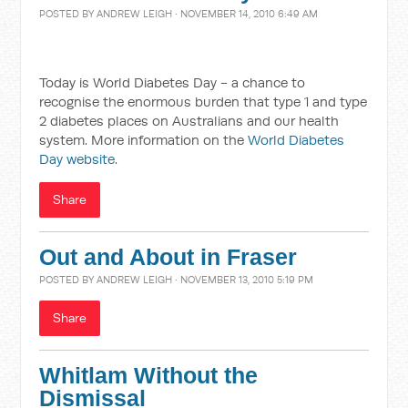
POSTED BY
ANDREW LEIGH
· NOVEMBER 14, 2010 6:49 AM
Today is World Diabetes Day - a chance to
recognise the enormous burden that type 1 and type
2 diabetes places on Australians and our health
system. More information on the
World Diabetes
Day website
.
Share
Out and About in Fraser
POSTED BY
ANDREW LEIGH
· NOVEMBER 13, 2010 5:19 PM
Share
Whitlam Without the
Dismissal