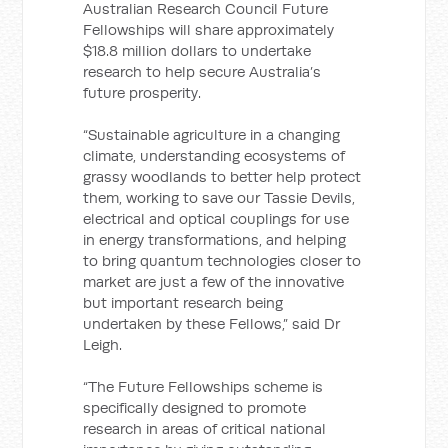
Australian Research Council Future
Fellowships will share approximately
$18.8 million dollars to undertake
research to help secure Australia’s
future prosperity.
“Sustainable agriculture in a changing
climate, understanding ecosystems of
grassy woodlands to better help protect
them, working to save our Tassie Devils,
electrical and optical couplings for use
in energy transformations, and helping
to bring quantum technologies closer to
market are just a few of the innovative
but important research being
undertaken by these Fellows,” said Dr
Leigh.
“The Future Fellowships scheme is
specifically designed to promote
research in areas of critical national