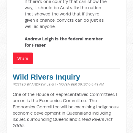
if there’s one country that can show the
way, it should be Australia: the nation
that showed the world that if they’re
given a chance, convicts can do just as
well as anyone.
Andrew Leigh is the federal member
for Fraser.
Share
Wild Rivers Inquiry
POSTED BY
ANDREW LEIGH
· NOVEMBER 09, 2010 8:43 AM
One of the House of Representatives Committees I
am on is the Economics Committee. The
Economics Committee will be examining Indigenous
economic development in Queensland including
issues surrounding Queensland’s
Wild Rivers Act
2005
.