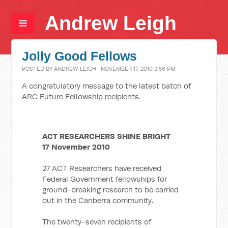
Andrew Leigh
Jolly Good Fellows
POSTED BY
ANDREW LEIGH
· NOVEMBER 17, 2010 2:56 PM
A congratulatory message to the latest batch of
ARC Future Fellowship recipients.
ACT RESEARCHERS SHINE BRIGHT
17 November 2010
27 ACT Researchers have received
Federal Government fellowships for
ground-breaking research to be carried
out in the Canberra community.
The twenty-seven recipients of