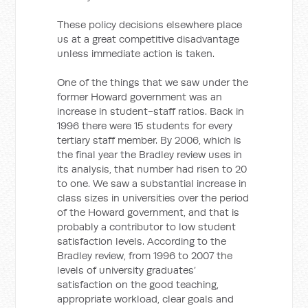
These policy decisions elsewhere place
us at a great competitive disadvantage
unless immediate action is taken.
One of the things that we saw under the
former Howard government was an
increase in student-staff ratios. Back in
1996 there were 15 students for every
tertiary staff member. By 2006, which is
the final year the Bradley review uses in
its analysis, that number had risen to 20
to one. We saw a substantial increase in
class sizes in universities over the period
of the Howard government, and that is
probably a contributor to low student
satisfaction levels. According to the
Bradley review, from 1996 to 2007 the
levels of university graduates’
satisfaction on the good teaching,
appropriate workload, clear goals and