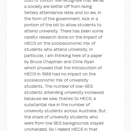
cost of tuition. We recognise that we as
a society are better off from rising
tertiary attendance rates and so we, in
the form of the government, kick in a
portion of the bill to allow students to
attend university. There has been some
careful research done on the impact of
HECS on the socioeconomic mix of
students who attend university. In
particular, I am thinking here of a paper
by Bruce Chapman and Chris Ryan
which showed that the introduction of
HECS in 1989 had no impact on the
socioeconomic mix of university
students. The number of low-SES
students attending university increased
because we saw, thanks to HECS, a
substantial rise in the number of
university students across Australia. But
the share of university students who
were from low SES backgrounds stayed
unchanged. So I regard HECS in that