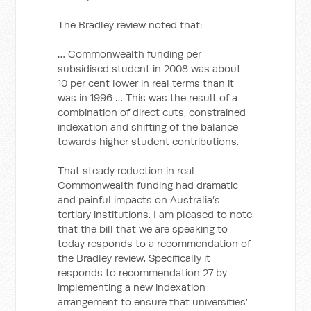
The Bradley review noted that:
… Commonwealth funding per
subsidised student in 2008 was about
10 per cent lower in real terms than it
was in 1996 … This was the result of a
combination of direct cuts, constrained
indexation and shifting of the balance
towards higher student contributions.
That steady reduction in real
Commonwealth funding had dramatic
and painful impacts on Australia’s
tertiary institutions. I am pleased to note
that the bill that we are speaking to
today responds to a recommendation of
the Bradley review. Specifically it
responds to recommendation 27 by
implementing a new indexation
arrangement to ensure that universities’