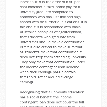
increase. It is in the order of a 50 per
cent increase in take-home pay for a
university graduate compared to
somebody who has just finished high
school with no further qualifications. It is
fair, and it is in accordance with basic
Australian principles of egalitarianism,
that students who graduate from
universities should make a contribution.
But it is also critical to make sure that
as students make that contribution it
does not stop them attending university.
They only make that contribution under
the income contingent loan scheme
when their earnings pass a certain
threshold, set at around average
earnings.
Recognising that a university education
has a social benefit, the income
contingent loan does not cover the full