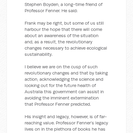
Stephen Boyden, a long-time friend of
Professor Fenner. He said:
Frank may be right, but some of us still
harbour the hope that there will come
about an awareness of the situation
and, as a result, the revolutionary
changes necessary to achieve ecological
sustainability.
I believe we are on the cusp of such
revolutionary changes and that by taking
action, acknowledging the science and
looking out for the future health of
Australia this government can assist in
avoiding the imminent extermination
that Professor Fenner predicted.
His insight and legacy, however, is of far-
reaching value. Professor Fenner’s legacy
lives on in the plethora of books he has