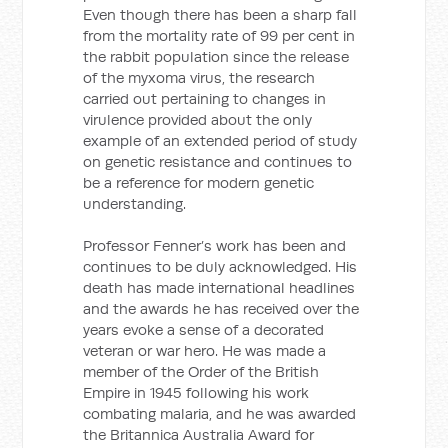
Even though there has been a sharp fall
from the mortality rate of 99 per cent in
the rabbit population since the release
of the myxoma virus, the research
carried out pertaining to changes in
virulence provided about the only
example of an extended period of study
on genetic resistance and continues to
be a reference for modern genetic
understanding.
Professor Fenner’s work has been and
continues to be duly acknowledged. His
death has made international headlines
and the awards he has received over the
years evoke a sense of a decorated
veteran or war hero. He was made a
member of the Order of the British
Empire in 1945 following his work
combating malaria, and he was awarded
the Britannica Australia Award for