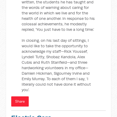
written, the students he has taught and
the words of warning about caring for
the world in which we live and for the
health of one another. In response to his
colossal achievements, he modestly
replied, ‘You just have to live a long time.’
In closing, on his last day of sittings, I
would like to take the opportunity to
acknowledge my staff—Rick Youssef,
Lyndell Tutty, Shobaz Kandola, Alex
Cubis and Ruth Stanfield—and three
hardworking volunteers in my office—
Damien Hickman, Sigourney Irvine and
Emily Murray. To each of them I say, ‘I
literally could not have done it without
you'.
Share