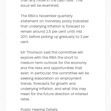
than any move in the cash rate”. This
issue will be examined.
The RBA’s November quarterly
statement on monetary policy indicated
that underlying inflation is forecast to
remain around 2.5 per cent until mid
2011, before picking up gradually to 3 per
cent.
Mr Thomson said the committee will
explore with the RBA the short to
medium term outlook for the economy
and the risks and opportunities that
exist. In particular, the committee will be
seeking elaboration on employment
trends, forecasts for growth and
underlying inflation, and what this may
mean for the future direction of interest
rates.
Public Hearing Details