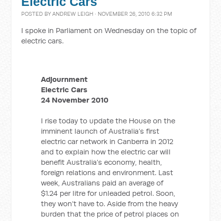
Electric Cars
POSTED BY
ANDREW LEIGH
· NOVEMBER 26, 2010 6:32 PM
I spoke in Parliament on Wednesday on the topic of
electric cars.
Adjournment
Electric Cars
24 November 2010
I rise today to update the House on the
imminent launch of Australia’s first
electric car network in Canberra in 2012
and to explain how the electric car will
benefit Australia’s economy, health,
foreign relations and environment. Last
week, Australians paid an average of
$1.24 per litre for unleaded petrol. Soon,
they won’t have to. Aside from the heavy
burden that the price of petrol places on