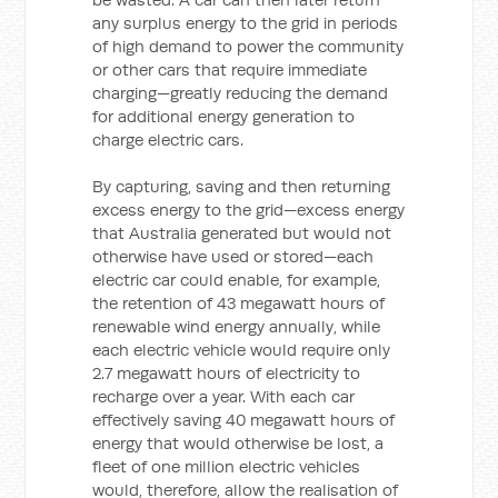
any surplus energy to the grid in periods
of high demand to power the community
or other cars that require immediate
charging—greatly reducing the demand
for additional energy generation to
charge electric cars.
By capturing, saving and then returning
excess energy to the grid—excess energy
that Australia generated but would not
otherwise have used or stored—each
electric car could enable, for example,
the retention of 43 megawatt hours of
renewable wind energy annually, while
each electric vehicle would require only
2.7 megawatt hours of electricity to
recharge over a year. With each car
effectively saving 40 megawatt hours of
energy that would otherwise be lost, a
fleet of one million electric vehicles
would, therefore, allow the realisation of