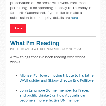
preservation of the area's wild rivers. Parliament-
permitting, I'll be spending Tuesday to Thursday in
far north Queensland. If you'd like to make a
submission to our inquiry, details are
here
.
Share
What I'm Reading
POSTED BY
ANDREW LEIGH
· NOVEMBER 28, 2010 1:11 PM
A few things that I've been reading over recent
weeks.
Michael Fullilove's moving tribute to his father,
WWII soldier and Skippy director Eric Fullilove
John Langmore (former member for Fraser,
and prolific thinker) on how Australia can
become a more effective UN member