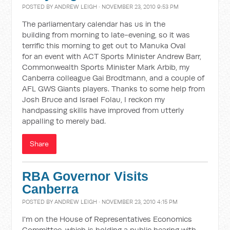
POSTED BY
ANDREW LEIGH
· NOVEMBER 23, 2010 9:53 PM
The parliamentary calendar has us in the
building from morning to late-evening, so it was
terrific this morning to get out to Manuka Oval
for an event with ACT Sports Minister Andrew Barr,
Commonwealth Sports Minister Mark Arbib, my
Canberra colleague Gai Brodtmann, and a couple of
AFL GWS Giants players. Thanks to some help from
Josh Bruce and Israel Folau, I reckon my
handpassing skills have improved from utterly
appalling to merely bad.
Share
RBA Governor Visits
Canberra
POSTED BY
ANDREW LEIGH
· NOVEMBER 23, 2010 4:15 PM
I'm on the House of Representatives Economics
Committee, which is holding a public hearing with