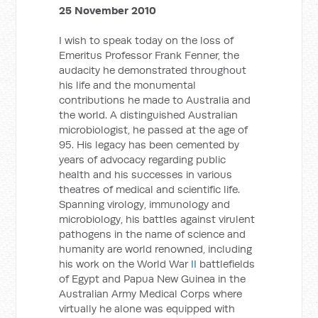
25 November 2010
I wish to speak today on the loss of
Emeritus Professor Frank Fenner, the
audacity he demonstrated throughout
his life and the monumental
contributions he made to Australia and
the world. A distinguished Australian
microbiologist, he passed at the age of
95. His legacy has been cemented by
years of advocacy regarding public
health and his successes in various
theatres of medical and scientific life.
Spanning virology, immunology and
microbiology, his battles against virulent
pathogens in the name of science and
humanity are world renowned, including
his work on the World War
II
battlefields
of Egypt and Papua New Guinea in the
Australian Army Medical Corps where
virtually he alone was equipped with