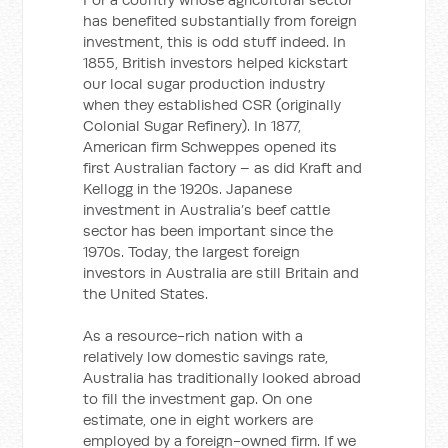
has benefited substantially from foreign
investment, this is odd stuff indeed. In
1855, British investors helped kickstart
our local sugar production industry
when they established CSR (originally
Colonial Sugar Refinery). In 1877,
American firm Schweppes opened its
first Australian factory – as did Kraft and
Kellogg in the 1920s. Japanese
investment in Australia’s beef cattle
sector has been important since the
1970s. Today, the largest foreign
investors in Australia are still Britain and
the United States.
As a resource-rich nation with a
relatively low domestic savings rate,
Australia has traditionally looked abroad
to fill the investment gap. On one
estimate, one in eight workers are
employed by a foreign-owned firm. If we