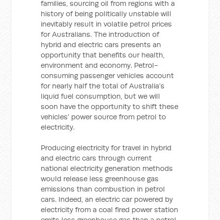
families, sourcing oil from regions with a
history of being politically unstable will
inevitably result in volatile petrol prices
for Australians. The introduction of
hybrid and electric cars presents an
opportunity that benefits our health,
environment and economy. Petrol-
consuming passenger vehicles account
for nearly half the total of Australia’s
liquid fuel consumption, but we will
soon have the opportunity to shift these
vehicles’ power source from petrol to
electricity.
Producing electricity for travel in hybrid
and electric cars through current
national electricity generation methods
would release less greenhouse gas
emissions than combustion in petrol
cars. Indeed, an electric car powered by
electricity from a coal fired power station
emits less greenhouse gas than a petrol