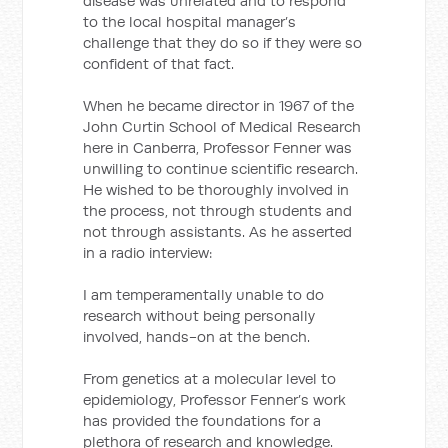
disease was unrelated and to respond
to the local hospital manager’s
challenge that they do so if they were so
confident of that fact.
When he became director in 1967 of the
John Curtin School of Medical Research
here in Canberra, Professor Fenner was
unwilling to continue scientific research.
He wished to be thoroughly involved in
the process, not through students and
not through assistants. As he asserted
in a radio interview:
I am temperamentally unable to do
research without being personally
involved, hands-on at the bench.
From genetics at a molecular level to
epidemiology, Professor Fenner’s work
has provided the foundations for a
plethora of research and knowledge.