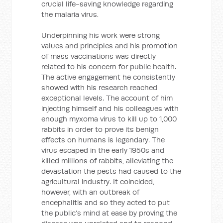
crucial life-saving knowledge regarding
the malaria virus.
Underpinning his work were strong
values and principles and his promotion
of mass vaccinations was directly
related to his concern for public health.
The active engagement he consistently
showed with his research reached
exceptional levels. The account of him
injecting himself and his colleagues with
enough myxoma virus to kill up to 1,000
rabbits in order to prove its benign
effects on humans is legendary. The
virus escaped in the early 1950s and
killed millions of rabbits, alleviating the
devastation the pests had caused to the
agricultural industry. It coincided,
however, with an outbreak of
encephalitis and so they acted to put
the public’s mind at ease by proving the