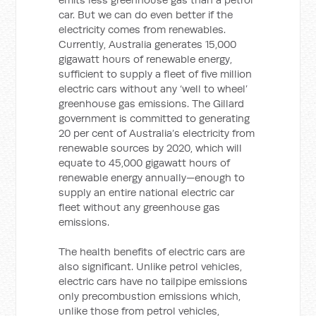
car. But we can do even better if the
electricity comes from renewables.
Currently, Australia generates 15,000
gigawatt hours of renewable energy,
sufficient to supply a fleet of five million
electric cars without any ‘well to wheel’
greenhouse gas emissions. The Gillard
government is committed to generating
20 per cent of Australia’s electricity from
renewable sources by 2020, which will
equate to 45,000 gigawatt hours of
renewable energy annually—enough to
supply an entire national electric car
fleet without any greenhouse gas
emissions.
The health benefits of electric cars are
also significant. Unlike petrol vehicles,
electric cars have no tailpipe emissions
only precombustion emissions which,
unlike those from petrol vehicles,