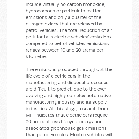
include virtually no carbon monoxide,
hydrocarbons or particulate matter
emissions and only a quarter of the
nitrogen oxides that are released by
petrol vehicles. The total reduction of air
pollutants in electric vehicles’ emissions
compared to petrol vehicles’ emissions
ranges between 10 and 20 grams per
kilometre.
The emissions produced throughout the
life cycle of electric cars in the
manufacturing and disposal processes
are difficult to predict, due to the ever-
evolving and highly complex automotive
manufacturing industry and its supply
industries. At this stage, research from
MIT indicates that electric cars require
20 per cent less lifecycle energy and
associated greenhouse gas emissions
than petrol vehicles. Electric vehicles will