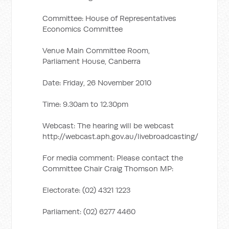
Committee: House of Representatives
Economics Committee
Venue Main Committee Room,
Parliament House, Canberra
Date: Friday, 26 November 2010
Time: 9.30am to 12.30pm
Webcast: The hearing will be webcast
http://webcast.aph.gov.au/livebroadcasting/
For media comment: Please contact the
Committee Chair Craig Thomson MP:
Electorate: (02) 4321 1223
Parliament: (02) 6277 4460