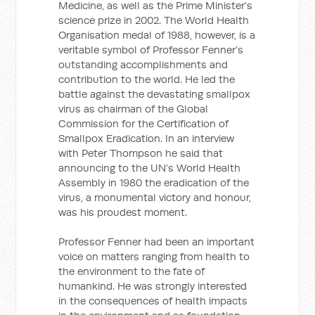
Medicine, as well as the Prime Minister’s
science prize in 2002. The World Health
Organisation medal of 1988, however, is a
veritable symbol of Professor Fenner’s
outstanding accomplishments and
contribution to the world. He led the
battle against the devastating smallpox
virus as chairman of the Global
Commission for the Certification of
Smallpox Eradication. In an interview
with Peter Thompson he said that
announcing to the UN’s World Health
Assembly in 1980 the eradication of the
virus, a monumental victory and honour,
was his proudest moment.
Professor Fenner had been an important
voice on matters ranging from health to
the environment to the fate of
humankind. He was strongly interested
in the consequences of health impacts