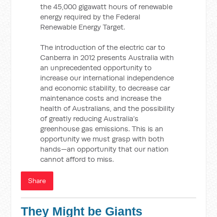
the 45,000 gigawatt hours of renewable
energy required by the Federal
Renewable Energy Target.
The introduction of the electric car to
Canberra in 2012 presents Australia with
an unprecedented opportunity to
increase our international independence
and economic stability, to decrease car
maintenance costs and increase the
health of Australians, and the possibility
of greatly reducing Australia’s
greenhouse gas emissions. This is an
opportunity we must grasp with both
hands—an opportunity that our nation
cannot afford to miss.
Share
They Might be Giants