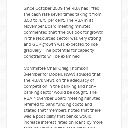
Since October 2009 the RBA has lifted
the cash rate seven times taking it from
3.00 to 4.75 per cent. The RBA in its
November Board meeting minutes
commented that ‘the outlook for growth
in the resources sector was very strong
and GDP growth was expected to rise
gradually.’ The potential for capacity
constraints will be examined.
Committee Chair Craig Thomson
(Member for Dobell, NSW) advised that
the RBA’s views on the adequacy of
competition in the banking and non-
banking sector would be sought. The
RBA November Board meeting minutes
referred to bank funding costs and
stated that “members noted that there
was a possibility that banks would
increase interest rates on loans by more