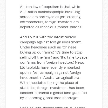
An iron law of populism is that while
Australian businesspeople investing
abroad are portrayed as job-creating
entrepreneurs, foreign investors are
depicted as rapacious robber-barons.
And so it is with the latest tabloid
campaign against foreign investment.
Under headlines such as ‘Chinese
buying up our farms’, ‘It’s time to stop
selling off the farm’, and ‘It's time to save
our farms from foreign investors’, News
Ltd tabloids have recently embarked
upon a fear campaign against foreign
investment in Australian agriculture.
With anecdotes taking the place of
statistics, foreign investment has been
labelled ‘a dramatic global land grab’, fed
by ‘a looming global food shortage’.
For a country whose agricultural sector