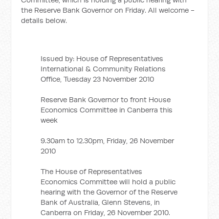
the Reserve Bank Governor on Friday. All welcome -
details below.
Issued by: House of Representatives
International & Community Relations
Office, Tuesday 23 November 2010
Reserve Bank Governor to front House
Economics Committee in Canberra this
week
9.30am to 12.30pm, Friday, 26 November
2010
The House of Representatives
Economics Committee will hold a public
hearing with the Governor of the Reserve
Bank of Australia, Glenn Stevens, in
Canberra on Friday, 26 November 2010.