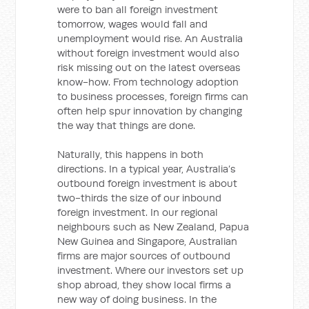
were to ban all foreign investment
tomorrow, wages would fall and
unemployment would rise. An Australia
without foreign investment would also
risk missing out on the latest overseas
know-how. From technology adoption
to business processes, foreign firms can
often help spur innovation by changing
the way that things are done.
Naturally, this happens in both
directions. In a typical year, Australia’s
outbound foreign investment is about
two-thirds the size of our inbound
foreign investment. In our regional
neighbours such as New Zealand, Papua
New Guinea and Singapore, Australian
firms are major sources of outbound
investment. Where our investors set up
shop abroad, they show local firms a
new way of doing business. In the