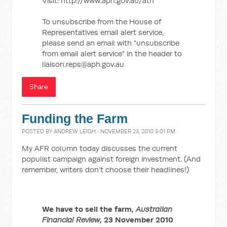
Visit: http://www.aph.gov.au/ath
To unsubscribe from the House of
Representatives email alert service,
please send an email with "unsubscribe
from email alert service" in the header to
liaison.reps@aph.gov.au
Share
Funding the Farm
POSTED BY
ANDREW LEIGH
· NOVEMBER 23, 2010 3:01 PM
My AFR column today discusses the current
populist campaign against foreign investment. (And
remember, writers don't choose their headlines!)
We have to sell the farm,
Australian
Financial Review
, 23 November 2010