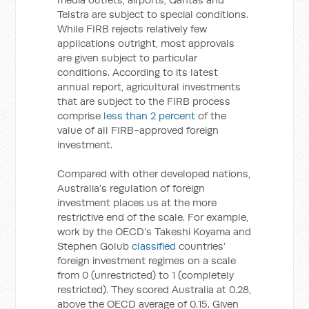
Telstra are subject to special conditions.
While FIRB rejects relatively few
applications outright, most approvals
are given subject to particular
conditions. According to its latest
annual report, agricultural investments
that are subject to the FIRB process
comprise
less than 2 percent
of the
value of all FIRB-approved foreign
investment.
Compared with other developed nations,
Australia’s regulation of foreign
investment places us at the more
restrictive end of the scale. For example,
work by the OECD’s Takeshi Koyama and
Stephen Golub
classified
countries’
foreign investment regimes on a scale
from 0 (unrestricted) to 1 (completely
restricted). They scored Australia at 0.28,
above the OECD average of 0.15. Given