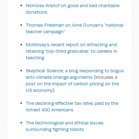
Nicholas Kristof on good and bad charitable
donations
Thomas Friedman on Arne Duncan's "national
teacher campaign"
McKinsey's recent report on attracting and
retaining 'top-third graduates' to careers in
teaching
Skeptical Science, a blog responding to bogus
anti-climate change arguments
(includes
a
post on the impact of carbon pricing on the
US economy
)
The declining effective tax rates paid by the
richest 400 Americans
The technological and ethical issues
surrounding fighting robots