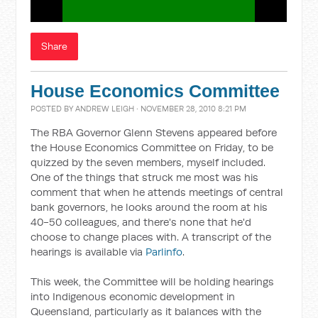
Share
House Economics Committee
POSTED BY
ANDREW LEIGH
· NOVEMBER 28, 2010 8:21 PM
The RBA Governor Glenn Stevens appeared before
the House Economics Committee on Friday, to be
quizzed by the seven members, myself included.
One of the things that struck me most was his
comment that when he attends meetings of central
bank governors, he looks around the room at his
40-50 colleagues, and there's none that he'd
choose to change places with. A transcript of the
hearings is available via
Parlinfo
.
This week, the Committee will be holding hearings
into Indigenous economic development in
Queensland, particularly as it balances with the