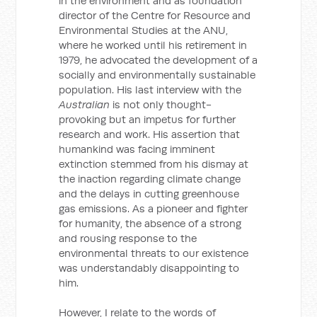
in the environment and as foundation
director of the Centre for Resource and
Environmental Studies at the ANU,
where he worked until his retirement in
1979, he advocated the development of a
socially and environmentally sustainable
population. His last interview with the
Australian
is not only thought-
provoking but an impetus for further
research and work. His assertion that
humankind was facing imminent
extinction stemmed from his dismay at
the inaction regarding climate change
and the delays in cutting greenhouse
gas emissions. As a pioneer and fighter
for humanity, the absence of a strong
and rousing response to the
environmental threats to our existence
was understandably disappointing to
him.
However, I relate to the words of