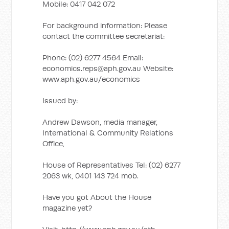
Mobile: 0417 042 072
For background information: Please
contact the committee secretariat:
Phone: (02) 6277 4564 Email:
economics.reps@aph.gov.au
Website:
www.aph.gov.au/economics
Issued by:
Andrew Dawson, media manager,
International & Community Relations
Office,
House of Representatives Tel: (02) 6277
2063 wk, 0401 143 724 mob.
Have you got About the House
magazine yet?