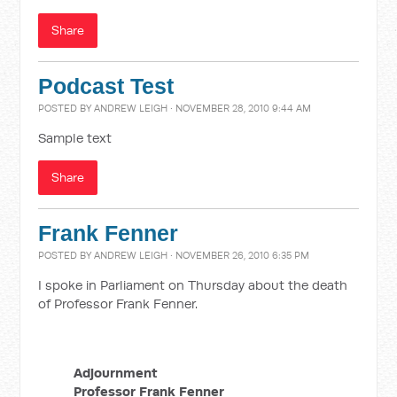
Share
Podcast Test
POSTED BY
ANDREW LEIGH
· NOVEMBER 28, 2010 9:44 AM
Sample text
Share
Frank Fenner
POSTED BY
ANDREW LEIGH
· NOVEMBER 26, 2010 6:35 PM
I spoke in Parliament on Thursday about the death
of Professor Frank Fenner.
Adjournment
Professor Frank Fenner