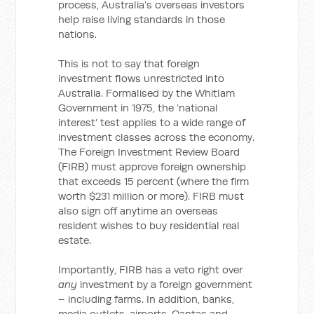
process, Australia’s overseas investors
help raise living standards in those
nations.
This is not to say that foreign
investment flows unrestricted into
Australia. Formalised by the Whitlam
Government in 1975, the ‘national
interest’ test applies to a wide range of
investment classes across the economy.
The Foreign Investment Review Board
(FIRB) must approve foreign ownership
that exceeds 15 percent (where the firm
worth $231 million or more). FIRB must
also sign off anytime an overseas
resident wishes to buy residential real
estate.
Importantly, FIRB has a veto right over
any
investment by a foreign government
– including farms. In addition, banks,
media outlets, airports, Qantas and