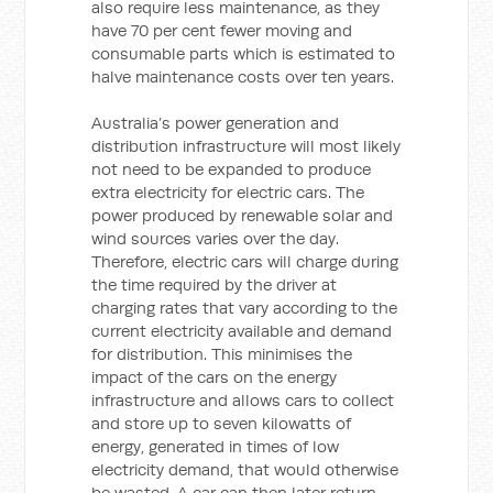
also require less maintenance, as they
have 70 per cent fewer moving and
consumable parts which is estimated to
halve maintenance costs over ten years.
Australia’s power generation and
distribution infrastructure will most likely
not need to be expanded to produce
extra electricity for electric cars. The
power produced by renewable solar and
wind sources varies over the day.
Therefore, electric cars will charge during
the time required by the driver at
charging rates that vary according to the
current electricity available and demand
for distribution. This minimises the
impact of the cars on the energy
infrastructure and allows cars to collect
and store up to seven kilowatts of
energy, generated in times of low
electricity demand, that would otherwise
be wasted. A car can then later return