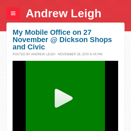
Andrew Leigh
My Mobile Office on 27
November @ Dickson Shops
and Civic
POSTED BY
ANDREW LEIGH
· NOVEMBER 29, 2010 8:45 PM