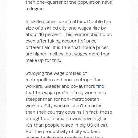
than one-quarter of the population have
a degree.
In skilled cities, size matters. Double the
size of a skilled city, and wages rise by
about 10 percent. This relationship holds
even after taking account of price
differentials. It is true that house prices
are higher in cities, but wages more than
make up for this.
Studying the wage profiles of
metropolitan and non-metropolitan
workers, Glaeser and co-authors
find
that the wage profile of city workers is
steeper than for non-metropolitan
workers. City workers aren’t smarter
than their country cousins (in fact, those
brought up in small towns have higher
IQs than people raised in big US cities).
But the productivity of city workers
seems to rise more rapidly than their