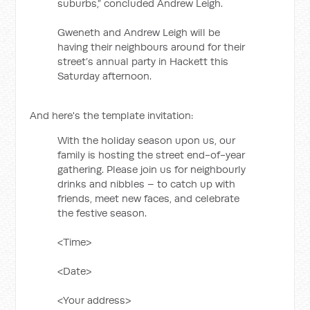
suburbs,” concluded Andrew Leigh.
Gweneth and Andrew Leigh will be
having their neighbours around for their
street’s annual party in Hackett this
Saturday afternoon.
And here's the template invitation:
With the holiday season upon us, our
family is hosting the street end-of-year
gathering. Please join us for neighbourly
drinks and nibbles – to catch up with
friends, meet new faces, and celebrate
the festive season.
<Time>
<Date>
<Your address>