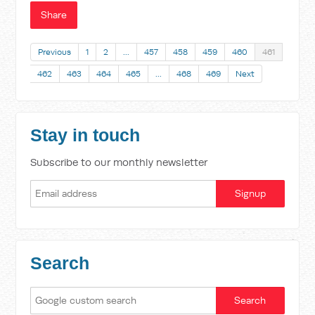
Share
Previous
1
2
…
457
458
459
460
461
462
463
464
465
…
468
469
Next
Stay in touch
Subscribe to our monthly newsletter
Search