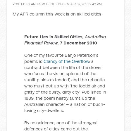
POSTED BY
ANDREW LEIGH
· DECEMBER 07, 2010 2:42 PM
My AFR column this week is on skilled cities.
Future Lies in Skilled Cities,
Australian
Financial Review
, 7 December 2010
One of my favourite Banjo Paterson’s
poems is
Clancy of the Overflow
: a
contrast between the life of the drover
who ‘sees the vision splendid of the
sunlit plains extended’, and the urbanite,
who must put up with ‘the foetid air and
gritty of the dusty, dirty city’. Published in
1889, the poem neatly sums up the
Australian character – a nation of bush-
loving city-dwellers.
By coincidence, one of the strongest
defences of cities came out the