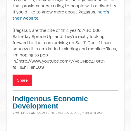
that provides horse riding to people with a disability.
If you'd like to know more about Pegasus,
here's
their website
.
(Pegasus are the site of this year's ABC 666
Saturday Spruce Up, and they're really looking
forward to the team arriving on Sat 11 Dec. If I can
squeeze it in amidst kid-minding and mobile offices,
I'm hoping to pop
in.)http://www.youtube.com/v/VaCNbcZF6t8?
fs=1&hl=en_US
Share
Indigenous Economic
Development
POSTED BY
ANDREW LEIGH
· DECEMBER 05, 2010 9:01 PM