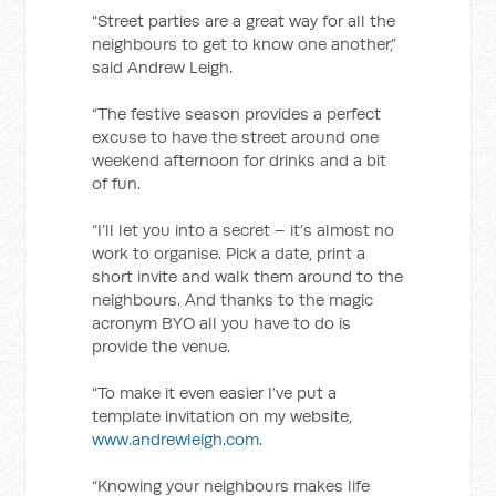
“Street parties are a great way for all the
neighbours to get to know one another,”
said Andrew Leigh.
“The festive season provides a perfect
excuse to have the street around one
weekend afternoon for drinks and a bit
of fun.
“I’ll let you into a secret – it’s almost no
work to organise. Pick a date, print a
short invite and walk them around to the
neighbours. And thanks to the magic
acronym BYO all you have to do is
provide the venue.
“To make it even easier I’ve put a
template invitation on my website,
www.andrewleigh.com
.
“Knowing your neighbours makes life