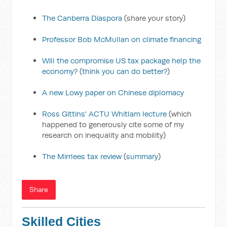
The Canberra Diaspora
(share your story)
Professor Bob McMullan on climate financing
Will the compromise US tax package help the
economy?
(
think you can do better?
)
A new Lowy paper on Chinese diplomacy
Ross Gittins' ACTU Whitlam lecture
(which
happened to generously cite some of my
research on inequality and mobility)
The Mirrlees tax review
(
summary
)
Share
Skilled Cities