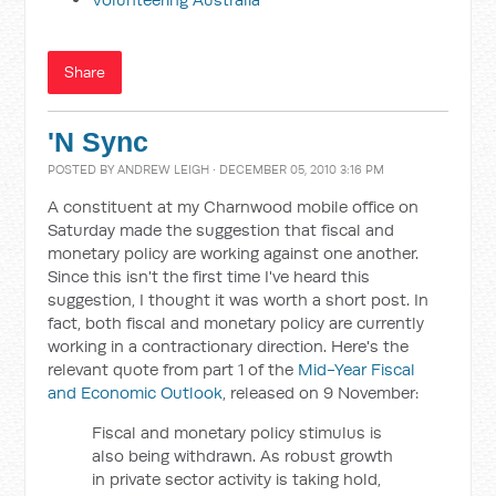
Share
'N Sync
POSTED BY
ANDREW LEIGH
· DECEMBER 05, 2010 3:16 PM
A constituent at my Charnwood mobile office on
Saturday made the suggestion that fiscal and
monetary policy are working against one another.
Since this isn't the first time I've heard this
suggestion, I thought it was worth a short post. In
fact, both fiscal and monetary policy are currently
working in a contractionary direction. Here's the
relevant quote from part 1 of the
Mid-Year Fiscal
and Economic Outlook
, released on 9 November:
Fiscal and monetary policy stimulus is
also being withdrawn. As robust growth
in private sector activity is taking hold,