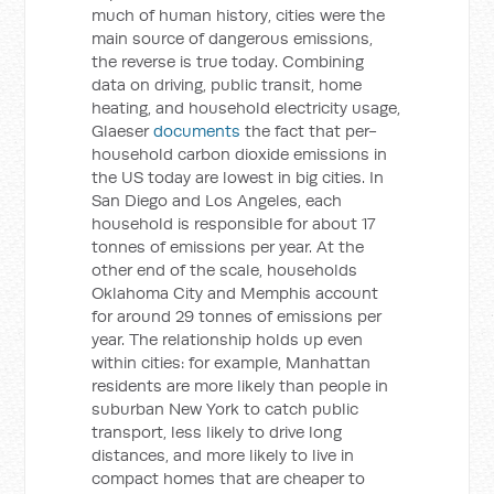
much of human history, cities were the
main source of dangerous emissions,
the reverse is true today. Combining
data on driving, public transit, home
heating, and household electricity usage,
Glaeser
documents
the fact that per-
household carbon dioxide emissions in
the US today are lowest in big cities. In
San Diego and Los Angeles, each
household is responsible for about 17
tonnes of emissions per year. At the
other end of the scale, households
Oklahoma City and Memphis account
for around 29 tonnes of emissions per
year. The relationship holds up even
within cities: for example, Manhattan
residents are more likely than people in
suburban New York to catch public
transport, less likely to drive long
distances, and more likely to live in
compact homes that are cheaper to