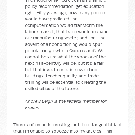
policy recommendation: get education
right. Fifty years ago, how many people
would have predicted that
computerisation would transform the
labour market, that trade would reshape
our manufacturing sector, and that the
advent of air conditioning would spur
population growth in Queensland? We
cannot be sure what the shocks of the
next half-century will be, but it’s a fair
bet that investments in new school
buildings, teacher quality, and trade
training will be essential to creating the
skilled cities of the future.
Andrew Leigh is the federal member for
Fraser.
There's often an interesting-but-too-tangential fact
that I'm unable to squeeze into my articles. This