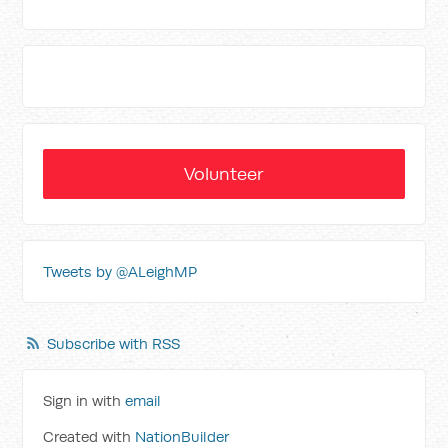
Volunteer
Tweets by @ALeighMP
Subscribe with RSS
Sign in with
email
Created with
NationBuilder