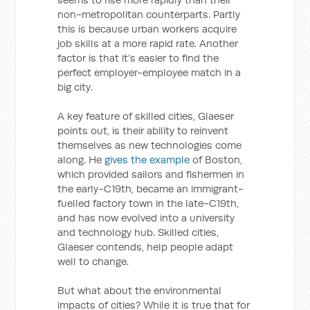
non-metropolitan counterparts. Partly
this is because urban workers acquire
job skills at a more rapid rate. Another
factor is that it’s easier to find the
perfect employer-employee match in a
big city.
A key feature of skilled cities, Glaeser
points out, is their ability to reinvent
themselves as new technologies come
along. He
gives the example
of Boston,
which provided sailors and fishermen in
the early-C19th, became an immigrant-
fuelled factory town in the late-C19th,
and has now evolved into a university
and technology hub. Skilled cities,
Glaeser contends, help people adapt
well to change.
But what about the environmental
impacts of cities? While it is true that for