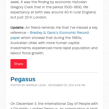
week, it was the finding by economic historian
Gregory Clark that in the period 1500-1800, life
expectancy at birth was around 40 in rural England,
but just 23 in London.
Update:
An friend reminds me that I've missed a key
reference -
Bradley & Gans's Economic Record
paper
which showed that during the 1980s,
Australian cities with more human capital
investments experienced more rapid population and
labour force growth.
Share
Pegasus
POSTED BY
ANDREW LEIGH
· DECEMBER 05, 2010 9:05 PM
On December 3, the International Day of People with
a Disability, I visited Pegasus, an organisation in Holt