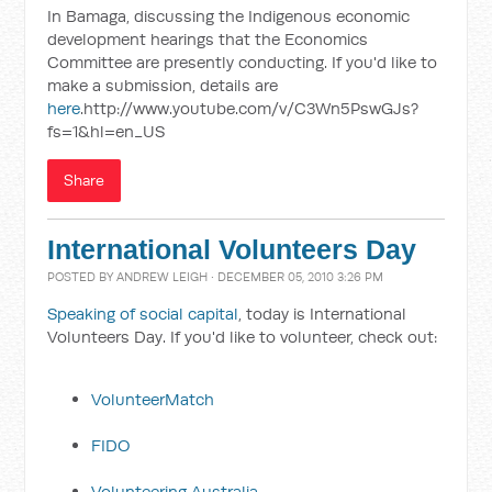
In Bamaga, discussing the Indigenous economic
development hearings that the Economics
Committee are presently conducting. If you'd like to
make a submission, details are
here
.http://www.youtube.com/v/C3Wn5PswGJs?
fs=1&hl=en_US
Share
International Volunteers Day
POSTED BY
ANDREW LEIGH
· DECEMBER 05, 2010 3:26 PM
Speaking of social capital
, today is International
Volunteers Day. If you'd like to volunteer, check out:
VolunteerMatch
FIDO
Volunteering Australia