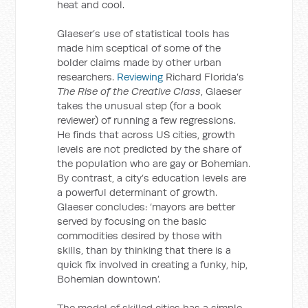
heat and cool.
Glaeser’s use of statistical tools has
made him sceptical of some of the
bolder claims made by other urban
researchers.
Reviewing
Richard Florida’s
The Rise of the Creative Class
, Glaeser
takes the unusual step (for a book
reviewer) of running a few regressions.
He finds that across US cities, growth
levels are not predicted by the share of
the population who are gay or Bohemian.
By contrast, a city’s education levels are
a powerful determinant of growth.
Glaeser concludes: ‘mayors are better
served by focusing on the basic
commodities desired by those with
skills, than by thinking that there is a
quick fix involved in creating a funky, hip,
Bohemian downtown’.
The model of skilled cities has a simple