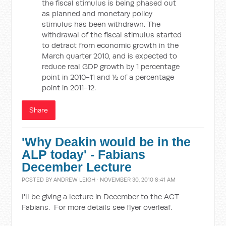
the fiscal stimulus is being phased out
as planned and monetary policy
stimulus has been withdrawn. The
withdrawal of the fiscal stimulus started
to detract from economic growth in the
March quarter 2010, and is expected to
reduce real GDP growth by 1 percentage
point in 2010-11 and ½ of a percentage
point in 2011-12.
Share
'Why Deakin would be in the
ALP today' - Fabians
December Lecture
POSTED BY
ANDREW LEIGH
· NOVEMBER 30, 2010 8:41 AM
I'll be giving a lecture in December to the ACT
Fabians. For more details see flyer overleaf.