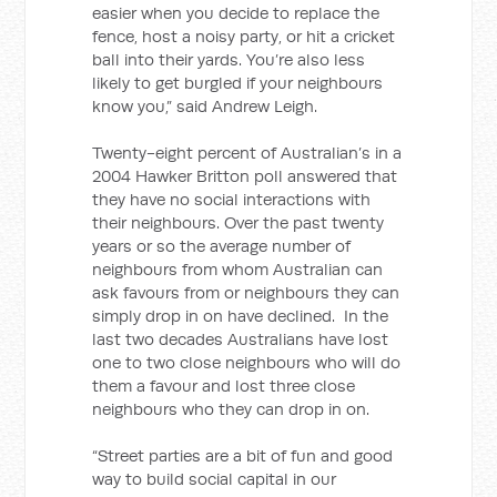
easier when you decide to replace the
fence, host a noisy party, or hit a cricket
ball into their yards. You’re also less
likely to get burgled if your neighbours
know you,” said Andrew Leigh.
Twenty-eight percent of Australian’s in a
2004 Hawker Britton poll answered that
they have no social interactions with
their neighbours. Over the past twenty
years or so the average number of
neighbours from whom Australian can
ask favours from or neighbours they can
simply drop in on have declined. In the
last two decades Australians have lost
one to two close neighbours who will do
them a favour and lost three close
neighbours who they can drop in on.
“Street parties are a bit of fun and good
way to build social capital in our