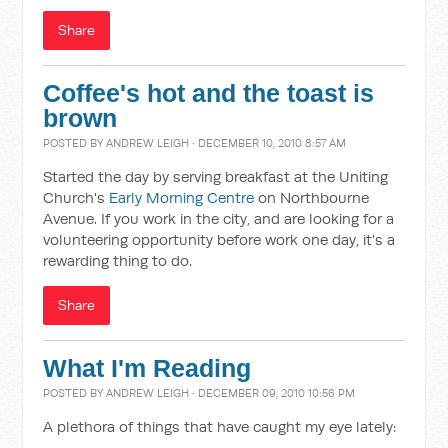
Share
Coffee's hot and the toast is
brown
POSTED BY
ANDREW LEIGH
· DECEMBER 10, 2010 8:57 AM
Started the day by serving breakfast at the Uniting
Church's
Early Morning Centre
on Northbourne
Avenue. If you work in the city, and are looking for a
volunteering opportunity before work one day, it's a
rewarding thing to do.
Share
What I'm Reading
POSTED BY
ANDREW LEIGH
· DECEMBER 09, 2010 10:56 PM
A plethora of things that have caught my eye lately: