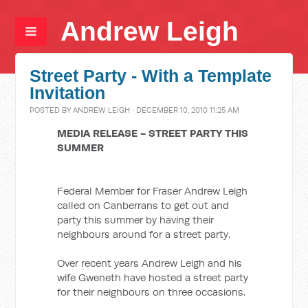
Andrew Leigh
Street Party - With a Template
Invitation
POSTED BY
ANDREW LEIGH
· DECEMBER 10, 2010 11:25 AM
MEDIA RELEASE - STREET PARTY THIS
SUMMER
Federal Member for Fraser Andrew Leigh
called on Canberrans to get out and
party this summer by having their
neighbours around for a street party.
Over recent years Andrew Leigh and his
wife Gweneth have hosted a street party
for their neighbours on three occasions.