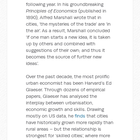
following year. In his groundbreaking
Principles of Economics
(published in
1890), Alfred Marshall wrote that in
cities, ‘the mysteries of the trade’ are ‘in
the air’. As a result, Marshall concluded
‘if one man starts a new idea, it is taken
up by others and combined with
suggestions of their own; and thus it
becomes the source of further new
ideas’.
Over the past decade, the most prolific
urban economist has been Harvard’s Ed
Glaeser. Through dozens of empirical
papers, Glaeser has analysed the
interplay between urbanisation,
economic growth and skills. Drawing
mostly on US data, he
finds
that cities
have historically grown more rapidly than
rural areas – but the relationship is
strongest for ‘skilled cities’, where more