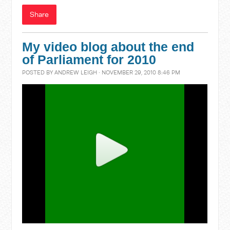
Share
My video blog about the end
of Parliament for 2010
POSTED BY
ANDREW LEIGH
· NOVEMBER 29, 2010 8:46 PM