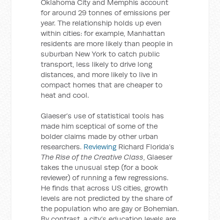
Oklahoma City and Memphis account
for around 29 tonnes of emissions per
year. The relationship holds up even
within cities: for example, Manhattan
residents are more likely than people in
suburban New York to catch public
transport, less likely to drive long
distances, and more likely to live in
compact homes that are cheaper to
heat and cool.
Glaeser’s use of statistical tools has
made him sceptical of some of the
bolder claims made by other urban
researchers.
Reviewing
Richard Florida’s
The Rise of the Creative Class
, Glaeser
takes the unusual step (for a book
reviewer) of running a few regressions.
He finds that across US cities, growth
levels are not predicted by the share of
the population who are gay or Bohemian.
By contrast, a city’s education levels are