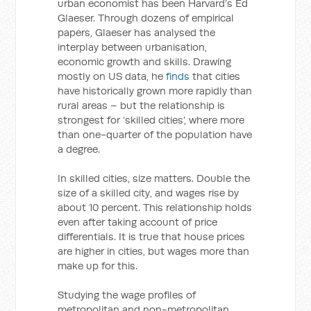
urban economist has been Harvard’s Ed
Glaeser. Through dozens of empirical
papers, Glaeser has analysed the
interplay between urbanisation,
economic growth and skills. Drawing
mostly on US data, he
finds
that cities
have historically grown more rapidly than
rural areas – but the relationship is
strongest for ‘skilled cities’, where more
than one-quarter of the population have
a degree.
In skilled cities, size matters. Double the
size of a skilled city, and wages rise by
about 10 percent. This relationship holds
even after taking account of price
differentials. It is true that house prices
are higher in cities, but wages more than
make up for this.
Studying the wage profiles of
metropolitan and non-metropolitan