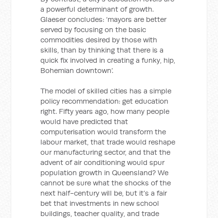
a powerful determinant of growth.
Glaeser concludes: ‘mayors are better
served by focusing on the basic
commodities desired by those with
skills, than by thinking that there is a
quick fix involved in creating a funky, hip,
Bohemian downtown’.
The model of skilled cities has a simple
policy recommendation: get education
right. Fifty years ago, how many people
would have predicted that
computerisation would transform the
labour market, that trade would reshape
our manufacturing sector, and that the
advent of air conditioning would spur
population growth in Queensland? We
cannot be sure what the shocks of the
next half-century will be, but it’s a fair
bet that investments in new school
buildings, teacher quality, and trade