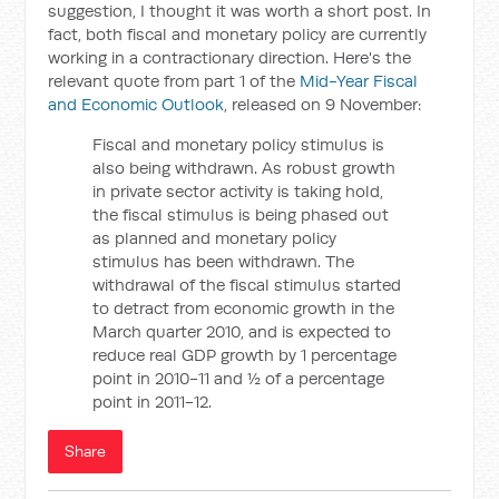
suggestion, I thought it was worth a short post. In
fact, both fiscal and monetary policy are currently
working in a contractionary direction. Here's the
relevant quote from part 1 of the
Mid-Year Fiscal
and Economic Outlook
, released on 9 November:
Fiscal and monetary policy stimulus is
also being withdrawn. As robust growth
in private sector activity is taking hold,
the fiscal stimulus is being phased out
as planned and monetary policy
stimulus has been withdrawn. The
withdrawal of the fiscal stimulus started
to detract from economic growth in the
March quarter 2010, and is expected to
reduce real GDP growth by 1 percentage
point in 2010-11 and ½ of a percentage
point in 2011-12.
Share