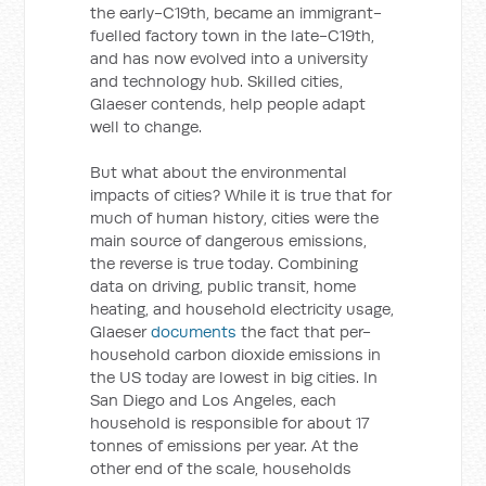
the early-C19th, became an immigrant-
fuelled factory town in the late-C19th,
and has now evolved into a university
and technology hub. Skilled cities,
Glaeser contends, help people adapt
well to change.
But what about the environmental
impacts of cities? While it is true that for
much of human history, cities were the
main source of dangerous emissions,
the reverse is true today. Combining
data on driving, public transit, home
heating, and household electricity usage,
Glaeser
documents
the fact that per-
household carbon dioxide emissions in
the US today are lowest in big cities. In
San Diego and Los Angeles, each
household is responsible for about 17
tonnes of emissions per year. At the
other end of the scale, households