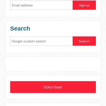
Search
Volunteer