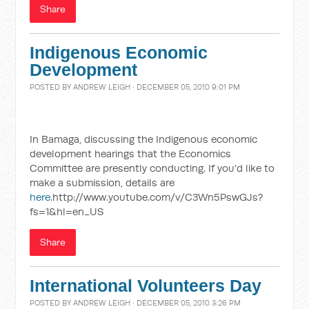
Share
Indigenous Economic
Development
POSTED BY
ANDREW LEIGH
· DECEMBER 05, 2010 9:01 PM
In Bamaga, discussing the Indigenous economic
development hearings that the Economics
Committee are presently conducting. If you'd like to
make a submission, details are
here
.http://www.youtube.com/v/C3Wn5PswGJs?
fs=1&hl=en_US
Share
International Volunteers Day
POSTED BY
ANDREW LEIGH
· DECEMBER 05, 2010 3:26 PM