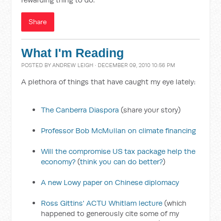
Share
What I'm Reading
POSTED BY
ANDREW LEIGH
· DECEMBER 09, 2010 10:56 PM
A plethora of things that have caught my eye lately:
The Canberra Diaspora
(share your story)
Professor Bob McMullan on climate financing
Will the compromise US tax package help the
economy?
(
think you can do better?
)
A new Lowy paper on Chinese diplomacy
Ross Gittins' ACTU Whitlam lecture
(which
happened to generously cite some of my