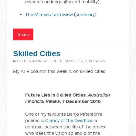
research on inequality and mobility)
The Mirrlees tax review
(
summary
)
Share
Skilled Cities
POSTED BY
ANDREW LEIGH
· DECEMBER 07, 2010 2:42 PM
My AFR column this week is on skilled cities.
Future Lies in Skilled Cities,
Australian
Financial Review
, 7 December 2010
One of my favourite Banjo Paterson’s
poems is
Clancy of the Overflow
: a
contrast between the life of the drover
who ‘sees the vision splendid of the