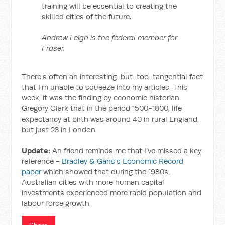
training will be essential to creating the
skilled cities of the future.
Andrew Leigh is the federal member for
Fraser.
There's often an interesting-but-too-tangential fact
that I'm unable to squeeze into my articles. This
week, it was the finding by economic historian
Gregory Clark that in the period 1500-1800, life
expectancy at birth was around 40 in rural England,
but just 23 in London.
Update:
An friend reminds me that I've missed a key
reference -
Bradley & Gans's Economic Record
paper
which showed that during the 1980s,
Australian cities with more human capital
investments experienced more rapid population and
labour force growth.