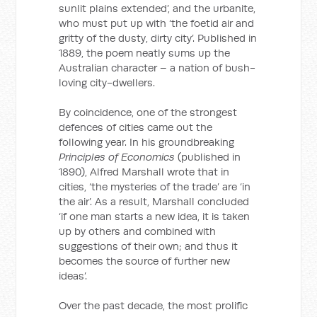
sunlit plains extended’, and the urbanite,
who must put up with ‘the foetid air and
gritty of the dusty, dirty city’. Published in
1889, the poem neatly sums up the
Australian character – a nation of bush-
loving city-dwellers.
By coincidence, one of the strongest
defences of cities came out the
following year. In his groundbreaking
Principles of Economics
(published in
1890), Alfred Marshall wrote that in
cities, ‘the mysteries of the trade’ are ‘in
the air’. As a result, Marshall concluded
‘if one man starts a new idea, it is taken
up by others and combined with
suggestions of their own; and thus it
becomes the source of further new
ideas’.
Over the past decade, the most prolific