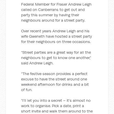
Federal Member for Fraser Andrew Leigh
called on Canberrans to get out and
party this summer by having their
neighbours around for a street party.
Over recent years Andrew Leigh and his
wife Gweneth have hosted a street party
for their neighbours on three occasions.
“Street parties are a great way for all the
neighbours to get to know one another,”
said Andrew Leigh.
“The festive season provides a perfect
excuse to have the street around one
weekend afternoon for drinks and a bit
of fun.
“I’ll let you into a secret – it’s almost no
work to organise. Pick a date, print a
short invite and walk them around to the