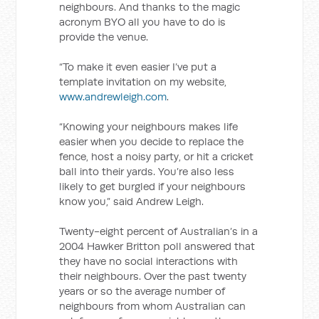
neighbours. And thanks to the magic
acronym BYO all you have to do is
provide the venue.
“To make it even easier I’ve put a
template invitation on my website,
www.andrewleigh.com
.
“Knowing your neighbours makes life
easier when you decide to replace the
fence, host a noisy party, or hit a cricket
ball into their yards. You’re also less
likely to get burgled if your neighbours
know you,” said Andrew Leigh.
Twenty-eight percent of Australian’s in a
2004 Hawker Britton poll answered that
they have no social interactions with
their neighbours. Over the past twenty
years or so the average number of
neighbours from whom Australian can