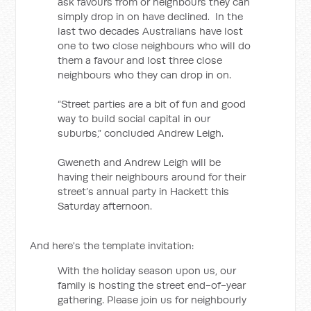
ask favours from or neighbours they can
simply drop in on have declined. In the
last two decades Australians have lost
one to two close neighbours who will do
them a favour and lost three close
neighbours who they can drop in on.
“Street parties are a bit of fun and good
way to build social capital in our
suburbs,” concluded Andrew Leigh.
Gweneth and Andrew Leigh will be
having their neighbours around for their
street’s annual party in Hackett this
Saturday afternoon.
And here's the template invitation:
With the holiday season upon us, our
family is hosting the street end-of-year
gathering. Please join us for neighbourly