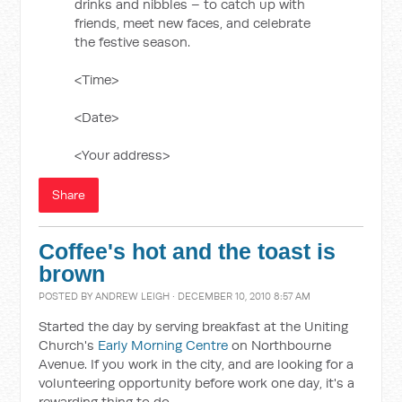
drinks and nibbles – to catch up with
friends, meet new faces, and celebrate
the festive season.
<Time>
<Date>
<Your address>
Share
Coffee's hot and the toast is
brown
POSTED BY
ANDREW LEIGH
· DECEMBER 10, 2010 8:57 AM
Started the day by serving breakfast at the Uniting
Church's
Early Morning Centre
on Northbourne
Avenue. If you work in the city, and are looking for a
volunteering opportunity before work one day, it's a
rewarding thing to do.