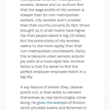
workers, Glaeser and co-authors
find
that the wage profile of city workers is
steeper than for non-metropolitan
workers. City workers aren’t smarter
than their country cousins (in fact, those
brought up in small towns have higher
IQs than people raised in big US cities).
But the productivity of city workers
seems to rise more rapidly than their
non-metropolitan counterparts. Partly
this is because urban workers acquire
job skills at a more rapid rate. Another
factor is that it’s easier to find the
perfect employer-employee match in a
big city.
A key feature of skilled cities, Glaeser
points out, is their ability to reinvent
themselves as new technologies come
along. He
gives the example
of Boston,
which provided sailors and fishermen in