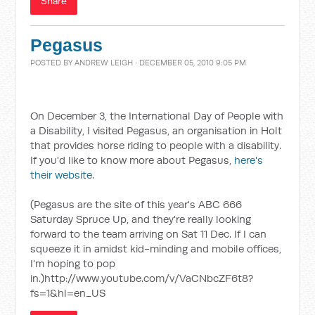
Share
Pegasus
POSTED BY
ANDREW LEIGH
· DECEMBER 05, 2010 9:05 PM
On December 3, the International Day of People with
a Disability, I visited Pegasus, an organisation in Holt
that provides horse riding to people with a disability.
If you'd like to know more about Pegasus,
here's
their website
.
(Pegasus are the site of this year's ABC 666
Saturday Spruce Up, and they're really looking
forward to the team arriving on Sat 11 Dec. If I can
squeeze it in amidst kid-minding and mobile offices,
I'm hoping to pop
in.)http://www.youtube.com/v/VaCNbcZF6t8?
fs=1&hl=en_US