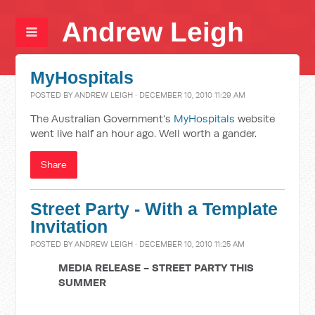
Andrew Leigh
MyHospitals
POSTED BY
ANDREW LEIGH
· DECEMBER 10, 2010 11:29 AM
The Australian Government's
MyHospitals
website
went live half an hour ago. Well worth a gander.
Share
Street Party - With a Template
Invitation
POSTED BY
ANDREW LEIGH
· DECEMBER 10, 2010 11:25 AM
MEDIA RELEASE - STREET PARTY THIS
SUMMER