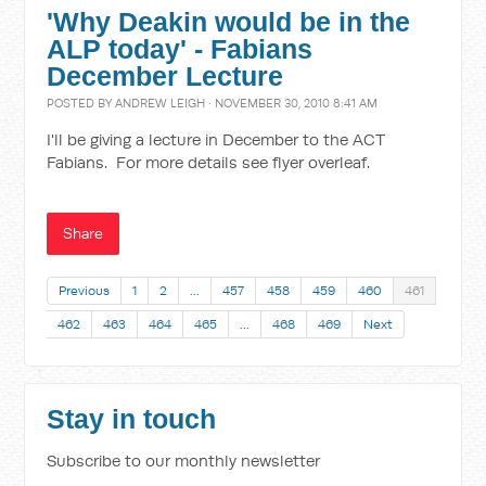
'Why Deakin would be in the
ALP today' - Fabians
December Lecture
POSTED BY
ANDREW LEIGH
· NOVEMBER 30, 2010 8:41 AM
I'll be giving a lecture in December to the ACT
Fabians. For more details see flyer overleaf.
Share
Previous
1
2
…
457
458
459
460
461
462
463
464
465
…
468
469
Next
Stay in touch
Subscribe to our monthly newsletter