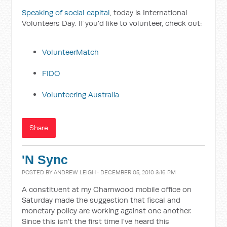
Speaking of social capital
, today is International
Volunteers Day. If you'd like to volunteer, check out:
VolunteerMatch
FIDO
Volunteering Australia
Share
'N Sync
POSTED BY
ANDREW LEIGH
· DECEMBER 05, 2010 3:16 PM
A constituent at my Charnwood mobile office on
Saturday made the suggestion that fiscal and
monetary policy are working against one another.
Since this isn't the first time I've heard this