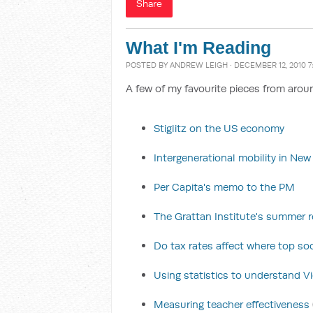
Share
What I'm Reading
POSTED BY
ANDREW LEIGH
· DECEMBER 12, 2010 7
A few of my favourite pieces from arou
Stiglitz on the US economy
Intergenerational mobility in Ne
Per Capita's memo to the PM
The Grattan Institute's summer re
Do tax rates affect where top soc
Using statistics to understand Vic
Measuring teacher effectiveness