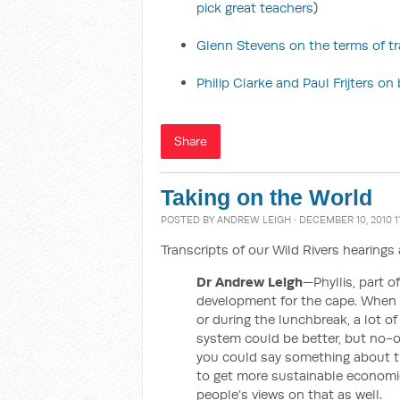
pick great teachers
)
Glenn Stevens on the terms of t
Philip Clarke and Paul Frijters o
Share
Taking on the World
POSTED BY
ANDREW LEIGH
· DECEMBER 10, 2010 1
Transcripts of our Wild Rivers hearing
Dr Andrew Leigh
—Phyllis, part o
development for the cape. When I
or during the lunchbreak, a lot o
system could be better, but no-on
you could say something about t
to get more sustainable economic
people’s views on that as well.