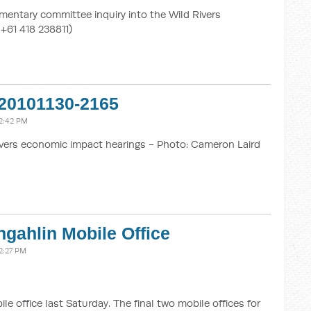
mentary committee inquiry into the Wild Rivers
 +61 418 238811)
20101130-2165
2:42 PM
vers economic impact hearings - Photo: Cameron Laird
gahlin Mobile Office
2:27 PM
 office last Saturday. The final two mobile offices for