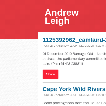
Andrew
Leigh
1125392962_camlaird-
POSTED BY
ANDREW LEIGH
· DECEMBER 14, 2010 1
01 December 2010 Bamaga, Qld - Northe
address the parliamentary committee in
Laird (Ph: +61 418 238811)
Share
Cape York Wild Rivers
POSTED BY
ANDREW LEIGH
· DECEMBER 14, 2010 1
Some photographs from the House Econ