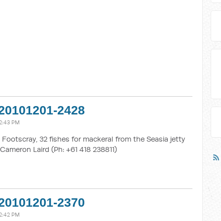
20101201-2428
2:43 PM
Footscray, 32 fishes for mackeral from the Seasia jetty
Cameron Laird (Ph: +61 418 238811)
20101201-2370
2:42 PM