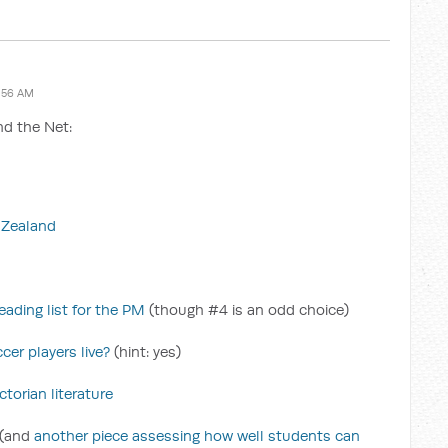
:56 AM
nd the Net:
w Zealand
ading list for the PM
(though #4 is an odd choice)
cer players live?
(hint: yes)
torian literature
(and
another piece assessing how well students can