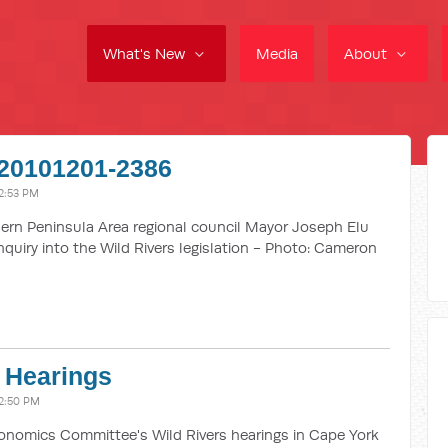
What's New
Media
About
20101201-2386
2:53 PM
rn Peninsula Area regional council Mayor Joseph Elu
quiry into the Wild Rivers legislation - Photo: Cameron
 Hearings
2:50 PM
omics Committee's Wild Rivers hearings in Cape York