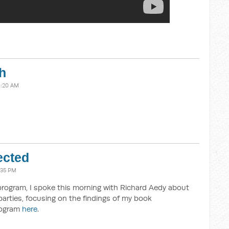
h
9:20 AM
ected
:35 PM
program, I spoke this morning with Richard Aedy about
parties, focusing on the findings of my book
program
here
.