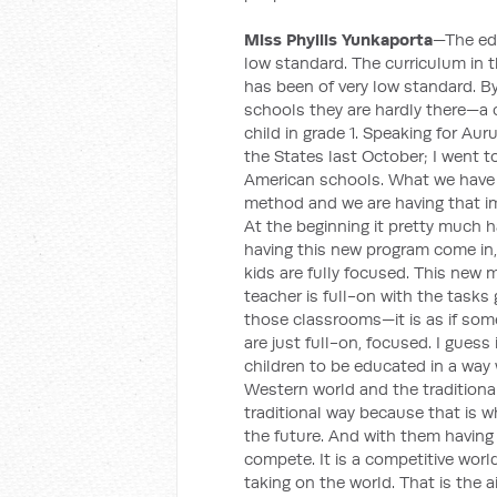
Miss Phyllis Yunkaporta
—The edu
low standard. The curriculum in th
has been of very low standard. B
schools they are hardly there—a c
child in grade 1. Speaking for Au
the States last October; I went t
American schools. What we have 
method and we are having that im
At the beginning it pretty much h
having this new program come in,
kids are fully focused. This new
teacher is full-on with the tasks
those classrooms—it is as if some
are just full-on, focused. I gues
children to be educated in a wa
Western world and the tradition
traditional way because that is w
the future. And with them having
compete. It is a competitive world
taking on the world. That is the ai