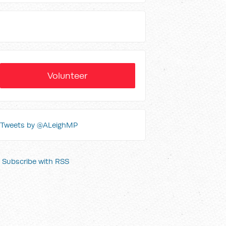
Volunteer
Tweets by @ALeighMP
Subscribe with RSS