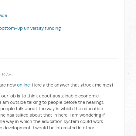
rade
n bottom-up university funding
1:50 AM
s are now
online
. Here's the answer that struck me most.
f our job is to think about sustainable economic
 am outside talking to people before the hearings
f people talk about the way in which the education
e has talked about that in here. I am wondering if
he way in which the education system could work
 development. I would be interested in other