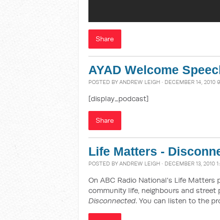
Share
AYAD Welcome Speec
POSTED BY
ANDREW LEIGH
· DECEMBER 14, 2010 
[display_podcast]
Share
Life Matters - Disconn
POSTED BY
ANDREW LEIGH
· DECEMBER 13, 2010 1
On ABC Radio National's Life Matters 
community life, neighbours and street 
Disconnected
. You can listen to the 