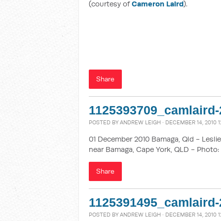
(courtesy of
Cameron Laird
).
Share
1125393709_camlaird-
POSTED BY
ANDREW LEIGH
· DECEMBER 14, 2010 1
01 December 2010 Bamaga, Qld - Leslie 
near Bamaga, Cape York, QLD - Photo: 
Share
1125391495_camlaird-
POSTED BY
ANDREW LEIGH
· DECEMBER 14, 2010 1