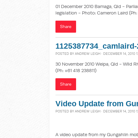
01 December 2010 Bamaga, Qld - Parlia
legislation - Photo: Cameron Laird (Ph:
Share
1125387734_camlaird-
POSTED BY
ANDREW LEIGH
· DECEMBER 14, 2010 1
30 November 2010 Weipa, Qld - Wild Ri
(Ph: +61 418 238811)
Share
Video Update from Gun
POSTED BY
ANDREW LEIGH
· DECEMBER 14, 2010 1
A video update from my Gungahlin mobile