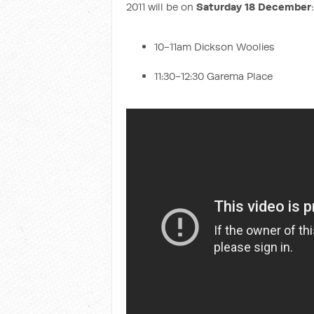
2011 will be on
Saturday 18 December
:
10-11am Dickson Woolies
11:30-12:30 Garema Place