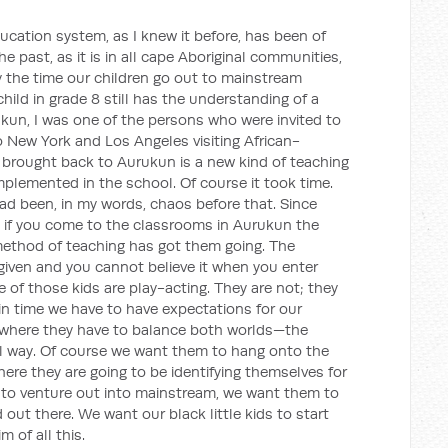
cation system, as I knew it before, has been of
e past, as it is in all cape Aboriginal communities,
y the time our children go out to mainstream
hild in grade 8 still has the understanding of a
rukun, I was one of the persons who were invited to
o New York and Los Angeles visiting African-
brought back to Aurukun is a new kind of teaching
plemented in the school. Of course it took time.
ad been, in my words, chaos before that. Since
 if you come to the classrooms in Aurukun the
 method of teaching has got them going. The
 given and you cannot believe it when you enter
 of those kids are play-acting. They are not; they
s in time we have to have expectations for our
y where they have to balance both worlds—the
al way. Of course we want them to hang onto the
here they are going to be identifying themselves for
 to venture out into mainstream, we want them to
 out there. We want our black little kids to start
m of all this.