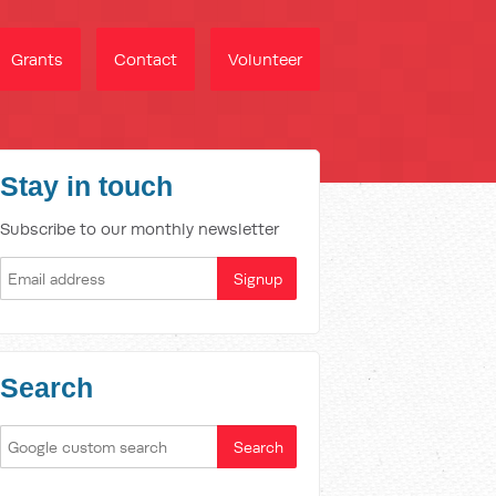
Grants
Contact
Volunteer
Stay in touch
Subscribe to our monthly newsletter
Search