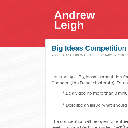
Andrew
Leigh
Big Ideas Competition
POSTED BY
ANDREW LEIGH
· FEBRUARY 09, 2011 2
I'm running a 'Big Ideas' competition fo
Canberra (the Fraser electorate). Entri
* Be a video no more than 3 minut
* Describe an issue, what should
The competition will be open for entries
levels: primary (K-6), secondary (7-10) a