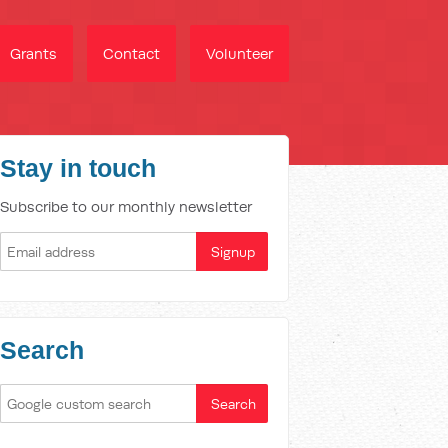
Grants
Contact
Volunteer
Stay in touch
Subscribe to our monthly newsletter
Search