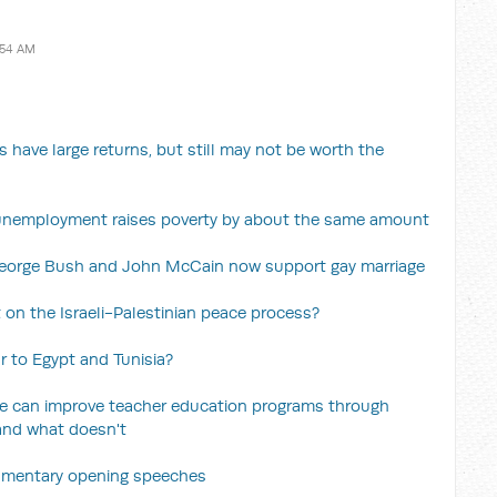
:54 AM
 have large returns, but still may not be worth the
n unemployment raises poverty by about the same amount
George Bush and John McCain now support gay marriage
 on the Israeli-Palestinian peace process?
r to Egypt and Tunisia?
e can improve teacher education programs through
and what doesn't
liamentary opening speeches