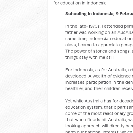
for education in Indonesia.
Schooling in Indonesia, 9 Febru
In the late-1970s, I attended pr
father was working on an AusAID 
same time, Indonesian education 
class, I came to appreciate persp
The power of stories and songs, 
things stay with me still.
For Indonesia, as for Australia, e
developed. A wealth of evidence
increases participation in the de
healthier, and their children rece
Yet while Australia has for decad
education system, that bipartisa
some of the most reactionary gro
that when floods hit Australia, w
looking approach will directly ha
harm our national interest, which