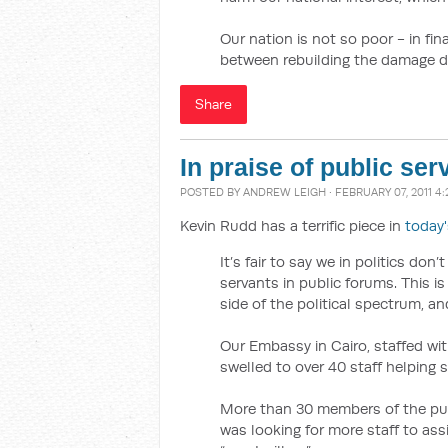
Our nation is not so poor - in fi
between rebuilding the damage d
Share
In praise of public ser
POSTED BY
ANDREW LEIGH
· FEBRUARY 07, 2011 4
Kevin Rudd has a terrific piece in
today
It’s fair to say we in politics do
servants in public forums. This is
side of the political spectrum, an
Our Embassy in Cairo, staffed wit
swelled to over 40 staff helping 
More than 30 members of the pub
was looking for more staff to ass