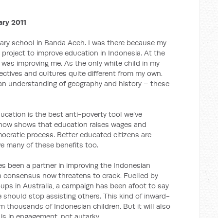
ary 2011
imary school in Banda Aceh. I was there because my
project to improve education in Indonesia. At the
was improving me. As the only white child in my
ectives and cultures quite different from my own.
an understanding of geography and history – these
ducation is the best anti-poverty tool we’ve
 now shows that education raises wages and
mocratic process. Better educated citizens are
ive many of these benefits too.
es been a partner in improving the Indonesian
n consensus now threatens to crack. Fuelled by
ups in Australia, a campaign has been afoot to say
e should stop assisting others. This kind of inward-
rm thousands of Indonesian children. But it will also
 is in engagement, not autarky.