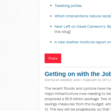
Tweeting pollies
Which interventions reduce recid
Next Left on David Cameron's 'Bi
this blog)
A new Grattan Institute report on
Share
Getting on with the Jo
POSTED BY
ANDREW LEIGH
· FEBRUARY 03, 2011 1
The recent floods and cyclone have ha
major infrastructure now needing to be r
proposed a $5.6 billion package. Two do
savings measures from the budget, whil
12. The levy will be progressive, so th