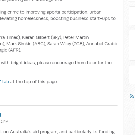
ing crime to improving sports participation, urban
alleviating homelessness, boosting business start-ups to
ra Times), Kieran Gilbert (Sky), Peter Martin
n), Mark Simkin (ABC), Sarah Wiley (2GB), Annabel Crabb
gle (AFR).
 with bright ideas, please encourage them to enter the
' tab
at the top of this page.
a
:12 PM
t on Australia's aid program, and particularly its funding