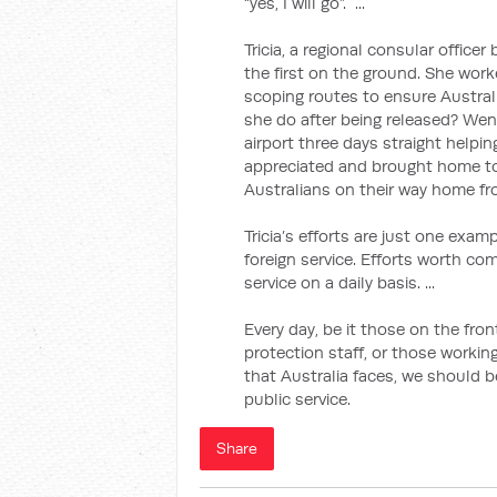
“yes, I will go”. ...
Tricia, a regional consular office
the first on the ground. She worke
scoping routes to ensure Austral
she do after being released? Went
airport three days straight helping
appreciated and brought home to
Australians on their way home fr
Tricia’s efforts are just one examp
foreign service. Efforts worth co
service on a daily basis. ...
Every day, be it those on the fro
protection staff, or those working
that Australia faces, we should b
public service.
Share