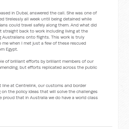
r based in Dubai, answered the call. She was one of
d tirelessly all week until being detained while
ians could travel safely along them. And what did
 straight back to work including living at the
 Australians onto flights. This work is truly
 me when I met just a few of these rescued
om Egypt.
le of brilliant efforts by brilliant members of our
mmending, but efforts replicated across the public
nt line at Centrelink, our customs and border
 on the policy ideas that will solve the challenges
e proud that in Australia we do have a world class