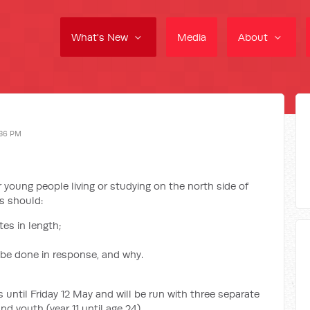
What's New
Media
About
:36 PM
r young people living or studying on the north side of
es should:
es in length;
 be done in response, and why.
 until Friday 12 May and will be run with three separate
nd youth (year 11 until age 24).