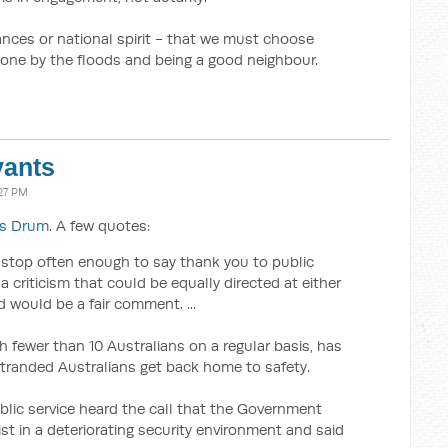
nances or national spirit - that we must choose
one by the floods and being a good neighbour.
vants
:27 PM
's Drum
. A few quotes:
n’t stop often enough to say thank you to public
 a criticism that could be equally directed at either
d would be a fair comment. ...
h fewer than 10 Australians on a regular basis, has
stranded Australians get back home to safety.
lic service heard the call that the Government
ist in a deteriorating security environment and said