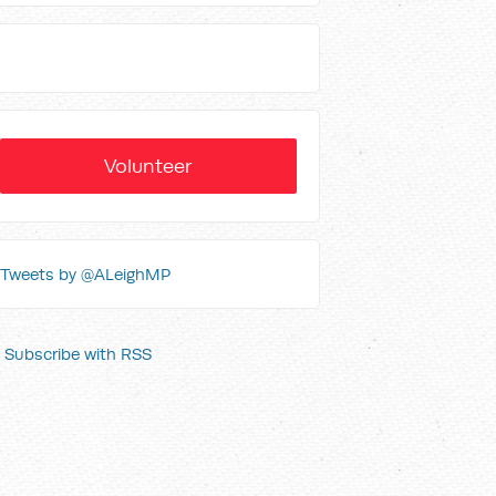
Volunteer
Tweets by @ALeighMP
Subscribe with RSS