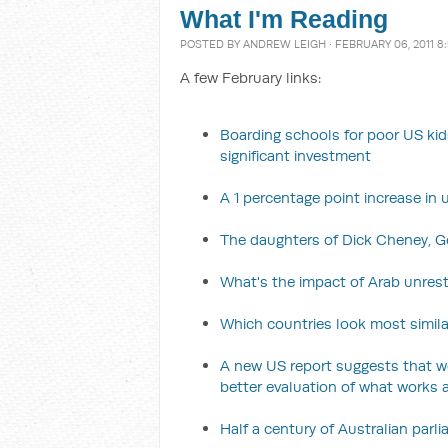
What I'm Reading
POSTED BY
ANDREW LEIGH
· FEBRUARY 06, 2011 8
A few February links:
Boarding schools for poor US kids
significant investment
A 1 percentage point increase i
The daughters of Dick Cheney, 
What's the impact of Arab unrest
Which countries look most simila
A new US report suggests that w
better evaluation of what works 
Half a century of Australian par