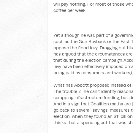
will pay nothing. For most of those who
coffee per week.
Yet although he was part of a governme
such as the Gun Buyback or the East T
oppose the flood levy. Dragging out his 
has argued that the circumstances are i
that during the election campaign Abb
levy have been effectively imposed on 
being paid by consumers and workers),
What has Abbott proposed instead of a
The trouble is, he can’t identify reaso
scrapping infrastructure funding, but do
And in a sign that Coalition maths are j
go back to several ‘savings’ measures t
election, when they found an $11 billion
thinks that a spending cut that was sh