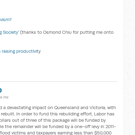
ivism?
g Society'
(thanks to Osmond Chiu for putting me onto
 raising productivi
ty
b
:39 PM
d a devastating impact on Queensland and Victoria, with
ebuilt. In order to fund this rebuilding effort, Labor has
llars out of three of this package will be funded by
e the remainder will be funded by a one-off levy in 2011-
at flood victims and taxpayers earning less than $50,000