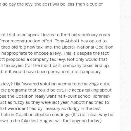
 do pay the levy, the cost will be less than a cup of
nt that used special levies to fund extraordinary costs
imor reconstruction effort, Tony Abbott has opted to
tired old ‘big new tax’ line, the Liberal-National Coalition
nappropriate to impose a levy. This is despite the fact
ott proposed a company tax levy. Not only would that
all taxpayers (for the most part, company taxes end up
 but it would have been permanent, not temporary.
 levy? His favoured solution seems to be savings cuts.
nable programs that could be cut. He keeps talking about
es the Coalition really want half-built school libraries?
ust as fuzzy as they were last year, Abbott has tried to
hat were identified by Treasury as dodgy in the last
 hole in Coalition election costings. (It’s not clear why he
own to be fake last August will fool anyone today.)