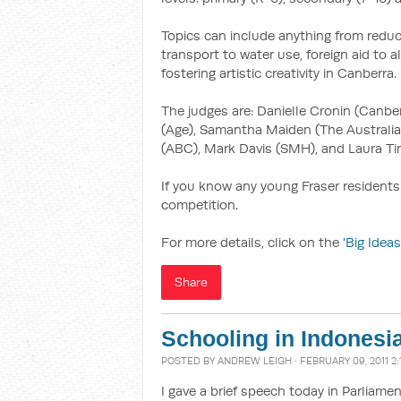
Topics can include anything from reduc
transport to water use, foreign aid to 
fostering artistic creativity in Canberra.
The judges are: Danielle Cronin (Canber
(Age), Samantha Maiden (The Australia
(ABC), Mark Davis (SMH), and Laura Tin
If you know any young Fraser residents
competition.
For more details, click on the
'Big Ideas
Share
Schooling in Indonesi
POSTED BY
ANDREW LEIGH
· FEBRUARY 09, 2011 2
I gave a brief speech today in Parliamen