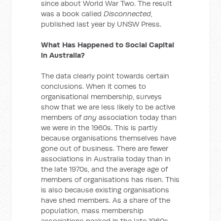
since about World War Two. The result
was a book called
Disconnected
,
published last year by UNSW Press.
What Has Happened to Social Capital
in Australia?
The data clearly point towards certain
conclusions. When it comes to
organisational membership, surveys
show that we are less likely to be active
members of
any
association today than
we were in the 1960s. This is partly
because organisations themselves have
gone out of business. There are fewer
associations in Australia today than in
the late 1970s, and the average age of
members of organisations has risen. This
is also because existing organisations
have shed members. As a share of the
population, mass membership
associations peaked in the late 1960s