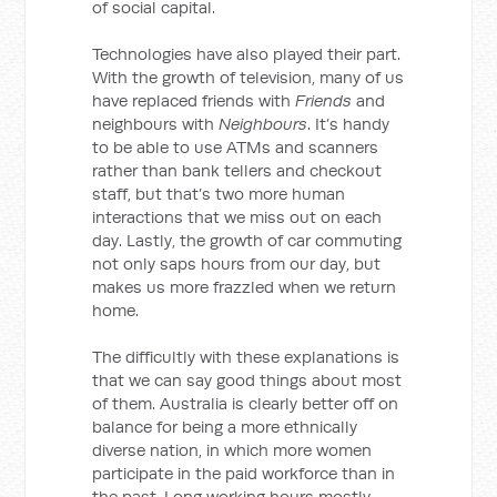
of social capital.
Technologies have also played their part.
With the growth of television, many of us
have replaced friends with
Friends
and
neighbours with
Neighbours
. It’s handy
to be able to use ATMs and scanners
rather than bank tellers and checkout
staff, but that’s two more human
interactions that we miss out on each
day. Lastly, the growth of car commuting
not only saps hours from our day, but
makes us more frazzled when we return
home.
The difficultly with these explanations is
that we can say good things about most
of them. Australia is clearly better off on
balance for being a more ethnically
diverse nation, in which more women
participate in the paid workforce than in
the past. Long working hours mostly