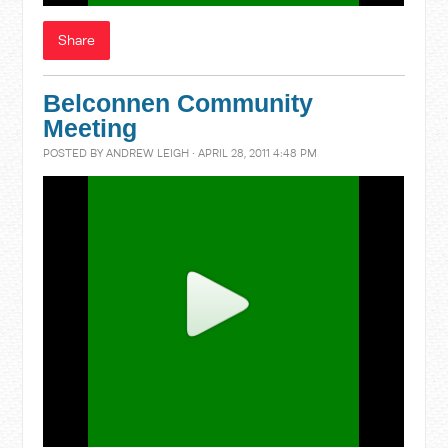
Share
Belconnen Community
Meeting
POSTED BY
ANDREW LEIGH
· APRIL 28, 2011 4:48 PM