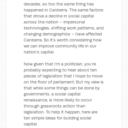
decades, so too the same thing has
happened in Canberra. The same factors
that drove a decline in social capital
across the nation – impersonal
technologies, shifting work patterns, and
changing demographics – have affected
Canberra. So it’s worth considering how
we can improve community life in our
nation’s capital.
Now given that I’m a politician, you’re
probably expecting to hear about ten
pieces of legislation that I hope to move
on the floor of parliament. But my view is
that while some things can be done by
governments, a social capital
renaissance, is more likely to occur
through grassroots action than
legislation. To help it happen, here are
ten simple ideas for building social
capital.