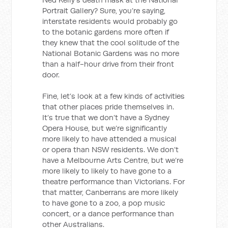
Portrait Gallery? Sure, you’re saying,
interstate residents would probably go
to the botanic gardens more often if
they knew that the cool solitude of the
National Botanic Gardens was no more
than a half-hour drive from their front
door.
Fine, let’s look at a few kinds of activities
that other places pride themselves in.
It’s true that we don’t have a Sydney
Opera House, but we’re significantly
more likely to have attended a musical
or opera than NSW residents. We don’t
have a Melbourne Arts Centre, but we’re
more likely to likely to have gone to a
theatre performance than Victorians. For
that matter, Canberrans are more likely
to have gone to a zoo, a pop music
concert, or a dance performance than
other Australians.