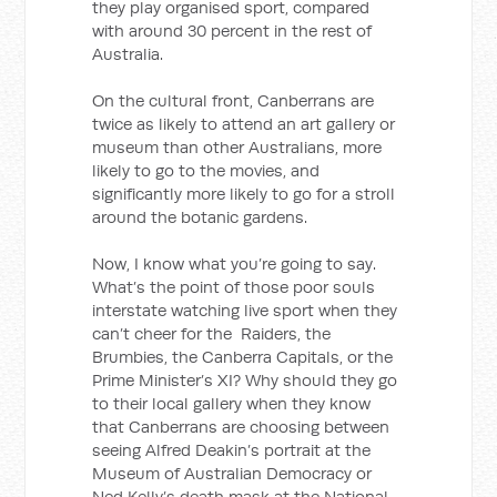
they play organised sport, compared
with around 30 percent in the rest of
Australia.
On the cultural front, Canberrans are
twice as likely to attend an art gallery or
museum than other Australians, more
likely to go to the movies, and
significantly more likely to go for a stroll
around the botanic gardens.
Now, I know what you’re going to say.
What’s the point of those poor souls
interstate watching live sport when they
can’t cheer for the Raiders, the
Brumbies, the Canberra Capitals, or the
Prime Minister’s XI? Why should they go
to their local gallery when they know
that Canberrans are choosing between
seeing Alfred Deakin’s portrait at the
Museum of Australian Democracy or
Ned Kelly’s death mask at the National