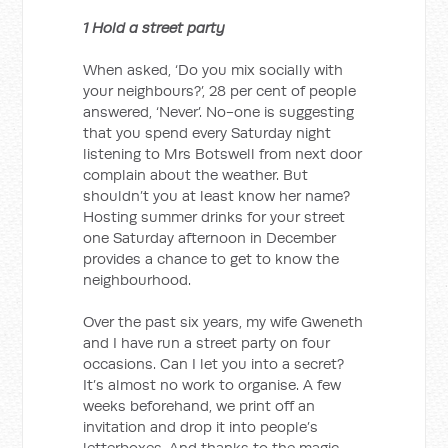
1 Hold a street party
When asked, ‘Do you mix socially with
your neighbours?’, 28 per cent of people
answered, ‘Never’. No-one is suggesting
that you spend every Saturday night
listening to Mrs Botswell from next door
complain about the weather. But
shouldn’t you at least know her name?
Hosting summer drinks for your street
one Saturday afternoon in December
provides a chance to get to know the
neighbourhood.
Over the past six years, my wife Gweneth
and I have run a street party on four
occasions. Can I let you into a secret?
It’s almost no work to organise. A few
weeks beforehand, we print off an
invitation and drop it into people’s
letterboxes. And thanks to the magic