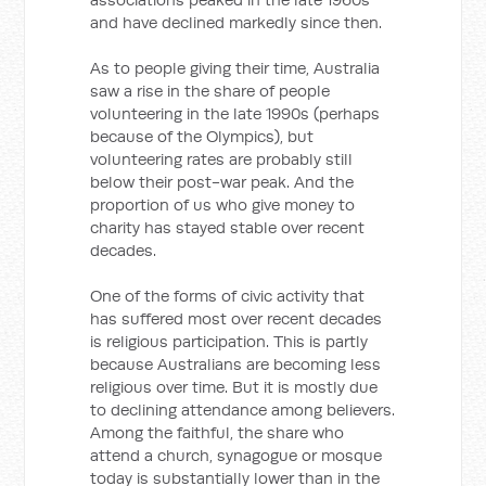
and have declined markedly since then.
As to people giving their time, Australia
saw a rise in the share of people
volunteering in the late 1990s (perhaps
because of the Olympics), but
volunteering rates are probably still
below their post-war peak. And the
proportion of us who give money to
charity has stayed stable over recent
decades.
One of the forms of civic activity that
has suffered most over recent decades
is religious participation. This is partly
because Australians are becoming less
religious over time. But it is mostly due
to declining attendance among believers.
Among the faithful, the share who
attend a church, synagogue or mosque
today is substantially lower than in the