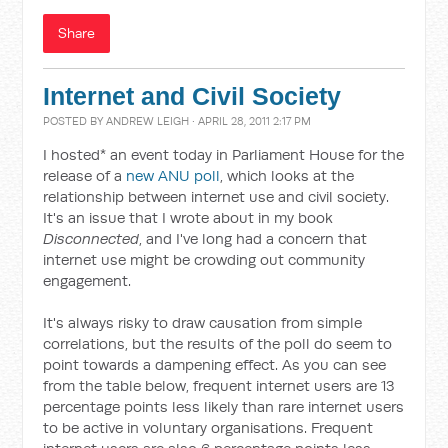
Share
Internet and Civil Society
POSTED BY
ANDREW LEIGH
· APRIL 28, 2011 2:17 PM
I hosted* an event today in Parliament House for the
release of a
new ANU poll
, which looks at the
relationship between internet use and civil society.
It's an issue that I wrote about in my book
Disconnected
, and I've long had a concern that
internet use might be crowding out community
engagement.
It's always risky to draw causation from simple
correlations, but the results of the poll do seem to
point towards a dampening effect. As you can see
from the table below, frequent internet users are 13
percentage points less likely than rare internet users
to be active in voluntary organisations. Frequent