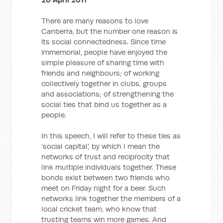
There are many reasons to love
Canberra, but the number one reason is
its social connectedness. Since time
immemorial, people have enjoyed the
simple pleasure of sharing time with
friends and neighbours; of working
collectively together in clubs, groups
and associations; of strengthening the
social ties that bind us together as a
people.
In this speech, I will refer to these ties as
‘social capital’, by which I mean the
networks of trust and reciprocity that
link multiple individuals together. These
bonds exist between two friends who
meet on Friday night for a beer. Such
networks link together the members of a
local cricket team, who know that
trusting teams win more games. And