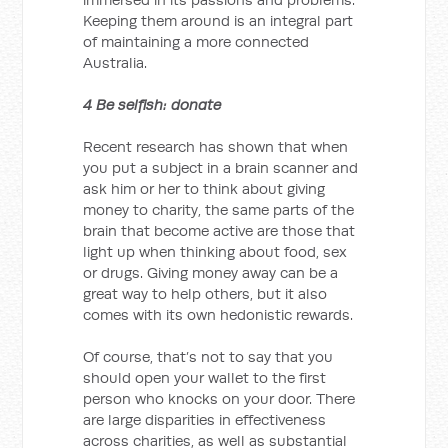
Keeping them around is an integral part
of maintaining a more connected
Australia.
4 Be selfish: donate
Recent research has shown that when
you put a subject in a brain scanner and
ask him or her to think about giving
money to charity, the same parts of the
brain that become active are those that
light up when thinking about food, sex
or drugs. Giving money away can be a
great way to help others, but it also
comes with its own hedonistic rewards.
Of course, that’s not to say that you
should open your wallet to the first
person who knocks on your door. There
are large disparities in effectiveness
across charities, as well as substantial