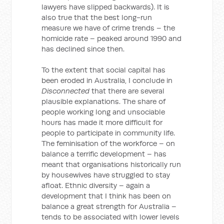
lawyers have slipped backwards). It is
also true that the best long-run
measure we have of crime trends – the
homicide rate – peaked around 1990 and
has declined since then.
To the extent that social capital has
been eroded in Australia, I conclude in
Disconnected
that there are several
plausible explanations. The share of
people working long and unsociable
hours has made it more difficult for
people to participate in community life.
The feminisation of the workforce – on
balance a terrific development – has
meant that organisations historically run
by housewives have struggled to stay
afloat. Ethnic diversity – again a
development that I think has been on
balance a great strength for Australia –
tends to be associated with lower levels