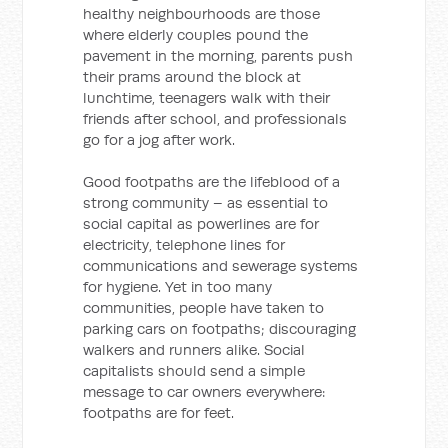
healthy neighbourhoods are those
where elderly couples pound the
pavement in the morning, parents push
their prams around the block at
lunchtime, teenagers walk with their
friends after school, and professionals
go for a jog after work.
Good footpaths are the lifeblood of a
strong community – as essential to
social capital as powerlines are for
electricity, telephone lines for
communications and sewerage systems
for hygiene. Yet in too many
communities, people have taken to
parking cars on footpaths; discouraging
walkers and runners alike. Social
capitalists should send a simple
message to car owners everywhere:
footpaths are for feet.