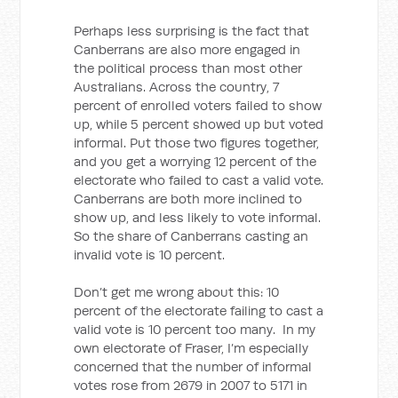
Perhaps less surprising is the fact that
Canberrans are also more engaged in
the political process than most other
Australians. Across the country, 7
percent of enrolled voters failed to show
up, while 5 percent showed up but voted
informal. Put those two figures together,
and you get a worrying 12 percent of the
electorate who failed to cast a valid vote.
Canberrans are both more inclined to
show up, and less likely to vote informal.
So the share of Canberrans casting an
invalid vote is 10 percent.
Don’t get me wrong about this: 10
percent of the electorate failing to cast a
valid vote is 10 percent too many. In my
own electorate of Fraser, I’m especially
concerned that the number of informal
votes rose from 2679 in 2007 to 5171 in