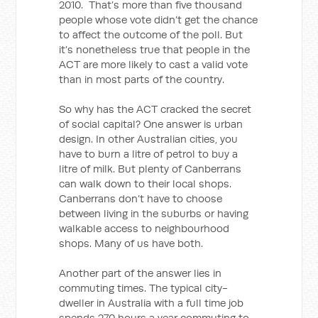
2010. That’s more than five thousand
people whose vote didn’t get the chance
to affect the outcome of the poll. But
it’s nonetheless true that people in the
ACT are more likely to cast a valid vote
than in most parts of the country.
So why has the ACT cracked the secret
of social capital? One answer is urban
design. In other Australian cities, you
have to burn a litre of petrol to buy a
litre of milk. But plenty of Canberrans
can walk down to their local shops.
Canberrans don’t have to choose
between living in the suburbs or having
walkable access to neighbourhood
shops. Many of us have both.
Another part of the answer lies in
commuting times. The typical city-
dweller in Australia with a full time job
spends 270 hours a year commuting to