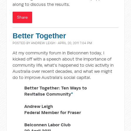
along to discuss the results.
Share
Better Together
POSTED BY
ANDREW LEIGH
· APRIL 20, 2011 7:04 PM
At my community forum in Belconnen today, I
kicked off with a speech about the importance of
community life, what's happened to civic activity in
Australia over recent decades, and what we might
do to improve Australia's social capital.
Better Together: Ten Ways to
Revitalise Community
*
Andrew Leigh
Federal Member for Fraser
Belconnen Labor Club
20 April 2011