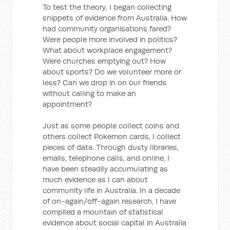
To test the theory, I began collecting
snippets of evidence from Australia. How
had community organisations fared?
Were people more involved in politics?
What about workplace engagement?
Were churches emptying out? How
about sports? Do we volunteer more or
less? Can we drop in on our friends
without calling to make an
appointment?
Just as some people collect coins and
others collect Pokemon cards, I collect
pieces of data. Through dusty libraries,
emails, telephone calls, and online, I
have been steadily accumulating as
much evidence as I can about
community life in Australia. In a decade
of on-again/off-again research, I have
compiled a mountain of statistical
evidence about social capital in Australia