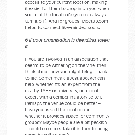
access to your current location, making
it easier for them to drop in on you when
you’re at the local café (you can always
turn it off). And for groups, Meetup.com
helps to connect like-minded souls.
6 If your organisation is dwindling, revive
it
If you are involved in an association that
seems to be withering on the vine, then
think about how you might bring it back
to life. Sometimes a guest speaker can
help, whether it’s an expert from the
nearby TAFE or university, or a local
expert with a compelling story to tell.
Perhaps the venue could be better –
have you asked the local council
whether it provides space for community
groups? Maybe people are a bit peckish
– could members take it in turn to bring
some biscuits along?