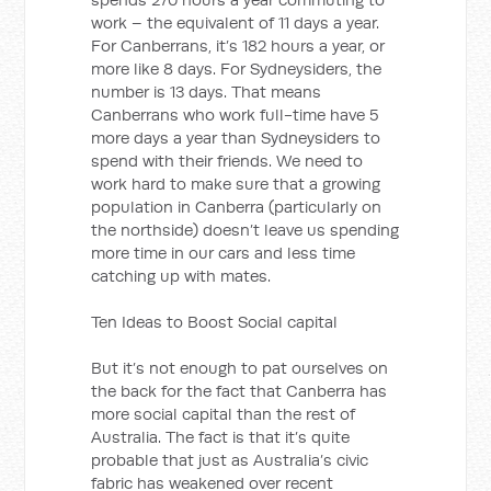
work – the equivalent of 11 days a year.
For Canberrans, it’s 182 hours a year, or
more like 8 days. For Sydneysiders, the
number is 13 days. That means
Canberrans who work full-time have 5
more days a year than Sydneysiders to
spend with their friends. We need to
work hard to make sure that a growing
population in Canberra (particularly on
the northside) doesn’t leave us spending
more time in our cars and less time
catching up with mates.
Ten Ideas to Boost Social capital
But it’s not enough to pat ourselves on
the back for the fact that Canberra has
more social capital than the rest of
Australia. The fact is that it’s quite
probable that just as Australia’s civic
fabric has weakened over recent