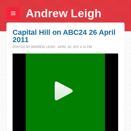
Andrew Leigh
Capital Hill on ABC24 26 April
2011
POSTED BY
ANDREW LEIGH
· APRIL 30, 2011 4:14 PM