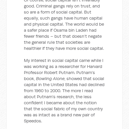
good. Criminal gangs rely on trust, and
so are a form of social capital. But
equally, such gangs have human capital
and physical capital. The world would be
a safer place if Osama bin Laden had
fewer friends – but that doesn’t negate
the general rule that societies are
healthier if they have more social capital.
My interest in social capital came while I
was working as a researcher for Harvard
Professor Robert Putnam. Putnam’s
book,
Bowling Alone
, showed that social
capital in the United States had declined
from 1960 to 2000. The more I read
about Putnam’s research, the less
confident I became about the notion
that the social fabric of my own country
was as intact as a brand new pair of
Speedos.