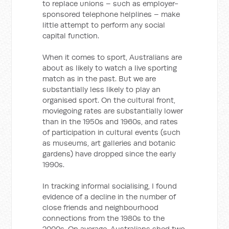
to replace unions – such as employer-
sponsored telephone helplines – make
little attempt to perform any social
capital function.
When it comes to sport, Australians are
about as likely to watch a live sporting
match as in the past. But we are
substantially less likely to play an
organised sport. On the cultural front,
moviegoing rates are substantially lower
than in the 1950s and 1960s, and rates
of participation in cultural events (such
as museums, art galleries and botanic
gardens) have dropped since the early
1990s.
In tracking informal socialising, I found
evidence of a decline in the number of
close friends and neighbourhood
connections from the 1980s to the
2000s. On average, Australians shed two