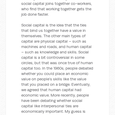
social capital joins together co-workers,
who find that working together gets the
job done faster.
Social capital is the idea that the ties
that bind us together have a value in
themselves. The other main types of
capital are physical capital – such as
machines and roads, and human capital
– such as knowledge and skills. Social
capital is a bit controversial in some
circles, but that was once true of human
capital too. In the 1960s, people debated
whether you could place an economic
value on people’s skills like the value
that you placed on a bridge. Eventually,
we agreed that human capital had
economic value. More recently, people
have been debating whether social
capital like interpersonal ties are
economically important. My guess is