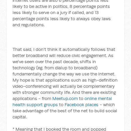
internet users are also 6 percentage points less
likely to be active in politics, 8 percentage points
less likely to serve on a jury if called, and 13
percentage points less likely to always obey laws
and regulations.
That said, I don't think it automatically follows that
better broadband will reduce civic engagement. As
we've seen over the past decade, shifts in
technology (eg. from dialup to broadband)
fundamentally change the way we use the Internet.
My hope is that applications such as high-definition
video-conferencing will actually be complementary
with stronger community life. And there are existing
applications - from
Meetup.com
to
online mental
health support groups
to
Facebook places
- which
take advantage of the best of the net to build social
capital.
* Meaning that I booked the room and popped