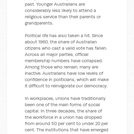
past. Younger Australians are
considerably less likely to attend a
religious service than their parents or
grandparents.
Political life has also taken a hit. Since
about 1960, the share of Australian
citizens who cast a valid vote has fallen.
Across all major parties, official
membership numbers have collapsed.
Among those who remain, many are
inactive. Australians have low levels of
confidence in politicians, which will make
it difficult to reinvigorate our democracy.
In workplaces, unions have traditionally
been one of the main forms of social
capital. In three decades, the share of
the workforce in a union has dropped
from around 50 per cent to under 20 per
cent. The institutions that have emerged