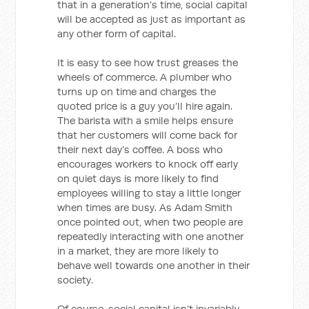
that in a generation’s time, social capital
will be accepted as just as important as
any other form of capital.
It is easy to see how trust greases the
wheels of commerce. A plumber who
turns up on time and charges the
quoted price is a guy you’ll hire again.
The barista with a smile helps ensure
that her customers will come back for
their next day’s coffee. A boss who
encourages workers to knock off early
on quiet days is more likely to find
employees willing to stay a little longer
when times are busy. As Adam Smith
once pointed out, when two people are
repeatedly interacting with one another
in a market, they are more likely to
behave well towards one another in their
society.
Of course, social capital isn’t invariably