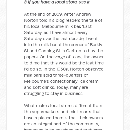
3 If you have a local store, use it
At the end of 2009, writer Andrew
Norton told his blog readers the tale of
his local Melbourne milk bar. ‘Last
Saturday, as I have almost every
Saturday over the last decade, I went
into the milk bar at the corner of Barkly
St and Canning St in Carlton to buy the
papers. On the verge of tears, the owner
told me that this would be the last time
I’d do so.’ In the 1950s, Norton observed,
milk bars sold three-quarters of
Melbourne’s confectionary, ice cream
and soft drinks. Today, many are
struggling to stay in business.
What makes local stores different from
the supermarkets and mini-marts that
have replaced them is that their owners
are an integral part of the community,
immersed in its passions and problems.