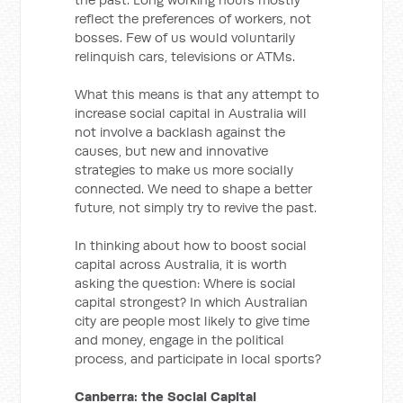
reflect the preferences of workers, not
bosses. Few of us would voluntarily
relinquish cars, televisions or ATMs.
What this means is that any attempt to
increase social capital in Australia will
not involve a backlash against the
causes, but new and innovative
strategies to make us more socially
connected. We need to shape a better
future, not simply try to revive the past.
In thinking about how to boost social
capital across Australia, it is worth
asking the question: Where is social
capital strongest? In which Australian
city are people most likely to give time
and money, engage in the political
process, and participate in local sports?
Canberra: the Social Capital