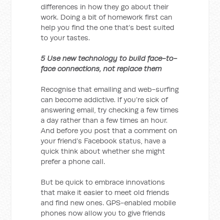
differences in how they go about their
work. Doing a bit of homework first can
help you find the one that’s best suited
to your tastes.
5 Use new technology to build face-to-
face connections, not replace them
Recognise that emailing and web-surfing
can become addictive. If you’re sick of
answering email, try checking a few times
a day rather than a few times an hour.
And before you post that a comment on
your friend’s Facebook status, have a
quick think about whether she might
prefer a phone call.
But be quick to embrace innovations
that make it easier to meet old friends
and find new ones. GPS-enabled mobile
phones now allow you to give friends