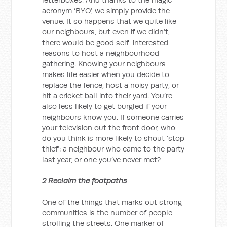
acronym ‘BYO’, we simply provide the
venue. It so happens that we quite like
our neighbours, but even if we didn’t,
there would be good self-interested
reasons to host a neighbourhood
gathering. Knowing your neighbours
makes life easier when you decide to
replace the fence, host a noisy party, or
hit a cricket ball into their yard. You’re
also less likely to get burgled if your
neighbours know you. If someone carries
your television out the front door, who
do you think is more likely to shout ‘stop
thief’: a neighbour who came to the party
last year, or one you’ve never met?
2 Reclaim the footpaths
One of the things that marks out strong
communities is the number of people
strolling the streets. One marker of