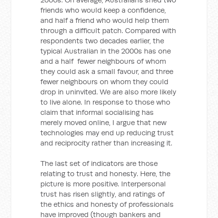
friends who would keep a confidence,
and half a friend who would help them
through a difficult patch. Compared with
respondents two decades earlier, the
typical Australian in the 2000s has one
and a half fewer neighbours of whom
they could ask a small favour, and three
fewer neighbours on whom they could
drop in uninvited. We are also more likely
to live alone. In response to those who
claim that informal socialising has
merely moved online, I argue that new
technologies may end up reducing trust
and reciprocity rather than increasing it.
The last set of indicators are those
relating to trust and honesty. Here, the
picture is more positive. Interpersonal
trust has risen slightly, and ratings of
the ethics and honesty of professionals
have improved (though bankers and