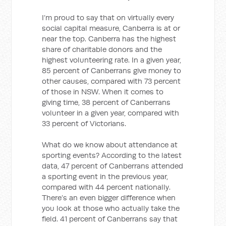
I’m proud to say that on virtually every
social capital measure, Canberra is at or
near the top. Canberra has the highest
share of charitable donors and the
highest volunteering rate. In a given year,
85 percent of Canberrans give money to
other causes, compared with 73 percent
of those in NSW. When it comes to
giving time, 38 percent of Canberrans
volunteer in a given year, compared with
33 percent of Victorians.
What do we know about attendance at
sporting events? According to the latest
data, 47 percent of Canberrans attended
a sporting event in the previous year,
compared with 44 percent nationally.
There’s an even bigger difference when
you look at those who actually take the
field. 41 percent of Canberrans say that