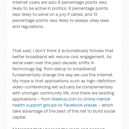
internet users are also 6 percentage points less
likely to be active in politics, 8 percentage points
less likely to serve on a jury if called, and 13
percentage points less likely to always obey laws
and regulations.
That said, I don't think it automatically follows that
better broadband will reduce civic engagement. As
we've seen over the past decade, shifts in
technology (eg. from dialup to broadband)
fundamentally change the way we use the Internet.
My hope is that applications such as high-definition
video-conferencing will actually be complementary
with stronger community life. And there are existing
applications - from
Meetup.com
to
online mental
health support groups
to
Facebook places
- which
take advantage of the best of the net to build social
capital.