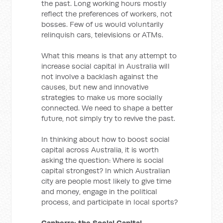
the past. Long working hours mostly
reflect the preferences of workers, not
bosses. Few of us would voluntarily
relinquish cars, televisions or ATMs.
What this means is that any attempt to
increase social capital in Australia will
not involve a backlash against the
causes, but new and innovative
strategies to make us more socially
connected. We need to shape a better
future, not simply try to revive the past.
In thinking about how to boost social
capital across Australia, it is worth
asking the question: Where is social
capital strongest? In which Australian
city are people most likely to give time
and money, engage in the political
process, and participate in local sports?
Canberra: the Social Capital