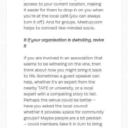
access to your current location, making
it easier for them to drop in on you when
you’re at the local café (you can always
turn it off). And for groups, Meetup.com
helps to connect like-minded souls.
6 If your organisation is dwindling, revive
it
If you are involved in an association that
seems to be withering on the vine, then
think about how you might bring it back
to life. Sometimes a guest speaker can
help, whether it’s an expert from the
nearby TAFE or university, or a local
expert with a compelling story to tell.
Perhaps the venue could be better –
have you asked the local council
whether it provides space for community
groups? Maybe people are a bit peckish
– could members take it in turn to bring