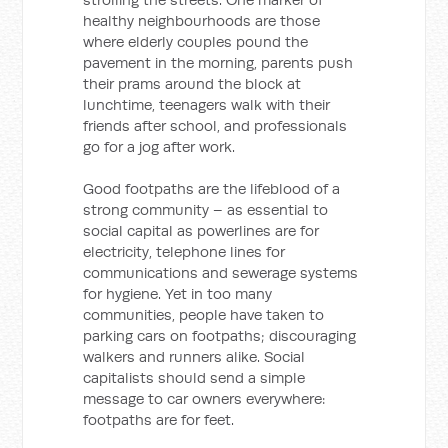
healthy neighbourhoods are those
where elderly couples pound the
pavement in the morning, parents push
their prams around the block at
lunchtime, teenagers walk with their
friends after school, and professionals
go for a jog after work.
Good footpaths are the lifeblood of a
strong community – as essential to
social capital as powerlines are for
electricity, telephone lines for
communications and sewerage systems
for hygiene. Yet in too many
communities, people have taken to
parking cars on footpaths; discouraging
walkers and runners alike. Social
capitalists should send a simple
message to car owners everywhere:
footpaths are for feet.