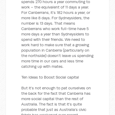
spends 270 hours a year commuting to
work – the equivalent of 11 days a year.
For Canberrans, it’s 182 hours a year, or
more like 8 days. For Sydneysiders, the
number is 13 days. That means
Canberrans who work full-time have 5
more days a year than Sydneysiders to
spend with their friends. We need to
work hard to make sure that a growing
population in Canberra (particularly on
the northside) doesn’t leave us spending
more time in our cars and less time
catching up with mates.
Ten Ideas to Boost Social capital
But it’s not enough to pat ourselves on
the back for the fact that Canberra has
more social capital than the rest of
Australia. The fact is that it’s quite
probable that just as Australia’s civic
fabric has weakened over recent