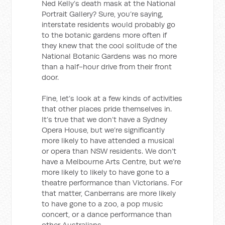
Ned Kelly’s death mask at the National
Portrait Gallery? Sure, you’re saying,
interstate residents would probably go
to the botanic gardens more often if
they knew that the cool solitude of the
National Botanic Gardens was no more
than a half-hour drive from their front
door.
Fine, let’s look at a few kinds of activities
that other places pride themselves in.
It’s true that we don’t have a Sydney
Opera House, but we’re significantly
more likely to have attended a musical
or opera than NSW residents. We don’t
have a Melbourne Arts Centre, but we’re
more likely to likely to have gone to a
theatre performance than Victorians. For
that matter, Canberrans are more likely
to have gone to a zoo, a pop music
concert, or a dance performance than
other Australians.