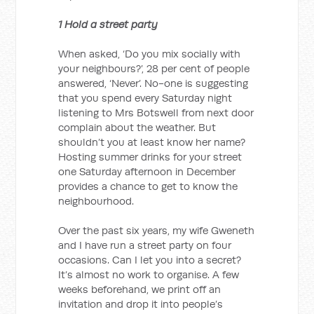
1 Hold a street party
When asked, ‘Do you mix socially with
your neighbours?’, 28 per cent of people
answered, ‘Never’. No-one is suggesting
that you spend every Saturday night
listening to Mrs Botswell from next door
complain about the weather. But
shouldn’t you at least know her name?
Hosting summer drinks for your street
one Saturday afternoon in December
provides a chance to get to know the
neighbourhood.
Over the past six years, my wife Gweneth
and I have run a street party on four
occasions. Can I let you into a secret?
It’s almost no work to organise. A few
weeks beforehand, we print off an
invitation and drop it into people’s