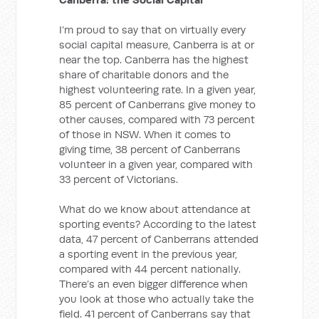
I’m proud to say that on virtually every
social capital measure, Canberra is at or
near the top. Canberra has the highest
share of charitable donors and the
highest volunteering rate. In a given year,
85 percent of Canberrans give money to
other causes, compared with 73 percent
of those in NSW. When it comes to
giving time, 38 percent of Canberrans
volunteer in a given year, compared with
33 percent of Victorians.
What do we know about attendance at
sporting events? According to the latest
data, 47 percent of Canberrans attended
a sporting event in the previous year,
compared with 44 percent nationally.
There’s an even bigger difference when
you look at those who actually take the
field. 41 percent of Canberrans say that