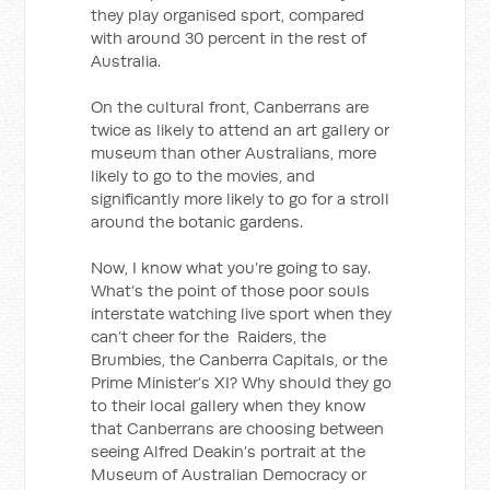
they play organised sport, compared
with around 30 percent in the rest of
Australia.
On the cultural front, Canberrans are
twice as likely to attend an art gallery or
museum than other Australians, more
likely to go to the movies, and
significantly more likely to go for a stroll
around the botanic gardens.
Now, I know what you’re going to say.
What’s the point of those poor souls
interstate watching live sport when they
can’t cheer for the Raiders, the
Brumbies, the Canberra Capitals, or the
Prime Minister’s XI? Why should they go
to their local gallery when they know
that Canberrans are choosing between
seeing Alfred Deakin’s portrait at the
Museum of Australian Democracy or