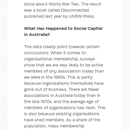
since about World War Two. The result
was a book called
Disconnected
,
published last year by UNSW Press.
What Has Happened to Social Capital
in Australia?
The data clearly point towards certain
conclusions. When it comes to
organisational membership, surveys
show that we are less likely to be active
members of
any
association today than
we were in the 1960s. This is partly
because organisations themselves have
gone out of business. There are fewer
associations in Australia today than in
the late 1970s, and the average age of
members of organisations has risen. This
is also because existing organisations
have shed members. As a share of the
population, mass membership