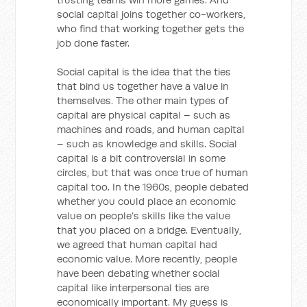
social capital joins together co-workers,
who find that working together gets the
job done faster.
Social capital is the idea that the ties
that bind us together have a value in
themselves. The other main types of
capital are physical capital – such as
machines and roads, and human capital
– such as knowledge and skills. Social
capital is a bit controversial in some
circles, but that was once true of human
capital too. In the 1960s, people debated
whether you could place an economic
value on people’s skills like the value
that you placed on a bridge. Eventually,
we agreed that human capital had
economic value. More recently, people
have been debating whether social
capital like interpersonal ties are
economically important. My guess is