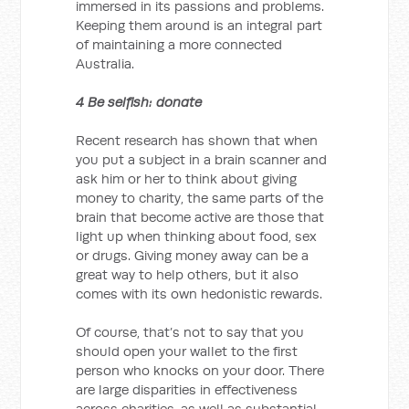
immersed in its passions and problems.
Keeping them around is an integral part
of maintaining a more connected
Australia.
4 Be selfish: donate
Recent research has shown that when
you put a subject in a brain scanner and
ask him or her to think about giving
money to charity, the same parts of the
brain that become active are those that
light up when thinking about food, sex
or drugs. Giving money away can be a
great way to help others, but it also
comes with its own hedonistic rewards.
Of course, that’s not to say that you
should open your wallet to the first
person who knocks on your door. There
are large disparities in effectiveness
across charities, as well as substantial