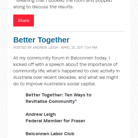
* Meaning that I booked the room and popped
along to discuss the results.
Share
Better Together
POSTED BY
ANDREW LEIGH
· APRIL 20, 2011 7:04 PM
At my community forum in Belconnen today, I
kicked off with a speech about the importance of
community life, what's happened to civic activity in
Australia over recent decades, and what we might
do to improve Australia's social capital.
Better Together: Ten Ways to
Revitalise Community
*
Andrew Leigh
Federal Member for Fraser
Belconnen Labor Club