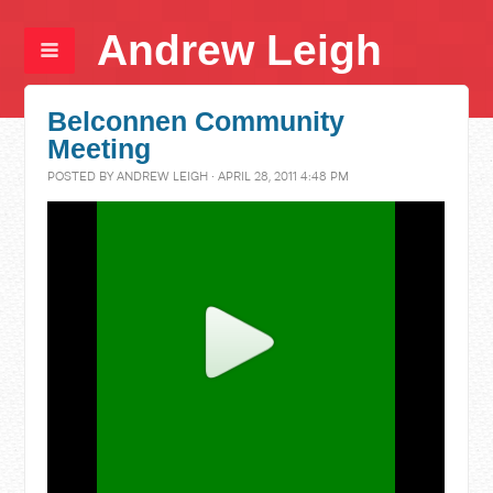
Andrew Leigh
Belconnen Community
Meeting
POSTED BY
ANDREW LEIGH
· APRIL 28, 2011 4:48 PM