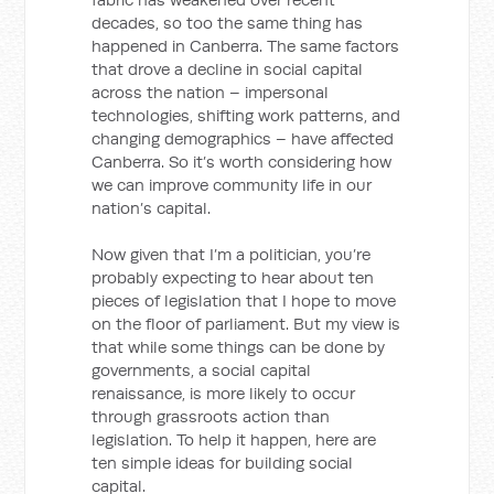
decades, so too the same thing has
happened in Canberra. The same factors
that drove a decline in social capital
across the nation – impersonal
technologies, shifting work patterns, and
changing demographics – have affected
Canberra. So it’s worth considering how
we can improve community life in our
nation’s capital.
Now given that I’m a politician, you’re
probably expecting to hear about ten
pieces of legislation that I hope to move
on the floor of parliament. But my view is
that while some things can be done by
governments, a social capital
renaissance, is more likely to occur
through grassroots action than
legislation. To help it happen, here are
ten simple ideas for building social
capital.