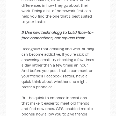
differences in how they go about their
work. Doing a bit of homework first can
help you find the one that’s best suited
to your tastes.
5 Use new technology to build face-to-
face connections, not replace them
Recognise that emailing and web-surfing
can become addictive. If you’re sick of
answering email, try checking a few times
a day rather than a few times an hour.
And before you post that a comment on
your friend’s Facebook status, have a
quick think about whether she might
prefer a phone call.
But be quick to embrace innovations
that make it easier to meet old friends
and find new ones. GPS-enabled mobile
phones now allow you to give friends