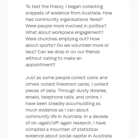
To test the theory, I began collecting
snippets of evidence from Australia. How
had community organisations fared?
Were people more involved in politics?
What about workplace engagement?
Were churches emptying out? How
about sports? Do we volunteer more or
less? Can we drop in on our friends
without calling to make an
appointment?
Just as some people collect coins and
others collect Pokemon cards, I collect
pieces of data. Through dusty libraries,
emails, telephone calls, and online, I
have been steadily accumulating as
much evidence as I can about
community life in Australia. In a decade
of on-again/off-again research, I have
compiled a mountain of statistical
evidence about social capital in Australia