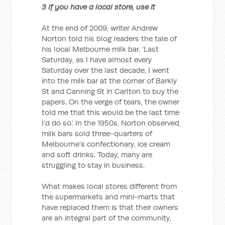
3 If you have a local store, use it
At the end of 2009, writer Andrew
Norton told his blog readers the tale of
his local Melbourne milk bar. ‘Last
Saturday, as I have almost every
Saturday over the last decade, I went
into the milk bar at the corner of Barkly
St and Canning St in Carlton to buy the
papers. On the verge of tears, the owner
told me that this would be the last time
I’d do so.’ In the 1950s, Norton observed,
milk bars sold three-quarters of
Melbourne’s confectionary, ice cream
and soft drinks. Today, many are
struggling to stay in business.
What makes local stores different from
the supermarkets and mini-marts that
have replaced them is that their owners
are an integral part of the community,