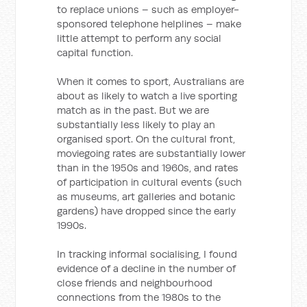
to replace unions – such as employer-
sponsored telephone helplines – make
little attempt to perform any social
capital function.
When it comes to sport, Australians are
about as likely to watch a live sporting
match as in the past. But we are
substantially less likely to play an
organised sport. On the cultural front,
moviegoing rates are substantially lower
than in the 1950s and 1960s, and rates
of participation in cultural events (such
as museums, art galleries and botanic
gardens) have dropped since the early
1990s.
In tracking informal socialising, I found
evidence of a decline in the number of
close friends and neighbourhood
connections from the 1980s to the