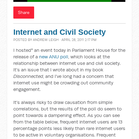
Share
Internet and Civil Society
POSTED BY
ANDREW LEIGH
· APRIL 28, 2011 2:17 PM
I hosted* an event today in Parliament House for the
release of a
new ANU poll
, which looks at the
relationship between internet use and civil society.
It's an issue that I wrote about in my book
Disconnected
, and I've long had a concern that
internet use might be crowding out community
engagement.
It's always risky to draw causation from simple
correlations, but the results of the poll do seem to
point towards a dampening effect. As you can see
from the table below, frequent internet users are 13
percentage points less likely than rare internet users
to be active in voluntary organisations. Frequent