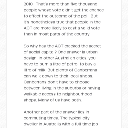
2010. That’s more than five thousand
people whose vote didn’t get the chance
to affect the outcome of the poll. But
it’s nonetheless true that people in the
ACT are more likely to cast a valid vote
than in most parts of the country.
So why has the ACT cracked the secret
of social capital? One answer is urban
design. In other Australian cities, you
have to burn a litre of petrol to buy a
litre of milk. But plenty of Canberrans
can walk down to their local shops.
Canberrans don’t have to choose
between living in the suburbs or having
walkable access to neighbourhood
shops. Many of us have both.
Another part of the answer lies in
commuting times. The typical city-
dweller in Australia with a full time job