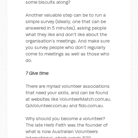
some biscuits along?
Another valuable step can be to run a
simple survey (ideally, one that can be
answered in 5 minutes), asking people
what they like and don’t like about the
organisation’s meetings. And make sure
you survey people who don’t regularly
come to meetings as well as those who
do.
7 Give time
There are myriad volunteer associations
that need your skills, and can be found
at websites like VolunteerMatch.com.au,
GoVolunteer.com.au and fido.com.au.
Why should you become a volunteer?
The late Herb Feith was the founder of
what is now Australian Volunteers
International, which sends 500