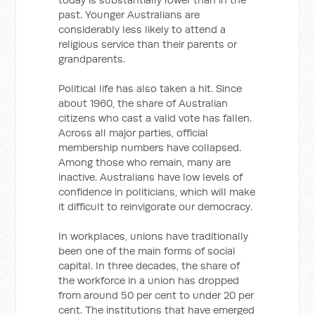
past. Younger Australians are
considerably less likely to attend a
religious service than their parents or
grandparents.
Political life has also taken a hit. Since
about 1960, the share of Australian
citizens who cast a valid vote has fallen.
Across all major parties, official
membership numbers have collapsed.
Among those who remain, many are
inactive. Australians have low levels of
confidence in politicians, which will make
it difficult to reinvigorate our democracy.
In workplaces, unions have traditionally
been one of the main forms of social
capital. In three decades, the share of
the workforce in a union has dropped
from around 50 per cent to under 20 per
cent. The institutions that have emerged