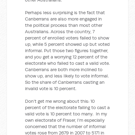
Perhaps less surprising is the fact that
Canberrans are also more engaged in
the political process than most other
Australians. Across the country, 7
percent of enrolled voters failed to show
up, while 5 percent showed up but voted
informal. Put those two figures together,
and you get a worrying 12 percent of the
electorate who failed to cast a valid vote.
Canberrans are both more inclined to
show up, and less likely to vote informal.
So the share of Canberrans casting an
invalid vote is 10 percent.
Don’t get me wrong about this: 10
percent of the electorate failing to cast a
valid vote is 10 percent too many. In my
own electorate of Fraser, I’m especially
concerned that the number of informal
votes rose from 2679 in 2007 to 5171 in