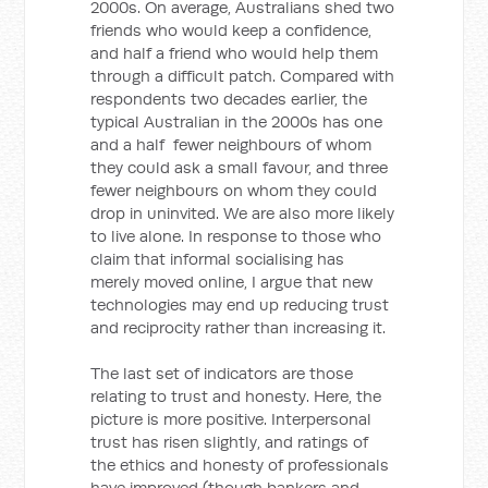
2000s. On average, Australians shed two
friends who would keep a confidence,
and half a friend who would help them
through a difficult patch. Compared with
respondents two decades earlier, the
typical Australian in the 2000s has one
and a half fewer neighbours of whom
they could ask a small favour, and three
fewer neighbours on whom they could
drop in uninvited. We are also more likely
to live alone. In response to those who
claim that informal socialising has
merely moved online, I argue that new
technologies may end up reducing trust
and reciprocity rather than increasing it.
The last set of indicators are those
relating to trust and honesty. Here, the
picture is more positive. Interpersonal
trust has risen slightly, and ratings of
the ethics and honesty of professionals
have improved (though bankers and