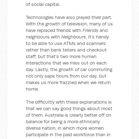
of social capital.
Technologies have also played their part.
With the growth of television, many of us
have replaced friends with
Friends
and
neighbours with
Neighbours
. It’s handy
to be able to use ATMs and scanners
rather than bank tellers and checkout
staff, but that’s two more human
interactions that we miss out on each
day. Lastly, the growth of car commuting
not only saps hours from our day, but
makes us more frazzled when we return
home.
The difficultly with these explanations is
that we can say good things about most
of them. Australia is clearly better off on
balance for being a more ethnically
diverse nation, in which more women
participate in the paid workforce than in