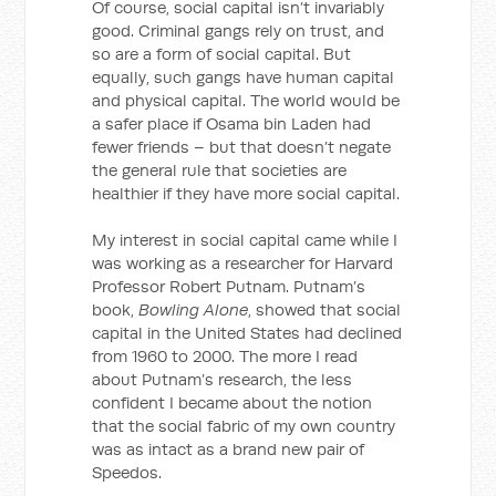
Of course, social capital isn’t invariably
good. Criminal gangs rely on trust, and
so are a form of social capital. But
equally, such gangs have human capital
and physical capital. The world would be
a safer place if Osama bin Laden had
fewer friends – but that doesn’t negate
the general rule that societies are
healthier if they have more social capital.
My interest in social capital came while I
was working as a researcher for Harvard
Professor Robert Putnam. Putnam’s
book,
Bowling Alone
, showed that social
capital in the United States had declined
from 1960 to 2000. The more I read
about Putnam’s research, the less
confident I became about the notion
that the social fabric of my own country
was as intact as a brand new pair of
Speedos.