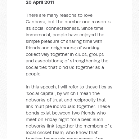
20 April 2011
There are many reasons to love
Canberra, but the number one reason is
its social connectedness. Since time
immemorial, people have enjoyed the
simple pleasure of sharing time with
friends and neighbours; of working
collectively together in clubs, groups
and associations; of strengthening the
social ties that bind us together as a
people.
In this speech, I will refer to these ties as
‘social capital’, by which I mean the
networks of trust and reciprocity that
link multiple individuals together. These
bonds exist between two friends who
meet on Friday night for a beer. Such
networks link together the members of a
local cricket team, who know that
trusting teams win more games. And