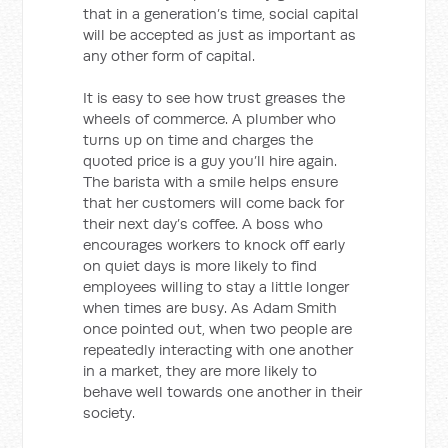
that in a generation’s time, social capital
will be accepted as just as important as
any other form of capital.
It is easy to see how trust greases the
wheels of commerce. A plumber who
turns up on time and charges the
quoted price is a guy you’ll hire again.
The barista with a smile helps ensure
that her customers will come back for
their next day’s coffee. A boss who
encourages workers to knock off early
on quiet days is more likely to find
employees willing to stay a little longer
when times are busy. As Adam Smith
once pointed out, when two people are
repeatedly interacting with one another
in a market, they are more likely to
behave well towards one another in their
society.