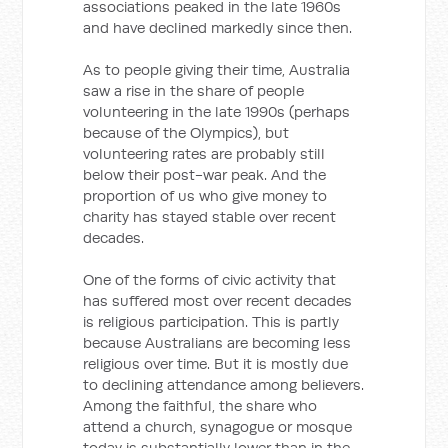
associations peaked in the late 1960s
and have declined markedly since then.
As to people giving their time, Australia
saw a rise in the share of people
volunteering in the late 1990s (perhaps
because of the Olympics), but
volunteering rates are probably still
below their post-war peak. And the
proportion of us who give money to
charity has stayed stable over recent
decades.
One of the forms of civic activity that
has suffered most over recent decades
is religious participation. This is partly
because Australians are becoming less
religious over time. But it is mostly due
to declining attendance among believers.
Among the faithful, the share who
attend a church, synagogue or mosque
today is substantially lower than in the