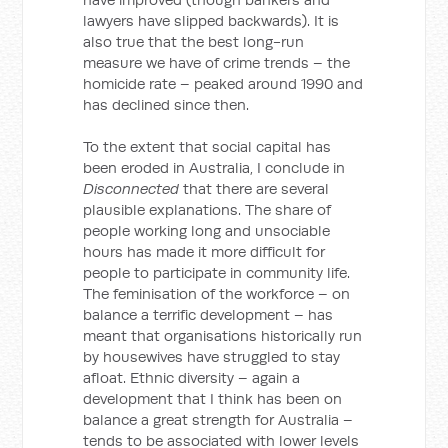
lawyers have slipped backwards). It is
also true that the best long-run
measure we have of crime trends – the
homicide rate – peaked around 1990 and
has declined since then.
To the extent that social capital has
been eroded in Australia, I conclude in
Disconnected
that there are several
plausible explanations. The share of
people working long and unsociable
hours has made it more difficult for
people to participate in community life.
The feminisation of the workforce – on
balance a terrific development – has
meant that organisations historically run
by housewives have struggled to stay
afloat. Ethnic diversity – again a
development that I think has been on
balance a great strength for Australia –
tends to be associated with lower levels