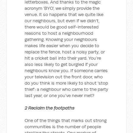
letterboxes. And thanks to the magic
acronym ‘BYO’, we simply provide the
venue. It so happens that we quite like
our neighbours, but even if we didn’t,
there would be good self-interested
reasons to host a neighbourhood
gathering. Knowing your neighbours
makes life easier when you decide to
replace the fence, host a noisy party, or
hit a cricket ball into their yard. You’re
also less likely to get burgled if your
neighbours know you. If someone carries
your television out the front door, who
do you think is more likely to shout ‘stop
thief’: a neighbour who came to the party
last year, or one you’ve never met?
2 Reclaim the footpaths
One of the things that marks out strong
communities is the number of people
strolling the streets. One marker of