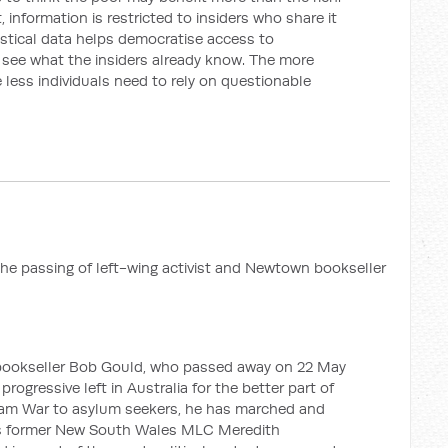
 information is restricted to insiders who share it
tistical data helps democratise access to
o see what the insiders already know. The more
 less individuals need to rely on questionable
the passing of left-wing activist and Newtown bookseller
n bookseller Bob Gould, who passed away on 22 May
progressive left in Australia for the better part of
nam War to asylum seekers, he has marched and
 As former New South Wales MLC Meredith