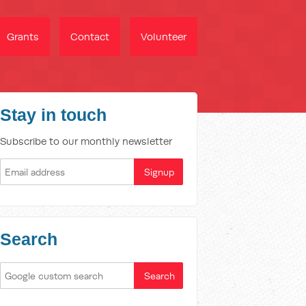
Grants
Contact
Volunteer
Stay in touch
Subscribe to our monthly newsletter
Search