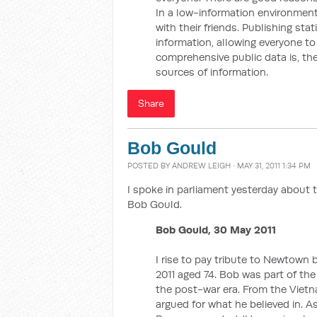
In a low-information environment,
with their friends. Publishing sta
information, allowing everyone t
comprehensive public data is, the
sources of information.
Share
Bob Gould
POSTED BY
ANDREW LEIGH
· MAY 31, 2011 1:34 PM
I spoke in parliament yesterday about 
Bob Gould.
Bob Gould, 30 May 2011
I rise to pay tribute to Newtow
2011 aged 74. Bob was part of the 
the post-war era. From the Viet
argued for what he believed in.