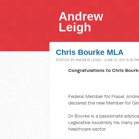
Andrew
Leigh
Chris Bourke MLA
POSTED BY
ANDREW LEIGH
· JUNE 01, 2011 5:29 P
Congratulations to Chris Bour
Federal Member for Fraser, Andr
declared the new Member for Gin
Dr Bourke is a passionate advoca
Legislative Assembly his many ye
healthcare sector.