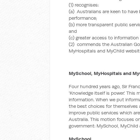
(1) recognises:
(a) Australians are keen to have
performance;
(b) more transparent public serv
and
(c) greater access to informatio
(2) commends the Australian Go
MyHospitals and MyChild websit
MySchool, MyHospitals and MyC
Four hundred years ago, Sir Fran
'Knowledge itself is power.' This
information. When we put inform
the best choices for themselves a
improve public services which are
Australia. This motion focuses o
government: MySchool, MyChild 
MySchool