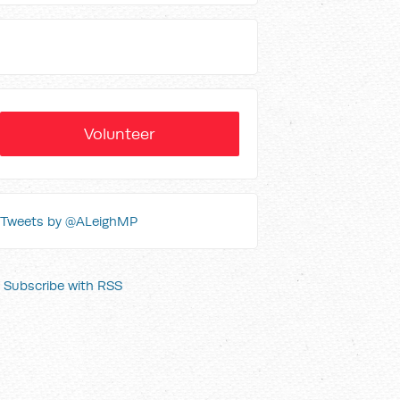
Volunteer
Tweets by @ALeighMP
Subscribe with RSS