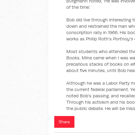
Burgmann noted, 'He was involved
of the time.'
Bob did live through interesting
down and restrained the man who t
conscription rally in 1966. His b
works as Philip Roth's
Portnoy's
Most students who attended the 
Books. Mine came when I was wa
precarious stacks of books on ei
about five minutes, until Bob hea
Although he was a Labor Party me
the current federal parliament. Ye
noted Bob's passing, and recalle
Through his activism and his boo
the public debate. He will be mis
Share