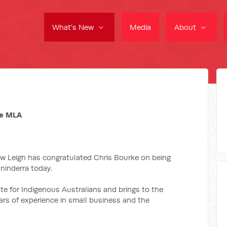
What's New
Media
About
M
ke MLA
ew Leigh has congratulated Chris Bourke on being
ninderra today.
te for Indigenous Australians and brings to the
ars of experience in small business and the