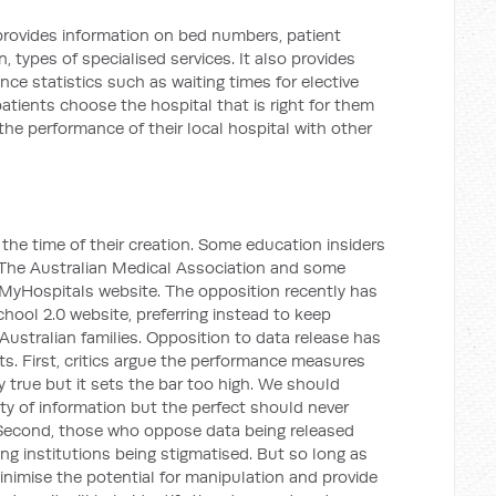
provides information on bed numbers, patient
, types of specialised services. It also provides
nce statistics such as waiting times for elective
atients choose the hospital that is right for them
he performance of their local hospital with other
he time of their creation. Some education insiders
The Australian Medical Association and some
yHospitals website. The opposition recently has
hool 2.0 website, preferring instead to keep
 Australian families. Opposition to data release has
. First, critics argue the performance measures
y true but it sets the bar too high. We should
ity of information but the perfect should never
Second, those who oppose data being released
ing institutions being stigmatised. But so long as
inimise the potential for manipulation and provide