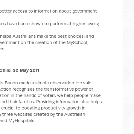
 better access to information about government
ices have been shown to perform at higher levels;
n helps Australians make the best choices; and
vernment on the creation of the MySchool,
es.
hild, 30 May 2011
cis Bacon made a simple observation. He said,
 motion recognises the transformative power of
ation in the hands of voters we help people make
nd their families. Providing information also helps
 crucial to boosting productivity growth in
n three websites created by the Australian
and MyHospitals.