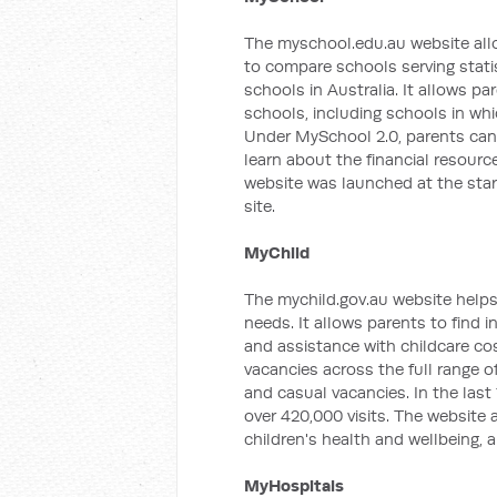
The myschool.edu.au website all
to compare schools serving stati
schools in Australia. It allows p
schools, including schools in wh
Under MySchool 2.0, parents can
learn about the financial resourc
website was launched at the start 
site.
MyChild
The mychild.gov.au website helps 
needs. It allows parents to find i
and assistance with childcare co
vacancies across the full range 
and casual vacancies. In the las
over 420,000 visits. The website 
children's health and wellbeing, 
MyHospitals