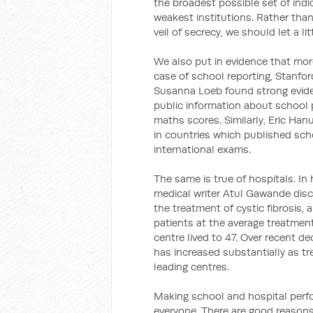
the broadest possible set of indic
weakest institutions. Rather tha
veil of secrecy, we should let a lit
We also put in evidence that more
case of school reporting, Stanfo
Susanna Loeb found strong evide
public information about school
maths scores. Similarly, Eric H
in countries which published sc
international exams.
The same is true of hospitals. In
medical writer Atul Gawande dis
the treatment of cystic fibrosis,
patients at the average treatment
centre lived to 47. Over recent de
has increased substantially as t
leading centres.
Making school and hospital perfo
everyone. There are good reasons