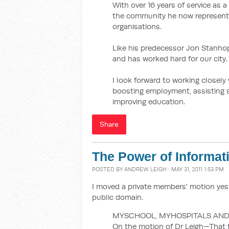
With over 16 years of service as a
the community he now represents
organisations.
Like his predecessor Jon Stanhop
and has worked hard for our city.
I look forward to working closel
boosting employment, assisting s
improving education.
Share
The Power of Informat
POSTED BY
ANDREW LEIGH
· MAY 31, 2011 1:53 PM
I moved a private members' motion yest
public domain.
MYSCHOOL, MYHOSPITALS AND
On the motion of Dr Leigh—That 