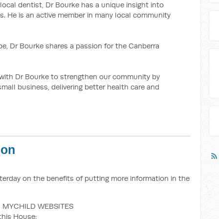
 local dentist, Dr Bourke has a unique insight into
. He is an active member in many local community
e, Dr Bourke shares a passion for the Canberra
y with Dr Bourke to strengthen our community by
mall business, delivering better health care and
ion
erday on the benefits of putting more information in the
 MYCHILD WEBSITES
this House: