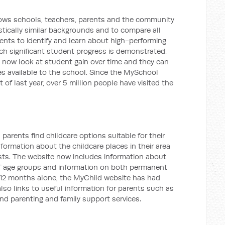
ows schools, teachers, parents and the community
stically similar backgrounds and to compare all
arents to identify and learn about high-performing
ich significant student progress is demonstrated.
 now look at student gain over time and they can
es available to the school. Since the MySchool
of last year, over 5 million people have visited the
parents find childcare options suitable for their
nformation about the childcare places in their area
sts. The website now includes information about
of age groups and information on both permanent
t 12 months alone, the MyChild website has had
also links to useful information for parents such as
and parenting and family support services.