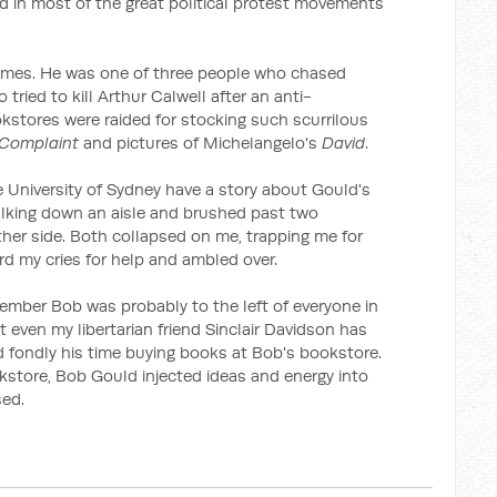
 in most of the great political protest movements
 times. He was one of three people who chased
ried to kill Arthur Calwell after an anti-
ookstores were raided for stocking such scurrilous
 Complaint
and pictures of Michelangelo's
David
.
University of Sydney have a story about Gould's
lking down an aisle and brushed past two
ther side. Both collapsed on me, trapping me for
rd my cries for help and ambled over.
mber Bob was probably to the left of everyone in
t even my libertarian friend Sinclair Davidson has
d fondly his time buying books at Bob's bookstore.
kstore, Bob Gould injected ideas and energy into
sed.