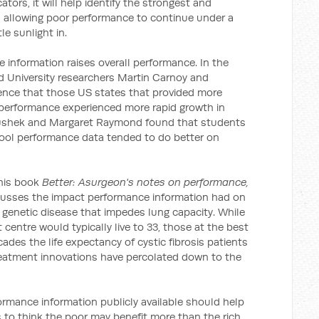
ators, it will help identify the strongest and
n allowing poor performance to continue under a
tle sunlight in.
 information raises overall performance. In the
rd University researchers Martin Carnoy and
nce that those US states that provided more
 performance experienced more rapid growth in
anushek and Margaret Raymond found that students
hool performance data tended to do better on
 his book
Better: Asurgeon's notes on performance,
cusses the impact performance information had on
 a genetic disease that impedes lung capacity. While
 centre would typically live to 33, those at the best
cades the life expectancy of cystic fibrosis patients
reatment innovations have percolated down to the
rmance information publicly available should help
 to think the poor may benefit more than the rich.