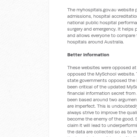
The myhospitals.gov.au website 
admissions, hospital accreditation
national public hospital performa
surgery and emergency. It helps p
and allows everyone to compare t
hospitals around Australia.
Better Information
These websites were opposed at t
opposed the MySchool website. 
state governments opposed the M
been critical of the updated MySc
financial information secret from
been based around two arguments
are imperfect. This is undoubtedl
always strive to improve the qual
become the enemy of the good. 
claim it will lead to underperform
the data are collected so as to m