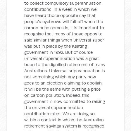
to collect compulsory superannuation
contributions. In a week in which we
have heard those opposite say that
people's eyebrows will fall off when the
carbon price comes in, it is important to
recognise that many of those opposite
said similar things when universal super
was put in place by the Keating
government in 1992. But of course
universal superannuation was a great
boon to the dignified retirement of many
Australians. Universal superannuation is
not something which any party now
goes to an election claiming to abolish.
It will be the same with putting a price
on carbon pollution. Indeed, this
government is now committed to raising
the universal superannuation
contribution rates. We are doing so
within a context in which the Australian
retirement savings system is recognised