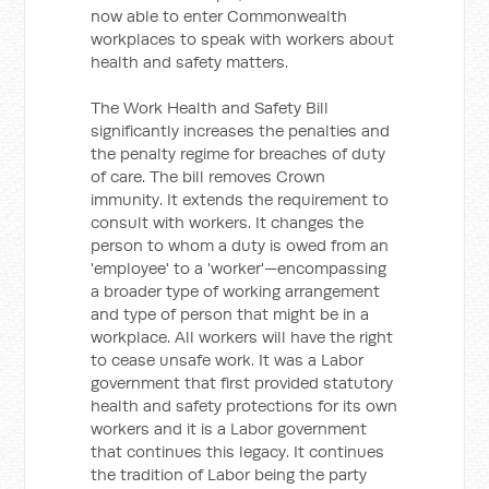
now able to enter Commonwealth
workplaces to speak with workers about
health and safety matters.
The Work Health and Safety Bill
significantly increases the penalties and
the penalty regime for breaches of duty
of care. The bill removes Crown
immunity. It extends the requirement to
consult with workers. It changes the
person to whom a duty is owed from an
'employee' to a 'worker'—encompassing
a broader type of working arrangement
and type of person that might be in a
workplace. All workers will have the right
to cease unsafe work. It was a Labor
government that first provided statutory
health and safety protections for its own
workers and it is a Labor government
that continues this legacy. It continues
the tradition of Labor being the party