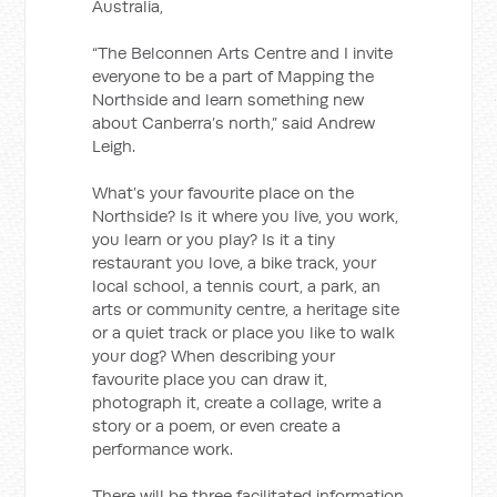
Australia,
“The Belconnen Arts Centre and I invite
everyone to be a part of Mapping the
Northside and learn something new
about Canberra’s north,” said Andrew
Leigh.
What’s your favourite place on the
Northside? Is it where you live, you work,
you learn or you play? Is it a tiny
restaurant you love, a bike track, your
local school, a tennis court, a park, an
arts or community centre, a heritage site
or a quiet track or place you like to walk
your dog? When describing your
favourite place you can draw it,
photograph it, create a collage, write a
story or a poem, or even create a
performance work.
There will be three facilitated information