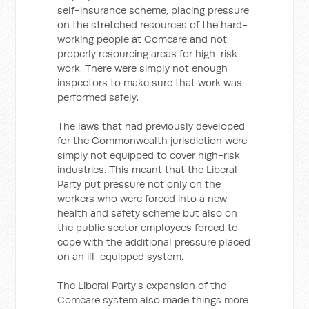
self-insurance scheme, placing pressure
on the stretched resources of the hard-
working people at Comcare and not
properly resourcing areas for high-risk
work. There were simply not enough
inspectors to make sure that work was
performed safely.
The laws that had previously developed
for the Commonwealth jurisdiction were
simply not equipped to cover high-risk
industries. This meant that the Liberal
Party put pressure not only on the
workers who were forced into a new
health and safety scheme but also on
the public sector employees forced to
cope with the additional pressure placed
on an ill-equipped system.
The Liberal Party's expansion of the
Comcare system also made things more