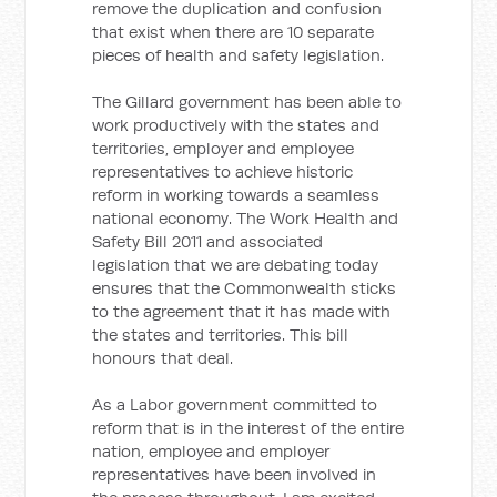
remove the duplication and confusion
that exist when there are 10 separate
pieces of health and safety legislation.
The Gillard government has been able to
work productively with the states and
territories, employer and employee
representatives to achieve historic
reform in working towards a seamless
national economy. The Work Health and
Safety Bill 2011 and associated
legislation that we are debating today
ensures that the Commonwealth sticks
to the agreement that it has made with
the states and territories. This bill
honours that deal.
As a Labor government committed to
reform that is in the interest of the entire
nation, employee and employer
representatives have been involved in