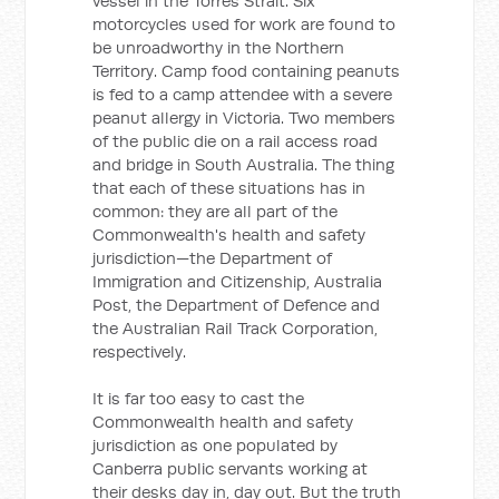
vessel in the Torres Strait. Six
motorcycles used for work are found to
be unroadworthy in the Northern
Territory. Camp food containing peanuts
is fed to a camp attendee with a severe
peanut allergy in Victoria. Two members
of the public die on a rail access road
and bridge in South Australia. The thing
that each of these situations has in
common: they are all part of the
Commonwealth's health and safety
jurisdiction—the Department of
Immigration and Citizenship, Australia
Post, the Department of Defence and
the Australian Rail Track Corporation,
respectively.
It is far too easy to cast the
Commonwealth health and safety
jurisdiction as one populated by
Canberra public servants working at
their desks day in, day out. But the truth