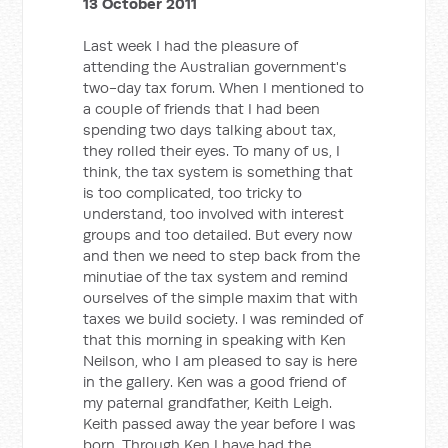
13 October 2011
Last week I had the pleasure of
attending the Australian government's
two-day tax forum. When I mentioned to
a couple of friends that I had been
spending two days talking about tax,
they rolled their eyes. To many of us, I
think, the tax system is something that
is too complicated, too tricky to
understand, too involved with interest
groups and too detailed. But every now
and then we need to step back from the
minutiae of the tax system and remind
ourselves of the simple maxim that with
taxes we build society. I was reminded of
that this morning in speaking with Ken
Neilson, who I am pleased to say is here
in the gallery. Ken was a good friend of
my paternal grandfather, Keith Leigh.
Keith passed away the year before I was
born. Through Ken I have had the