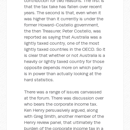
contribution for two reasons. The first is
that the tax take has fallen over recent
years. The second is that, even when it
was higher than it currently is under the
former Howard-Costello government,
the then Treasurer, Peter Costello, was
reported as saying that Australia was a
lightly taxed country, one of the most
lightly taxed countries in the OECD. So it
is clear that whether or not Australia is a
heavily or lightly taxed country for those
opposite depends more on which party
is in power than actually looking at the
hard statistics.
There was a range of issues canvassed
at the forum. There was discussion over
who bears the corporate income tax.
Ken Henry persuasively argued, along
with Greg Smith, another member of the
Henry review panel, that ultimately the
burden of the corporate income tax in a