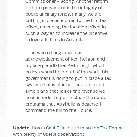
Commissioner v Soong. Another reform
is the improvement in the integrity of
public ancillary funds. Finally, we are
putting in place reforms to the film tax
offset, amending the location offset in
such a way as to increase the incentive
to invest in films in Australia.
I end where I began with an
acknowledgement of Ken Neilson and
my late grandfather Keith Leigh, who I
believe would be proud of the work this
government is doing to put in place a tax
system that is efficient, equitable and
simple and that raises the revenue we
need in order to put in place the social
programs that Australians deserve. I
commend the bill to the House.
Update:
Here's
Saul Eslake's take on the Tax Forum
,
with plenty of useful observations.