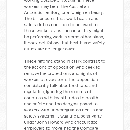
working outside of Australia. These
workers may be in the Australian
Antarctic Territory, or a foreign embassy.
The bill ensures that work health and
safety duties continue to be owed to
these workers. Just because they might
be performing work in some other place,
it does not follow that health and safety
duties are no longer owed.
These reforms stand in stark contrast to
the actions of opposition who seek to
remove the protections and rights of
workers at every turn. The opposition
consistently talk about red tape and
regulation, ignoring the records of
countries with lax attitudes to health
and safety and the dangers posed to
workers with underregulated health and
safety systems. It was the Liberal Party
under John Howard who encouraged
employers to move into the Comcare