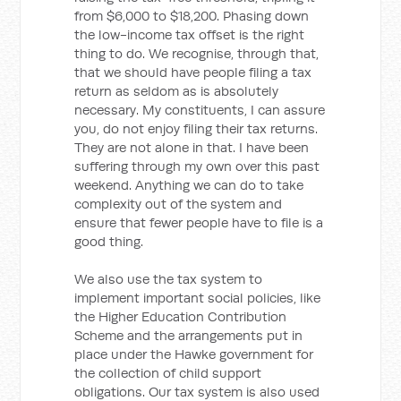
from $6,000 to $18,200. Phasing down
the low-income tax offset is the right
thing to do. We recognise, through that,
that we should have people filing a tax
return as seldom as is absolutely
necessary. My constituents, I can assure
you, do not enjoy filing their tax returns.
They are not alone in that. I have been
suffering through my own over this past
weekend. Anything we can do to take
complexity out of the system and
ensure that fewer people have to file is a
good thing.
We also use the tax system to
implement important social policies, like
the Higher Education Contribution
Scheme and the arrangements put in
place under the Hawke government for
the collection of child support
obligations. Our tax system is also used