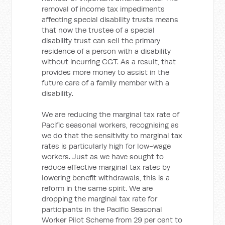
removal of income tax impediments
affecting special disability trusts means
that now the trustee of a special
disability trust can sell the primary
residence of a person with a disability
without incurring CGT. As a result, that
provides more money to assist in the
future care of a family member with a
disability.
We are reducing the marginal tax rate of
Pacific seasonal workers, recognising as
we do that the sensitivity to marginal tax
rates is particularly high for low-wage
workers. Just as we have sought to
reduce effective marginal tax rates by
lowering benefit withdrawals, this is a
reform in the same spirit. We are
dropping the marginal tax rate for
participants in the Pacific Seasonal
Worker Pilot Scheme from 29 per cent to