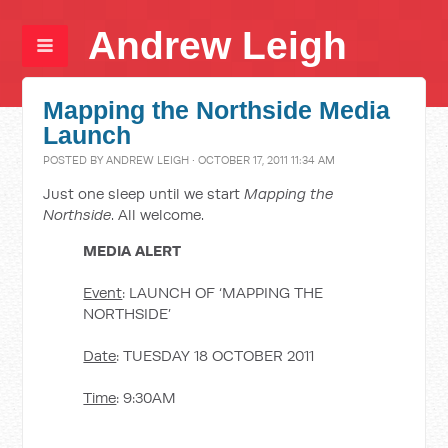
Andrew Leigh
Mapping the Northside Media
Launch
POSTED BY
ANDREW LEIGH
· OCTOBER 17, 2011 11:34 AM
Just one sleep until we start
Mapping the
Northside
. All welcome.
MEDIA ALERT
Event
: LAUNCH OF ‘MAPPING THE
NORTHSIDE’
Date
: TUESDAY 18 OCTOBER 2011
Time
: 9:30AM