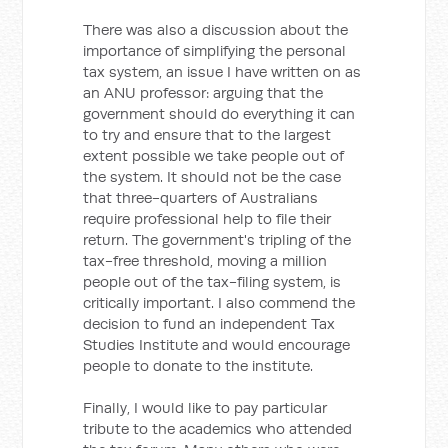
There was also a discussion about the
importance of simplifying the personal
tax system, an issue I have written on as
an ANU professor: arguing that the
government should do everything it can
to try and ensure that to the largest
extent possible we take people out of
the system. It should not be the case
that three-quarters of Australians
require professional help to file their
return. The government's tripling of the
tax-free threshold, moving a million
people out of the tax-filing system, is
critically important. I also commend the
decision to fund an independent Tax
Studies Institute and would encourage
people to donate to the institute.
Finally, I would like to pay particular
tribute to the academics who attended