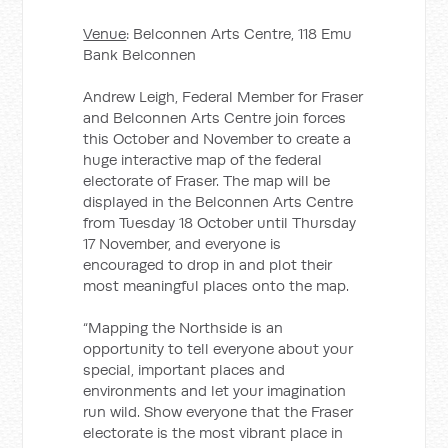
Venue
: Belconnen Arts Centre, 118 Emu
Bank Belconnen
Andrew Leigh, Federal Member for Fraser
and Belconnen Arts Centre join forces
this October and November to create a
huge interactive map of the federal
electorate of Fraser. The map will be
displayed in the Belconnen Arts Centre
from Tuesday 18 October until Thursday
17 November, and everyone is
encouraged to drop in and plot their
most meaningful places onto the map.
“Mapping the Northside is an
opportunity to tell everyone about your
special, important places and
environments and let your imagination
run wild. Show everyone that the Fraser
electorate is the most vibrant place in