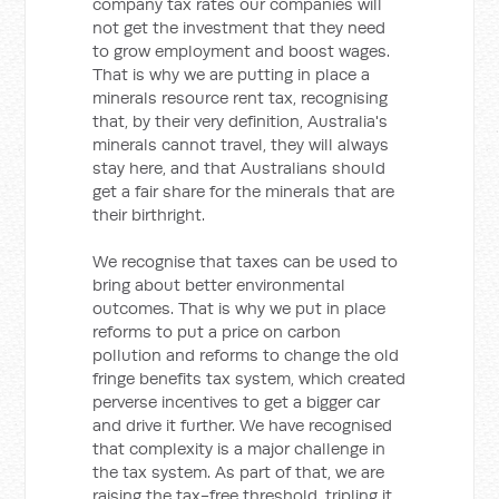
company tax rates our companies will
not get the investment that they need
to grow employment and boost wages.
That is why we are putting in place a
minerals resource rent tax, recognising
that, by their very definition, Australia's
minerals cannot travel, they will always
stay here, and that Australians should
get a fair share for the minerals that are
their birthright.
We recognise that taxes can be used to
bring about better environmental
outcomes. That is why we put in place
reforms to put a price on carbon
pollution and reforms to change the old
fringe benefits tax system, which created
perverse incentives to get a bigger car
and drive it further. We have recognised
that complexity is a major challenge in
the tax system. As part of that, we are
raising the tax-free threshold, tripling it