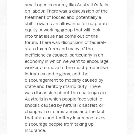
small open economy like Australia's falls
on labour. There was a discussion of the
treatment of losses and potentially a
shift towards an allowance for corporate
equity. A working group that will look
into that issue has come out of the
forum. There was discussion of federal-
state tax reform and many of the
inefficiencies caused, particularly in an
economy in which we want to encourage
workers to move to the most productive
industries and regions, and the
discouragement to mobility caused by
state and territory stamp duty. There
was discussion about the challenges in
Australia in which people face volatile
shocks caused by natural disasters or
changes in circumstances and the fact
that state and territory insurance taxes
discourage people from taking up
insurance.