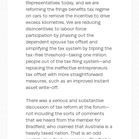
Representatives today, and we are
reforming the fringe benefits tax regime
on cars to remove the incentive to drive
excess kilometres. We are reducing
disincentives to labour force
participation by phasing out the
dependent spouse tax offset and
simplifying the tax system by tripling the
tax-free threshold—taking one million
people out of the tax filing system—and
replacing the ineffective entrepreneurs
tax offset with more straightforward
measures, such as an improved instant
asset write-off.
There was a serious and substantive
discussion of tax reform at the forum—
not including the sorts of comments
that we heard from the member for
Bradfield, who claimed that Australia is a
heavily taxed nation. That is an odd