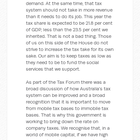
demand. At the same time, that tax
system should not take in more revenue
than it needs to do its job. This year the
tax share is expected to be 21.8 per cent
of GDP, less than the 23.5 per cent we
inherited. That is not a bad thing. Those
of us on this side of the House do not
strive to increase the tax take for its own
sake. Our aim is to keep taxes as low as
they need to be to fund the social
services that we support.
As part of the Tax Forum there was a
broad discussion of how Australia's tax
system can be improved and a broad
recognition that it is important to move
from mobile tax bases to immobile tax
bases. That is why this government is
working to bring down the rate on
company taxes. We recognise that, in a
world of mobile capital, if we have high