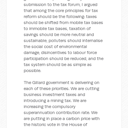
submission to the tax forum, I argued
that among the core principles for tax
reform should be the following: taxes
should be shifted from mobile tax bases
to immobile tax bases, taxation of
savings should be more neutral and
sustainable, polluters should internalise
the social cost of environmental
damage, disincentives to labour force
participation should be reduced, and the
tax system should be as simple as
possible.
The Gillard government is delivering on
each of these priorities. We are cutting
business investment taxes and
introducing a mining tax. We are
increasing the compulsory
superannuation contribution rate. We
are putting in place a carbon price with
the historic vote in the House of