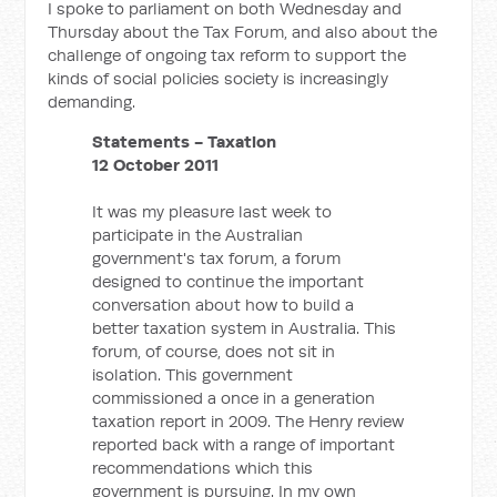
I spoke to parliament on both Wednesday and
Thursday about the Tax Forum, and also about the
challenge of ongoing tax reform to support the
kinds of social policies society is increasingly
demanding.
Statements - Taxation
12 October 2011
It was my pleasure last week to
participate in the Australian
government's tax forum, a forum
designed to continue the important
conversation about how to build a
better taxation system in Australia. This
forum, of course, does not sit in
isolation. This government
commissioned a once in a generation
taxation report in 2009. The Henry review
reported back with a range of important
recommendations which this
government is pursuing. In my own