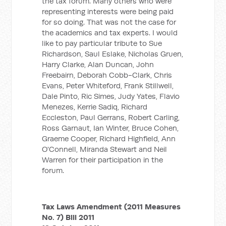
the tax forum. Many others who were
representing interests were being paid
for so doing. That was not the case for
the academics and tax experts. I would
like to pay particular tribute to Sue
Richardson, Saul Eslake, Nicholas Gruen,
Harry Clarke, Alan Duncan, John
Freebairn, Deborah Cobb-Clark, Chris
Evans, Peter Whiteford, Frank Stillwell,
Dale Pinto, Ric Simes, Judy Yates, Flavio
Menezes, Kerrie Sadiq, Richard
Eccleston, Paul Gerrans, Robert Carling,
Ross Garnaut, Ian Winter, Bruce Cohen,
Graeme Cooper, Richard Highfield, Ann
O'Connell, Miranda Stewart and Neil
Warren for their participation in the
forum.
Tax Laws Amendment (2011 Measures
No. 7) Bill 2011