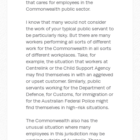
that cares for employees in the
Commonwealth public sector.
I know that many would not consider
the work of your typical public servant to
be particularly risky. But there are many
workers performing all sorts of different
work for the Commonwealth in all sorts
of different workplaces. Take, for
example, the situation that workers at
Centrelink or the Child Support Agency
may find themselves in with an aggrieved
or upset customer. Similarly, public
servants working for the Department of
Defence, for Customs, for immigration or
for the Australian Federal Police might
find themselves in high-risk situations.
The Commonwealth also has the
unusual situation where many
employees in this jurisdiction may be