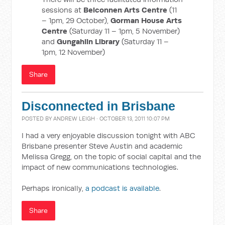
sessions at
Belconnen Arts Centre
(11
– 1pm, 29 October),
Gorman House Arts
Centre
(Saturday 11 – 1pm, 5 November)
and
Gungahlin Library
(Saturday 11 –
1pm, 12 November)
Share
Disconnected in Brisbane
POSTED BY
ANDREW LEIGH
· OCTOBER 13, 2011 10:07 PM
I had a very enjoyable discussion tonight with ABC
Brisbane presenter Steve Austin and academic
Melissa Gregg, on the topic of social capital and the
impact of new communications technologies.
Perhaps ironically,
a podcast is available
.
Share