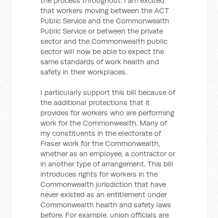
the process throughout. I am excited
that workers moving between the ACT
Public Service and the Commonwealth
Public Service or between the private
sector and the Commonwealth public
sector will now be able to expect the
same standards of work health and
safety in their workplaces.
I particularly support this bill because of
the additional protections that it
provides for workers who are performing
work for the Commonwealth. Many of
my constituents in the electorate of
Fraser work for the Commonwealth,
whether as an employee, a contractor or
in another type of arrangement. This bill
introduces rights for workers in the
Commonwealth jurisdiction that have
never existed as an entitlement under
Commonwealth health and safety laws
before. For example, union officials are