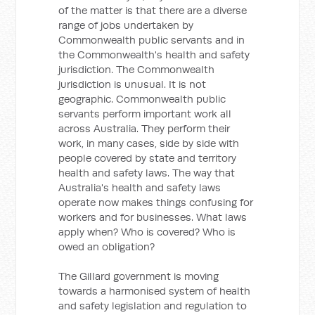
of the matter is that there are a diverse
range of jobs undertaken by
Commonwealth public servants and in
the Commonwealth's health and safety
jurisdiction. The Commonwealth
jurisdiction is unusual. It is not
geographic. Commonwealth public
servants perform important work all
across Australia. They perform their
work, in many cases, side by side with
people covered by state and territory
health and safety laws. The way that
Australia's health and safety laws
operate now makes things confusing for
workers and for businesses. What laws
apply when? Who is covered? Who is
owed an obligation?
The Gillard government is moving
towards a harmonised system of health
and safety legislation and regulation to