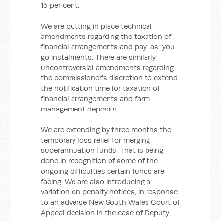
15 per cent.
We are putting in place technical
amendments regarding the taxation of
financial arrangements and pay-as-you-
go instalments. There are similarly
uncontroversial amendments regarding
the commissioner's discretion to extend
the notification time for taxation of
financial arrangements and farm
management deposits.
We are extending by three months the
temporary loss relief for merging
superannuation funds. That is being
done in recognition of some of the
ongoing difficulties certain funds are
facing. We are also introducing a
variation on penalty notices, in response
to an adverse New South Wales Court of
Appeal decision in the case of Deputy