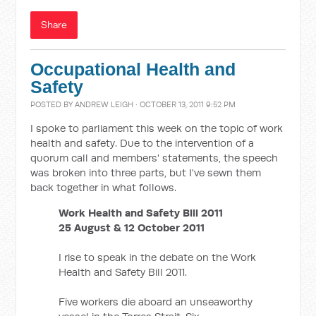
Share
Occupational Health and
Safety
POSTED BY
ANDREW LEIGH
· OCTOBER 13, 2011 9:52 PM
I spoke to parliament this week on the topic of work
health and safety. Due to the intervention of a
quorum call and members' statements, the speech
was broken into three parts, but I've sewn them
back together in what follows.
Work Health and Safety Bill 2011
25 August & 12 October 2011
I rise to speak in the debate on the Work
Health and Safety Bill 2011.
Five workers die aboard an unseaworthy