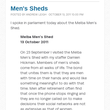
Men's Sheds
POSTED BY
ANDREW LEIGH
· OCTOBER 13, 2011 10:00 PM
I spoke in parliament today about the Melba Men's
Shed.
Melba Men's Shed
13 October 2011
On 23 September I visited the Melba
Men's Shed with my staffer Damien
Hickman. Members of men's sheds
come from all walks of life. The bond
that unites them is that they are men
with time on their hands and would like
something meaningful to do with that
time. Men after retirement often find
that once the phone stops ringing and
they are no longer called on to make
decisions their social networks are not
as extensive as that of women.