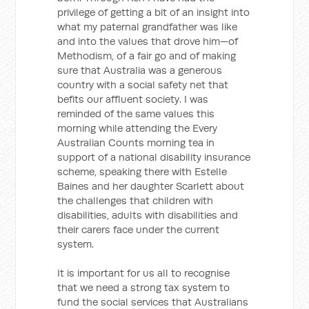
privilege of getting a bit of an insight into
what my paternal grandfather was like
and into the values that drove him—of
Methodism, of a fair go and of making
sure that Australia was a generous
country with a social safety net that
befits our affluent society. I was
reminded of the same values this
morning while attending the Every
Australian Counts morning tea in
support of a national disability insurance
scheme, speaking there with Estelle
Baines and her daughter Scarlett about
the challenges that children with
disabilities, adults with disabilities and
their carers face under the current
system.
It is important for us all to recognise
that we need a strong tax system to
fund the social services that Australians