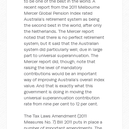
to be one of the best in the world. A
recent report from the 2011 Melbourne
Mercer Global Pension Index rated
Australia's retirement system as being
the second best in the world, after only
the Netherlands. The Mercer report
noted that there is no perfect retirement
system, but it said that the Australian
system did particularly well, due in large
part to universal superannuation. The
Mercer report did, though, note that
raising the level of mandatory
contributions would be an important
way of improving Australia's overall index
value. And that is exactly what this
government is doing in moving the
universal superannuation contribution
rate from nine per cent to 12 per cent.
The Tax Laws Amendment (2011
Measures No. 7) Bill 2011 puts in place a
number of important amendments. The