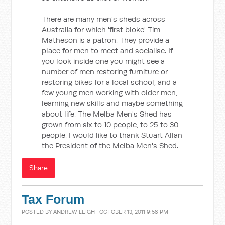
There are many men's sheds across
Australia for which 'first bloke' Tim
Matheson is a patron. They provide a
place for men to meet and socialise. If
you look inside one you might see a
number of men restoring furniture or
restoring bikes for a local school, and a
few young men working with older men,
learning new skills and maybe something
about life. The Melba Men's Shed has
grown from six to 10 people, to 25 to 30
people. I would like to thank Stuart Allan
the President of the Melba Men's Shed.
Share
Tax Forum
POSTED BY
ANDREW LEIGH
· OCTOBER 13, 2011 9:58 PM