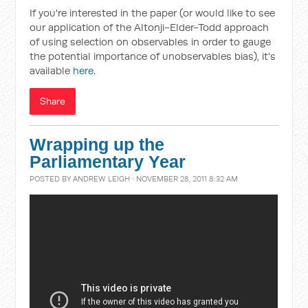
If you're interested in the paper (or would like to see
our application of the Altonji-Elder-Todd approach
of using selection on observables in order to gauge
the potential importance of unobservables bias), it's
available
here
.
Share
Wrapping up the
Parliamentary Year
POSTED BY
ANDREW LEIGH
· NOVEMBER 28, 2011 8:32 AM