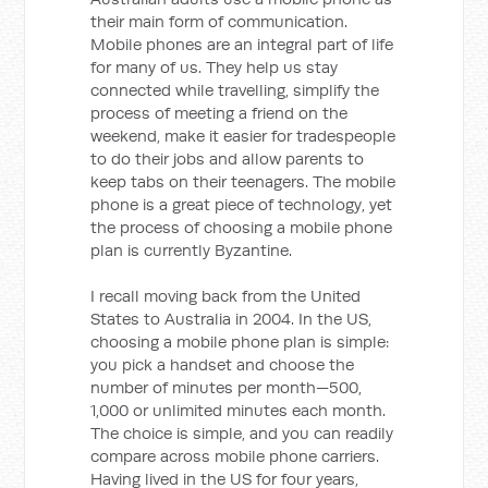
their main form of communication.
Mobile phones are an integral part of life
for many of us. They help us stay
connected while travelling, simplify the
process of meeting a friend on the
weekend, make it easier for tradespeople
to do their jobs and allow parents to
keep tabs on their teenagers. The mobile
phone is a great piece of technology, yet
the process of choosing a mobile phone
plan is currently Byzantine.
I recall moving back from the United
States to Australia in 2004. In the US,
choosing a mobile phone plan is simple:
you pick a handset and choose the
number of minutes per month—500,
1,000 or unlimited minutes each month.
The choice is simple, and you can readily
compare across mobile phone carriers.
Having lived in the US for four years,