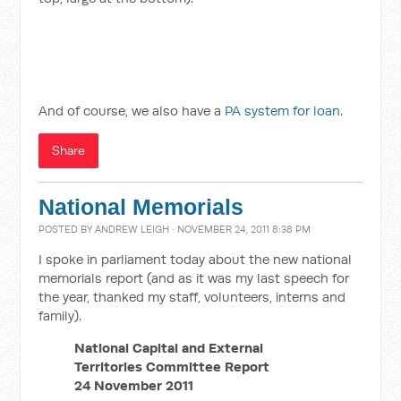
And of course, we also have a
PA system for loan
.
Share
National Memorials
POSTED BY
ANDREW LEIGH
· NOVEMBER 24, 2011 8:38 PM
I spoke in parliament today about the new national
memorials report (and as it was my last speech for
the year, thanked my staff, volunteers, interns and
family).
National Capital and External
Territories Committee Report
24 November 2011