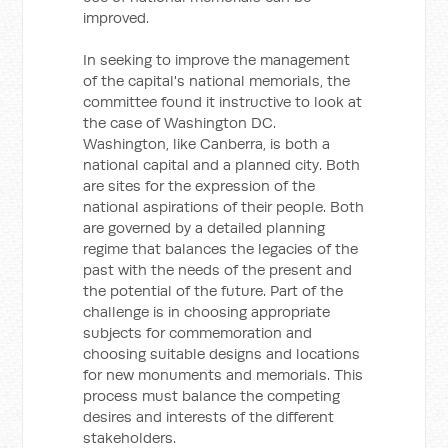
improved.
In seeking to improve the management
of the capital's national memorials, the
committee found it instructive to look at
the case of Washington DC.
Washington, like Canberra, is both a
national capital and a planned city. Both
are sites for the expression of the
national aspirations of their people. Both
are governed by a detailed planning
regime that balances the legacies of the
past with the needs of the present and
the potential of the future. Part of the
challenge is in choosing appropriate
subjects for commemoration and
choosing suitable designs and locations
for new monuments and memorials. This
process must balance the competing
desires and interests of the different
stakeholders.