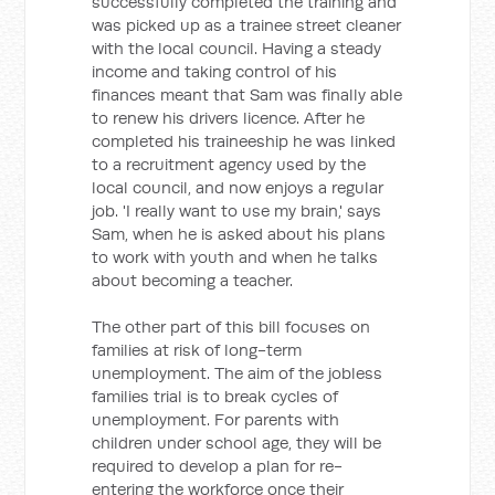
successfully completed the training and
was picked up as a trainee street cleaner
with the local council. Having a steady
income and taking control of his
finances meant that Sam was finally able
to renew his drivers licence. After he
completed his traineeship he was linked
to a recruitment agency used by the
local council, and now enjoys a regular
job. 'I really want to use my brain,' says
Sam, when he is asked about his plans
to work with youth and when he talks
about becoming a teacher.
The other part of this bill focuses on
families at risk of long-term
unemployment. The aim of the jobless
families trial is to break cycles of
unemployment. For parents with
children under school age, they will be
required to develop a plan for re-
entering the workforce once their