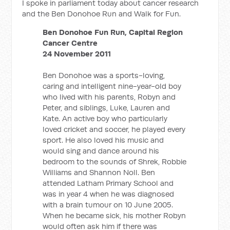
I spoke in parliament today about cancer research
and the Ben Donohoe Run and Walk for Fun.
Ben Donohoe Fun Run, Capital Region
Cancer Centre
24 November 2011
Ben Donohoe was a sports-loving,
caring and intelligent nine-year-old boy
who lived with his parents, Robyn and
Peter, and siblings, Luke, Lauren and
Kate. An active boy who particularly
loved cricket and soccer, he played every
sport. He also loved his music and
would sing and dance around his
bedroom to the sounds of Shrek, Robbie
Williams and Shannon Noll. Ben
attended Latham Primary School and
was in year 4 when he was diagnosed
with a brain tumour on 10 June 2005.
When he became sick, his mother Robyn
would often ask him if there was