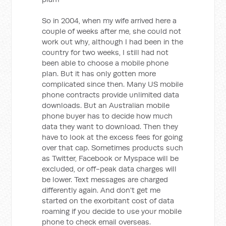
So in 2004, when my wife arrived here a
couple of weeks after me, she could not
work out why, although I had been in the
country for two weeks, I still had not
been able to choose a mobile phone
plan. But it has only gotten more
complicated since then. Many US mobile
phone contracts provide unlimited data
downloads. But an Australian mobile
phone buyer has to decide how much
data they want to download. Then they
have to look at the excess fees for going
over that cap. Sometimes products such
as Twitter, Facebook or Myspace will be
excluded, or off-peak data charges will
be lower. Text messages are charged
differently again. And don't get me
started on the exorbitant cost of data
roaming if you decide to use your mobile
phone to check email overseas.