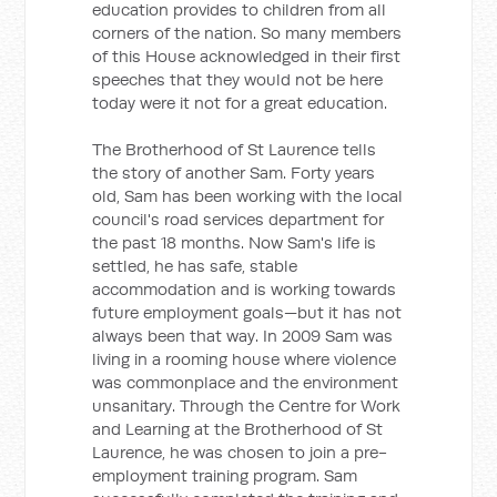
education provides to children from all
corners of the nation. So many members
of this House acknowledged in their first
speeches that they would not be here
today were it not for a great education.
The Brotherhood of St Laurence tells
the story of another Sam. Forty years
old, Sam has been working with the local
council's road services department for
the past 18 months. Now Sam's life is
settled, he has safe, stable
accommodation and is working towards
future employment goals—but it has not
always been that way. In 2009 Sam was
living in a rooming house where violence
was commonplace and the environment
unsanitary. Through the Centre for Work
and Learning at the Brotherhood of St
Laurence, he was chosen to join a pre-
employment training program. Sam