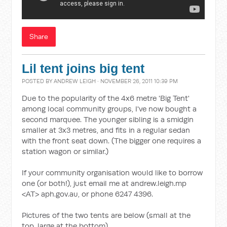
Share
Lil tent joins big tent
POSTED BY
ANDREW LEIGH
· NOVEMBER 26, 2011 10:39 PM
Due to the popularity of the 4x6 metre 'Big Tent'
among local community groups, I've now bought a
second marquee. The younger sibling is a smidgin
smaller at 3x3 metres, and fits in a regular sedan
with the front seat down. (The bigger one requires a
station wagon or similar.)
If your community organisation would like to borrow
one (or both!), just email me at andrew.leigh.mp
<AT> aph.gov.au, or phone 6247 4396.
Pictures of the two tents are below (small at the
top, large at the bottom).