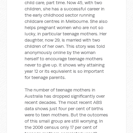
child care, part time. Now 45, with two
children, she has a successful career in
the early childhood sector running
childcare centres in Melbourne. She also
helps pregnant women who are not so
lucky, in particular teenage mothers. Her
daughter, now 29, is married with two
children of her own. This story was told
anonymously online by the woman
herself to encourage teenage mothers
never to give up. It shows why attaining
year 12 or its equivalent is so important
for teenage parents.
The number of teenage mothers in
Australia has dropped significantly over
recent decades. The most recent ABS
data shows just four per cent of births
were to teen mothers. But the outcomes
of this small group are still worrying. In
the 2006 census only 17 per cent of