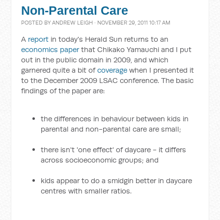
Non-Parental Care
POSTED BY
ANDREW LEIGH
· NOVEMBER 29, 2011 10:17 AM
A
report
in today's Herald Sun returns to an
economics paper
that Chikako Yamauchi and I put
out in the public domain in 2009, and which
garnered quite a bit of
coverage
when I presented it
to the December 2009 LSAC conference. The basic
findings of the paper are:
the differences in behaviour between kids in
parental and non-parental care are small;
there isn't 'one effect' of daycare - it differs
across socioeconomic groups; and
kids appear to do a smidgin better in daycare
centres with smaller ratios.