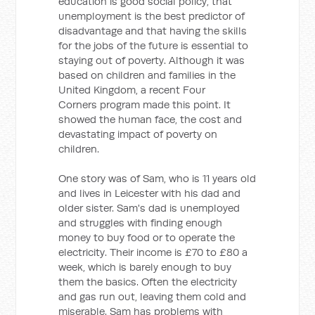
education is good social policy, that
unemployment is the best predictor of
disadvantage and that having the skills
for the jobs of the future is essential to
staying out of poverty. Although it was
based on children and families in the
United Kingdom, a recent Four
Corners program made this point. It
showed the human face, the cost and
devastating impact of poverty on
children.
One story was of Sam, who is 11 years old
and lives in Leicester with his dad and
older sister. Sam's dad is unemployed
and struggles with finding enough
money to buy food or to operate the
electricity. Their income is £70 to £80 a
week, which is barely enough to buy
them the basics. Often the electricity
and gas run out, leaving them cold and
miserable. Sam has problems with