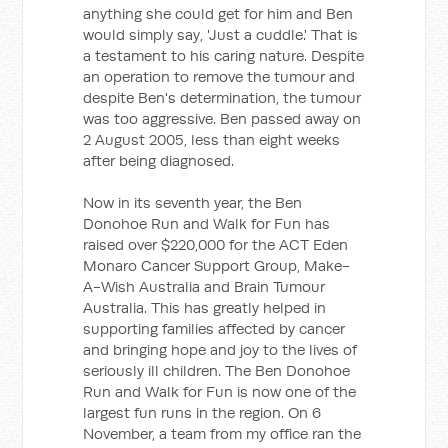
anything she could get for him and Ben
would simply say, 'Just a cuddle.' That is
a testament to his caring nature. Despite
an operation to remove the tumour and
despite Ben's determination, the tumour
was too aggressive. Ben passed away on
2 August 2005, less than eight weeks
after being diagnosed.
Now in its seventh year, the Ben
Donohoe Run and Walk for Fun has
raised over $220,000 for the ACT Eden
Monaro Cancer Support Group, Make-
A-Wish Australia and Brain Tumour
Australia. This has greatly helped in
supporting families affected by cancer
and bringing hope and joy to the lives of
seriously ill children. The Ben Donohoe
Run and Walk for Fun is now one of the
largest fun runs in the region. On 6
November, a team from my office ran the