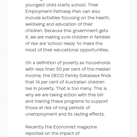
youngest child starts school. Their
Employment Pathway Plan can also
include activities focusing on the health,
wellbeing and education of their
children. Because this government gets
it, we are making sure children in families
of risk are 'school ready' to make the
most of their educational opportunities.
On a definition of poverty as households
with less than 50 per cent of the median
income, the OECD Family Database finds
that 14 per cent of Australian children
live in poverty. That is too many. This is
why we are taking action with this bill
and trialling these programs to support
those at risk of long periods of
unemployment and its lasting effects.
Recently the Economist magazine
reported on the impact of