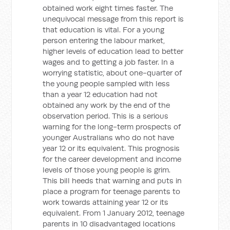
obtained work eight times faster. The
unequivocal message from this report is
that education is vital. For a young
person entering the labour market,
higher levels of education lead to better
wages and to getting a job faster. In a
worrying statistic, about one-quarter of
the young people sampled with less
than a year 12 education had not
obtained any work by the end of the
observation period. This is a serious
warning for the long-term prospects of
younger Australians who do not have
year 12 or its equivalent. This prognosis
for the career development and income
levels of those young people is grim.
This bill heeds that warning and puts in
place a program for teenage parents to
work towards attaining year 12 or its
equivalent. From 1 January 2012, teenage
parents in 10 disadvantaged locations