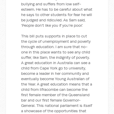
bullying and suffers from low self-
esteem. He has to be careful about what
he says to other students for fear he will
be judged and ridiculed. As Sam said,
'People don't like you if you're poor.'
This bill puts supports in place to cut
the cycle of unemployment and poverty
through education. I am sure that no-
one in this place wants to see any child
suffer, like Sam, the indignity of poverty.
A great education in Australia can see a
child from Cape York go to university,
become a leader in her community and
eventually become Young Australian of
the Year. A great education means that a
child from Ilfracombe can become the
first female member of the Queensland
bar and our first female Governor-
General. This national parliament is itself
a showcase of the opportunities that