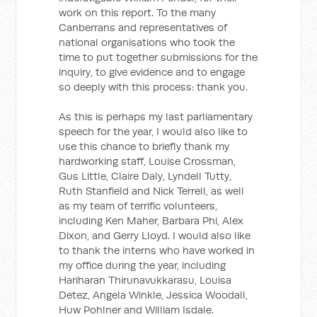
work on this report. To the many
Canberrans and representatives of
national organisations who took the
time to put together submissions for the
inquiry, to give evidence and to engage
so deeply with this process: thank you.
As this is perhaps my last parliamentary
speech for the year, I would also like to
use this chance to briefly thank my
hardworking staff, Louise Crossman,
Gus Little, Claire Daly, Lyndell Tutty,
Ruth Stanfield and Nick Terrell, as well
as my team of terrific volunteers,
including Ken Maher, Barbara Phi, Alex
Dixon, and Gerry Lloyd. I would also like
to thank the interns who have worked in
my office during the year, including
Hariharan Thirunavukkarasu, Louisa
Detez, Angela Winkle, Jessica Woodall,
Huw Pohlner and William Isdale.