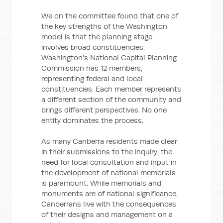
We on the committee found that one of
the key strengths of the Washington
model is that the planning stage
involves broad constituencies.
Washington's National Capital Planning
Commission has 12 members,
representing federal and local
constituencies. Each member represents
a different section of the community and
brings different perspectives. No one
entity dominates the process.
As many Canberra residents made clear
in their submissions to the inquiry, the
need for local consultation and input in
the development of national memorials
is paramount. While memorials and
monuments are of national significance,
Canberrans live with the consequences
of their designs and management on a