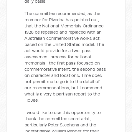
daily basis.
The committee recommended, as the
member for Riverina has pointed out,
that the National Memorials Ordinance
1928 be repealed and replaced with an
Australian commemorative works act,
based on the United States model. The
act would provide for a two-pass
assessment process for national
memorials—the first pass focused on
commemorative intent, the second pass
on character and locations. Time does
not permit me to go into the detail of
our recommendations, but I commend
what is a very bipartisan report to the
House.
I would like to use this opportunity to
thank the committee secretariat,
particularly Peter Stephens and the
indefatigable William Pender, for their