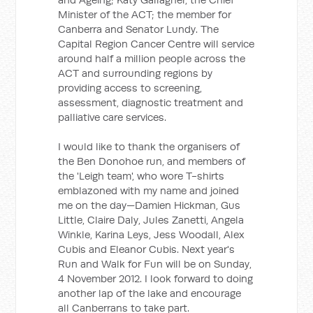
Minister of the ACT; the member for
Canberra and Senator Lundy. The
Capital Region Cancer Centre will service
around half a million people across the
ACT and surrounding regions by
providing access to screening,
assessment, diagnostic treatment and
palliative care services.
I would like to thank the organisers of
the Ben Donohoe run, and members of
the 'Leigh team', who wore T-shirts
emblazoned with my name and joined
me on the day—Damien Hickman, Gus
Little, Claire Daly, Jules Zanetti, Angela
Winkle, Karina Leys, Jess Woodall, Alex
Cubis and Eleanor Cubis. Next year's
Run and Walk for Fun will be on Sunday,
4 November 2012. I look forward to doing
another lap of the lake and encourage
all Canberrans to take part.