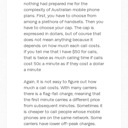
nothing had prepared me for the
complexity of Australian mobile phone
plans. First, you have to choose from
among a plethora of handsets. Then you
have to choose your cap. The cap is
expressed in dollars, but of course that
does not mean anything because it
depends on how much each call costs.
If you tell me that I have $50 for calls,
that is twice as much calling time if calls
cost 50c a minute as if they cost a dollar
a minute
Again, it is not easy to figure out how
much a call costs. With many carriers
there is a flag-fall charge, meaning that
the first minute carries a different price
from subsequent minutes. Sometimes it
is cheaper to call people whose mobile
phones are on the same network. Some
carriers have lower off-peak charges.