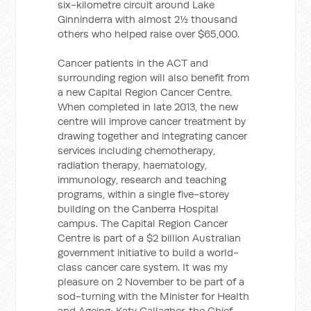
six-kilometre circuit around Lake
Ginninderra with almost 2½ thousand
others who helped raise over $65,000.
Cancer patients in the ACT and
surrounding region will also benefit from
a new Capital Region Cancer Centre.
When completed in late 2013, the new
centre will improve cancer treatment by
drawing together and integrating cancer
services including chemotherapy,
radiation therapy, haematology,
immunology, research and teaching
programs, within a single five-storey
building on the Canberra Hospital
campus. The Capital Region Cancer
Centre is part of a $2 billion Australian
government initiative to build a world-
class cancer care system. It was my
pleasure on 2 November to be part of a
sod-turning with the Minister for Health
and Ageing; Katy Gallagher, the Chief