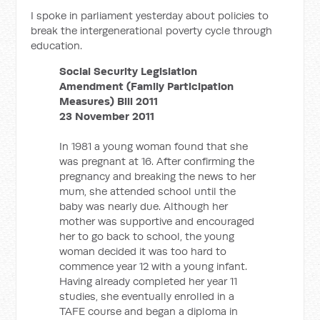
I spoke in parliament yesterday about policies to
break the intergenerational poverty cycle through
education.
Social Security Legislation
Amendment (Family Participation
Measures) Bill 2011
23 November 2011
In 1981 a young woman found that she
was pregnant at 16. After confirming the
pregnancy and breaking the news to her
mum, she attended school until the
baby was nearly due. Although her
mother was supportive and encouraged
her to go back to school, the young
woman decided it was too hard to
commence year 12 with a young infant.
Having already completed her year 11
studies, she eventually enrolled in a
TAFE course and began a diploma in