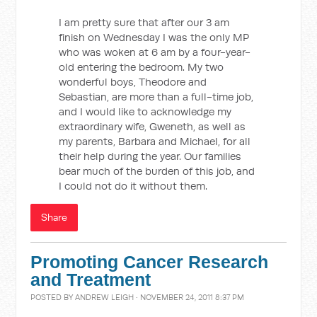
I am pretty sure that after our 3 am
finish on Wednesday I was the only MP
who was woken at 6 am by a four-year-
old entering the bedroom. My two
wonderful boys, Theodore and
Sebastian, are more than a full-time job,
and I would like to acknowledge my
extraordinary wife, Gweneth, as well as
my parents, Barbara and Michael, for all
their help during the year. Our families
bear much of the burden of this job, and
I could not do it without them.
Share
Promoting Cancer Research
and Treatment
POSTED BY
ANDREW LEIGH
· NOVEMBER 24, 2011 8:37 PM