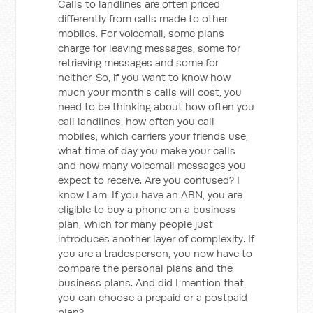
Calls to landlines are often priced
differently from calls made to other
mobiles. For voicemail, some plans
charge for leaving messages, some for
retrieving messages and some for
neither. So, if you want to know how
much your month's calls will cost, you
need to be thinking about how often you
call landlines, how often you call
mobiles, which carriers your friends use,
what time of day you make your calls
and how many voicemail messages you
expect to receive. Are you confused? I
know I am. If you have an ABN, you are
eligible to buy a phone on a business
plan, which for many people just
introduces another layer of complexity. If
you are a tradesperson, you now have to
compare the personal plans and the
business plans. And did I mention that
you can choose a prepaid or a postpaid
plan?