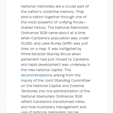
National memorials are a crucial part of
the nation's collective memory. They
bind a nation together through one of
the most powerful of unifying forces—
shared history. The National Memorials
Ordinance 1928 came about at a time
when Canberra's population was under
10,000, and Lake Burley Griffin was just
lines on a map. It was instigated by
Prime Minister Stanley Bruce when
parliament had just moved to Canberra
and rapid development was underway in
the new national capital. The
recommendations
arising from the
inquiry of the Joint Standing Committee
on the National Capital and External
Territories into the administration of the
National Memorials Ordinance 1928
reflect Canberra's transformed milieu
and how Australia's management and
use of national memorials can be