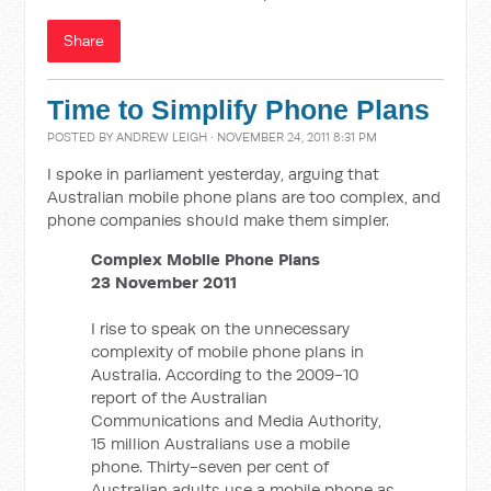
Share
Time to Simplify Phone Plans
POSTED BY
ANDREW LEIGH
· NOVEMBER 24, 2011 8:31 PM
I spoke in parliament yesterday, arguing that
Australian mobile phone plans are too complex, and
phone companies should make them simpler.
Complex Mobile Phone Plans
23 November 2011
I rise to speak on the unnecessary
complexity of mobile phone plans in
Australia. According to the 2009-10
report of the Australian
Communications and Media Authority,
15 million Australians use a mobile
phone. Thirty-seven per cent of
Australian adults use a mobile phone as