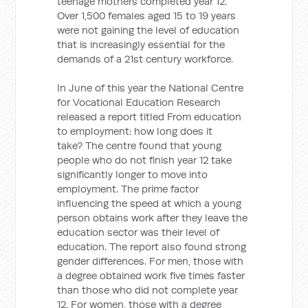
teenage mothers completed year 12.
Over 1,500 females aged 15 to 19 years
were not gaining the level of education
that is increasingly essential for the
demands of a 21st century workforce.
In June of this year the National Centre
for Vocational Education Research
released a report titled From education
to employment: how long does it
take? The centre found that young
people who do not finish year 12 take
significantly longer to move into
employment. The prime factor
influencing the speed at which a young
person obtains work after they leave the
education sector was their level of
education. The report also found strong
gender differences. For men, those with
a degree obtained work five times faster
than those who did not complete year
12. For women, those with a degree