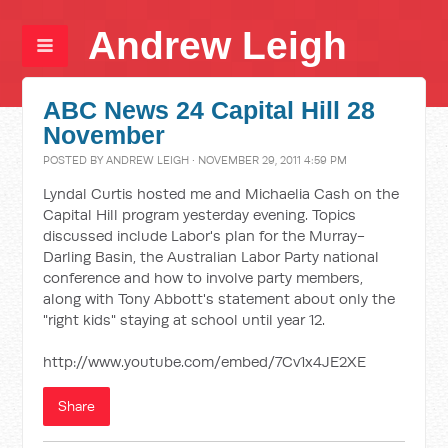
Andrew Leigh
ABC News 24 Capital Hill 28
November
POSTED BY
ANDREW LEIGH
· NOVEMBER 29, 2011 4:59 PM
Lyndal Curtis hosted me and Michaelia Cash on the
Capital Hill program yesterday evening. Topics
discussed include Labor's plan for the Murray-
Darling Basin, the Australian Labor Party national
conference and how to involve party members,
along with Tony Abbott's statement about only the
"right kids" staying at school until year 12.
http://www.youtube.com/embed/7Cv1x4JE2XE
Share