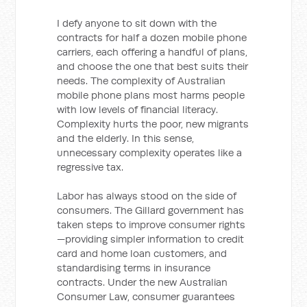
I defy anyone to sit down with the
contracts for half a dozen mobile phone
carriers, each offering a handful of plans,
and choose the one that best suits their
needs. The complexity of Australian
mobile phone plans most harms people
with low levels of financial literacy.
Complexity hurts the poor, new migrants
and the elderly. In this sense,
unnecessary complexity operates like a
regressive tax.
Labor has always stood on the side of
consumers. The Gillard government has
taken steps to improve consumer rights
—providing simpler information to credit
card and home loan customers, and
standardising terms in insurance
contracts. Under the new Australian
Consumer Law, consumer guarantees