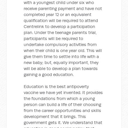
with a youngest child under six who
receive parenting payment and have not
completed year 12 or an equivalent
qualification will be required to attend
Centrelink to develop a participation
plan. Under the teenage parents trial,
participants will be required to
undertake compulsory activities from
when their child is one year old. This will
give them time to settle into life with a
new baby; but, equally important, they
will be able to develop a plan towards
gaining a good education.
Education is the best antipoverty
vaccine we have yet invented. It provides
the foundations from which a young
person can build a life of their choosing
from the career opportunities and skills
development that it brings. This
government gets it. We understand that