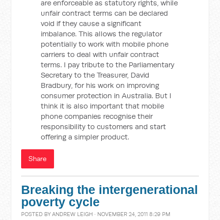
are enforceable as statutory rights, while
unfair contract terms can be declared
void if they cause a significant
imbalance. This allows the regulator
potentially to work with mobile phone
carriers to deal with unfair contract
terms. I pay tribute to the Parliamentary
Secretary to the Treasurer, David
Bradbury, for his work on improving
consumer protection in Australia. But I
think it is also important that mobile
phone companies recognise their
responsibility to customers and start
offering a simpler product.
Share
Breaking the intergenerational
poverty cycle
POSTED BY
ANDREW LEIGH
· NOVEMBER 24, 2011 8:29 PM