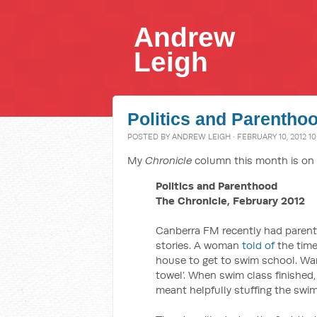
Andrew
Leigh
Politics and Parentho
POSTED BY
ANDREW LEIGH
· FEBRUARY 10, 2012 10
My
Chronicle
column this month is on 
Politics and Parenthood
The Chronicle, February 2012
Canberra FM recently had parents
stories. A woman
told of
the time
house to get to swim school. Want
towel’. When swim class finished,
meant helpfully stuffing the swi