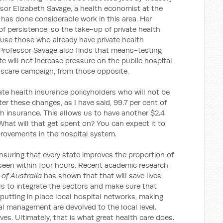
ssor Elizabeth Savage, a health economist at the
 has done considerable work in this area. Her
f persistence, so the take-up of private health
ause those who already have private health
. Professor Savage also finds that means-testing
te will not increase pressure on the public hospital
scare campaign, from those opposite.
vate health insurance policyholders who will not be
ter these changes, as I have said, 99.7 per cent of
lth insurance. This allows us to have another $2.4
 What will that get spent on? You can expect it to
rovements in the hospital system.
ensuring that every state improves the proportion of
een within four hours. Recent academic research
of Australia
has shown that that will save lives.
s to integrate the sectors and make sure that
 putting in place local hospital networks, making
al management are devolved to the local level.
ves. Ultimately, that is what great health care does.