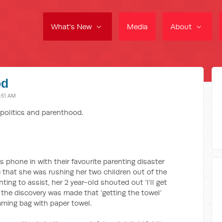
What's New
Media
About
od
:51 AM
politics and parenthood.
 phone in with their favourite parenting disaster
 that she was rushing her two children out of the
ing to assist, her 2 year-old shouted out ‘I’ll get
 the discovery was made that ‘getting the towel’
mming bag with paper towel.