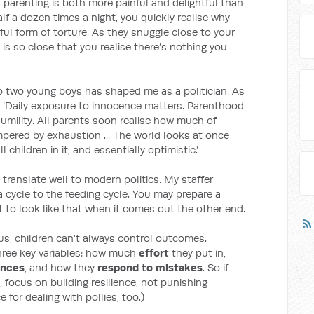
t parenting is both more painful and delightful than
f a dozen times a night, you quickly realise why
ful form of torture. As they snuggle close to your
 is so close that you realise there’s nothing you
to two young boys has shaped me as a politician. As
: ‘Daily exposure to innocence matters. Parenthood
umility. All parents soon realise how much of
empered by exhaustion ... The world looks at once
 children in it, and essentially optimistic.’
 translate well to modern politics. My staffer
 cycle to the feeding cycle. You may prepare a
t to look like that when it comes out the other end.
us, children can’t always control outcomes.
three key variables: how much
effort
they put in,
ences
, and how they
respond to mistakes
. So if
, focus on building resilience, not punishing
 for dealing with pollies, too.)