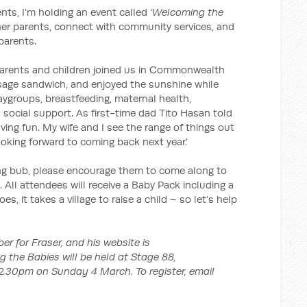
nts, I’m holding an event called
‘Welcoming the
ther parents, connect with community services, and
parents.
 parents and children joined us in Commonwealth
sage sandwich, and enjoyed the sunshine while
aygroups, breastfeeding, maternal health,
 social support. As first-time dad Tito Hasan told
aving fun. My wife and I see the range of things out
looking forward to coming back next year.’
ng bub, please encourage them to come along to
. All attendees will receive a Baby Pack including a
es, it takes a village to raise a child – so let’s help
.
r for Fraser, and his website is
g the Babies will be held at Stage 88,
30pm on Sunday 4 March. To register, email