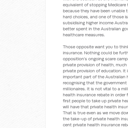
equivalent of stopping Medicare 
because they have been unable t
hard choices, and one of those is
subsidising higher income Austra
better spent in the Australian g
healthcare measures.
Those opposite want you to think
insurance. Nothing could be furthe
opposition's ongoing scare campa
private provision of health, much
private provision of education. It 
important part of the Australian 
recognising that the government 
millionaires. It is not vital to a m
health insurance rebate in order 
first people to take up private he
will have that private health insu
That is true even as we move do
the take-up of private health in
cent private health insurance reba