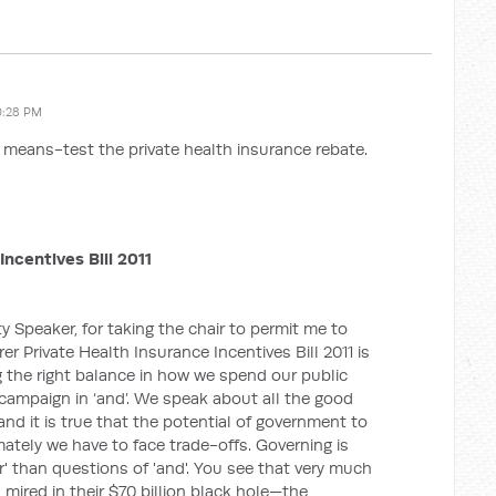
0:28 PM
to means-test the private health insurance rebate.
Incentives Bill 2011
 Speaker, for taking the chair to permit me to
rer Private Health Insurance Incentives Bill 2011 is
ng the right balance in how we spend our public
e campaign in ‘and’. We speak about all the good
d it is true that the potential of government to
ately we have to face trade-offs. Governing is
r' than questions of 'and'. You see that very much
 mired in their $70 billion black hole—the