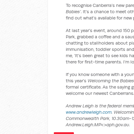
To recognise Canberra’s new pare
Babies’
. It’s a chance to meet o
find out what’s available for new 
At last year’s event, around 150
Park, grabbed a coffee and a sau
chatting to stallholders about pl
immunisation, toddler sports and
me, ‘It’s been great to see kids h
there for first-time parents. I’m 
If you know someone with a you
this year’s
Welcoming the Babies
formal certificate. As the saying go
welcome our newest Canberrans
Andrew Leigh is the federal membe
www.andrewleigh.com
. Welcomin
Commonwealth Park, 10.30am-12.
Andrew.Leigh.MP<>aph.gov.au.