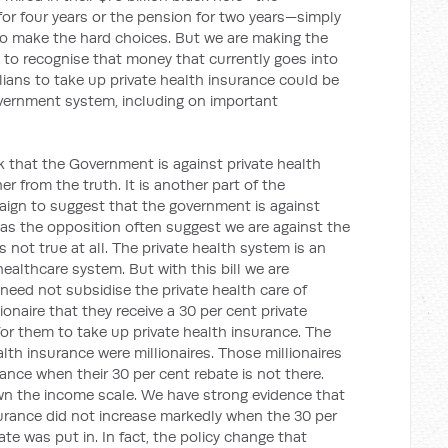
for four years or the pension for two years—simply
o make the hard choices. But we are making the
 to recognise that money that currently goes into
lians to take up private health insurance could be
overnment system, including on important
 that the Government is against private health
r from the truth. It is another part of the
ign to suggest that the government is against
 as the opposition often suggest we are against the
is not true at all. The private health system is an
healthcare system. But with this bill we are
need not subsidise the private health care of
illionaire that they receive a 30 per cent private
for them to take up private health insurance. The
alth insurance were millionaires. Those millionaires
rance when their 30 per cent rebate is not there.
wn the income scale. We have strong evidence that
surance did not increase markedly when the 30 per
te was put in. In fact, the policy change that