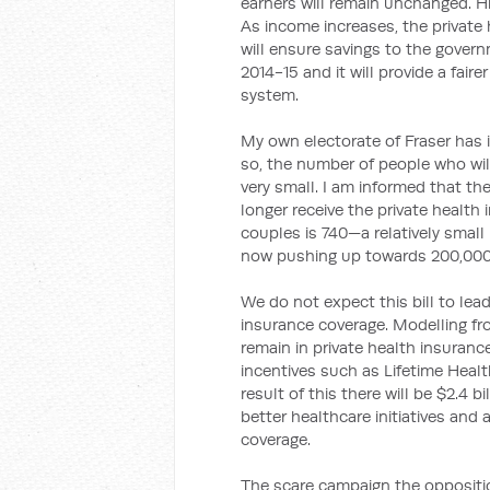
earners will remain unchanged. Hi
As income increases, the private h
will ensure savings to the governm
2014-15 and it will provide a faire
system.
My own electorate of Fraser has 
so, the number of people who will
very small. I am informed that th
longer receive the private health
couples is 740—a relatively small
now pushing up towards 200,000
We do not expect this bill to lea
insurance coverage. Modelling fro
remain in private health insurance,
incentives such as Lifetime Heal
result of this there will be $2.4 
better healthcare initiatives and
coverage.
The scare campaign the oppositio