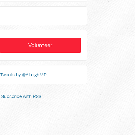
Volunteer
Tweets by @ALeighMP
Subscribe with RSS