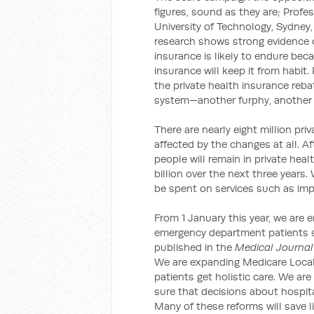
figures, sound as they are; Profe
University of Technology, Sydney,
research shows strong evidence o
insurance is likely to endure bec
insurance will keep it from habit
the private health insurance reba
system—another furphy, another 
There are nearly eight million pri
affected by the changes at all. Af
people will remain in private hea
billion over the next three years.
be spent on services such as imp
From 1 January this year, we are 
emergency department patients s
published in the
Medical Journal 
We are expanding Medicare Local
patients get holistic care. We are
sure that decisions about hospit
Many of these reforms will save li