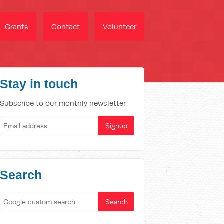
Grants
Contact
Volunteer
Stay in touch
Subscribe to our monthly newsletter
Search