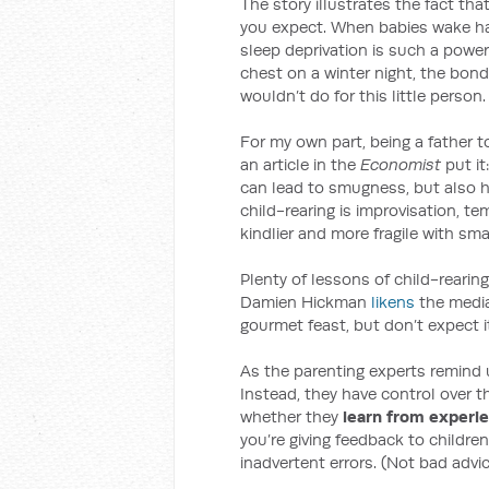
The story illustrates the fact tha
you expect. When babies wake hal
sleep deprivation is such a power
chest on a winter night, the bond
wouldn’t do for this little person.
For my own part, being a father 
an article in the
Economist
put it
can lead to smugness, but also h
child-rearing is improvisation, t
kindlier and more fragile with small
Plenty of lessons of child-rearing
Damien Hickman
likens
the media
gourmet feast, but don’t expect i
As the parenting experts remind 
Instead, they have control over 
whether they
learn from experi
you’re giving feedback to children
inadvertent errors. (Not bad advice