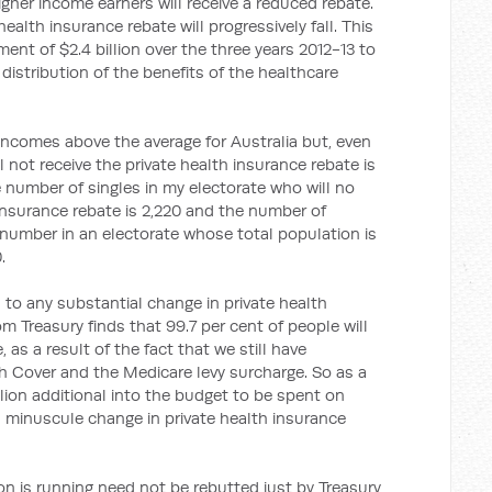
gher income earners will receive a reduced rebate.
ealth insurance rebate will progressively fall. This
ent of $2.4 billion over the three years 2012-13 to
r distribution of the benefits of the healthcare
incomes above the average for Australia but, even
 not receive the private health insurance rebate is
e number of singles in my electorate who will no
 insurance rebate is 2,220 and the number of
 number in an electorate whose total population is
.
d to any substantial change in private health
m Treasury finds that 99.7 per cent of people will
 as a result of the fact that we still have
th Cover and the Medicare levy surcharge. So as a
billion additional into the budget to be spent on
 a minuscule change in private health insurance
n is running need not be rebutted just by Treasury