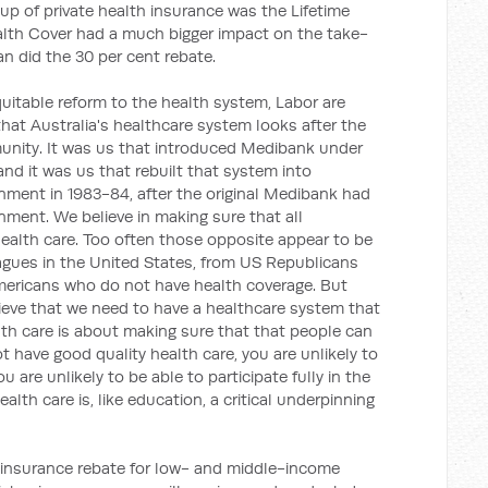
up of private health insurance was the Lifetime
alth Cover had a much bigger impact on the take-
an did the 30 per cent rebate.
equitable reform to the health system, Labor are
hat Australia's healthcare system looks after the
nity. It was us that introduced Medibank under
nd it was us that rebuilt that system into
ment in 1983-84, after the original Medibank had
nment. We believe in making sure that all
health care. Too often those opposite appear to be
eagues in the United States, from US Republicans
mericans who do not have health coverage. But
lieve that we need to have a healthcare system that
lth care is about making sure that that people can
not have good quality health care, you are unlikely to
 are unlikely to be able to participate fully in the
alth care is, like education, a critical underpinning
th insurance rebate for low- and middle-income