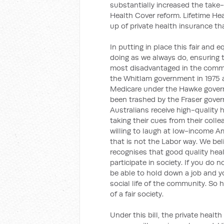
substantially increased the take-
Health Cover reform. Lifetime He
up of private health insurance th
In putting in place this fair and 
doing as we always do, ensuring t
most disadvantaged in the commu
the Whitlam government in 1975 a
Medicare under the Hawke govern
been trashed by the Fraser gover
Australians receive high-quality 
taking their cues from their coll
willing to laugh at low-income A
that is not the Labor way. We be
recognises that good quality hea
participate in society. If you do 
be able to hold down a job and you
social life of the community. So he
of a fair society.
Under this bill, the private heal