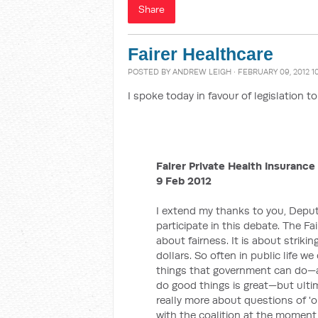
Share
Fairer Healthcare
POSTED BY
ANDREW LEIGH
· FEBRUARY 09, 2012 1
I spoke today in favour of legislation 
Fairer Private Health Insurance 
9 Feb 2012
I extend my thanks to you, Deputy
participate in this debate. The Fai
about fairness. It is about striki
dollars. So often in public life w
things that government can do—an
do good things is great—but ultim
really more about questions of 'o
with the coalition at the moment,