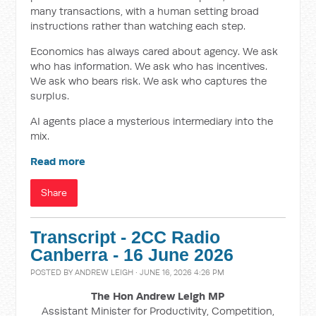
many transactions, with a human setting broad
instructions rather than watching each step.
Economics has always cared about agency. We ask
who has information. We ask who has incentives.
We ask who bears risk. We ask who captures the
surplus.
AI agents place a mysterious intermediary into the
mix.
Read more
Share
Transcript - 2CC Radio
Canberra - 16 June 2026
POSTED BY
ANDREW LEIGH
· JUNE 16, 2026 4:26 PM
The Hon Andrew Leigh MP
Assistant Minister for Productivity, Competition,