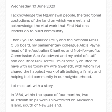
Wednesday, 10 June 2026
I acknowledge the Ngunnawal people, the traditional
custodians of the land on which we meet, and
acknowledge the vital work that First Nations
leaders do to build community.
Thank you to Maurice Reilly and the National Press
Club board, my parliamentary colleague Alicia Payne,
head of the Australian Charities and Not-for-profits
Commission Sue Woodward and my chief of staff
and coauthor Nick Terrell. I’m especially chuffed to
have with us today my wife Gweneth, with whom I’ve
shared the happiest work of all: building a family and
helping build community in our neighbourhood.
Let me start with a story.
In 1864, within the space of four months, two
Australian ships were shipwrecked on Auckland
Island, south of New Zealand.