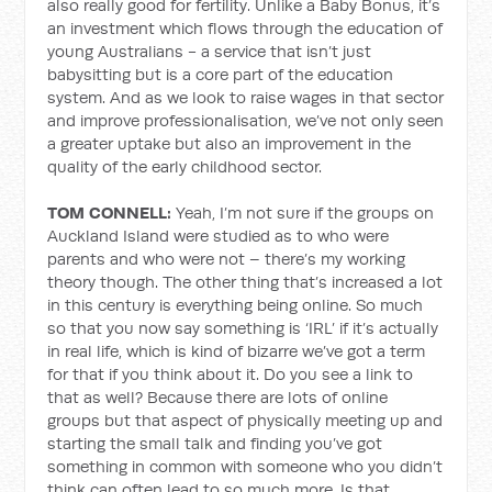
also really good for fertility. Unlike a Baby Bonus, it’s
an investment which flows through the education of
young Australians - a service that isn’t just
babysitting but is a core part of the education
system. And as we look to raise wages in that sector
and improve professionalisation, we’ve not only seen
a greater uptake but also an improvement in the
quality of the early childhood sector.
TOM CONNELL:
Yeah, I’m not sure if the groups on
Auckland Island were studied as to who were
parents and who were not – there’s my working
theory though. The other thing that’s increased a lot
in this century is everything being online. So much
so that you now say something is ‘IRL’ if it’s actually
in real life, which is kind of bizarre we’ve got a term
for that if you think about it. Do you see a link to
that as well? Because there are lots of online
groups but that aspect of physically meeting up and
starting the small talk and finding you’ve got
something in common with someone who you didn’t
think can often lead to so much more. Is that