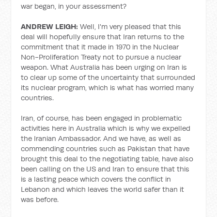
war began, in your assessment?
ANDREW LEIGH:
Well, I'm very pleased that this
deal will hopefully ensure that Iran returns to the
commitment that it made in 1970 in the Nuclear
Non-Proliferation Treaty not to pursue a nuclear
weapon. What Australia has been urging on Iran is
to clear up some of the uncertainty that surrounded
its nuclear program, which is what has worried many
countries.
Iran, of course, has been engaged in problematic
activities here in Australia which is why we expelled
the Iranian Ambassador. And we have, as well as
commending countries such as Pakistan that have
brought this deal to the negotiating table, have also
been calling on the US and Iran to ensure that this
is a lasting peace which covers the conflict in
Lebanon and which leaves the world safer than it
was before.