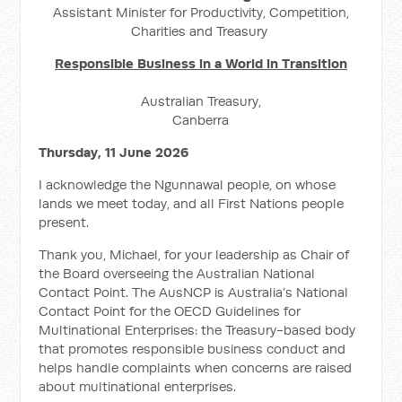
Assistant Minister for Productivity, Competition,
Charities and Treasury
Responsible Business in a World in Transition
Australian Treasury,
Canberra
Thursday, 11 June 2026
I acknowledge the Ngunnawal people, on whose
lands we meet today, and all First Nations people
present.
Thank you, Michael, for your leadership as Chair of
the Board overseeing the Australian National
Contact Point. The AusNCP is Australia’s National
Contact Point for the OECD Guidelines for
Multinational Enterprises: the Treasury-based body
that promotes responsible business conduct and
helps handle complaints when concerns are raised
about multinational enterprises.