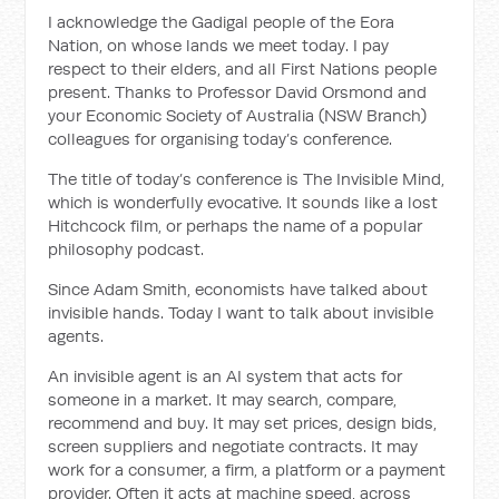
I acknowledge the Gadigal people of the Eora
Nation, on whose lands we meet today. I pay
respect to their elders, and all First Nations people
present. Thanks to Professor David Orsmond and
your Economic Society of Australia (NSW Branch)
colleagues for organising today’s conference.
The title of today’s conference is The Invisible Mind,
which is wonderfully evocative. It sounds like a lost
Hitchcock film, or perhaps the name of a popular
philosophy podcast.
Since Adam Smith, economists have talked about
invisible hands. Today I want to talk about invisible
agents.
An invisible agent is an AI system that acts for
someone in a market. It may search, compare,
recommend and buy. It may set prices, design bids,
screen suppliers and negotiate contracts. It may
work for a consumer, a firm, a platform or a payment
provider. Often it acts at machine speed, across