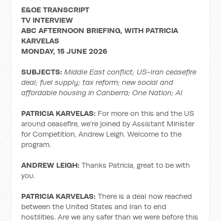
E&OE TRANSCRIPT
TV INTERVIEW
ABC AFTERNOON BRIEFING, WITH PATRICIA
KARVELAS
MONDAY, 15 JUNE 2026
SUBJECTS:
Middle East conflict;
US-Iran ceasefire
deal; fuel supply; tax reform; new social and
affordable housing in Canberra; One Nation; AI
PATRICIA KARVELAS:
For more on this and the US
around ceasefire, we're joined by Assistant Minister
for Competition, Andrew Leigh. Welcome to the
program.
ANDREW LEIGH:
Thanks Patricia, great to be with
you.
PATRICIA KARVELAS:
There is a deal now reached
between the United States and Iran to end
hostilities. Are we any safer than we were before this