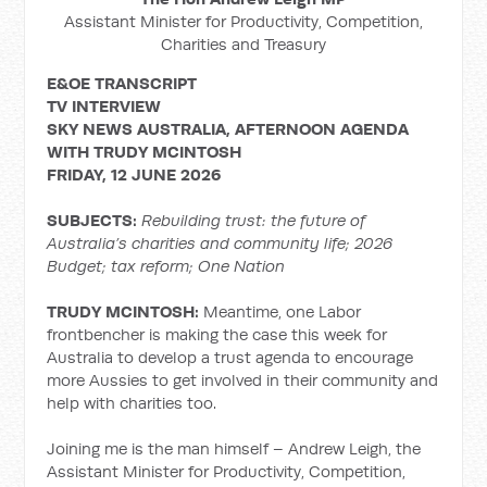
Assistant Minister for Productivity, Competition,
Charities and Treasury
E&OE TRANSCRIPT
TV INTERVIEW
SKY NEWS AUSTRALIA, AFTERNOON AGENDA
WITH TRUDY MCINTOSH
FRIDAY, 12 JUNE 2026
SUBJECTS:
Rebuilding trust: the future of
Australia’s charities and community life; 2026
Budget; tax reform; One Nation
TRUDY MCINTOSH:
Meantime, one Labor
frontbencher is making the case this week for
Australia to develop a trust agenda to encourage
more Aussies to get involved in their community and
help with charities too.
Joining me is the man himself – Andrew Leigh, the
Assistant Minister for Productivity, Competition,