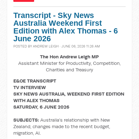
Transcript - Sky News
Australia Weekend First
Edition with Alex Thomas - 6
June 2026
POSTED BY
ANDREW LEIGH
· JUNE 06, 2026 11:26 AM
The Hon Andrew Leigh MP
Assistant Minister for Productivity, Competition,
Charities and Treasury
E&OE TRANSCRIPT
TV INTERVIEW
SKY NEWS AUSTRALIA, WEEKEND FIRST EDITION
WITH ALEX THOMAS
SATURDAY, 6 JUNE 2026
SUBJECTS:
Australia's relationship with New
Zealand, changes made to the recent budget,
migration, AI.