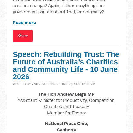
another change? Again, is there anything the
government can do about that, or not really?
Read more
Share
Speech: Rebuilding Trust: The
Future of Australia’s Charities
and Community Life - 10 June
2026
POSTED BY
ANDREW LEIGH
· JUNE 10, 2026 12:36 PM
The Hon Andrew Leigh MP
Assistant Minister for Productivity, Competition,
Charities and Treasury
Member for Fenner
National Press Club,
Canberra