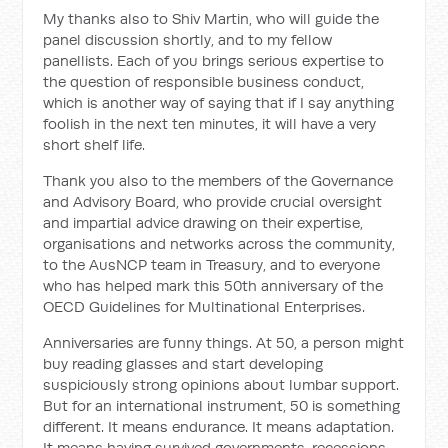
My thanks also to Shiv Martin, who will guide the
panel discussion shortly, and to my fellow
panellists. Each of you brings serious expertise to
the question of responsible business conduct,
which is another way of saying that if I say anything
foolish in the next ten minutes, it will have a very
short shelf life.
Thank you also to the members of the Governance
and Advisory Board, who provide crucial oversight
and impartial advice drawing on their expertise,
organisations and networks across the community,
to the AusNCP team in Treasury, and to everyone
who has helped mark this 50th anniversary of the
OECD Guidelines for Multinational Enterprises.
Anniversaries are funny things. At 50, a person might
buy reading glasses and start developing
suspiciously strong opinions about lumbar support.
But for an international instrument, 50 is something
different. It means endurance. It means adaptation.
It means having survived governments, recessions,