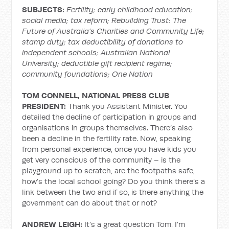
SUBJECTS:
Fertility; early childhood education;
social media; tax reform; Rebuilding Trust: The
Future of Australia’s Charities and Community Life;
stamp duty; tax deductibility of donations to
independent schools; Australian National
University; deductible gift recipient regime;
community foundations; One Nation
TOM CONNELL, NATIONAL PRESS CLUB
PRESIDENT:
Thank you Assistant Minister. You
detailed the decline of participation in groups and
organisations in groups themselves. There’s also
been a decline in the fertility rate. Now, speaking
from personal experience, once you have kids you
get very conscious of the community – is the
playground up to scratch, are the footpaths safe,
how’s the local school going? Do you think there’s a
link between the two and if so, is there anything the
government can do about that or not?
ANDREW LEIGH:
It’s a great question Tom. I’m