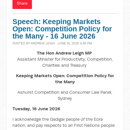
Share
Speech: Keeping Markets
Open: Competition Policy for
the Many - 16 June 2026
POSTED BY
ANDREW LEIGH
· JUNE 16, 2026 3:38 PM
The Hon Andrew Leigh MP
Assistant Minister for Productivity, Competition,
Charities and Treasury
Keeping Markets Open: Competition Policy for
the Many
Ashurst Competition and Consumer Law Panel,
Sydney
Tuesday, 16 June 2026
I acknowledge the Gadigal people of the Eora
nation, and pay respects to all First Nations people