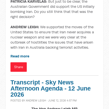
PATRICIA KARVELAS:
But just to be clear, the
Australian Government did support the US initially
bombing Iran. Do you still think that that was the
right decision?
ANDREW LEIGH:
We supported the moves of the
United States to ensure that Iran never acquires a
nuclear weapon and we were very clear at the
outbreak of hostilities the issues that have arisen
with Iran in Australia backing terrorist activities.
Read more
Share
Transcript - Sky News
Afternoon Agenda - 12 June
2026
POSTED BY
ANDREW LEIGH
· JUNE 12, 2026 4:57 PM
The Hon Andrew Leigh MP