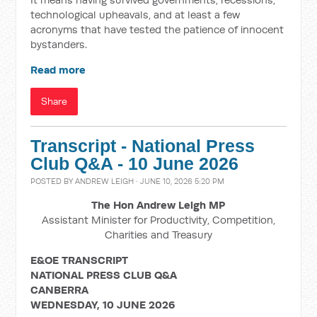
technological upheavals, and at least a few
acronyms that have tested the patience of innocent
bystanders.
Read more
Share
Transcript - National Press
Club Q&A - 10 June 2026
POSTED BY
ANDREW LEIGH
· JUNE 10, 2026 5:20 PM
The Hon Andrew Leigh MP
Assistant Minister for Productivity, Competition,
Charities and Treasury
E&OE TRANSCRIPT
NATIONAL PRESS CLUB Q&A
CANBERRA
WEDNESDAY, 10 JUNE 2026