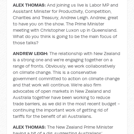
ALEX THOMAS:
And joining us live is Labor MP and
Assistant Minister for Productivity, Competition,
Charities and Treasury, Andrew Leigh. Andrew, great
to have you on the show. The Prime Minister
meeting with Christopher Luxon up in Queensland.
What do you think is going to be the main focus of
those talks?
ANDREW LEIGH:
The relationship with New Zealand
is a strong one and we're engaging together on a
range of fronts. Obviously, we work collaboratively
on climate change. This is a conservative
government committed to action on climate change
and that work will continue. We're also firm
advocates of open markets in New Zealand and
Australia together have been working to reduce
trade barriers, as we did in the most recent budget -
continuing the important work of getting rid of
tariffs for the benefit of all Australians.
ALEX THOMAS:
The New Zealand Prime Minister
having a bit of a dig, suggesting Australians’