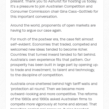
present. Thank you to Ashurst for hosting us today.
It’s a pleasure to join Australian Competition and
Consumer Commission chair Gina Cass-Gottlieb for
this important conversation.
Around the world, proponents of open markets are
having to argue our case again.
For much of the postwar era, the case felt almost
self-evident. Economies that traded, competed and
welcomed new ideas tended to become richer.
Countries that turned inward tended to fall behind.
Australia’s own experience fits that pattern. Our
prosperity has been built in large part by opening up:
to trade and investment, to talent and technology,
to the discipline of competition.
Australia once sheltered behind high tariff walls and
‘protection all round’. Then we became more
outward-looking and more competitive. The reforms
of the 1980s and 1990s asked Australian firms to
compete more vigorously at home and abroad. That