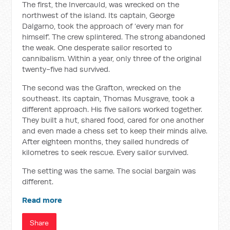
The first, the Invercauld, was wrecked on the
northwest of the island. Its captain, George
Dalgarno, took the approach of ‘every man for
himself’. The crew splintered. The strong abandoned
the weak. One desperate sailor resorted to
cannibalism. Within a year, only three of the original
twenty-five had survived.
The second was the Grafton, wrecked on the
southeast. Its captain, Thomas Musgrave, took a
different approach. His five sailors worked together.
They built a hut, shared food, cared for one another
and even made a chess set to keep their minds alive.
After eighteen months, they sailed hundreds of
kilometres to seek rescue. Every sailor survived.
The setting was the same. The social bargain was
different.
Read more
Share