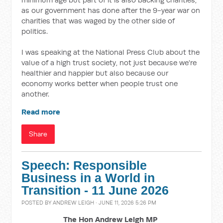
as our government has done after the 9-year war on
charities that was waged by the other side of
politics.
I was speaking at the National Press Club about the
value of a high trust society, not just because we're
healthier and happier but also because our
economy works better when people trust one
another.
Read more
Share
Speech: Responsible
Business in a World in
Transition - 11 June 2026
POSTED BY
ANDREW LEIGH
· JUNE 11, 2026 5:26 PM
The Hon Andrew Leigh MP