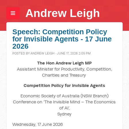
Andrew Leigh
Speech: Competition Policy
for Invisible Agents - 17 June
2026
POSTED BY
ANDREW LEIGH
· JUNE 17, 2026 2:05 PM
The Hon Andrew Leigh MP
Assistant Minister for Productivity, Competition,
Charities and Treasury
Competition Policy for Invisible Agents
Economic Society of Australia (NSW Branch)
Conference on ‘The Invisible Mind – The Economics
of AI’,
Sydney
Wednesday, 17 June 2026