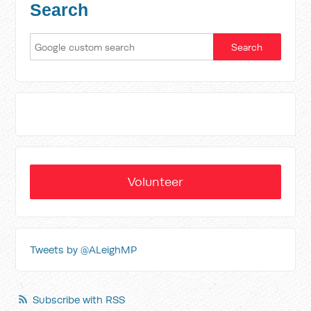
Search
Volunteer
Tweets by @ALeighMP
Subscribe with RSS