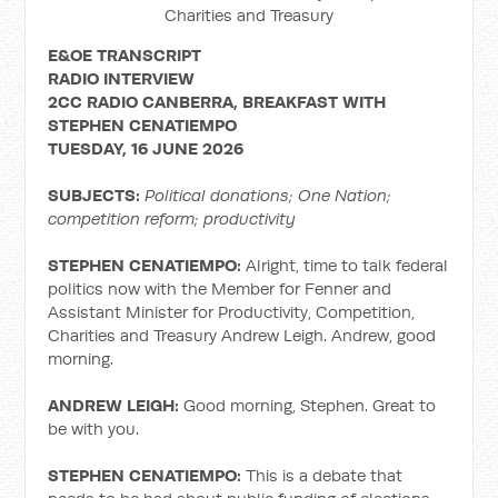
Charities and Treasury
E&OE TRANSCRIPT
RADIO INTERVIEW
2CC RADIO CANBERRA, BREAKFAST WITH
STEPHEN
CENATIEMPO
TUESDAY, 16 JUNE 2026
SUBJECTS:
Political donations; One Nation;
competition reform; productivity
STEPHEN CENATIEMPO:
Alright, time to talk federal
politics now with the Member for Fenner and
Assistant Minister for Productivity, Competition,
Charities and Treasury Andrew Leigh. Andrew, good
morning.
ANDREW LEIGH:
Good morning, Stephen. Great to
be with you.
STEPHEN CENATIEMPO:
This is a debate that