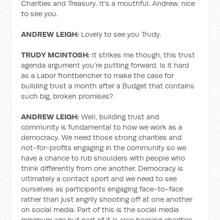
Charities and Treasury. It's a mouthful. Andrew, nice
to see you.
ANDREW LEIGH:
Lovely to see you Trudy.
TRUDY MCINTOSH:
It strikes me though, this trust
agenda argument you're putting forward. Is it hard
as a Labor frontbencher to make the case for
building trust a month after a Budget that contains
such big, broken promises?
ANDREW LEIGH:
Well, building trust and
community is fundamental to how we work as a
democracy. We need those strong charities and
not-for-profits engaging in the community so we
have a chance to rub shoulders with people who
think differently from one another. Democracy is
ultimately a contact sport and we need to see
ourselves as participants engaging face-to-face
rather than just angrily shooting off at one another
on social media. Part of this is the social media
minimum age but part of it is also backing charities,