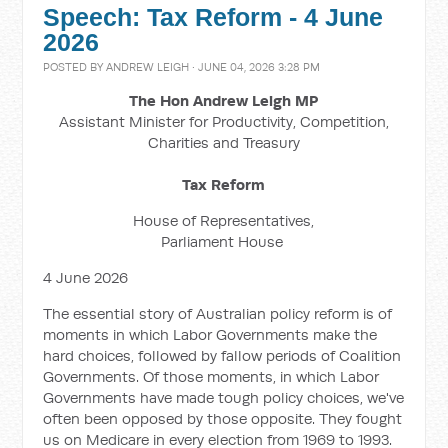
Speech: Tax Reform - 4 June
2026
POSTED BY
ANDREW LEIGH
· JUNE 04, 2026 3:28 PM
The Hon Andrew Leigh MP
Assistant Minister for Productivity, Competition,
Charities and Treasury
Tax Reform
House of Representatives,
Parliament House
4 June 2026
The essential story of Australian policy reform is of
moments in which Labor Governments make the
hard choices, followed by fallow periods of Coalition
Governments. Of those moments, in which Labor
Governments have made tough policy choices, we've
often been opposed by those opposite. They fought
us on Medicare in every election from 1969 to 1993.