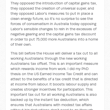
They opposed the introduction of capital gains tax,
they opposed the creation of universal super, and
they opposed Labor's measures to put in place a
clean energy future, so it's no surprise to see the
forces of conservatism in Australia today opposing
Labor's sensible changes to rein in the excesses of
negative gearing and the capital gains tax discount
in order to put 75,000 more Australians into a home
of their own.
This bill before the House will deliver a tax cut to all
working Australians through the new working
Australians tax offset. This is an important measure
which rewards income from work. I did my PhD
thesis on the US Earned Income Tax Credit and can
attest to the benefits of a tax credit that is directed
at income from labour. It boosts labour supply and
creates stronger incentives for participation. This
important tax cut for all working Australians is also
backed up by the instant tax deduction, which
ensures that Australians with modest tax affairs
without big deductions don't need to go through