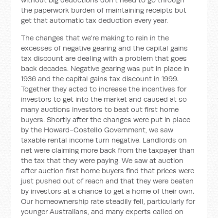
the paperwork burden of maintaining receipts but
get that automatic tax deduction every year.
The changes that we're making to rein in the
excesses of negative gearing and the capital gains
tax discount are dealing with a problem that goes
back decades. Negative gearing was put in place in
1936 and the capital gains tax discount in 1999.
Together they acted to increase the incentives for
investors to get into the market and caused at so
many auctions investors to beat out first home
buyers. Shortly after the changes were put in place
by the Howard-Costello Government, we saw
taxable rental income turn negative. Landlords on
net were claiming more back from the taxpayer than
the tax that they were paying. We saw at auction
after auction first home buyers find that prices were
just pushed out of reach and that they were beaten
by investors at a chance to get a home of their own.
Our homeownership rate steadily fell, particularly for
younger Australians, and many experts called on