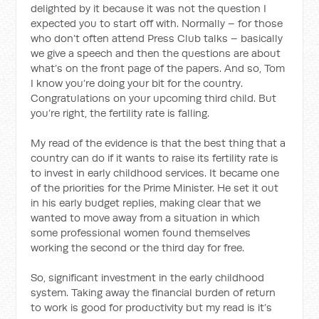
delighted by it because it was not the question I
expected you to start off with. Normally – for those
who don’t often attend Press Club talks – basically
we give a speech and then the questions are about
what’s on the front page of the papers. And so, Tom
I know you’re doing your bit for the country.
Congratulations on your upcoming third child. But
you’re right, the fertility rate is falling.
My read of the evidence is that the best thing that a
country can do if it wants to raise its fertility rate is
to invest in early childhood services. It became one
of the priorities for the Prime Minister. He set it out
in his early budget replies, making clear that we
wanted to move away from a situation in which
some professional women found themselves
working the second or the third day for free.
So, significant investment in the early childhood
system. Taking away the financial burden of return
to work is good for productivity but my read is it’s