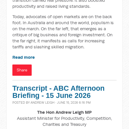
transition carried real pressure. It also boosted
productivity and raised living standards.
Today, advocates of open markets are on the back
foot. In Australia and around the world, populism is
on the march. On the far left, that emerges as a
critique of big business and foreign investment. On
the far right, it manifests as calls for increasing
tariffs and slashing skilled migration.
Read more
Share
Transcript - ABC Afternoon
Briefing - 15 June 2026
POSTED BY
ANDREW LEIGH
· JUNE 15, 2026 6:16 PM
The Hon Andrew Leigh MP
Assistant Minister for Productivity, Competition,
Charities and Treasury