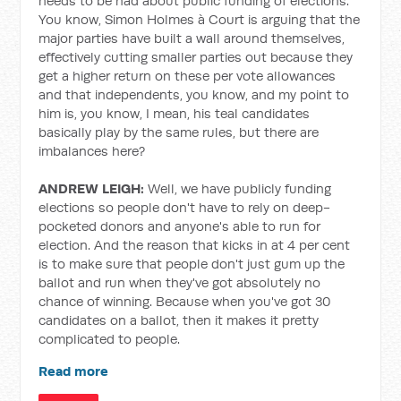
needs to be had about public funding of elections.
You know, Simon Holmes à Court is arguing that the
major parties have built a wall around themselves,
effectively cutting smaller parties out because they
get a higher return on these per vote allowances
and that independents, you know, and my point to
him is, you know, I mean, his teal candidates
basically play by the same rules, but there are
imbalances here?
ANDREW LEIGH:
Well, we have publicly funding
elections so people don't have to rely on deep-
pocketed donors and anyone's able to run for
election.
And the reason that kicks in at 4 per cent
is to make sure that people don't just gum up the
ballot and run when they've got absolutely no
chance of winning. Because when you've got 30
candidates on a ballot, then it makes it pretty
complicated to people.
Read more