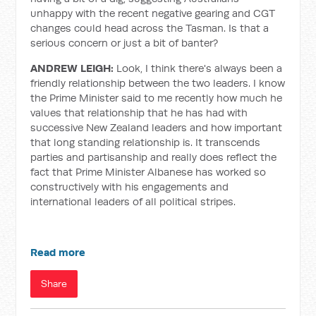
unhappy with the recent negative gearing and CGT
changes could head across the Tasman. Is that a
serious concern or just a bit of banter?
ANDREW LEIGH:
Look, I think there's always been a
friendly relationship between the two leaders. I know
the Prime Minister said to me recently how much he
values that relationship that he has had with
successive New Zealand leaders and how important
that long standing relationship is. It transcends
parties and partisanship and really does reflect the
fact that Prime Minister Albanese has worked so
constructively with his engagements and
international leaders of all political stripes.
Read more
Share