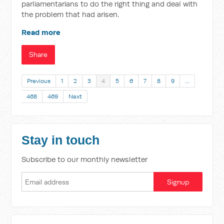
parliamentarians to do the right thing and deal with
the problem that had arisen.
Read more
Share
Previous
1
2
3
4
5
6
7
8
9
…
468
469
Next
Stay in touch
Subscribe to our monthly newsletter