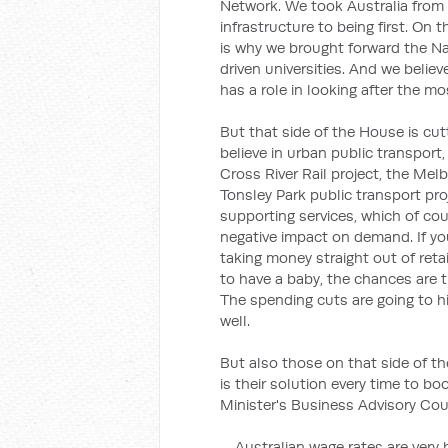
Network. We took Australia from
infrastructure to being first. On 
is why we brought forward the N
driven universities. And we believ
has a role in looking after the m
But that side of the House is cu
believe in urban public transport, 
Cross River Rail project, the Mel
Tonsley Park public transport pro
supporting services, which of cour
negative impact on demand. If yo
taking money straight out of retai
to have a baby, the chances are t
The spending cuts are going to hi
well.
But also those on that side of t
is their solution every time to bo
Minister's Business Advisory Cou
… Australian wage rates are very 