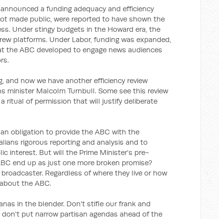
announced a funding adequacy and efficiency
 not made public, were reported to have shown the
ss. Under stingy budgets in the Howard era, the
ew platforms. Under Labor, funding was expanded,
hat the ABC developed to engage news audiences
rs.
g, and now we have another efficiency review
minister Malcolm Turnbull. Some see this review
 ritual of permission that will justify deliberate
an obligation to provide the ABC with the
alians rigorous reporting and analysis and to
ic interest. But will the Prime Minister's pre-
 ABC end up as just one more broken promise?
l broadcaster. Regardless of where they live or how
 about the ABC.
nas in the blender. Don't stifle our frank and
d don't put narrow partisan agendas ahead of the