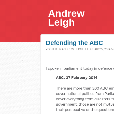
Andrew
Leigh
Defending the ABC
POSTED BY
ANDREW LEIGH
· FEBRUARY 27, 2014 5
I spoke in parliament today in defence o
ABC, 27 February 2014
There are more than 200 ABC empl
cover national politics from Par
cover everything from disasters to
government, those are not mutuall
their perspective or the questions