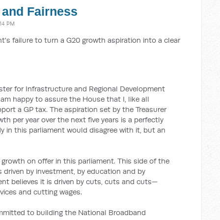
 and Fairness
:14 PM
's failure to turn a G20 growth aspiration into a clear
ister for Infrastructure and Regional Development
 am happy to assure the House that I, like all
port a GP tax. The aspiration set by the Treasurer
wth per year over the next five years is a perfectly
 in this parliament would disagree with it, but an
 growth on offer in this parliament. This side of the
s driven by investment, by education and by
ent believes it is driven by cuts, cuts and cuts—
rvices and cutting wages.
mmitted to building the National Broadband