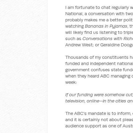
I am fortunate to chat regularly
National, a conversation with two
probably makes me a better polit
watching
Bananas in Pyjamas
, 
will likely find us listening to t
such as
Conversations with Richa
Andrew West; or Geraldine Doog
Thousands of my constituents hav
funded and independent national 
government confuses state funde
when they heard ABC managing di
week:
If our funding were somehow cut,
television, online—in the cities a
The ABC's mandate is to inform, e
and it is certainly not about ple
audience support as one of Austra