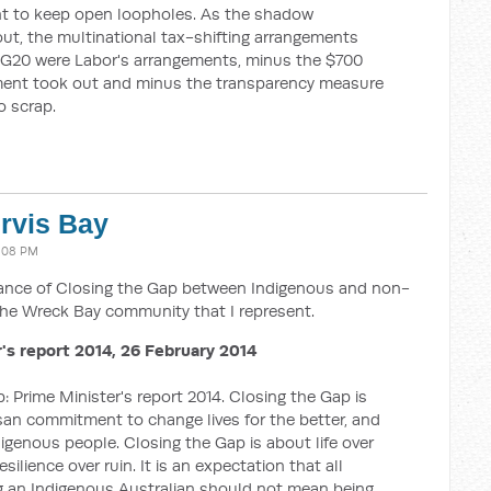
nt to keep open loopholes. As the shadow
out, the multinational tax-shifting arrangements
 G20 were Labor's arrangements, minus the $700
ment took out and minus the transparency measure
o scrap.
ervis Bay
4:08 PM
tance of Closing the Gap between Indigenous and non-
he Wreck Bay community that I represent.
's report 2014, 26 February 2014
: Prime Minister's report 2014. Closing the Gap is
tisan commitment to change lives for the better, and
igenous people. Closing the Gap is about life over
ilience over ruin. It is an expectation that all
ng an Indigenous Australian should not mean being