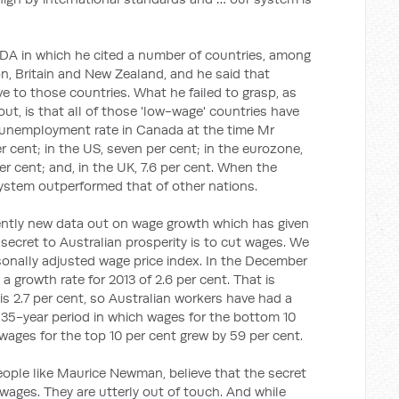
A in which he cited a number of countries, among
, Britain and New Zealand, and he said that
ve to those countries. What he failed to grasp, as
t, is that all of those 'low-wage' countries have
unemployment rate in Canada at the time Mr
 cent; in the US, seven per cent; in the eurozone,
er cent; and, in the UK, 7.6 per cent. When the
system outperformed that of other nations.
ently new data out on wage growth which has given
 secret to Australian prosperity is to cut wages. We
sonally adjusted wage price index. In the December
g a growth rate for 2013 of 2.6 per cent. That is
 is 2.7 per cent, so Australian workers have had a
a 35-year period in which wages for the bottom 10
wages for the top 10 per cent grew by 59 per cent.
eople like Maurice Newman, believe that the secret
 wages. They are utterly out of touch. And while