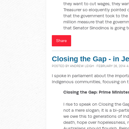
they want to cut wages, they wa
Treasurer so eloquently pointed 
that the government took to the
million measure that the govern
that Senator Sinodinos is going t
Share
Closing the Gap - in J
POSTED BY
ANDREW LEIGH
· FEBRUARY 26, 2014 
I spoke in parliament about the impor
Indigenous communities, focusing on t
Closing the Gap: Prime Minister
I rise to speak on Closing the Gap
not a mere slogan; it is a bi-par
we owe this to generations of Ind
death, hope over hopelessness, res
Australians should flourish. Bei