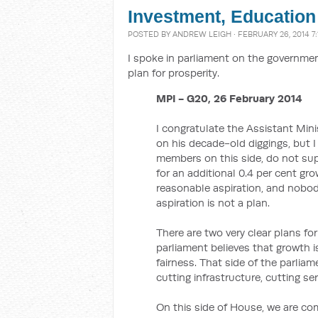
Investment, Education
POSTED BY
ANDREW LEIGH
· FEBRUARY 26, 2014 7
I spoke in parliament on the government
plan for prosperity.
MPI - G20, 26 February 2014
I congratulate the Assistant Min
on his decade-old diggings, but I
members on this side, do not sup
for an additional 0.4 per cent gro
reasonable aspiration, and nobody
aspiration is not a plan.
There are two very clear plans for
parliament believes that growth i
fairness. That side of the parliam
cutting infrastructure, cutting se
On this side of House, we are co