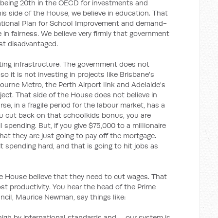
 being 20th in the OECD for investments and
this side of the House, we believe in education. That
ational Plan for School Improvement and demand-
e in fairness. We believe very firmly that government
ost disadvantaged.
tting infrastructure. The government does not
so it is not investing in projects like Brisbane's
bourne Metro, the Perth Airport link and Adelaide's
ject. That side of the House does not believe in
se, in a fragile period for the labour market, has a
u cut back on that schoolkids bonus, you are
l spending. But, if you give $75,000 to a millionaire
hat they are just going to pay off the mortgage.
t spending hard, and that is going to hit jobs as
he House believe that they need to cut wages. That
ost productivity. You hear the head of the Prime
ncil, Maurice Newman, say things like:
high by international standards and … our system is