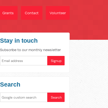
Grants
Contact
Volunteer
Stay in touch
Subscribe to our monthly newsletter
Search