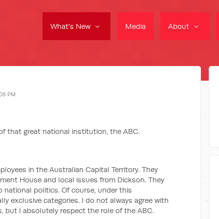
What's New
Media
About
:08 PM
f that great national institution, the ABC.
oyees in the Australian Capital Territory. They
liament House and local issues from Dickson. They
 national politics. Of course, under this
y exclusive categories. I do not always agree with
, but I absolutely respect the role of the ABC.