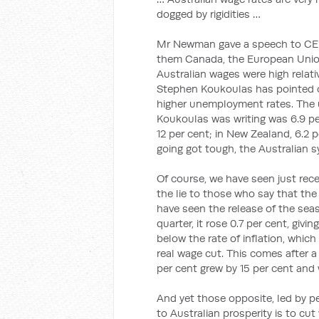
dogged by rigidities …
Mr Newman gave a speech to CED
them Canada, the European Union
Australian wages were high relati
Stephen Koukoulas has pointed ou
higher unemployment rates. The 
Koukoulas was writing was 6.9 per
12 per cent; in New Zealand, 6.2 p
going got tough, the Australian 
Of course, we have seen just rec
the lie to those who say that the
have seen the release of the sea
quarter, it rose 0.7 per cent, givin
below the rate of inflation, which
real wage cut. This comes after 
per cent grew by 15 per cent and 
And yet those opposite, led by p
to Australian prosperity is to cut