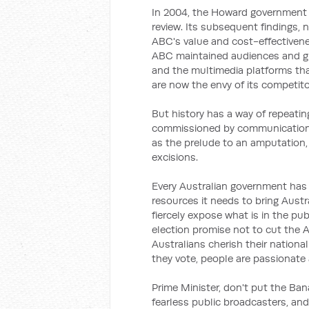
In 2004, the Howard government 
review. Its subsequent findings,
ABC's value and cost-effectivene
ABC maintained audiences and gr
and the multimedia platforms t
are now the envy of its competito
But history has a way of repeatin
commissioned by communications 
as the prelude to an amputation, a
excisions.
Every Australian government has 
resources it needs to bring Austr
fiercely expose what is in the publ
election promise not to cut the
Australians cherish their nationa
they vote, people are passionate
Prime Minister, don't put the Bana
fearless public broadcasters, an