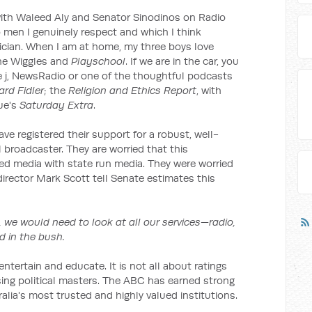
 with Waleed Aly and Senator Sinodinos on Radio
 men I genuinely respect and which I think
ician. When I am at home, my three boys love
the Wiggles and
Playschool
. If we are in the car, you
riple j, NewsRadio or one of the thoughtful podcasts
rd Fidler
; the
Religion and Ethics Report
, with
ue's
Saturday Extra
.
e registered their support for a robust, well-
broadcaster. They are worried that this
d media with state run media. They were worried
rector Mark Scott tell Senate estimates this
 we would need to look at all our services—radio,
nd in the bush.
ntertain and educate. It is not all about ratings
asing political masters. The ABC has earned strong
lia's most trusted and highly valued institutions.