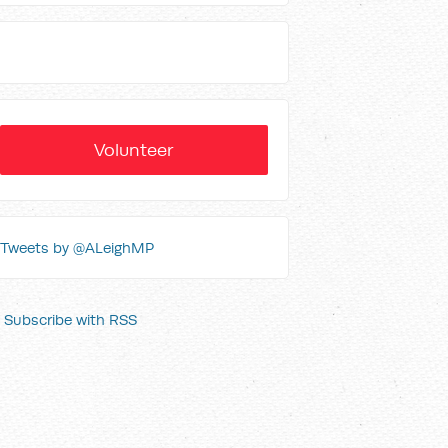
Volunteer
Tweets by @ALeighMP
Subscribe with RSS