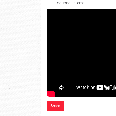
national interest.
Share