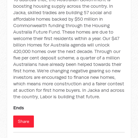
boosting housing supply across the country. In
Jacka, skilled tradies are building 57 social and
affordable homes backed by $50 million in
Commonwealth funding through the Housing
Australia Future Fund. These homes are due to
welcome their first residents within a year. Our $47
billion Homes for Australia agenda will unlock
420,000 homes over the next decade. Through our
five per cent deposit scheme, a quarter of a million
Australians have already been helped towards their
first home. We're changing negative gearing so new
investors are encouraged to finance new homes,
which means more construction and a fairer contest
at auction for first home buyers. In Jacka and across
the country, Labor is building that future.
Ends
Share