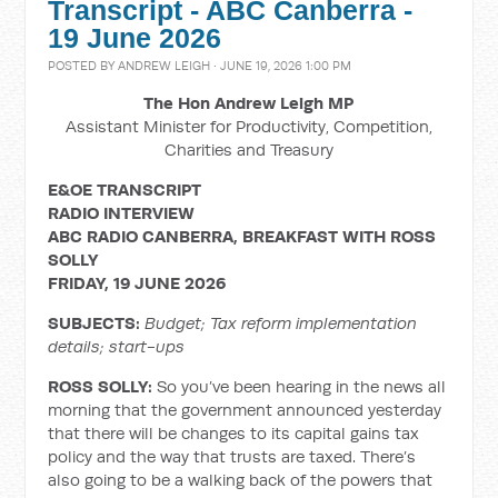
Transcript - ABC Canberra -
19 June 2026
POSTED BY
ANDREW LEIGH
· JUNE 19, 2026 1:00 PM
The Hon Andrew Leigh MP
Assistant Minister for Productivity, Competition,
Charities and Treasury
E&OE TRANSCRIPT
RADIO INTERVIEW
ABC RADIO CANBERRA, BREAKFAST WITH ROSS
SOLLY
FRIDAY, 19 JUNE 2026
SUBJECTS:
Budget; Tax reform implementation
details; start-ups
ROSS SOLLY:
So you’ve been hearing in the news all
morning that the government announced yesterday
that there will be changes to its capital gains tax
policy and the way that trusts are taxed. There’s
also going to be a walking back of the powers that