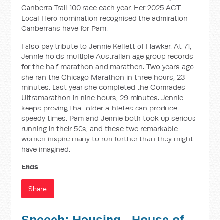
Canberra Trail 100 race each year. Her 2025 ACT
Local Hero nomination recognised the admiration
Canberrans have for Pam.
I also pay tribute to Jennie Kellett of Hawker. At 71,
Jennie holds multiple Australian age group records
for the half marathon and marathon. Two years ago
she ran the Chicago Marathon in three hours, 23
minutes. Last year she completed the Comrades
Ultramarathon in nine hours, 29 minutes. Jennie
keeps proving that older athletes can produce
speedy times. Pam and Jennie both took up serious
running in their 50s, and these two remarkable
women inspire many to run further than they might
have imagined.
Ends
Share
Speech: Housing - House of