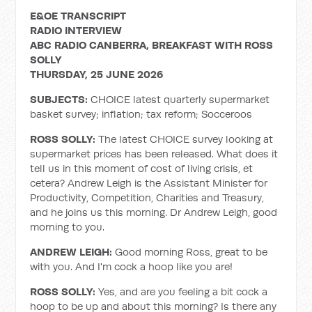
E&OE TRANSCRIPT
RADIO INTERVIEW
ABC RADIO CANBERRA, BREAKFAST WITH ROSS
SOLLY
THURSDAY, 25 JUNE 2026
SUBJECTS:
CHOICE latest quarterly supermarket
basket survey; inflation; tax reform; Socceroos
ROSS SOLLY:
The latest CHOICE survey looking at
supermarket prices has been released. What does it
tell us in this moment of cost of living crisis, et
cetera? Andrew Leigh is the Assistant Minister for
Productivity, Competition, Charities and Treasury,
and he joins us this morning. Dr Andrew Leigh, good
morning to you.
ANDREW LEIGH:
Good morning Ross, great to be
with you. And I'm cock a hoop like you are!
ROSS SOLLY:
Yes, and are you feeling a bit cock a
hoop to be up and about this morning? Is there any