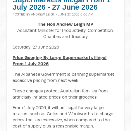
July 2026 - 27 June 2026
POSTED BY
ANDREW LEIGH
· JUNE 27, 2026 6:00 AM
The Hon Andrew Leigh MP
Assistant Minister for Productivity, Competition,
Charities and Treasury
Saturday, 27 June 2026
Price Gouging By Large Supermarkets Illegal
From 1 July 2026
The Albanese Government is banning supermarket
excessive pricing from next week.
These changes protect Australian families from
artificially inflated prices on their groceries.
From 1 July 2026, it will be illegal for very large
retailers such as Coles and Woolworths to charge
prices that are excessive, when compared to the
cost of supply plus a reasonable margin.