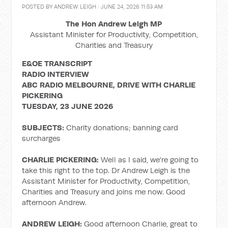
POSTED BY
ANDREW LEIGH
· JUNE 24, 2026 11:53 AM
The Hon Andrew Leigh MP
Assistant Minister for Productivity, Competition,
Charities and Treasury
E&OE TRANSCRIPT
RADIO INTERVIEW
ABC RADIO MELBOURNE, DRIVE WITH CHARLIE
PICKERING
TUESDAY, 23 JUNE 2026
SUBJECTS:
Charity donations; banning card
surcharges
CHARLIE PICKERING:
Well as I said, we're going to
take this right to the top. Dr Andrew Leigh is the
Assistant Minister for Productivity, Competition,
Charities and Treasury and joins me now. Good
afternoon Andrew.
ANDREW LEIGH:
Good afternoon Charlie, great to