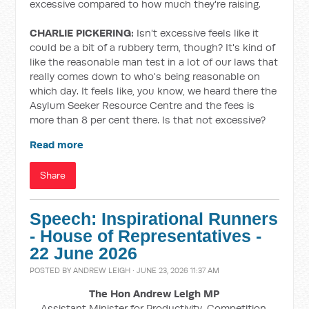
excessive compared to how much they're raising.
CHARLIE PICKERING:
Isn't excessive feels like it
could be a bit of a rubbery term, though? It's kind of
like the reasonable man test in a lot of our laws that
really comes down to who's being reasonable on
which day. It feels like, you know, we heard there the
Asylum Seeker Resource Centre and the fees is
more than 8 per cent there. Is that not excessive?
Read more
Share
Speech: Inspirational Runners
- House of Representatives -
22 June 2026
POSTED BY
ANDREW LEIGH
· JUNE 23, 2026 11:37 AM
The Hon Andrew Leigh MP
Assistant Minister for Productivity, Competition,