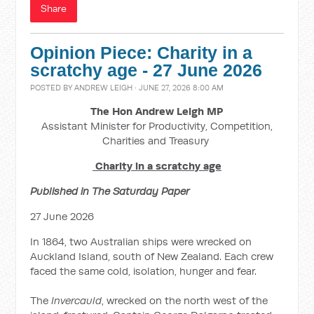
Share
Opinion Piece: Charity in a
scratchy age - 27 June 2026
POSTED BY
ANDREW LEIGH
· JUNE 27, 2026 8:00 AM
The Hon Andrew Leigh MP
Assistant Minister for Productivity, Competition,
Charities and Treasury
Charity in a scratchy age
Published in The Saturday Paper
27 June 2026
In 1864, two Australian ships were wrecked on
Auckland Island, south of New Zealand. Each crew
faced the same cold, isolation, hunger and fear.
The
Invercauld
, wrecked on the north west of the