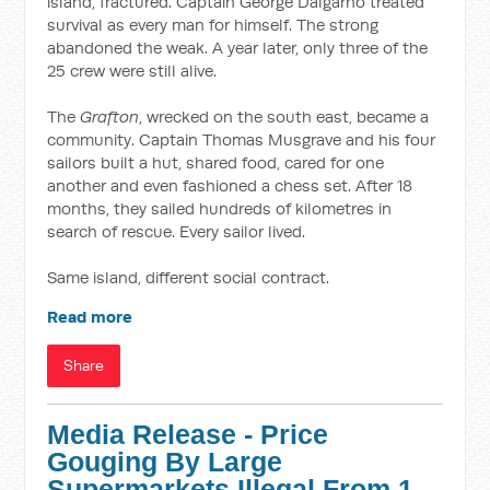
island, fractured. Captain George Dalgarno treated
survival as every man for himself. The strong
abandoned the weak. A year later, only three of the
25 crew were still alive.
The
Grafton
, wrecked on the south east, became a
community. Captain Thomas Musgrave and his four
sailors built a hut, shared food, cared for one
another and even fashioned a chess set. After 18
months, they sailed hundreds of kilometres in
search of rescue. Every sailor lived.
Same island, different social contract.
Read more
Share
Media Release - Price
Gouging By Large
Supermarkets Illegal From 1