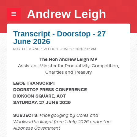
Andrew Leigh
Transcript - Doorstop - 27
June 2026
POSTED BY
ANDREW LEIGH
· JUNE 27, 2026 2:12 PM
The Hon Andrew Leigh MP
Assistant Minister for Productivity, Competition,
Charities and Treasury
E&OE TRANSCRIPT
DOORSTOP PRESS CONFERENCE
DICKSON SQUARE, ACT
SATURDAY, 27 JUNE 2026
SUBJECTS:
Price gouging by Coles and
Woolworths illegal from 1 July 2026 under the
Albanese Government