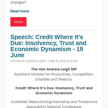
changes?
Read more
Share
Speech: Credit Where It’s
Due: Insolvency, Trust and
Economic Dynamism - 19
June
POSTED BY
ANDREW LEIGH
· JUNE 19, 2026 10:25 AM
The Hon Andrew Leigh MP
Assistant Minister for Productivity, Competition,
Charities and Treasury
Credit Where It’s Due: Insolvency, Trust and
Economic Dynamism
Australian Restructuring Insolvency and Turnaround
Association National Conference