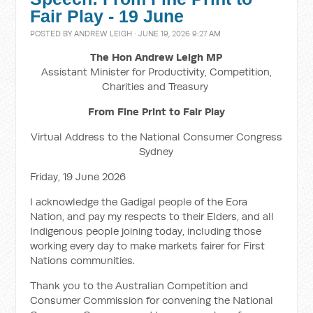
Fair Play - 19 June
POSTED BY
ANDREW LEIGH
· JUNE 19, 2026 9:27 AM
The Hon Andrew Leigh MP
Assistant Minister for Productivity, Competition,
Charities and Treasury
From Fine Print to Fair Play
Virtual Address to the National Consumer Congress
Sydney
Friday, 19 June 2026
I acknowledge the Gadigal people of the Eora
Nation, and pay my respects to their Elders, and all
Indigenous people joining today, including those
working every day to make markets fairer for First
Nations communities.
Thank you to the Australian Competition and
Consumer Commission for convening the National