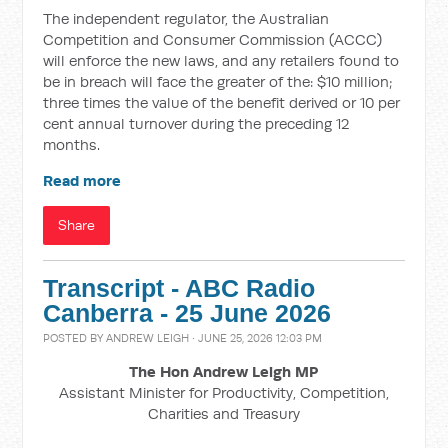
The independent regulator, the Australian
Competition and Consumer Commission (ACCC)
will enforce the new laws, and any retailers found to
be in breach will face the greater of the: $10 million;
three times the value of the benefit derived or 10 per
cent annual turnover during the preceding 12
months.
Read more
Share
Transcript - ABC Radio
Canberra - 25 June 2026
POSTED BY
ANDREW LEIGH
· JUNE 25, 2026 12:03 PM
The Hon Andrew Leigh MP
Assistant Minister for Productivity, Competition,
Charities and Treasury