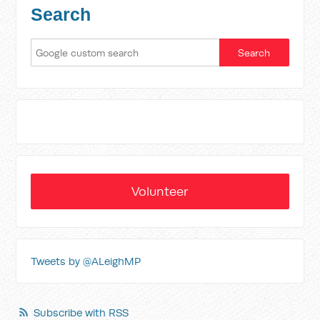
Search
Volunteer
Tweets by @ALeighMP
Subscribe with RSS