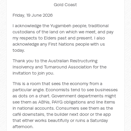
Gold Coast
Friday, 19 June 2026
I acknowledge the Yugambeh people, traditional
custodians of the land on which we meet, and pay
my respects to Elders past and present. I also
acknowledge any First Nations people with us
today.
Thank you to the Australian Restructuring
Insolvency and Turnaround Association for the
invitation to join you.
This is a room that sees the economy from a
particular angle. Economists tend to see businesses
as dots on a chart. Government departments might
see them as ABNs, PAYG obligations and line items
in national accounts. Consumers see them as the
café downstairs, the builder next door or the app
that either works beautifully or ruins a Saturday
afternoon.