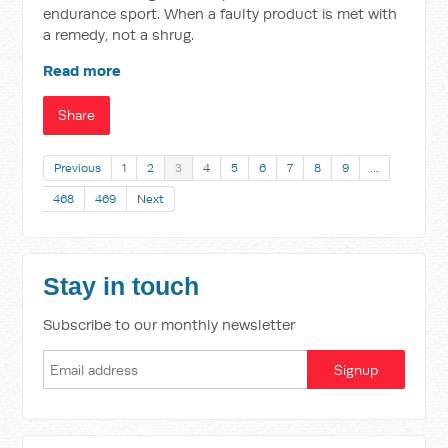
endurance sport. When a faulty product is met with
a remedy, not a shrug.
Read more
Share
Previous
1
2
3
4
5
6
7
8
9
…
468
469
Next
Stay in touch
Subscribe to our monthly newsletter