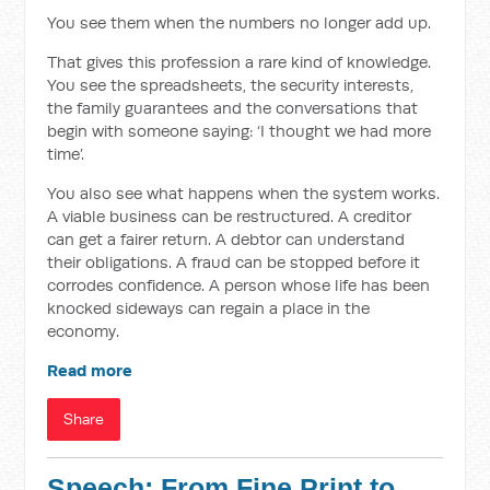
You see them when the numbers no longer add up.
That gives this profession a rare kind of knowledge.
You see the spreadsheets, the security interests,
the family guarantees and the conversations that
begin with someone saying: ‘I thought we had more
time’.
You also see what happens when the system works.
A viable business can be restructured. A creditor
can get a fairer return. A debtor can understand
their obligations. A fraud can be stopped before it
corrodes confidence. A person whose life has been
knocked sideways can regain a place in the
economy.
Read more
Share
Speech: From Fine Print to