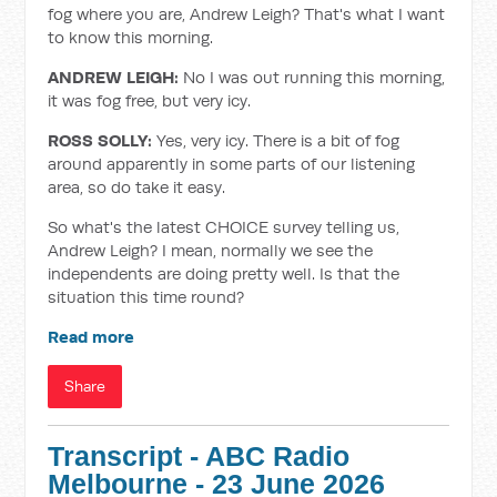
fog where you are, Andrew Leigh? That's what I want
to know this morning.
ANDREW LEIGH:
No I was out running this morning,
it was fog free, but very icy.
ROSS SOLLY:
Yes, very icy. There is a bit of fog
around apparently in some parts of our listening
area, so do take it easy.
So what's the latest CHOICE survey telling us,
Andrew Leigh? I mean, normally we see the
independents are doing pretty well. Is that the
situation this time round?
Read more
Share
Transcript - ABC Radio
Melbourne - 23 June 2026