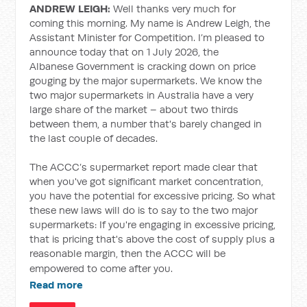
ANDREW LEIGH:
Well thanks very much for
coming this morning. My name is Andrew Leigh, the
Assistant Minister for Competition. I’m pleased to
announce today that on 1 July 2026, the
Albanese Government is cracking down on price
gouging by the major supermarkets. We know the
two major supermarkets in Australia have a very
large share of the market – about two thirds
between them, a number that's barely changed in
the last couple of decades.
The ACCC’s supermarket report made clear that
when you've got significant market concentration,
you have the potential for excessive pricing. So what
these new laws will do is to say to the two major
supermarkets: If you're engaging in excessive pricing,
that is pricing that's above the cost of supply plus a
reasonable margin, then the ACCC will be
empowered to come after you.
Read more