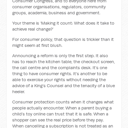
Consumer Congress, and to everyone here from
consumer organisations, regulators, community
groups, academia, business and government.
Your theme is ‘Making it count: What does it take to
achieve real change?’
For consumer policy, that question is trickier than it
might seem at first blush.
Announcing a reform is only the first step. It also
has to reach the kitchen table, the checkout screen,
the call centre and the complaints desk. It’s one
thing to have consumer rights. It’s another to be
able to exercise your rights without needing the
advice of a King’s Counsel and the tenacity of a blue
heeler.
Consumer protection counts when it changes what
people actually encounter. When a parent buying a
child’s toy online can trust that it is safe. When a
shopper can see the real price before they pay.
When cancelling a subscription is not treated as an