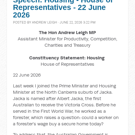
Representatives - 22 June
2026
POSTED BY
ANDREW LEIGH
· JUNE 22, 2026 3:22 PM
The Hon Andrew Leigh MP
Assistant Minister for Productivity, Competition,
Charities and Treasury
Constituency Statement: Housing
House of Representatives
22 June 2026
Last week I joined the Prime Minister and Housing
Minister at the North Canberra suburb of Jacka.
Jacka is named after Albert Jacka, the first
Australian to receive the Victoria Cross. Before he
served in the First World War, he worked as a
forester, which raises a question: could a worker on
a forester's wage buy a secure home today?
To address that, the Australian Government is