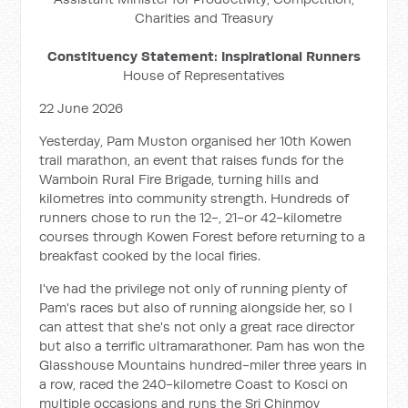
Charities and Treasury
Constituency Statement: Inspirational Runners
House of Representatives
22 June 2026
Yesterday, Pam Muston organised her 10th Kowen
trail marathon, an event that raises funds for the
Wamboin Rural Fire Brigade, turning hills and
kilometres into community strength. Hundreds of
runners chose to run the 12-, 21-or 42-kilometre
courses through Kowen Forest before returning to a
breakfast cooked by the local firies.
I've had the privilege not only of running plenty of
Pam's races but also of running alongside her, so I
can attest that she's not only a great race director
but also a terrific ultramarathoner. Pam has won the
Glasshouse Mountains hundred-miler three years in
a row, raced the 240-kilometre Coast to Kosci on
multiple occasions and runs the Sri Chinmoy