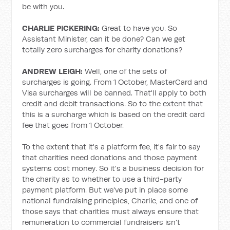
be with you.
CHARLIE PICKERING:
Great to have you. So
Assistant Minister, can it be done? Can we get
totally zero surcharges for charity donations?
ANDREW LEIGH:
Well, one of the sets of
surcharges is going. From 1 October, MasterCard and
Visa surcharges will be banned. That'll apply to both
credit and debit transactions. So to the extent that
this is a surcharge which is based on the credit card
fee that goes from 1 October.
To the extent that it's a platform fee, it's fair to say
that charities need donations and those payment
systems cost money. So it's a business decision for
the charity as to whether to use a third-party
payment platform. But we've put in place some
national fundraising principles, Charlie, and one of
those says that charities must always ensure that
remuneration to commercial fundraisers isn't