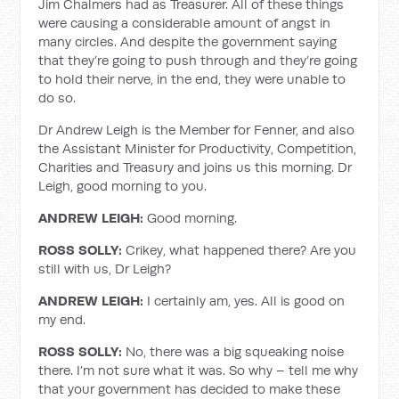
Jim Chalmers had as Treasurer. All of these things
were causing a considerable amount of angst in
many circles. And despite the government saying
that they’re going to push through and they’re going
to hold their nerve, in the end, they were unable to
do so.
Dr Andrew Leigh is the Member for Fenner, and also
the Assistant Minister for Productivity, Competition,
Charities and Treasury and joins us this morning. Dr
Leigh, good morning to you.
ANDREW LEIGH:
Good morning.
ROSS SOLLY:
Crikey, what happened there? Are you
still with us, Dr Leigh?
ANDREW LEIGH:
I certainly am, yes. All is good on
my end.
ROSS SOLLY:
No, there was a big squeaking noise
there. I’m not sure what it was. So why – tell me why
that your government has decided to make these