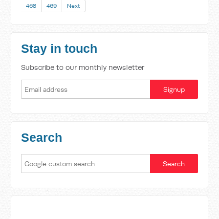
468
469
Next
Stay in touch
Subscribe to our monthly newsletter
Search