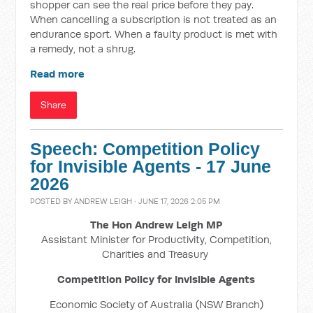
shopper can see the real price before they pay.
When cancelling a subscription is not treated as an
endurance sport. When a faulty product is met with
a remedy, not a shrug.
Read more
Share
Speech: Competition Policy
for Invisible Agents - 17 June
2026
POSTED BY
ANDREW LEIGH
· JUNE 17, 2026 2:05 PM
The Hon Andrew Leigh MP
Assistant Minister for Productivity, Competition,
Charities and Treasury
Competition Policy for Invisible Agents
Economic Society of Australia (NSW Branch)