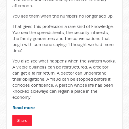
afternoon.
You see them when the numbers no longer add up.
That gives this profession a rare kind of knowledge.
You see the spreadsheets, the security interests,
the family guarantees and the conversations that
begin with someone saying: ‘I thought we had more
time’.
You also see what happens when the system works.
A viable business can be restructured. A creditor
can get a fairer return. A debtor can understand
their obligations. A fraud can be stopped before it
corrodes confidence. A person whose life has been
knocked sideways can regain a place in the
economy.
Read more
Share