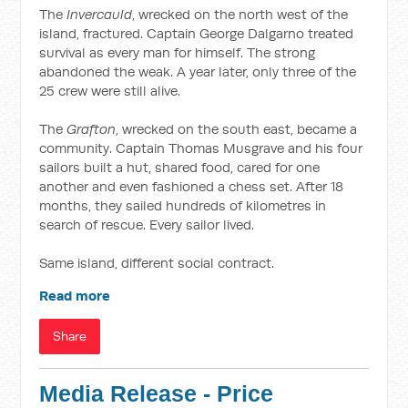
The
Invercauld
, wrecked on the north west of the
island, fractured. Captain George Dalgarno treated
survival as every man for himself. The strong
abandoned the weak. A year later, only three of the
25 crew were still alive.
The
Grafton
, wrecked on the south east, became a
community. Captain Thomas Musgrave and his four
sailors built a hut, shared food, cared for one
another and even fashioned a chess set. After 18
months, they sailed hundreds of kilometres in
search of rescue. Every sailor lived.
Same island, different social contract.
Read more
Share
Media Release - Price