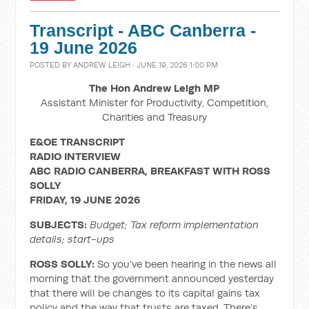
Transcript - ABC Canberra -
19 June 2026
POSTED BY
ANDREW LEIGH
· JUNE 19, 2026 1:00 PM
The Hon Andrew Leigh MP
Assistant Minister for Productivity, Competition,
Charities and Treasury
E&OE TRANSCRIPT
RADIO INTERVIEW
ABC RADIO CANBERRA, BREAKFAST WITH ROSS
SOLLY
FRIDAY, 19 JUNE 2026
SUBJECTS:
Budget; Tax reform implementation
details; start-ups
ROSS SOLLY:
So you’ve been hearing in the news all
morning that the government announced yesterday
that there will be changes to its capital gains tax
policy and the way that trusts are taxed. There’s