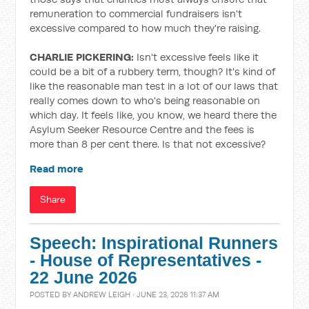
remuneration to commercial fundraisers isn't
excessive compared to how much they're raising.
CHARLIE PICKERING:
Isn't excessive feels like it
could be a bit of a rubbery term, though? It's kind of
like the reasonable man test in a lot of our laws that
really comes down to who's being reasonable on
which day. It feels like, you know, we heard there the
Asylum Seeker Resource Centre and the fees is
more than 8 per cent there. Is that not excessive?
Read more
Share
Speech: Inspirational Runners
- House of Representatives -
22 June 2026
POSTED BY
ANDREW LEIGH
· JUNE 23, 2026 11:37 AM