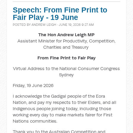
Speech: From Fine Print to
Fair Play - 19 June
POSTED BY
ANDREW LEIGH
· JUNE 19, 2026 9:27 AM
The Hon Andrew Leigh MP
Assistant Minister for Productivity, Competition,
Charities and Treasury
From Fine Print to Fair Play
Virtual Address to the National Consumer Congress
Sydney
Friday, 19 June 2026
I acknowledge the Gadigal people of the Eora
Nation, and pay my respects to their Elders, and all
Indigenous people joining today, including those
working every day to make markets fairer for First
Nations communities.
Thank you to the Australian Competition and