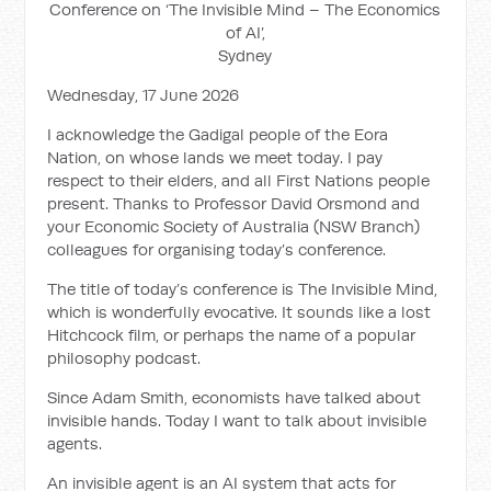
Conference on ‘The Invisible Mind – The Economics
of AI’,
Sydney
Wednesday, 17 June 2026
I acknowledge the Gadigal people of the Eora
Nation, on whose lands we meet today. I pay
respect to their elders, and all First Nations people
present. Thanks to Professor David Orsmond and
your Economic Society of Australia (NSW Branch)
colleagues for organising today’s conference.
The title of today’s conference is The Invisible Mind,
which is wonderfully evocative. It sounds like a lost
Hitchcock film, or perhaps the name of a popular
philosophy podcast.
Since Adam Smith, economists have talked about
invisible hands. Today I want to talk about invisible
agents.
An invisible agent is an AI system that acts for