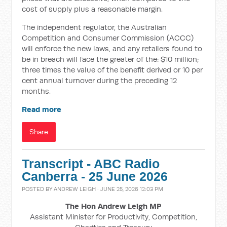
cost of supply plus a reasonable margin.
The independent regulator, the Australian
Competition and Consumer Commission (ACCC)
will enforce the new laws, and any retailers found to
be in breach will face the greater of the: $10 million;
three times the value of the benefit derived or 10 per
cent annual turnover during the preceding 12
months.
Read more
Share
Transcript - ABC Radio
Canberra - 25 June 2026
POSTED BY
ANDREW LEIGH
· JUNE 25, 2026 12:03 PM
The Hon Andrew Leigh MP
Assistant Minister for Productivity, Competition,