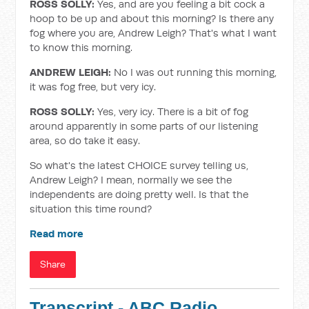
ROSS SOLLY:
Yes, and are you feeling a bit cock a
hoop to be up and about this morning? Is there any
fog where you are, Andrew Leigh? That's what I want
to know this morning.
ANDREW LEIGH:
No I was out running this morning,
it was fog free, but very icy.
ROSS SOLLY:
Yes, very icy. There is a bit of fog
around apparently in some parts of our listening
area, so do take it easy.
So what's the latest CHOICE survey telling us,
Andrew Leigh? I mean, normally we see the
independents are doing pretty well. Is that the
situation this time round?
Read more
Share
Transcript - ABC Radio