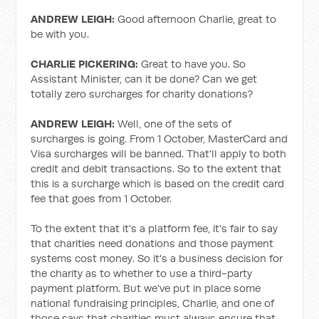
ANDREW LEIGH:
Good afternoon Charlie, great to
be with you.
CHARLIE PICKERING:
Great to have you. So
Assistant Minister, can it be done? Can we get
totally zero surcharges for charity donations?
ANDREW LEIGH:
Well, one of the sets of
surcharges is going. From 1 October, MasterCard and
Visa surcharges will be banned. That'll apply to both
credit and debit transactions. So to the extent that
this is a surcharge which is based on the credit card
fee that goes from 1 October.
To the extent that it's a platform fee, it's fair to say
that charities need donations and those payment
systems cost money. So it's a business decision for
the charity as to whether to use a third-party
payment platform. But we've put in place some
national fundraising principles, Charlie, and one of
those says that charities must always ensure that