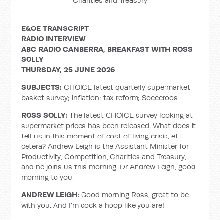
Charities and Treasury
E&OE TRANSCRIPT
RADIO INTERVIEW
ABC RADIO CANBERRA, BREAKFAST WITH ROSS
SOLLY
THURSDAY, 25 JUNE 2026
SUBJECTS:
CHOICE latest quarterly supermarket
basket survey; inflation; tax reform; Socceroos
ROSS SOLLY:
The latest CHOICE survey looking at
supermarket prices has been released. What does it
tell us in this moment of cost of living crisis, et
cetera? Andrew Leigh is the Assistant Minister for
Productivity, Competition, Charities and Treasury,
and he joins us this morning. Dr Andrew Leigh, good
morning to you.
ANDREW LEIGH:
Good morning Ross, great to be
with you. And I'm cock a hoop like you are!