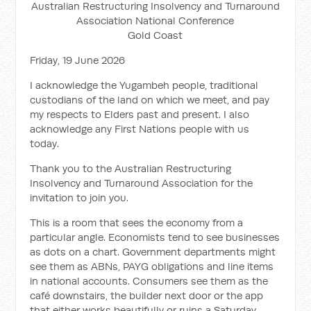
Australian Restructuring Insolvency and Turnaround
Association National Conference
Gold Coast
Friday, 19 June 2026
I acknowledge the Yugambeh people, traditional
custodians of the land on which we meet, and pay
my respects to Elders past and present. I also
acknowledge any First Nations people with us
today.
Thank you to the Australian Restructuring
Insolvency and Turnaround Association for the
invitation to join you.
This is a room that sees the economy from a
particular angle. Economists tend to see businesses
as dots on a chart. Government departments might
see them as ABNs, PAYG obligations and line items
in national accounts. Consumers see them as the
café downstairs, the builder next door or the app
that either works beautifully or ruins a Saturday