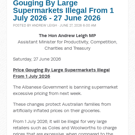
Gouging By Large
Supermarkets Illegal From 1
July 2026 - 27 June 2026
POSTED BY
ANDREW LEIGH
· JUNE 27, 2026 6:00 AM
The Hon Andrew Leigh MP
Assistant Minister for Productivity, Competition,
Charities and Treasury
Saturday, 27 June 2026
Price Gouging By Large Supermarkets Illegal
From 1 July 2026
The Albanese Government is banning supermarket
excessive pricing from next week.
These changes protect Australian families from
artificially inflated prices on their groceries.
From 1 July 2026, it will be illegal for very large
retailers such as Coles and Woolworths to charge
prices that are excessive, when compared to the