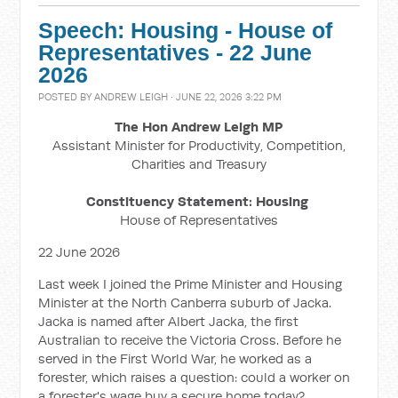
Speech: Housing - House of
Representatives - 22 June
2026
POSTED BY
ANDREW LEIGH
· JUNE 22, 2026 3:22 PM
The Hon Andrew Leigh MP
Assistant Minister for Productivity, Competition,
Charities and Treasury
Constituency Statement: Housing
House of Representatives
22 June 2026
Last week I joined the Prime Minister and Housing
Minister at the North Canberra suburb of Jacka.
Jacka is named after Albert Jacka, the first
Australian to receive the Victoria Cross. Before he
served in the First World War, he worked as a
forester, which raises a question: could a worker on
a forester's wage buy a secure home today?