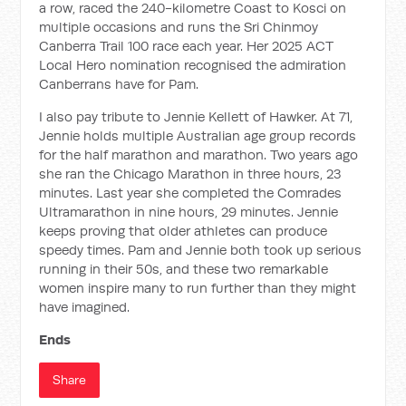
a row, raced the 240-kilometre Coast to Kosci on
multiple occasions and runs the Sri Chinmoy
Canberra Trail 100 race each year. Her 2025 ACT
Local Hero nomination recognised the admiration
Canberrans have for Pam.
I also pay tribute to Jennie Kellett of Hawker. At 71,
Jennie holds multiple Australian age group records
for the half marathon and marathon. Two years ago
she ran the Chicago Marathon in three hours, 23
minutes. Last year she completed the Comrades
Ultramarathon in nine hours, 29 minutes. Jennie
keeps proving that older athletes can produce
speedy times. Pam and Jennie both took up serious
running in their 50s, and these two remarkable
women inspire many to run further than they might
have imagined.
Ends
Share