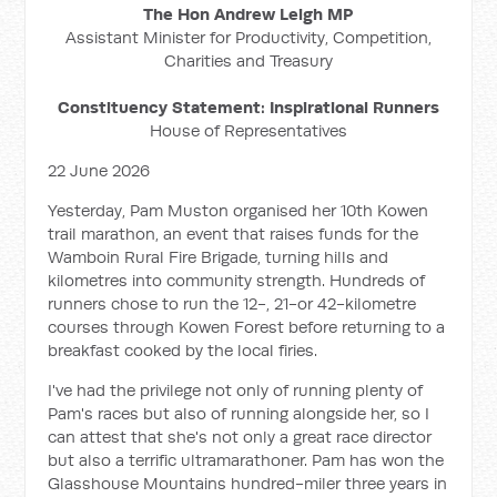
The Hon Andrew Leigh MP
Assistant Minister for Productivity, Competition,
Charities and Treasury
Constituency Statement: Inspirational Runners
House of Representatives
22 June 2026
Yesterday, Pam Muston organised her 10th Kowen
trail marathon, an event that raises funds for the
Wamboin Rural Fire Brigade, turning hills and
kilometres into community strength. Hundreds of
runners chose to run the 12-, 21-or 42-kilometre
courses through Kowen Forest before returning to a
breakfast cooked by the local firies.
I've had the privilege not only of running plenty of
Pam's races but also of running alongside her, so I
can attest that she's not only a great race director
but also a terrific ultramarathoner. Pam has won the
Glasshouse Mountains hundred-miler three years in