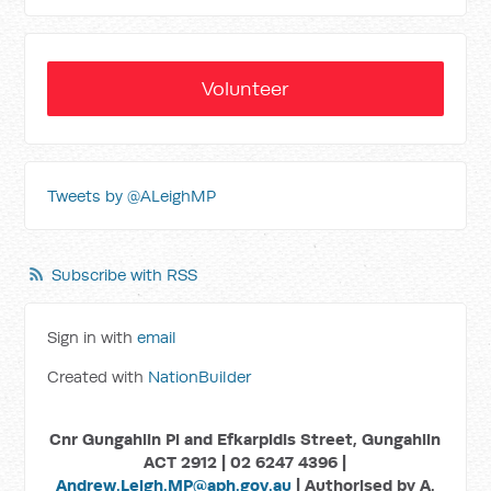
Volunteer
Tweets by @ALeighMP
Subscribe with RSS
Sign in with
email
Created with
NationBuilder
Cnr Gungahlin Pl and Efkarpidis Street, Gungahlin
ACT 2912 | 02 6247 4396 |
Andrew.Leigh.MP@aph.gov.au
| Authorised by A.