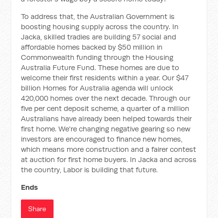
To address that, the Australian Government is
boosting housing supply across the country. In
Jacka, skilled tradies are building 57 social and
affordable homes backed by $50 million in
Commonwealth funding through the Housing
Australia Future Fund. These homes are due to
welcome their first residents within a year. Our $47
billion Homes for Australia agenda will unlock
420,000 homes over the next decade. Through our
five per cent deposit scheme, a quarter of a million
Australians have already been helped towards their
first home. We're changing negative gearing so new
investors are encouraged to finance new homes,
which means more construction and a fairer contest
at auction for first home buyers. In Jacka and across
the country, Labor is building that future.
Ends
Share