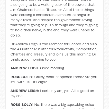
also going to be a walking back of the powers that
Jim Chalmers had as Treasurer. All of these things
were causing a considerable amount of angst in
many circles. And despite the government saying
that they’re going to push through and they’re going
to hold their nerve, in the end, they were unable to
do so.
Dr Andrew Leigh is the Member for Fenner, and also
the Assistant Minister for Productivity, Competition,
Charities and Treasury and joins us this morning. Dr
Leigh, good morning to you.
ANDREW LEIGH:
Good morning.
ROSS SOLLY:
Crikey, what happened there? Are you
still with us, Dr Leigh?
ANDREW LEIGH:
I certainly am, yes. All is good on
my end.
ROSS SOLLY:
No, there was a big squeaking noise