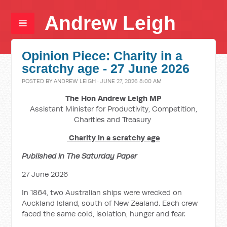
Andrew Leigh
Opinion Piece: Charity in a
scratchy age - 27 June 2026
POSTED BY
ANDREW LEIGH
· JUNE 27, 2026 8:00 AM
The Hon Andrew Leigh MP
Assistant Minister for Productivity, Competition,
Charities and Treasury
Charity in a scratchy age
Published in The Saturday Paper
27 June 2026
In 1864, two Australian ships were wrecked on
Auckland Island, south of New Zealand. Each crew
faced the same cold, isolation, hunger and fear.