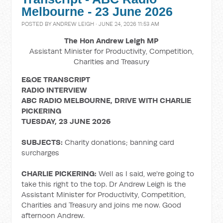
Melbourne - 23 June 2026
POSTED BY
ANDREW LEIGH
· JUNE 24, 2026 11:53 AM
The Hon Andrew Leigh MP
Assistant Minister for Productivity, Competition,
Charities and Treasury
E&OE TRANSCRIPT
RADIO INTERVIEW
ABC RADIO MELBOURNE, DRIVE WITH CHARLIE
PICKERING
TUESDAY, 23 JUNE 2026
SUBJECTS:
Charity donations; banning card
surcharges
CHARLIE PICKERING:
Well as I said, we're going to
take this right to the top. Dr Andrew Leigh is the
Assistant Minister for Productivity, Competition,
Charities and Treasury and joins me now. Good
afternoon Andrew.