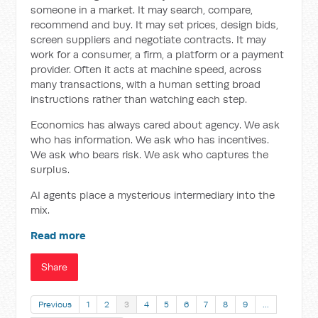
someone in a market. It may search, compare,
recommend and buy. It may set prices, design bids,
screen suppliers and negotiate contracts. It may
work for a consumer, a firm, a platform or a payment
provider. Often it acts at machine speed, across
many transactions, with a human setting broad
instructions rather than watching each step.
Economics has always cared about agency. We ask
who has information. We ask who has incentives.
We ask who bears risk. We ask who captures the
surplus.
AI agents place a mysterious intermediary into the
mix.
Read more
Share
Previous
1
2
3
4
5
6
7
8
9
…