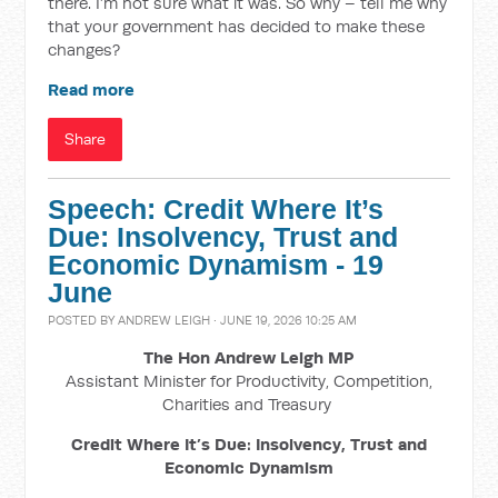
there. I’m not sure what it was. So why – tell me why
that your government has decided to make these
changes?
Read more
Share
Speech: Credit Where It’s
Due: Insolvency, Trust and
Economic Dynamism - 19
June
POSTED BY
ANDREW LEIGH
· JUNE 19, 2026 10:25 AM
The Hon Andrew Leigh MP
Assistant Minister for Productivity, Competition,
Charities and Treasury
Credit Where It’s Due: Insolvency, Trust and
Economic Dynamism