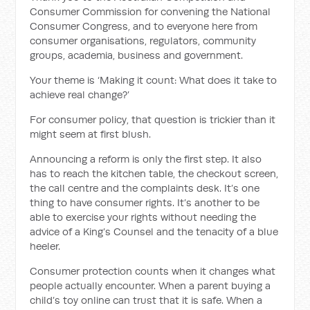
Consumer Commission for convening the National
Consumer Congress, and to everyone here from
consumer organisations, regulators, community
groups, academia, business and government.
Your theme is ‘Making it count: What does it take to
achieve real change?’
For consumer policy, that question is trickier than it
might seem at first blush.
Announcing a reform is only the first step. It also
has to reach the kitchen table, the checkout screen,
the call centre and the complaints desk. It’s one
thing to have consumer rights. It’s another to be
able to exercise your rights without needing the
advice of a King’s Counsel and the tenacity of a blue
heeler.
Consumer protection counts when it changes what
people actually encounter. When a parent buying a
child’s toy online can trust that it is safe. When a