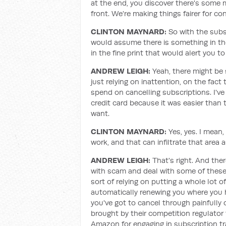
at the end, you discover there's some 
front. We're making things fairer for c
CLINTON MAYNARD
:
So with the subs
would assume there is something in the
in the fine print that would alert you 
ANDREW LEIGH:
Yeah, there might be 
just relying on inattention, on the fact
spend on cancelling subscriptions. I'v
credit card because it was easier than t
want.
CLINTON MAYNARD
:
Yes, yes. I mean
work, and that can infiltrate that area a
ANDREW LEIGH:
That's right. And ther
with scam and deal with some of these s
sort of relying on putting a whole lot o
automatically renewing you where you h
you've got to cancel through painfully
brought by their competition regulator 
Amazon for engaging in subscription tra