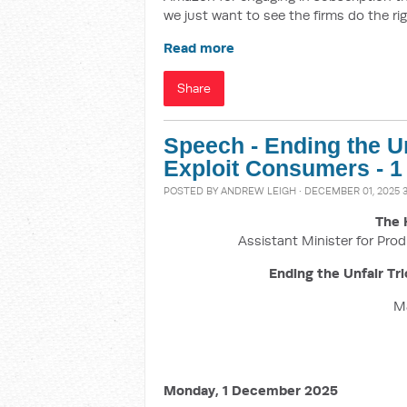
we just want to see the firms do the rig
Read more
Share
Speech - Ending the Un
Exploit Consumers - 
POSTED BY
ANDREW LEIGH
· DECEMBER 01, 2025 
The 
Assistant Minister for Prod
Ending the Unfair Tr
M
Monday, 1 December 2025