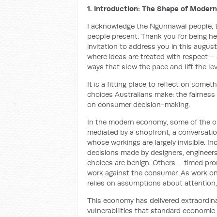
1. Introduction: The Shape of Modern
I acknowledge the Ngunnawal people, tr
people present. Thank you for being her
invitation to address you in this augu
where ideas are treated with respect – a
ways that slow the pace and lift the lev
It is a fitting place to reflect on somet
choices Australians make: the fairness
on consumer decision-making.
In the modern economy, some of the o
mediated by a shopfront, a conversati
whose workings are largely invisible. 
decisions made by designers, enginee
choices are benign. Others – timed prom
work against the consumer. As work on 
relies on assumptions about attention, 
This economy has delivered extraordina
vulnerabilities that standard economi