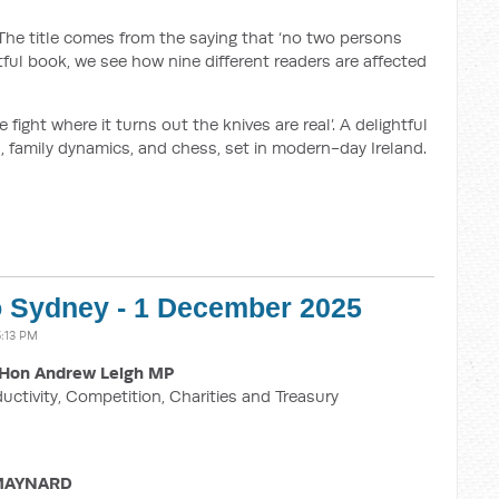
he title comes from the saying that ‘no two persons
htful book, we see how nine different readers are affected
e fight where it turns out the knives are real’. A delightful
 family dynamics, and chess, set in modern-day Ireland.
o Sydney - 1 December 2025
:13 PM
Hon Andrew Leigh MP
ductivity, Competition, Charities and Treasury
 MAYNARD