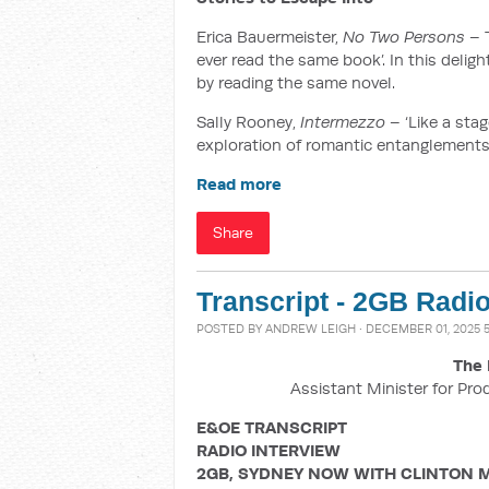
Erica Bauermeister,
No Two Persons
– T
ever read the same book’. In this delig
by reading the same novel.
Sally Rooney,
Intermezzo
– ‘Like a stag
exploration of romantic entanglements,
Read more
Share
Transcript - 2GB Radi
POSTED BY
ANDREW LEIGH
· DECEMBER 01, 2025 5
The 
Assistant Minister for Pro
E&OE TRANSCRIPT
RADIO INTERVIEW
2GB, SYDNEY NOW WITH CLINTON