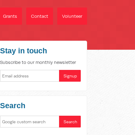
Grants
Contact
Volunteer
Stay in touch
Subscribe to our monthly newsletter
Search