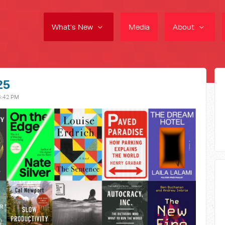
What's New
Media
About
25
8:42 PM