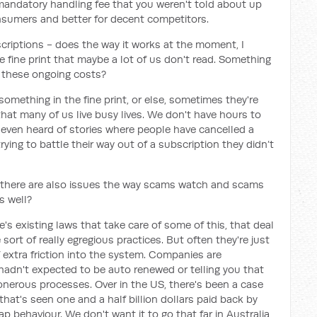
mandatory handling fee that you weren't told about up
onsumers and better for decent competitors.
criptions - does the way it works at the moment, I
 fine print that maybe a lot of us don't read. Something
to these ongoing costs?
something in the fine print, or else, sometimes they're
 that many of us live busy lives. We don't have hours to
e even heard of stories where people have cancelled a
rying to battle their way out of a subscription they didn’t
, there are also issues the way scams watch and scams
s well?
e's existing laws that take care of some of this, that deal
ort of really egregious practices. But often they're just
f extra friction into the system. Companies are
adn't expected to be auto renewed or telling you that
 onerous processes. Over in the US, there's been a case
that's seen one and a half billion dollars paid back by
p behaviour. We don't want it to go that far in Australia,