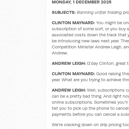
MONDAY, 1 DECEMBER 2025
SUBJECTS:
Banning unfair trading pra
CLINTON MAYNARD
:
You might be on
subscription of some sort, or you buy s
associated costs down the track that y
be introducing new laws next year. The
Competition Minister Andrew Leigh, and
Andrew.
ANDREW LEIGH:
G’day Clinton, great 
CLINTON MAYNARD
:
Good raising this
year. What are you trying to achieve t
ANDREW LEIGH:
Well, subscriptions c
can be a pretty bad thing. And right now
online subscriptions. Sometimes you'll 
tell you to pick up the phone to cancel,
payments before you can cancel a subsc
We’re cracking down on drip pricing to