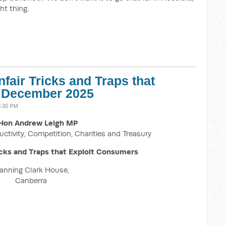
ht thing.
fair Tricks and Traps that
1 December 2025
3:35 PM
Hon Andrew Leigh MP
uctivity, Competition, Charities and Treasury
icks and Traps that Exploit Consumers
anning Clark House,
Canberra