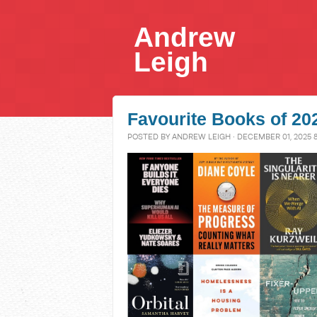
Andrew
Leigh
Favourite Books of 20
POSTED BY
ANDREW LEIGH
· DECEMBER 01, 2025 