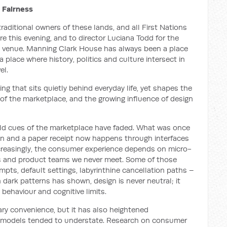
 Fairness
aditional owners of these lands, and all First Nations
e this evening, and to director Luciana Todd for the
st venue. Manning Clark House has always been a place
 place where history, politics and culture intersect in
el.
hing that sits quietly behind everyday life, yet shapes the
 of the marketplace, and the growing influence of design
ld cues of the marketplace have faded. What was once
on and a paper receipt now happens through interfaces
Increasingly, the consumer experience depends on micro-
rs and product teams we never meet. Some of those
pts, default settings, labyrinthine cancellation paths –
dark patterns has shown, design is never neutral; it
behaviour and cognitive limits.
ry convenience, but it has also heightened
c models tended to understate. Research on consumer