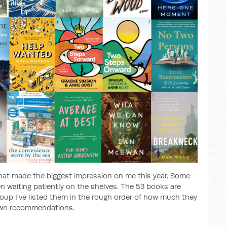
at made the biggest impression on me this year. Some
en waiting patiently on the shelves. The 53 books are
oup I’ve listed them in the rough order of how much they
own recommendations.