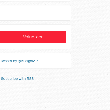
Volunteer
Tweets by @ALeighMP
Subscribe with RSS