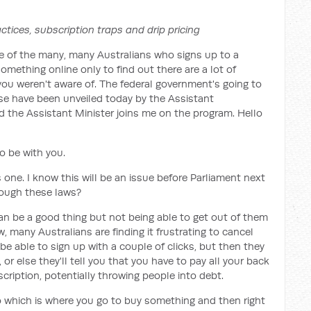
ctices, subscription traps and drip pricing
e of the many, many Australians who signs up to a
omething online only to find out there are a lot of
ou weren't aware of. The federal government's going to
se have been unveiled today by the Assistant
 the Assistant Minister joins me on the program. Hello
to be with you.
 one. I know this will be an issue before Parliament next
hrough these laws?
an be a good thing but not being able to get out of them
, many Australians are finding it frustrating to cancel
be able to sign up with a couple of clicks, but then they
 or else they'll tell you that you have to pay all your back
ription, potentially throwing people into debt.
o which is where you go to buy something and then right