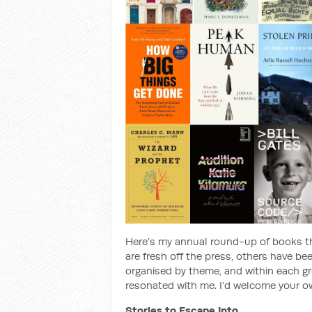
Here’s my annual round-up of books th
are fresh off the press, others have be
organised by theme, and within each gr
resonated with me. I’d welcome your 
Stories to Escape Into