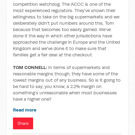
competition watchdog. The ACCC is one of the
most experienced regulators. They've shown their
willingness to take on the big supermarkets and we
deliberately didn't put numbers around this, Tom
because that becomes too easily gamed. We've
done it the way in which other jurisdictions have
approached the challenge in Europe and the United
Kingdom and we've done it to make sure that
families get a fair deal at the checkout.
TOM CONNELL:
In terms of supermarkets and
reasonable margins though, they have some of the
lowest margins out of any business. So is it going to
be hard to say, you know, a 2.2% margin on
something's unreasonable when most businesses
have a higher one?
Read more
Share