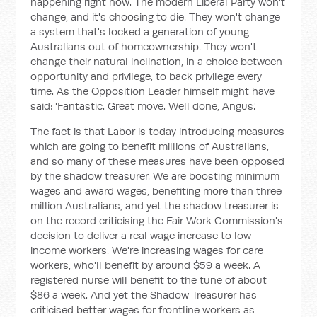
happening right now. The modern Liberal Party won't
change, and it's choosing to die. They won't change
a system that's locked a generation of young
Australians out of homeownership. They won't
change their natural inclination, in a choice between
opportunity and privilege, to back privilege every
time. As the Opposition Leader himself might have
said: 'Fantastic. Great move. Well done, Angus.'
The fact is that Labor is today introducing measures
which are going to benefit millions of Australians,
and so many of these measures have been opposed
by the shadow treasurer. We are boosting minimum
wages and award wages, benefiting more than three
million Australians, and yet the shadow treasurer is
on the record criticising the Fair Work Commission's
decision to deliver a real wage increase to low-
income workers. We're increasing wages for care
workers, who'll benefit by around $59 a week. A
registered nurse will benefit to the tune of about
$86 a week. And yet the Shadow Treasurer has
criticised better wages for frontline workers as