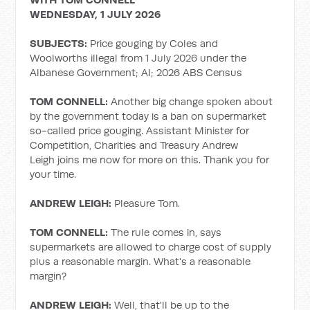
WEDNESDAY, 1 JULY 2026
SUBJECTS:
Price gouging by Coles and
Woolworths illegal from 1 July 2026 under the
Albanese Government; AI; 2026 ABS Census
TOM CONNELL:
Another big change spoken about
by the government today is a ban on supermarket
so-called price gouging. Assistant Minister for
Competition, Charities and Treasury Andrew
Leigh joins me now for more on this. Thank you for
your time.
ANDREW LEIGH:
Pleasure Tom.
TOM CONNELL:
The rule comes in, says
supermarkets are allowed to charge cost of supply
plus a reasonable margin. What's a reasonable
margin?
ANDREW LEIGH:
Well, that'll be up to the