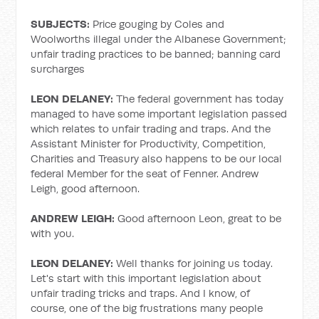
SUBJECTS:
Price gouging by Coles and
Woolworths illegal under the Albanese Government;
unfair trading practices to be banned; banning card
surcharges
LEON DELANEY:
The federal government has today
managed to have some important legislation passed
which relates to unfair trading and traps. And the
Assistant Minister for Productivity, Competition,
Charities and Treasury also happens to be our local
federal Member for the seat of Fenner. Andrew
Leigh, good afternoon.
ANDREW LEIGH:
Good afternoon Leon, great to be
with you.
LEON DELANEY:
Well thanks for joining us today.
Let's start with this important legislation about
unfair trading tricks and traps. And I know, of
course, one of the big frustrations many people