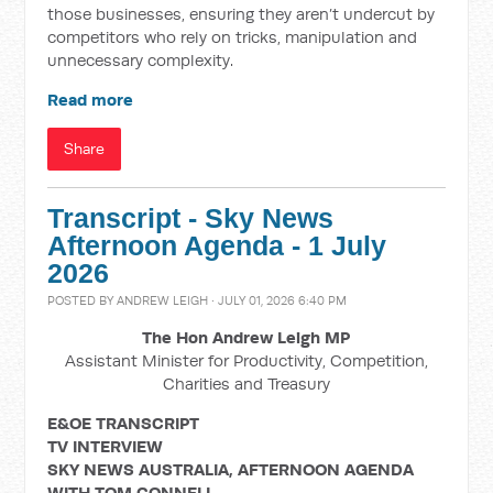
those businesses, ensuring they aren’t undercut by
competitors who rely on tricks, manipulation and
unnecessary complexity.
Read more
Share
Transcript - Sky News
Afternoon Agenda - 1 July
2026
POSTED BY
ANDREW LEIGH
· JULY 01, 2026 6:40 PM
The Hon Andrew Leigh MP
Assistant Minister for Productivity, Competition,
Charities and Treasury
E&OE TRANSCRIPT
TV INTERVIEW
SKY NEWS AUSTRALIA, AFTERNOON AGENDA
WITH TOM CONNELL