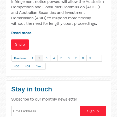
Infringement notice powers will allow the Australian
Competition and Consumer Commission (ACCC)
and Australian Securities and Investment
Commission (ASIC) to respond more flexibly
without the need for lengthy court proceedings.
Read more
Share
Previous
1
2
3
4
5
6
7
8
9
…
468
469
Next
Stay in touch
Subscribe to our monthly newsletter