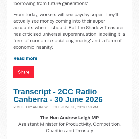
'borrowing from future generations'.
From today, workers will see payday super. They'll
actually see money coming into their super
accounts when it should. But the Shadow Treasurer
has criticised universal superannuation, labelling it 'a
form of economic social engineering' and 'a form of
economic insanity'.
Read more
Share
Transcript - 2CC Radio
Canberra - 30 June 2026
POSTED BY
ANDREW LEIGH
· JUNE 30, 2026 1:53 PM
The Hon Andrew Leigh MP
Assistant Minister for Productivity, Competition,
Charities and Treasury