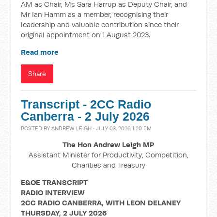
AM as Chair, Ms Sara Harrup as Deputy Chair, and
Mr Ian Hamm as a member, recognising their
leadership and valuable contribution since their
original appointment on 1 August 2023.
Read more
Share
Transcript - 2CC Radio
Canberra - 2 July 2026
POSTED BY
ANDREW LEIGH
· JULY 03, 2026 1:20 PM
The Hon Andrew Leigh MP
Assistant Minister for Productivity, Competition,
Charities and Treasury
E&OE TRANSCRIPT
RADIO INTERVIEW
2CC RADIO CANBERRA, WITH LEON DELANEY
THURSDAY, 2 JULY 2026