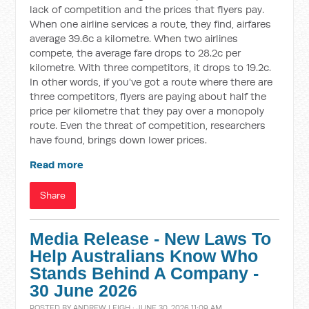
lack of competition and the prices that flyers pay.
When one airline services a route, they find, airfares
average 39.6c a kilometre. When two airlines
compete, the average fare drops to 28.2c per
kilometre. With three competitors, it drops to 19.2c.
In other words, if you've got a route where there are
three competitors, flyers are paying about half the
price per kilometre that they pay over a monopoly
route. Even the threat of competition, researchers
have found, brings down lower prices.
Read more
Share
Media Release - New Laws To
Help Australians Know Who
Stands Behind A Company -
30 June 2026
POSTED BY
ANDREW LEIGH
· JUNE 30, 2026 11:09 AM