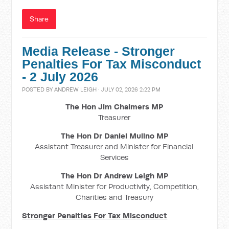
Share
Media Release - Stronger
Penalties For Tax Misconduct
- 2 July 2026
POSTED BY
ANDREW LEIGH
· JULY 02, 2026 2:22 PM
The Hon Jim Chalmers MP
Treasurer
The Hon Dr Daniel Mulino MP
Assistant Treasurer and Minister for Financial
Services
The Hon Dr Andrew Leigh MP
Assistant Minister for Productivity, Competition,
Charities and Treasury
Stronger Penalties For Tax Misconduct