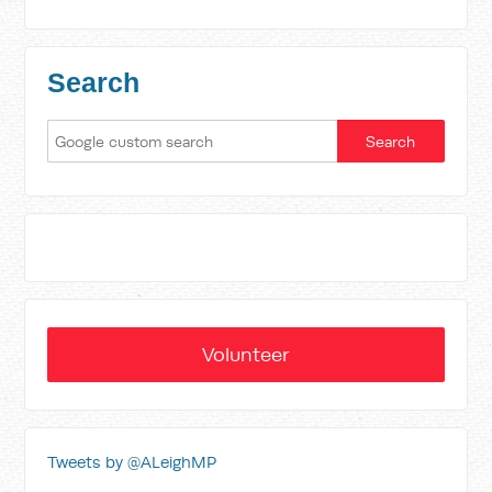
Search
Volunteer
Tweets by @ALeighMP