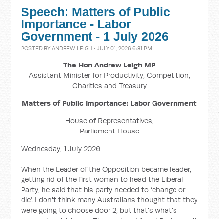
Speech: Matters of Public
Importance - Labor
Government - 1 July 2026
POSTED BY
ANDREW LEIGH
· JULY 01, 2026 6:31 PM
The Hon Andrew Leigh MP
Assistant Minister for Productivity, Competition,
Charities and Treasury
Matters of Public Importance: Labor Government
House of Representatives,
Parliament House
Wednesday, 1 July 2026
When the Leader of the Opposition became leader,
getting rid of the first woman to head the Liberal
Party, he said that his party needed to ‘change or
die’. I don't think many Australians thought that they
were going to choose door 2, but that's what's