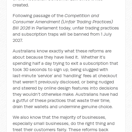
created.
Following passage of the
Competition and
Consumer Amendment (Unfair Trading Practices)
Bill 2026
in Parliament today, unfair trading practices
and subscription traps will be banned from 1 July
2027.
Australians know exactly what these reforms are
about because they have lived it. Whether it’s
spending half a day trying to exit a subscription that
took 30 seconds to sign up, being slugged with
last‑minute ‘service’ and ‘handling’ fees at checkout
that weren’t previously disclosed, or being nudged
and steered by online design features into decisions
they wouldn’t otherwise make. Australians have had
a gutful of these practices that waste their time,
drain their wallets and undermine genuine choice.
We also know that the majority of businesses,
especially small businesses, do the right thing and
treat their customers fairly. These reforms back