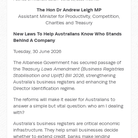
The Hon Dr Andrew Leigh MP
Assistant Minister for Productivity, Competition,
Charities and Treasury
New Laws To Help Australians Know Who Stands
Behind A Company
Tuesday, 30 June 2026
The Albanese Government has secured passage of
the
Treasury Laws Amendment (Business Registries
Stabilisation and Uplift) Bill 2026
, strengthening
Australia’s business registers and enhancing the
Director Identification regime.
The reforms will make it easier for Australians to
answer a simple but vital question: who am I dealing
with?
Australia’s business registers are critical economic
infrastructure. They help small businesses decide
whether to extend credit, banks make lending