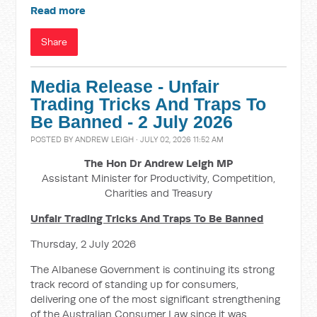
Read more
Share
Media Release - Unfair
Trading Tricks And Traps To
Be Banned - 2 July 2026
POSTED BY
ANDREW LEIGH
· JULY 02, 2026 11:52 AM
The Hon Dr Andrew Leigh MP
Assistant Minister for Productivity, Competition,
Charities and Treasury
Unfair Trading Tricks And Traps To Be Banned
Thursday, 2 July 2026
The Albanese Government is continuing its strong
track record of standing up for consumers,
delivering one of the most significant strengthening
of the Australian Consumer Law since it was