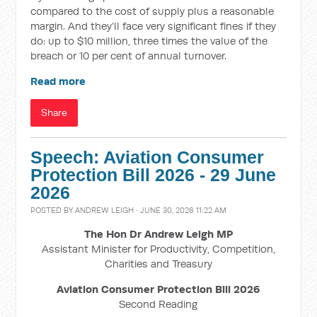
compared to the cost of supply plus a reasonable
margin. And they’ll face very significant fines if they
do: up to $10 million, three times the value of the
breach or 10 per cent of annual turnover.
Read more
Share
Speech: Aviation Consumer
Protection Bill 2026 - 29 June
2026
POSTED BY
ANDREW LEIGH
· JUNE 30, 2026 11:22 AM
The Hon Dr Andrew Leigh MP
Assistant Minister for Productivity, Competition,
Charities and Treasury
Aviation Consumer Protection Bill 2026
Second Reading