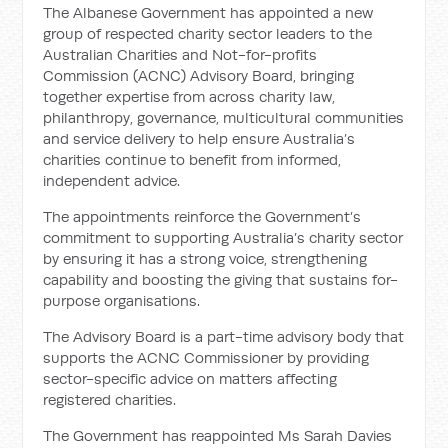
The Albanese Government has appointed a new
group of respected charity sector leaders to the
Australian Charities and Not-for-profits
Commission (ACNC) Advisory Board, bringing
together expertise from across charity law,
philanthropy, governance, multicultural communities
and service delivery to help ensure Australia’s
charities continue to benefit from informed,
independent advice.
The appointments reinforce the Government’s
commitment to supporting Australia’s charity sector
by ensuring it has a strong voice, strengthening
capability and boosting the giving that sustains for-
purpose organisations.
The Advisory Board is a part-time advisory body that
supports the ACNC Commissioner by providing
sector-specific advice on matters affecting
registered charities.
The Government has reappointed Ms Sarah Davies