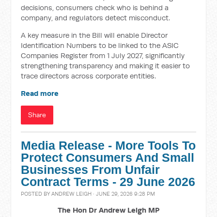
decisions, consumers check who is behind a
company, and regulators detect misconduct.
A key measure in the Bill will enable Director
Identification Numbers to be linked to the ASIC
Companies Register from 1 July 2027, significantly
strengthening transparency and making it easier to
trace directors across corporate entities.
Read more
Share
Media Release - More Tools To
Protect Consumers And Small
Businesses From Unfair
Contract Terms - 29 June 2026
POSTED BY
ANDREW LEIGH
· JUNE 29, 2026 9:28 PM
The Hon Dr Andrew Leigh MP