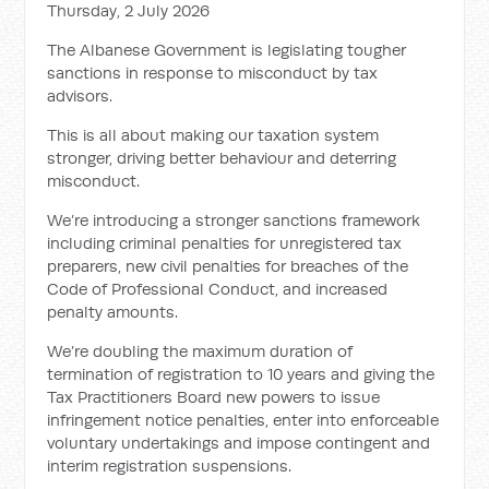
Thursday, 2 July 2026
The Albanese Government is legislating tougher
sanctions in response to misconduct by tax
advisors.
This is all about making our taxation system
stronger, driving better behaviour and deterring
misconduct.
We’re introducing a stronger sanctions framework
including criminal penalties for unregistered tax
preparers, new civil penalties for breaches of the
Code of Professional Conduct, and increased
penalty amounts.
We’re doubling the maximum duration of
termination of registration to 10 years and giving the
Tax Practitioners Board new powers to issue
infringement notice penalties, enter into enforceable
voluntary undertakings and impose contingent and
interim registration suspensions.