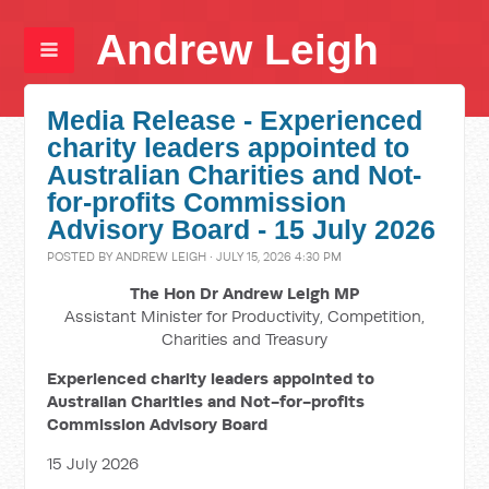
Andrew Leigh
Media Release - Experienced
charity leaders appointed to
Australian Charities and Not-
for-profits Commission
Advisory Board - 15 July 2026
POSTED BY
ANDREW LEIGH
· JULY 15, 2026 4:30 PM
The Hon Dr Andrew Leigh MP
Assistant Minister for Productivity, Competition,
Charities and Treasury
Experienced charity leaders appointed to
Australian Charities and Not-for-profits
Commission Advisory Board
15 July 2026