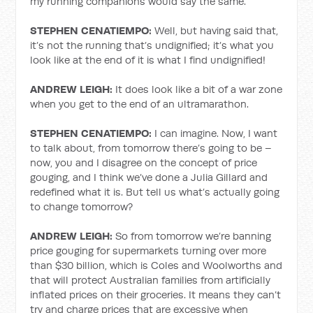
my running companions would say the same.
STEPHEN CENATIEMPO:
Well, but having said that,
it’s not the running that’s undignified; it’s what you
look like at the end of it is what I find undignified!
ANDREW LEIGH:
It does look like a bit of a war zone
when you get to the end of an ultramarathon.
STEPHEN CENATIEMPO:
I can imagine. Now, I want
to talk about, from tomorrow there’s going to be –
now, you and I disagree on the concept of price
gouging, and I think we’ve done a Julia Gillard and
redefined what it is. But tell us what’s actually going
to change tomorrow?
ANDREW LEIGH:
So from tomorrow we’re banning
price gouging for supermarkets turning over more
than $30 billion, which is Coles and Woolworths and
that will protect Australian families from artificially
inflated prices on their groceries. It means they can’t
try and charge prices that are excessive when