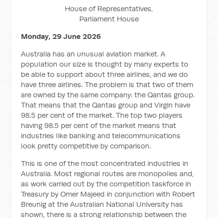
House of Representatives,
Parliament House
Monday, 29 June 2026
Australia has an unusual aviation market. A
population our size is thought by many experts to
be able to support about three airlines, and we do
have three airlines. The problem is that two of them
are owned by the same company: the Qantas group.
That means that the Qantas group and Virgin have
98.5 per cent of the market. The top two players
having 98.5 per cent of the market means that
industries like banking and telecommunications
look pretty competitive by comparison.
This is one of the most concentrated industries in
Australia. Most regional routes are monopolies and,
as work carried out by the competition taskforce in
Treasury by Omer Majeed in conjunction with Robert
Breunig at the Australian National University has
shown, there is a strong relationship between the