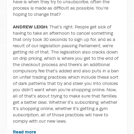
have is when they try to unsubscribe, often the
process is made as difficult as possible. You're
hoping to change that?
ANDREW LEIGH:
That's right. People get sick of
having to take an afternoon to cancel something
that only took 30 seconds to sign up for, and as a
result of our legislation passing Parliament, we're
getting rid of that. The legislation also cracks down
on drip pricing, which is where you get to the end of
the checkout process and there's an additional
compulsory fee that's added and also puts in a ban
on unfair trading practices which include these sort
of dark patterns that try and steer you into choices
you didn't want when you're shopping online. Now,
all of that's about trying to make sure that families
get a better deal. Whether it's subscribing, whether
it's shopping online, whether it's getting a gym
subscription, all of those practices will have to
comply with our new laws.
Read more