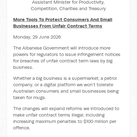
Assistant Minister for Productivity,
Competition, Charities and Treasury
More Tools To Protect Consumers And Small
Businesses From Unfair Contract Terms
Monday, 29 June 2026
The Albanese Government will introduce more
powers for regulators to issue infringement notices
for breaches of unfair contract term laws by big
business.
Whether a big business is a supermarket, a petrol
company, or a digital platform we won’t tolerate
Australian consumers and small businesses being
taken for mugs.
The changes will expand reforms we introduced to
make unfair contract terms illegal, including
increasing maximum penalties to $100 million per
offence.