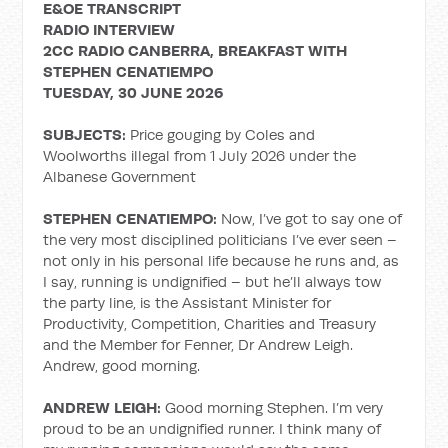
E&OE TRANSCRIPT
RADIO INTERVIEW
2CC RADIO CANBERRA, BREAKFAST WITH
STEPHEN CENATIEMPO
TUESDAY, 30 JUNE 2026
SUBJECTS:
Price gouging by Coles and
Woolworths illegal from 1 July 2026 under the
Albanese Government
STEPHEN CENATIEMPO:
Now, I’ve got to say one of
the very most disciplined politicians I’ve ever seen –
not only in his personal life because he runs and, as
I say, running is undignified – but he’ll always tow
the party line, is the Assistant Minister for
Productivity, Competition, Charities and Treasury
and the Member for Fenner, Dr Andrew Leigh.
Andrew, good morning.
ANDREW LEIGH:
Good morning Stephen. I’m very
proud to be an undignified runner. I think many of