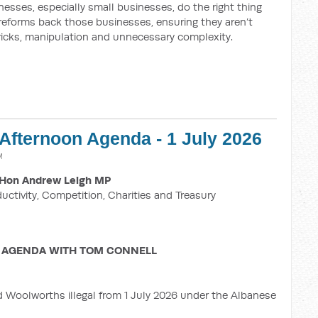
esses, especially small businesses, do the right thing
 reforms back those businesses, ensuring they aren’t
ricks, manipulation and unnecessary complexity.
 Afternoon Agenda - 1 July 2026
M
Hon Andrew Leigh MP
ductivity, Competition, Charities and Treasury
 AGENDA WITH TOM CONNELL
d Woolworths illegal from 1 July 2026 under the Albanese