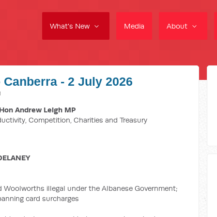
What's New
Media
About
 Canberra - 2 July 2026
M
Hon Andrew Leigh MP
ductivity, Competition, Charities and Treasury
DELANEY
d Woolworths illegal under the Albanese Government;
 banning card surcharges