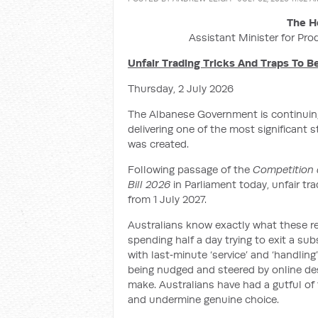
The H
Assistant Minister for Pro
Unfair Trading Tricks And Traps To 
Thursday, 2 July 2026
The Albanese Government is continuing
delivering one of the most significant 
was created.
Following passage of the
Competition 
Bill 2026
in Parliament today, unfair tr
from 1 July 2027.
Australians know exactly what these re
spending half a day trying to exit a su
with last‑minute ‘service’ and ‘handling
being nudged and steered by online des
make. Australians have had a gutful of t
and undermine genuine choice.