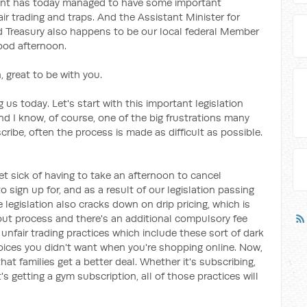
ent has today managed to have some important
air trading and traps. And the Assistant Minister for
nd Treasury also happens to be our local federal Member
good afternoon.
 great to be with you.
 us today. Let's start with this important legislation
And I know, of course, one of the big frustrations many
ribe, often the process is made as difficult as possible.
et sick of having to take an afternoon to cancel
sign up for, and as a result of our legislation passing
e legislation also cracks down on drip pricing, which is
out process and there's an additional compulsory fee
unfair trading practices which include these sort of dark
hoices you didn't want when you're shopping online. Now,
that families get a better deal. Whether it's subscribing,
's getting a gym subscription, all of those practices will