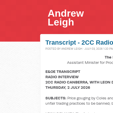
Andrew
Leigh
Transcript - 2CC Radio
POSTED BY
ANDREW LEIGH
· JULY 03, 2026 1:20 P
The 
Assistant Minister for Pro
E&OE TRANSCRIPT
RADIO INTERVIEW
2CC RADIO CANBERRA, WITH LEON 
THURSDAY, 2 JULY 2026
SUBJECTS:
Price gouging by Coles an
unfair trading practices to be banned;