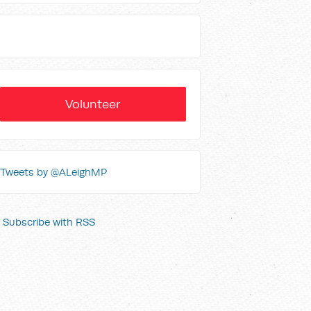
Volunteer
Tweets by @ALeighMP
Subscribe with RSS