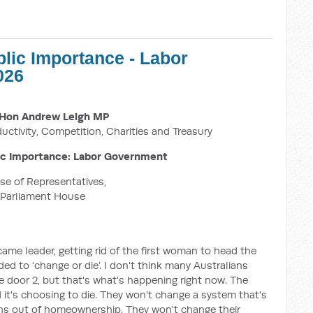
blic Importance - Labor
026
Hon Andrew Leigh MP
ductivity, Competition, Charities and Treasury
ic Importance: Labor Government
e of Representatives,
Parliament House
me leader, getting rid of the first woman to head the
eded to ‘change or die’. I don't think many Australians
 door 2, but that's what's happening right now. The
 it's choosing to die. They won't change a system that's
ans out of homeownership. They won't change their