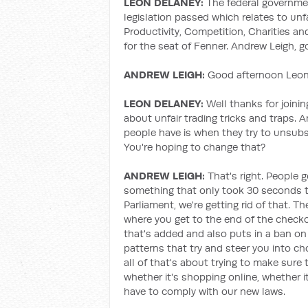
LEON DELANEY:
The federal governm
legislation passed which relates to unf
Productivity, Competition, Charities a
for the seat of Fenner. Andrew Leigh, 
ANDREW LEIGH:
Good afternoon Leon,
LEON DELANEY:
Well thanks for joining
about unfair trading tricks and traps. 
people have is when they try to unsubsc
You're hoping to change that?
ANDREW LEIGH:
That's right. People g
something that only took 30 seconds to 
Parliament, we're getting rid of that. Th
where you get to the end of the check
that's added and also puts in a ban on 
patterns that try and steer you into c
all of that's about trying to make sure 
whether it's shopping online, whether it
have to comply with our new laws.