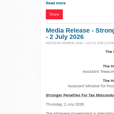
Read more
Share
Media Release - Stron
- 2 July 2026
POSTED BY
ANDREW LEIGH
· JULY 02, 2026 2:22 P
The 
The H
Assistant Treasure
The H
Assistant Minister for Pro
Stronger Penalties For Tax Miscond
Thursday, 2 July 2026
The Albanese Government is legislatin