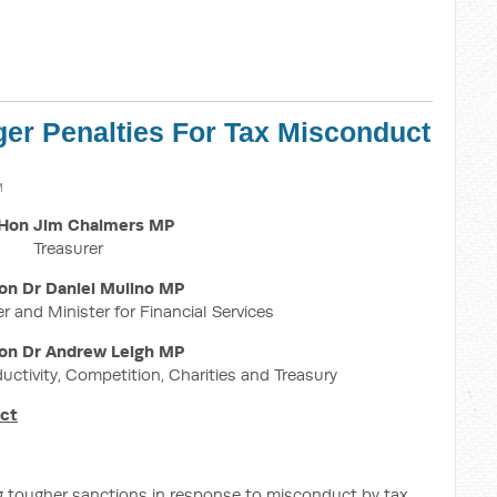
ger Penalties For Tax Misconduct
M
Hon Jim Chalmers MP
Treasurer
on Dr Daniel Mulino MP
r and Minister for Financial Services
on Dr Andrew Leigh MP
ductivity, Competition, Charities and Treasury
uct
g tougher sanctions in response to misconduct by tax