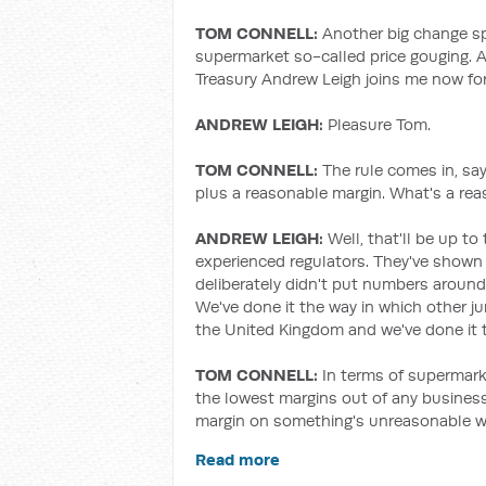
TOM CONNELL:
Another big change sp
supermarket so-called price gouging. A
Treasury Andrew Leigh joins me now for
ANDREW LEIGH:
Pleasure Tom.
TOM CONNELL:
The rule comes in, sa
plus a reasonable margin. What's a re
ANDREW LEIGH:
Well, that'll be up 
experienced regulators. They've shown 
deliberately didn't put numbers aroun
We've done it the way in which other j
the United Kingdom and we've done it to
TOM CONNELL:
In terms of supermark
the lowest margins out of any business.
margin on something's unreasonable w
Read more