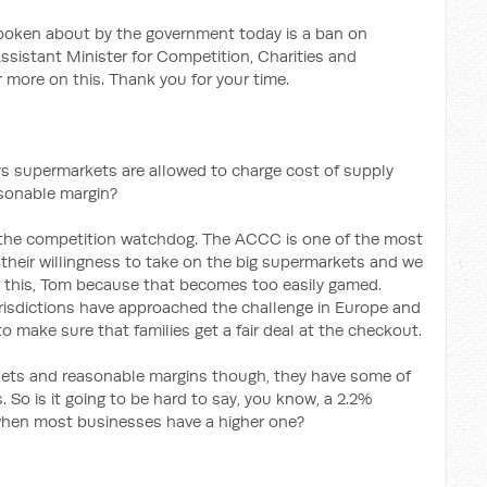
oken about by the government today is a ban on
ssistant Minister for Competition, Charities and
 more on this. Thank you for your time.
ys supermarkets are allowed to charge cost of supply
asonable margin?
to the competition watchdog. The ACCC is one of the most
their willingness to take on the big supermarkets and we
d this, Tom because that becomes too easily gamed.
urisdictions have approached the challenge in Europe and
 make sure that families get a fair deal at the checkout.
ets and reasonable margins though, they have some of
 So is it going to be hard to say, you know, a 2.2%
hen most businesses have a higher one?