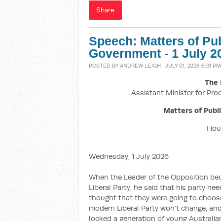
Share
Speech: Matters of Pu
Government - 1 July 2
POSTED BY
ANDREW LEIGH
· JULY 01, 2026 6:31 PM
The 
Assistant Minister for Pro
Matters of Publ
Hous
Wednesday, 1 July 2026
When the Leader of the Opposition beca
Liberal Party, he said that his party ne
thought that they were going to choose
modern Liberal Party won't change, and
locked a generation of young Australi