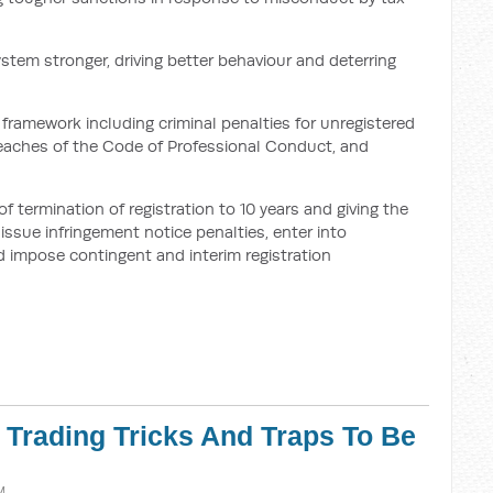
ystem stronger, driving better behaviour and deterring
framework including criminal penalties for unregistered
breaches of the Code of Professional Conduct, and
termination of registration to 10 years and giving the
ssue infringement notice penalties, enter into
 impose contingent and interim registration
r Trading Tricks And Traps To Be
M