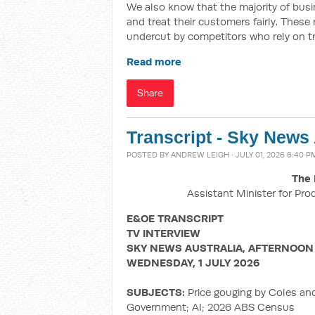
We also know that the majority of busin
and treat their customers fairly. These
undercut by competitors who rely on t
Read more
Share
Transcript - Sky News
POSTED BY
ANDREW LEIGH
· JULY 01, 2026 6:40 P
The 
Assistant Minister for Pro
E&OE TRANSCRIPT
TV INTERVIEW
SKY NEWS AUSTRALIA, AFTERNOON
WEDNESDAY, 1 JULY 2026
SUBJECTS:
Price gouging by Coles an
Government; AI; 2026 ABS Census