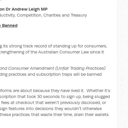
on Dr Andrew Leigh MP
ductivity, Competition, Charities and Treasury
Be Banned
 its strong track record of standing up for consumers,
strengthening of the Australian Consumer Law since it
and Consumer Amendment (Unfair Trading Practices)
ading practices and subscription traps will be banned
forms are about because they have lived it. Whether it’s
bscription that took 30 seconds to sign up, being slugged
’ fees at checkout that weren’t previously disclosed, or
ign features into decisions they wouldn’t otherwise
hese practices that waste their time, drain their wallets