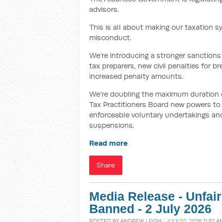
advisors.
This is all about making our taxation s
misconduct.
We’re introducing a stronger sanctions 
tax preparers, new civil penalties for 
increased penalty amounts.
We’re doubling the maximum duration of 
Tax Practitioners Board new powers to i
enforceable voluntary undertakings and
suspensions.
Read more
Share
Media Release - Unfai
Banned - 2 July 2026
POSTED BY
ANDREW LEIGH
· JULY 02, 2026 11:52 A