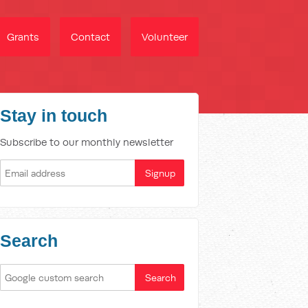
Grants
Contact
Volunteer
Stay in touch
Subscribe to our monthly newsletter
Search