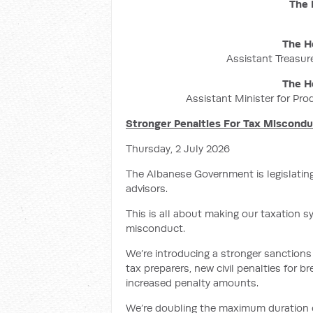
The 
The H
Assistant Treasure
The H
Assistant Minister for Pro
Stronger Penalties For Tax Miscond
Thursday, 2 July 2026
The Albanese Government is legislatin
advisors.
This is all about making our taxation s
misconduct.
We’re introducing a stronger sanctions 
tax preparers, new civil penalties for 
increased penalty amounts.
We’re doubling the maximum duration of 