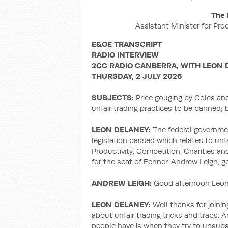
The 
Assistant Minister for Pro
E&OE TRANSCRIPT
RADIO INTERVIEW
2CC RADIO CANBERRA, WITH LEON 
THURSDAY, 2 JULY 2026
SUBJECTS:
Price gouging by Coles an
unfair trading practices to be banned;
LEON DELANEY:
The federal governm
legislation passed which relates to unf
Productivity, Competition, Charities a
for the seat of Fenner. Andrew Leigh, 
ANDREW LEIGH:
Good afternoon Leon,
LEON DELANEY:
Well thanks for joining
about unfair trading tricks and traps. 
people have is when they try to unsubsc