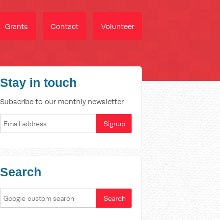
Grants
Contact
Volunteer
Stay in touch
Subscribe to our monthly newsletter
Search