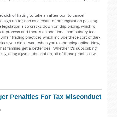
et sick of having to take an afternoon to cancel
sign up for, and as a result of our legislation passing
e legislation also cracks down on drip pricing, which is
out process and there's an additional compulsory fee
unfair trading practices which include these sort of dark
hoices you didn't want when you're shopping online. Now,
that families get a better deal. Whether it's subscribing,
's getting a gym subscription, all of those practices will
ger Penalties For Tax Misconduct
M