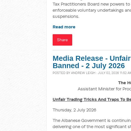
Tax Practitioners Board new powers to i
enforceable voluntary undertakings and
suspensions.
Read more
Share
Media Release - Unfai
Banned - 2 July 2026
POSTED BY
ANDREW LEIGH
· JULY 02, 2026 11:52 A
The H
Assistant Minister for Pro
Unfair Trading Tricks And Traps To 
Thursday, 2 July 2026
The Albanese Government is continuing
delivering one of the most significant 