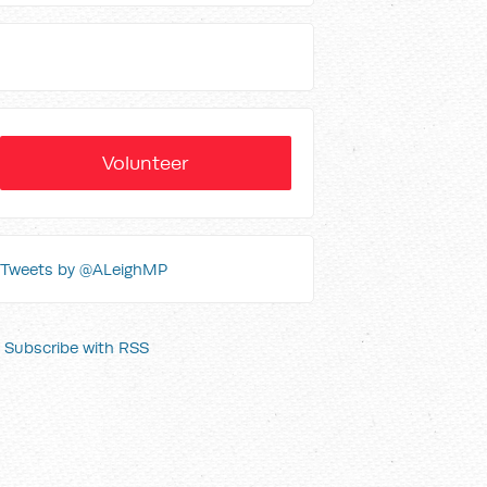
Volunteer
Tweets by @ALeighMP
Subscribe with RSS