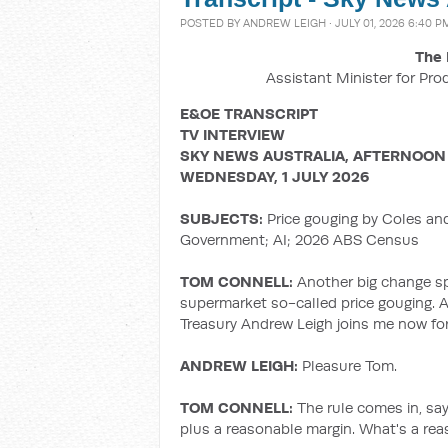
POSTED BY
ANDREW LEIGH
· JULY 01, 2026 6:40 P
The 
Assistant Minister for Pro
E&OE TRANSCRIPT
TV INTERVIEW
SKY NEWS AUSTRALIA, AFTERNOON
WEDNESDAY, 1 JULY 2026
SUBJECTS:
Price gouging by Coles an
Government; AI; 2026 ABS Census
TOM CONNELL:
Another big change sp
supermarket so-called price gouging. A
Treasury Andrew Leigh joins me now for
ANDREW LEIGH:
Pleasure Tom.
TOM CONNELL:
The rule comes in, sa
plus a reasonable margin. What's a re