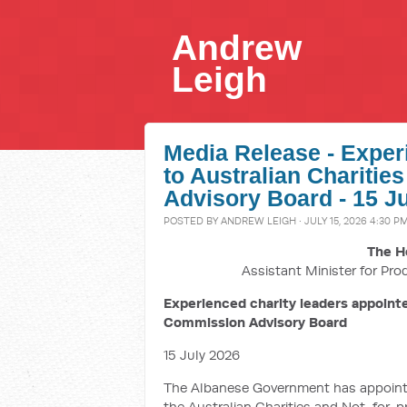
Andrew
Leigh
Media Release - Exper
to Australian Charitie
Advisory Board - 15 J
POSTED BY
ANDREW LEIGH
· JULY 15, 2026 4:30 P
The H
Assistant Minister for Pro
Experienced charity leaders appointe
Commission Advisory Board
15 July 2026
The Albanese Government has appointed
the Australian Charities and Not-for-