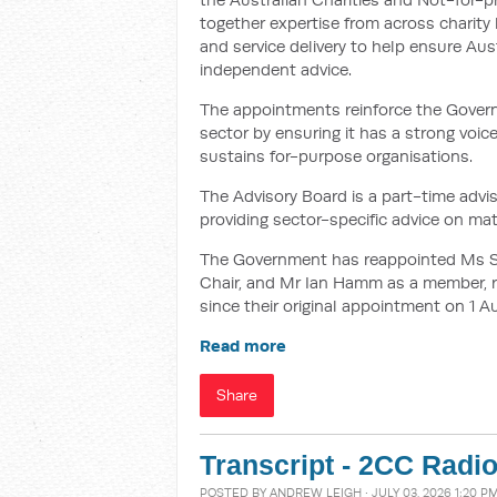
together expertise from across charity
and service delivery to help ensure Aust
independent advice.
The appointments reinforce the Govern
sector by ensuring it has a strong voic
sustains for-purpose organisations.
The Advisory Board is a part-time ad
providing sector-specific advice on matt
The Government has reappointed Ms Sa
Chair, and Mr Ian Hamm as a member, re
since their original appointment on 1 A
Read more
Share
Transcript - 2CC Radio
POSTED BY
ANDREW LEIGH
· JULY 03, 2026 1:20 P