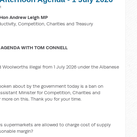
M
Hon Andrew Leigh MP
ductivity, Competition, Charities and Treasury
 AGENDA WITH TOM CONNELL
d Woolworths illegal from 1 July 2026 under the Albanese
oken about by the government today is a ban on
ssistant Minister for Competition, Charities and
 more on this. Thank you for your time.
ys supermarkets are allowed to charge cost of supply
asonable margin?