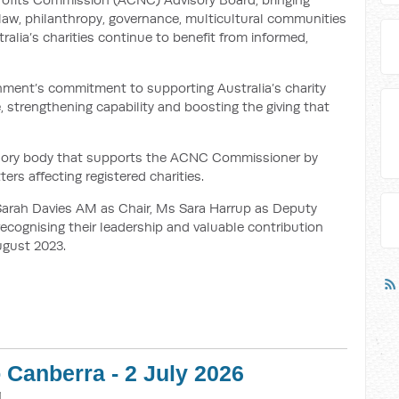
 law, philanthropy, governance, multicultural communities
ralia’s charities continue to benefit from informed,
ment’s commitment to supporting Australia’s charity
e, strengthening capability and boosting the giving that
visory body that supports the ACNC Commissioner by
ers affecting registered charities.
rah Davies AM as Chair, Ms Sara Harrup as Deputy
cognising their leadership and valuable contribution
ugust 2023.
 Canberra - 2 July 2026
M