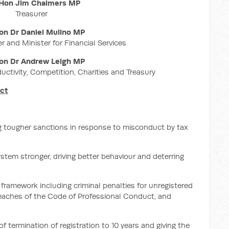
Hon Jim Chalmers MP
Treasurer
on Dr Daniel Mulino MP
r and Minister for Financial Services
on Dr Andrew Leigh MP
ductivity, Competition, Charities and Treasury
uct
g tougher sanctions in response to misconduct by tax
ystem stronger, driving better behaviour and deterring
framework including criminal penalties for unregistered
breaches of the Code of Professional Conduct, and
termination of registration to 10 years and giving the