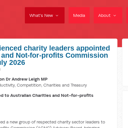
What's New
Media
About
ienced charity leaders appointed
s and Not-for-profits Commission
uly 2026
M
on Dr Andrew Leigh MP
ductivity, Competition, Charities and Treasury
d to Australian Charities and Not-for-profits
 a new group of respected charity sector leaders to
profits Commission (ACNC) Advisory Board, bringing