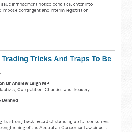
ssue infringement notice penalties, enter into
 impose contingent and interim registration
r Trading Tricks And Traps To Be
M
on Dr Andrew Leigh MP
ductivity, Competition, Charities and Treasury
Be Banned
 its strong track record of standing up for consumers,
strengthening of the Australian Consumer Law since it