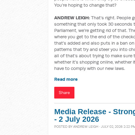
You're hoping to change that?
ANDREW LEIGH:
That's right. People g
something that only took 30 seconds to 
Parliament, we're getting rid of that. Th
where you get to the end of the check
that's added and also puts in a ban on 
patterns that try and steer you into c
all of that's about trying to make sure 
whether it's shopping online, whether it
have to comply with our new laws.
Read more
Share
Media Release - Stron
- 2 July 2026
POSTED BY
ANDREW LEIGH
· JULY 02, 2026 2:22 P