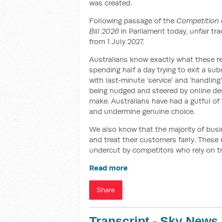
was created.
Following passage of the
Competition 
Bill 2026
in Parliament today, unfair tr
from 1 July 2027.
Australians know exactly what these re
spending half a day trying to exit a su
with last‑minute ‘service’ and ‘handling
being nudged and steered by online des
make. Australians have had a gutful of t
and undermine genuine choice.
We also know that the majority of busin
and treat their customers fairly. These
undercut by competitors who rely on t
Read more
Share
Transcript - Sky News