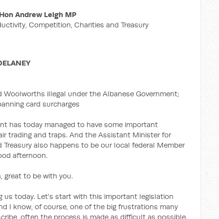
Hon Andrew Leigh MP
ductivity, Competition, Charities and Treasury
DELANEY
d Woolworths illegal under the Albanese Government;
 banning card surcharges
ent has today managed to have some important
air trading and traps. And the Assistant Minister for
nd Treasury also happens to be our local federal Member
good afternoon.
 great to be with you.
 us today. Let's start with this important legislation
And I know, of course, one of the big frustrations many
ribe, often the process is made as difficult as possible.