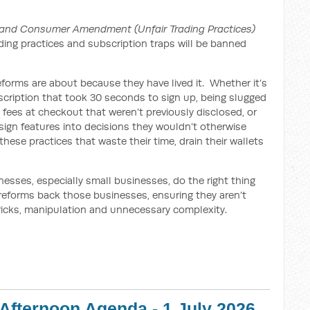
and Consumer Amendment (Unfair Trading Practices)
ading practices and subscription traps will be banned
forms are about because they have lived it. Whether it’s
bscription that took 30 seconds to sign up, being slugged
’ fees at checkout that weren’t previously disclosed, or
ign features into decisions they wouldn’t otherwise
hese practices that waste their time, drain their wallets
esses, especially small businesses, do the right thing
 reforms back those businesses, ensuring they aren’t
ricks, manipulation and unnecessary complexity.
 Afternoon Agenda - 1 July 2026