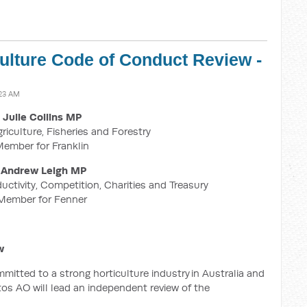
culture Code of Conduct Review -
:23 AM
Julie Collins MP
griculture, Fisheries and Forestry
ember for Franklin
Andrew Leigh MP
ductivity, Competition, Charities and Treasury
Member for Fenner
w
tted to a strong horticulture industry in Australia and
os AO will lead an independent review of the