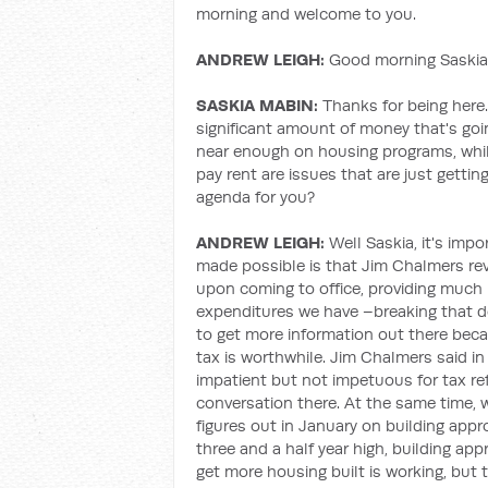
morning and welcome to you.
ANDREW LEIGH:
Good morning Saskia,
SASKIA MABIN:
Thanks for being here.
significant amount of money that's go
near enough on housing programs, whi
pay rent are issues that are just getti
agenda for you?
ANDREW LEIGH:
Well Saskia, it's imp
made possible is that Jim Chalmers r
upon coming to office, providing much 
expenditures we have –breaking that d
to get more information out there beca
tax is worthwhile. Jim Chalmers said in
impatient but not impetuous for tax r
conversation there. At the same time,
figures out in January on building app
three and a half year high, building app
get more housing built is working, but 