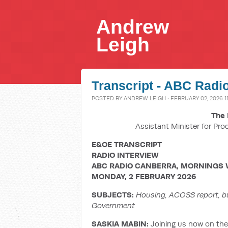
Andrew
Leigh
Transcript - ABC Radi
POSTED BY
ANDREW LEIGH
· FEBRUARY 02, 2026 1
The 
Assistant Minister for Pro
E&OE TRANSCRIPT
RADIO INTERVIEW
ABC RADIO CANBERRA, MORNINGS 
MONDAY, 2 FEBRUARY 2026
SUBJECTS:
Housing, ACOSS report, bu
Government
SASKIA MABIN:
Joining us now on the