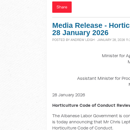
Share
Media Release - Horti
28 January 2026
POSTED BY
ANDREW LEIGH
· JANUARY 28, 2026 11
Minister for A
M
Assistant Minister for Pro
28 January 2026
Horticulture Code of Conduct Revie
The Albanese Labor Government is commi
is today announcing that Mr Chris Lept
Horticulture Code of Conduct.