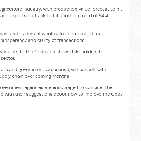
 agriculture industry, with production value forecast to hit
r, and exports on track to hit another record of $4.4
ers and traders of wholesale unprocessed fruit,
ransparency and clarity of transactions.
rovements to the Code and allow stakeholders to
sector.
ate and government experience, will consult with
supply chain over coming months.
 government agencies are encouraged to consider the
nd with their suggestions about how to improve the Code