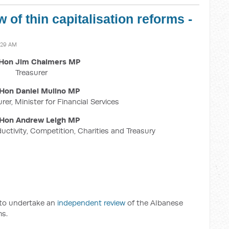
 of thin capitalisation reforms -
:29 AM
Hon Jim Chalmers MP
Treasurer
Hon Daniel Mulino MP
rer, Minister for Financial Services
Hon Andrew Leigh MP
ductivity, Competition, Charities and Treasury
 to undertake an
independent review
of the Albanese
ms.