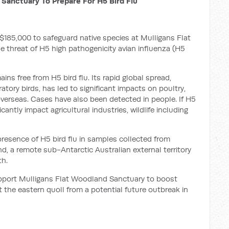
 Sanctuary To Prepare For H5 Bird Flu
185,000 to safeguard native species at Mulligans Flat
 threat of H5 high pathogenicity avian influenza (H5
ains free from H5 bird flu. Its rapid global spread,
tory birds, has led to significant impacts on poultry,
erseas. Cases have also been detected in people. If H5
icantly impact agricultural industries, wildlife including
resence of H5 bird flu in samples collected from
d, a remote sub-Antarctic Australian external territory
th.
pport Mulligans Flat Woodland Sanctuary to boost
t the eastern quoll from a potential future outbreak in