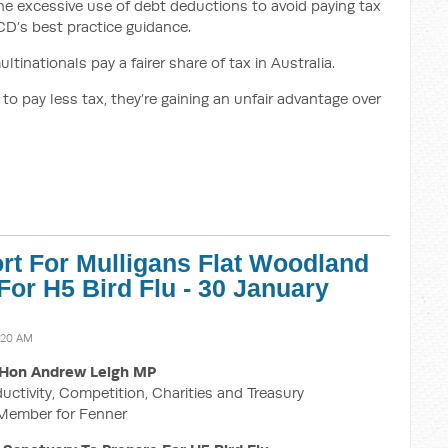
the excessive use of debt deductions to avoid paying tax
ECD’s best practice guidance.
tinationals pay a fairer share of tax in Australia.
o pay less tax, they’re gaining an unfair advantage over
rt For Mulligans Flat Woodland
For H5 Bird Flu - 30 January
:20 AM
Hon Andrew Leigh MP
ductivity, Competition, Charities and Treasury
Member for Fenner