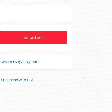
Volunteer
Tweets by @ALeighMP
Subscribe with RSS