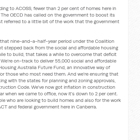
ing to ACOSS, fewer than 2 per cent of homes here in
ng. The OECD has called on the government to boost its
t referred to a little bit of the work that the government
 that nine-and-a-half-year period under the Coalition
nt stepped back from the social and affordable housing
e to build, that takes a while to overcome that deficit
. We're on-track to deliver 55,000 social and affordable
Housing Australia Future Fund, an innovative way of
for those who most need them. And we're ensuring that
ng with the states for planning and zoning approvals,
ruction Code. We've now got inflation in construction
ear when we came to office, now it's down to 2 per cent.
ople who are looking to build homes and also for the work
ACT and federal government here in Canberra.