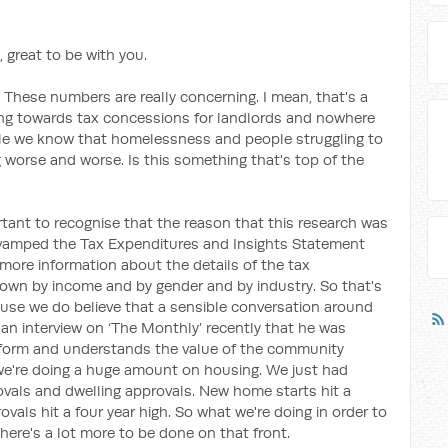
 great to be with you.
 These numbers are really concerning. I mean, that's a
ing towards tax concessions for landlords and nowhere
le we know that homelessness and people struggling to
ng worse and worse. Is this something that's top of the
ortant to recognise that the reason that this research was
evamped the Tax Expenditures and Insights Statement
more information about the details of the tax
own by income and by gender and by industry. So that's
use we do believe that a sensible conversation around
 an interview on ‘The Monthly’ recently that he was
eform and understands the value of the community
 we're doing a huge amount on housing. We just had
rovals and dwelling approvals. New home starts hit a
rovals hit a four year high. So what we're doing in order to
there's a lot more to be done on that front.