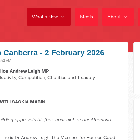
What's New
Media
About
o Canberra - 2 February 2026
1:52 AM
Hon Andrew Leigh MP
ductivity, Competition, Charities and Treasury
WITH SASKIA MABIN
ilding approvals hit four-year high under Albanese
 line is Dr Andrew Leigh, the Member for Fenner. Good