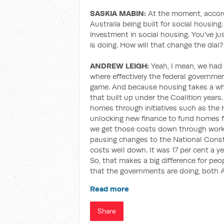
SASKIA MABIN:
At the moment, accord
Australia being built for social housi
investment in social housing. You've jus
is doing. How will that change the dial?
ANDREW LEIGH:
Yeah, I mean, we had
where effectively the federal governme
game. And because housing takes a whil
that built up under the Coalition years
homes through initiatives such as the 
unlocking new finance to fund homes 
we get those costs down through worki
pausing changes to the National Const
costs well down. It was 17 per cent a y
So, that makes a big difference for pe
that the governments are doing, both 
Read more
Share