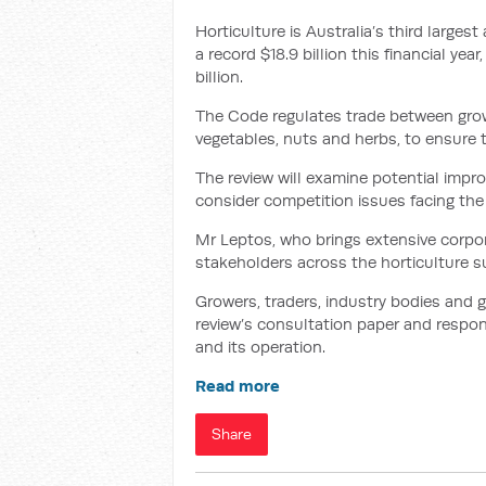
Horticulture is Australia’s third largest
a record $18.9 billion this financial yea
billion.
The Code regulates trade between grow
vegetables, nuts and herbs, to ensure t
The review will examine potential imp
consider competition issues facing the 
Mr Leptos, who brings extensive corpor
stakeholders across the horticulture 
Growers, traders, industry bodies and
review’s consultation paper and respo
and its operation.
Read more
Share