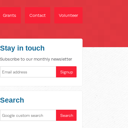
Grants
Contact
Volunteer
Stay in touch
Subscribe to our monthly newsletter
Search