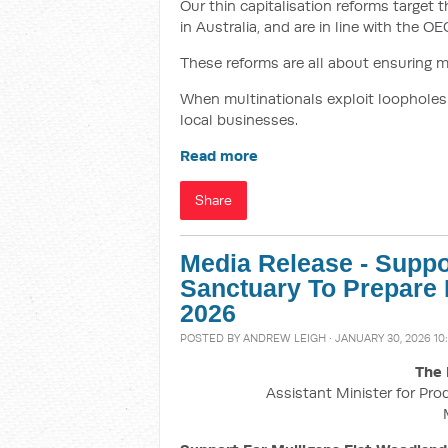
Our thin capitalisation reforms target 
in Australia, and are in line with the O
These reforms are all about ensuring mul
When multinationals exploit loopholes t
local businesses.
Read more
Share
Media Release - Suppo
Sanctuary To Prepare 
2026
POSTED BY
ANDREW LEIGH
· JANUARY 30, 2026 10
The 
Assistant Minister for Pro