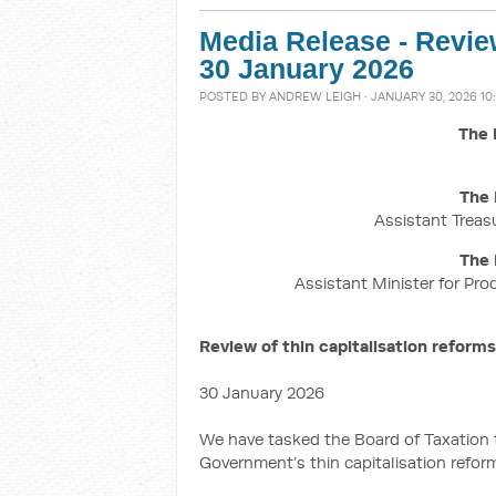
Media Release - Review
30 January 2026
POSTED BY
ANDREW LEIGH
· JANUARY 30, 2026 10
The 
The 
Assistant Treasu
The 
Assistant Minister for Pro
Review of thin capitalisation reforms
30 January 2026
We have tasked the Board of Taxation
Government’s thin capitalisation refor