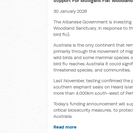
Support For Mulligans Flat Woodland
30 January 2026
The Albanese Government is investing $
Woodland Sanctuary, in response to the
bird flu).
Australia is the only continent that rem
primarily through the movement of migra
wild birds and some mammal species ov
bird flu reaches Australia it could signif
threatened species, and communities.
Last November, testing confirmed the p
southern elephant seals on Heard Islan
more than 4,000km south-west of Per
Today’s funding announcement will su
critical biosecurity measures, to protec
Australia.
Read more