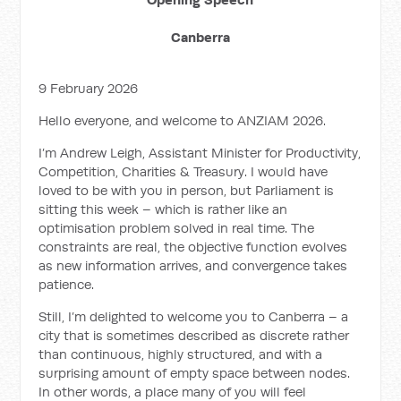
Canberra
9 February 2026
Hello everyone, and welcome to ANZIAM 2026.
I’m Andrew Leigh, Assistant Minister for Productivity,
Competition, Charities & Treasury. I would have
loved to be with you in person, but Parliament is
sitting this week – which is rather like an
optimisation problem solved in real time. The
constraints are real, the objective function evolves
as new information arrives, and convergence takes
patience.
Still, I’m delighted to welcome you to Canberra – a
city that is sometimes described as discrete rather
than continuous, highly structured, and with a
surprising amount of empty space between nodes.
In other words, a place many of you will feel