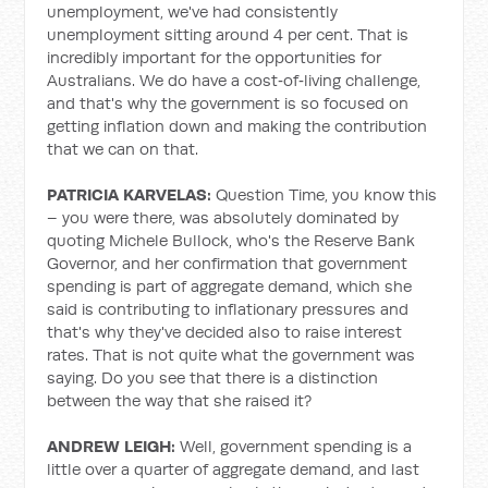
unemployment, we've had consistently
unemployment sitting around 4 per cent. That is
incredibly important for the opportunities for
Australians. We do have a cost‑of‑living challenge,
and that's why the government is so focused on
getting inflation down and making the contribution
that we can on that.
PATRICIA KARVELAS:
Question Time, you know this
– you were there, was absolutely dominated by
quoting Michele Bullock, who's the Reserve Bank
Governor, and her confirmation that government
spending is part of aggregate demand, which she
said is contributing to inflationary pressures and
that's why they've decided also to raise interest
rates. That is not quite what the government was
saying. Do you see that there is a distinction
between the way that she raised it?
ANDREW LEIGH:
Well, government spending is a
little over a quarter of aggregate demand, and last