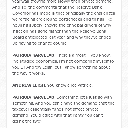
year was growing more slowly than private demand.
And so, the comments that the Reserve Bank
Governor has made is that principally the challenges
we're facing are around bottlenecks and things like
housing supply; they're the principal drivers of why
inflation has gone higher than the Reserve Bank
Board anticipated last year, and why they've ended
up having to change course.
PATRICIA KARVELAS:
There's almost – you know,
I've studied economics. I'm not comparing myself to
you Dr Andrew Leigh, but I know something about
the way it works.
ANDREW LEIGH:
You know a lot Patricia.
PATRICIA KARVELAS:
Something, let's just go with
something. And you can't have the demand that the
taxpayer essentially funds not affect private
demand. You'd agree with that right? You can't
delink the two?