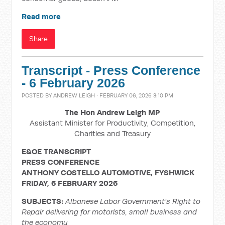
Read more
Share
Transcript - Press Conference
- 6 February 2026
POSTED BY
ANDREW LEIGH
· FEBRUARY 06, 2026 3:10 PM
The Hon Andrew Leigh MP
Assistant Minister for Productivity, Competition,
Charities and Treasury
E&OE TRANSCRIPT
PRESS CONFERENCE
ANTHONY COSTELLO AUTOMOTIVE, FYSHWICK
FRIDAY, 6 FEBRUARY 2026
SUBJECTS:
Albanese Labor Government’s Right to
Repair delivering for motorists, small business and
the economy