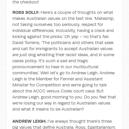
the checkout
ROSS SOLLY:
Here's a couple of thoughts on what
makes Australian values on the text line. ‘Mateship,
not taking ourselves too seriously, respect for
individual differences, inclusivity, having a crack and
kicking against the pricks.’ Oh yep – no that's fair.
David Torrens; ‘The politicians and others that seek
and call for immigrants to accept Australian values
are just dog whistling their racist ideas, and in some
cases policy. It's such a sad and tragic
pronouncement to hear in our multicultural
communities’. Well let's go to Andrew Leigh. Andrew
Leigh is the Member for Fenner and Assistant
Minister for Competition and we're going to talk
about the ACCC versus Coles court case. But
Andrew Leigh, good morning to you. Do you feel that
we're losing our way in regard to Australian values
and what it means to be Australian?
ANDREW LEIGH:
I've always thought there's three
big values that define Australia, Ross. Egalitarianism,