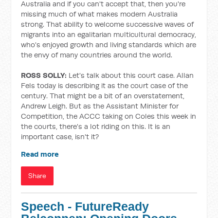
Australia and if you can't accept that, then you're
missing much of what makes modern Australia
strong. That ability to welcome successive waves of
migrants into an egalitarian multicultural democracy,
who's enjoyed growth and living standards which are
the envy of many countries around the world.
ROSS SOLLY:
Let's talk about this court case. Allan
Fels today is describing it as the court case of the
century. That might be a bit of an overstatement,
Andrew Leigh. But as the Assistant Minister for
Competition, the ACCC taking on Coles this week in
the courts, there's a lot riding on this. It is an
important case, isn't it?
Read more
Share
Speech - FutureReady