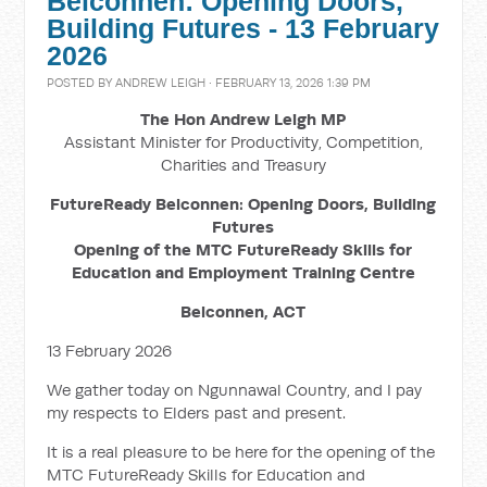
Belconnen: Opening Doors,
Building Futures - 13 February
2026
POSTED BY
ANDREW LEIGH
· FEBRUARY 13, 2026 1:39 PM
The Hon Andrew Leigh MP
Assistant Minister for Productivity, Competition,
Charities and Treasury
FutureReady Belconnen: Opening Doors, Building
Futures
Opening of the MTC FutureReady Skills for
Education and Employment Training Centre
Belconnen, ACT
13 February 2026
We gather today on Ngunnawal Country, and I pay
my respects to Elders past and present.
It is a real pleasure to be here for the opening of the
MTC FutureReady Skills for Education and