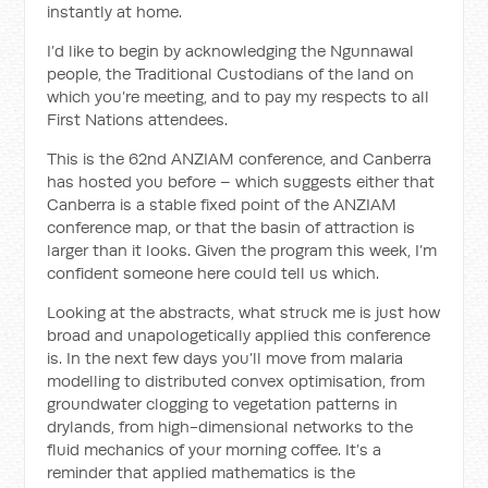
instantly at home.
I’d like to begin by acknowledging the Ngunnawal
people, the Traditional Custodians of the land on
which you’re meeting, and to pay my respects to all
First Nations attendees.
This is the 62nd ANZIAM conference, and Canberra
has hosted you before – which suggests either that
Canberra is a stable fixed point of the ANZIAM
conference map, or that the basin of attraction is
larger than it looks. Given the program this week, I’m
confident someone here could tell us which.
Looking at the abstracts, what struck me is just how
broad and unapologetically applied this conference
is. In the next few days you’ll move from malaria
modelling to distributed convex optimisation, from
groundwater clogging to vegetation patterns in
drylands, from high-dimensional networks to the
fluid mechanics of your morning coffee. It’s a
reminder that applied mathematics is the