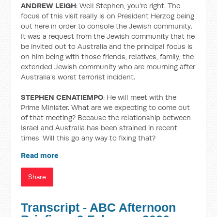
ANDREW LEIGH
: Well Stephen, you're right. The
focus of this visit really is on President Herzog being
out here in order to console the Jewish community.
It was a request from the Jewish community that he
be invited out to Australia and the principal focus is
on him being with those friends, relatives, family, the
extended Jewish community who are mourning after
Australia's worst terrorist incident.
STEPHEN CENATIEMPO
: He will meet with the
Prime Minister. What are we expecting to come out
of that meeting? Because the relationship between
Israel and Australia has been strained in recent
times. Will this go any way to fixing that?
Read more
Share
Transcript - ABC Afternoon