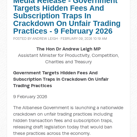
Media Release - Government
Targets Hidden Fees And
Subscription Traps In
Crackdown On Unfair Trading
Practices - 9 February 2026
POSTED BY
ANDREW LEIGH
· FEBRUARY 09, 2026 10:19 AM
The Hon Dr Andrew Leigh MP
Assistant Minister for Productivity, Competition,
Charities and Treasury
Government Targets Hidden Fees And
Subscription Traps In Crackdown On Unfair
Trading Practices
9 February 2026
The Albanese Government is launching a nationwide
crackdown on unfair trading practices including
hidden transaction fees and subscription traps,
releasing draft legislation today that would ban
these practices across the economy.