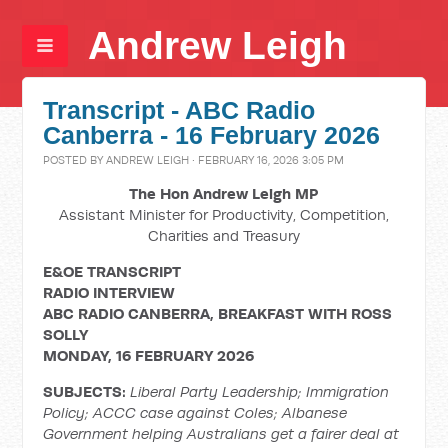
Andrew Leigh
Transcript - ABC Radio
Canberra - 16 February 2026
POSTED BY
ANDREW LEIGH
· FEBRUARY 16, 2026 3:05 PM
The Hon Andrew Leigh MP
Assistant Minister for Productivity, Competition,
Charities and Treasury
E&OE TRANSCRIPT
RADIO INTERVIEW
ABC RADIO CANBERRA, BREAKFAST WITH ROSS
SOLLY
MONDAY, 16 FEBRUARY 2026
SUBJECTS:
Liberal Party Leadership; Immigration
Policy; ACCC case against Coles; Albanese
Government helping Australians get a fairer deal at