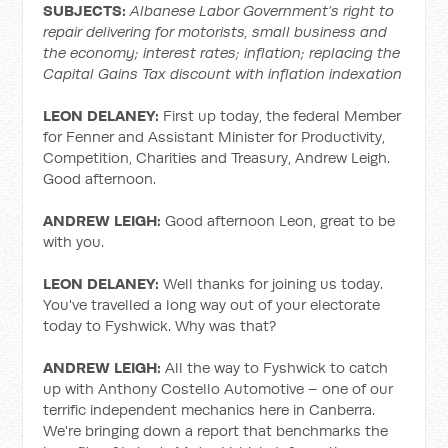
SUBJECTS:
Albanese Labor Government’s right to
repair delivering for motorists, small business and
the economy; interest rates; inflation; replacing the
Capital Gains Tax discount with inflation indexation
LEON DELANEY:
First up today, the federal Member
for Fenner and Assistant Minister for Productivity,
Competition, Charities and Treasury, Andrew Leigh.
Good afternoon.
ANDREW LEIGH:
Good afternoon Leon, great to be
with you.
LEON DELANEY:
Well thanks for joining us today.
You've travelled a long way out of your electorate
today to Fyshwick. Why was that?
ANDREW LEIGH:
All the way to Fyshwick to catch
up with Anthony Costello Automotive – one of our
terrific independent mechanics here in Canberra.
We're bringing down a report that benchmarks the