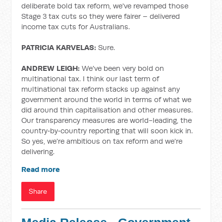
deliberate bold tax reform, we've revamped those
Stage 3 tax cuts so they were fairer – delivered
income tax cuts for Australians.
PATRICIA KARVELAS:
Sure.
ANDREW LEIGH:
We've been very bold on
multinational tax. I think our last term of
multinational tax reform stacks up against any
government around the world in terms of what we
did around thin capitalisation and other measures.
Our transparency measures are world-leading, the
country‑by‑country reporting that will soon kick in.
So yes, we're ambitious on tax reform and we're
delivering.
Read more
Share