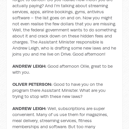
actually paying? And I'm talking about streaming
services, apps, airline bookings, gyms, antivirus
software – the list goes on and on. Now you might
not even realise the few dollars that you are missing.
Well, the federal government wants to do something
about it and crack down on these hidden fees and
charges. The Assistant Minister responsible is
Andrew Leigh, who is drafting some new laws and he
joins you and me live on Drive. Good afternoon!
ANDREW LEIGH:
Good afternoon Ollie, great to be
with you.
OLIVER PETERSON:
Good to have you on the
program there Assistant Minister. What are you
trying to stop with these new laws?
ANDREW LEIGH:
Well, subscriptions are super
convenient. Many of us use them for magazines,
meal delivery, streaming services, fitness
memberships and software. But too many