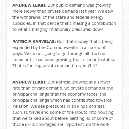
ANDREW LEIGH:
But public demand was growing
more slowly than private demand last year. We saw
the withdrawal of the state and federal energy
subsidies, in that sense that's making a contribution
to what's bringing inflationary pressures down.
PATRICIA KARVELAS:
But that money that's being
expended by the Commonwealth in all sorts of
ways. We're not going to go through all the line
items but it has been growing, that is incontestable.
That is fuelling private demand too, isn't it?
ANDREW LEIGH:
But Patricia, growing at a slower
rate than private demand. So private demand is the
principal challenge that the economy faces, the
principal challenge which has contributed towards
inflation. We see pressures in all kinds of areas,
such as travel and some of the inputs into housing
that we talked about before. Getting rid of some of
those skills shortages are important, so the work