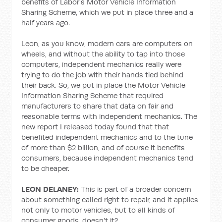
benefits of Labor's Motor Vehicle Information
Sharing Scheme, which we put in place three and a
half years ago.
Leon, as you know, modern cars are computers on
wheels, and without the ability to tap into those
computers, independent mechanics really were
trying to do the job with their hands tied behind
their back. So, we put in place the Motor Vehicle
Information Sharing Scheme that required
manufacturers to share that data on fair and
reasonable terms with independent mechanics. The
new report I released today found that that
benefited independent mechanics and to the tune
of more than $2 billion, and of course it benefits
consumers, because independent mechanics tend
to be cheaper.
LEON DELANEY:
This is part of a broader concern
about something called right to repair, and it applies
not only to motor vehicles, but to all kinds of
consumer goods, doesn't it?