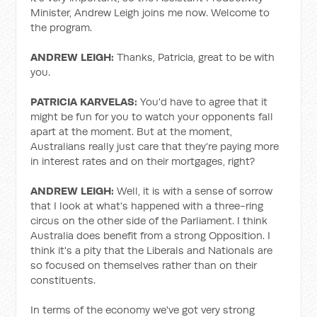
Minister, Andrew Leigh joins me now. Welcome to
the program.
ANDREW LEIGH:
Thanks, Patricia, great to be with
you.
PATRICIA KARVELAS:
You'd have to agree that it
might be fun for you to watch your opponents fall
apart at the moment. But at the moment,
Australians really just care that they're paying more
in interest rates and on their mortgages, right?
ANDREW LEIGH:
Well, it is with a sense of sorrow
that I look at what's happened with a three-ring
circus on the other side of the Parliament. I think
Australia does benefit from a strong Opposition. I
think it's a pity that the Liberals and Nationals are
so focused on themselves rather than on their
constituents.
In terms of the economy we've got very strong