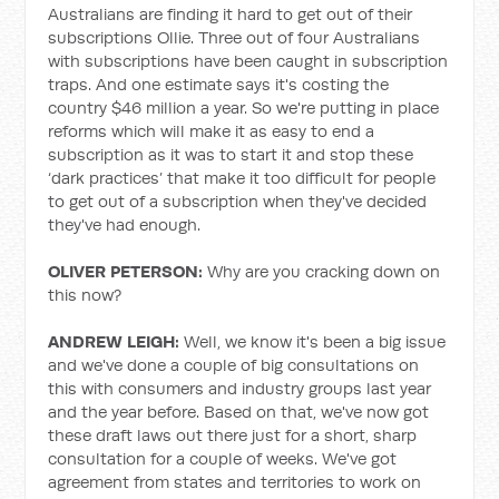
Australians are finding it hard to get out of their
subscriptions Ollie. Three out of four Australians
with subscriptions have been caught in subscription
traps. And one estimate says it's costing the
country $46 million a year. So we're putting in place
reforms which will make it as easy to end a
subscription as it was to start it and stop these
‘dark practices’ that make it too difficult for people
to get out of a subscription when they've decided
they've had enough.
OLIVER PETERSON:
Why are you cracking down on
this now?
ANDREW LEIGH:
Well, we know it's been a big issue
and we've done a couple of big consultations on
this with consumers and industry groups last year
and the year before. Based on that, we've now got
these draft laws out there just for a short, sharp
consultation for a couple of weeks. We've got
agreement from states and territories to work on