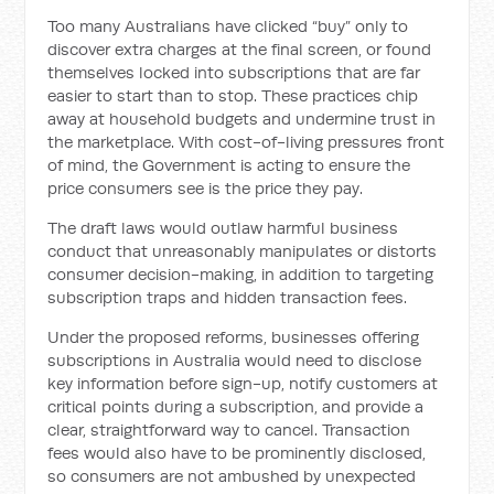
Too many Australians have clicked “buy” only to
discover extra charges at the final screen, or found
themselves locked into subscriptions that are far
easier to start than to stop. These practices chip
away at household budgets and undermine trust in
the marketplace. With cost-of-living pressures front
of mind, the Government is acting to ensure the
price consumers see is the price they pay.
The draft laws would outlaw harmful business
conduct that unreasonably manipulates or distorts
consumer decision-making, in addition to targeting
subscription traps and hidden transaction fees.
Under the proposed reforms, businesses offering
subscriptions in Australia would need to disclose
key information before sign-up, notify customers at
critical points during a subscription, and provide a
clear, straightforward way to cancel. Transaction
fees would also have to be prominently disclosed,
so consumers are not ambushed by unexpected