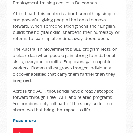
Employment training centre in Belconnen.
At its heart, this centre is about something simple
and powerful: giving people the tools to move
forward. When someone strengthens their English,
builds their digital skills, sharpens their numeracy, or
returns to learning after time away, doors open.
The Australian Government’s SEE program rests on
a clear idea: when people gain strong foundational
skills, everyone benefits. Employers gain capable
workers. Communities grow stronger. Individuals
discover abilities that carry them further than they
imagined.
Across the ACT, thousands have already stepped
forward through Free TAFE and related programs.
Yet numbers only tell part of the story, so let me
share two that bring the impact to life.
Read more