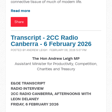
connective tissue of much of modern life.
Read more
Share
Transcript - 2CC Radio
Canberra - 6 February 2026
POSTED BY
ANDREW LEIGH
· FEBRUARY 06, 2026 5:07 PM
The Hon Andrew Leigh MP
Assistant Minister for Productivity, Competition,
Charities and Treasury
E&OE TRANSCRIPT
RADIO INTERVIEW
2CC RADIO CANBERRA, AFTERNOONS WITH
LEON DELANEY
FRIDAY, 6 FEBRUARY 2026