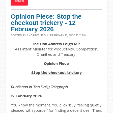
Share
Opinion Piece: Stop the
checkout trickery - 12
February 2026
POSTED BY
ANDREW LEIGH
· FEBRUARY 12, 2026 12:11 PM
The Hon Andrew Leigh MP
Assistant Minister for Productivity, Competition,
Charities and Treasury
Opinion Piece
Stop the checkout trickery
Published in The Daily Telegraph
12 February 2026
You know the moment. You click ‘buy’, feeling quietly
pleased with yourself for finding a decent deal. Then,