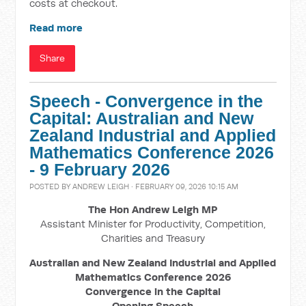
costs at checkout.
Read more
Share
Speech - Convergence in the
Capital: Australian and New
Zealand Industrial and Applied
Mathematics Conference 2026
- 9 February 2026
POSTED BY
ANDREW LEIGH
· FEBRUARY 09, 2026 10:15 AM
The Hon Andrew Leigh MP
Assistant Minister for Productivity, Competition,
Charities and Treasury
Australian and New Zealand Industrial and Applied
Mathematics Conference 2026
Convergence in the Capital
Opening Speech