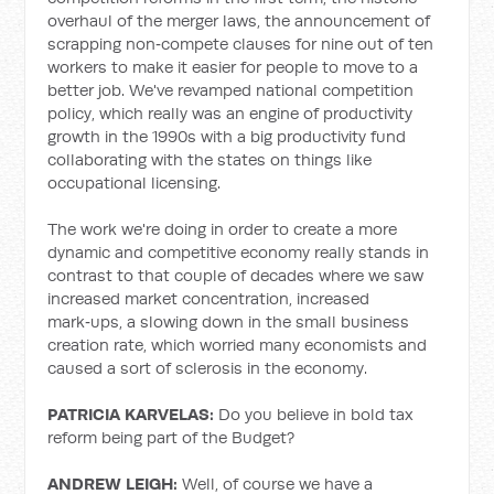
overhaul of the merger laws, the announcement of
scrapping non‑compete clauses for nine out of ten
workers to make it easier for people to move to a
better job. We've revamped national competition
policy, which really was an engine of productivity
growth in the 1990s with a big productivity fund
collaborating with the states on things like
occupational licensing.
The work we're doing in order to create a more
dynamic and competitive economy really stands in
contrast to that couple of decades where we saw
increased market concentration, increased
mark‑ups, a slowing down in the small business
creation rate, which worried many economists and
caused a sort of sclerosis in the economy.
PATRICIA KARVELAS:
Do you believe in bold tax
reform being part of the Budget?
ANDREW LEIGH:
Well, of course we have a