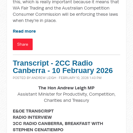
this, which is really important because it means that
WA Fair Trading and the Australian Competition
Consumer Commission will be enforcing these laws
when they're in place.
Read more
Share
Transcript - 2CC Radio
Canberra - 10 February 2026
POSTED BY
ANDREW LEIGH
· FEBRUARY 10, 2026 1:43 PM
The Hon Andrew Leigh MP
Assistant Minister for Productivity, Competition,
Charities and Treasury
E&OE TRANSCRIPT
RADIO INTERVIEW
2CC RADIO CANBERRA, BREAKFAST WITH
STEPHEN CENATIEMPO