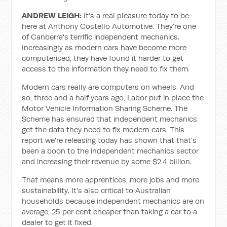
ANDREW LEIGH:
It’s a real pleasure today to be
here at Anthony Costello Automotive. They’re one
of Canberra's terrific independent mechanics.
Increasingly as modern cars have become more
computerised, they have found it harder to get
access to the information they need to fix them.
Modern cars really are computers on wheels. And
so, three and a half years ago, Labor put in place the
Motor Vehicle Information Sharing Scheme. The
Scheme has ensured that independent mechanics
get the data they need to fix modern cars. This
report we're releasing today has shown that that's
been a boon to the independent mechanics sector
and increasing their revenue by some $2.4 billion.
That means more apprentices, more jobs and more
sustainability. It's also critical to Australian
households because independent mechanics are on
average, 25 per cent cheaper than taking a car to a
dealer to get it fixed.