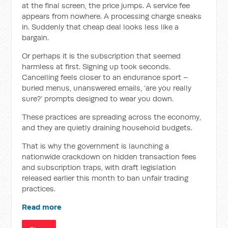
at the final screen, the price jumps. A service fee
appears from nowhere. A processing charge sneaks
in. Suddenly that cheap deal looks less like a
bargain.
Or perhaps it is the subscription that seemed
harmless at first. Signing up took seconds.
Cancelling feels closer to an endurance sport –
buried menus, unanswered emails, ‘are you really
sure?’ prompts designed to wear you down.
These practices are spreading across the economy,
and they are quietly draining household budgets.
That is why the government is launching a
nationwide crackdown on hidden transaction fees
and subscription traps, with draft legislation
released earlier this month to ban unfair trading
practices.
Read more