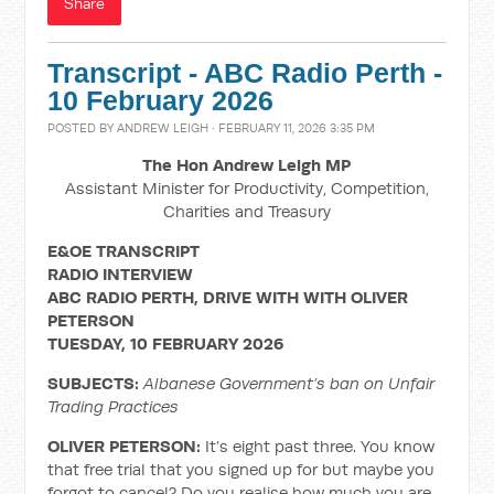
Share
Transcript - ABC Radio Perth -
10 February 2026
POSTED BY
ANDREW LEIGH
· FEBRUARY 11, 2026 3:35 PM
The Hon Andrew Leigh MP
Assistant Minister for Productivity, Competition,
Charities and Treasury
E&OE TRANSCRIPT
RADIO INTERVIEW
ABC RADIO PERTH, DRIVE WITH
WITH OLIVER
PETERSON
TUESDAY, 10 FEBRUARY 2026
SUBJECTS:
Albanese Government’s ban on Unfair
Trading Practices
OLIVER PETERSON:
It’s eight past three. You know
that free trial that you signed up for but maybe you
forgot to cancel? Do you realise how much you are