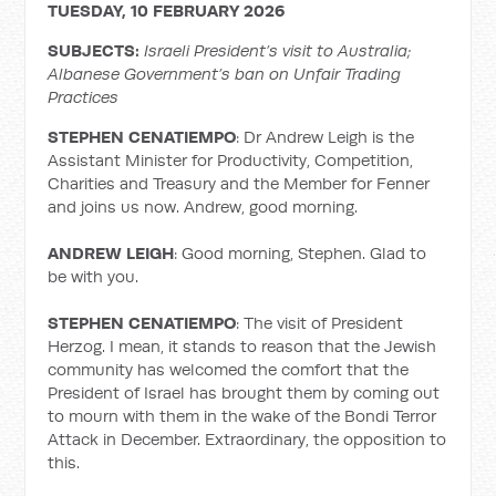
TUESDAY, 10 FEBRUARY 2026
SUBJECTS:
Israeli President’s visit to Australia;
Albanese Government’s ban on Unfair Trading
Practices
STEPHEN CENATIEMPO
: Dr Andrew Leigh is the
Assistant Minister for Productivity, Competition,
Charities and Treasury and the Member for Fenner
and joins us now. Andrew, good morning.
ANDREW LEIGH
: Good morning, Stephen. Glad to
be with you.
STEPHEN CENATIEMPO
: The visit of President
Herzog. I mean, it stands to reason that the Jewish
community has welcomed the comfort that the
President of Israel has brought them by coming out
to mourn with them in the wake of the Bondi Terror
Attack in December. Extraordinary, the opposition to
this.