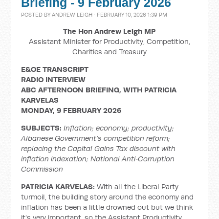
Briefing - 9 February 2026
POSTED BY
ANDREW LEIGH
· FEBRUARY 10, 2026 1:39 PM
The Hon Andrew Leigh MP
Assistant Minister for Productivity, Competition,
Charities and Treasury
E&OE TRANSCRIPT
RADIO INTERVIEW
ABC AFTERNOON BRIEFING, WITH PATRICIA
KARVELAS
MONDAY, 9 FEBRUARY 2026
SUBJECTS:
Inflation; economy; productivity;
Albanese Government’s competition reform;
replacing the Capital Gains Tax discount with
inflation indexation;
National Anti
‑
Corruption
Commission
PATRICIA KARVELAS:
With all the Liberal Party
turmoil, the building story around the economy and
inflation has been a little drowned out but we think
it's very important, so the Assistant Productivity