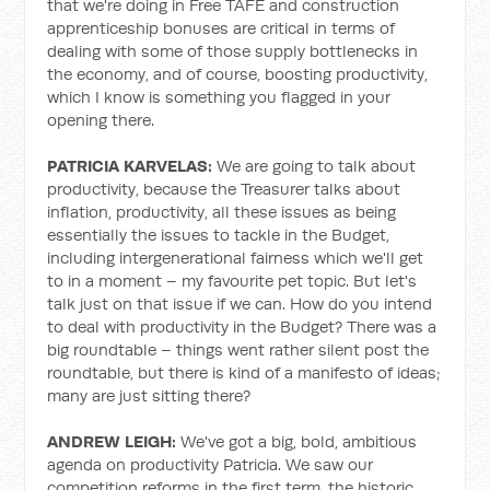
that we're doing in Free TAFE and construction
apprenticeship bonuses are critical in terms of
dealing with some of those supply bottlenecks in
the economy, and of course, boosting productivity,
which I know is something you flagged in your
opening there.
PATRICIA KARVELAS:
We are going to talk about
productivity, because the Treasurer talks about
inflation, productivity, all these issues as being
essentially the issues to tackle in the Budget,
including intergenerational fairness which we'll get
to in a moment – my favourite pet topic. But let's
talk just on that issue if we can. How do you intend
to deal with productivity in the Budget? There was a
big roundtable – things went rather silent post the
roundtable, but there is kind of a manifesto of ideas;
many are just sitting there?
ANDREW LEIGH:
We've got a big, bold, ambitious
agenda on productivity Patricia. We saw our
competition reforms in the first term, the historic