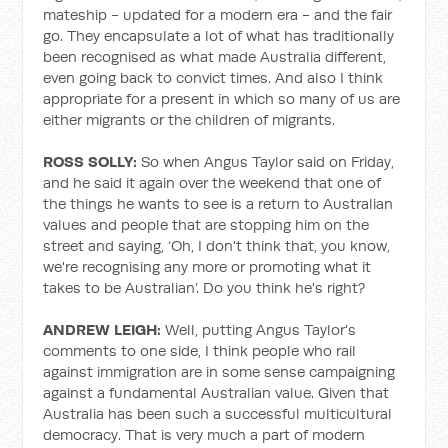
mateship - updated for a modern era - and the fair
go. They encapsulate a lot of what has traditionally
been recognised as what made Australia different,
even going back to convict times. And also I think
appropriate for a present in which so many of us are
either migrants or the children of migrants.
ROSS SOLLY:
So when Angus Taylor said on Friday,
and he said it again over the weekend that one of
the things he wants to see is a return to Australian
values and people that are stopping him on the
street and saying, ‘Oh, I don't think that, you know,
we're recognising any more or promoting what it
takes to be Australian’. Do you think he's right?
ANDREW LEIGH:
Well, putting Angus Taylor's
comments to one side, I think people who rail
against immigration are in some sense campaigning
against a fundamental Australian value. Given that
Australia has been such a successful multicultural
democracy. That is very much a part of modern