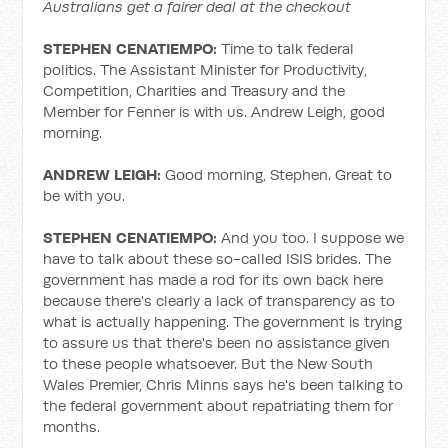
Australians get a fairer deal at the checkout
STEPHEN CENATIEMPO:
Time to talk federal
politics. The Assistant Minister for Productivity,
Competition, Charities and Treasury and the
Member for Fenner is with us. Andrew Leigh, good
morning.
ANDREW LEIGH:
Good morning, Stephen. Great to
be with you.
STEPHEN CENATIEMPO:
And you too. I suppose we
have to talk about these so-called ISIS brides. The
government has made a rod for its own back here
because there's clearly a lack of transparency as to
what is actually happening. The government is trying
to assure us that there's been no assistance given
to these people whatsoever. But the New South
Wales Premier, Chris Minns says he's been talking to
the federal government about repatriating them for
months.