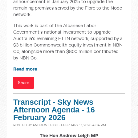
announcement in January 2025 to upgrade the
remaining premises served by the Fibre to the Node
network.
This work is part of the Albanese Labor
Government’s national investment to upgrade
Australia’s remaining FTTN network, supported by a
$3 billion Commonwealth equity investment in NBN
Co, alongside more than $800 million contributed
by NBN Co.
Read more
Share
Transcript - Sky News
Afternoon Agenda - 16
February 2026
POSTED BY
ANDREW LEIGH
· FEBRUARY 17, 2026 4:04 PM
The Hon Andrew Leigh MP