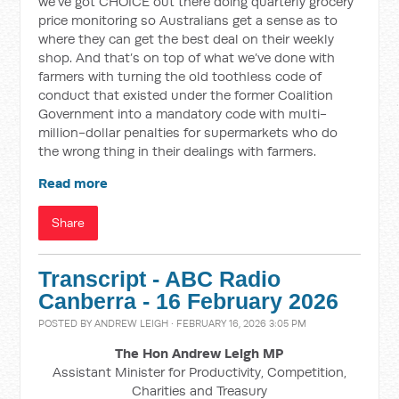
we’ve got CHOICE out there doing quarterly grocery
price monitoring so Australians get a sense as to
where they can get the best deal on their weekly
shop. And that’s on top of what we’ve done with
farmers with turning the old toothless code of
conduct that existed under the former Coalition
Government into a mandatory code with multi-
million-dollar penalties for supermarkets who do
the wrong thing in their dealings with farmers.
Read more
Share
Transcript - ABC Radio
Canberra - 16 February 2026
POSTED BY
ANDREW LEIGH
· FEBRUARY 16, 2026 3:05 PM
The Hon Andrew Leigh MP
Assistant Minister for Productivity, Competition,
Charities and Treasury