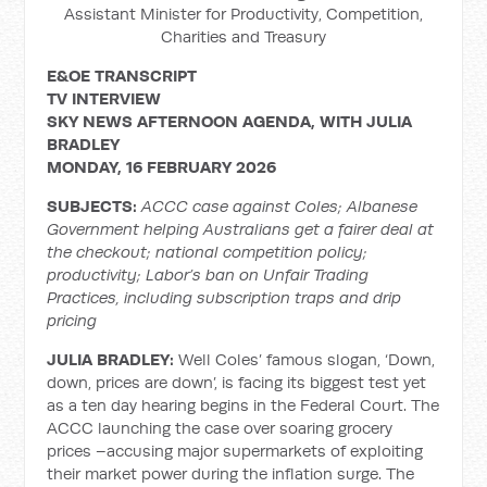
Assistant Minister for Productivity, Competition,
Charities and Treasury
E&OE TRANSCRIPT
TV INTERVIEW
SKY NEWS AFTERNOON AGENDA, WITH
JULIA
BRADLEY
MONDAY, 16 FEBRUARY 2026
SUBJECTS:
ACCC case against Coles; Albanese
Government helping Australians get a fairer deal at
the checkout; national competition policy;
productivity; Labor’s ban on Unfair Trading
Practices, including subscription traps and drip
pricing
JULIA BRADLEY:
Well Coles’ famous slogan, ‘Down,
down, prices are down’, is facing its biggest test yet
as a ten day hearing begins in the Federal Court. The
ACCC launching the case over soaring grocery
prices –accusing major supermarkets of exploiting
their market power during the inflation surge. The