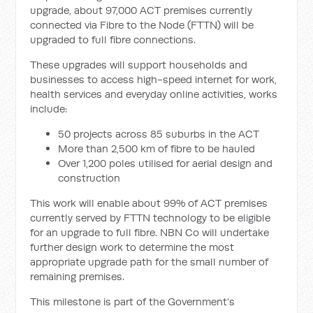
upgrade, about 97,000 ACT premises currently
connected via Fibre to the Node (FTTN) will be
upgraded to full fibre connections.
These upgrades will support households and
businesses to access high-speed internet for work,
health services and everyday online activities, works
include:
50 projects across 85 suburbs in the ACT
More than 2,500 km of fibre to be hauled
Over 1,200 poles utilised for aerial design and
construction
This work will enable about 99% of ACT premises
currently served by FTTN technology to be eligible
for an upgrade to full fibre. NBN Co will undertake
further design work to determine the most
appropriate upgrade path for the small number of
remaining premises.
This milestone is part of the Government’s