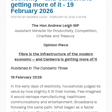
getting more of it - 19
February 2026
POSTED BY
ANDREW LEIGH
· FEBRUARY 19, 2026 4:05 PM
The Hon Andrew Leigh MP
Assistant Minister for Productivity, Competition,
Charities and Treasury
Opinion Piece
Fibre is the infrastructure of the modern
economy – and Canberra is getting more of it
Published in The Canberra Times
19 February 2026
In the early days of electricity, households judged its
value by how brightly it lit their homes. Few imagined
it would reshape manufacturing, healthcare,
communications and entertainment. Broadband is
following the same path. What began as a faster