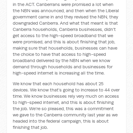
in the ACT. Canberrans were promised a lot when
the NBN was announced, and then when the Liberal
government came in and they revised the NBN, they
downgraded Canberra. And what that meant is that
Canberra households, Canberra businesses, didn't
get access to the high-speed broadband that we
were promised, and this is about finishing that job,
making sure that households, businesses can have
the choice to have that access to high-speed
broadband delivered by the NBN when we know
demand through households and businesses for
high-speed internet is increasing all the time.
We know that each household has about 25
devices. We know that's going to increase to 44 over
time. We know businesses rely very much on access
to high-speed internet, and this is about finishing
the job. We're so pleased, this was a commitment
we gave to the Canberra community last year as we
headed into the federal campaign, this is about
finishing that job.