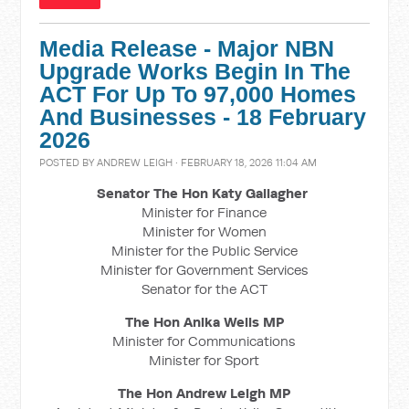
Media Release - Major NBN
Upgrade Works Begin In The
ACT For Up To 97,000 Homes
And Businesses - 18 February
2026
POSTED BY
ANDREW LEIGH
· FEBRUARY 18, 2026 11:04 AM
Senator The Hon Katy Gallagher
Minister for Finance
Minister for Women
Minister for the Public Service
Minister for Government Services
Senator for the ACT
The Hon Anika Wells MP
Minister for Communications
Minister for Sport
The Hon Andrew Leigh MP