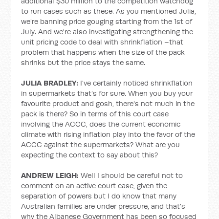
additional $30 million to the competition watchdog
to run cases such as these. As you mentioned Julia,
we're banning price gouging starting from the 1st of
July. And we're also investigating strengthening the
unit pricing code to deal with shrinkflation –that
problem that happens when the size of the pack
shrinks but the price stays the same.
JULIA BRADLEY:
I've certainly noticed shrinkflation
in supermarkets that's for sure. When you buy your
favourite product and gosh, there's not much in the
pack is there? So in terms of this court case
involving the ACCC, does the current economic
climate with rising inflation play into the favor of the
ACCC against the supermarkets? What are you
expecting the context to say about this?
ANDREW LEIGH:
Well I should be careful not to
comment on an active court case, given the
separation of powers but I do know that many
Australian families are under pressure, and that's
why the Albanese Government has been so focused