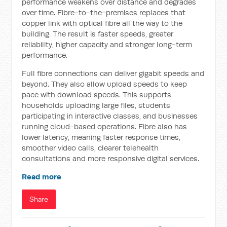
performance weakens over distance and degrades
over time. Fibre-to-the-premises replaces that
copper link with optical fibre all the way to the
building. The result is faster speeds, greater
reliability, higher capacity and stronger long-term
performance.
Full fibre connections can deliver gigabit speeds and
beyond. They also allow upload speeds to keep
pace with download speeds. This supports
households uploading large files, students
participating in interactive classes, and businesses
running cloud-based operations. Fibre also has
lower latency, meaning faster response times,
smoother video calls, clearer telehealth
consultations and more responsive digital services.
Read more
Share