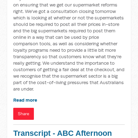
on ensuring that we get our supermarket reforms
right. We've got a consultation closing tomorrow
which is looking at whether or not the supermarkets
should be required to post all their prices in-store
and the big supermarkets required to post them
online in a way that can be used by price
comparison tools, as well as considering whether
loyalty programs need to provide a little bit more
transparency so that customers know what they're
really getting. We understand the importance to
customers of getting a fair deal at the checkout, and
we recognise that the supermarket sector is a big
part of the cost-of-living pressures that Australians
are under.
Read more
Share
Transcript - ABC Afternoon