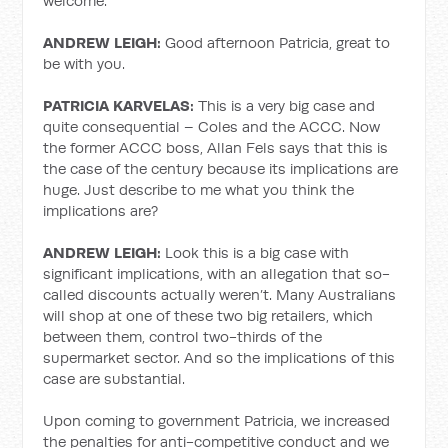
welcome.
ANDREW LEIGH:
Good afternoon Patricia, great to
be with you.
PATRICIA KARVELAS:
This is a very big case and
quite consequential – Coles and the ACCC. Now
the former ACCC boss, Allan Fels says that this is
the case of the century because its implications are
huge. Just describe to me what you think the
implications are?
ANDREW LEIGH:
Look this is a big case with
significant implications, with an allegation that so-
called discounts actually weren’t. Many Australians
will shop at one of these two big retailers, which
between them, control two-thirds of the
supermarket sector. And so the implications of this
case are substantial.
Upon coming to government Patricia, we increased
the penalties for anti-competitive conduct and we