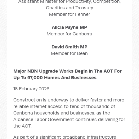
Assistant Minister for Productivity, Competition,
Charities and Treasury
Member for Fenner
Alicia Payne MP
Member for Canberra
David Smith MP
Member for Bean
Major NBN Upgrade Works Begin In The ACT For
Up To 97,000 Homes And Businesses
18 February 2026
Construction is underway to deliver faster and more
reliable internet access to tens of thousands of
Canberra households and businesses, as the
Albanese Labor Government continues delivering for
the ACT.
As part of a significant broadband infrastructure