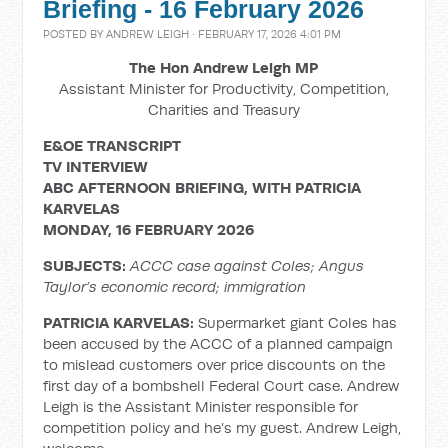
Briefing - 16 February 2026
POSTED BY
ANDREW LEIGH
· FEBRUARY 17, 2026 4:01 PM
The Hon Andrew Leigh MP
Assistant Minister for Productivity, Competition,
Charities and Treasury
E&OE TRANSCRIPT
TV INTERVIEW
ABC AFTERNOON BRIEFING, WITH
PATRICIA
KARVELAS
MONDAY, 16 FEBRUARY 2026
SUBJECTS:
ACCC case against Coles; Angus
Taylor’s economic record; immigration
PATRICIA KARVELAS:
Supermarket giant Coles has
been accused by the ACCC of a planned campaign
to mislead customers over price discounts on the
first day of a bombshell Federal Court case. Andrew
Leigh is the Assistant Minister responsible for
competition policy and he’s my guest. Andrew Leigh,