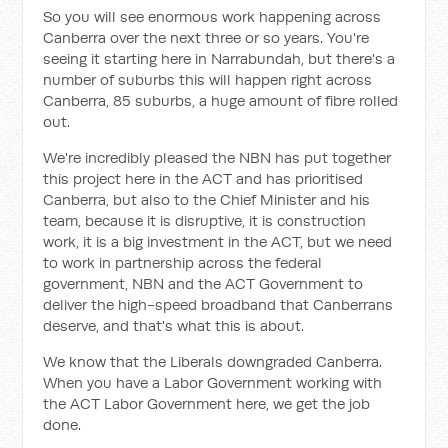
So you will see enormous work happening across
Canberra over the next three or so years. You're
seeing it starting here in Narrabundah, but there's a
number of suburbs this will happen right across
Canberra, 85 suburbs, a huge amount of fibre rolled
out.
We're incredibly pleased the NBN has put together
this project here in the ACT and has prioritised
Canberra, but also to the Chief Minister and his
team, because it is disruptive, it is construction
work, it is a big investment in the ACT, but we need
to work in partnership across the federal
government, NBN and the ACT Government to
deliver the high-speed broadband that Canberrans
deserve, and that's what this is about.
We know that the Liberals downgraded Canberra.
When you have a Labor Government working with
the ACT Labor Government here, we get the job
done.