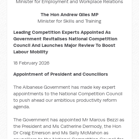
Minister for Employment and Workplace Relations
The Hon Andrew Giles MP
Minister for Skills and Training
Leading Competition Experts Appointed As
Government Revitalises National Competition
Council And Launches Major Review To Boost
Labour Mobility
18 February 2026
Appointment of President and Councillors
The Albanese Government has made key expert
appointments to the National Competition Council
to push ahead our ambitious productivity reform
agenda.
The Government has appointed Mr Marcus Bezzi as
the President and Ms Catherine Dermody, the Hon
Dr Craig Emerson and Ms Sally McMahon as