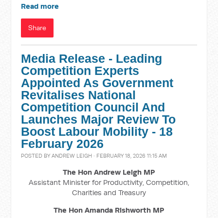
Read more
Share
Media Release - Leading
Competition Experts
Appointed As Government
Revitalises National
Competition Council And
Launches Major Review To
Boost Labour Mobility - 18
February 2026
POSTED BY
ANDREW LEIGH
· FEBRUARY 18, 2026 11:15 AM
The Hon Andrew Leigh MP
Assistant Minister for Productivity, Competition,
Charities and Treasury
The Hon Amanda Rishworth MP