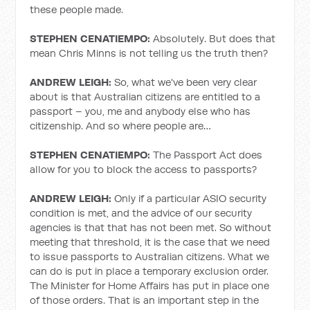
these people made.
STEPHEN CENATIEMPO:
Absolutely. But does that
mean Chris Minns is not telling us the truth then?
ANDREW LEIGH:
So, what we've been very clear
about is that Australian citizens are entitled to a
passport – you, me and anybody else who has
citizenship. And so where people are…
STEPHEN CENATIEMPO:
The Passport Act does
allow for you to block the access to passports?
ANDREW LEIGH:
Only if a particular ASIO security
condition is met, and the advice of our security
agencies is that that has not been met. So without
meeting that threshold, it is the case that we need
to issue passports to Australian citizens. What we
can do is put in place a temporary exclusion order.
The Minister for Home Affairs has put in place one
of those orders. That is an important step in the