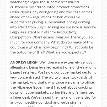
watchdog alleges the supermarket misled
customers over discounted product promotions.
Coles denies any wrongdoing and the case comes
ahead of new regulations to ban excessive
supermarket pricing; supermarket pricing coming
into effect from July 1. Joining me live now is Andrew
Leigh, Assistant Minister for Productivity,
Competition, Charities and Treasury. Thank you so
much for your company. What do you make of this
court case which is now beginning? What could be
the outcome of this? What are you expecting?
ANDREW LEIGH:
Well these are extremely serious
allegations being levelled against one of the nation's
biggest retailers. We know our supermarket sector is
very concentrated. The big two have two-thirds of
the market. And that's why since we came to office,
the Albanese Government has set about cracking
down on supermarkets, so families and farmers get
a fairer deal. We've raised the maximum penalties for
anti-competitive conduct and we've given an