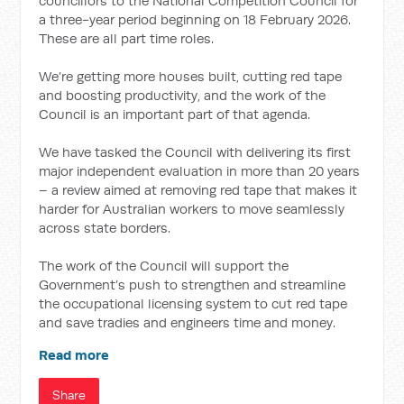
councillors to the National Competition Council for
a three-year period beginning on 18 February 2026.
These are all part time roles.
We’re getting more houses built, cutting red tape
and boosting productivity, and the work of the
Council is an important part of that agenda.
We have tasked the Council with delivering its first
major independent evaluation in more than 20 years
– a review aimed at removing red tape that makes it
harder for Australian workers to move seamlessly
across state borders.
The work of the Council will support the
Government’s push to strengthen and streamline
the occupational licensing system to cut red tape
and save tradies and engineers time and money.
Read more
Share