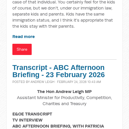
case of that individual. You certainly feel for the kids
of course, but we don't, under our immigration law,
separate kids and parents. Kids have the same
immigration status, and I think it's appropriate that
the kids stay with their parents.
Read more
Share
Transcript - ABC Afternoon
Briefing - 23 February 2026
POSTED BY
ANDREW LEIGH
· FEBRUARY 24, 2026 10:43 AM
The Hon Andrew Leigh MP
Assistant Minister for Productivity, Competition,
Charities and Treasury
E&OE TRANSCRIPT
TV INTERVIEW
ABC AFTERNOON BRIEFING, WITH PATRICIA