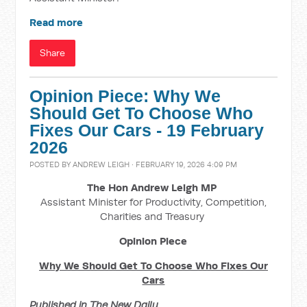
Read more
Share
Opinion Piece: Why We
Should Get To Choose Who
Fixes Our Cars - 19 February
2026
POSTED BY
ANDREW LEIGH
· FEBRUARY 19, 2026 4:09 PM
The Hon Andrew Leigh MP
Assistant Minister for Productivity, Competition,
Charities and Treasury
Opinion Piece
Why We Should Get To Choose Who Fixes Our
Cars
Published in The New Daily