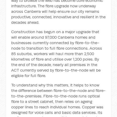
way to browse the web has become core economic
infrastructure. The fibre upgrade now underway
across Canberra will help ensure our city remains
productive, connected, innovative and resilient in the
decades ahead.
Construction has begun on a major upgrade that
will enable around 97,000 Canberra homes and
businesses currently connected by fibre-to-the-
node to transition to full fibre connections. Across
85 suburbs, workers will haul more than 2,500
kilometres of fibre and utilise over 1,200 poles. By
the end of the decade, nearly all premises in the
ACT currently served by fibre-to-the-node will be
eligible for full fibre.
To understand why this matters, it helps to know
the difference between fibre-to-the-node and fibre-
to-the-premises. Fibre-to-the-node runs optical
fibre to a street cabinet, then relies on ageing
copper lines to reach individual homes. Copper was
designed for voice calls and basic data services. Its