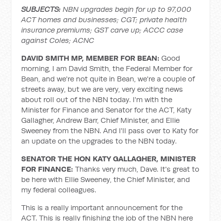
SUBJECTS:
NBN upgrades begin for up to 97,000
ACT homes and businesses; CGT; private health
insurance premiums; GST carve up; ACCC case
against Coles; ACNC
DAVID SMITH MP, MEMBER FOR BEAN:
Good
morning, I am David Smith, the Federal Member for
Bean, and we're not quite in Bean, we're a couple of
streets away, but we are very, very exciting news
about roll out of the NBN today. I'm with the
Minister for Finance and Senator for the ACT, Katy
Gallagher, Andrew Barr, Chief Minister, and Ellie
Sweeney from the NBN. And I'll pass over to Katy for
an update on the upgrades to the NBN today.
SENATOR THE HON KATY GALLAGHER, MINISTER
FOR FINANCE:
Thanks very much, Dave. It's great to
be here with Ellie Sweeney, the Chief Minister, and
my federal colleagues.
This is a really important announcement for the
ACT. This is really finishing the job of the NBN here