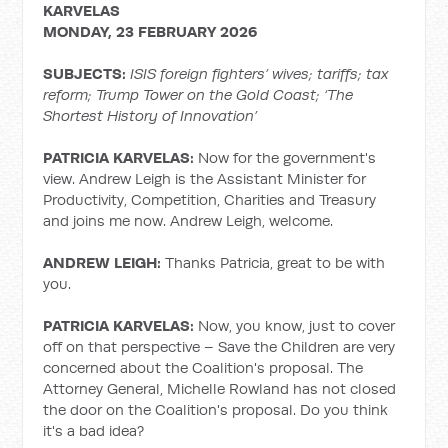
KARVELAS
MONDAY, 23 FEBRUARY 2026
SUBJECTS:
ISIS foreign fighters’ wives; tariffs; tax
reform; Trump Tower on the Gold Coast; ‘The
Shortest History of Innovation’
PATRICIA KARVELAS:
Now for the government's
view. Andrew Leigh is the Assistant Minister for
Productivity, Competition, Charities and Treasury
and joins me now. Andrew Leigh, welcome.
ANDREW LEIGH:
Thanks Patricia, great to be with
you.
PATRICIA KARVELAS:
Now, you know, just to cover
off on that perspective – Save the Children are very
concerned about the Coalition's proposal. The
Attorney General, Michelle Rowland has not closed
the door on the Coalition's proposal. Do you think
it's a bad idea?