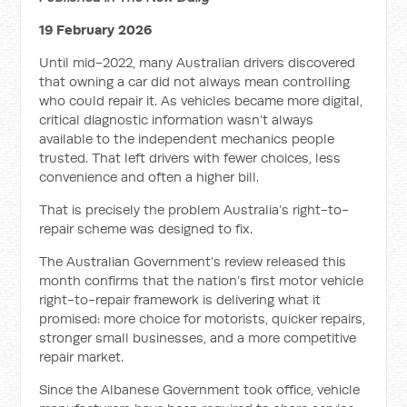
19 February 2026
Until mid-2022, many Australian drivers discovered
that owning a car did not always mean controlling
who could repair it. As vehicles became more digital,
critical diagnostic information wasn’t always
available to the independent mechanics people
trusted. That left drivers with fewer choices, less
convenience and often a higher bill.
That is precisely the problem Australia’s right-to-
repair scheme was designed to fix.
The Australian Government’s review released this
month confirms that the nation’s first motor vehicle
right-to-repair framework is delivering what it
promised: more choice for motorists, quicker repairs,
stronger small businesses, and a more competitive
repair market.
Since the Albanese Government took office, vehicle