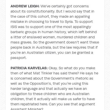
ANDREW LEIGH:
We've certainly got concerns
about its constitutionality. But I would say that in
the case of this cohort, they made an appalling
mistake in choosing to travel to Syria. To support
ISIS was to support one of the most appallingly
barbaric groups in human history, which left behind
a litter of enslaved women, murdered children and
mass graves. So the government doesn't want these
people back in Australia, but the law requires that if
you're an Australian citizen, you can be granted a
passport.
PATRICIA KARVELAS:
Okay. So what do you make
then of what Mat Tinkler has said there? He says he
is concerned about the Government's rhetoric as
well as the Opposition's, that you're using this
harder language and that actually we have an
obligation to these children who are Australian
children, that it actually will make us safer to have
them repatriated here. Can you see that argument
Assistant Minister?