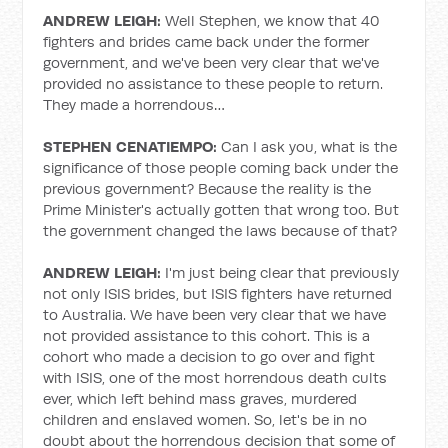
ANDREW LEIGH:
Well Stephen, we know that 40
fighters and brides came back under the former
government, and we've been very clear that we've
provided no assistance to these people to return.
They made a horrendous…
STEPHEN CENATIEMPO:
Can I ask you, what is the
significance of those people coming back under the
previous government? Because the reality is the
Prime Minister's actually gotten that wrong too. But
the government changed the laws because of that?
ANDREW LEIGH:
I'm just being clear that previously
not only ISIS brides, but ISIS fighters have returned
to Australia. We have been very clear that we have
not provided assistance to this cohort. This is a
cohort who made a decision to go over and fight
with ISIS, one of the most horrendous death cults
ever, which left behind mass graves, murdered
children and enslaved women. So, let's be in no
doubt about the horrendous decision that some of