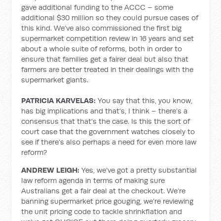
gave additional funding to the ACCC – some
additional $30 million so they could pursue cases of
this kind. We’ve also commissioned the first big
supermarket competition review in 16 years and set
about a whole suite of reforms, both in order to
ensure that families get a fairer deal but also that
farmers are better treated in their dealings with the
supermarket giants.
PATRICIA KARVELAS:
You say that this, you know,
has big implications and that’s, I think – there’s a
consensus that that’s the case. Is this the sort of
court case that the government watches closely to
see if there’s also perhaps a need for even more law
reform?
ANDREW LEIGH:
Yes, we’ve got a pretty substantial
law reform agenda in terms of making sure
Australians get a fair deal at the checkout. We’re
banning supermarket price gouging, we’re reviewing
the unit pricing code to tackle shrinkflation and