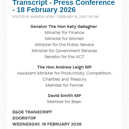
Transcript - Press Conference
- 18 February 2026
POSTED BY
ANDREW LEIGH
· FEBRUARY 18, 2026 2:18 PM
Senator The Hon Katy Gallagher
Minister for Finance
Minister for Women
Minister for the Public Service
Minister for Government Services
Senator for the ACT
The Hon Andrew Leigh MP
Assistant Minister for Productivity, Competition,
Charities and Treasury
Member for Fenner
David Smith MP
Member for Bean
E&OE TRANSCRIPT
DOORSTOP
WEDNESDAY, 18 FEBRUARY 2026