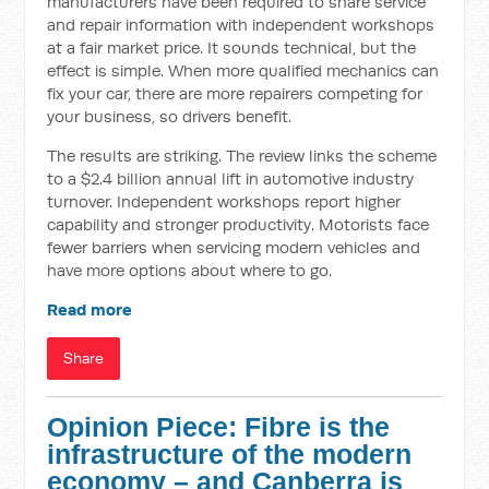
manufacturers have been required to share service
and repair information with independent workshops
at a fair market price. It sounds technical, but the
effect is simple. When more qualified mechanics can
fix your car, there are more repairers competing for
your business, so drivers benefit.
The results are striking. The review links the scheme
to a $2.4 billion annual lift in automotive industry
turnover. Independent workshops report higher
capability and stronger productivity. Motorists face
fewer barriers when servicing modern vehicles and
have more options about where to go.
Read more
Share
Opinion Piece: Fibre is the
infrastructure of the modern
economy – and Canberra is