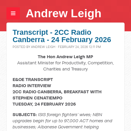
Andrew Leigh
Transcript - 2CC Radio
Canberra - 24 February 2026
POSTED BY
ANDREW LEIGH
· FEBRUARY 24, 2026 12:11 PM
The Hon Andrew Leigh MP
Assistant Minister for Productivity, Competition,
Charities and Treasury
E&OE TRANSCRIPT
RADIO INTERVIEW
2CC RADIO CANBERRA, BREAKFAST WITH
STEPHEN CENATIEMPO
TUESDAY, 24 FEBRUARY 2026
SUBJECTS:
ISIS foreign fighters’ wives; NBN
upgrades begin for up to 97,000 ACT homes and
businesses; Albanese Government helping