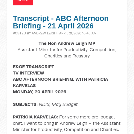
Transcript - ABC Afternoon
Briefing - 21 April 2026
POSTED BY
ANDREW LEIGH
· APRIL 21, 2026 10:48 AM
The Hon Andrew Leigh MP
Assistant Minister for Productivity, Competition,
Charities and Treasury
E&OE TRANSCRIPT
TV INTERVIEW
ABC AFTERNOON BRIEFING, WITH PATRICIA
KARVELAS
MONDAY, 20 APRIL 2026
SUBJECTS:
NDIS; May Budget
PATRICIA KARVELAS:
For some more pre-budget
chat, I want to bring in Andrew Leigh – the Assistant
Minister for Productivity, Competition and Charities.