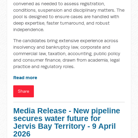
convened as needed to assess registration,
conditions, suspension and disciplinary matters. The
pool is designed to ensure cases are handled with
deep expertise, faster turnaround, and robust
independence.
The candidates bring extensive experience across
insolvency and bankruptcy law, corporate and
commercial law, taxation, accounting, public policy
and consumer finance, drawn from academia, legal
practice and regulatory roles.
Read more
Share
Media Release - New pipeline
secures water future for
Jervis Bay Territory - 9 April
2026