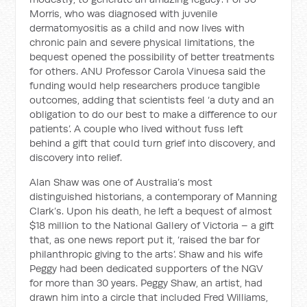
Morris, who was diagnosed with juvenile
dermatomyositis as a child and now lives with
chronic pain and severe physical limitations, the
bequest opened the possibility of better treatments
for others. ANU Professor Carola Vinuesa said the
funding would help researchers produce tangible
outcomes, adding that scientists feel ‘a duty and an
obligation to do our best to make a difference to our
patients’. A couple who lived without fuss left
behind a gift that could turn grief into discovery, and
discovery into relief.
Alan Shaw was one of Australia’s most
distinguished historians, a contemporary of Manning
Clark’s. Upon his death, he left a bequest of almost
$18 million to the National Gallery of Victoria – a gift
that, as one news report put it, ‘raised the bar for
philanthropic giving to the arts’. Shaw and his wife
Peggy had been dedicated supporters of the NGV
for more than 30 years. Peggy Shaw, an artist, had
drawn him into a circle that included Fred Williams,