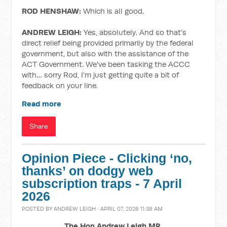
ROD HENSHAW:
Which is all good.
ANDREW LEIGH:
Yes, absolutely. And so that's
direct relief being provided primarily by the federal
government, but also with the assistance of the
ACT Government. We've been tasking the ACCC
with… sorry Rod, I'm just getting quite a bit of
feedback on your line.
Read more
Share
Opinion Piece - Clicking ‘no,
thanks’ on dodgy web
subscription traps - 7 April
2026
POSTED BY
ANDREW LEIGH
· APRIL 07, 2026 11:38 AM
The Hon Andrew Leigh MP