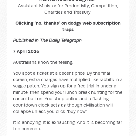
Assistant Minister for Productivity, Competition,
Charities and Treasury
Clicking ‘no, thanks’ on dodgy web subscription
traps
Published in The Daily Telegraph
7 April 2026
Australians know the feeling.
You spot a ticket at a decent price. By the final
screen, extra charges have multiplied like rabbits in a
veggie patch. You sign up for a free trial in under a
minute, then spend your lunch break hunting for the
cancel button. You shop online and a flashing
countdown clock acts as though civilisation will
collapse unless you click “buy now”.
It is annoying. It is exhausting. And it is becoming far
too common.