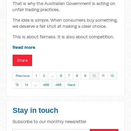
That is why the Australian Government is acting on
unfair trading practices.
The idea is simple. When consumers buy something,
we deserve a fair shot at making a clear choice.
This is about fairness. It is also about competition.
Read more
Share
Previous
1
2
…
6
7
8
9
10
11
12
13
14
…
468
469
Next
Stay in touch
Subscribe to our monthly newsletter