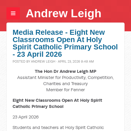
Andrew Leigh
Media Release - Eight New
Classrooms Open At Holy
Spirit Catholic Primary School
- 23 April 2026
POSTED BY
ANDREW LEIGH
· APRIL 23, 2026 9:49 AM
The Hon Dr Andrew Leigh MP
Assistant Minister for Productivity, Competition,
Charities and Treasury
Member for Fenner
Eight New Classrooms Open At Holy Spirit
Catholic Primary School
23 April 2026
Students and teachers at Holy Spirit Catholic