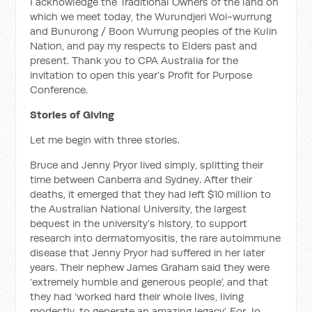
I acknowledge the Traditional Owners of the land on
which we meet today, the Wurundjeri Woi-wurrung
and Bunurong / Boon Wurrung peoples of the Kulin
Nation, and pay my respects to Elders past and
present. Thank you to CPA Australia for the
invitation to open this year’s Profit for Purpose
Conference.
Stories of Giving
Let me begin with three stories.
Bruce and Jenny Pryor lived simply, splitting their
time between Canberra and Sydney. After their
deaths, it emerged that they had left $10 million to
the Australian National University, the largest
bequest in the university’s history, to support
research into dermatomyositis, the rare autoimmune
disease that Jenny Pryor had suffered in her later
years. Their nephew James Graham said they were
‘extremely humble and generous people’, and that
they had ‘worked hard their whole lives, living
modestly, to generate an amazing legacy’. For Jo