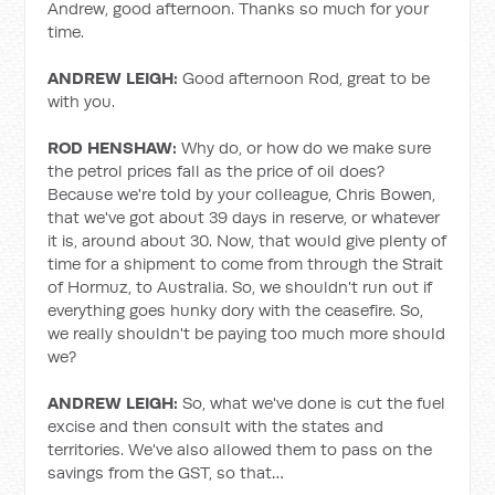
Andrew, good afternoon. Thanks so much for your
time.
ANDREW LEIGH:
Good afternoon Rod, great to be
with you.
ROD HENSHAW:
Why do, or how do we make sure
the petrol prices fall as the price of oil does?
Because we're told by your colleague, Chris Bowen,
that we've got about 39 days in reserve, or whatever
it is, around about 30. Now, that would give plenty of
time for a shipment to come from through the Strait
of Hormuz, to Australia. So, we shouldn't run out if
everything goes hunky dory with the ceasefire. So,
we really shouldn't be paying too much more should
we?
ANDREW LEIGH:
So, what we've done is cut the fuel
excise and then consult with the states and
territories. We've also allowed them to pass on the
savings from the GST, so that…