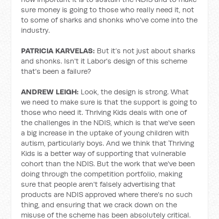
sure money is going to those who really need it, not
to some of sharks and shonks who've come into the
industry.
PATRICIA KARVELAS:
But it’s not just about sharks
and shonks. Isn't it Labor's design of this scheme
that's been a failure?
ANDREW LEIGH:
Look, the design is strong. What
we need to make sure is that the support is going to
those who need it. Thriving Kids deals with one of
the challenges in the NDIS, which is that we've seen
a big increase in the uptake of young children with
autism, particularly boys. And we think that Thriving
Kids is a better way of supporting that vulnerable
cohort than the NDIS. But the work that we've been
doing through the competition portfolio, making
sure that people aren't falsely advertising that
products are NDIS approved where there's no such
thing, and ensuring that we crack down on the
misuse of the scheme has been absolutely critical.