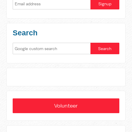
Search
Volunteer