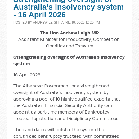
Australia’s insolvency system
- 16 April 2026
POSTED BY
ANDREW LEIGH
· APRIL 16, 2026 12:20 PM
The Hon Andrew Leigh MP
Assistant Minister for Productivity, Competition,
Charities and Treasury
Strengthening oversight of Australia’s insolvency
system
16 April 2026
The Albanese Government has strengthened
oversight of Australia’s insolvency system by
approving a pool of 10 highly qualified experts that
the Australian Financial Security Authority can
appoint as part‑time members of Bankruptcy
Trustee Registration and Disciplinary Committees.
The candidates will bolster the system that
scrutinises bankruptcy trustees, with committees