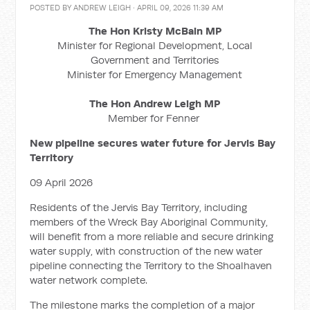
POSTED BY
ANDREW LEIGH
· APRIL 09, 2026 11:39 AM
The Hon Kristy McBain MP
Minister for Regional Development, Local
Government and Territories
Minister for Emergency Management
The Hon Andrew Leigh MP
Member for Fenner
New pipeline secures water future for Jervis Bay
Territory
09 April 2026
Residents of the Jervis Bay Territory, including
members of the Wreck Bay Aboriginal Community,
will benefit from a more reliable and secure drinking
water supply, with construction of the new water
pipeline connecting the Territory to the Shoalhaven
water network complete.
The milestone marks the completion of a major