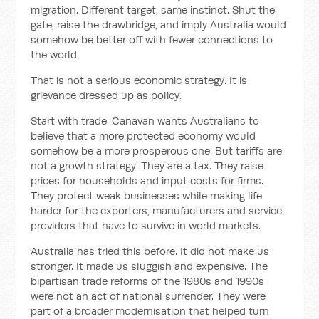
migration. Different target, same instinct. Shut the
gate, raise the drawbridge, and imply Australia would
somehow be better off with fewer connections to
the world.
That is not a serious economic strategy. It is
grievance dressed up as policy.
Start with trade. Canavan wants Australians to
believe that a more protected economy would
somehow be a more prosperous one. But tariffs are
not a growth strategy. They are a tax. They raise
prices for households and input costs for firms.
They protect weak businesses while making life
harder for the exporters, manufacturers and service
providers that have to survive in world markets.
Australia has tried this before. It did not make us
stronger. It made us sluggish and expensive. The
bipartisan trade reforms of the 1980s and 1990s
were not an act of national surrender. They were
part of a broader modernisation that helped turn