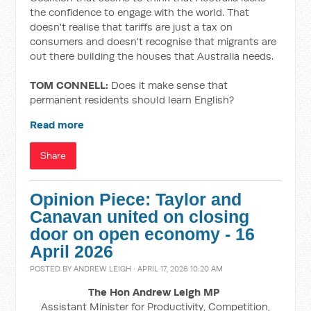
the confidence to engage with the world. That
doesn't realise that tariffs are just a tax on
consumers and doesn't recognise that migrants are
out there building the houses that Australia needs.
TOM CONNELL:
Does it make sense that
permanent residents should learn English?
Read more
Share
Opinion Piece: Taylor and
Canavan united on closing
door on open economy - 16
April 2026
POSTED BY
ANDREW LEIGH
· APRIL 17, 2026 10:20 AM
The Hon Andrew Leigh MP
Assistant Minister for Productivity, Competition,