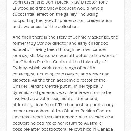
John Olsen and John Brack. NGV Director Tony
Ellwood said the Shaw bequest would have a
substantial effect on the gallery, ‘including
supporting the growth, preservation, presentation
and awareness’ of the collection.
And then there is the story of Jennie Mackenzie, the
former
Play School
director and early childhood
educator. Having been through her own cancer
journey, Ms Mackenzie was attracted to the work of
the Charles Perkins Centre at the University of
Sydney, which works on a range of health
challenges, including cardiovascular disease and
diabetes. As the then academic director of the
Charles Perkins Centre put it, ‘In her typically
dynamic and generous way, Jennie went on to be
involved as a volunteer, mentor, donor and,
ultimately, dear friend’. The bequest supports early-
career researchers at the Charles Perkins Centre.
One researcher, Melkam Kebede, said Mackenzie’s
bequest helped make her return to Australia
possible after postdoctoral fellowships in Canada