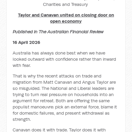
Charities and Treasury
Taylor and Canavan united on closing door on
open economy
Published in The Australian Financial Review
16 April 2026
Australia has always done best when we have
looked outward with confidence rather than inward
with fear.
That is why the recent attacks on trade and
migration from Matt Canavan and Angus Taylor are
so misguided. The National and Liberal leaders are
trying to turn real pressure on households into an
argument for retreat. Both are offering the same
populist manoeuvre: pick an external force, blame it
for domestic failures, and present withdrawal as
strength.
Canavan does it with trade. Taylor does it with