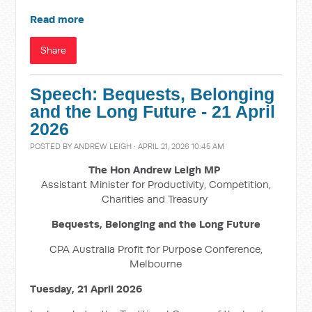
Read more
Share
Speech: Bequests, Belonging
and the Long Future - 21 April
2026
POSTED BY
ANDREW LEIGH
· APRIL 21, 2026 10:45 AM
The Hon Andrew Leigh MP
Assistant Minister for Productivity, Competition,
Charities and Treasury
Bequests, Belonging and the Long Future
CPA Australia Profit for Purpose Conference,
Melbourne
Tuesday, 21 April 2026