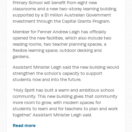
Primary School will benefit from eight new
classrooms and a new two-storey learning building,
supported by a $1 million Australian Government
investment through the Capital Grants Program.
Member for Fenner Andrew Leigh has officially
opened the new facilities, which also include two
reading rooms, two teacher planning spaces, a
flexible learning space, outdoor decking and
gardens.
Assistant Minister Leigh said the new building would
strengthen the school’s capacity to support
students now and into the future.
“Holy Spirit has built a warm and ambitious school
community. This new building gives that community
more room to grow, with modern spaces for
students to learn and for teachers to plan and work
together,” Assistant Minister Leigh said.
Read more