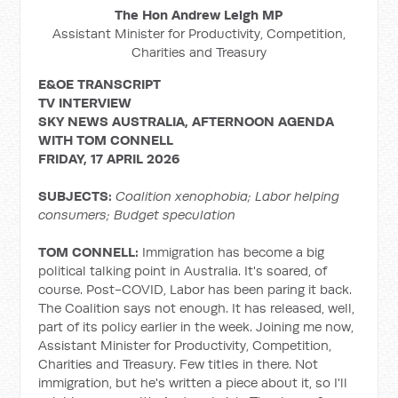
The Hon Andrew Leigh MP
Assistant Minister for Productivity, Competition,
Charities and Treasury
E&OE TRANSCRIPT
TV INTERVIEW
SKY NEWS AUSTRALIA, AFTERNOON AGENDA
WITH TOM CONNELL
FRIDAY, 17 APRIL 2026
SUBJECTS:
Coalition xenophobia; Labor helping
consumers; Budget speculation
TOM CONNELL:
Immigration has become a big
political talking point in Australia. It's soared, of
course. Post-COVID, Labor has been paring it back.
The Coalition says not enough. It has released, well,
part of its policy earlier in the week. Joining me now,
Assistant Minister for Productivity, Competition,
Charities and Treasury. Few titles in there. Not
immigration, but he's written a piece about it, so I'll