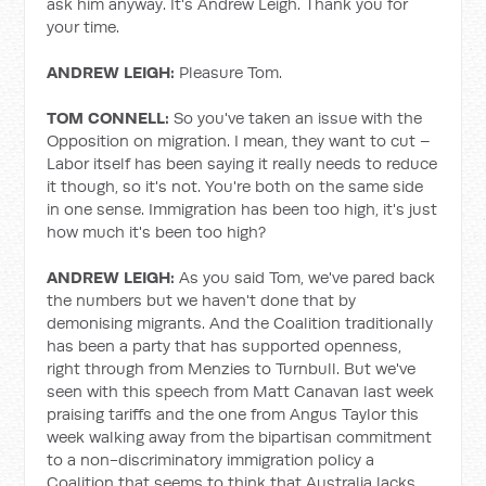
ask him anyway. It's Andrew Leigh. Thank you for
your time.
ANDREW LEIGH:
Pleasure Tom.
TOM CONNELL:
So you've taken an issue with the
Opposition on migration. I mean, they want to cut –
Labor itself has been saying it really needs to reduce
it though, so it's not. You're both on the same side
in one sense. Immigration has been too high, it's just
how much it's been too high?
ANDREW LEIGH:
As you said Tom, we've pared back
the numbers but we haven't done that by
demonising migrants. And the Coalition traditionally
has been a party that has supported openness,
right through from Menzies to Turnbull. But we've
seen with this speech from Matt Canavan last week
praising tariffs and the one from Angus Taylor this
week walking away from the bipartisan commitment
to a non-discriminatory immigration policy a
Coalition that seems to think that Australia lacks