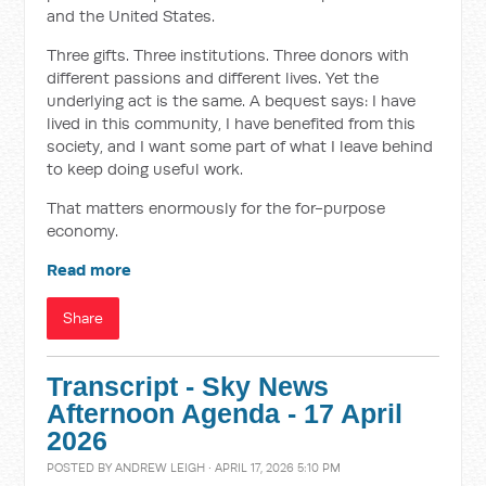
and the United States.
Three gifts. Three institutions. Three donors with
different passions and different lives. Yet the
underlying act is the same. A bequest says: I have
lived in this community, I have benefited from this
society, and I want some part of what I leave behind
to keep doing useful work.
That matters enormously for the for-purpose
economy.
Read more
Share
Transcript - Sky News
Afternoon Agenda - 17 April
2026
POSTED BY
ANDREW LEIGH
· APRIL 17, 2026 5:10 PM