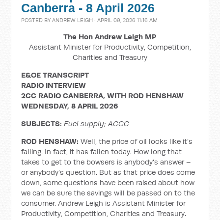
Canberra - 8 April 2026
POSTED BY
ANDREW LEIGH
· APRIL 09, 2026 11:16 AM
The Hon Andrew Leigh MP
Assistant Minister for Productivity, Competition,
Charities and Treasury
E&OE TRANSCRIPT
RADIO INTERVIEW
2CC RADIO CANBERRA, WITH ROD HENSHAW
WEDNESDAY, 8 APRIL 2026
SUBJECTS:
Fuel supply; ACCC
ROD HENSHAW:
Well, the price of oil looks like it’s
falling. In fact, it has fallen today. How long that
takes to get to the bowsers is anybody's answer –
or anybody's question. But as that price does come
down, some questions have been raised about how
we can be sure the savings will be passed on to the
consumer. Andrew Leigh is Assistant Minister for
Productivity, Competition, Charities and Treasury.