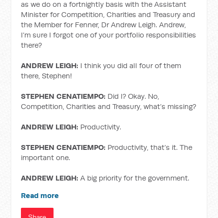
as we do on a fortnightly basis with the Assistant
Minister for Competition, Charities and Treasury and
the Member for Fenner, Dr Andrew Leigh. Andrew,
I’m sure I forgot one of your portfolio responsibilities
there?
ANDREW LEIGH:
I think you did all four of them
there, Stephen!
STEPHEN CENATIEMPO:
Did I? Okay. No,
Competition, Charities and Treasury, what’s missing?
ANDREW LEIGH:
Productivity.
STEPHEN CENATIEMPO:
Productivity, that’s it. The
important one.
ANDREW LEIGH:
A big priority for the government.
Read more
Share