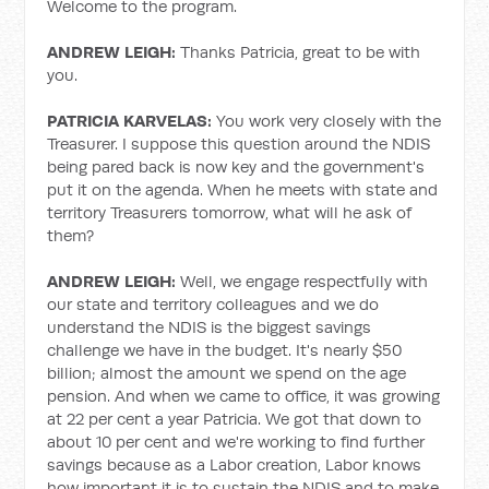
Welcome to the program.
ANDREW LEIGH:
Thanks Patricia, great to be with
you.
PATRICIA KARVELAS:
You work very closely with the
Treasurer. I suppose this question around the NDIS
being pared back is now key and the government's
put it on the agenda. When he meets with state and
territory Treasurers tomorrow, what will he ask of
them?
ANDREW LEIGH:
Well, we engage respectfully with
our state and territory colleagues and we do
understand the NDIS is the biggest savings
challenge we have in the budget. It's nearly $50
billion; almost the amount we spend on the age
pension. And when we came to office, it was growing
at 22 per cent a year Patricia. We got that down to
about 10 per cent and we're working to find further
savings because as a Labor creation, Labor knows
how important it is to sustain the NDIS and to make