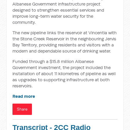
Albanese Government infrastructure project
designed to strengthen essential services and
improve long-term water security for the
community.
The new pipeline links the reservoir at Vincentia with
the Stone Creek Reservoir in the neighbouring Jervis
Bay Territory, providing residents and visitors with a
modern and dependable source of drinking water.
Funded through a $15.8 million Albanese
Government investment, the project included the
installation of about 11 kilometres of pipeline as well
as upgrades to supporting infrastructure at both
reservoirs.
Read more
Share
Transcript - 2CC Radio