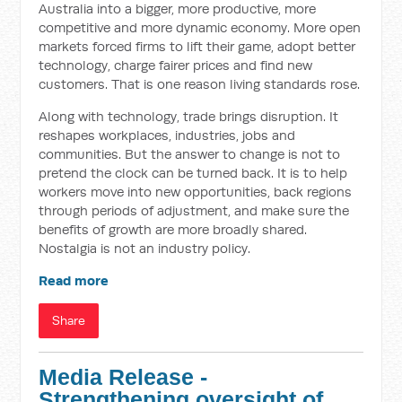
Australia into a bigger, more productive, more
competitive and more dynamic economy. More open
markets forced firms to lift their game, adopt better
technology, charge fairer prices and find new
customers. That is one reason living standards rose.
Along with technology, trade brings disruption. It
reshapes workplaces, industries, jobs and
communities. But the answer to change is not to
pretend the clock can be turned back. It is to help
workers move into new opportunities, back regions
through periods of adjustment, and make sure the
benefits of growth are more broadly shared.
Nostalgia is not an industry policy.
Read more
Share
Media Release -
Strengthening oversight of