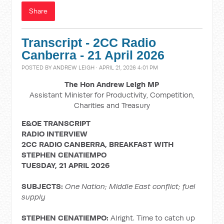
Share
Transcript - 2CC Radio
Canberra - 21 April 2026
POSTED BY
ANDREW LEIGH
· APRIL 21, 2026 4:01 PM
The Hon Andrew Leigh MP
Assistant Minister for Productivity, Competition,
Charities and Treasury
E&OE TRANSCRIPT
RADIO INTERVIEW
2CC RADIO CANBERRA, BREAKFAST WITH
STEPHEN CENATIEMPO
TUESDAY, 21 APRIL 2026
SUBJECTS:
One Nation; Middle East conflict; fuel
supply
STEPHEN CENATIEMPO:
Alright. Time to catch up