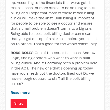
up. According to the financials that we've got, it
makes sense for more clinics to be shifting to bulk
billing and I hope that more of those mixed billing
clinics will make the shift. Bulk billing is important
for people to be able to see a doctor and ensure
that a small problem doesn't turn into a big one.
Being able to see a bulk billing doctor can mean
that you get on top of a sickness before you pass it
on to others. That's good for the whole community.
ROSS SOLLY:
One of the issues has been, Andrew
Leigh, finding doctors who want to work in bulk
billing clinics. And it's certainly been a problem here
in the ACT. The new one that's opening up today,
have you already got the doctors lined up? Do we
have enough doctors to staff all the bulk billing
clinics?
Read more
Share