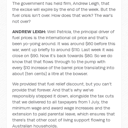
The government has held firm, Andrew Leigh, that
the excise will expire by the end of the week. But the
fuel crisis isn't over. How does that work? The war's
not over?
ANDREW LEIGH:
Well Patricia, the principal driver of
fuel prices is the international oil price and that's
been yo-yoing around. It was around $60 before this
war, went up briefly to around $110. Last week it was
close on $90. Now it's back towards $80. So we do
know that that flows through to the pump with
every $10 increase of the barrel price translating into
about [ten cents] a litre at the bowser.
We provided that fuel relief discount, but you can't
provide that forever. And that's why we've
responsibly stepped it down, alongside the tax cuts
that we delivered to all taxpayers from 1 July, the
minimum wage and award wage increases and the
extension to paid parental leave, which ensures that
there's that other cost of living support flowing to
Australian households.