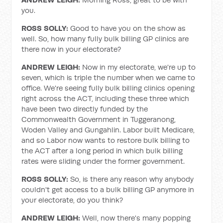
you.
ROSS SOLLY:
Good to have you on the show as
well. So, how many fully bulk billing GP clinics are
there now in your electorate?
ANDREW LEIGH:
Now in my electorate, we're up to
seven, which is triple the number when we came to
office. We're seeing fully bulk billing clinics opening
right across the ACT, including these three which
have been two directly funded by the
Commonwealth Government in Tuggeranong,
Woden Valley and Gungahlin. Labor built Medicare,
and so Labor now wants to restore bulk billing to
the ACT after a long period in which bulk billing
rates were sliding under the former government.
ROSS SOLLY:
So, is there any reason why anybody
couldn't get access to a bulk billing GP anymore in
your electorate, do you think?
ANDREW LEIGH:
Well, now there's many popping