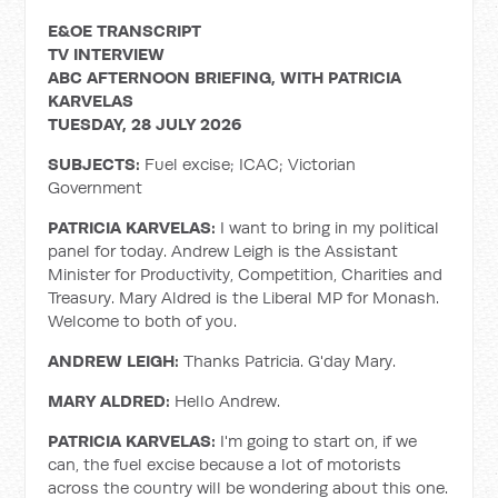
E&OE TRANSCRIPT
TV INTERVIEW
ABC AFTERNOON BRIEFING, WITH PATRICIA
KARVELAS
TUESDAY, 28 JULY 2026
SUBJECTS:
Fuel excise; ICAC; Victorian
Government
PATRICIA KARVELAS:
I want to bring in my political
panel for today. Andrew Leigh is the Assistant
Minister for Productivity, Competition, Charities and
Treasury. Mary Aldred is the Liberal MP for Monash.
Welcome to both of you.
ANDREW LEIGH:
Thanks Patricia. G'day Mary.
MARY ALDRED:
Hello Andrew.
PATRICIA KARVELAS:
I'm going to start on, if we
can, the fuel excise because a lot of motorists
across the country will be wondering about this one.