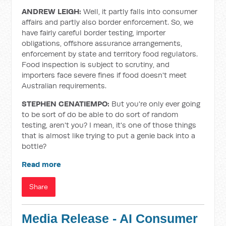
ANDREW LEIGH:
Well, it partly falls into consumer
affairs and partly also border enforcement. So, we
have fairly careful border testing, importer
obligations, offshore assurance arrangements,
enforcement by state and territory food regulators.
Food inspection is subject to scrutiny, and
importers face severe fines if food doesn't meet
Australian requirements.
STEPHEN CENATIEMPO:
But you're only ever going
to be sort of do be able to do sort of random
testing, aren't you? I mean, it's one of those things
that is almost like trying to put a genie back into a
bottle?
Read more
Share
Media Release - AI Consumer