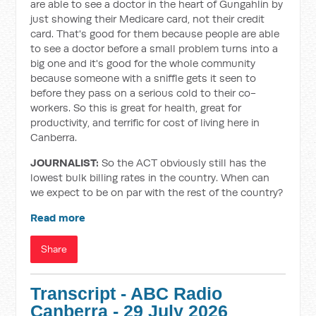
are able to see a doctor in the heart of Gungahlin by
just showing their Medicare card, not their credit
card. That's good for them because people are able
to see a doctor before a small problem turns into a
big one and it's good for the whole community
because someone with a sniffle gets it seen to
before they pass on a serious cold to their co-
workers. So this is great for health, great for
productivity, and terrific for cost of living here in
Canberra.
JOURNALIST:
So the ACT obviously still has the
lowest bulk billing rates in the country. When can
we expect to be on par with the rest of the country?
Read more
Share
Transcript - ABC Radio
Canberra - 29 July 2026