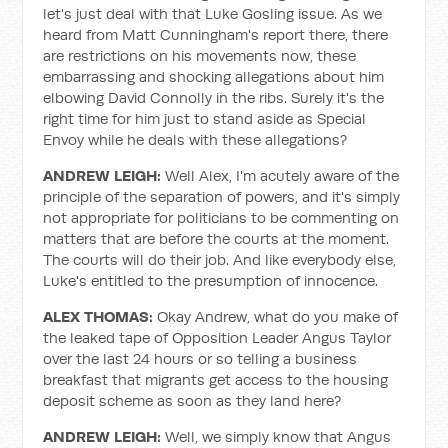
let's just deal with that Luke Gosling issue. As we
heard from Matt Cunningham's report there, there
are restrictions on his movements now, these
embarrassing and shocking allegations about him
elbowing David Connolly in the ribs. Surely it's the
right time for him just to stand aside as Special
Envoy while he deals with these allegations?
ANDREW LEIGH:
Well Alex, I'm acutely aware of the
principle of the separation of powers, and it's simply
not appropriate for politicians to be commenting on
matters that are before the courts at the moment.
The courts will do their job. And like everybody else,
Luke's entitled to the presumption of innocence.
ALEX THOMAS:
Okay Andrew, what do you make of
the leaked tape of Opposition Leader Angus Taylor
over the last 24 hours or so telling a business
breakfast that migrants get access to the housing
deposit scheme as soon as they land here?
ANDREW LEIGH:
Well, we simply know that Angus