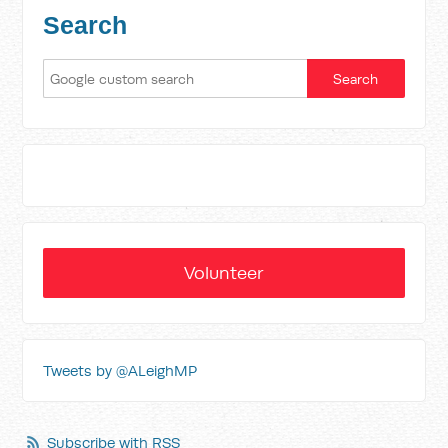
Search
Volunteer
Tweets by @ALeighMP
Subscribe with RSS