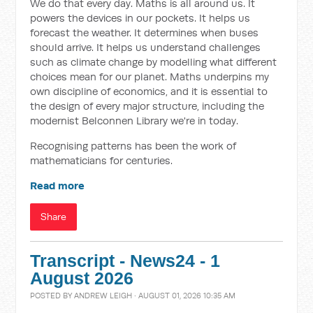
We do that every day. Maths is all around us. It
powers the devices in our pockets. It helps us
forecast the weather. It determines when buses
should arrive. It helps us understand challenges
such as climate change by modelling what different
choices mean for our planet. Maths underpins my
own discipline of economics, and it is essential to
the design of every major structure, including the
modernist Belconnen Library we're in today.
Recognising patterns has been the work of
mathematicians for centuries.
Read more
Share
Transcript - News24 - 1
August 2026
POSTED BY
ANDREW LEIGH
· AUGUST 01, 2026 10:35 AM