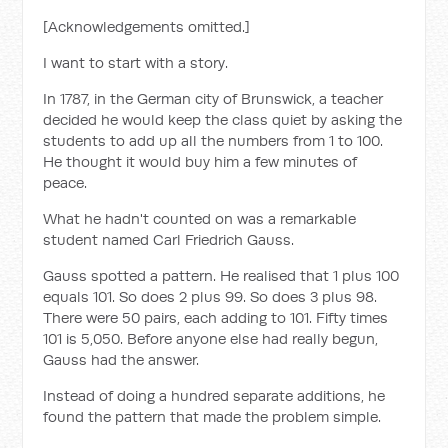
[Acknowledgements omitted.]
I want to start with a story.
In 1787, in the German city of Brunswick, a teacher
decided he would keep the class quiet by asking the
students to add up all the numbers from 1 to 100.
He thought it would buy him a few minutes of
peace.
What he hadn't counted on was a remarkable
student named Carl Friedrich Gauss.
Gauss spotted a pattern. He realised that 1 plus 100
equals 101. So does 2 plus 99. So does 3 plus 98.
There were 50 pairs, each adding to 101. Fifty times
101 is 5,050. Before anyone else had really begun,
Gauss had the answer.
Instead of doing a hundred separate additions, he
found the pattern that made the problem simple.