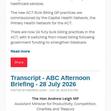
healthcare services.
The new ACT Bulk Billing GP practices are
commissioned by the Capital Health Network, the
Primary Health Network for the ACT.
There are now 24 fully bulk billing practices in the
ACT, with 8 switching from mixed billing following
government funding to strengthen Medicare.
Read more
Share
Transcript - ABC Afternoon
Briefing - 28 July 2026
POSTED BY
ANDREW LEIGH
· JULY 28, 2026 5:52 PM
The Hon Andrew Leigh MP
Assistant Minister for Productivity, Competition,
Charities and Treasury