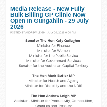
Media Release - New Fully
Bulk Billing GP Clinic Now
Open In Gungahlin - 29 July
2026
POSTED BY
ANDREW LEIGH
· JULY 29, 2026 6:00 AM
Senator The Hon Katy Gallagher
Minister for Finance
Minister for Women
Minister for the Public Service
Minister for Government Services
Senator for the Australian Capital Territory
The Hon Mark Butler MP
Minister for Health and Ageing
Minister for Disability and the NDIS
The Hon Andrew Leigh MP
Assistant Minister for Productivity, Competition,
Charities and Treasury