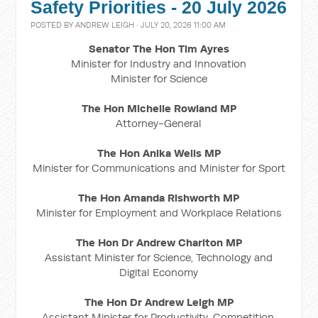
Safety Priorities - 20 July 2026
POSTED BY
ANDREW LEIGH
· JULY 20, 2026 11:00 AM
Senator The Hon Tim Ayres
Minister for Industry and Innovation
Minister for Science
The Hon Michelle Rowland MP
Attorney-General
The Hon Anika Wells MP
Minister for Communications and Minister for Sport
The Hon Amanda Rishworth MP
Minister for Employment and Workplace Relations
The Hon Dr Andrew Charlton MP
Assistant Minister for Science, Technology and
Digital Economy
The Hon Dr Andrew Leigh MP
Assistant Minister for Productivity, Competition,