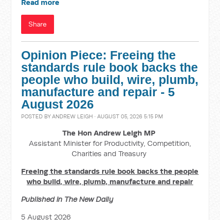
Read more
Share
Opinion Piece: Freeing the
standards rule book backs the
people who build, wire, plumb,
manufacture and repair - 5
August 2026
POSTED BY
ANDREW LEIGH
· AUGUST 05, 2026 5:15 PM
The Hon Andrew Leigh MP
Assistant Minister for Productivity, Competition,
Charities and Treasury
Freeing the standards rule book backs the people
who build, wire, plumb, manufacture and repair
Published in The New Daily
5 August 2026