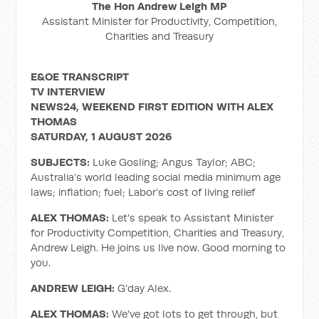
The Hon Andrew Leigh MP
Assistant Minister for Productivity, Competition,
Charities and Treasury
E&OE TRANSCRIPT
TV INTERVIEW
NEWS24, WEEKEND FIRST EDITION WITH ALEX
THOMAS
SATURDAY, 1 AUGUST 2026
SUBJECTS:
Luke Gosling; Angus Taylor; ABC;
Australia’s world leading social media minimum age
laws; inflation; fuel; Labor’s cost of living relief
ALEX THOMAS:
Let's speak to Assistant Minister
for Productivity Competition, Charities and Treasury,
Andrew Leigh. He joins us live now. Good morning to
you.
ANDREW LEIGH:
G’day Alex.
ALEX THOMAS:
We've got lots to get through, but