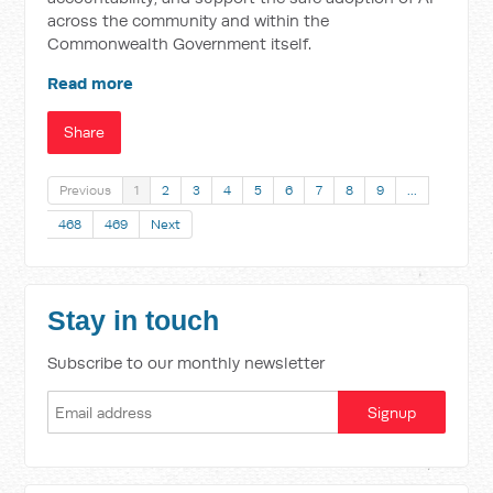
across the community and within the
Commonwealth Government itself.
Read more
Share
Previous
1
2
3
4
5
6
7
8
9
…
468
469
Next
Stay in touch
Subscribe to our monthly newsletter