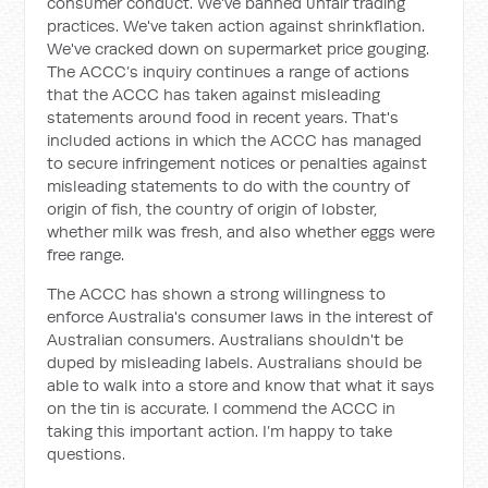
consumer conduct. We've banned unfair trading
practices. We've taken action against shrinkflation.
We've cracked down on supermarket price gouging.
The ACCC’s inquiry continues a range of actions
that the ACCC has taken against misleading
statements around food in recent years. That's
included actions in which the ACCC has managed
to secure infringement notices or penalties against
misleading statements to do with the country of
origin of fish, the country of origin of lobster,
whether milk was fresh, and also whether eggs were
free range.
The ACCC has shown a strong willingness to
enforce Australia's consumer laws in the interest of
Australian consumers. Australians shouldn't be
duped by misleading labels. Australians should be
able to walk into a store and know that what it says
on the tin is accurate. I commend the ACCC in
taking this important action. I’m happy to take
questions.