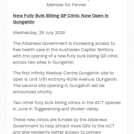
Member for Fenner
New Fully Bulk Billing GP Clinic Now Open In
Gungahlin
Wednesday, 29 July 2026
The Albanese Government is increasing access to
free health care in the Australian Capital Territory
with the opening of a new fully bulk billing GP clinic,
across two sites in Gungahlin.
The first Infinity Medical Centre Gungahlin site to
open is Unit 1/61 Anthony Rolfe Avenue, Gungahlin.
The second site opening in Gungahlin will be
announced shortly.
Two other fully bulk billing clinics in the ACT opened
in June in Tuggeranong and Woden Valley.
These new clinics are funded by the Albanese
Government to help attract more GPs to the ACT
and give residents better access to primary