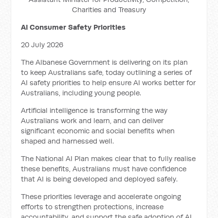
Charities and Treasury
AI Consumer Safety Priorities
20 July 2026
The Albanese Government is delivering on its plan
to keep Australians safe, today outlining a series of
AI safety priorities to help ensure AI works better for
Australians, including young people.
Artificial intelligence is transforming the way
Australians work and learn, and can deliver
significant economic and social benefits when
shaped and harnessed well.
The National AI Plan makes clear that to fully realise
these benefits, Australians must have confidence
that AI is being developed and deployed safely.
These priorities leverage and accelerate ongoing
efforts to strengthen protections, increase
accountability, and support the safe adoption of AI