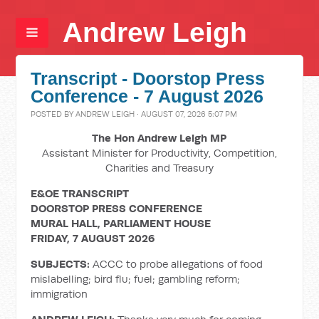
Andrew Leigh
Transcript - Doorstop Press
Conference - 7 August 2026
POSTED BY
ANDREW LEIGH
· AUGUST 07, 2026 5:07 PM
The Hon Andrew Leigh MP
Assistant Minister for Productivity, Competition,
Charities and Treasury
E&OE TRANSCRIPT
DOORSTOP PRESS CONFERENCE
MURAL HALL, PARLIAMENT HOUSE
FRIDAY, 7 AUGUST 2026
SUBJECTS:
ACCC to probe allegations of food
mislabelling; bird flu; fuel; gambling reform;
immigration