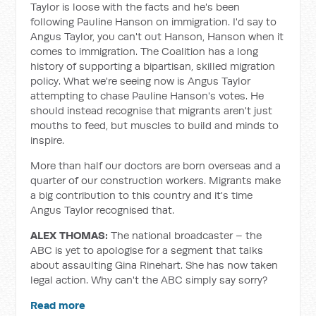
Taylor is loose with the facts and he's been
following Pauline Hanson on immigration. I'd say to
Angus Taylor, you can't out Hanson, Hanson when it
comes to immigration. The Coalition has a long
history of supporting a bipartisan, skilled migration
policy. What we're seeing now is Angus Taylor
attempting to chase Pauline Hanson's votes. He
should instead recognise that migrants aren't just
mouths to feed, but muscles to build and minds to
inspire.
More than half our doctors are born overseas and a
quarter of our construction workers. Migrants make
a big contribution to this country and it's time
Angus Taylor recognised that.
ALEX THOMAS:
The national broadcaster – the
ABC is yet to apologise for a segment that talks
about assaulting Gina Rinehart. She has now taken
legal action. Why can't the ABC simply say sorry?
Read more