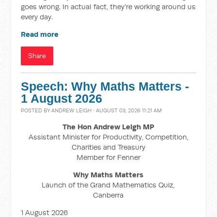
goes wrong. In actual fact, they’re working around us
every day.
Read more
Share
Speech: Why Maths Matters -
1 August 2026
POSTED BY
ANDREW LEIGH
· AUGUST 03, 2026 11:21 AM
The Hon Andrew Leigh MP
Assistant Minister for Productivity, Competition,
Charities and Treasury
Member for Fenner
Why Maths Matters
Launch of the Grand Mathematics Quiz,
Canberra
1 August 2026