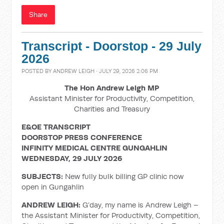
Share
Transcript - Doorstop - 29 July
2026
POSTED BY
ANDREW LEIGH
· JULY 29, 2026 2:06 PM
The Hon Andrew Leigh MP
Assistant Minister for Productivity, Competition,
Charities and Treasury
E&OE TRANSCRIPT
DOORSTOP PRESS CONFERENCE
INFINITY MEDICAL CENTRE GUNGAHLIN
WEDNESDAY, 29 JULY 2026
SUBJECTS:
New fully bulk billing GP clinic now
open in Gungahlin
ANDREW LEIGH:
G’day, my name is Andrew Leigh –
the Assistant Minister for Productivity, Competition,