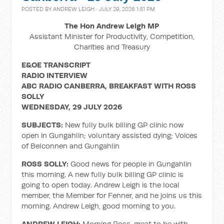
POSTED BY
ANDREW LEIGH
· JULY 29, 2026 1:51 PM
The Hon Andrew Leigh MP
Assistant Minister for Productivity, Competition,
Charities and Treasury
E&OE TRANSCRIPT
RADIO INTERVIEW
ABC RADIO CANBERRA, BREAKFAST WITH ROSS
SOLLY
WEDNESDAY, 29 JULY 2026
SUBJECTS:
New fully bulk billing GP clinic now
open in Gungahlin; voluntary assisted dying; Voices
of Belconnen and Gungahlin
ROSS SOLLY:
Good news for people in Gungahlin
this morning. A new fully bulk billing GP clinic is
going to open today. Andrew Leigh is the local
member, the Member for Fenner, and he joins us this
morning. Andrew Leigh, good morning to you.
ANDREW LEIGH:
Morning Ross, great to be with