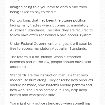
Imagine being told you have to obey a rule, then
being asked to pay to read it.
For too long, that has been the bizarre position
facing many tradies when it comes to mandatory
Australian Standards. The rules they are required to
follow have often sat behind a paid access system.
Under Federal Government changes, it will soon be
free to access mandatory Australian Standards.
The reform is a no-brainer. When a standard
becomes part of the law, people should have clear
access to it.
Standards are the instruction manuals that help
modern life hum along. They describe how products
should be made, how systems should perform and
how work should be carried out. They help keep
homes and workplaces safe.
You might only notice standards when something