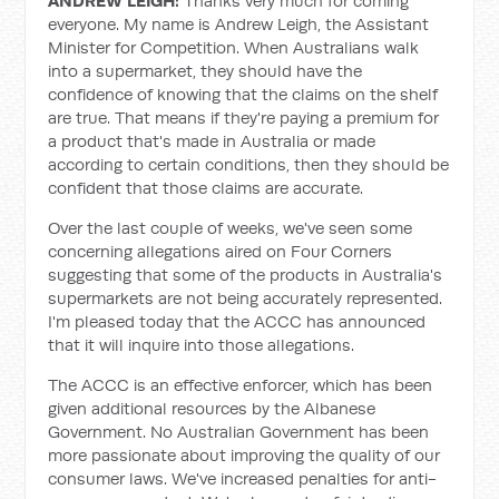
ANDREW LEIGH:
Thanks very much for coming
everyone. My name is Andrew Leigh, the Assistant
Minister for Competition. When Australians walk
into a supermarket, they should have the
confidence of knowing that the claims on the shelf
are true. That means if they're paying a premium for
a product that's made in Australia or made
according to certain conditions, then they should be
confident that those claims are accurate.
Over the last couple of weeks, we've seen some
concerning allegations aired on Four Corners
suggesting that some of the products in Australia's
supermarkets are not being accurately represented.
I'm pleased today that the ACCC has announced
that it will inquire into those allegations.
The ACCC is an effective enforcer, which has been
given additional resources by the Albanese
Government. No Australian Government has been
more passionate about improving the quality of our
consumer laws. We've increased penalties for anti-