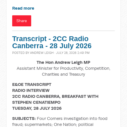
Read more
Share
Transcript - 2CC Radio
Canberra - 28 July 2026
POSTED BY
ANDREW LEIGH
· JULY 28, 2026 2:49 PM
The Hon Andrew Leigh MP
Assistant Minister for Productivity, Competition,
Charities and Treasury
E&OE TRANSCRIPT
RADIO INTERVIEW
2CC RADIO CANBERRA, BREAKFAST WITH
STEPHEN CENATIEMPO
TUESDAY, 28 JULY 2026
SUBJECTS:
Four Corners investigation into food
fraud; supermarkets; One Nation; political