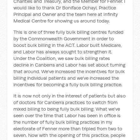
Charities and Treasury, and the Member for Fenner. I
would like to thank Dr Boniface Ochayi, Practice
Principal and Owner and the team here at Infinity
Medical Centre for showing us around today.
This is one of three fully bulk billing centres funded
by the Commonwealth Government in order to
boost bulk billing in the ACT. Labor built Medicare,
and Labor has always sought to strengthen it.
Under the Coalition, we saw bulk billing rates
decline in Canberra and Labor has set about turning
that around. We've increased the incentives for bulk
billing individual patients and we've increased the
incentives for becoming a fully bulk billing practice.
It is now not only in the interest of patients but also
of doctors for Canberra practices to switch from
mixed billing to being fully bulk billing. What we've
seen over the time that Labor has been in office is
the number of fully bulk billing practices in my
electorate of Fenner more than tripled from two to
seven. Now with the opening of this practice, people