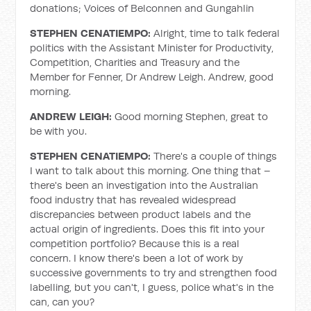
donations; Voices of Belconnen and Gungahlin
STEPHEN CENATIEMPO:
Alright, time to talk federal
politics with the Assistant Minister for Productivity,
Competition, Charities and Treasury and the
Member for Fenner, Dr Andrew Leigh. Andrew, good
morning.
ANDREW LEIGH:
Good morning Stephen, great to
be with you.
STEPHEN CENATIEMPO:
There's a couple of things
I want to talk about this morning. One thing that –
there's been an investigation into the Australian
food industry that has revealed widespread
discrepancies between product labels and the
actual origin of ingredients. Does this fit into your
competition portfolio? Because this is a real
concern. I know there's been a lot of work by
successive governments to try and strengthen food
labelling, but you can't, I guess, police what's in the
can, can you?