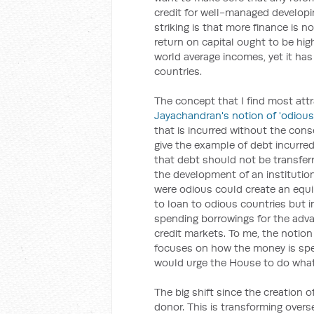
credit for well-managed developin
striking is that more finance is n
return on capital ought to be hig
world average incomes, yet it has 
countries.
The concept that I find most attr
Jayachandran's notion of 'odious
that is incurred without the cons
give the example of debt incurred
that debt should not be transfer
the development of an institutio
were odious could create an equil
to loan to odious countries but 
spending borrowings for the advan
credit markets. To me, the notion 
focuses on how the money is spe
would urge the House to do what 
The big shift since the creation o
donor. This is transforming overs