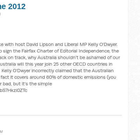
ne 2012
M
e with host David Lipson and Liberal MP Kelly O’Dwyer.
 sign the Fairfax Charter of Editorial Independence, the
ck on track, why Australia shouldn’t be ashamed of our
stralia will this year join 25 other OECD countries in
, Kelly O’Dwyer incorrectly claimed that the Australian
 fact it covers around 60% of domestic emissions (you
 bad, but it’s the simple
/bS7Hkzi0ZTc
AM