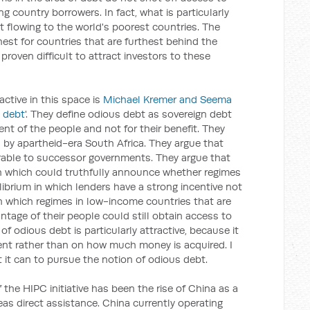
g country borrowers. In fact, what is particularly
ot flowing to the world's poorest countries. The
hest for countries that are furthest behind the
proven difficult to attract investors to these
active in this space is
Michael Kremer and Seema
 debt'
. They define odious debt as sovereign debt
ent of the people and not for their benefit. They
 by apartheid-era South Africa. They argue that
rable to successor governments. They argue that
n which could truthfully announce whether regimes
ibrium in which lenders have a strong incentive not
in which regimes in low-income countries that are
tage of their people could still obtain access to
of odious debt is particularly attractive, because it
nt rather than on how much money is acquired. I
it can to pursue the notion of odious debt.
f the HIPC initiative has been the rise of China as a
eas direct assistance. China currently operating