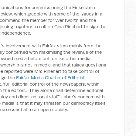
unications for commissioning the Finkelstein
view, which grapple with some of the issues in a
I commend the member for Wentworth and the
ining together to call on Gina Rinehart to sign the
l Independence.
s involvement with Fairfax stem mainly from the
ely concerned with maximising the revenue of the
owned media before but, unlike other media
wnership is not in media, and that raises questions
 reported were Mrs Rinehart to take control of
 sign the
Fairfax Media Charter of Editorial
t, ‘full editorial control of the newspapers, within
n the editors. They alone shall determine editorial
oy and direct editorial staff.’ Labor's concern with
 media is that it may threaten our democracy itself
e so essential to an open society.