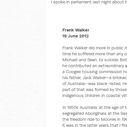
I spoke in parliament last night about 
Frank Walker
19 June 2012
Frank Walker did more in public l
time he suffered more than any of
Michael and Sean, to suicide. Bo
he contributed an extraordinary am
a Coogee housing commission hom
his father, Jack Walker—a brick
of Australia—was black-listed. H
part of that was formed by those 
indigenous children in coastal vil
In 1950s Australia, at the age of 13
segregated Aboriginals at the Saw
the freedom ride to Mooree in 196
it was in the latter years that I f