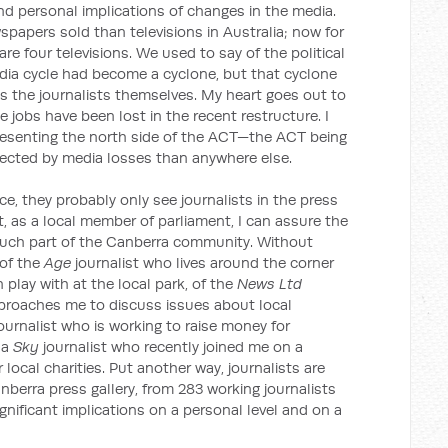
and personal implications of changes in the media.
spapers sold than televisions in Australia; now for
re four televisions. We used to say of the political
edia cycle had become a cyclone, but that cyclone
 the journalists themselves. My heart goes out to
e jobs have been lost in the recent restructure. I
epresenting the north side of the ACT—the ACT being
ffected by media losses than anywhere else.
ce, they probably only see journalists in the press
t, as a local member of parliament, I can assure the
much part of the Canberra community. Without
 of the
Age
journalist who lives around the corner
play with at the local park, of the
News Ltd
proaches me to discuss issues about local
ournalist who is working to raise money for
 a
Sky
journalist who recently joined me on a
 local charities. Put another way, journalists are
nberra press gallery, from 283 working journalists
gnificant implications on a personal level and on a