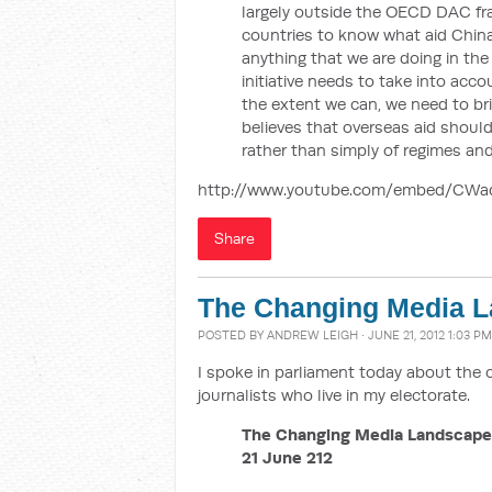
largely outside the OECD DAC fram
countries to know what aid China 
anything that we are doing in the
initiative needs to take into ac
the extent we can, we need to br
believes that overseas aid should
rather than simply of regimes and
http://www.youtube.com/embed/CW
Share
The Changing Media 
POSTED BY
ANDREW LEIGH
· JUNE 21, 2012 1:03 PM
I spoke in parliament today about the
journalists who live in my electorate.
The Changing Media Landscape
21 June 212