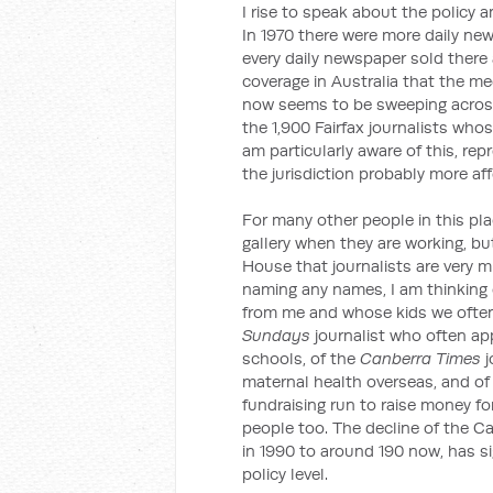
I rise to speak about the policy 
In 1970 there were more daily new
every daily newspaper sold there a
coverage in Australia that the m
now seems to be sweeping across
the 1,900 Fairfax journalists whos
am particularly aware of this, r
the jurisdiction probably more a
For many other people in this pla
gallery when they are working, bu
House that journalists are very 
naming any names, I am thinking
from me and whose kids we often 
Sundays
journalist who often ap
schools, of the
Canberra Times
j
maternal health overseas, and of
fundraising run to raise money for
people too. The decline of the Ca
in 1990 to around 190 now, has si
policy level.