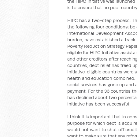
the HIPC Initiative was launched
is to ensure that no poor countr
HIPC has a two-step process. The 
the following four conditions: be
International Development Assoc
burden, have established a track
Poverty Reduction Strategy Paper. 
eligible for HIPC Initiative assist
and other creditors after reachin
countries, debt relief has freed 
Initiative, eligible countries wer
health and education combined. 
social services has gone up and 
payment. For the 36 countries that
has declined about two percenta
Initiative has been successful.
I think it is important that in con
purpose for which debt is acquired
would not want to shut off credi
want to make sure that any refor