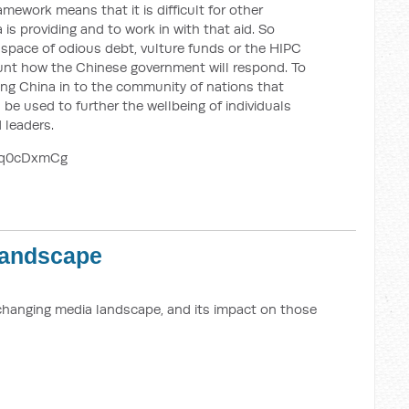
ework means that it is difficult for other
is providing and to work in with that aid. So
 space of odious debt, vulture funds or the HIPC
count how the Chinese government will respond. To
ing China in to the community of nations that
 be used to further the wellbeing of individuals
 leaders.
aq0cDxmCg
Landscape
 changing media landscape, and its impact on those