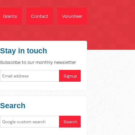
Grants
Contact
Volunteer
Stay in touch
Subscribe to our monthly newsletter
Search