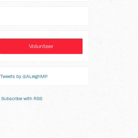
Volunteer
Tweets by @ALeighMP
Subscribe with RSS