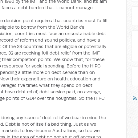
 in 1996 by the IMF and the World Bank, and its aim
y faces a debt burden that it cannot manage.
decision point requires that countries must fulfill
 eligible to borrow from the World Bank's
iation, countries must face an unsustainable debt
 record of reform and sound policies, and have a
Of the 39 countries that are eligible or potentially
ance, 32 are receiving full debt relief from the IMF
g their completion points. We know that, for these
up resources for social spending. Before the HIPC
e spending a little more on debt service than on
Now their expenditure on health, education and
averages five times what they spend on debt
 have debt relief, debt service paid, on average,
ge points of GDP over the noughties. So the HIPC
sidering any issue of debt relief we bear in mind the
. Debt is not of itself a bad thing. Just as we
t markets to low-income Australians, so too we
ms in the area of debt do not shut off access to