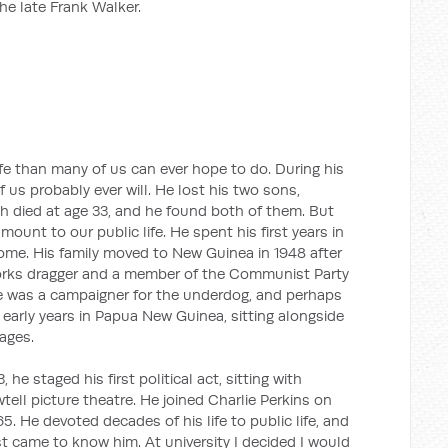
the late Frank Walker.
ife than many of us can ever hope to do. During his
 us probably ever will. He lost his two sons,
th died at age 33, and he found both of them. But
ount to our public life. He spent his first years in
e. His family moved to New Guinea in 1948 after
works dragger and a member of the Communist Party
e was a campaigner for the underdog, and perhaps
early years in Papua New Guinea, sitting alongside
lages.
, he staged his first political act, sitting with
tell picture theatre. He joined Charlie Perkins on
5. He devoted decades of his life to public life, and
irst came to know him. At university I decided I would