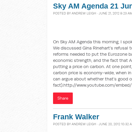
Sky AM Agenda 21 Ju
POSTED BY
ANDREW LEIGH
· JUNE 21, 2012 9:23 A
On Sky AM Agenda this morning, I spok
We discussed Gina Rinehart’s refusal to
reforms needed to put the Eurozone ba
economic strength, and the fact that Au
putting a price on carbon. At one point
carbon price is economy-wide, when in
can argue about whether that’s good or
fact).http://www.youtube.com/embed
Share
Frank Walker
POSTED BY
ANDREW LEIGH
· JUNE 20, 2012 10:32 