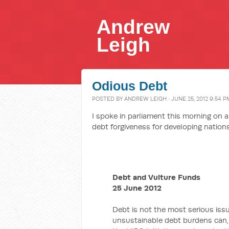
Andrew
Leigh
Odious Debt
POSTED BY
ANDREW LEIGH
· JUNE 25, 2012 9:54 P
I spoke in parliament this morning on
debt forgiveness for developing nations,
Debt and Vulture Funds
25 June 2012
Debt is not the most serious issu
unsustainable debt burdens can, i