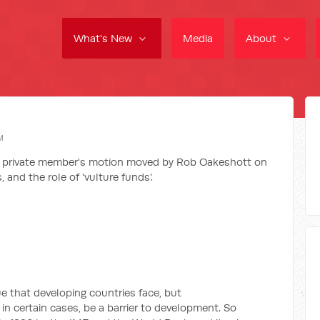
What's New
Media
About
M
 a private member's motion moved by Rob Oakeshott on
 and the role of 'vulture funds'.
e that developing countries face, but
n certain cases, be a barrier to development. So