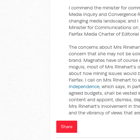
I commend the minister for comm
Media Inquiry and Convergence Re
changing media landscape, and 
Minister for Communications on jo
Fairfax Media Charter of Editoria
The concerns about Mrs Rinehart'
concern that she may not be sol
brand. Magnates have of course 
moguls, most of Mrs Rinehart's o
about how mining issues would be
Fairfax. I call on Mrs Rinehart to
Independence
, which says, in par
agreed budgets, shall be vested i
content and appoint, dismiss, depl
Mrs Rinehart's involvement in the
and the vibrancy of views that ar
Share