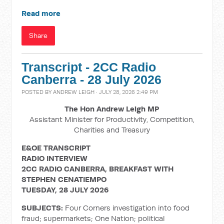
Read more
Share
Transcript - 2CC Radio
Canberra - 28 July 2026
POSTED BY
ANDREW LEIGH
· JULY 28, 2026 2:49 PM
The Hon Andrew Leigh MP
Assistant Minister for Productivity, Competition,
Charities and Treasury
E&OE TRANSCRIPT
RADIO INTERVIEW
2CC RADIO CANBERRA, BREAKFAST WITH
STEPHEN CENATIEMPO
TUESDAY, 28 JULY 2026
SUBJECTS:
Four Corners investigation into food
fraud; supermarkets; One Nation; political