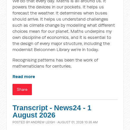
We do that every day. Maths is all around us. It
powers the devices in our pockets. It helps us
forecast the weather. It determines when buses
should arrive. It helps us understand challenges
such as climate change by modelling what different
choices mean for our planet. Maths underpins my
own discipline of economics, and it is essential to
the design of every major structure, including the
modernist Belconnen Library we're in today.
Recognising patterns has been the work of
mathematicians for centuries.
Read more
Share
Transcript - News24 - 1
August 2026
POSTED BY
ANDREW LEIGH
· AUGUST 01, 2026 10:35 AM