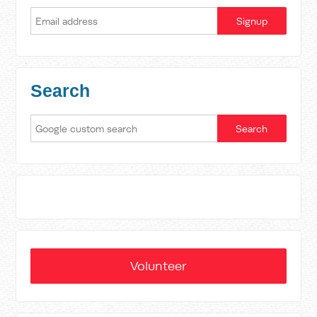
Search
Volunteer