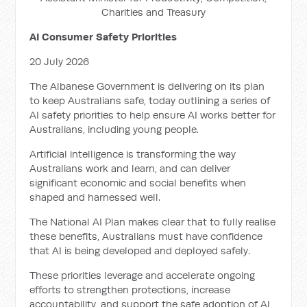
Charities and Treasury
AI Consumer Safety Priorities
20 July 2026
The Albanese Government is delivering on its plan
to keep Australians safe, today outlining a series of
AI safety priorities to help ensure AI works better for
Australians, including young people.
Artificial intelligence is transforming the way
Australians work and learn, and can deliver
significant economic and social benefits when
shaped and harnessed well.
The National AI Plan makes clear that to fully realise
these benefits, Australians must have confidence
that AI is being developed and deployed safely.
These priorities leverage and accelerate ongoing
efforts to strengthen protections, increase
accountability, and support the safe adoption of AI