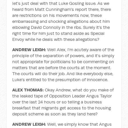
let's just deal with that Luke Gosling issue. As we
heard from Matt Cunningham's report there, there
are restrictions on his movements now, these
embarrassing and shocking allegations about him
elbowing David Connolly in the ribs. Surely it's the
right time for him just to stand aside as Special
Envoy while he deals with these allegations?
ANDREW LEIGH:
Well Alex, I'm acutely aware of the
principle of the separation of powers, and it's simply
not appropriate for politicians to be commenting on
matters that are before the courts at the moment.
The courts will do their job. And like everybody else,
Luke's entitled to the presumption of innocence.
ALEX THOMAS:
Okay Andrew, what do you make of
the leaked tape of Opposition Leader Angus Taylor
over the last 24 hours or so telling a business
breakfast that migrants get access to the housing
deposit scheme as soon as they land here?
ANDREW LEIGH:
Well, we simply know that Angus