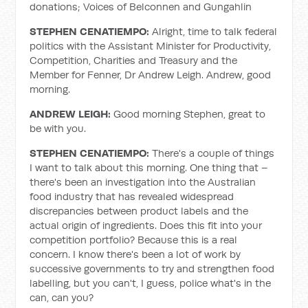
donations; Voices of Belconnen and Gungahlin
STEPHEN CENATIEMPO:
Alright, time to talk federal
politics with the Assistant Minister for Productivity,
Competition, Charities and Treasury and the
Member for Fenner, Dr Andrew Leigh. Andrew, good
morning.
ANDREW LEIGH:
Good morning Stephen, great to
be with you.
STEPHEN CENATIEMPO:
There's a couple of things
I want to talk about this morning. One thing that –
there's been an investigation into the Australian
food industry that has revealed widespread
discrepancies between product labels and the
actual origin of ingredients. Does this fit into your
competition portfolio? Because this is a real
concern. I know there's been a lot of work by
successive governments to try and strengthen food
labelling, but you can't, I guess, police what's in the
can, can you?