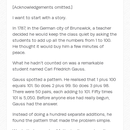
[Acknowledgements omitted.]
I want to start with a story.
In 1787, in the German city of Brunswick, a teacher
decided he would keep the class quiet by asking the
students to add up all the numbers from 1 to 100.
He thought it would buy him a few minutes of
peace.
What he hadn't counted on was a remarkable
student named Carl Friedrich Gauss.
Gauss spotted a pattern. He realised that 1 plus 100
equals 101. So does 2 plus 99. So does 3 plus 98.
There were 50 pairs, each adding to 101. Fifty times
101 is 5,050. Before anyone else had really begun,
Gauss had the answer.
Instead of doing a hundred separate additions, he
found the pattern that made the problem simple.