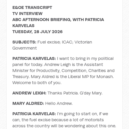
E&OE TRANSCRIPT
TV INTERVIEW
ABC AFTERNOON BRIEFING, WITH PATRICIA
KARVELAS
TUESDAY, 28 JULY 2026
SUBJECTS:
Fuel excise; ICAC; Victorian
Government
PATRICIA KARVELAS:
I want to bring in my political
panel for today. Andrew Leigh is the Assistant
Minister for Productivity, Competition, Charities and
Treasury. Mary Aldred is the Liberal MP for Monash.
Welcome to both of you.
ANDREW LEIGH:
Thanks Patricia. G'day Mary.
MARY ALDRED:
Hello Andrew.
PATRICIA KARVELAS:
I'm going to start on, if we
can, the fuel excise because a lot of motorists
across the country will be wondering about this one.