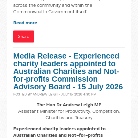
across the community and within the
Commonwealth Government itself.
Read more
Share
Media Release - Experienced
charity leaders appointed to
Australian Charities and Not-
for-profits Commission
Advisory Board - 15 July 2026
POSTED BY
ANDREW LEIGH
· JULY 15, 2026 4:30 PM
The Hon Dr Andrew Leigh MP
Assistant Minister for Productivity, Competition,
Charities and Treasury
Experienced charity leaders appointed to
Australian Charities and Not-for-profits