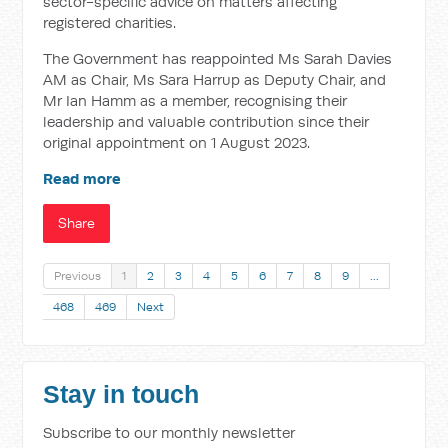
sector-specific advice on matters affecting
registered charities.
The Government has reappointed Ms Sarah Davies
AM as Chair, Ms Sara Harrup as Deputy Chair, and
Mr Ian Hamm as a member, recognising their
leadership and valuable contribution since their
original appointment on 1 August 2023.
Read more
Share
Previous
1
2
3
4
5
6
7
8
9
…
468
469
Next
Stay in touch
Subscribe to our monthly newsletter