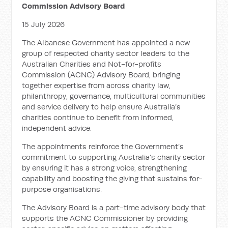
Commission Advisory Board
15 July 2026
The Albanese Government has appointed a new
group of respected charity sector leaders to the
Australian Charities and Not-for-profits
Commission (ACNC) Advisory Board, bringing
together expertise from across charity law,
philanthropy, governance, multicultural communities
and service delivery to help ensure Australia’s
charities continue to benefit from informed,
independent advice.
The appointments reinforce the Government’s
commitment to supporting Australia’s charity sector
by ensuring it has a strong voice, strengthening
capability and boosting the giving that sustains for-
purpose organisations.
The Advisory Board is a part-time advisory body that
supports the ACNC Commissioner by providing