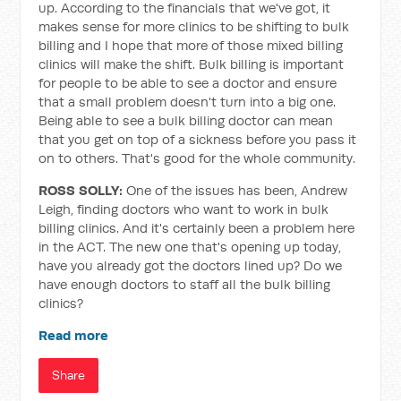
up. According to the financials that we've got, it
makes sense for more clinics to be shifting to bulk
billing and I hope that more of those mixed billing
clinics will make the shift. Bulk billing is important
for people to be able to see a doctor and ensure
that a small problem doesn't turn into a big one.
Being able to see a bulk billing doctor can mean
that you get on top of a sickness before you pass it
on to others. That's good for the whole community.
ROSS SOLLY:
One of the issues has been, Andrew
Leigh, finding doctors who want to work in bulk
billing clinics. And it's certainly been a problem here
in the ACT. The new one that's opening up today,
have you already got the doctors lined up? Do we
have enough doctors to staff all the bulk billing
clinics?
Read more
Share