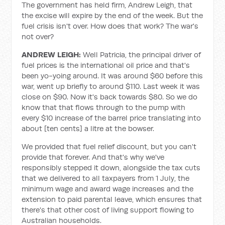
The government has held firm, Andrew Leigh, that
the excise will expire by the end of the week. But the
fuel crisis isn't over. How does that work? The war's
not over?
ANDREW LEIGH:
Well Patricia, the principal driver of
fuel prices is the international oil price and that's
been yo-yoing around. It was around $60 before this
war, went up briefly to around $110. Last week it was
close on $90. Now it's back towards $80. So we do
know that that flows through to the pump with
every $10 increase of the barrel price translating into
about [ten cents] a litre at the bowser.
We provided that fuel relief discount, but you can't
provide that forever. And that's why we've
responsibly stepped it down, alongside the tax cuts
that we delivered to all taxpayers from 1 July, the
minimum wage and award wage increases and the
extension to paid parental leave, which ensures that
there's that other cost of living support flowing to
Australian households.