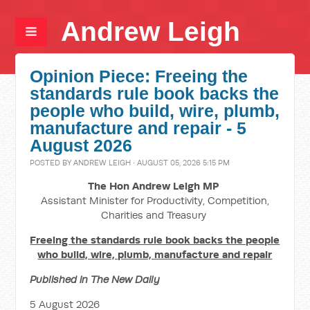
Andrew Leigh
Opinion Piece: Freeing the
standards rule book backs the
people who build, wire, plumb,
manufacture and repair - 5
August 2026
POSTED BY
ANDREW LEIGH
· AUGUST 05, 2026 5:15 PM
The Hon Andrew Leigh MP
Assistant Minister for Productivity, Competition,
Charities and Treasury
Freeing the standards rule book backs the people
who build, wire, plumb, manufacture and repair
Published in The New Daily
5 August 2026