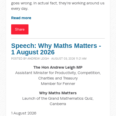
goes wrong. In actual fact, they’re working around us
every day.
Read more
Share
Speech: Why Maths Matters -
1 August 2026
POSTED BY
ANDREW LEIGH
· AUGUST 03, 2026 11:21 AM
The Hon Andrew Leigh MP
Assistant Minister for Productivity, Competition,
Charities and Treasury
Member for Fenner
Why Maths Matters
Launch of the Grand Mathematics Quiz,
Canberra
1 August 2026