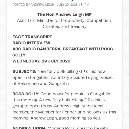
POSTED BY
ANDREW LEIGH
· JULY 29, 2026 1:51 PM
The Hon Andrew Leigh MP
Assistant Minister for Productivity, Competition,
Charities and Treasury
E&OE TRANSCRIPT
RADIO INTERVIEW
ABC RADIO CANBERRA, BREAKFAST WITH ROSS
SOLLY
WEDNESDAY, 29 JULY 2026
SUBJECTS:
New fully bulk billing GP clinic now
open in Gungahlin; voluntary assisted dying; Voices
of Belconnen and Gungahlin
ROSS SOLLY:
Good news for people in Gungahlin
this morning. A new fully bulk billing GP clinic is
going to open today. Andrew Leigh is the local
member, the Member for Fenner, and he joins us this
morning. Andrew Leigh, good morning to you.
ANDREW LEIGH:
Morning Ross, great to be with