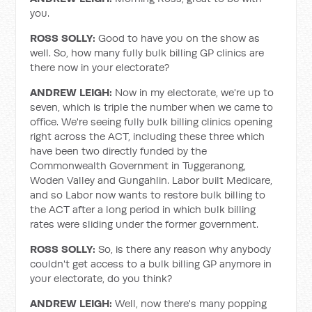
you.
ROSS SOLLY:
Good to have you on the show as
well. So, how many fully bulk billing GP clinics are
there now in your electorate?
ANDREW LEIGH:
Now in my electorate, we're up to
seven, which is triple the number when we came to
office. We're seeing fully bulk billing clinics opening
right across the ACT, including these three which
have been two directly funded by the
Commonwealth Government in Tuggeranong,
Woden Valley and Gungahlin. Labor built Medicare,
and so Labor now wants to restore bulk billing to
the ACT after a long period in which bulk billing
rates were sliding under the former government.
ROSS SOLLY:
So, is there any reason why anybody
couldn't get access to a bulk billing GP anymore in
your electorate, do you think?
ANDREW LEIGH:
Well, now there's many popping