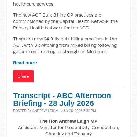
healthcare services.
The new ACT Bulk Billing GP practices are
commissioned by the Capital Health Network, the
Primary Health Network for the ACT.
There are now 24 fully bulk billing practices in the
ACT, with 8 switching from mixed billing following
government funding to strengthen Medicare.
Read more
Share
Transcript - ABC Afternoon
Briefing - 28 July 2026
POSTED BY
ANDREW LEIGH
· JULY 28, 2026 5:52 PM
The Hon Andrew Leigh MP
Assistant Minister for Productivity, Competition,
Charities and Treasury