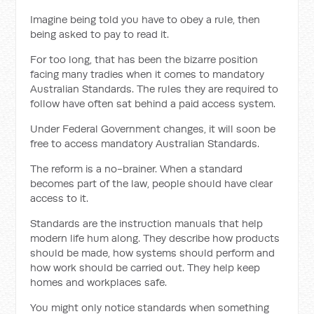
Imagine being told you have to obey a rule, then
being asked to pay to read it.
For too long, that has been the bizarre position
facing many tradies when it comes to mandatory
Australian Standards. The rules they are required to
follow have often sat behind a paid access system.
Under Federal Government changes, it will soon be
free to access mandatory Australian Standards.
The reform is a no-brainer. When a standard
becomes part of the law, people should have clear
access to it.
Standards are the instruction manuals that help
modern life hum along. They describe how products
should be made, how systems should perform and
how work should be carried out. They help keep
homes and workplaces safe.
You might only notice standards when something