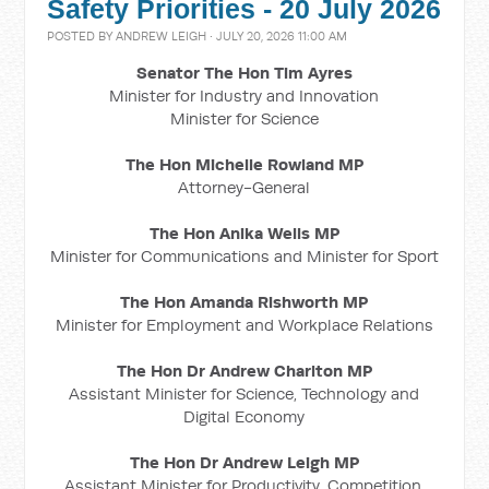
Safety Priorities - 20 July 2026
POSTED BY
ANDREW LEIGH
· JULY 20, 2026 11:00 AM
Senator The Hon Tim Ayres
Minister for Industry and Innovation
Minister for Science
The Hon Michelle Rowland MP
Attorney-General
The Hon Anika Wells MP
Minister for Communications and Minister for Sport
The Hon Amanda Rishworth MP
Minister for Employment and Workplace Relations
The Hon Dr Andrew Charlton MP
Assistant Minister for Science, Technology and
Digital Economy
The Hon Dr Andrew Leigh MP
Assistant Minister for Productivity, Competition,