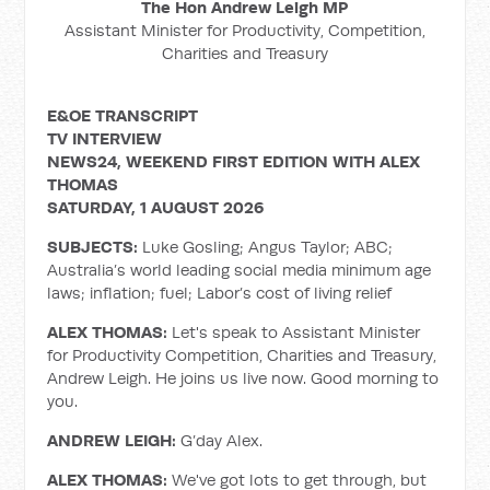
The Hon Andrew Leigh MP
Assistant Minister for Productivity, Competition,
Charities and Treasury
E&OE TRANSCRIPT
TV INTERVIEW
NEWS24, WEEKEND FIRST EDITION WITH ALEX
THOMAS
SATURDAY, 1 AUGUST 2026
SUBJECTS:
Luke Gosling; Angus Taylor; ABC;
Australia’s world leading social media minimum age
laws; inflation; fuel; Labor’s cost of living relief
ALEX THOMAS:
Let's speak to Assistant Minister
for Productivity Competition, Charities and Treasury,
Andrew Leigh. He joins us live now. Good morning to
you.
ANDREW LEIGH:
G’day Alex.
ALEX THOMAS:
We've got lots to get through, but