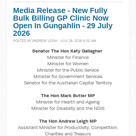
Media Release - New Fully
Bulk Billing GP Clinic Now
Open In Gungahlin - 29 July
2026
POSTED BY
ANDREW LEIGH
· JULY 29, 2026 6:00 AM
Senator The Hon Katy Gallagher
Minister for Finance
Minister for Women
Minister for the Public Service
Minister for Government Services
Senator for the Australian Capital Territory
The Hon Mark Butler MP
Minister for Health and Ageing
Minister for Disability and the NDIS
The Hon Andrew Leigh MP
Assistant Minister for Productivity, Competition,
Charities and Treasury