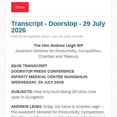
Share
Transcript - Doorstop - 29 July
2026
POSTED BY
ANDREW LEIGH
· JULY 29, 2026 2:06 PM
The Hon Andrew Leigh MP
Assistant Minister for Productivity, Competition,
Charities and Treasury
E&OE TRANSCRIPT
DOORSTOP PRESS CONFERENCE
INFINITY MEDICAL CENTRE GUNGAHLIN
WEDNESDAY, 29 JULY 2026
SUBJECTS:
New fully bulk billing GP clinic now
open in Gungahlin
ANDREW LEIGH:
G’day, my name is Andrew Leigh –
the Assistant Minister for Productivity, Competition,