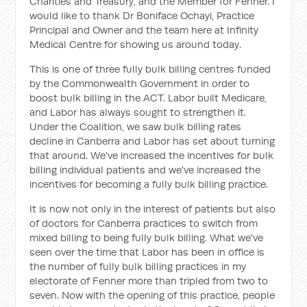
Charities and Treasury, and the Member for Fenner. I
would like to thank Dr Boniface Ochayi, Practice
Principal and Owner and the team here at Infinity
Medical Centre for showing us around today.
This is one of three fully bulk billing centres funded
by the Commonwealth Government in order to
boost bulk billing in the ACT. Labor built Medicare,
and Labor has always sought to strengthen it.
Under the Coalition, we saw bulk billing rates
decline in Canberra and Labor has set about turning
that around. We've increased the incentives for bulk
billing individual patients and we've increased the
incentives for becoming a fully bulk billing practice.
It is now not only in the interest of patients but also
of doctors for Canberra practices to switch from
mixed billing to being fully bulk billing. What we've
seen over the time that Labor has been in office is
the number of fully bulk billing practices in my
electorate of Fenner more than tripled from two to
seven. Now with the opening of this practice, people