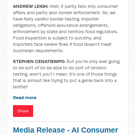
ANDREW LEIGH:
Well, it partly falls into consumer
affairs and partly also border enforcement. So, we
have fairly careful border testing, importer
obligations, offshore assurance arrangements,
enforcement by state and territory food regulators.
Food inspection is subject to scrutiny, and
importers face severe fines if food doesn't meet
Australian requirements.
STEPHEN CENATIEMPO:
But you're only ever going
to be sort of do be able to do sort of random
testing, aren't you? I mean, it's one of those things
that is almost like trying to put a genie back into a
bottle?
Read more
Share
Media Release - AI Consumer