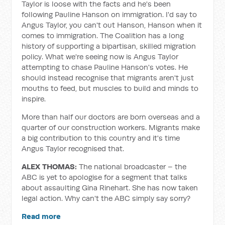
Taylor is loose with the facts and he's been
following Pauline Hanson on immigration. I'd say to
Angus Taylor, you can't out Hanson, Hanson when it
comes to immigration. The Coalition has a long
history of supporting a bipartisan, skilled migration
policy. What we're seeing now is Angus Taylor
attempting to chase Pauline Hanson's votes. He
should instead recognise that migrants aren't just
mouths to feed, but muscles to build and minds to
inspire.
More than half our doctors are born overseas and a
quarter of our construction workers. Migrants make
a big contribution to this country and it's time
Angus Taylor recognised that.
ALEX THOMAS:
The national broadcaster – the
ABC is yet to apologise for a segment that talks
about assaulting Gina Rinehart. She has now taken
legal action. Why can't the ABC simply say sorry?
Read more