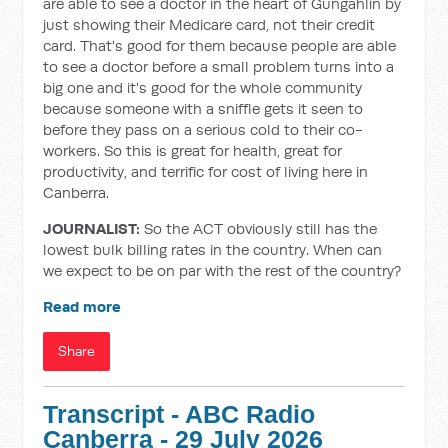
are able to see a doctor in the heart of Gungahlin by
just showing their Medicare card, not their credit
card. That's good for them because people are able
to see a doctor before a small problem turns into a
big one and it's good for the whole community
because someone with a sniffle gets it seen to
before they pass on a serious cold to their co-
workers. So this is great for health, great for
productivity, and terrific for cost of living here in
Canberra.
JOURNALIST:
So the ACT obviously still has the
lowest bulk billing rates in the country. When can
we expect to be on par with the rest of the country?
Read more
Share
Transcript - ABC Radio
Canberra - 29 July 2026