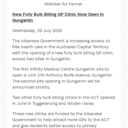
Member for Fenner
New Fully Bulk Billing GP Clinic Now Open In
Gungahlin
Wednesday, 29 July 2026
The Albanese Government is increasing access to
free health care in the Australian Capital Territory
with the opening of a new fully bulk billing GP clinic,
across two sites in Gungahlin.
The first Infinity Medical Centre Gungahlin site to
open is Unit 1/61 Anthony Rolfe Avenue, Gungahlin.
The second site opening in Gungahlin will be
announced shortly.
Two other fully bulk billing clinics in the ACT opened
in June in Tuggeranong and Woden Valley.
These new clinics are funded by the Albanese
Government to help attract more GPs to the ACT
and give residents better access to primary