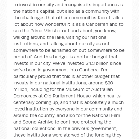
to invest in our city and recognise its importance as
the nation's capital, but also as a community with
the challenges that other communities face. I talk a
lot about how wonderful it is as a Canberran and to
see the Prime Minister out and about, you know,
walking around the lake, visiting our national
institutions, and talking about our city as not
somewhere to be ashamed of, but somewhere to be
proud of. And this budget is another budget that
invests in our city. We've invested $4.3 billion since
we've been in government into Canberra. I'm
particularly proud that this is another budget that
invests in our national institutions, around $20
million, including for the Museum of Australian
Democracy at Old Parliament House, which has its
centenary coming up, and that is absolutely a much
loved institution by everyone in our community and
around the country, and also for the National Film
and Sound Archive to continue protecting the
national collections. In the previous government,
these institutions were starved of the funding they