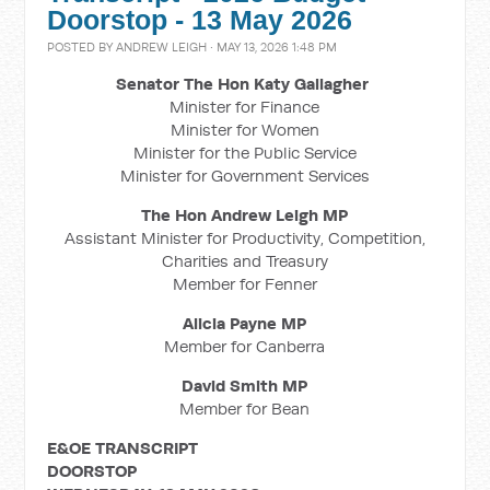
Doorstop - 13 May 2026
POSTED BY
ANDREW LEIGH
· MAY 13, 2026 1:48 PM
Senator The Hon Katy Gallagher
Minister for Finance
Minister for Women
Minister for the Public Service
Minister for Government Services
The Hon Andrew Leigh MP
Assistant Minister for Productivity, Competition,
Charities and Treasury
Member for Fenner
Alicia Payne MP
Member for Canberra
David Smith MP
Member for Bean
E&OE TRANSCRIPT
DOORSTOP