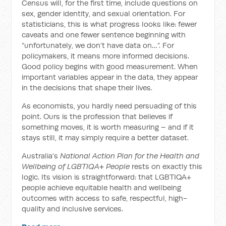
Census will, for the first time, include questions on
sex, gender identity, and sexual orientation. For
statisticians, this is what progress looks like: fewer
caveats and one fewer sentence beginning with
“unfortunately, we don’t have data on…”. For
policymakers, it means more informed decisions.
Good policy begins with good measurement. When
important variables appear in the data, they appear
in the decisions that shape their lives.
As economists, you hardly need persuading of this
point. Ours is the profession that believes if
something moves, it is worth measuring – and if it
stays still, it may simply require a better dataset.
Australia’s
National Action Plan for the Health and
Wellbeing of LGBTIQA+ People
rests on exactly this
logic. Its vision is straightforward: that LGBTIQA+
people achieve equitable health and wellbeing
outcomes with access to safe, respectful, high-
quality and inclusive services.