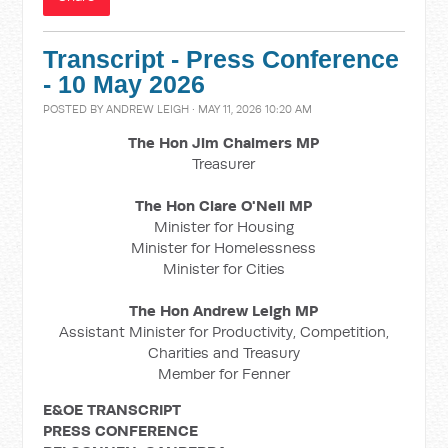
Transcript - Press Conference
- 10 May 2026
POSTED BY
ANDREW LEIGH
· MAY 11, 2026 10:20 AM
The Hon Jim Chalmers MP
Treasurer
The Hon Clare O'Neil MP
Minister for Housing
Minister for Homelessness
Minister for Cities
The Hon Andrew Leigh MP
Assistant Minister for Productivity, Competition,
Charities and Treasury
Member for Fenner
E&OE TRANSCRIPT
PRESS CONFERENCE