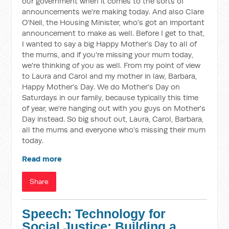
our government when it comes to the sorts of
announcements we're making today. And also Clare
O'Neil, the Housing Minister, who's got an important
announcement to make as well. Before I get to that,
I wanted to say a big Happy Mother's Day to all of
the mums, and if you're missing your mum today,
we're thinking of you as well. From my point of view
to Laura and Carol and my mother in law, Barbara,
Happy Mother's Day. We do Mother's Day on
Saturdays in our family, because typically this time
of year, we're hanging out with you guys on Mother's
Day instead. So big shout out, Laura, Carol, Barbara,
all the mums and everyone who's missing their mum
today.
Read more
Share
Speech: Technology for
Social Justice: Building a