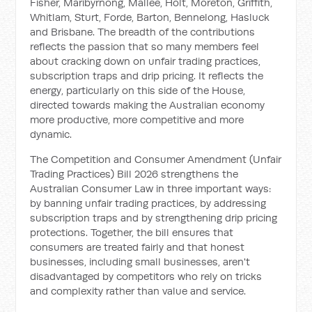
Fisher, Maribyrnong, Mallee, Holt, Moreton, Griffith,
Whitlam, Sturt, Forde, Barton, Bennelong, Hasluck
and Brisbane. The breadth of the contributions
reflects the passion that so many members feel
about cracking down on unfair trading practices,
subscription traps and drip pricing. It reflects the
energy, particularly on this side of the House,
directed towards making the Australian economy
more productive, more competitive and more
dynamic.
The Competition and Consumer Amendment (Unfair
Trading Practices) Bill 2026 strengthens the
Australian Consumer Law in three important ways:
by banning unfair trading practices, by addressing
subscription traps and by strengthening drip pricing
protections. Together, the bill ensures that
consumers are treated fairly and that honest
businesses, including small businesses, aren't
disadvantaged by competitors who rely on tricks
and complexity rather than value and service.