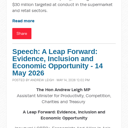
$30 million targeted at conduct in the supermarket
and retail sectors.
Read more
Share
Speech: A Leap Forward:
Evidence, Inclusion and
Economic Opportunity - 14
May 2026
POSTED BY
ANDREW LEIGH
· MAY 14, 2026 12:02 PM
The Hon Andrew Leigh MP
Assistant Minister for Productivity, Competition,
Charities and Treasury
A Leap Forward: Evidence, Inclusion and
Economic Opportunity