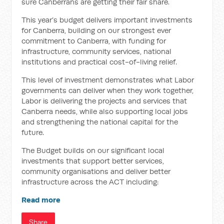
sure Canberrans are getting their fair share.
This year’s budget delivers important investments
for Canberra, building on our strongest ever
commitment to Canberra, with funding for
infrastructure, community services, national
institutions and practical cost-of-living relief.
This level of investment demonstrates what Labor
governments can deliver when they work together,
Labor is delivering the projects and services that
Canberra needs, while also supporting local jobs
and strengthening the national capital for the
future.
The Budget builds on our significant local
investments that support better services,
community organisations and deliver better
infrastructure across the ACT including:
Read more
Share