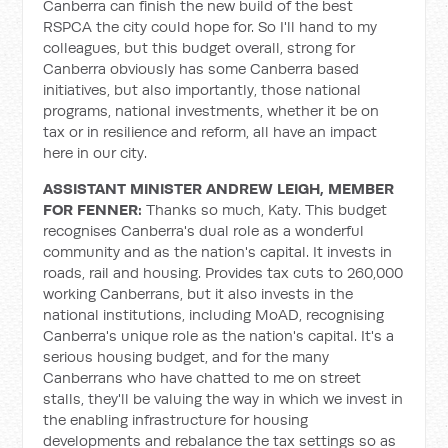
Canberra can finish the new build of the best
RSPCA the city could hope for. So I'll hand to my
colleagues, but this budget overall, strong for
Canberra obviously has some Canberra based
initiatives, but also importantly, those national
programs, national investments, whether it be on
tax or in resilience and reform, all have an impact
here in our city.
ASSISTANT MINISTER ANDREW LEIGH, MEMBER
FOR FENNER:
Thanks so much, Katy. This budget
recognises Canberra's dual role as a wonderful
community and as the nation's capital. It invests in
roads, rail and housing. Provides tax cuts to 260,000
working Canberrans, but it also invests in the
national institutions, including MoAD, recognising
Canberra's unique role as the nation's capital. It's a
serious housing budget, and for the many
Canberrans who have chatted to me on street
stalls, they'll be valuing the way in which we invest in
the enabling infrastructure for housing
developments and rebalance the tax settings so as