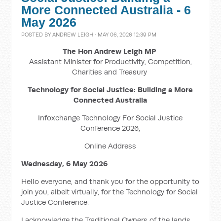
More Connected Australia - 6
May 2026
POSTED BY
ANDREW LEIGH
· MAY 06, 2026 12:39 PM
The Hon Andrew Leigh MP
Assistant Minister for Productivity, Competition,
Charities and Treasury
Technology for Social Justice: Building a More
Connected Australia
Infoxchange Technology For Social Justice
Conference 2026,
Online Address
Wednesday, 6 May 2026
Hello everyone, and thank you for the opportunity to
join you, albeit virtually, for the Technology for Social
Justice Conference.
I acknowledge the Traditional Owners of the lands