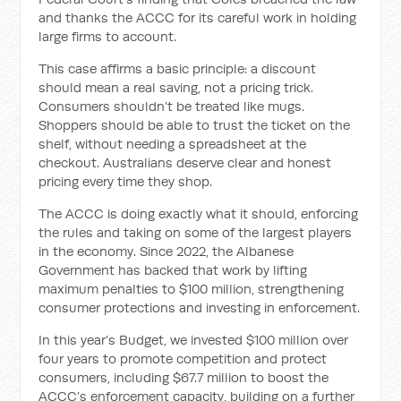
and thanks the ACCC for its careful work in holding
large firms to account.
This case affirms a basic principle: a discount
should mean a real saving, not a pricing trick.
Consumers shouldn’t be treated like mugs.
Shoppers should be able to trust the ticket on the
shelf, without needing a spreadsheet at the
checkout. Australians deserve clear and honest
pricing every time they shop.
The ACCC is doing exactly what it should, enforcing
the rules and taking on some of the largest players
in the economy. Since 2022, the Albanese
Government has backed that work by lifting
maximum penalties to $100 million, strengthening
consumer protections and investing in enforcement.
In this year’s Budget, we invested $100 million over
four years to promote competition and protect
consumers, including $67.7 million to boost the
ACCC’s enforcement capacity, building on a further