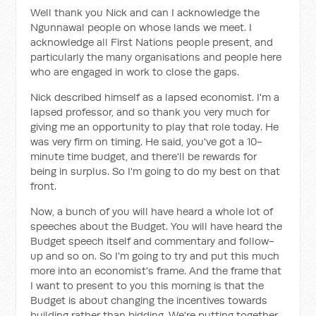
Well thank you Nick and can I acknowledge the
Ngunnawal people on whose lands we meet. I
acknowledge all First Nations people present, and
particularly the many organisations and people here
who are engaged in work to close the gaps.
Nick described himself as a lapsed economist. I'm a
lapsed professor, and so thank you very much for
giving me an opportunity to play that role today. He
was very firm on timing. He said, you've got a 10-
minute time budget, and there'll be rewards for
being in surplus. So I'm going to do my best on that
front.
Now, a bunch of you will have heard a whole lot of
speeches about the Budget. You will have heard the
Budget speech itself and commentary and follow-
up and so on. So I'm going to try and put this much
more into an economist's frame. And the frame that
I want to present to you this morning is that the
Budget is about changing the incentives towards
building rather than bidding. We're putting together