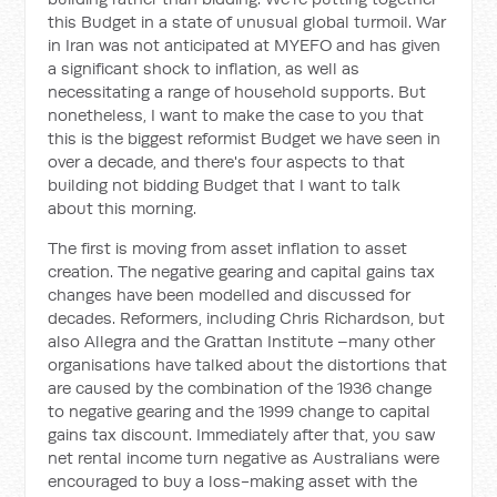
this Budget in a state of unusual global turmoil. War
in Iran was not anticipated at MYEFO and has given
a significant shock to inflation, as well as
necessitating a range of household supports. But
nonetheless, I want to make the case to you that
this is the biggest reformist Budget we have seen in
over a decade, and there's four aspects to that
building not bidding Budget that I want to talk
about this morning.
The first is moving from asset inflation to asset
creation. The negative gearing and capital gains tax
changes have been modelled and discussed for
decades. Reformers, including Chris Richardson, but
also Allegra and the Grattan Institute –many other
organisations have talked about the distortions that
are caused by the combination of the 1936 change
to negative gearing and the 1999 change to capital
gains tax discount. Immediately after that, you saw
net rental income turn negative as Australians were
encouraged to buy a loss-making asset with the