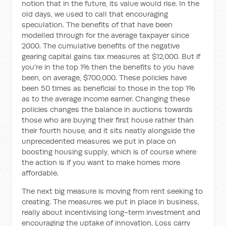
notion that in the future, its value would rise. In the
old days, we used to call that encouraging
speculation. The benefits of that have been
modelled through for the average taxpayer since
2000. The cumulative benefits of the negative
gearing capital gains tax measures at $12,000. But if
you're in the top 1% then the benefits to you have
been, on average, $700,000. These policies have
been 50 times as beneficial to those in the top 1%
as to the average income earner. Changing these
policies changes the balance in auctions towards
those who are buying their first house rather than
their fourth house, and it sits neatly alongside the
unprecedented measures we put in place on
boosting housing supply, which is of course where
the action is if you want to make homes more
affordable.
The next big measure is moving from rent seeking to
creating. The measures we put in place in business,
really about incentivising long-term investment and
encouraging the uptake of innovation. Loss carry