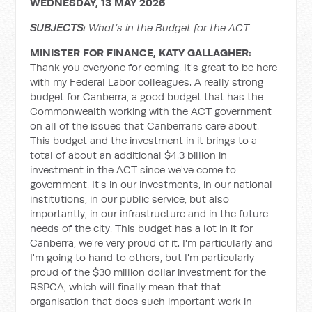
WEDNESDAY, 13 MAY 2026
SUBJECTS:
What’s in the Budget for the ACT
MINISTER FOR FINANCE, KATY GALLAGHER:
Thank you everyone for coming. It's great to be here
with my Federal Labor colleagues. A really strong
budget for Canberra, a good budget that has the
Commonwealth working with the ACT government
on all of the issues that Canberrans care about.
This budget and the investment in it brings to a
total of about an additional $4.3 billion in
investment in the ACT since we've come to
government. It's in our investments, in our national
institutions, in our public service, but also
importantly, in our infrastructure and in the future
needs of the city. This budget has a lot in it for
Canberra, we're very proud of it. I'm particularly and
I'm going to hand to others, but I'm particularly
proud of the $30 million dollar investment for the
RSPCA, which will finally mean that that
organisation that does such important work in