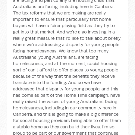
are facing, and particularly the housing crisis that
Australians are facing, including here in Canberra.
The tax reforms that we are making are really
important to ensure that particularly first home
buyers will have a fairer playing field as they try to
get into that market. And we're also investing in a
really great measure that I'd like to talk about briefly,
where we're addressing a disparity for young people
facing homelessness. We know that too many
Australians, young Australians, are facing
homelessness, and at the moment, social housing
sort of can't afford to offer places to young people
because of the way that the benefits they receive
translate into the funding. And so we have
addressed that disparity for young people, and this
has come as part of the Home Time campaign, have
really raised the voices of young Australians facing
homelessness, including in our community here in
Canberra, and this is going to make a big difference
for social housing providers being able to offer them
a stable home so they can build their lives. I'm so
proud to be part of our government that continues