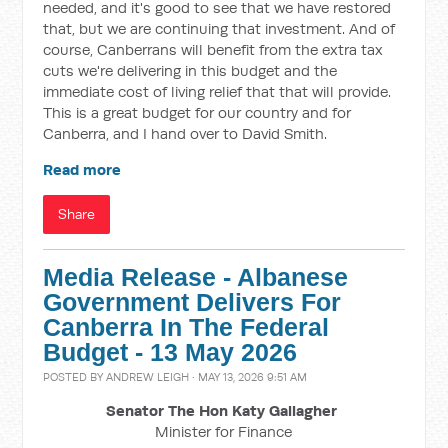
needed, and it's good to see that we have restored
that, but we are continuing that investment. And of
course, Canberrans will benefit from the extra tax
cuts we're delivering in this budget and the
immediate cost of living relief that that will provide.
This is a great budget for our country and for
Canberra, and I hand over to David Smith.
Read more
Share
Media Release - Albanese
Government Delivers For
Canberra In The Federal
Budget - 13 May 2026
POSTED BY
ANDREW LEIGH
· MAY 13, 2026 9:51 AM
Senator The Hon Katy Gallagher
Minister for Finance