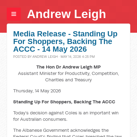
Andrew Leigh
Media Release - Standing Up
For Shoppers, Backing The
ACCC - 14 May 2026
POSTED BY
ANDREW LEIGH
· MAY 14, 2026 4:25 PM
The Hon Dr Andrew Leigh MP
Assistant Minister for Productivity, Competition,
Charities and Treasury
Thursday, 14 May 2026
Standing Up For Shoppers, Backing The ACCC
Today’s decision against Coles is an important win
for Australian consumers.
The Albanese Government acknowledges the
Federal Court’s finding that Coles breached the law