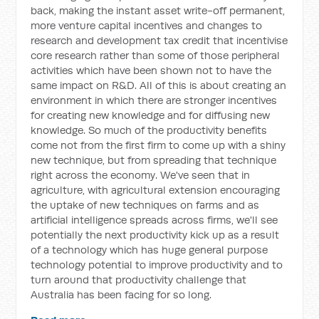
back, making the instant asset write-off permanent,
more venture capital incentives and changes to
research and development tax credit that incentivise
core research rather than some of those peripheral
activities which have been shown not to have the
same impact on R&D. All of this is about creating an
environment in which there are stronger incentives
for creating new knowledge and for diffusing new
knowledge. So much of the productivity benefits
come not from the first firm to come up with a shiny
new technique, but from spreading that technique
right across the economy. We've seen that in
agriculture, with agricultural extension encouraging
the uptake of new techniques on farms and as
artificial intelligence spreads across firms, we'll see
potentially the next productivity kick up as a result
of a technology which has huge general purpose
technology potential to improve productivity and to
turn around that productivity challenge that
Australia has been facing for so long.