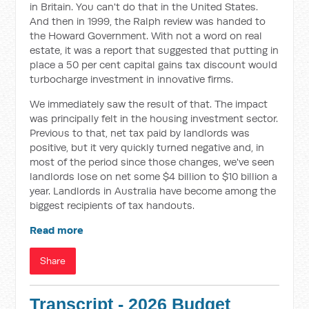
in Britain. You can't do that in the United States.
And then in 1999, the Ralph review was handed to
the Howard Government. With not a word on real
estate, it was a report that suggested that putting in
place a 50 per cent capital gains tax discount would
turbocharge investment in innovative firms.
We immediately saw the result of that. The impact
was principally felt in the housing investment sector.
Previous to that, net tax paid by landlords was
positive, but it very quickly turned negative and, in
most of the period since those changes, we've seen
landlords lose on net some $4 billion to $10 billion a
year. Landlords in Australia have become among the
biggest recipients of tax handouts.
Read more
Share
Transcript - 2026 Budget