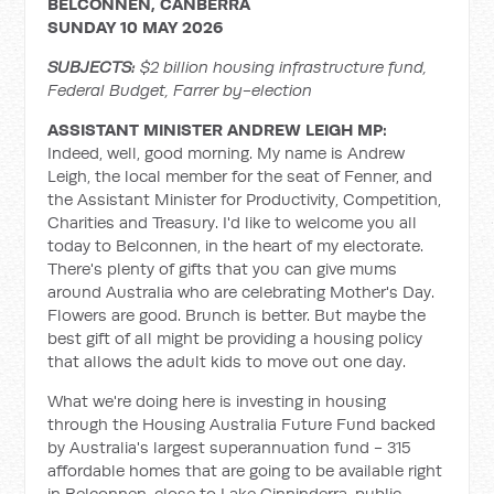
BELCONNEN, CANBERRA
SUNDAY 10 MAY 2026
SUBJECTS:
$2 billion housing infrastructure fund,
Federal Budget, Farrer by-election
ASSISTANT MINISTER ANDREW LEIGH MP:
Indeed, well, good morning. My name is Andrew
Leigh, the local member for the seat of Fenner, and
the Assistant Minister for Productivity, Competition,
Charities and Treasury. I'd like to welcome you all
today to Belconnen, in the heart of my electorate.
There's plenty of gifts that you can give mums
around Australia who are celebrating Mother's Day.
Flowers are good. Brunch is better. But maybe the
best gift of all might be providing a housing policy
that allows the adult kids to move out one day.
What we're doing here is investing in housing
through the Housing Australia Future Fund backed
by Australia's largest superannuation fund - 315
affordable homes that are going to be available right
in Belconnen, close to Lake Ginninderra, public