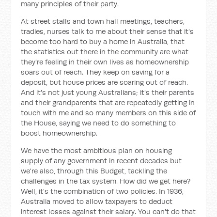
many principles of their party.
At street stalls and town hall meetings, teachers,
tradies, nurses talk to me about their sense that it's
become too hard to buy a home in Australia, that
the statistics out there in the community are what
they're feeling in their own lives as homeownership
soars out of reach. They keep on saving for a
deposit, but house prices are soaring out of reach.
And it's not just young Australians; it's their parents
and their grandparents that are repeatedly getting in
touch with me and so many members on this side of
the House, saying we need to do something to
boost homeownership.
We have the most ambitious plan on housing
supply of any government in recent decades but
we're also, through this Budget, tackling the
challenges in the tax system. How did we get here?
Well, it's the combination of two policies. In 1936,
Australia moved to allow taxpayers to deduct
interest losses against their salary. You can't do that