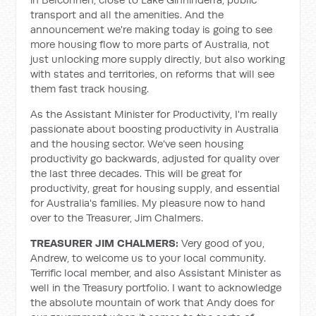
transport and all the amenities. And the
announcement we're making today is going to see
more housing flow to more parts of Australia, not
just unlocking more supply directly, but also working
with states and territories, on reforms that will see
them fast track housing.
As the Assistant Minister for Productivity, I'm really
passionate about boosting productivity in Australia
and the housing sector. We've seen housing
productivity go backwards, adjusted for quality over
the last three decades. This will be great for
productivity, great for housing supply, and essential
for Australia's families. My pleasure now to hand
over to the Treasurer, Jim Chalmers.
TREASURER JIM CHALMERS:
Very good of you,
Andrew, to welcome us to your local community.
Terrific local member, and also Assistant Minister as
well in the Treasury portfolio. I want to acknowledge
the absolute mountain of work that Andy does for