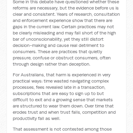
Some in this debate have questioned whether these
reforms are necessary, but the evidence before us is
clear and consistent. Years of research, consultation
and enforcement experience show that there are
gaps in the current law. Certain practices may not
be clearly misleading and may fall short of the high
bar of unconscionability, yet they still distort
decision-making and cause real detriment to
consumers. These are practices that quietly
pressure, confuse or obstruct consumers, often
through design rather than deception.
For Australians, that harm is experienced in very
practical ways: time wasted navigating complex
processes, fees revealed late in a transaction,
subscriptions that are easy to sign up to but
difficult to exit and a growing sense that markets
are structured to wear them down. Over time that
erodes trust and when trust falls, competition and
productivity fall as well.
That assessment is not contested among those