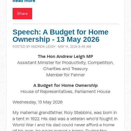
Read more
Share
Speech: A Budget for Home
Ownership - 13 May 2026
POSTED BY
ANDREW LEIGH
· MAY 14, 2026 9:46 AM
The Hon Andrew Leigh MP
Assistant Minister for Productivity, Competition,
Charities and Treasury
Member for Fenner
A Budget for Home Ownership
House of Representatives, Parliament House
Wednesday, 13 May 2026
My maternal grandfather, Roly Stebbins, was born in
a tent in 1922. His dad was a veteran who'd fought in
World War I and his dad could never afford a home
of his own; he never owned a home. During the