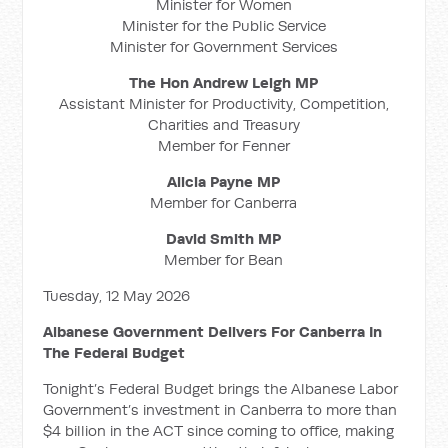
Minister for Women
Minister for the Public Service
Minister for Government Services
The Hon Andrew Leigh MP
Assistant Minister for Productivity, Competition,
Charities and Treasury
Member for Fenner
Alicia Payne MP
Member for Canberra
David Smith MP
Member for Bean
Tuesday, 12 May 2026
Albanese Government Delivers For Canberra In
The Federal Budget
Tonight’s Federal Budget brings the Albanese Labor
Government’s investment in Canberra to more than
$4 billion in the ACT since coming to office, making