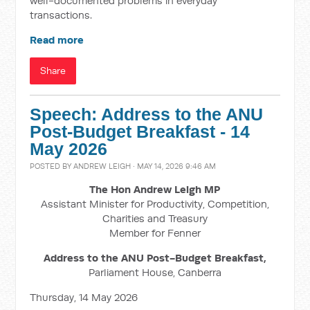
well-documented problems in everyday
transactions.
Read more
Share
Speech: Address to the ANU
Post-Budget Breakfast - 14
May 2026
POSTED BY
ANDREW LEIGH
· MAY 14, 2026 9:46 AM
The Hon Andrew Leigh MP
Assistant Minister for Productivity, Competition,
Charities and Treasury
Member for Fenner
Address to the ANU Post-Budget Breakfast,
Parliament House, Canberra
Thursday, 14 May 2026