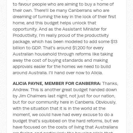
to favour people who are aiming to buy a home of
their own. There'll be many Canberrans who are
dreaming of turning the key in the lock of their first
home, and this budget helps unlock that
opportunity. And as the Assistant Minister for
Productivity, I'm really proud of the productivity
package, which has been modeled to add some $13
billion to GDP. That's around $1,200 for every
Australian household through reforms like taking
away the cost of buying standards and making
approvals easier for the homes we need to build
around Australia. I'll hand over now to Alicia.
ALICIA PAYNE, MEMBER FOR CANBERRA:
Thanks,
Andrew. This is another great budget handed down
by Jim Chalmers last night, not just for our nation,
but for our community here in Canberra. Obviously,
with the situation that it is in the world at the
moment, we could have had every excuse to do a
budget that's squibbed on the hard reforms, but we
have focused on the costs of living that Australians