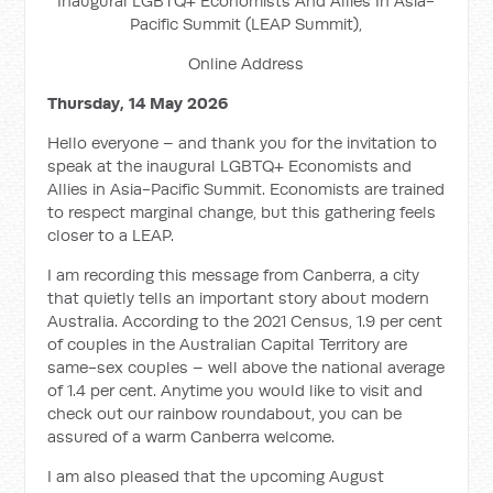
Inaugural LGBTQ+ Economists And Allies In Asia-
Pacific Summit (LEAP Summit),
Online Address
Thursday, 14 May 2026
Hello everyone – and thank you for the invitation to
speak at the inaugural LGBTQ+ Economists and
Allies in Asia-Pacific Summit. Economists are trained
to respect marginal change, but this gathering feels
closer to a LEAP.
I am recording this message from Canberra, a city
that quietly tells an important story about modern
Australia. According to the 2021 Census, 1.9 per cent
of couples in the Australian Capital Territory are
same-sex couples – well above the national average
of 1.4 per cent. Anytime you would like to visit and
check out our rainbow roundabout, you can be
assured of a warm Canberra welcome.
I am also pleased that the upcoming August