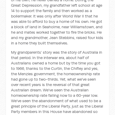
Great Depression, my grandfather left school at age
14 to support the family and then worked as a
boilermaker. It was only after World War II that he
was able to afford to buy a home of his own. He got
a block of land in Seaholme, near Williamstown, and
he and mates worked together to fire the bricks. He
and my grandmother, Jean Stebbins, raised four kids
in a home they built themselves.
My grandparents’ story was the story of Australia in
that period. In the interwar era, about half of
Australians owned a home but by the time you got
to 1966, thanks to the Curtin, the Chifley and yes,
the Menzies government, the homeownership rate
had gone up to two-thirds. Yet, what we've seen
over recent years is the reversal of that great
Australian dream. We've seen the Australian
homeownership rate falling now to a 60-year low.
We've seen the abandonment of what used to be a
great principle of the Liberal Party, just as the Liberal
Party members in this House have abandoned so