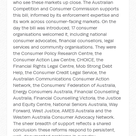
who see these markets up close. The Australian
Competition and Consumer Commission supports
this bill, informed by its enforcement expertise and
its work across consumer-facing markets. On the
day the bill was introduced, 17 consumer
organisations welcomed it, including national
consumer advocates, financial counsellors, legal
services and community organisations. They were
the Consumer Policy Research Centre, the
Consumer Action Law Centre, CHOICE, the
Financial Rights Legal Centre, Mob Strong Debt
Help, the Consumer Credit Legal Service, the
Australian Communications Consumer Action
Network, the Consumers' Federation of Australia,
Energy Consumers Australia, Financial Counselling
Australia, Financial Counselling Victoria, the Justice
and Equity Centre, National Seniors Australia, Way
Forward, West Justice, AMES Australia and the
Western Australia Consumer Advocacy Network.
The sheer breadth of support reflects a shared
conclusion: these reforms respond to persistent,