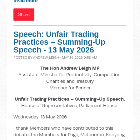
Read more
Share
Speech: Unfair Trading
Practices – Summing-Up
Speech - 13 May 2026
POSTED BY
ANDREW LEIGH
· MAY 14, 2026 9:58 AM
The Hon Andrew Leigh MP
Assistant Minister for Productivity, Competition,
Charities and Treasury
Member for Fenner
Unfair Trading Practices – Summing-Up Speech,
House of Representatives, Parliament House
Wednesday, 13 May 2026
I thank Members who have contributed to this
debate: the Members for Page, Melbourne, Kooyong,