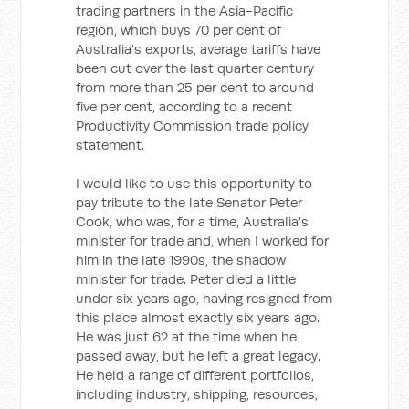
trading partners in the Asia-Pacific
region, which buys 70 per cent of
Australia's exports, average tariffs have
been cut over the last quarter century
from more than 25 per cent to around
five per cent, according to a recent
Productivity Commission trade policy
statement.
I would like to use this opportunity to
pay tribute to the late Senator Peter
Cook, who was, for a time, Australia's
minister for trade and, when I worked for
him in the late 1990s, the shadow
minister for trade. Peter died a little
under six years ago, having resigned from
this place almost exactly six years ago.
He was just 62 at the time when he
passed away, but he left a great legacy.
He held a range of different portfolios,
including industry, shipping, resources,