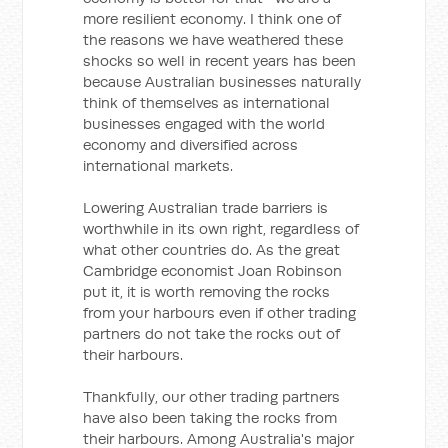
more resilient economy. I think one of
the reasons we have weathered these
shocks so well in recent years has been
because Australian businesses naturally
think of themselves as international
businesses engaged with the world
economy and diversified across
international markets.
Lowering Australian trade barriers is
worthwhile in its own right, regardless of
what other countries do. As the great
Cambridge economist Joan Robinson
put it, it is worth removing the rocks
from your harbours even if other trading
partners do not take the rocks out of
their harbours.
Thankfully, our other trading partners
have also been taking the rocks from
their harbours. Among Australia's major