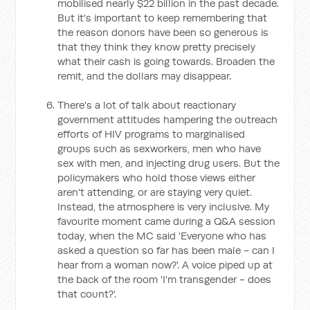
mobilised nearly $22 billion in the past decade.
But it's important to keep remembering that
the reason donors have been so generous is
that they think they know pretty precisely
what their cash is going towards. Broaden the
remit, and the dollars may disappear.
There's a lot of talk about reactionary
government attitudes hampering the outreach
efforts of HIV programs to marginalised
groups such as sexworkers, men who have
sex with men, and injecting drug users. But the
policymakers who hold those views either
aren't attending, or are staying very quiet.
Instead, the atmosphere is very inclusive. My
favourite moment came during a Q&A session
today, when the MC said 'Everyone who has
asked a question so far has been male - can I
hear from a woman now?'. A voice piped up at
the back of the room 'I'm transgender - does
that count?'.