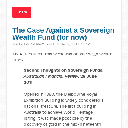
Share
The Case Against a Sovereign
Wealth Fund (for now)
POSTED BY
ANDREW LEIGH
· JUNE 29, 2011 9:49 AM
My AFR column this week was on sovereign wealth
funds.
Second Thoughts on Sovereign Funds,
Australian Financial Review
, 28 June
2011
Opened in 1880, the Melbourne Royal
Exhibition Building is widely considered a
national treasure. The first building in
Australia to achieve World Heritage
listing, it was made possible by the
discovery of gold in the mid-nineteenth