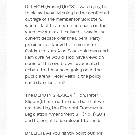
Dr LEIGH (Fraser) (10:28): I was trying to
think, as I was listening to the confected
outrage of the member for Goldstein,
where I last heard so much passion for
such low stakes. I realised it was in the
current debate over the Liberal Party
presidency. I know the member for
Goldstein is an Alan Stockdale man and
I am sure he would also have views on
some of this overblown, overheated
debate that has been going on in the
public arena. Peter Reith is the policy
candidate, isn't he?
The DEPUTY SPEAKER ( Hon. Peter
Slipper ): I remind the member that we
are debating the Financial Framework
Legislation Amendment Bill (No. 1) 2011
and he ought to be relevant to the bill.
Dr LEIGH: As you rightly point out, Mr