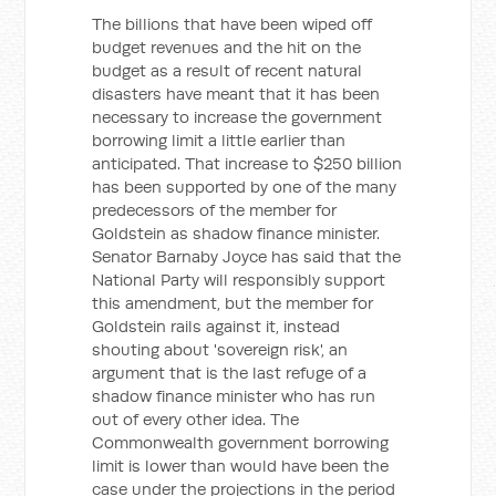
The billions that have been wiped off
budget revenues and the hit on the
budget as a result of recent natural
disasters have meant that it has been
necessary to increase the government
borrowing limit a little earlier than
anticipated. That increase to $250 billion
has been supported by one of the many
predecessors of the member for
Goldstein as shadow finance minister.
Senator Barnaby Joyce has said that the
National Party will responsibly support
this amendment, but the member for
Goldstein rails against it, instead
shouting about 'sovereign risk', an
argument that is the last refuge of a
shadow finance minister who has run
out of every other idea. The
Commonwealth government borrowing
limit is lower than would have been the
case under the projections in the period