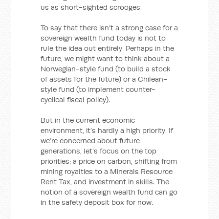
us as short-sighted scrooges.
To say that there isn’t a strong case for a
sovereign wealth fund today is not to
rule the idea out entirely. Perhaps in the
future, we might want to think about a
Norwegian-style fund (to build a stock
of assets for the future) or a Chilean-
style fund (to implement counter-
cyclical fiscal policy).
But in the current economic
environment, it’s hardly a high priority. If
we’re concerned about future
generations, let’s focus on the top
priorities: a price on carbon, shifting from
mining royalties to a Minerals Resource
Rent Tax, and investment in skills. The
notion of a sovereign wealth fund can go
in the safety deposit box for now.