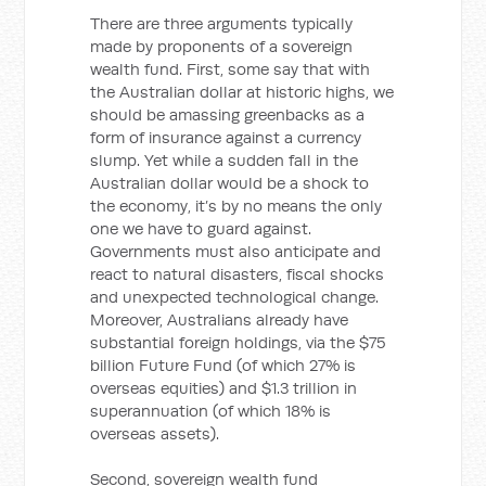
There are three arguments typically
made by proponents of a sovereign
wealth fund. First, some say that with
the Australian dollar at historic highs, we
should be amassing greenbacks as a
form of insurance against a currency
slump. Yet while a sudden fall in the
Australian dollar would be a shock to
the economy, it’s by no means the only
one we have to guard against.
Governments must also anticipate and
react to natural disasters, fiscal shocks
and unexpected technological change.
Moreover, Australians already have
substantial foreign holdings, via the $75
billion Future Fund (of which 27% is
overseas equities) and $1.3 trillion in
superannuation (of which 18% is
overseas assets).
Second, sovereign wealth fund