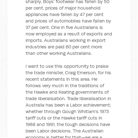
sharply. Boys' footwear has fallen by 50
per cent, prices of major household
appliances have fallen by 47 per cent
and prices of automobiles have fallen by
37 per cent. One in five Australians is
now employed as a result of exports and
imports. Australians working in export
industries are paid 60 per cent more
than other working Australians.
I want to use this opportunity to praise
the trade minister, Craig Emerson, for his
recent statements in this area. He
follows very much in the traditions of
the Hawke and Keating governments of
trade liberalisation. Trade liberalisation in
Australia has been a Labor achievement;
whether through Gough Whitlam's 1973
tariff cuts or the Hawke tariff cuts in
1988 and 1991, the tough decisions have
been Labor decisions. The Australian
economy is better for that—we are a