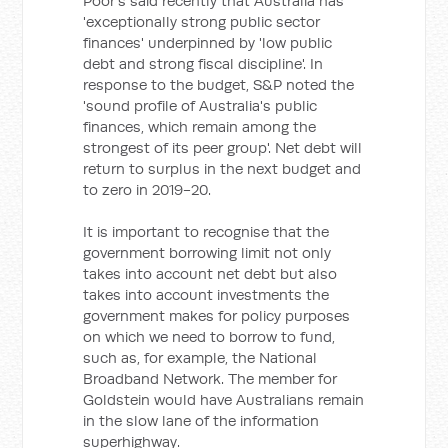
Poor's said recently that Australia has
'exceptionally strong public sector
finances' underpinned by 'low public
debt and strong fiscal discipline'. In
response to the budget, S&P noted the
'sound profile of Australia's public
finances, which remain among the
strongest of its peer group'. Net debt will
return to surplus in the next budget and
to zero in 2019-20.
It is important to recognise that the
government borrowing limit not only
takes into account net debt but also
takes into account investments the
government makes for policy purposes
on which we need to borrow to fund,
such as, for example, the National
Broadband Network. The member for
Goldstein would have Australians remain
in the slow lane of the information
superhighway.