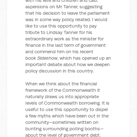
with his wife and children and cast
aspersions on Mr Tanner, suggesting
that his decision to leave the parliament
was in some way policy related. I would
like to use this opportunity to pay
tribute to Lindsay Tanner for his
extraordinary work as the minister for
finance in the last term of government
and commend him on his recent
book
Sideshow
, which has opened up an
important debate about how we deepen
policy discussion in this country.
When we think about the financial
framework of the Commonwealth it
naturally draws us into appropriate
levels of Commonwealth borrowing. It is
useful to use this opportunity to dispel
a few myths which have been out in the
community—sometimes written on
bunting surrounding polling booths—
about the level of government debt.