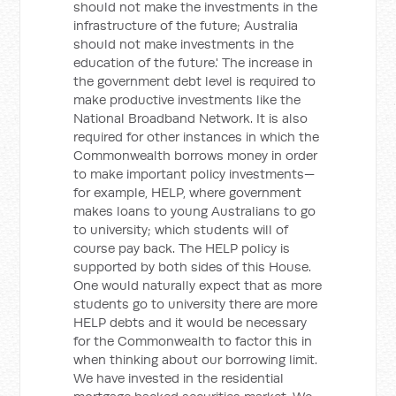
should not make the investments in the
infrastructure of the future; Australia
should not make investments in the
education of the future.' The increase in
the government debt level is required to
make productive investments like the
National Broadband Network. It is also
required for other instances in which the
Commonwealth borrows money in order
to make important policy investments—
for example, HELP, where government
makes loans to young Australians to go
to university; which students will of
course pay back. The HELP policy is
supported by both sides of this House.
One would naturally expect that as more
students go to university there are more
HELP debts and it would be necessary
for the Commonwealth to factor this in
when thinking about our borrowing limit.
We have invested in the residential