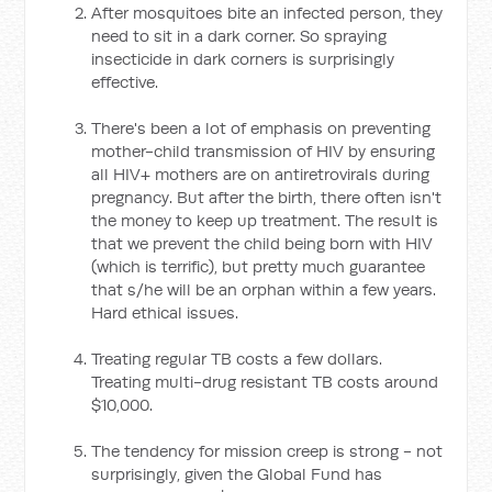
After mosquitoes bite an infected person, they
need to sit in a dark corner. So spraying
insecticide in dark corners is surprisingly
effective.
There's been a lot of emphasis on preventing
mother-child transmission of HIV by ensuring
all HIV+ mothers are on antiretrovirals during
pregnancy. But after the birth, there often isn't
the money to keep up treatment. The result is
that we prevent the child being born with HIV
(which is terrific), but pretty much guarantee
that s/he will be an orphan within a few years.
Hard ethical issues.
Treating regular TB costs a few dollars.
Treating multi-drug resistant TB costs around
$10,000.
The tendency for mission creep is strong - not
surprisingly, given the Global Fund has