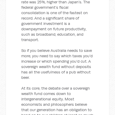
rate was 25%, higher than Japan’s. The
federal government’s fiscal
consolidation is one of the fastest on
record. And a significant share of
government investment is a
downpayment on future productivity,
such as broadband, education, and
transport.
So if you believe Australia needs to save
more, you need to say which taxes you’d
increase or which spending you’d cut. A
sovereign wealth fund without deposits
has all the usefulness of a pub without
beer.
At its core, the debate over a sovereign
wealth fund comes down to
intergenerational equity. Most
economists and philosophers believe
that our generation has an obligation to