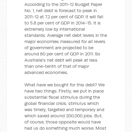
According to the 2011-12 Budget Paper
No. 1, net debt is forecast to peak in
2011-12 at 7.2 per cent of GDP. It will fall
to 5.8 per cent of GDP in 2014-15. It is
extremely low by international
standards. Average net debt levels in the
major economies measured for all levels
of government are projected to be
around 80 per cent of GDP in 2011. So
Australia's net debt will peak at less
than one-tenth of that of major
advanced economies.
What have we bought for this debt? We
have two things. Firstly, we put in place
substantial fiscal stimulus during the
global financial crisis, stimulus which
was timely, targeted and temporary and
which saved around 200,000 jobs. But,
of course, those opposite would have
had us do something much worse. Most