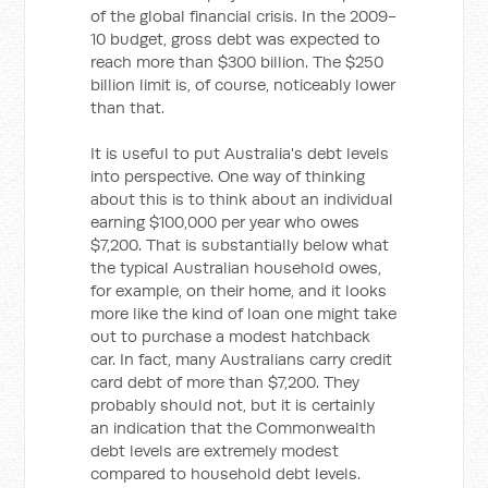
of the global financial crisis. In the 2009-
10 budget, gross debt was expected to
reach more than $300 billion. The $250
billion limit is, of course, noticeably lower
than that.
It is useful to put Australia's debt levels
into perspective. One way of thinking
about this is to think about an individual
earning $100,000 per year who owes
$7,200. That is substantially below what
the typical Australian household owes,
for example, on their home, and it looks
more like the kind of loan one might take
out to purchase a modest hatchback
car. In fact, many Australians carry credit
card debt of more than $7,200. They
probably should not, but it is certainly
an indication that the Commonwealth
debt levels are extremely modest
compared to household debt levels.