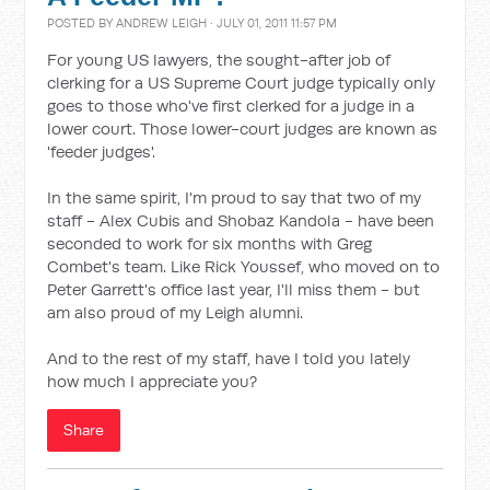
POSTED BY
ANDREW LEIGH
· JULY 01, 2011 11:57 PM
For young US lawyers, the sought-after job of
clerking for a US Supreme Court judge typically only
goes to those who've first clerked for a judge in a
lower court. Those lower-court judges are known as
'feeder judges'.
In the same spirit, I'm proud to say that two of my
staff - Alex Cubis and Shobaz Kandola - have been
seconded to work for six months with Greg
Combet's team. Like Rick Youssef, who moved on to
Peter Garrett's office last year, I'll miss them - but
am also proud of my Leigh alumni.
And to the rest of my staff, have I told you lately
how much I appreciate you?
Share