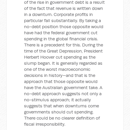
of the rise in government debt is a result
of the fact that revenue is written down
in a downturn. Corporate profits in
particular fall substantially. By taking a
no-debt position those opposite would
have had the federal government cut
spending in the global financial crisis.
There is a precedent for this. During the
time of the Great Depression, President
Herbert Hoover cut spending as the
slump began. It is generally regarded as
one of the worst macroeconomic
decisions in history—and that is the
approach that those opposite would
have the Australian government take. A
no-debt approach suggests not only a
no-stimulus approach; it actually
suggests that when downturns come
governments should cut spending.
There could be no clearer definition of
fiscal irresponsibility.