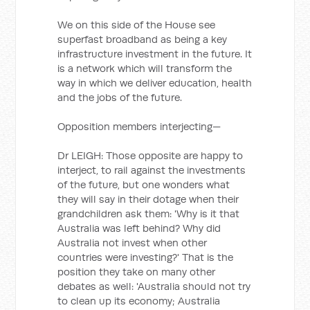
We on this side of the House see
superfast broadband as being a key
infrastructure investment in the future. It
is a network which will transform the
way in which we deliver education, health
and the jobs of the future.
Opposition members interjecting—
Dr LEIGH: Those opposite are happy to
interject, to rail against the investments
of the future, but one wonders what
they will say in their dotage when their
grandchildren ask them: 'Why is it that
Australia was left behind? Why did
Australia not invest when other
countries were investing?' That is the
position they take on many other
debates as well: 'Australia should not try
to clean up its economy; Australia