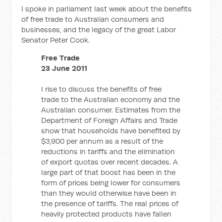
I spoke in parliament last week about the benefits
of free trade to Australian consumers and
businesses, and the legacy of the great Labor
Senator Peter Cook.
Free Trade
23 June 2011
I rise to discuss the benefits of free
trade to the Australian economy and the
Australian consumer. Estimates from the
Department of Foreign Affairs and Trade
show that households have benefited by
$3,900 per annum as a result of the
reductions in tariffs and the elimination
of export quotas over recent decades. A
large part of that boost has been in the
form of prices being lower for consumers
than they would otherwise have been in
the presence of tariffs. The real prices of
heavily protected products have fallen