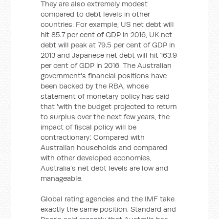
They are also extremely modest
compared to debt levels in other
countries. For example, US net debt will
hit 85.7 per cent of GDP in 2016, UK net
debt will peak at 79.5 per cent of GDP in
2013 and Japanese net debt will hit 163.9
per cent of GDP in 2016. The Australian
government's financial positions have
been backed by the RBA, whose
statement of monetary policy has said
that 'with the budget projected to return
to surplus over the next few years, the
impact of fiscal policy will be
contractionary'. Compared with
Australian households and compared
with other developed economies,
Australia's net debt levels are low and
manageable.
Global rating agencies and the IMF take
exactly the same position. Standard and