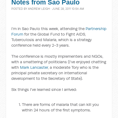
Notes from Sao Paulo
POSTED BY
ANDREW LEIGH
· JUNE 29, 2011 10:54 AM
I'm in Sao Paulo this week, attending the
Partnership
Forum
for the Global Fund to Fight AIDS,
Tuberculosis and Malaria, which is a strategy
conference held every 2-3 years.
The conference is mostly implementers and NGOs,
with a smattering of politicians (I've enjoyed chatting
with
Mark Lancaster
, a moderate Tory who is the
principal private secretary on international
development to the Secretary of State).
Six things I've learned since I arrived:
There are forms of malaria that can kill you
within 24 hours of the first symptoms.