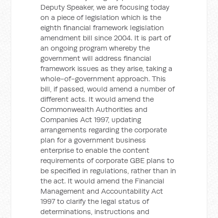
Deputy Speaker, we are focusing today
on a piece of legislation which is the
eighth financial framework legislation
amendment bill since 2004. It is part of
an ongoing program whereby the
government will address financial
framework issues as they arise, taking a
whole-of-government approach. This
bill, if passed, would amend a number of
different acts. It would amend the
Commonwealth Authorities and
Companies Act 1997, updating
arrangements regarding the corporate
plan for a government business
enterprise to enable the content
requirements of corporate GBE plans to
be specified in regulations, rather than in
the act. It would amend the Financial
Management and Accountability Act
1997 to clarify the legal status of
determinations, instructions and