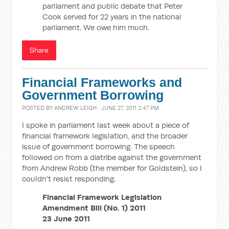
parliament and public debate that Peter
Cook served for 22 years in the national
parliament. We owe him much.
Share
Financial Frameworks and
Government Borrowing
POSTED BY
ANDREW LEIGH
· JUNE 27, 2011 2:47 PM
I spoke in parliament last week about a piece of
financial framework legislation, and the broader
issue of government borrowing. The speech
followed on from a diatribe against the government
from Andrew Robb (the member for Goldstein), so I
couldn't resist responding.
Financial Framework Legislation
Amendment Bill (No. 1) 2011
23 June 2011