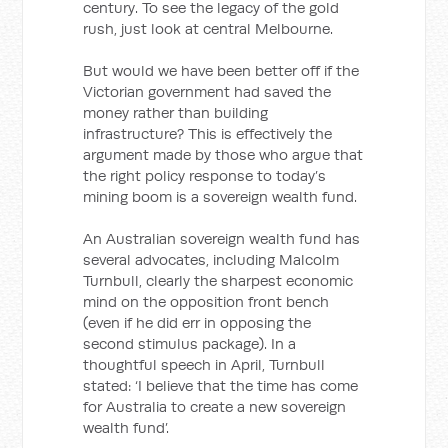
century. To see the legacy of the gold
rush, just look at central Melbourne.
But would we have been better off if the
Victorian government had saved the
money rather than building
infrastructure? This is effectively the
argument made by those who argue that
the right policy response to today’s
mining boom is a sovereign wealth fund.
An Australian sovereign wealth fund has
several advocates, including Malcolm
Turnbull, clearly the sharpest economic
mind on the opposition front bench
(even if he did err in opposing the
second stimulus package). In a
thoughtful speech in April, Turnbull
stated: ‘I believe that the time has come
for Australia to create a new sovereign
wealth fund’.