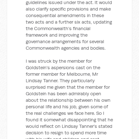
guidelines issued under the act. It would
also clarify specific provisions and make
consequential amendments in these
two acts and a further six acts, updating
the Commonwealth’s financial
framework and improving the
governance arrangements for several
Commonwealth agencies and bodies.
I was struck by the member for
Goldstein's aspersions cast on the
former member for Melbourne, Mr
Lindsay Tanner. They particularly
surprised me given that the member for
Goldstein has been admirably open
about the relationship between his own
personal life and his job, given some of
the real challenges we face here. So I
found it somewhat disappointing that he
would reflect on Lindsay Tanner's stated
decision to resign to spend more time