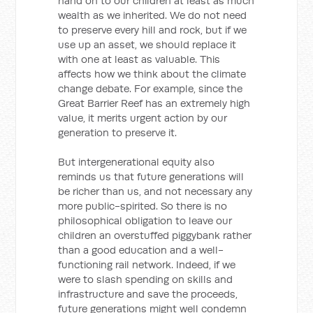
hand on to our children at least as much
wealth as we inherited. We do not need
to preserve every hill and rock, but if we
use up an asset, we should replace it
with one at least as valuable. This
affects how we think about the climate
change debate. For example, since the
Great Barrier Reef has an extremely high
value, it merits urgent action by our
generation to preserve it.
But intergenerational equity also
reminds us that future generations will
be richer than us, and not necessary any
more public-spirited. So there is no
philosophical obligation to leave our
children an overstuffed piggybank rather
than a good education and a well-
functioning rail network. Indeed, if we
were to slash spending on skills and
infrastructure and save the proceeds,
future generations might well condemn