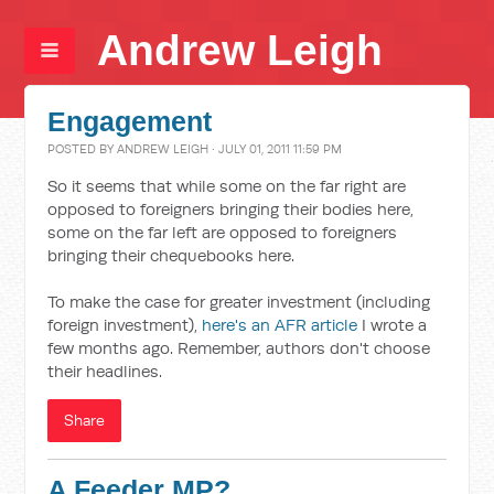
Andrew Leigh
Engagement
POSTED BY
ANDREW LEIGH
· JULY 01, 2011 11:59 PM
So it seems that while some on the far right are
opposed to foreigners bringing their bodies here,
some on the far left are opposed to foreigners
bringing their chequebooks here.
To make the case for greater investment (including
foreign investment),
here's an AFR article
I wrote a
few months ago. Remember, authors don't choose
their headlines.
Share
A Feeder MP?