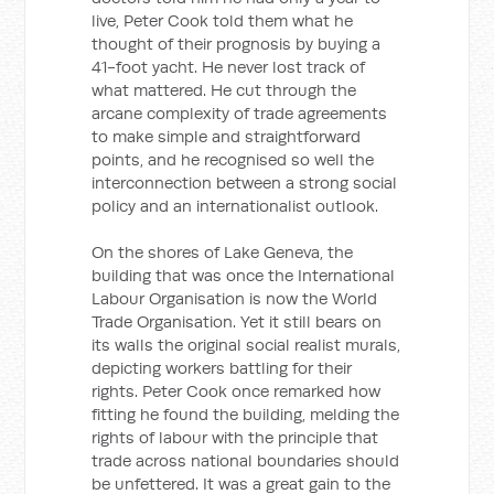
live, Peter Cook told them what he
thought of their prognosis by buying a
41-foot yacht. He never lost track of
what mattered. He cut through the
arcane complexity of trade agreements
to make simple and straightforward
points, and he recognised so well the
interconnection between a strong social
policy and an internationalist outlook.
On the shores of Lake Geneva, the
building that was once the International
Labour Organisation is now the World
Trade Organisation. Yet it still bears on
its walls the original social realist murals,
depicting workers battling for their
rights. Peter Cook once remarked how
fitting he found the building, melding the
rights of labour with the principle that
trade across national boundaries should
be unfettered. It was a great gain to the