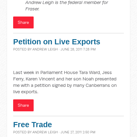
Andrew Leigh is the federal member for
Fraser.
Share
Petition on Live Exports
POSTED BY
ANDREW LEIGH
· JUNE 28, 2011 7:28 PM
Last week in Parliament House Tara Ward, Jess
Ferry, Karen Vincent and her son Noah presented
me with a petition signed by many Canberrans on
live exports.
Share
Free Trade
POSTED BY
ANDREW LEIGH
· JUNE 27, 2011 2:50 PM