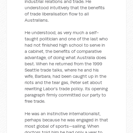
industrial relations and trade. He
understood intuitively that the benefits
of trade liberalisation flow to all
Australians.
He understood, as very much a self-
taught politician and one of the last who
had not finished high school to serve in
a cabinet, the benefits of comparative
advantage, of doing what Australia does
best. When he returned from the 1999
Seattle trade talks, where he and his
wife, Barbara, had been caught up in the
riots and the tear gas, Peter set about
rewriting Labor's trade policy. Its opening
paragraph firmly committed our party to
free trade.
He was an instinctive internationalist,
perhaps because he was engaged in that
most global of sports—sailing. When
doctors told him he had only a year to