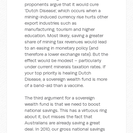
proponents argue that it would cure
‘Dutch Disease’, which occurs when a
mining-induced currency rise hurts other
export industries such as
manufacturing, tourism and higher
education. Most likely, saving a greater
share of mining tax revenues would lead
to an easing in monetary policy (and
therefore a lower exchange rate). But the
effect would be modest – particularly
under current minerals taxation rates. If
your top priority is healing Dutch
Disease, a sovereign wealth fund is more
of a band-aid than a vaccine.
The third argument for a sovereign
wealth fund is that we need to boost
national savings. This has a virtuous ring
about it, but misses the fact that
Australians are already saving a great
deal. In 2010, our gross national savings