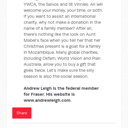
YWCA, the Salvos and St Vinnies. All will
welcome your money, your time, or both.
If you want to assist an international
charity, why not make a donation in the
name of a family member? After all,
there’s nothing like the look on Aunt
Mabel’s face when you tell her that her
Christmas present is a goat for a family
in Mozambique. Many global charities,
including Oxfam, World Vision and Plan
Australia, allow you to buy a gift that
gives twice. Let’s make sure the silly
season is also the social season.
Andrew Leigh is the federal member
for Fraser. His website is
www.andrewleigh.com.
Share