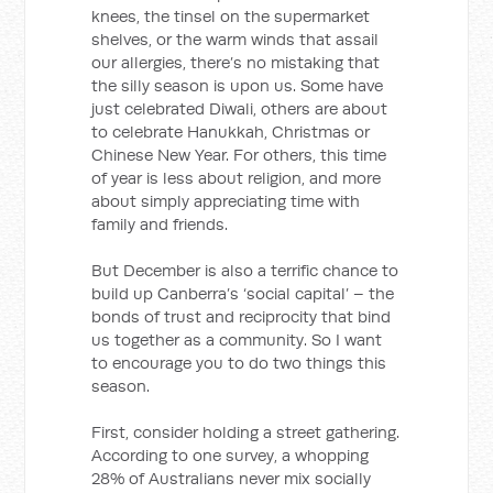
knees, the tinsel on the supermarket
shelves, or the warm winds that assail
our allergies, there’s no mistaking that
the silly season is upon us. Some have
just celebrated Diwali, others are about
to celebrate Hanukkah, Christmas or
Chinese New Year. For others, this time
of year is less about religion, and more
about simply appreciating time with
family and friends.
But December is also a terrific chance to
build up Canberra’s ‘social capital’ – the
bonds of trust and reciprocity that bind
us together as a community. So I want
to encourage you to do two things this
season.
First, consider holding a street gathering.
According to one survey, a whopping
28% of Australians never mix socially