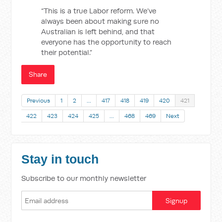
“This is a true Labor reform. We’ve
always been about making sure no
Australian is left behind, and that
everyone has the opportunity to reach
their potential.”
Share
Previous
1
2
…
417
418
419
420
421
422
423
424
425
…
468
469
Next
Stay in touch
Subscribe to our monthly newsletter