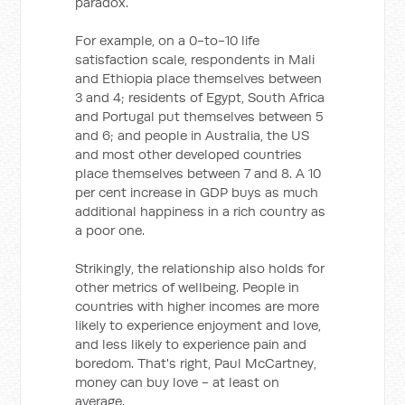
paradox.
For example, on a 0-to-10 life
satisfaction scale, respondents in Mali
and Ethiopia place themselves between
3 and 4; residents of Egypt, South Africa
and Portugal put themselves between 5
and 6; and people in Australia, the US
and most other developed countries
place themselves between 7 and 8. A 10
per cent increase in GDP buys as much
additional happiness in a rich country as
a poor one.
Strikingly, the relationship also holds for
other metrics of wellbeing. People in
countries with higher incomes are more
likely to experience enjoyment and love,
and less likely to experience pain and
boredom. That's right, Paul McCartney,
money can buy love - at least on
average.