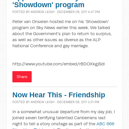
'Showdown' program
POSTED BY
ANDREW LEIGH
· DECEMBER 08, 2011 4:47 PM
Peter van Onselen hosted me on his 'Showdown'
program on Sky News earlier this week. We talked
about the Government's plan to return to surplus,
as well as other issues as diverse as the ALP
National Conference and gay marriage.
http://www.youtube.com/embed/rBDOXkgjSdI
Share
Now Hear This - Friendship
POSTED BY
ANDREW LEIGH
· DECEMBER 08, 2011 2:01 PM
In a somewhat unusual departure from my day job, I
joined seven terrifying talented Canberrans last
night to tell a story onstage as part of the
ABC 666