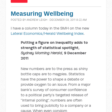
Measuring Wellbeing
POSTED BY
ANDREW LEIGH
· DECEMBER 09, 2011 9:22 AM
I have a column today in the SMH on the new
Lateral Economics/Herald Wellbeing Index
.
Putting a figure on inequality adds to
strength of statistical spotlight,
Sydney Morning Herald
, 9 December
2011
New numbers are to the press as shiny
bottle caps are to magpies. Statistics
have the power to shape a debate or
provide oxygen to an issue. From a major
bank's survey of consumer confidence
to a political party's targeted release of
''internal polling'', numbers are often
used to bring publicity to a company or a
cause. When even condom