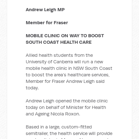
Andrew Leigh MP
Member for Fraser
MOBILE CLINIC ON WAY TO BOOST
SOUTH COAST HEALTH CARE
Allied health students from the
University of Canberra will run a new
mobile health clinic in NSW South Coast
to boost the area’s healthcare services,
Member for Fraser Andrew Leigh said
today.
Andrew Leigh opened the mobile clinic
today on behalf of Minister for Health
and Ageing Nicola Roxon.
Based in a large, custom-fitted
semitrailer, the health service will provide