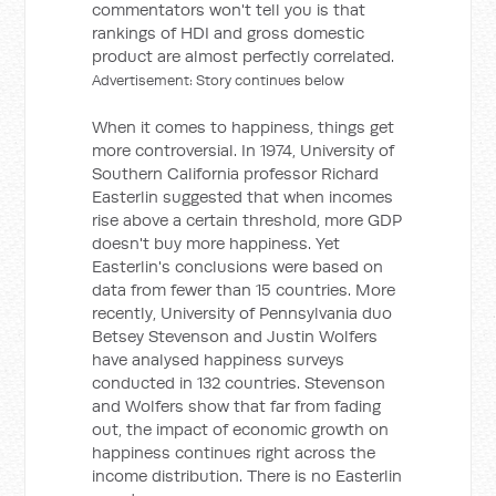
commentators won't tell you is that
rankings of HDI and gross domestic
product are almost perfectly correlated.
Advertisement: Story continues below
When it comes to happiness, things get
more controversial. In 1974, University of
Southern California professor Richard
Easterlin suggested that when incomes
rise above a certain threshold, more GDP
doesn't buy more happiness. Yet
Easterlin's conclusions were based on
data from fewer than 15 countries. More
recently, University of Pennsylvania duo
Betsey Stevenson and Justin Wolfers
have analysed happiness surveys
conducted in 132 countries. Stevenson
and Wolfers show that far from fading
out, the impact of economic growth on
happiness continues right across the
income distribution. There is no Easterlin