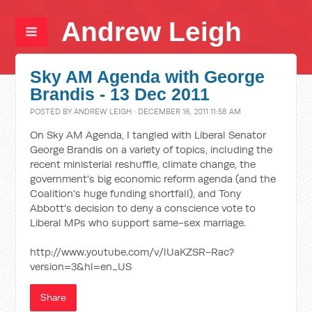
Andrew Leigh
Sky AM Agenda with George
Brandis - 13 Dec 2011
POSTED BY
ANDREW LEIGH
· DECEMBER 16, 2011 11:58 AM
On Sky AM Agenda, I tangled with Liberal Senator
George Brandis on a variety of topics, including the
recent ministerial reshuffle, climate change, the
government's big economic reform agenda (and the
Coalition's huge funding shortfall), and Tony
Abbott's decision to deny a conscience vote to
Liberal MPs who support same-sex marriage.
http://www.youtube.com/v/lUaKZSR-Rac?
version=3&hl=en_US
Share