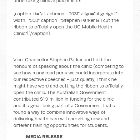
undertaking clinical placements.
[caption id="attachment_2031" align="alignright"
width="300" caption="Stephen Parker & I cut the
ribbon to officially open the UC Mobile Health
Clinic"]
[/caption]
Vice-Chancellor Stephen Parker and I did the
honours of speaking about the clinic (competing to
see how many road puns we could incorporate into
our respective speeches - just quietly, I think he
might have won) and cutting the ribbon to officially
open the clinic. The Australian Government
contributed $1.9 million in funding for the clinic
and it's great being part of a Government that's
found a way to combine innovative ways of
delivering health care with providing new and
different training opportunities for students.
MEDIA RELEASE