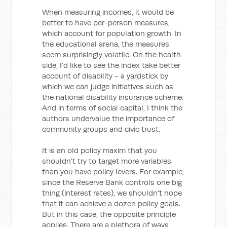
When measuring incomes, it would be
better to have per-person measures,
which account for population growth. In
the educational arena, the measures
seem surprisingly volatile. On the health
side, I'd like to see the index take better
account of disability - a yardstick by
which we can judge initiatives such as
the national disability insurance scheme.
And in terms of social capital, I think the
authors undervalue the importance of
community groups and civic trust.
It is an old policy maxim that you
shouldn't try to target more variables
than you have policy levers. For example,
since the Reserve Bank controls one big
thing (interest rates), we shouldn't hope
that it can achieve a dozen policy goals.
But in this case, the opposite principle
applies. There are a plethora of ways