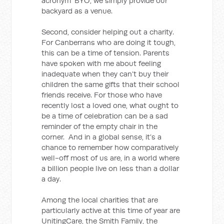
acronym ‘BYO’, we simply provide our
backyard as a venue.
Second, consider helping out a charity.
For Canberrans who are doing it tough,
this can be a time of tension. Parents
have spoken with me about feeling
inadequate when they can’t buy their
children the same gifts that their school
friends receive. For those who have
recently lost a loved one, what ought to
be a time of celebration can be a sad
reminder of the empty chair in the
corner. And in a global sense, it’s a
chance to remember how comparatively
well-off most of us are, in a world where
a billion people live on less than a dollar
a day.
Among the local charities that are
particularly active at this time of year are
UnitingCare, the Smith Family, the