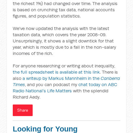
the richest 1%) had changed over time. The analysis
is based on crunching tax data, national accounts
figures, and population statistics.
We've now updated the analysis with the latest
taxation data, which covers the year 2008-09.
Unsurprisingly, it shows a slight downtick for that
year, which is mostly due to a fall in the non-salary
incomes of the rich.
For anyone researching or writing about inequality,
the full spreadsheet is available at this link
. There is
also
a writeup by Markus Mannheim in the
Canberra
Times
, and you can podcast my
chat today on ABC
Radio National's Life Matters
with the splendid
Richard Aedy.
Share
Looking for Young