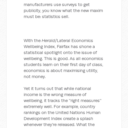
manufacturers use surveys to get
publicity, you know what the new maxim
must be: statistics sell.
With the
Herald
/Lateral Economics
Wellbeing Index, Fairfax has shone a
statistical spotlight onto the issue of
wellbeing. This is good. As all economics
students learn on their first day of class,
economics is about maximising utility,
not money.
Yet it turns out that while national
income is the wrong measure of
wellbeing, it tracks the ''right measures''
extremely well. For example, country
rankings on the United Nations Human
Development Index create a splash
whenever they're released. What the