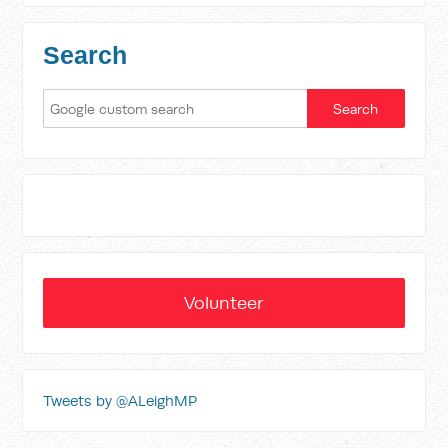
Search
Volunteer
Tweets by @ALeighMP