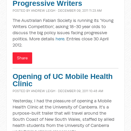
Progressive Writers
POSTED BY
ANDREW LEIGH
· DECEMBER 09, 2011 11:23 AM
The Australian Fabian Society is running its 'Young
Writers Competition', asking 18-30 year olds to
discuss the big policy issues facing progressive
politics. More details
here
. Entries close 30 April
2012.
Share
Opening of UC Mobile Health
Clinic
POSTED BY
ANDREW LEIGH
· DECEMBER 09, 2011 10:48 AM
Yesterday, I had the pleasure of opening a Mobile
Health Clinic at the University of Canberra. It's a
purpose-built trailer that will travel around the
South Coast of New South Wales, staffed by allied
health students from the University of Canberra