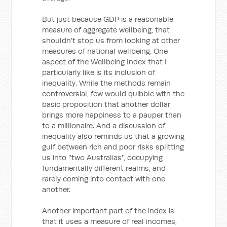
But just because GDP is a reasonable
measure of aggregate wellbeing, that
shouldn't stop us from looking at other
measures of national wellbeing. One
aspect of the Wellbeing Index that I
particularly like is its inclusion of
inequality. While the methods remain
controversial, few would quibble with the
basic proposition that another dollar
brings more happiness to a pauper than
to a millionaire. And a discussion of
inequality also reminds us that a growing
gulf between rich and poor risks splitting
us into ''two Australias'', occupying
fundamentally different realms, and
rarely coming into contact with one
another.
Another important part of the index is
that it uses a measure of real incomes,