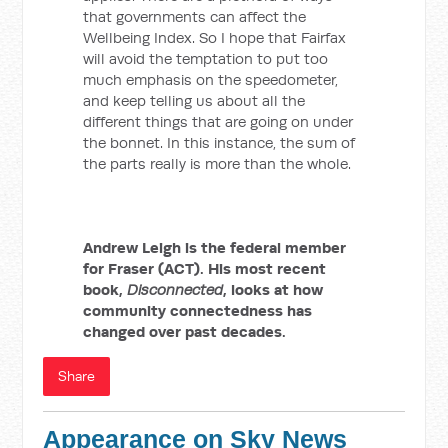
that governments can affect the
Wellbeing Index. So I hope that Fairfax
will avoid the temptation to put too
much emphasis on the speedometer,
and keep telling us about all the
different things that are going on under
the bonnet. In this instance, the sum of
the parts really is more than the whole.
Andrew Leigh is the federal member
for Fraser (ACT). His most recent
book,
Disconnected
, looks at how
community connectedness has
changed over past decades.
Share
Appearance on Sky News