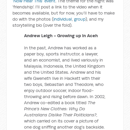
'Now Hear This' event
. The theme for the night was
'friendship'. I'll post a link to the video when it
becomes available, but for now, you'll have to make
do with the photos (
individual
,
group
), and my
storytelling bio (over the fold).
Andrew Leigh - Growing up in Aceh
In the past, Andrew has worked as a
paper boy, sports instructor, a lawyer,
and an economist, and lived variously in
Malaysia, Indonesia, the United Kingdom
and the United States. Andrew and his
wife Gweneth live in Hackett with their
two boys, Sebastian and Theodore, who
enjoy outdoor soccer, indoor food-
throwing and rising before dawn. In 2002,
Andrew co-edited a book titled
The
Prince’s New Clothes: Why Do
Australians Dislike Their Politicians?
,
which carried on its cover a picture of
one dog sniffing another dog’s backside.