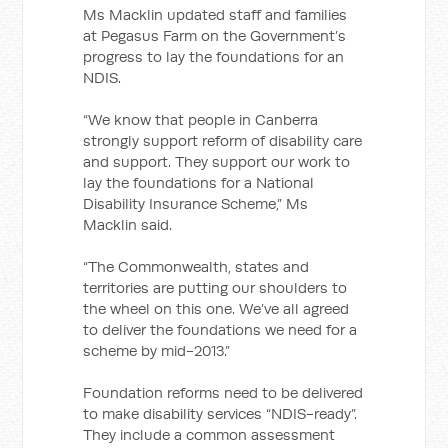
Ms Macklin updated staff and families
at Pegasus Farm on the Government’s
progress to lay the foundations for an
NDIS.
“We know that people in Canberra
strongly support reform of disability care
and support. They support our work to
lay the foundations for a National
Disability Insurance Scheme,” Ms
Macklin said.
“The Commonwealth, states and
territories are putting our shoulders to
the wheel on this one. We’ve all agreed
to deliver the foundations we need for a
scheme by mid-2013.”
Foundation reforms need to be delivered
to make disability services “NDIS-ready”.
They include a common assessment