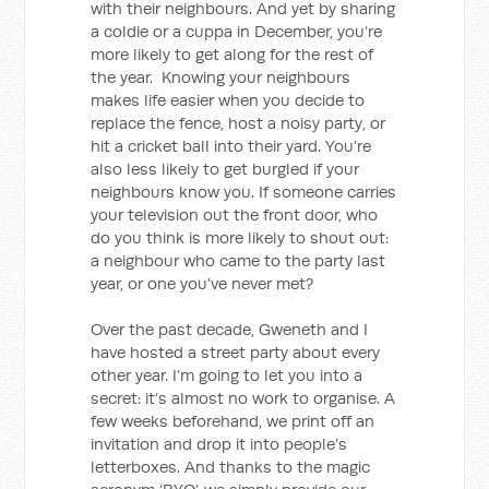
with their neighbours. And yet by sharing
a coldie or a cuppa in December, you’re
more likely to get along for the rest of
the year. Knowing your neighbours
makes life easier when you decide to
replace the fence, host a noisy party, or
hit a cricket ball into their yard. You’re
also less likely to get burgled if your
neighbours know you. If someone carries
your television out the front door, who
do you think is more likely to shout out:
a neighbour who came to the party last
year, or one you’ve never met?
Over the past decade, Gweneth and I
have hosted a street party about every
other year. I’m going to let you into a
secret: it’s almost no work to organise. A
few weeks beforehand, we print off an
invitation and drop it into people’s
letterboxes. And thanks to the magic