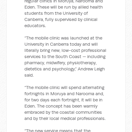
regular clinics in Moruya, Narooma and
Eden. These will be run by allied health
students from the University of
Canberra, fully supervised by clinical
educators.
“The mobile clinic was launched at the
University in Canberra today and will
literally bring new, low-cost professional
services to the South Coast — including
pharmacy, midwifery, physiotherapy,
dietetics and psychology,” Andrew Leigh
said.
“The mobile clinic will spend alternating
fortnights in Moruya and Narooma and,
for two days each fortnight, it will be in
Eden. The concept has been warmly
embraced by the coastal communities
and by their local medical professionals.
“The new service means that the