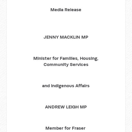
Media Release
JENNY MACKLIN MP
Minister for Families, Housing,
Community Services
and Indigenous Affairs
ANDREW LEIGH MP
Member for Fraser