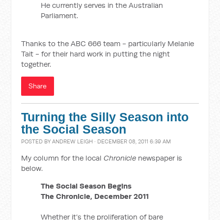
He currently serves in the Australian
Parliament.
Thanks to the ABC 666 team - particularly Melanie
Tait - for their hard work in putting the night
together.
Share
Turning the Silly Season into
the Social Season
POSTED BY
ANDREW LEIGH
· DECEMBER 08, 2011 6:39 AM
My column for the local
Chronicle
newspaper is
below.
The Social Season Begins
The Chronicle, December 2011
Whether it’s the proliferation of bare