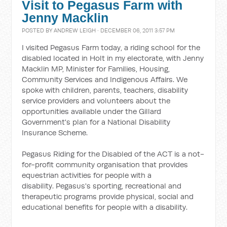
Visit to Pegasus Farm with
Jenny Macklin
POSTED BY
ANDREW LEIGH
· DECEMBER 06, 2011 3:57 PM
I visited Pegasus Farm today, a riding school for the
disabled located in Holt in my electorate, with Jenny
Macklin MP, Minister for Families, Housing,
Community Services and Indigenous Affairs. We
spoke with children, parents, teachers, disability
service providers and volunteers about the
opportunities available under the Gillard
Government's plan for a National Disability
Insurance Scheme.
Pegasus Riding for the Disabled of the ACT is a not-
for-profit community organisation that provides
equestrian activities for people with a
disability. Pegasus's sporting, recreational and
therapeutic programs provide physical, social and
educational benefits for people with a disability.