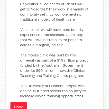
university’s allied health students will
get to ‘road test’ their work in a variety of
community settings, complementing
traditional models of health care.
“As a result, we will have more broadly-
experienced professionals. Ultimately,
that will drive better care for patients
across our region,” he said.
The mobile clinic was built by the
university as part of a $1.9 million project
funded by the Australian Government
under its $90 million Innovative Clinical
Teaching and Training Grants program.
The University of Canberra project was
one of 35 funded across the country to
increase clinical training opportunities.
Share