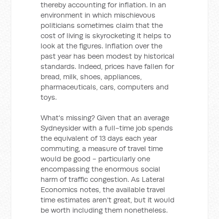
thereby accounting for inflation. In an
environment in which mischievous
politicians sometimes claim that the
cost of living is skyrocketing it helps to
look at the figures. Inflation over the
past year has been modest by historical
standards. Indeed, prices have fallen for
bread, milk, shoes, appliances,
pharmaceuticals, cars, computers and
toys.
What's missing? Given that an average
Sydneysider with a full-time job spends
the equivalent of 13 days each year
commuting, a measure of travel time
would be good - particularly one
encompassing the enormous social
harm of traffic congestion. As Lateral
Economics notes, the available travel
time estimates aren't great, but it would
be worth including them nonetheless.