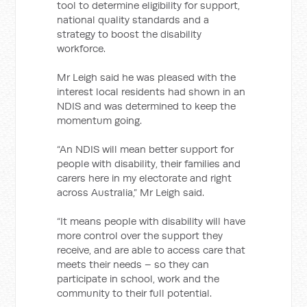
tool to determine eligibility for support,
national quality standards and a
strategy to boost the disability
workforce.
Mr Leigh said he was pleased with the
interest local residents had shown in an
NDIS and was determined to keep the
momentum going.
“An NDIS will mean better support for
people with disability, their families and
carers here in my electorate and right
across Australia,” Mr Leigh said.
“It means people with disability will have
more control over the support they
receive, and are able to access care that
meets their needs – so they can
participate in school, work and the
community to their full potential.