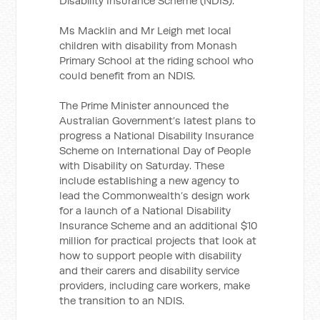
Disability Insurance Scheme (NDIS).
Ms Macklin and Mr Leigh met local
children with disability from Monash
Primary School at the riding school who
could benefit from an NDIS.
The Prime Minister announced the
Australian Government’s latest plans to
progress a National Disability Insurance
Scheme on International Day of People
with Disability on Saturday. These
include establishing a new agency to
lead the Commonwealth’s design work
for a launch of a National Disability
Insurance Scheme and an additional $10
million for practical projects that look at
how to support people with disability
and their carers and disability service
providers, including care workers, make
the transition to an NDIS.