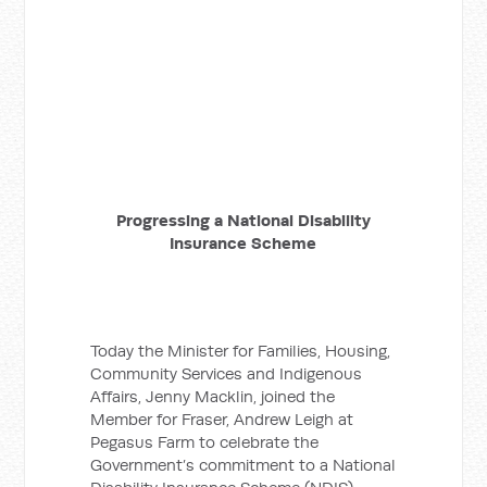
Progressing a National Disability
Insurance Scheme
Today the Minister for Families, Housing,
Community Services and Indigenous
Affairs, Jenny Macklin, joined the
Member for Fraser, Andrew Leigh at
Pegasus Farm to celebrate the
Government’s commitment to a National