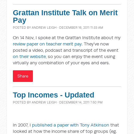
Grattan Institute Talk on Merit
Pay
POSTED BY
ANDREW LEIGH
· DECEMBER 16, 2011 11:33 AM
On 14 Nov, I spoke at the Grattan Institute about my
review paper on teacher merit pay
. They've now
posted a video, podcast and transcript of the event
on their website
, so you can enjoy the event using
virtually any combination of your eyes and ears.
Share
Top Incomes - Updated
POSTED BY
ANDREW LEIGH
· DECEMBER 14, 2011 7:50 PM
In 2007, I
published a paper with Tony Atkinson
that
looked at how the income share of top groups (eg.