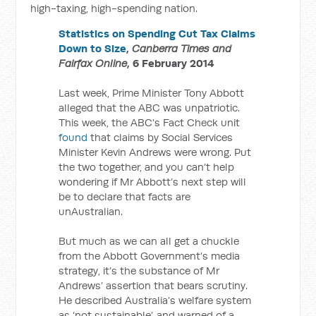
high-taxing, high-spending nation.
Statistics on Spending Cut Tax Claims
Down to Size
,
Canberra Times and
Fairfax Online
, 6 February 2014
Last week, Prime Minister Tony Abbott
alleged that the ABC was unpatriotic.
This week, the ABC’s Fact Check unit
found
that claims by Social Services
Minister Kevin Andrews were wrong. Put
the two together, and you can’t help
wondering if Mr Abbott’s next step will
be to declare that facts are
unAustralian.
But much as we can all get a chuckle
from the Abbott Government’s media
strategy, it’s the substance of Mr
Andrews’ assertion that bears scrutiny.
He described Australia’s welfare system
as ‘not sustainable’, and warned of a