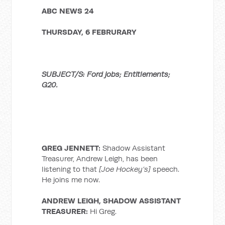
ABC NEWS 24
THURSDAY, 6 FEBRURARY
SUBJECT/S: Ford jobs; Entitlements;
G20.
GREG JENNETT:
Shadow Assistant
Treasurer, Andrew Leigh, has been
listening to that
[Joe Hockey’s]
speech.
He joins me now.
ANDREW LEIGH, SHADOW ASSISTANT
TREASURER:
Hi Greg.