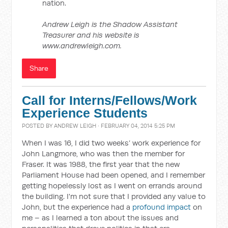
nation.
Andrew Leigh is the Shadow Assistant
Treasurer and his website is
www.andrewleigh.com.
Share
Call for Interns/Fellows/Work
Experience Students
POSTED BY
ANDREW LEIGH
· FEBRUARY 04, 2014 5:25 PM
When I was 16, I did two weeks’ work experience for
John Langmore, who was then the member for
Fraser. It was 1988, the first year that the new
Parliament House had been opened, and I remember
getting hopelessly lost as I went on errands around
the building. I'm not sure that I provided any value to
John, but the experience had a
profound impact
on
me – as I learned a ton about the issues and