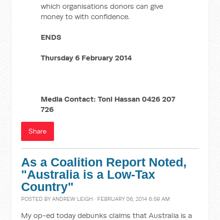
which organisations donors can give
money to with confidence.
ENDS
Thursday 6 February 2014
Media Contact: Toni Hassan 0426 207
726
Share
As a Coalition Report Noted,
"Australia is a Low-Tax
Country"
POSTED BY
ANDREW LEIGH
· FEBRUARY 06, 2014 6:59 AM
My op-ed today debunks claims that Australia is a