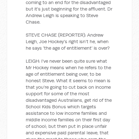
coming to an end for the disadvantaged
but it's just beginning for the affluent. Dr
Andrew Leigh is speaking to Steve
Chase.
STEVE CHASE (REPORTER): Andrew
Leigh, Joe Hockey's right isn't he, when
he says 'the age of entitlement' is over?
LEIGH: I've never been quite sure what
Mr Hockey means when he refers to the
age of entitlement being over, to be
honest Steve. What it seems to mean is
that you're going to cut back on income
support for some of the most
disadvantaged Australians, get rid of the
School Kids Bonus which targets
assistance to low income families and
middle income families on their first day
of school; but then put in place unfair
and expensive paid parental leave, that