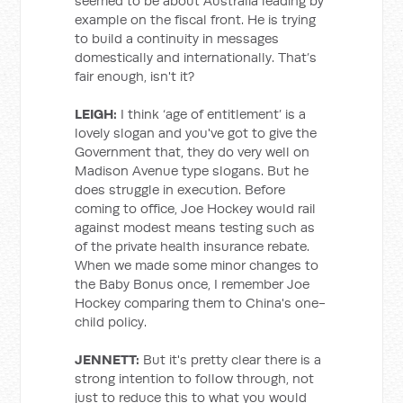
seemed to be about Australia leading by
example on the fiscal front. He is trying
to build a continuity in messages
domestically and internationally. That’s
fair enough, isn't it?
LEIGH:
I think ‘age of entitlement’ is a
lovely slogan and you've got to give the
Government that, they do very well on
Madison Avenue type slogans. But he
does struggle in execution. Before
coming to office, Joe Hockey would rail
against modest means testing such as
of the private health insurance rebate.
When we made some minor changes to
the Baby Bonus once, I remember Joe
Hockey comparing them to China's one-
child policy.
JENNETT:
But it's pretty clear there is a
strong intention to follow through, not
just to reduce this to what you would