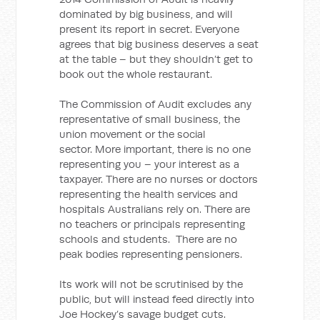
dominated by big business, and will
present its report in secret. Everyone
agrees that big business deserves a seat
at the table – but they shouldn’t get to
book out the whole restaurant.
The Commission of Audit excludes any
representative of small business, the
union movement or the social
sector. More important, there is no one
representing you – your interest as a
taxpayer. There are no nurses or doctors
representing the health services and
hospitals Australians rely on. There are
no teachers or principals representing
schools and students. There are no
peak bodies representing pensioners.
Its work will not be scrutinised by the
public, but will instead feed directly into
Joe Hockey’s savage budget cuts.