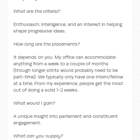
What are the criteria?
Enthusiasm, intelligence, and an interest in helping
shape progressive ideas.
How long are the placements?
It depends on you. My office can accommodate
anything from a week to a couple of months
(though longer stints would probably need to be
part-time). We typically only have one intern/fellow
at a time. From my experience, people get the most
out of doing a solid 1-2 weeks.
What would I gain?
A unique insight into parliament and constituent
engagement.
What can you supply?