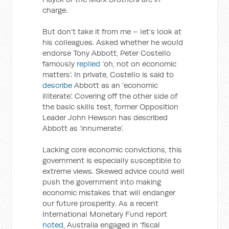
charge.
But don’t take it from me – let’s look at
his colleagues. Asked whether he would
endorse Tony Abbott, Peter Costello
famously
replied
‘oh, not on economic
matters’. In private, Costello is said to
describe
Abbott as an ‘economic
illiterate’. Covering off the other side of
the basic skills test, former Opposition
Leader John Hewson has described
Abbott as ‘innumerate’.
Lacking core economic convictions, this
government is especially susceptible to
extreme views. Skewed advice could well
push the government into making
economic mistakes that will endanger
our future prosperity. As a recent
International Monetary Fund report
noted
, Australia engaged in ‘fiscal