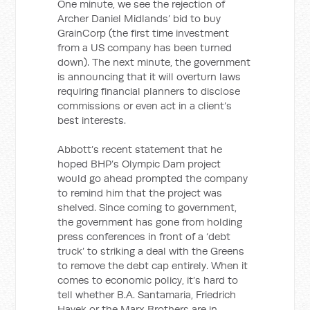
One minute, we see the rejection of
Archer Daniel Midlands’ bid to buy
GrainCorp (the first time investment
from a US company has been turned
down). The next minute, the government
is announcing that it will overturn laws
requiring financial planners to disclose
commissions or even act in a client’s
best interests.
Abbott’s recent statement that he
hoped BHP’s Olympic Dam project
would go ahead prompted the company
to remind him that the project was
shelved. Since coming to government,
the government has gone from holding
press conferences in front of a ‘debt
truck’ to striking a deal with the Greens
to remove the debt cap entirely. When it
comes to economic policy, it’s hard to
tell whether B.A. Santamaria, Friedrich
Hayek or the Marx Brothers are in