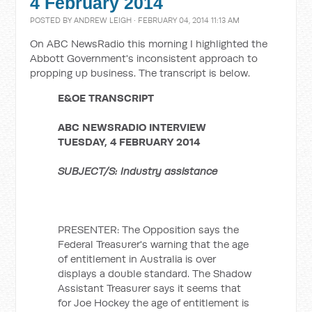
4 February 2014
POSTED BY
ANDREW LEIGH
· FEBRUARY 04, 2014 11:13 AM
On ABC NewsRadio this morning I highlighted the
Abbott Government's inconsistent approach to
propping up business. The transcript is below.
E&OE TRANSCRIPT
ABC NEWSRADIO INTERVIEW
TUESDAY, 4 FEBRUARY 2014
SUBJECT/S: Industry assistance
PRESENTER: The Opposition says the
Federal Treasurer's warning that the age
of entitlement in Australia is over
displays a double standard. The Shadow
Assistant Treasurer says it seems that
for Joe Hockey the age of entitlement is