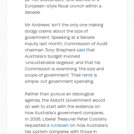
European-style fiscal crunch within a
decade.
Mr Andrews’ isn’t the only one making
dodgy claims about the size of
government. Speaking at a Senate
inquiry last month, Commission of Audit
chairman Tony Shepherd
said
that
Australia’s budget involved
‘unsustainable largesse’, and that his
Commission is examining ‘the size and
scope of government’. Their
remit
is
simple: cut government spending.
Rather than pursue an ideological
agenda, the Abbott Government would
do well to start with the evidence on
how Australia’s government compares.
In 2006, Liberal Treasurer Peter Costello
requested a
rundown
on how Australia’s
tax system compares with those in