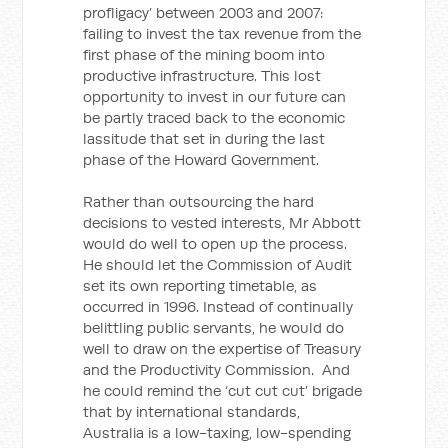
profligacy’ between 2003 and 2007:
failing to invest the tax revenue from the
first phase of the mining boom into
productive infrastructure. This lost
opportunity to invest in our future can
be partly traced back to the economic
lassitude that set in during the last
phase of the Howard Government.
Rather than outsourcing the hard
decisions to vested interests, Mr Abbott
would do well to open up the process.
He should let the Commission of Audit
set its own reporting timetable, as
occurred in 1996. Instead of continually
belittling public servants, he would do
well to draw on the expertise of Treasury
and the Productivity Commission. And
he could remind the ‘cut cut cut’ brigade
that by international standards,
Australia is a low-taxing, low-spending