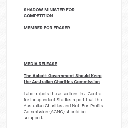
SHADOW MINISTER FOR
COMPETITION
MEMBER FOR FRASER
MEDIA RELEASE
The Abbott Government Should Keep
the Australian Charities Commission
Labor rejects the assertions in a Centre
for Independent Studies report that the
Australian Charities and Not-For-Profits
Commission (ACNC) should be
scrapped.