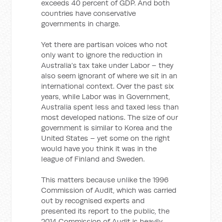
exceeds 40 percent of GDP. And both
countries have conservative
governments in charge.
Yet there are partisan voices who not
only want to ignore the reduction in
Australia’s tax take under Labor – they
also seem ignorant of where we sit in an
international context. Over the past six
years, while Labor was in Government,
Australia spent less and taxed less than
most developed nations. The size of our
government is similar to Korea and the
United States – yet some on the right
would have you think it was in the
league of Finland and Sweden.
This matters because unlike the 1996
Commission of Audit, which was carried
out by recognised experts and
presented its report to the public, the
2014 Commission of Audit is heavily