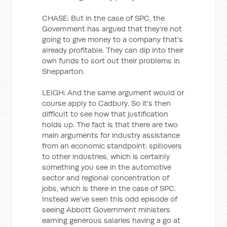
CHASE: But in the case of SPC, the
Government has argued that they're not
going to give money to a company that's
already profitable. They can dip into their
own funds to sort out their problems in
Shepparton.
LEIGH: And the same argument would or
course apply to Cadbury. So it's then
difficult to see how that justification
holds up. The fact is that there are two
main arguments for industry assistance
from an economic standpoint: spillovers
to other industries, which is certainly
something you see in the automotive
sector and regional concentration of
jobs, which is there in the case of SPC.
Instead we've seen this odd episode of
seeing Abbott Government ministers
earning generous salaries having a go at