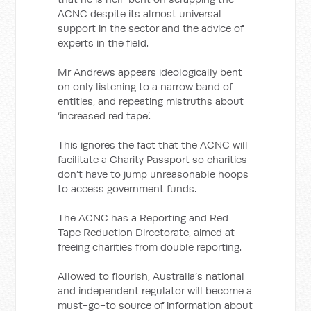
ACNC despite its almost universal
support in the sector and the advice of
experts in the field.
Mr Andrews appears ideologically bent
on only listening to a narrow band of
entities, and repeating mistruths about
‘increased red tape’.
This ignores the fact that the ACNC will
facilitate a Charity Passport so charities
don’t have to jump unreasonable hoops
to access government funds.
The ACNC has a Reporting and Red
Tape Reduction Directorate, aimed at
freeing charities from double reporting.
Allowed to flourish, Australia’s national
and independent regulator will become a
must-go-to source of information about