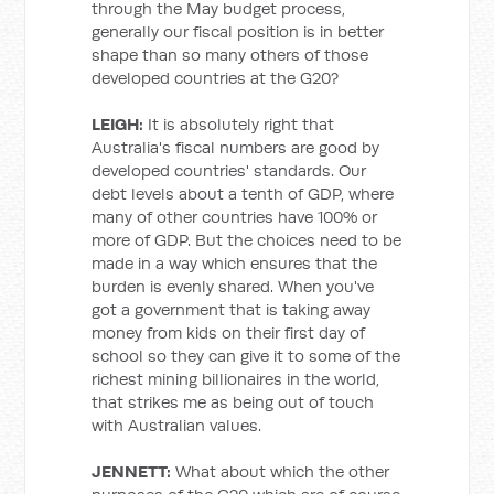
through the May budget process,
generally our fiscal position is in better
shape than so many others of those
developed countries at the G20?
LEIGH:
It is absolutely right that
Australia's fiscal numbers are good by
developed countries' standards. Our
debt levels about a tenth of GDP, where
many of other countries have 100% or
more of GDP. But the choices need to be
made in a way which ensures that the
burden is evenly shared. When you've
got a government that is taking away
money from kids on their first day of
school so they can give it to some of the
richest mining billionaires in the world,
that strikes me as being out of touch
with Australian values.
JENNETT:
What about which the other