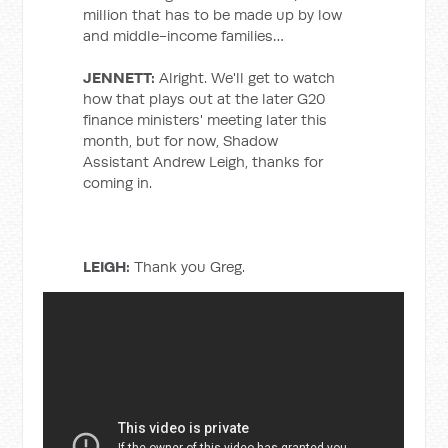
million that has to be made up by low
and middle-income families…
JENNETT:
Alright. We'll get to watch
how that plays out at the later G20
finance ministers' meeting later this
month, but for now, Shadow
Assistant Andrew Leigh, thanks for
coming in.
LEIGH:
Thank you Greg.