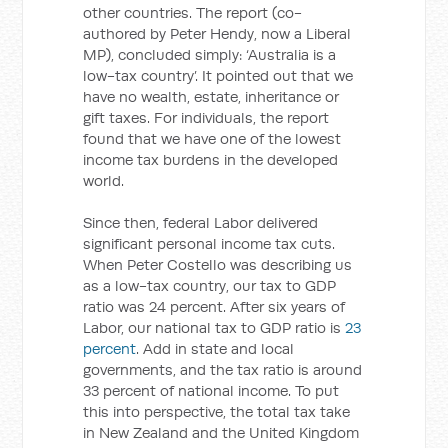
other countries. The report (co-
authored by Peter Hendy, now a Liberal
MP), concluded simply: ‘Australia is a
low-tax country’. It pointed out that we
have no wealth, estate, inheritance or
gift taxes. For individuals, the report
found that we have one of the lowest
income tax burdens in the developed
world.
Since then, federal Labor delivered
significant personal income tax cuts.
When Peter Costello was describing us
as a low-tax country, our tax to GDP
ratio was 24 percent. After six years of
Labor, our national tax to GDP ratio is
23
percent
. Add in state and local
governments, and the tax ratio is around
33 percent of national income. To put
this into perspective, the total tax take
in New Zealand and the United Kingdom