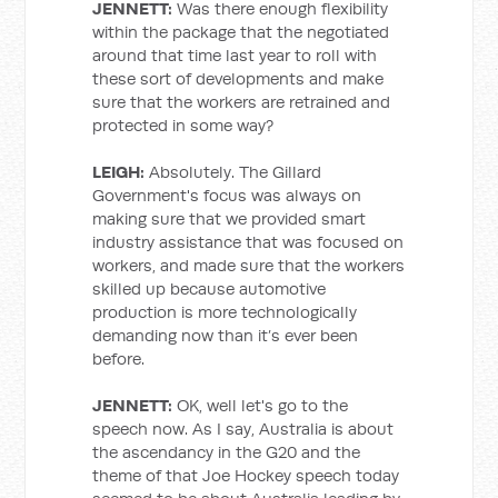
JENNETT:
Was there enough flexibility
within the package that the negotiated
around that time last year to roll with
these sort of developments and make
sure that the workers are retrained and
protected in some way?
LEIGH:
Absolutely. The Gillard
Government's focus was always on
making sure that we provided smart
industry assistance that was focused on
workers, and made sure that the workers
skilled up because automotive
production is more technologically
demanding now than it’s ever been
before.
JENNETT:
OK, well let's go to the
speech now. As I say, Australia is about
the ascendancy in the G20 and the
theme of that Joe Hockey speech today