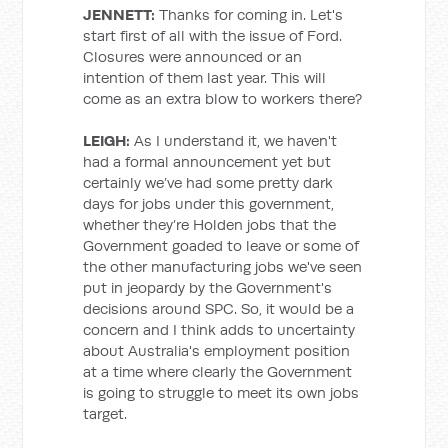
JENNETT:
Thanks for coming in. Let's
start first of all with the issue of Ford.
Closures were announced or an
intention of them last year. This will
come as an extra blow to workers there?
LEIGH:
As I understand it, we haven't
had a formal announcement yet but
certainly we’ve had some pretty dark
days for jobs under this government,
whether they’re Holden jobs that the
Government goaded to leave or some of
the other manufacturing jobs we've seen
put in jeopardy by the Government's
decisions around SPC. So, it would be a
concern and I think adds to uncertainty
about Australia's employment position
at a time where clearly the Government
is going to struggle to meet its own jobs
target.