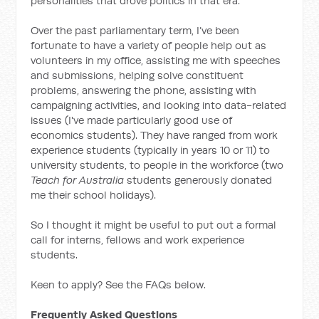
personalities that drove politics in that era.
Over the past parliamentary term, I’ve been
fortunate to have a variety of people help out as
volunteers in my office, assisting me with speeches
and submissions, helping solve constituent
problems, answering the phone, assisting with
campaigning activities, and looking into data-related
issues (I've made particularly good use of
economics students). They have ranged from work
experience students (typically in years 10 or 11) to
university students, to people in the workforce (two
Teach for Australia
students generously donated
me their school holidays).
So I thought it might be useful to put out a formal
call for interns, fellows and work experience
students.
Keen to apply? See the FAQs below.
Frequently Asked Questions