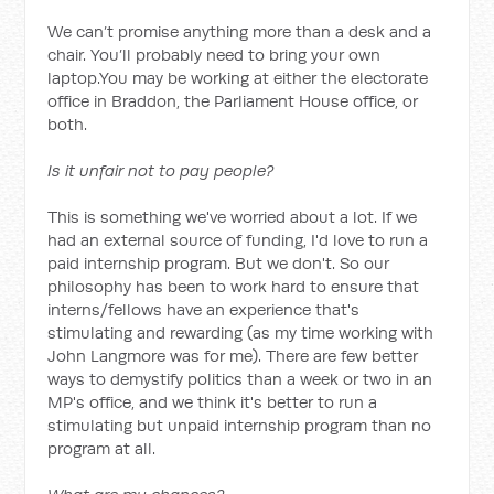
We can’t promise anything more than a desk and a
chair. You’ll probably need to bring your own
laptop.You may be working at either the electorate
office in Braddon, the Parliament House office, or
both.
Is it unfair not to pay people?
This is something we've worried about a lot. If we
had an external source of funding, I'd love to run a
paid internship program. But we don't. So our
philosophy has been to work hard to ensure that
interns/fellows have an experience that's
stimulating and rewarding (as my time working with
John Langmore was for me). There are few better
ways to demystify politics than a week or two in an
MP's office, and we think it's better to run a
stimulating but unpaid internship program than no
program at all.