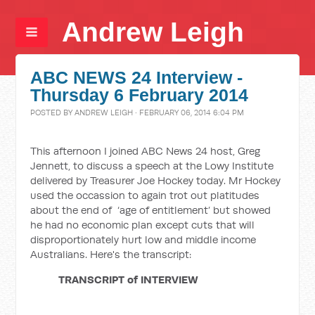
Andrew Leigh
ABC NEWS 24 Interview -
Thursday 6 February 2014
POSTED BY
ANDREW LEIGH
· FEBRUARY 06, 2014 6:04 PM
This afternoon I joined ABC News 24 host, Greg
Jennett, to discuss a speech at the Lowy Institute
delivered by Treasurer Joe Hockey today. Mr Hockey
used the occassion to again trot out platitudes
about the end of ‘age of entitlement’ but showed
he had no economic plan except cuts that will
disproportionately hurt low and middle income
Australians. Here's the transcript:
TRANSCRIPT of
INTERVIEW