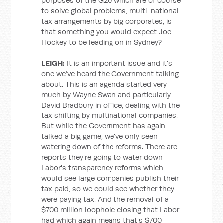
purposes of the G20 which are of course
to solve global problems, multi-national
tax arrangements by big corporates, is
that something you would expect Joe
Hockey to be leading on in Sydney?
LEIGH:
It is an important issue and it's
one we’ve heard the Government talking
about. This is an agenda started very
much by Wayne Swan and particularly
David Bradbury in office, dealing with the
tax shifting by multinational companies.
But while the Government has again
talked a big game, we've only seen
watering down of the reforms. There are
reports they’re going to water down
Labor's transparency reforms which
would see large companies publish their
tax paid, so we could see whether they
were paying tax. And the removal of a
$700 million loophole closing that Labor
had which again means that’s $700