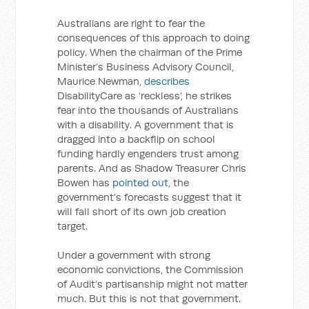
Australians are right to fear the
consequences of this approach to doing
policy. When the chairman of the Prime
Minister’s Business Advisory Council,
Maurice Newman,
describes
DisabilityCare as ‘reckless’, he strikes
fear into the thousands of Australians
with a disability. A government that is
dragged into a backflip on school
funding hardly engenders trust among
parents. And as Shadow Treasurer Chris
Bowen has
pointed out
, the
government’s forecasts suggest that it
will fall short of its own job creation
target.
Under a government with strong
economic convictions, the Commission
of Audit’s partisanship might not matter
much. But this is not that government.