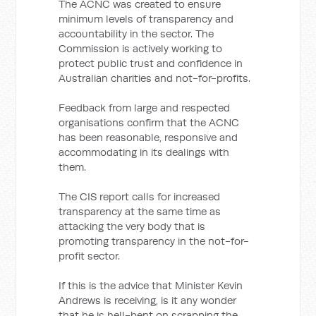
The ACNC was created to ensure
minimum levels of transparency and
accountability in the sector. The
Commission is actively working to
protect public trust and confidence in
Australian charities and not-for-profits.
Feedback from large and respected
organisations confirm that the ACNC
has been reasonable, responsive and
accommodating in its dealings with
them.
The CIS report calls for increased
transparency at the same time as
attacking the very body that is
promoting transparency in the not-for-
profit sector.
If this is the advice that Minister Kevin
Andrews is receiving, is it any wonder
that he is hell-bent on scrapping the