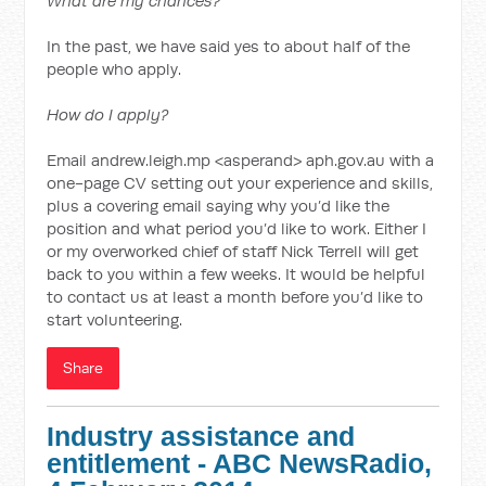
What are my chances?
In the past, we have said yes to about half of the
people who apply.
How do I apply?
Email andrew.leigh.mp <asperand> aph.gov.au with a
one-page CV setting out your experience and skills,
plus a covering email saying why you’d like the
position and what period you’d like to work. Either I
or my overworked chief of staff Nick Terrell will get
back to you within a few weeks. It would be helpful
to contact us at least a month before you’d like to
start volunteering.
Share
Industry assistance and
entitlement - ABC NewsRadio,