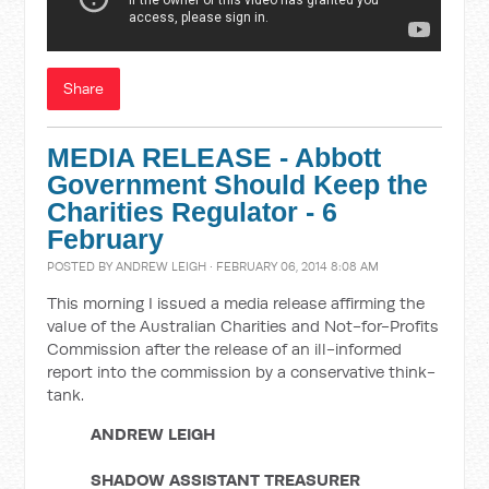
Share
MEDIA RELEASE - Abbott
Government Should Keep the
Charities Regulator - 6
February
POSTED BY
ANDREW LEIGH
· FEBRUARY 06, 2014 8:08 AM
This morning I issued a media release affirming the
value of the Australian Charities and Not-for-Profits
Commission after the release of an ill-informed
report into the commission by a conservative think-
tank.
ANDREW LEIGH
SHADOW ASSISTANT TREASURER