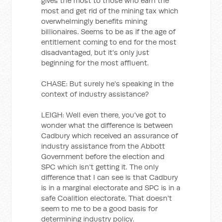
gives the most to those who earn the
most and get rid of the mining tax which
overwhelmingly benefits mining
billionaires. Seems to be as if the age of
entitlement coming to end for the most
disadvantaged, but it's only just
beginning for the most affluent.
CHASE: But surely he's speaking in the
context of industry assistance?
LEIGH: Well even there, you've got to
wonder what the difference is between
Cadbury which received an assurance of
industry assistance from the Abbott
Government before the election and
SPC which isn't getting it. The only
difference that I can see is that Cadbury
is in a marginal electorate and SPC is in a
safe Coalition electorate. That doesn't
seem to me to be a good basis for
determining industry policy.