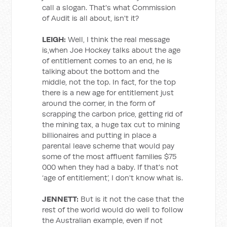
call a slogan. That's what Commission
of Audit is all about, isn't it?
LEIGH:
Well, I think the real message
is,when Joe Hockey talks about the age
of entitlement comes to an end, he is
talking about the bottom and the
middle, not the top. In fact, for the top
there is a new age for entitlement just
around the corner, in the form of
scrapping the carbon price, getting rid of
the mining tax, a huge tax cut to mining
billionaires and putting in place a
parental leave scheme that would pay
some of the most affluent families $75
000 when they had a baby. If that's not
‘age of entitlement’, I don't know what is.
JENNETT:
But is it not the case that the
rest of the world would do well to follow
the Australian example, even if not