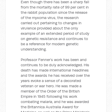
Even though there has been a sharp fall
from the mortality rate of 99 per cent in
the rabbit population since the release
of the myxoma virus, the research
carried out pertaining to changes in
virulence provided about the only
example of an extended period of study
on genetic resistance and continues to
be a reference for modern genetic
understanding.
Professor Fenner’s work has been and
continues to be duly acknowledged. His
death has made international headlines
and the awards he has received over the
years evoke a sense of a decorated
veteran or war hero. He was made a
member of the Order of the British
Empire in 1945 following his work
combating malaria, and he was awarded
the Britannica Australia Award for