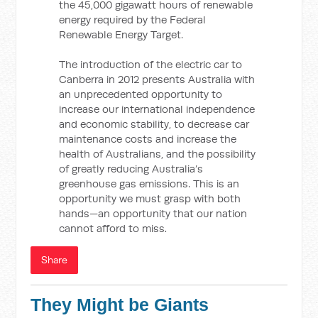
the 45,000 gigawatt hours of renewable
energy required by the Federal
Renewable Energy Target.
The introduction of the electric car to
Canberra in 2012 presents Australia with
an unprecedented opportunity to
increase our international independence
and economic stability, to decrease car
maintenance costs and increase the
health of Australians, and the possibility
of greatly reducing Australia’s
greenhouse gas emissions. This is an
opportunity we must grasp with both
hands—an opportunity that our nation
cannot afford to miss.
Share
They Might be Giants