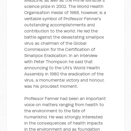
Medicine, as well as the Prime Minister’s
science prize in 2002. The World Health
Organisation medal of 1988, however, is a
veritable symbol of Professor Fenner’s
outstanding accomplishments and
contribution to the world. He led the
battle against the devastating smallpox
virus as chairman of the Global
Commission for the Certification of
Smallpox Eradication. In an interview
with Peter Thompson he said that
announcing to the UN’s World Health
Assembly in 1980 the eradication of the
virus, a monumental victory and honour,
was his proudest moment.
Professor Fenner had been an important
voice on matters ranging from health to
the environment to the fate of
humankind. He was strongly interested
in the consequences of health impacts
in the environment and as foundation