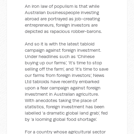
An iron law of populism is that while
Australian businesspeople investing
abroad are portrayed as job-creating
entrepreneurs, foreign investors are
depicted as rapacious robber-barons.
And so it is with the latest tabloid
campaign against foreign investment.
Under headlines such as ‘Chinese
buying up our farms’, ‘It’s time to stop
selling off the farm’, and ‘It's time to save
our farms from foreign investors’, News
Ltd tabloids have recently embarked
upon a fear campaign against foreign
investment in Australian agriculture.
With anecdotes taking the place of
statistics, foreign investment has been
labelled ‘a dramatic global land grab’, fed
by ‘a looming global food shortage’.
For a country whose agricultural sector