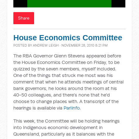
Share
House Economics Committee
POSTED BY
ANDREW LEIGH
· NOVEMBER 28, 2010 8:21 PM
The RBA Governor Glenn Stevens appeared before
the House Economics Committee on Friday, to be
quizzed by the seven members, myself included.
One of the things that struck me most was his
comment that when he attends meetings of central
bank governors, he looks around the room at his
40-50 colleagues, and there's none that he'd
choose to change places with. A transcript of the
hearings is available via
Parlinfo
.
This week, the Committee will be holding hearings
into Indigenous economic development in
Queensland, particularly as it balances with the