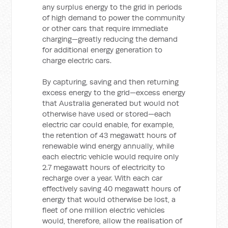
any surplus energy to the grid in periods
of high demand to power the community
or other cars that require immediate
charging—greatly reducing the demand
for additional energy generation to
charge electric cars.
By capturing, saving and then returning
excess energy to the grid—excess energy
that Australia generated but would not
otherwise have used or stored—each
electric car could enable, for example,
the retention of 43 megawatt hours of
renewable wind energy annually, while
each electric vehicle would require only
2.7 megawatt hours of electricity to
recharge over a year. With each car
effectively saving 40 megawatt hours of
energy that would otherwise be lost, a
fleet of one million electric vehicles
would, therefore, allow the realisation of