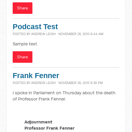
Share
Podcast Test
POSTED BY
ANDREW LEIGH
· NOVEMBER 28, 2010 9:44 AM
Sample text
Share
Frank Fenner
POSTED BY
ANDREW LEIGH
· NOVEMBER 26, 2010 6:35 PM
I spoke in Parliament on Thursday about the death
of Professor Frank Fenner.
Adjournment
Professor Frank Fenner