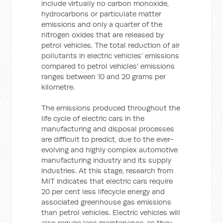
include virtually no carbon monoxide,
hydrocarbons or particulate matter
emissions and only a quarter of the
nitrogen oxides that are released by
petrol vehicles. The total reduction of air
pollutants in electric vehicles’ emissions
compared to petrol vehicles’ emissions
ranges between 10 and 20 grams per
kilometre.
The emissions produced throughout the
life cycle of electric cars in the
manufacturing and disposal processes
are difficult to predict, due to the ever-
evolving and highly complex automotive
manufacturing industry and its supply
industries. At this stage, research from
MIT indicates that electric cars require
20 per cent less lifecycle energy and
associated greenhouse gas emissions
than petrol vehicles. Electric vehicles will
also require less maintenance, as they