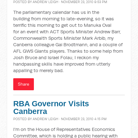
POSTED BY
ANDREW LEIGH
· NOVEMBER 23, 2010 9:53 PM
The parliamentary calendar has us in the
building from morning to late-evening, so it was
terrific this morning to get out to Manuka Oval
for an event with ACT Sports Minister Andrew Barr,
Commonwealth Sports Minister Mark Arbib, my
Canberra colleague Gai Brodtmann, and a couple of
AFL GWS Giants players. Thanks to some help from
Josh Bruce and Israel Folau, I reckon my
handpassing skills have improved from utterly
appalling to merely bad.
Share
RBA Governor Visits
Canberra
POSTED BY
ANDREW LEIGH
· NOVEMBER 23, 2010 4:15 PM
I'm on the House of Representatives Economics
Committee, which is holding a public hearing with