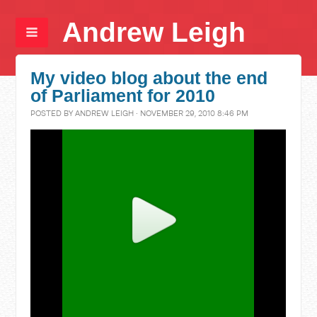
Andrew Leigh
My video blog about the end
of Parliament for 2010
POSTED BY
ANDREW LEIGH
· NOVEMBER 29, 2010 8:46 PM