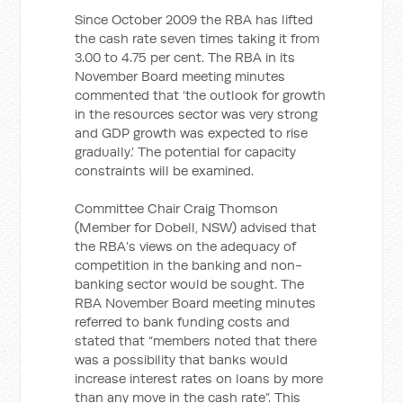
Since October 2009 the RBA has lifted
the cash rate seven times taking it from
3.00 to 4.75 per cent. The RBA in its
November Board meeting minutes
commented that ‘the outlook for growth
in the resources sector was very strong
and GDP growth was expected to rise
gradually.’ The potential for capacity
constraints will be examined.
Committee Chair Craig Thomson
(Member for Dobell, NSW) advised that
the RBA’s views on the adequacy of
competition in the banking and non-
banking sector would be sought. The
RBA November Board meeting minutes
referred to bank funding costs and
stated that “members noted that there
was a possibility that banks would
increase interest rates on loans by more
than any move in the cash rate”. This