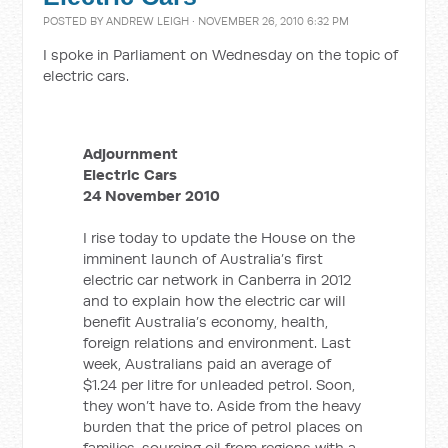
POSTED BY
ANDREW LEIGH
· NOVEMBER 26, 2010 6:32 PM
I spoke in Parliament on Wednesday on the topic of
electric cars.
Adjournment
Electric Cars
24 November 2010
I rise today to update the House on the
imminent launch of Australia’s first
electric car network in Canberra in 2012
and to explain how the electric car will
benefit Australia’s economy, health,
foreign relations and environment. Last
week, Australians paid an average of
$1.24 per litre for unleaded petrol. Soon,
they won’t have to. Aside from the heavy
burden that the price of petrol places on
families, sourcing oil from regions with a