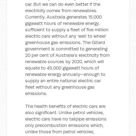
car. But we can do even better if the
electricity comes from renewables.
Currently, Australia generates 15,000
gigawatt hours of renewable energy,
sufficient to supply a fleet of five million
electric cars without any ‘well to wheel’
greenhouse gas emissions. The Gillard
government is committed to generating
20 per cent of Australia’s electricity from
renewable sources by 2020, which will
equate to 45,000 gigawatt hours of
renewable energy annually—enough to
supply an entire national electric car
fleet without any greenhouse gas
emissions.
The health benefits of electric cars are
also significant. Unlike petrol vehicles,
electric cars have no tailpipe emissions
only precombustion emissions which,
unlike those from petrol vehicles,