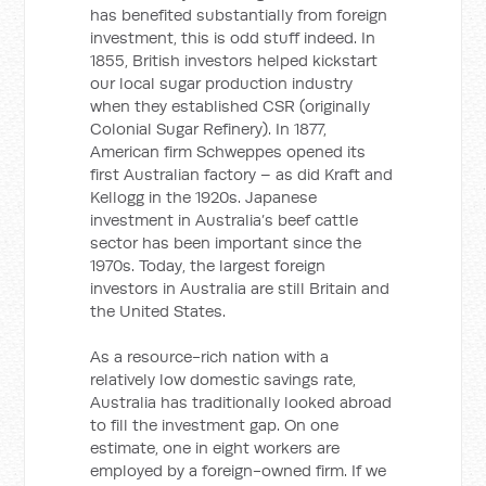
has benefited substantially from foreign
investment, this is odd stuff indeed. In
1855, British investors helped kickstart
our local sugar production industry
when they established CSR (originally
Colonial Sugar Refinery). In 1877,
American firm Schweppes opened its
first Australian factory – as did Kraft and
Kellogg in the 1920s. Japanese
investment in Australia’s beef cattle
sector has been important since the
1970s. Today, the largest foreign
investors in Australia are still Britain and
the United States.
As a resource-rich nation with a
relatively low domestic savings rate,
Australia has traditionally looked abroad
to fill the investment gap. On one
estimate, one in eight workers are
employed by a foreign-owned firm. If we