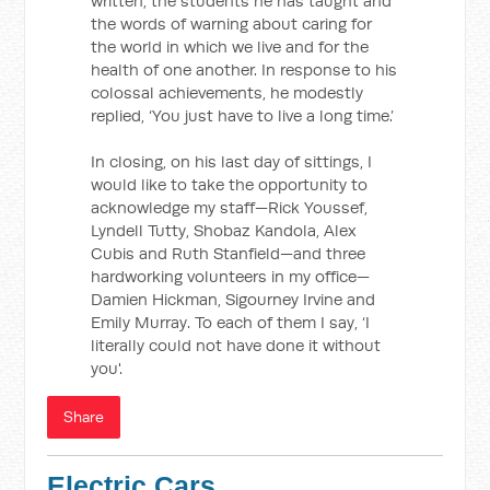
written, the students he has taught and
the words of warning about caring for
the world in which we live and for the
health of one another. In response to his
colossal achievements, he modestly
replied, ‘You just have to live a long time.’
In closing, on his last day of sittings, I
would like to take the opportunity to
acknowledge my staff—Rick Youssef,
Lyndell Tutty, Shobaz Kandola, Alex
Cubis and Ruth Stanfield—and three
hardworking volunteers in my office—
Damien Hickman, Sigourney Irvine and
Emily Murray. To each of them I say, ‘I
literally could not have done it without
you'.
Share
Electric Cars