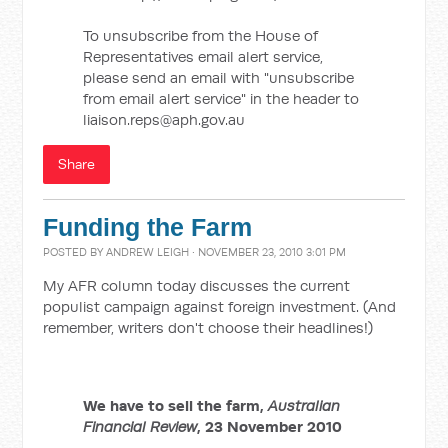
To unsubscribe from the House of
Representatives email alert service,
please send an email with "unsubscribe
from email alert service" in the header to
liaison.reps@aph.gov.au
Share
Funding the Farm
POSTED BY
ANDREW LEIGH
· NOVEMBER 23, 2010 3:01 PM
My AFR column today discusses the current
populist campaign against foreign investment. (And
remember, writers don't choose their headlines!)
We have to sell the farm,
Australian
Financial Review
, 23 November 2010