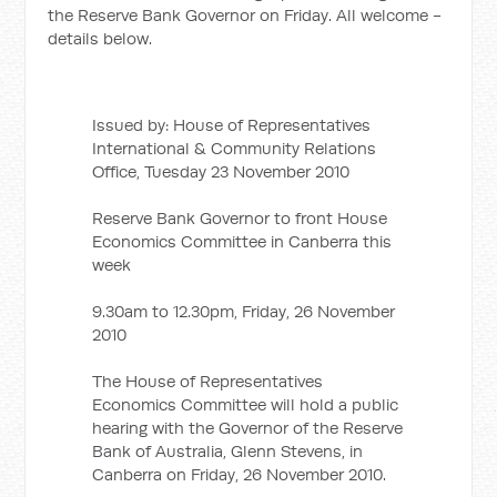
the Reserve Bank Governor on Friday. All welcome -
details below.
Issued by: House of Representatives
International & Community Relations
Office, Tuesday 23 November 2010
Reserve Bank Governor to front House
Economics Committee in Canberra this
week
9.30am to 12.30pm, Friday, 26 November
2010
The House of Representatives
Economics Committee will hold a public
hearing with the Governor of the Reserve
Bank of Australia, Glenn Stevens, in
Canberra on Friday, 26 November 2010.