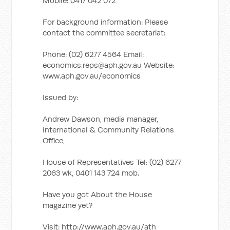
Mobile: 0417 042 072
For background information: Please
contact the committee secretariat:
Phone: (02) 6277 4564 Email:
economics.reps@aph.gov.au
Website:
www.aph.gov.au/economics
Issued by:
Andrew Dawson, media manager,
International & Community Relations
Office,
House of Representatives Tel: (02) 6277
2063 wk, 0401 143 724 mob.
Have you got About the House
magazine yet?
Visit: http://www.aph.gov.au/ath