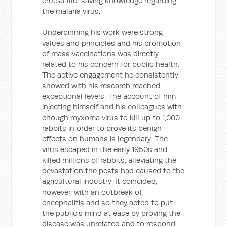
crucial life-saving knowledge regarding
the malaria virus.
Underpinning his work were strong
values and principles and his promotion
of mass vaccinations was directly
related to his concern for public health.
The active engagement he consistently
showed with his research reached
exceptional levels. The account of him
injecting himself and his colleagues with
enough myxoma virus to kill up to 1,000
rabbits in order to prove its benign
effects on humans is legendary. The
virus escaped in the early 1950s and
killed millions of rabbits, alleviating the
devastation the pests had caused to the
agricultural industry. It coincided,
however, with an outbreak of
encephalitis and so they acted to put
the public’s mind at ease by proving the
disease was unrelated and to respond