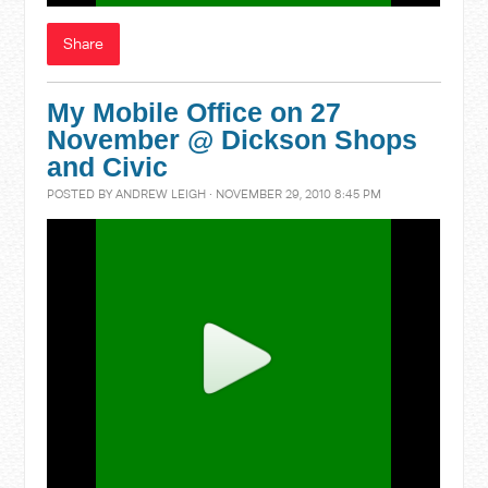
Share
My Mobile Office on 27
November @ Dickson Shops
and Civic
POSTED BY
ANDREW LEIGH
· NOVEMBER 29, 2010 8:45 PM