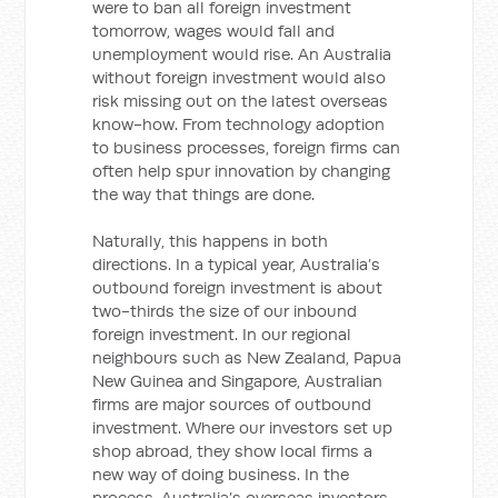
were to ban all foreign investment
tomorrow, wages would fall and
unemployment would rise. An Australia
without foreign investment would also
risk missing out on the latest overseas
know-how. From technology adoption
to business processes, foreign firms can
often help spur innovation by changing
the way that things are done.
Naturally, this happens in both
directions. In a typical year, Australia’s
outbound foreign investment is about
two-thirds the size of our inbound
foreign investment. In our regional
neighbours such as New Zealand, Papua
New Guinea and Singapore, Australian
firms are major sources of outbound
investment. Where our investors set up
shop abroad, they show local firms a
new way of doing business. In the
process, Australia’s overseas investors