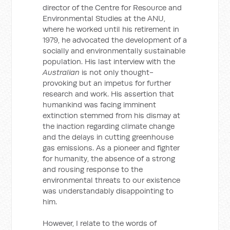
director of the Centre for Resource and
Environmental Studies at the ANU,
where he worked until his retirement in
1979, he advocated the development of a
socially and environmentally sustainable
population. His last interview with the
Australian
is not only thought-
provoking but an impetus for further
research and work. His assertion that
humankind was facing imminent
extinction stemmed from his dismay at
the inaction regarding climate change
and the delays in cutting greenhouse
gas emissions. As a pioneer and fighter
for humanity, the absence of a strong
and rousing response to the
environmental threats to our existence
was understandably disappointing to
him.
However, I relate to the words of