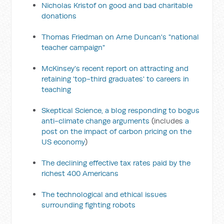
Nicholas Kristof on good and bad charitable
donations
Thomas Friedman on Arne Duncan's "national
teacher campaign"
McKinsey's recent report on attracting and
retaining 'top-third graduates' to careers in
teaching
Skeptical Science, a blog responding to bogus
anti-climate change arguments
(includes
a
post on the impact of carbon pricing on the
US economy
)
The declining effective tax rates paid by the
richest 400 Americans
The technological and ethical issues
surrounding fighting robots