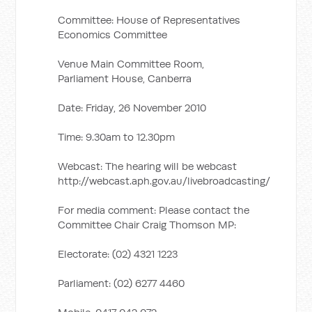
Committee: House of Representatives
Economics Committee
Venue Main Committee Room,
Parliament House, Canberra
Date: Friday, 26 November 2010
Time: 9.30am to 12.30pm
Webcast: The hearing will be webcast
http://webcast.aph.gov.au/livebroadcasting/
For media comment: Please contact the
Committee Chair Craig Thomson MP:
Electorate: (02) 4321 1223
Parliament: (02) 6277 4460