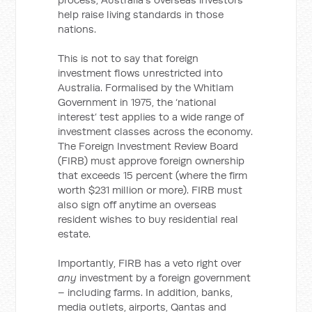
help raise living standards in those
nations.
This is not to say that foreign
investment flows unrestricted into
Australia. Formalised by the Whitlam
Government in 1975, the ‘national
interest’ test applies to a wide range of
investment classes across the economy.
The Foreign Investment Review Board
(FIRB) must approve foreign ownership
that exceeds 15 percent (where the firm
worth $231 million or more). FIRB must
also sign off anytime an overseas
resident wishes to buy residential real
estate.
Importantly, FIRB has a veto right over
any
investment by a foreign government
– including farms. In addition, banks,
media outlets, airports, Qantas and