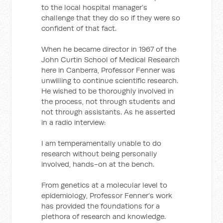
to the local hospital manager’s
challenge that they do so if they were so
confident of that fact.
When he became director in 1967 of the
John Curtin School of Medical Research
here in Canberra, Professor Fenner was
unwilling to continue scientific research.
He wished to be thoroughly involved in
the process, not through students and
not through assistants. As he asserted
in a radio interview:
I am temperamentally unable to do
research without being personally
involved, hands-on at the bench.
From genetics at a molecular level to
epidemiology, Professor Fenner’s work
has provided the foundations for a
plethora of research and knowledge.