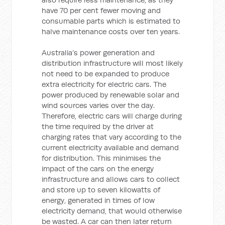
have 70 per cent fewer moving and
consumable parts which is estimated to
halve maintenance costs over ten years.
Australia’s power generation and
distribution infrastructure will most likely
not need to be expanded to produce
extra electricity for electric cars. The
power produced by renewable solar and
wind sources varies over the day.
Therefore, electric cars will charge during
the time required by the driver at
charging rates that vary according to the
current electricity available and demand
for distribution. This minimises the
impact of the cars on the energy
infrastructure and allows cars to collect
and store up to seven kilowatts of
energy, generated in times of low
electricity demand, that would otherwise
be wasted. A car can then later return