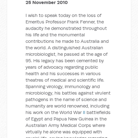
25 November 2010
I wish to speak today on the loss of
Emeritus Professor Frank Fenner, the
audacity he demonstrated throughout
his life and the monumental
contributions he made to Australia and
the world. A distinguished Australian
microbiologist, he passed at the age of
95. His legacy has been cemented by
years of advocacy regarding public
health and his successes in various
theatres of medical and scientific life.
Spanning virology, immunology and
microbiology, his battles against virulent
pathogens in the name of science and
humanity are world renowned, including
his work on the World War
II
battlefields
of Egypt and Papua New Guinea in the
Australian Army Medical Corps where
virtually he alone was equipped with