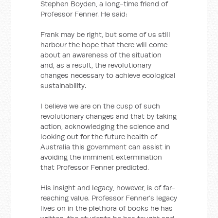
Stephen Boyden, a long-time friend of
Professor Fenner. He said:
Frank may be right, but some of us still
harbour the hope that there will come
about an awareness of the situation
and, as a result, the revolutionary
changes necessary to achieve ecological
sustainability.
I believe we are on the cusp of such
revolutionary changes and that by taking
action, acknowledging the science and
looking out for the future health of
Australia this government can assist in
avoiding the imminent extermination
that Professor Fenner predicted.
His insight and legacy, however, is of far-
reaching value. Professor Fenner’s legacy
lives on in the plethora of books he has