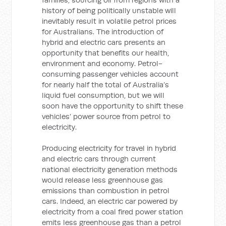
history of being politically unstable will
inevitably result in volatile petrol prices
for Australians. The introduction of
hybrid and electric cars presents an
opportunity that benefits our health,
environment and economy. Petrol-
consuming passenger vehicles account
for nearly half the total of Australia’s
liquid fuel consumption, but we will
soon have the opportunity to shift these
vehicles’ power source from petrol to
electricity.
Producing electricity for travel in hybrid
and electric cars through current
national electricity generation methods
would release less greenhouse gas
emissions than combustion in petrol
cars. Indeed, an electric car powered by
electricity from a coal fired power station
emits less greenhouse gas than a petrol