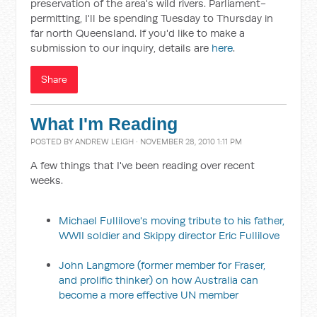
preservation of the area's wild rivers. Parliament-
permitting, I'll be spending Tuesday to Thursday in
far north Queensland. If you'd like to make a
submission to our inquiry, details are
here
.
Share
What I'm Reading
POSTED BY
ANDREW LEIGH
· NOVEMBER 28, 2010 1:11 PM
A few things that I've been reading over recent
weeks.
Michael Fullilove's moving tribute to his father,
WWII soldier and Skippy director Eric Fullilove
John Langmore (former member for Fraser,
and prolific thinker) on how Australia can
become a more effective UN member