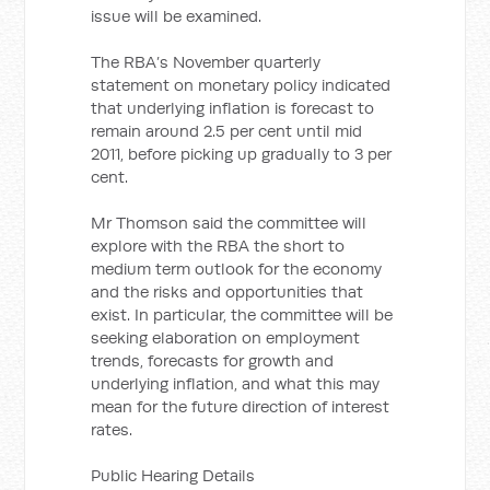
issue will be examined.
The RBA’s November quarterly
statement on monetary policy indicated
that underlying inflation is forecast to
remain around 2.5 per cent until mid
2011, before picking up gradually to 3 per
cent.
Mr Thomson said the committee will
explore with the RBA the short to
medium term outlook for the economy
and the risks and opportunities that
exist. In particular, the committee will be
seeking elaboration on employment
trends, forecasts for growth and
underlying inflation, and what this may
mean for the future direction of interest
rates.
Public Hearing Details