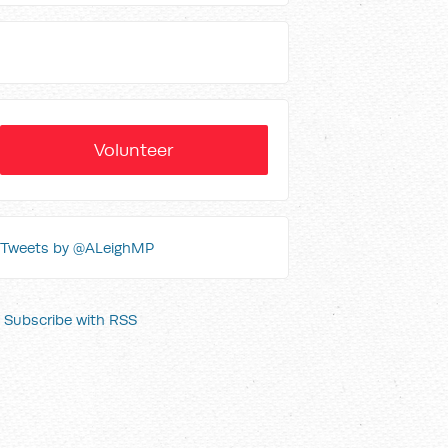
Volunteer
Tweets by @ALeighMP
Subscribe with RSS