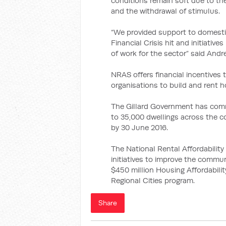
conditions remain soft due to the
and the withdrawal of stimulus.
“We provided support to domesti
Financial Crisis hit and initiativ
of work for the sector” said Andr
NRAS offers financial incentives
organisations to build and rent
The Gillard Government has comm
to 35,000 dwellings across the c
by 30 June 2016.
The National Rental Affordabili
initiatives to improve the commun
$450 million Housing Affordabilit
Regional Cities program.
Share