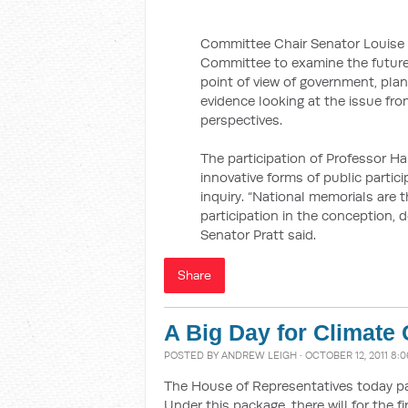
Committee Chair Senator Louise P
Committee to examine the future
point of view of government, pla
evidence looking at the issue fr
perspectives.
The participation of Professor Ha
innovative forms of public partic
inquiry. “National memorials are 
participation in the conception, d
Senator Pratt said.
Share
A Big Day for Climate
POSTED BY
ANDREW LEIGH
· OCTOBER 12, 2011 8:
The House of Representatives today 
Under this package, there will for the fi