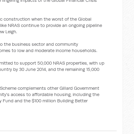
 lingering impacts of the Global Financial Crisis
c construction when the worst of the Global
es like NRAS continue to provide an ongoing pipeline
ew Leigh.
 to the business sector and community
 homes to low and moderate income households.
itted to support 50,000 NRAS properties, with up
ountry by 30 June 2014, and the remaining 15,000
ty Scheme complements other Gillard Government
ity's access to affordable housing, including the
y Fund and the $100 million Building Better