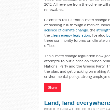
2012. All revenue from the scheme wil
renewables.
Scientists tell us that climate change 
of tackling it is through a market-bas
science of climate change
, the
strengt
the
clean energy legislation
. I’ve also
b
three community forums on climate ch
offices.
The climate change legislation now go
attempts to put a price on carbon pollu
National Party and the Greens Party. Th
the plan, and get cracking on making A
environmental policy, strong employmen
Share
Land, land everywhere,
POSTED BY
ANDREW LEIGH
· OCTOBER 07, 2011 4: