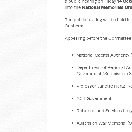
a public hearing on Friday
14 Oct
into the
National Memorials Or
The public hearing will be held in
Canberra.
Appearing before the Committee w
National Capital Authority
Department of Regional Aus
Government (Submission 3
Professor Janette Hartz-Kar
ACT Government
Returned and Services Lea
Australian War Memorial (