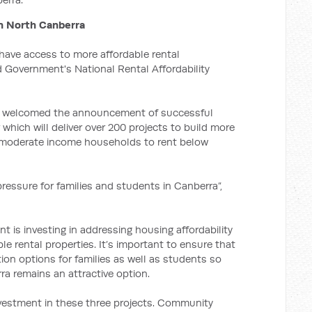
in North Canberra
 have access to more affordable rental
 Government's National Rental Affordability
r, welcomed the announcement of successful
which will deliver over 200 projects to build more
o moderate income households to rent below
 pressure for families and students in Canberra”,
t is investing in addressing housing affordability
le rental properties. It’s important to ensure that
on options for families as well as students so
rra remains an attractive option.
vestment in these three projects. Community