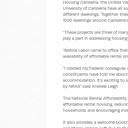
Housing Canberra, the United V
University of Canberra have all su
different dwellings. Together, th
1500 dwellings around Canberra’s
“These projects are three of man
play a part in addressing housing
“Before Labor came to office the
availability of affordable rental pr
“I lobbied my Federal colleagues
constituents have told me about 
accommodation. It’s exciting to 
by NRAS” said Andrew Leigh.
The National Rental Affordabilit
affordable rental housing, reduc
households and encouraging inve
It also provides a welcome boost