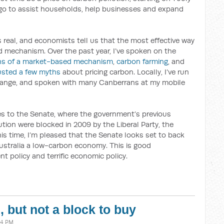
l go to assist households, help businesses and expand
is real, and economists tell us that the most effective way
ed mechanism. Over the past year, I’ve spoken on the
hs of a market-based mechanism
,
carbon farming
, and
usted a few myths
about pricing carbon. Locally, I’ve run
ange, and spoken with many Canberrans at my mobile
es to the Senate, where the government’s previous
tion were blocked in 2009 by the Liberal Party, the
is time, I’m pleased that the Senate looks set to back
ustralia a low-carbon economy. This is good
t policy and terrific economic policy.
 but not a block to buy
44 PM