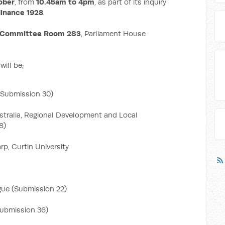
ober
, from
10.45am to 4pm
, as part of its inquiry
dinance 1928
.
Committee Room 2S3
, Parliament House
ill be;
 (Submission 30)
tralia, Regional Development and Local
8)
p, Curtin University
gue (Submission 22)
Submission 36)