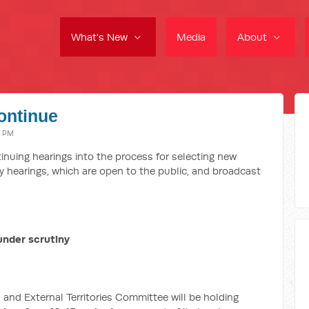
What's New
Media
About
ontinue
7 PM
inuing hearings into the process for selecting new
ay hearings, which are open to the public, and broadcast
under scrutiny
 and External Territories Committee will be holding