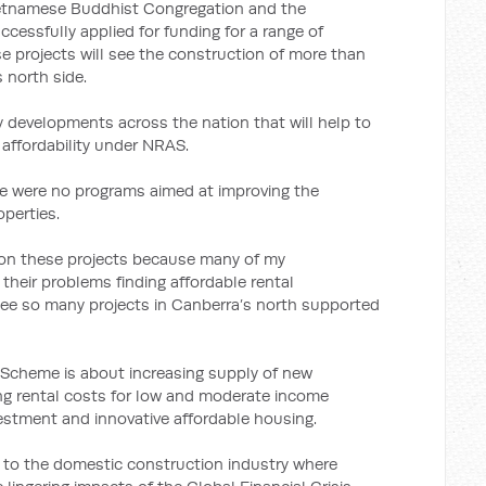
ietnamese Buddhist Congregation and the
ccessfully applied for funding for a range of
ese projects will see the construction of more than
 north side.
y developments across the nation that will help to
 affordability under NRAS.
re were no programs aimed at improving the
operties.
 on these projects because many of my
their problems finding affordable rental
see so many projects in Canberra’s north supported
y Scheme is about increasing supply of new
ing rental costs for low and moderate income
stment and innovative affordable housing.
 to the domestic construction industry where