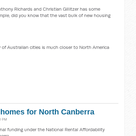
thony Richards and Christian Gillitzer has some
ample, did you know that the vast bulk of new housing
y of Australian cities is much closer to North America
l homes for North Canberra
10 PM
al funding under the National Rental Affordability
erra.