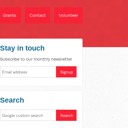
Grants
Contact
Volunteer
Stay in touch
Subscribe to our monthly newsletter
Search