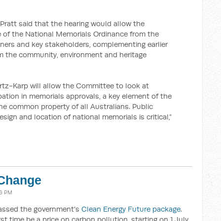
ratt said that the hearing would allow the
 of the National Memorials Ordinance from the
nners and key stakeholders, complementing earlier
om the community, environment and heritage
rtz-Karp will allow the Committee to look at
ipation in memorials approvals, a key element of the
the common property of all Australians. Public
esign and location of national memorials is critical,”
 Change
06 PM
passed the government’s
Clean Energy Future package
.
rst time be a price on carbon pollution, starting on 1 July