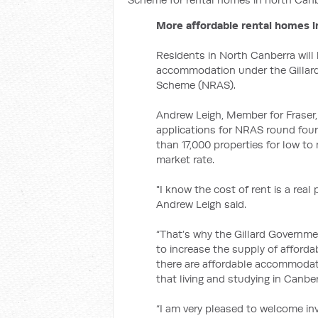
More affordable rental homes 
Residents in North Canberra will
accommodation under the Gillard
Scheme (NRAS).
Andrew Leigh, Member for Frase
applications for NRAS round four 
than 17,000 properties for low t
market rate.
"I know the cost of rent is a real
Andrew Leigh said.
“That’s why the Gillard Governmen
to increase the supply of affordab
there are affordable accommodati
that living and studying in Canbe
“I am very pleased to welcome in