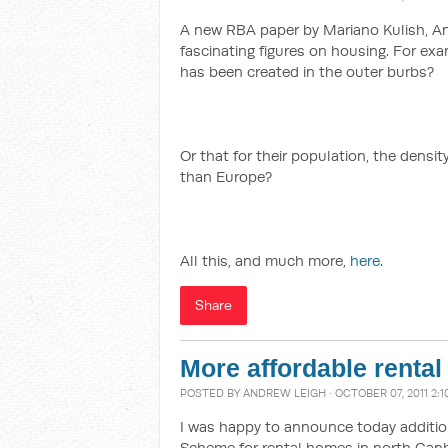
A new RBA paper by Mariano Kulish, An
fascinating figures on housing. For ex
has been created in the outer burbs?
Or that for their population, the densit
than Europe?
All this, and much more,
here
.
Share
More affordable renta
POSTED BY
ANDREW LEIGH
· OCTOBER 07, 2011 2:
I was happy to announce today addition
Scheme for rental homes in north Canb