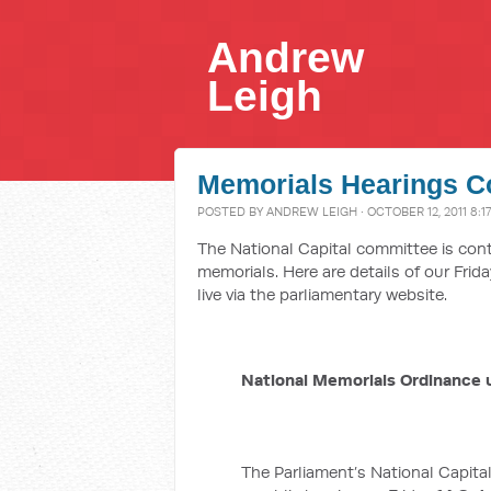
Andrew
Leigh
Memorials Hearings C
POSTED BY
ANDREW LEIGH
· OCTOBER 12, 2011 8:1
The National Capital committee is cont
memorials. Here are details of our Frid
live via the parliamentary website.
National Memorials Ordinance 
The Parliament’s National Capital