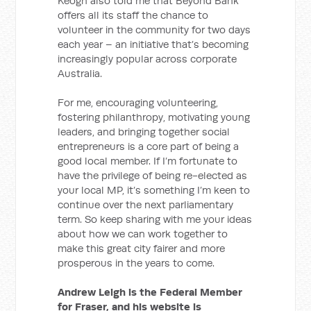
Keogh also told me that Beyond Bank
offers all its staff the chance to
volunteer in the community for two days
each year – an initiative that’s becoming
increasingly popular across corporate
Australia.
For me, encouraging volunteering,
fostering philanthropy, motivating young
leaders, and bringing together social
entrepreneurs is a core part of being a
good local member. If I’m fortunate to
have the privilege of being re-elected as
your local MP, it’s something I’m keen to
continue over the next parliamentary
term. So keep sharing with me your ideas
about how we can work together to
make this great city fairer and more
prosperous in the years to come.
Andrew Leigh is the Federal Member
for Fraser, and his website is