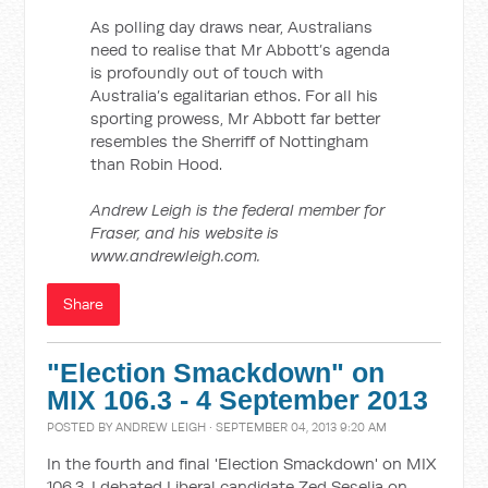
As polling day draws near, Australians
need to realise that Mr Abbott’s agenda
is profoundly out of touch with
Australia’s egalitarian ethos. For all his
sporting prowess, Mr Abbott far better
resembles the Sherriff of Nottingham
than Robin Hood.
Andrew Leigh is the federal member for
Fraser, and his website is
www.andrewleigh.com.
Share
"Election Smackdown" on
MIX 106.3 - 4 September 2013
POSTED BY
ANDREW LEIGH
· SEPTEMBER 04, 2013 9:20 AM
In the fourth and final 'Election Smackdown' on MIX
106.3, I debated Liberal candidate Zed Seselja on