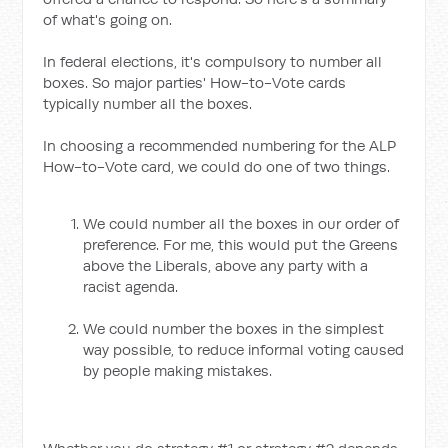
of what's going on.
In federal elections, it's compulsory to number all
boxes. So major parties' How-to-Vote cards
typically number all the boxes.
In choosing a recommended numbering for the ALP
How-to-Vote card, we could do one of two things.
We could number all the boxes in our order of
preference. For me, this would put the Greens
above the Liberals, above any party with a
racist agenda.
We could number the boxes in the simplest
way possible, to reduce informal voting caused
by people making mistakes.