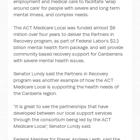
employment and medical care to facilitate ‘wrap
around care’ for people with severe and long term
mental illness, and complex needs.
The ACT Medicare Local was funded almost $8
million over four years to deliver the Partners in
Recovery program, as part of Federal Labor’s $2.2
billion mental health form package, and will provide
community based recovery support for Canberrans
with severe mental health issues.
Senator Lundy said the Partners in Recovery
program was another example of how the ACT
Medicare Local is supporting the health needs of
the Canberra region.
“It is great to see the partnerships that have
developed between our local support services
through the consortium being led by the ACT
Medicare Local”, Senator Lundy said.
Federal Member for Fraser, Andrew Leigh, said the