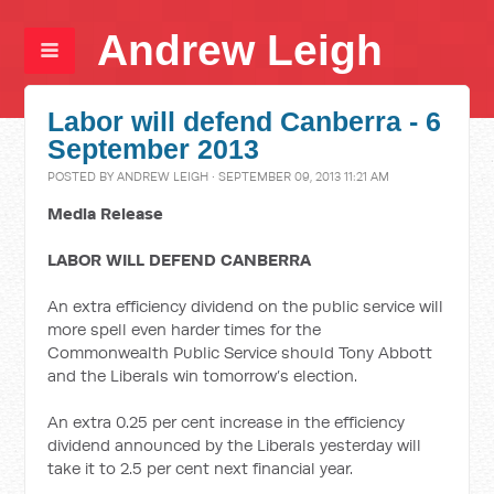
Andrew Leigh
Labor will defend Canberra - 6
September 2013
POSTED BY
ANDREW LEIGH
· SEPTEMBER 09, 2013 11:21 AM
Media Release
LABOR WILL DEFEND CANBERRA
An extra efficiency dividend on the public service will
more spell even harder times for the
Commonwealth Public Service should Tony Abbott
and the Liberals win tomorrow’s election.
An extra 0.25 per cent increase in the efficiency
dividend announced by the Liberals yesterday will
take it to 2.5 per cent next financial year.