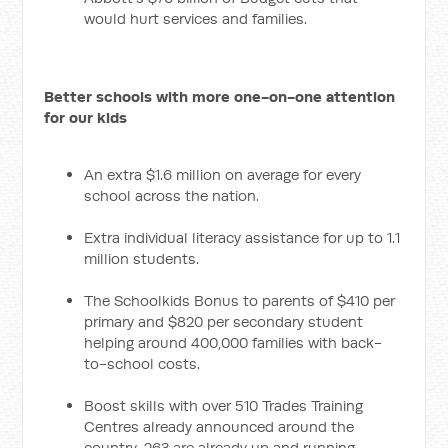
would hurt services and families.
Better schools with more one-on-one attention
for our kids
An extra $1.6 million on average for every
school across the nation.
Extra individual literacy assistance for up to 1.1
million students.
The Schoolkids Bonus to parents of $410 per
primary and $820 per secondary student
helping around 400,000 families with back-
to-school costs.
Boost skills with over 510 Trades Training
Centres already announced around the
country, 263 are already up and running,