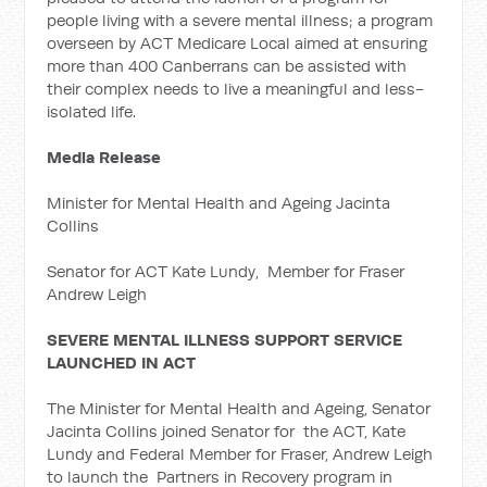
people living with a severe mental illness; a program
overseen by ACT Medicare Local aimed at ensuring
more than 400 Canberrans can be assisted with
their complex needs to live a meaningful and less-
isolated life.
Media Release
Minister for Mental Health and Ageing Jacinta
Collins
Senator for ACT Kate Lundy, Member for Fraser
Andrew Leigh
SEVERE MENTAL ILLNESS SUPPORT SERVICE
LAUNCHED IN ACT
The Minister for Mental Health and Ageing, Senator
Jacinta Collins joined Senator for the ACT, Kate
Lundy and Federal Member for Fraser, Andrew Leigh
to launch the Partners in Recovery program in