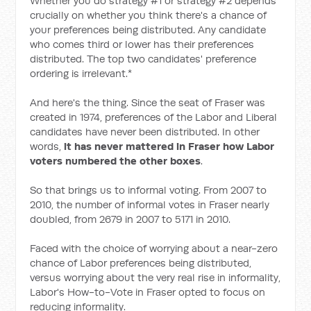
Whether you do strategy #1 or strategy #2 depends
crucially on whether you think there's a chance of
your preferences being distributed. Any candidate
who comes third or lower has their preferences
distributed. The top two candidates' preference
ordering is irrelevant.*
And here's the thing. Since the seat of Fraser was
created in 1974, preferences of the Labor and Liberal
candidates have never been distributed. In other
words,
it has never mattered in Fraser how Labor
voters numbered the other boxes
.
So that brings us to informal voting. From 2007 to
2010, the number of informal votes in Fraser nearly
doubled, from 2679 in 2007 to 5171 in 2010.
Faced with the choice of worrying about a near-zero
chance of Labor preferences being distributed,
versus worrying about the very real rise in informality,
Labor's How-to-Vote in Fraser opted to focus on
reducing informality.