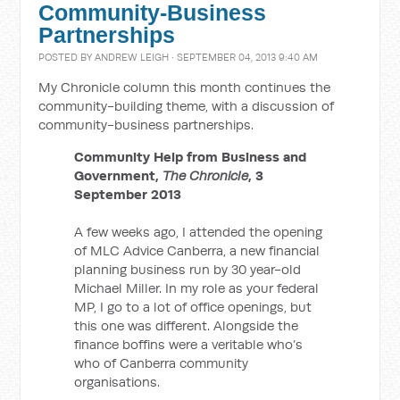
Community-Business
Partnerships
POSTED BY
ANDREW LEIGH
· SEPTEMBER 04, 2013 9:40 AM
My Chronicle column this month continues the
community-building theme, with a discussion of
community-business partnerships.
Community Help from Business and
Government,
The Chronicle
, 3
September 2013
A few weeks ago, I attended the opening
of MLC Advice Canberra, a new financial
planning business run by 30 year-old
Michael Miller. In my role as your federal
MP, I go to a lot of office openings, but
this one was different. Alongside the
finance boffins were a veritable who’s
who of Canberra community
organisations.