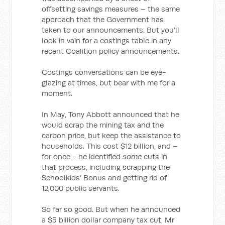
offsetting savings measures – the same
approach that the Government has
taken to our announcements. But you’ll
look in vain for a costings table in any
recent Coalition policy announcements.
Costings conversations can be eye-
glazing at times, but bear with me for a
moment.
In May, Tony Abbott announced that he
would scrap the mining tax and the
carbon price, but keep the assistance to
households. This cost $12 billion, and –
for once - he identified
some
cuts in
that process, including scrapping the
Schoolkids’ Bonus and getting rid of
12,000 public servants.
So far so good. But when he announced
a $5 billion dollar company tax cut, Mr