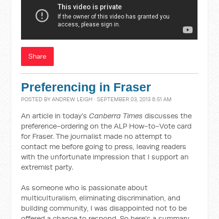
Share
Preferencing in Fraser
POSTED BY
ANDREW LEIGH
· SEPTEMBER 03, 2013 8:51 AM
An article in today's
Canberra Times
discusses the
preference-ordering on the ALP How-to-Vote card
for Fraser. The journalist made no attempt to
contact me before going to press, leaving readers
with the unfortunate impression that I support an
extremist party.
As someone who is passionate about
multiculturalism, eliminating discrimination, and
building community, I was disappointed not to be
offered a chance to respond. So here's a summary