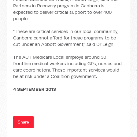
Partners in Recovery program in Canberra is
expected to deliver critical support to over 400
people.
“These are critical services in our local community,
Canberra cannot afford for these programs to be
cut under an Abbott Government,” said Dr Leigh.
The ACT Medicare Local employs around 30
frontline medical workers including GPs, nurses and
care coordinators. These important services would
be at risk under a Coalition government.
4 SEPTEMBER 2013
Share