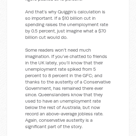
And that’s why Quiggin’s calculation is
so important. If a $10 billion cut in
spending raises the unemployment rate
by 0.5 percent, just imagine what a $70
billion cut would do.
Some readers won’t need much
imagination. If you’ve chatted to friends
in the UK lately, you’ll know that their
unemployment rate spiked from 5
percent to 8 percent in the GFC; and
thanks to the austerity of a Conservative
Government, has remained there ever
since. Queenslanders know that they
used to have an unemployment rate
below the rest of Australia, but now
record an above-average jobless rate.
Again, conservative austerity is a
significant part of the story.