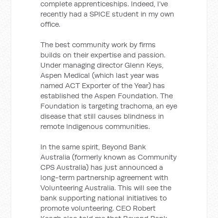
complete apprenticeships. Indeed, I’ve
recently had a SPICE student in my own
office.
The best community work by firms
builds on their expertise and passion.
Under managing director Glenn Keys,
Aspen Medical (which last year was
named ACT Exporter of the Year) has
established the Aspen Foundation. The
Foundation is targeting trachoma, an eye
disease that still causes blindness in
remote Indigenous communities.
In the same spirit, Beyond Bank
Australia (formerly known as Community
CPS Australia) has just announced a
long-term partnership agreement with
Volunteering Australia. This will see the
bank supporting national initiatives to
promote volunteering. CEO Robert