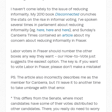
I haven't come lately to the issue of reducing
informality. My 2010 book
Disconnected
crunches
the stats on the rise in informal voting, I've spoken
several times in parliament about reducing
informality (eg.
here
,
here
and
here
), and Sunday's
Canberra Times contained an
article
about my
concern about reducing informality in Fraser.
Labor voters in Fraser should number the other
boxes any way they want - our How-to-Vote just
suggests the easiest option. The key is: if you want
to vote Labor in Fraser, please don't make a mistake!
PS. The article also incorrectly describes me as the
member for Canberra, but I'll leave it to another time
to take umbrage with that error.
* This differs from the Senate, where most
candidates have some of their votes distributed to
other candidates. There, you really do need to worry