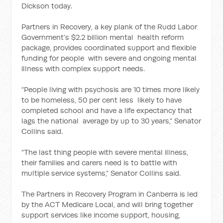
Dickson today.
Partners in Recovery, a key plank of the Rudd Labor
Government’s $2.2 billion mental health reform
package, provides coordinated support and flexible
funding for people with severe and ongoing mental
illness with complex support needs.
“People living with psychosis are 10 times more likely
to be homeless, 50 per cent less likely to have
completed school and have a life expectancy that
lags the national average by up to 30 years,” Senator
Collins said.
“The last thing people with severe mental illness,
their families and carers need is to battle with
multiple service systems,” Senator Collins said.
The Partners in Recovery Program in Canberra is led
by the ACT Medicare Local, and will bring together
support services like income support, housing,