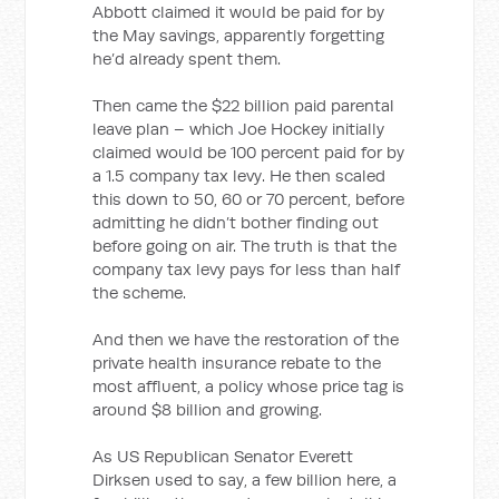
Abbott claimed it would be paid for by
the May savings, apparently forgetting
he’d already spent them.
Then came the $22 billion paid parental
leave plan – which Joe Hockey initially
claimed would be 100 percent paid for by
a 1.5 company tax levy. He then scaled
this down to 50, 60 or 70 percent, before
admitting he didn’t bother finding out
before going on air. The truth is that the
company tax levy pays for less than half
the scheme.
And then we have the restoration of the
private health insurance rebate to the
most affluent, a policy whose price tag is
around $8 billion and growing.
As US Republican Senator Everett
Dirksen used to say, a few billion here, a