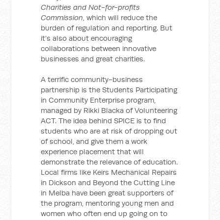
Charities and Not-for-profits
Commission
, which will reduce the
burden of regulation and reporting. But
it’s also about encouraging
collaborations between innovative
businesses and great charities.
A terrific community-business
partnership is the Students Participating
in Community Enterprise program,
managed by Rikki Blacka of Volunteering
ACT. The idea behind SPICE is to find
students who are at risk of dropping out
of school, and give them a work
experience placement that will
demonstrate the relevance of education.
Local firms like Keirs Mechanical Repairs
in Dickson and Beyond the Cutting Line
in Melba have been great supporters of
the program, mentoring young men and
women who often end up going on to