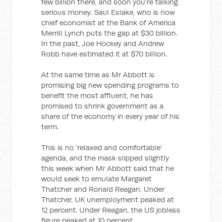
few billion there, and soon you’re talking
serious money. Saul Eslake, who is now
chief economist at the Bank of America
Merrill Lynch puts the gap at $30 billion.
In the past, Joe Hockey and Andrew
Robb have estimated it at $70 billion.
At the same time as Mr Abbott is
promising big new spending programs to
benefit the most affluent, he has
promised to shrink government as a
share of the economy in every year of his
term.
This is no ‘relaxed and comfortable’
agenda, and the mask slipped slightly
this week when Mr Abbott said that he
would seek to emulate Margaret
Thatcher and Ronald Reagan. Under
Thatcher, UK unemployment peaked at
12 percent. Under Reagan, the US jobless
figure peaked at 10 percent.