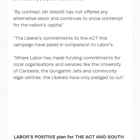
“By contrast, Mr Abbott has not offered any
alternative vision and continues to show contempt
for the nation’s capital.”
“The Liberal’s commitments to the ACT this
campaign have paled in comparison to Labor’s.
“Where Labor has made funding commitments for
local organisations and services like the University
of Canberra, the Gungahlin Jets and community
legal centres, the Liberals have only pledged to cut.”
LABOR’S POSITIVE plan for THE ACT AND SOUTH