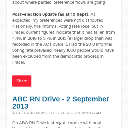
about where parties' preference flows are going.
Post-election update (as at 10 Sept):
As
expected, my preferences were not distributed.
Nationally, the informal voting rate rose, but in
Fraser, current figures indicate that it has fallen from
4.4% in 2010 to 3.7% in 2013 (a larger drop than was
recorded in the ACT overall). Had the 2010 informal
voting rate prevailed, nearly 1000 people would have
been excluded from the democratic process in
Fraser.
Share
ABC RN Drive - 2 September
2013
POSTED BY
ANDREW LEIGH
· SEPTEMBER 03, 2013 6:47 AM
On ABC RN Drive last night, I spoke with host