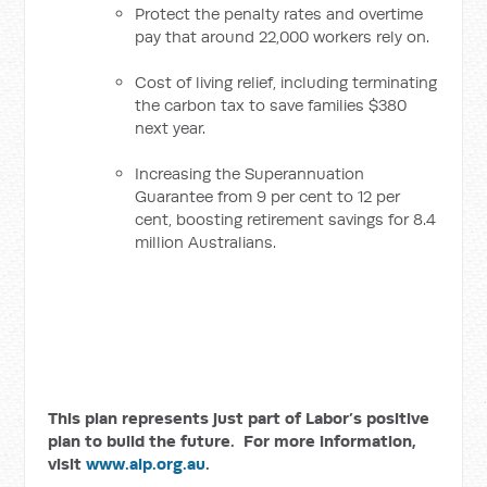
Protect the penalty rates and overtime
pay that around 22,000 workers rely on.
Cost of living relief, including terminating
the carbon tax to save families $380
next year.
Increasing the Superannuation
Guarantee from 9 per cent to 12 per
cent, boosting retirement savings for 8.4
million Australians.
This plan represents just part of Labor’s positive
plan to build the future. For more information,
visit
www.alp.org.au
.