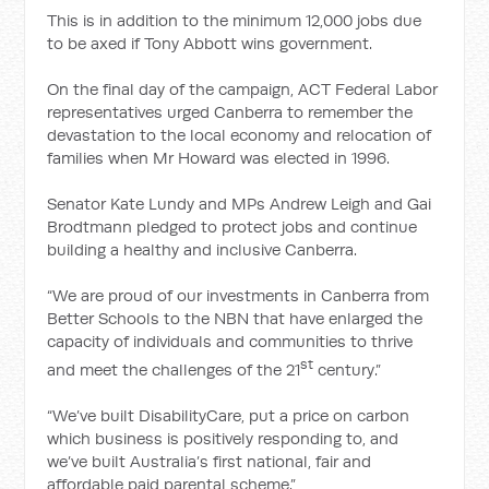
This is in addition to the minimum 12,000 jobs due
to be axed if Tony Abbott wins government.
On the final day of the campaign, ACT Federal Labor
representatives urged Canberra to remember the
devastation to the local economy and relocation of
families when Mr Howard was elected in 1996.
Senator Kate Lundy and MPs Andrew Leigh and Gai
Brodtmann pledged to protect jobs and continue
building a healthy and inclusive Canberra.
“We are proud of our investments in Canberra from
Better Schools to the NBN that have enlarged the
capacity of individuals and communities to thrive
st
and meet the challenges of the 21
century.”
“We’ve built DisabilityCare, put a price on carbon
which business is positively responding to, and
we’ve built Australia’s first national, fair and
affordable paid parental scheme.”