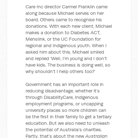
Care Inc director Carmel Franklin came
along because Michael serves on her
board. Others came to recognise his
donations. With each new client, Michael
makes a donation to Diabetes ACT,
Menslink, or the UC Foundation for
regional and Indigenous youth. When I
asked him about this, Michael smiled
and replied ‘Well, I’m young and I don’t
have kids. The business is doing well, so
why shouldn’t I help others too?’
Government has an important role in
reducing disadvantage, whether it’s
through DisabilityCare, Indigenous
employment programs, or uncapping
university places so more children can
be the first in their family to get a tertiary
education. But we also need to unleash
the potential of Australia’s charities.
Partly, that’s about the new
Australian