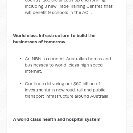
including 3 new Trade Training Centres that
will benefit 9 schools in the ACT.
World class infrastructure to build the
businesses of tomorrow
An NBN to connect Australian homes and
businesses to world-class high speed
internet.
Continue delivering our $60 billion of
investments in new road, rail and public
transport infrastructure around Australia.
A world class health and hospital system