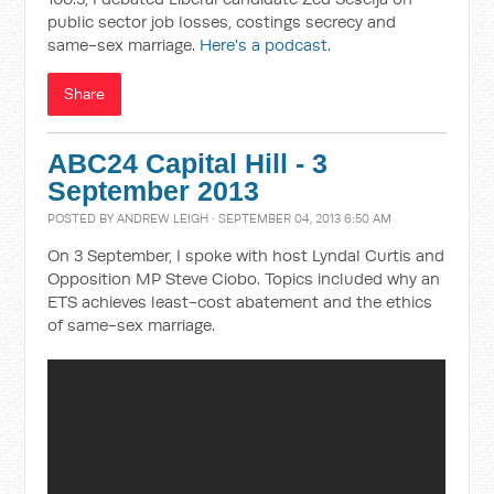
public sector job losses, costings secrecy and
same-sex marriage.
Here's a podcast.
Share
ABC24 Capital Hill - 3
September 2013
POSTED BY
ANDREW LEIGH
· SEPTEMBER 04, 2013 6:50 AM
On 3 September, I spoke with host Lyndal Curtis and
Opposition MP Steve Ciobo. Topics included why an
ETS achieves least-cost abatement and the ethics
of same-sex marriage.