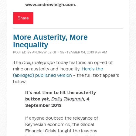
www.andrewleigh.com.
Share
More Austerity, More
Inequality
POSTED BY
ANDREW LEIGH
· SEPTEMBER 04, 2013 9:37 AM
The
Daily Telegraph
today features an op-ed of
mine on austerity and inequality.
Here's the
(abridged) published version
- the full text appears
below.
It's not time to hit the austerity
button yet,
Daily Telegraph
, 4
September 2013
If anyone doubted the relevance of
Keynesian economics, the Global
Financial Crisis taught the lessons