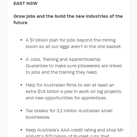
EAST NSW
Grow jobs and the build the new industries of the
future
A $1 billion plan for jobs beyond the mining
boom so all our eggs aren’t in the one basket.
A Jobs, Training and Apprenticeship
Guarantee to make sure jobseekers are linked
to jobs and the training they need.
Help for Australian firms to win at least an
extra $1.8 billion a year in work on big projects,
and new opportunities for apprentices.
Tax breaks for 3.2 million Australian small
businesses.
Keep Australia’s AAA credit rating and stop Mr
Abbott’s $70 billion of Budget cuts that