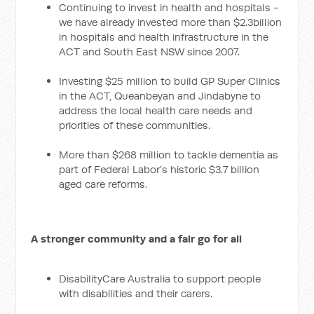
Continuing to invest in health and hospitals -
we have already invested more than $2.3billion
in hospitals and health infrastructure in the
ACT and South East NSW since 2007.
Investing $25 million to build GP Super Clinics
in the ACT, Queanbeyan and Jindabyne to
address the local health care needs and
priorities of these communities.
More than $268 million to tackle dementia as
part of Federal Labor’s historic $3.7 billion
aged care reforms.
A stronger community and a fair go for all
DisabilityCare Australia to support people
with disabilities and their carers.