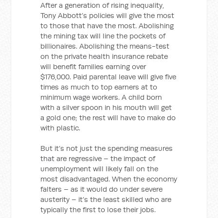
After a generation of rising inequality,
Tony Abbott’s policies will give the most
to those that have the most. Abolishing
the mining tax will line the pockets of
billionaires. Abolishing the means-test
on the private health insurance rebate
will benefit families earning over
$176,000. Paid parental leave will give five
times as much to top earners at to
minimum wage workers. A child born
with a silver spoon in his mouth will get
a gold one; the rest will have to make do
with plastic.
But it’s not just the spending measures
that are regressive – the impact of
unemployment will likely fall on the
most disadvantaged. When the economy
falters – as it would do under severe
austerity – it’s the least skilled who are
typically the first to lose their jobs.