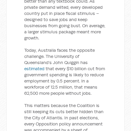
better than any textbook could. As
private demand wilted, every developed
country put in place fiscal stimulus –
designed to save jobs and keep
businesses from going bust. On average,
a larger stimulus package meant more
growth.
Today, Australia faces the opposite
challenge. The University of
Queensland’s John Quiggin has
estimated
that every $10 billion cut from
government spending is likely to reduce
employment by 0.5 percent. In a
workforce of 12.5 million, that means
62,500 more people without jobs.
This matters because the Coalition is
still keeping its cuts better hidden than
the City of Atlantis. In past elections,
every Opposition policy announcement
was accompanied by a sheet of