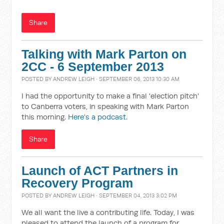
Share
Talking with Mark Parton on
2CC - 6 September 2013
POSTED BY
ANDREW LEIGH
· SEPTEMBER 06, 2013 10:30 AM
I had the opportunity to make a final 'election pitch'
to Canberra voters, in speaking with Mark Parton
this morning.
Here's a podcast.
Share
Launch of ACT Partners in
Recovery Program
POSTED BY
ANDREW LEIGH
· SEPTEMBER 04, 2013 3:02 PM
We all want the live a contributing life. Today, I was
pleased to attend the launch of a program for