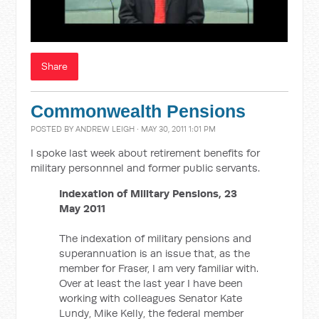
Share
Commonwealth Pensions
POSTED BY
ANDREW LEIGH
· MAY 30, 2011 1:01 PM
I spoke last week about retirement benefits for
military personnnel and former public servants.
Indexation of Military Pensions, 23
May 2011
The indexation of military pensions and
superannuation is an issue that, as the
member for Fraser, I am very familiar with.
Over at least the last year I have been
working with colleagues Senator Kate
Lundy, Mike Kelly, the federal member