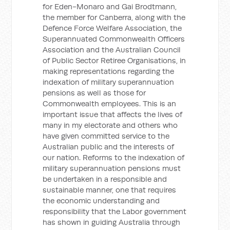
for Eden-Monaro and Gai Brodtmann,
the member for Canberra, along with the
Defence Force Welfare Association, the
Superannuated Commonwealth Officers
Association and the Australian Council
of Public Sector Retiree Organisations, in
making representations regarding the
indexation of military superannuation
pensions as well as those for
Commonwealth employees. This is an
important issue that affects the lives of
many in my electorate and others who
have given committed service to the
Australian public and the interests of
our nation. Reforms to the indexation of
military superannuation pensions must
be undertaken in a responsible and
sustainable manner, one that requires
the economic understanding and
responsibility that the Labor government
has shown in guiding Australia through