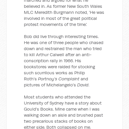
marched and argued for what he
believed in. As former New South Wales
MLC Meredith Burgmann noted, 'He was
involved in most of the great political
protest movements of the time.'
Bob did live through interesting times.
He was one of three people who chased
down and restrained the man who tried
to kill Arthur Calwell after an anti-
conscription rally in 1966. His
bookstores were raided for stocking
such scurrilous works as Philip
Roth's
Portnoy's Complaint
and
pictures of Michelangelo's
David
.
Most students who attended the
University of Sydney have a story about
Gould's Books. Mine came when I was
walking down an aisle and brushed past
two precarious stacks of books on
either side. Both collapsed on me,