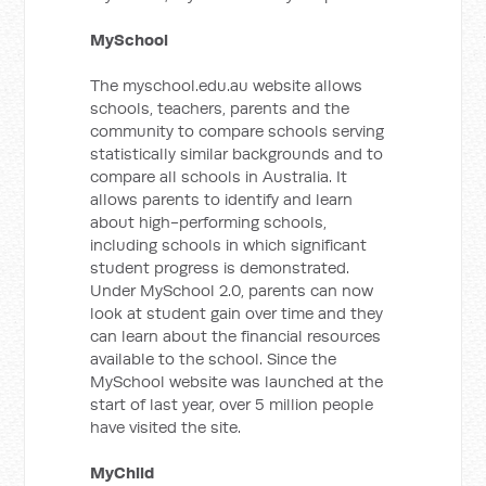
MySchool
The myschool.edu.au website allows
schools, teachers, parents and the
community to compare schools serving
statistically similar backgrounds and to
compare all schools in Australia. It
allows parents to identify and learn
about high-performing schools,
including schools in which significant
student progress is demonstrated.
Under MySchool 2.0, parents can now
look at student gain over time and they
can learn about the financial resources
available to the school. Since the
MySchool website was launched at the
start of last year, over 5 million people
have visited the site.
MyChild