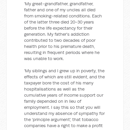
'My great-grandfather, grandfather,
father and one of my uncles all died
from smoking-related conditions. Each
of the latter three died 20-30 years
before the life expectancy for their
generation. My father's addiction
contributed to two decades of poor
health prior to his premature death,
resulting in frequent periods where he
was unable to work.
'My siblings and I grew up in poverty, the
effects of which are still evident, and the
taxpayer bore the cost of his many
hospitalisations as well as the
cumulative years of income support our
family depended on in lieu of
employment. I say this so that you will
understand my absence of sympathy for
the 'principle argument', that tobacco
companies have a right to make a profit