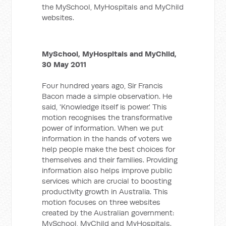
the MySchool, MyHospitals and MyChild
websites.
MySchool, MyHospitals and MyChild,
30 May 2011
Four hundred years ago, Sir Francis
Bacon made a simple observation. He
said, 'Knowledge itself is power.' This
motion recognises the transformative
power of information. When we put
information in the hands of voters we
help people make the best choices for
themselves and their families. Providing
information also helps improve public
services which are crucial to boosting
productivity growth in Australia. This
motion focuses on three websites
created by the Australian government:
MySchool, MyChild and MyHospitals.