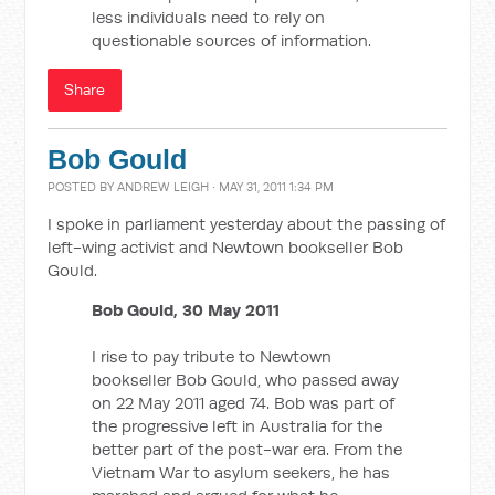
less individuals need to rely on
questionable sources of information.
Share
Bob Gould
POSTED BY
ANDREW LEIGH
· MAY 31, 2011 1:34 PM
I spoke in parliament yesterday about the passing of
left-wing activist and Newtown bookseller Bob
Gould.
Bob Gould, 30 May 2011
I rise to pay tribute to Newtown
bookseller Bob Gould, who passed away
on 22 May 2011 aged 74. Bob was part of
the progressive left in Australia for the
better part of the post-war era. From the
Vietnam War to asylum seekers, he has