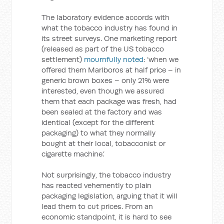
The laboratory evidence accords with
what the tobacco industry has found in
its street surveys. One marketing report
(released as part of the US tobacco
settlement)
mournfully noted
: ‘when we
offered them Marlboros at half price – in
generic brown boxes – only 21% were
interested, even though we assured
them that each package was fresh, had
been sealed at the factory and was
identical (except for the different
packaging) to what they normally
bought at their local, tobacconist or
cigarette machine.’
Not surprisingly, the tobacco industry
has reacted vehemently to plain
packaging legislation, arguing that it will
lead them to cut prices. From an
economic standpoint, it is hard to see