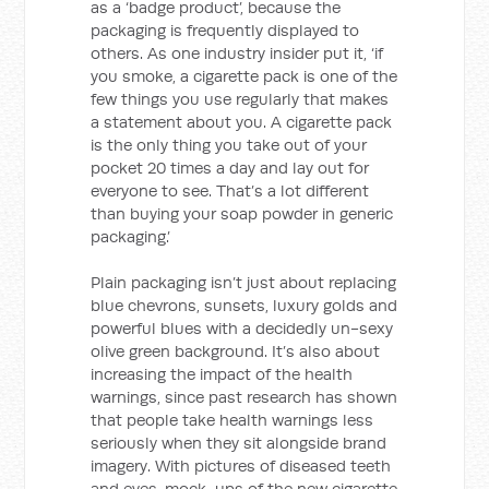
as a ‘badge product’, because the
packaging is frequently displayed to
others. As one industry insider put it, ‘if
you smoke, a cigarette pack is one of the
few things you use regularly that makes
a statement about you. A cigarette pack
is the only thing you take out of your
pocket 20 times a day and lay out for
everyone to see. That’s a lot different
than buying your soap powder in generic
packaging.’
Plain packaging isn’t just about replacing
blue chevrons, sunsets, luxury golds and
powerful blues with a decidedly un-sexy
olive green background. It’s also about
increasing the impact of the health
warnings, since past research has shown
that people take health warnings less
seriously when they sit alongside brand
imagery. With pictures of diseased teeth
and eyes, mock-ups of the new cigarette