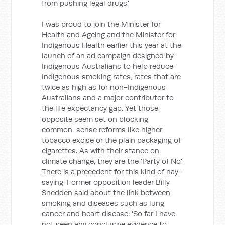
from pushing legal drugs.'
I was proud to join the Minister for
Health and Ageing and the Minister for
Indigenous Health earlier this year at the
launch of an ad campaign designed by
Indigenous Australians to help reduce
Indigenous smoking rates, rates that are
twice as high as for non-Indigenous
Australians and a major contributor to
the life expectancy gap. Yet those
opposite seem set on blocking
common-sense reforms like higher
tobacco excise or the plain packaging of
cigarettes. As with their stance on
climate change, they are the ‘Party of No'.
There is a precedent for this kind of nay-
saying. Former opposition leader Billy
Snedden said about the link between
smoking and diseases such as lung
cancer and heart disease: 'So far I have
not seen any conclusive evidence to