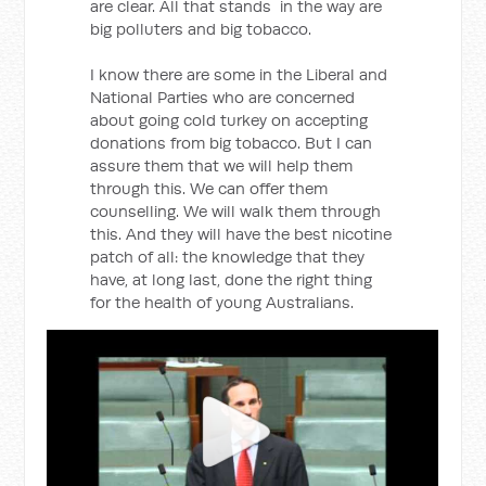
are clear. All that stands in the way are
big polluters and big tobacco.
I know there are some in the Liberal and
National Parties who are concerned
about going cold turkey on accepting
donations from big tobacco. But I can
assure them that we will help them
through this. We can offer them
counselling. We will walk them through
this. And they will have the best nicotine
patch of all: the knowledge that they
have, at long last, done the right thing
for the health of young Australians.