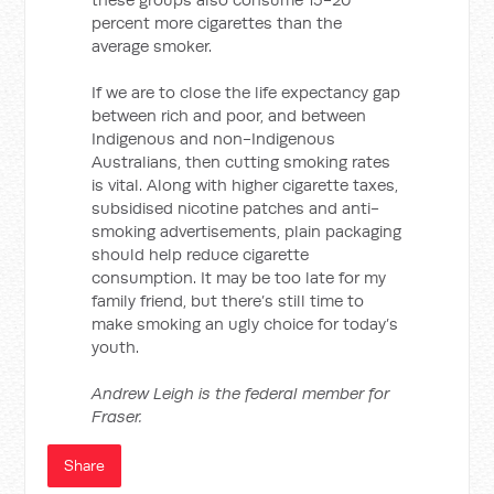
percent more cigarettes than the
average smoker.
If we are to close the life expectancy gap
between rich and poor, and between
Indigenous and non-Indigenous
Australians, then cutting smoking rates
is vital. Along with higher cigarette taxes,
subsidised nicotine patches and anti-
smoking advertisements, plain packaging
should help reduce cigarette
consumption. It may be too late for my
family friend, but there’s still time to
make smoking an ugly choice for today’s
youth.
Andrew Leigh is the federal member for
Fraser.
Share