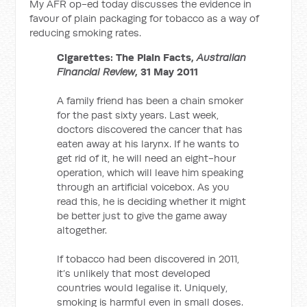
My AFR op-ed today discusses the evidence in
favour of plain packaging for tobacco as a way of
reducing smoking rates.
Cigarettes: The Plain Facts,
Australian
Financial Review
, 31 May 2011
A family friend has been a chain smoker
for the past sixty years. Last week,
doctors discovered the cancer that has
eaten away at his larynx. If he wants to
get rid of it, he will need an eight-hour
operation, which will leave him speaking
through an artificial voicebox. As you
read this, he is deciding whether it might
be better just to give the game away
altogether.
If tobacco had been discovered in 2011,
it’s unlikely that most developed
countries would legalise it. Uniquely,
smoking is harmful even in small doses.