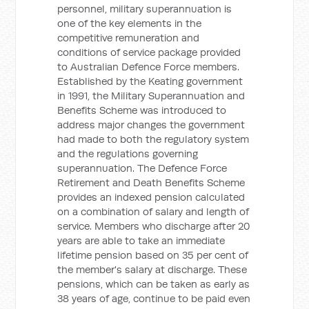
personnel, military superannuation is
one of the key elements in the
competitive remuneration and
conditions of service package provided
to Australian Defence Force members.
Established by the Keating government
in 1991, the Military Superannuation and
Benefits Scheme was introduced to
address major changes the government
had made to both the regulatory system
and the regulations governing
superannuation. The Defence Force
Retirement and Death Benefits Scheme
provides an indexed pension calculated
on a combination of salary and length of
service. Members who discharge after 20
years are able to take an immediate
lifetime pension based on 35 per cent of
the member's salary at discharge. These
pensions, which can be taken as early as
38 years of age, continue to be paid even