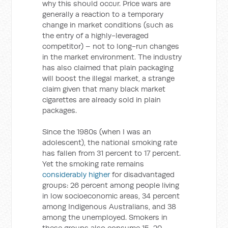
why this should occur. Price wars are
generally a reaction to a temporary
change in market conditions (such as
the entry of a highly-leveraged
competitor) – not to long-run changes
in the market environment. The industry
has also claimed that plain packaging
will boost the illegal market, a strange
claim given that many black market
cigarettes are already sold in plain
packages.
Since the 1980s (when I was an
adolescent), the national smoking rate
has fallen from 31 percent to 17 percent.
Yet the smoking rate remains
considerably higher
for disadvantaged
groups: 26 percent among people living
in low socioeconomic areas, 34 percent
among Indigenous Australians, and 38
among the unemployed. Smokers in
these groups also consume 15-20