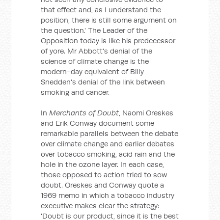
that effect and, as I understand the
position, there is still some argument on
the question.' The Leader of the
Opposition today is like his predecessor
of yore. Mr Abbott's denial of the
science of climate change is the
modern-day equivalent of Billy
Snedden's denial of the link between
smoking and cancer.
In
Merchants of Doubt
, Naomi Oreskes
and Erik Conway document some
remarkable parallels between the debate
over climate change and earlier debates
over tobacco smoking, acid rain and the
hole in the ozone layer. In each case,
those opposed to action tried to sow
doubt. Oreskes and Conway quote a
1969 memo in which a tobacco industry
executive makes clear the strategy:
'Doubt is our product, since it is the best