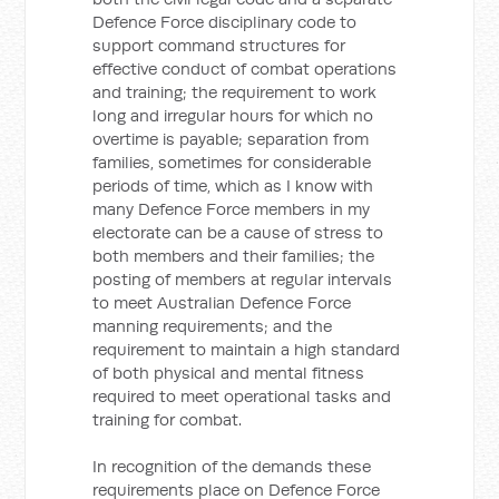
Defence Force disciplinary code to
support command structures for
effective conduct of combat operations
and training; the requirement to work
long and irregular hours for which no
overtime is payable; separation from
families, sometimes for considerable
periods of time, which as I know with
many Defence Force members in my
electorate can be a cause of stress to
both members and their families; the
posting of members at regular intervals
to meet Australian Defence Force
manning requirements; and the
requirement to maintain a high standard
of both physical and mental fitness
required to meet operational tasks and
training for combat.
In recognition of the demands these
requirements place on Defence Force