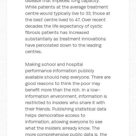
disease that impedes lung capacity.
While patients at the average treatment
centre would typically live to 33, those at
the best centre lived to 47. Over recent
decades the life expectancy of cystic
fibrosis patients has increased
substantially as treatment innovations
have percolated down to the leading
centres.
Making school and hospital
performance information publicly
available should help everyone. There are
good reasons to think the poor may
benefit more than the rich. In a low-
information environment, information is
restricted to insiders who share it with
their friends. Publishing statistical data
helps democratise access to
information, allowing everyone to see
what the insiders already know. The
more comprehensive public data is, the