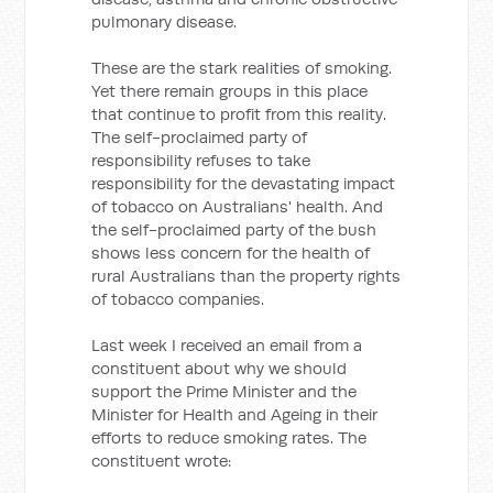
pulmonary disease.
These are the stark realities of smoking.
Yet there remain groups in this place
that continue to profit from this reality.
The self-proclaimed party of
responsibility refuses to take
responsibility for the devastating impact
of tobacco on Australians' health. And
the self-proclaimed party of the bush
shows less concern for the health of
rural Australians than the property rights
of tobacco companies.
Last week I received an email from a
constituent about why we should
support the Prime Minister and the
Minister for Health and Ageing in their
efforts to reduce smoking rates. The
constituent wrote: