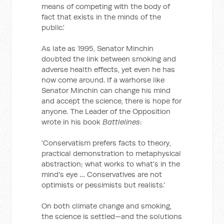
means of competing with the body of
fact that exists in the minds of the
public.'
As late as 1995, Senator Minchin
doubted the link between smoking and
adverse health effects, yet even he has
now come around. If a warhorse like
Senator Minchin can change his mind
and accept the science, there is hope for
anyone. The Leader of the Opposition
wrote in his book
Battlelines
:
'Conservatism prefers facts to theory,
practical demonstration to metaphysical
abstraction; what works to what's in the
mind's eye … Conservatives are not
optimists or pessimists but realists.'
On both climate change and smoking,
the science is settled—and the solutions