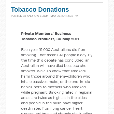
Tobacco Donations
POSTED BY
ANDREW LEIGH
· MAY 30, 2011 8:33 PM
Private Members' Business
Tobacco Products, 30 May 2011
Each year 15,000 Australians die from
smoking. That means 41 people a day. By
the time this debate has concluded, an
Australian will have died because she
smoked. We also know that smokers
harm those around them—children who
inhale passive smoke, or the one-in-six
babies born to mothers who smoked
while pregnant. Smoking rates in regional
areas are twice as high as in the cities,
and people in the bush have higher
death rates from lung cancer, heart
disease, asthma and chronic obstructive