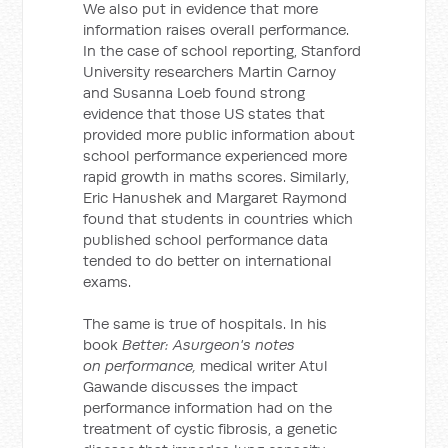
We also put in evidence that more
information raises overall performance.
In the case of school reporting, Stanford
University researchers Martin Carnoy
and Susanna Loeb found strong
evidence that those US states that
provided more public information about
school performance experienced more
rapid growth in maths scores. Similarly,
Eric Hanushek and Margaret Raymond
found that students in countries which
published school performance data
tended to do better on international
exams.
The same is true of hospitals. In his
book
Better: Asurgeon's notes
on performance,
medical writer Atul
Gawande discusses the impact
performance information had on the
treatment of cystic fibrosis, a genetic