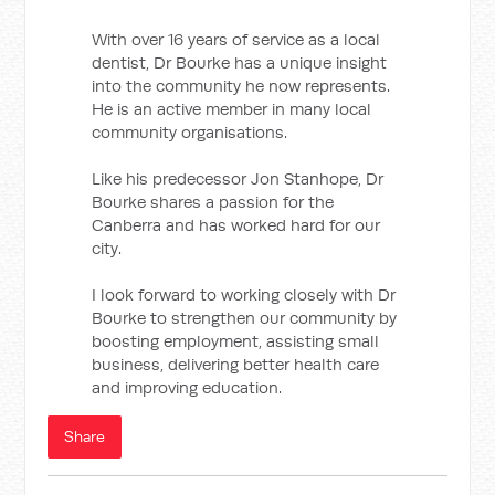
With over 16 years of service as a local
dentist, Dr Bourke has a unique insight
into the community he now represents.
He is an active member in many local
community organisations.
Like his predecessor Jon Stanhope, Dr
Bourke shares a passion for the
Canberra and has worked hard for our
city.
I look forward to working closely with Dr
Bourke to strengthen our community by
boosting employment, assisting small
business, delivering better health care
and improving education.
Share