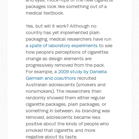
packages look like something out of a
medical textbook.
Yes, but will it work? Although no
country has yet implemented plain
packaging, medical researchers have run
a
spate of laboratory experiments
to see
how people’s perceptions of cigarettes
change as design elements are
progressively removed from the pack.
For example, a
2009 study by Daniella
Germain and coauthors
recruited
Australian adolescents (smokers and
nonsmokers). The researchers then
randomly showed them either regular
cigarette packages, plain packages, or
something in between. As branding was
removed, adolescents became less
positive about the kinds of people who
smoked that cigarette, and more
negative about its taste.