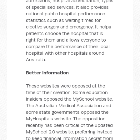
admissions, hospital accreditation, types
of specialised services. It also provides
national public hospital performance
statistics such as waiting times for
elective surgery and emergency. It helps
patients choose the hospital that is
right for them and allows everyone to
compare the performance of their local
hospital with other hospitals around
Australia.
Better Information
These websites were opposed at the
time of their creation. Some education
insiders opposed the MySchool website.
The Australian Medical Association and
some state governments opposed the
MyHospitals website. The opposition
recently has been critical of the updated
MySchool 2.0 website, preferring instead
to keep financial information secret from