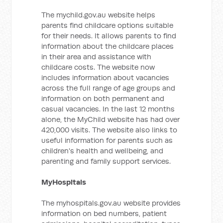
The mychild.gov.au website helps
parents find childcare options suitable
for their needs. It allows parents to find
information about the childcare places
in their area and assistance with
childcare costs. The website now
includes information about vacancies
across the full range of age groups and
information on both permanent and
casual vacancies. In the last 12 months
alone, the MyChild website has had over
420,000 visits. The website also links to
useful information for parents such as
children's health and wellbeing, and
parenting and family support services.
MyHospitals
The myhospitals.gov.au website provides
information on bed numbers, patient