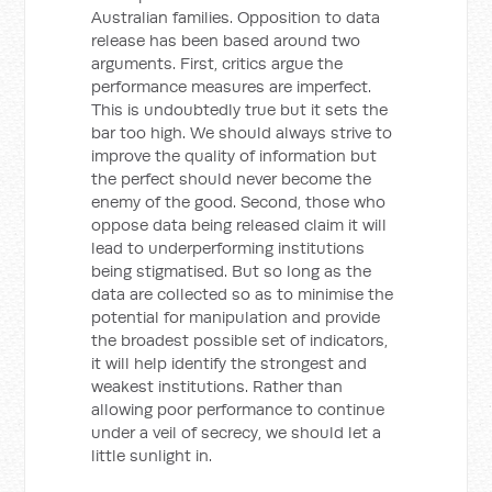
Australian families. Opposition to data
release has been based around two
arguments. First, critics argue the
performance measures are imperfect.
This is undoubtedly true but it sets the
bar too high. We should always strive to
improve the quality of information but
the perfect should never become the
enemy of the good. Second, those who
oppose data being released claim it will
lead to underperforming institutions
being stigmatised. But so long as the
data are collected so as to minimise the
potential for manipulation and provide
the broadest possible set of indicators,
it will help identify the strongest and
weakest institutions. Rather than
allowing poor performance to continue
under a veil of secrecy, we should let a
little sunlight in.