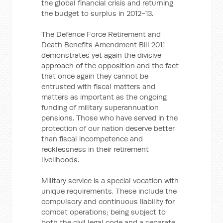
the global financial crisis and returning
the budget to surplus in 2012-13.
The Defence Force Retirement and
Death Benefits Amendment Bill 2011
demonstrates yet again the divisive
approach of the opposition and the fact
that once again they cannot be
entrusted with fiscal matters and
matters as important as the ongoing
funding of military superannuation
pensions. Those who have served in the
protection of our nation deserve better
than fiscal incompetence and
recklessness in their retirement
livelihoods.
Military service is a special vocation with
unique requirements. These include the
compulsory and continuous liability for
combat operations; being subject to
both the civil legal code and a separate