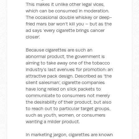
This makes it unlike other legal vices,
which can be consumed in moderation.
The occasional double whiskey or deep-
fried mars bar won’t kill you – but as the
ad says ‘every cigarette brings cancer
closer’.
Because cigarettes are such an
abnormal product, the government is
aiming to take away one of the tobacco
industry’s last avenues for promotion: an
attractive pack design. Described as ‘the
silent salesman’, cigarette companies
have long relied on slick packets to
communicate to consumers not merely
the desirability of their product, but also
to reach out to particular target groups,
such as youth, women, or consumers
wanting a milder product.
In marketing jargon, cigarettes are known