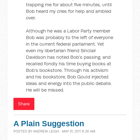
trapping me for about five minutes, until
Bob heard my cries for help and ambled
over.
Although he was a Labor Party member
Bob was probably to the left of everyone
in the current federal parliament. Yet
even my libertarian friend Sinclair
Davidson has noted Bob's passing, and
recalled fondly his time buying books at
Bob's bookstore. Through his activism
and his bookstore, Bob Gould injected
ideas and energy into the public debate.
He will be missed.
Share
A Plain Suggestion
POSTED BY
ANDREW LEIGH
· MAY 31, 2011 8:26 AM