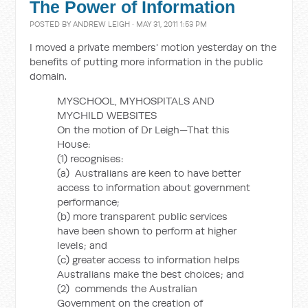
The Power of Information
POSTED BY
ANDREW LEIGH
· MAY 31, 2011 1:53 PM
I moved a private members' motion yesterday on the
benefits of putting more information in the public
domain.
MYSCHOOL, MYHOSPITALS AND
MYCHILD WEBSITES
On the motion of Dr Leigh—That this
House:
(1) recognises:
(a) Australians are keen to have better
access to information about government
performance;
(b) more transparent public services
have been shown to perform at higher
levels; and
(c) greater access to information helps
Australians make the best choices; and
(2) commends the Australian
Government on the creation of