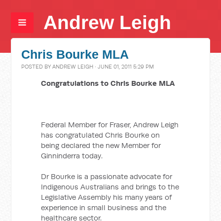
Andrew Leigh
Chris Bourke MLA
POSTED BY
ANDREW LEIGH
· JUNE 01, 2011 5:29 PM
Congratulations to Chris Bourke MLA
Federal Member for Fraser, Andrew Leigh
has congratulated Chris Bourke on
being declared the new Member for
Ginninderra today.
Dr Bourke is a passionate advocate for
Indigenous Australians and brings to the
Legislative Assembly his many years of
experience in small business and the
healthcare sector.