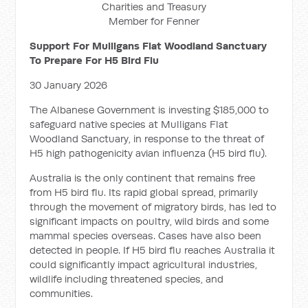
Charities and Treasury
Member for Fenner
Support For Mulligans Flat Woodland Sanctuary
To Prepare For H5 Bird Flu
30 January 2026
The Albanese Government is investing $185,000 to
safeguard native species at Mulligans Flat
Woodland Sanctuary, in response to the threat of
H5 high pathogenicity avian influenza (H5 bird flu).
Australia is the only continent that remains free
from H5 bird flu. Its rapid global spread, primarily
through the movement of migratory birds, has led to
significant impacts on poultry, wild birds and some
mammal species overseas. Cases have also been
detected in people. If H5 bird flu reaches Australia it
could significantly impact agricultural industries,
wildlife including threatened species, and
communities.