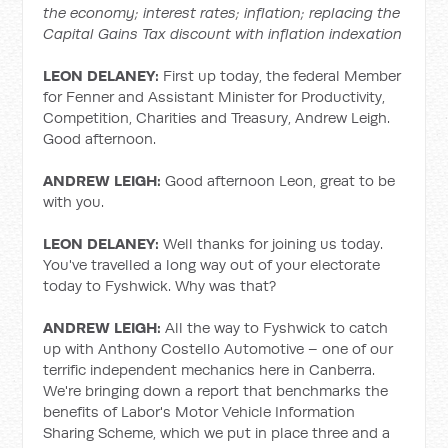
the economy; interest rates; inflation; replacing the
Capital Gains Tax discount with inflation indexation
LEON DELANEY:
First up today, the federal Member
for Fenner and Assistant Minister for Productivity,
Competition, Charities and Treasury, Andrew Leigh.
Good afternoon.
ANDREW LEIGH:
Good afternoon Leon, great to be
with you.
LEON DELANEY:
Well thanks for joining us today.
You've travelled a long way out of your electorate
today to Fyshwick. Why was that?
ANDREW LEIGH:
All the way to Fyshwick to catch
up with Anthony Costello Automotive – one of our
terrific independent mechanics here in Canberra.
We're bringing down a report that benchmarks the
benefits of Labor's Motor Vehicle Information
Sharing Scheme, which we put in place three and a