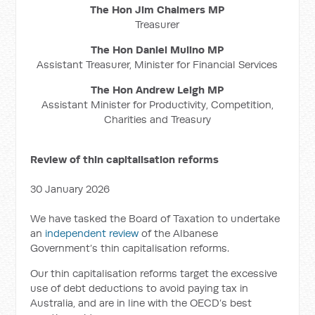
The Hon Jim Chalmers MP
Treasurer
The Hon Daniel Mulino MP
Assistant Treasurer, Minister for Financial Services
The Hon Andrew Leigh MP
Assistant Minister for Productivity, Competition,
Charities and Treasury
Review of thin capitalisation reforms
30 January 2026
We have tasked the Board of Taxation to undertake
an
independent review
of the Albanese
Government’s thin capitalisation reforms.
Our thin capitalisation reforms target the excessive
use of debt deductions to avoid paying tax in
Australia, and are in line with the OECD’s best