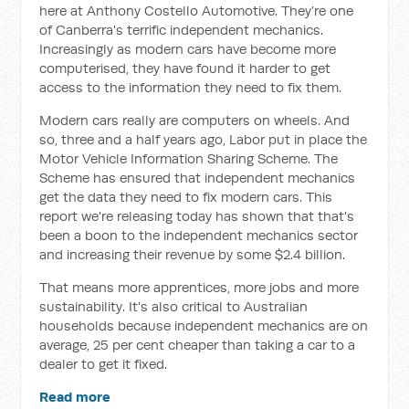
here at Anthony Costello Automotive. They’re one
of Canberra's terrific independent mechanics.
Increasingly as modern cars have become more
computerised, they have found it harder to get
access to the information they need to fix them.
Modern cars really are computers on wheels. And
so, three and a half years ago, Labor put in place the
Motor Vehicle Information Sharing Scheme. The
Scheme has ensured that independent mechanics
get the data they need to fix modern cars. This
report we're releasing today has shown that that's
been a boon to the independent mechanics sector
and increasing their revenue by some $2.4 billion.
That means more apprentices, more jobs and more
sustainability. It's also critical to Australian
households because independent mechanics are on
average, 25 per cent cheaper than taking a car to a
dealer to get it fixed.
Read more