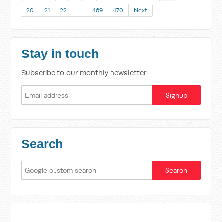
20
21
22
…
469
470
Next
Stay in touch
Subscribe to our monthly newsletter
Search