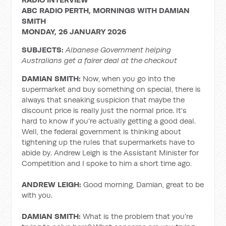
ABC RADIO PERTH, MORNINGS WITH DAMIAN
SMITH
MONDAY, 26 JANUARY 2026
SUBJECTS:
Albanese Government helping
Australians get a fairer deal at the checkout
DAMIAN SMITH:
Now, when you go into the
supermarket and buy something on special, there is
always that sneaking suspicion that maybe the
discount price is really just the normal price. It's
hard to know if you're actually getting a good deal.
Well, the federal government is thinking about
tightening up the rules that supermarkets have to
abide by. Andrew Leigh is the Assistant Minister for
Competition and I spoke to him a short time ago.
ANDREW LEIGH:
Good morning, Damian, great to be
with you.
DAMIAN SMITH:
What is the problem that you're