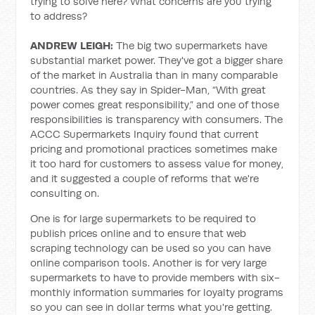
trying to solve here? What concerns are you trying
to address?
ANDREW LEIGH:
The big two supermarkets have
substantial market power. They've got a bigger share
of the market in Australia than in many comparable
countries. As they say in Spider-Man, “With great
power comes great responsibility,” and one of those
responsibilities is transparency with consumers. The
ACCC Supermarkets Inquiry found that current
pricing and promotional practices sometimes make
it too hard for customers to assess value for money,
and it suggested a couple of reforms that we're
consulting on.
One is for large supermarkets to be required to
publish prices online and to ensure that web
scraping technology can be used so you can have
online comparison tools. Another is for very large
supermarkets to have to provide members with six-
monthly information summaries for loyalty programs
so you can see in dollar terms what you're getting.