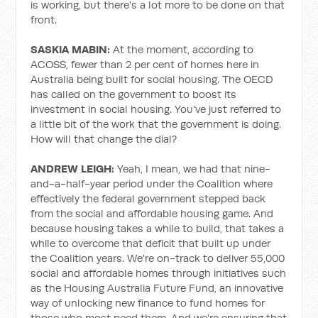
is working, but there's a lot more to be done on that
front.
SASKIA MABIN:
At the moment, according to
ACOSS, fewer than 2 per cent of homes here in
Australia being built for social housing. The OECD
has called on the government to boost its
investment in social housing. You've just referred to
a little bit of the work that the government is doing.
How will that change the dial?
ANDREW LEIGH:
Yeah, I mean, we had that nine-
and-a-half-year period under the Coalition where
effectively the federal government stepped back
from the social and affordable housing game. And
because housing takes a while to build, that takes a
while to overcome that deficit that built up under
the Coalition years. We're on-track to deliver 55,000
social and affordable homes through initiatives such
as the Housing Australia Future Fund, an innovative
way of unlocking new finance to fund homes for
those who most need them. And we're ensuring that