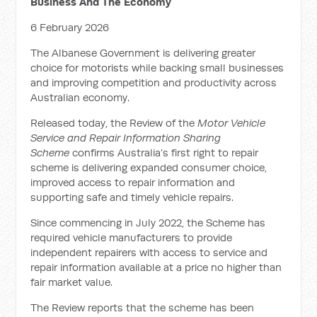
Business And The Economy
6 February 2026
The Albanese Government is delivering greater
choice for motorists while backing small businesses
and improving competition and productivity across
Australian economy.
Released today, the Review of the
Motor Vehicle
Service and Repair Information Sharing
Scheme
confirms Australia’s first right to repair
scheme is delivering expanded consumer choice,
improved access to repair information and
supporting safe and timely vehicle repairs.
Since commencing in July 2022, the Scheme has
required vehicle manufacturers to provide
independent repairers with access to service and
repair information available at a price no higher than
fair market value.
The Review reports that the scheme has been