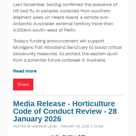
Last November, testing confirmed the presence of
H5 bird flu in samples collected from southern
elephant seals on Heard Island, a remote sub-
Antarctic Australian external territory more than
4,000km south-west of Perth.
Today’s funding announcement will support
Mulligans Flat Woodland Sanctuary to boost critical
biosecurity measures, to protect the eastern quoll
from a potential future outbreak in Australia.
Read more
Share
Media Release - Horticulture
Code of Conduct Review - 28
January 2026
POSTED BY
ANDREW LEIGH
· JANUARY 28, 2026 11:23 AM