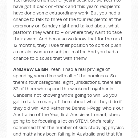
have got it back on-track and this year's recipients
have done some extraordinary work. But you had a
chance to talk to three of the four recipients at the
ceremony on Sunday night and talked about what
platform they want to – or where they want to take
their award. And because we know that for the next
12 months, they'll use their position to sort of push
a certain avenue or subject matter. And you had a
chance to discuss that with them?
ANDREW LEIGH
: Yeah, I had a real privilege of
spending some time with all of the nominees. So
there's four categories, eight jurisdictions, there are
32 of them who spend the weekend together in
Canberra not knowing who's going to win. So you
get to talk to many of them about what they'd do if
they did win. And Katherine Bennell-Pegg, who's our
Australian of the Year, first Aussie astronaut, she's
going to be focusing a lot on STEM. She's really
concerned that the number of kids studying physics
and maths has been falling in Australia and that it's