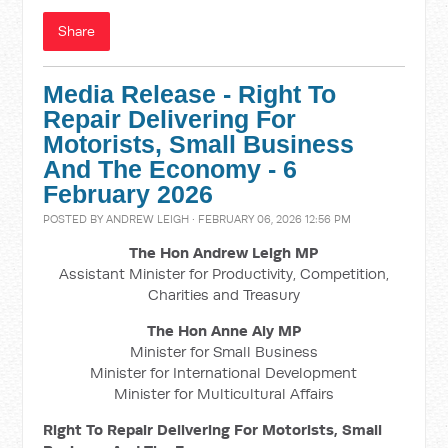
Share
Media Release - Right To
Repair Delivering For
Motorists, Small Business
And The Economy - 6
February 2026
POSTED BY
ANDREW LEIGH
· FEBRUARY 06, 2026 12:56 PM
The Hon Andrew Leigh MP
Assistant Minister for Productivity, Competition,
Charities and Treasury
The Hon Anne Aly MP
Minister for Small Business
Minister for International Development
Minister for Multicultural Affairs
Right To Repair Delivering For Motorists, Small