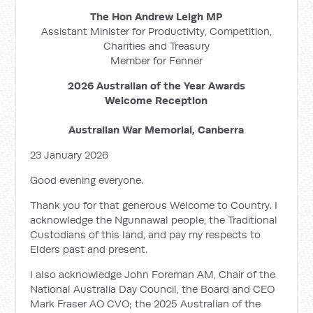
The Hon Andrew Leigh MP
Assistant Minister for Productivity, Competition,
Charities and Treasury
Member for Fenner
2026 Australian of the Year Awards
Welcome Reception
Australian War Memorial, Canberra
23 January 2026
Good evening everyone.
Thank you for that generous Welcome to Country. I
acknowledge the Ngunnawal people, the Traditional
Custodians of this land, and pay my respects to
Elders past and present.
I also acknowledge John Foreman AM, Chair of the
National Australia Day Council, the Board and CEO
Mark Fraser AO CVO; the 2025 Australian of the