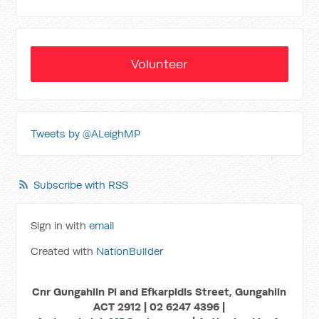
Volunteer
Tweets by @ALeighMP
Subscribe with RSS
Sign in with
email
Created with
NationBuilder
Cnr Gungahlin Pl and Efkarpidis Street, Gungahlin
ACT 2912 | 02 6247 4396 |