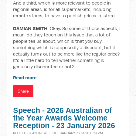
And a third, which is more relevant to people in
regional areas, is for all supermarkets, including
remote stores, to have to publish prices in-store.
DAMIAN SMITH:
Okay. So some of those aspects, I
mean, do they touch on this issue that a lot of
people tell us about, which is that you buy
something which is supposedly a discount, but it
actually turns out to be more like the regular price?
It's a little hard to tell whether something is
genuinely discounted or not?
Read more
Share
Speech - 2026 Australian of
the Year Awards Welcome
Reception - 23 January 2026
POSTED BY
ANDREW LEIGH
· JANUARY 26, 2026 6:23 PM