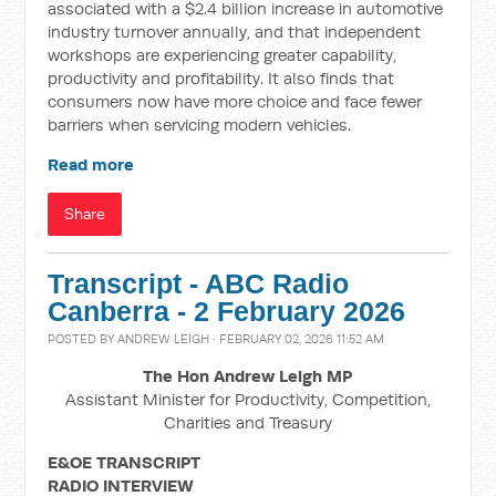
associated with a $2.4 billion increase in automotive
industry turnover annually, and that independent
workshops are experiencing greater capability,
productivity and profitability. It also finds that
consumers now have more choice and face fewer
barriers when servicing modern vehicles.
Read more
Share
Transcript - ABC Radio
Canberra - 2 February 2026
POSTED BY
ANDREW LEIGH
· FEBRUARY 02, 2026 11:52 AM
The Hon Andrew Leigh MP
Assistant Minister for Productivity, Competition,
Charities and Treasury
E&OE TRANSCRIPT
RADIO INTERVIEW