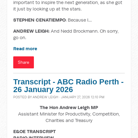
important to inspire the next generation, as she got
it just by looking up at the stars.
STEPHEN CENATIEMPO
: Because I…
ANDREW LEIGH:
And Nedd Brockmann. Oh sorry,
go on.
Read more
Share
Transcript - ABC Radio Perth -
26 January 2026
POSTED BY
ANDREW LEIGH
· JANUARY 27, 2026 12:10 PM
The Hon Andrew Leigh MP
Assistant Minister for Productivity, Competition,
Charities and Treasury
E&OE TRANSCRIPT
RADIO INTERVIEW