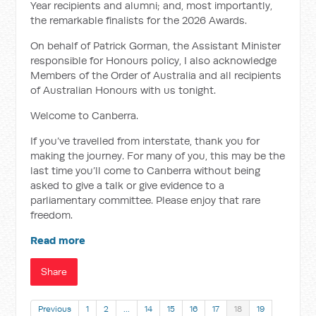
Year recipients and alumni; and, most importantly,
the remarkable finalists for the 2026 Awards.
On behalf of Patrick Gorman, the Assistant Minister
responsible for Honours policy, I also acknowledge
Members of the Order of Australia and all recipients
of Australian Honours with us tonight.
Welcome to Canberra.
If you’ve travelled from interstate, thank you for
making the journey. For many of you, this may be the
last time you’ll come to Canberra without being
asked to give a talk or give evidence to a
parliamentary committee. Please enjoy that rare
freedom.
Read more
Share
Previous
1
2
…
14
15
16
17
18
19