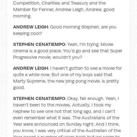
Competition, Charities and Treasury and the
Member for Fenner, Andrew Leigh. Andrew, good
morning.
ANDREW LEIGH
: Good morning Stephen, are you
keeping cool?
STEPHEN CENATIEMPO
: Yeah, I'm trying. Movie
cinema is a good place. You'd go and see that Super
Progressive movie, wouldn't you?
ANDREW LEIGH
: I haven't gotten to see a movie for
quite a while now. But one of my boys said that
Marty Supreme, the new ping pong movie, is pretty
good.
STEPHEN CENATIEMPO
: Okay, fair enough. Yeah, I
haven't been to the movies. Actually, I took my
nephew to see one not that long ago, and I can't
even remember what it was. The Australians of the
Year were announced on Sunday night. And I think,
you know, I was very critical of the Australian of the
Year award a number of years back but we seem to