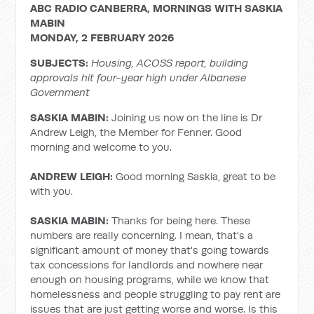
ABC RADIO CANBERRA, MORNINGS WITH SASKIA
MABIN
MONDAY, 2 FEBRUARY 2026
SUBJECTS:
Housing, ACOSS report, building
approvals hit four-year high under Albanese
Government
SASKIA MABIN:
Joining us now on the line is Dr
Andrew Leigh, the Member for Fenner. Good
morning and welcome to you.
ANDREW LEIGH:
Good morning Saskia, great to be
with you.
SASKIA MABIN:
Thanks for being here. These
numbers are really concerning. I mean, that's a
significant amount of money that's going towards
tax concessions for landlords and nowhere near
enough on housing programs, while we know that
homelessness and people struggling to pay rent are
issues that are just getting worse and worse. Is this