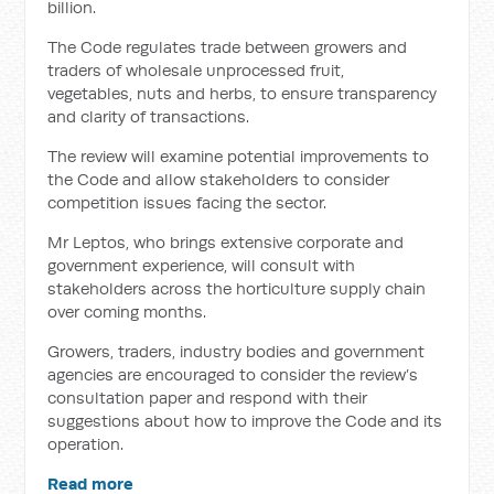
billion.
The Code regulates trade between growers and
traders of wholesale unprocessed fruit,
vegetables, nuts and herbs, to ensure transparency
and clarity of transactions.
The review will examine potential improvements to
the Code and allow stakeholders to consider
competition issues facing the sector.
Mr Leptos, who brings extensive corporate and
government experience, will consult with
stakeholders across the horticulture supply chain
over coming months.
Growers, traders, industry bodies and government
agencies are encouraged to consider the review’s
consultation paper and respond with their
suggestions about how to improve the Code and its
operation.
Read more