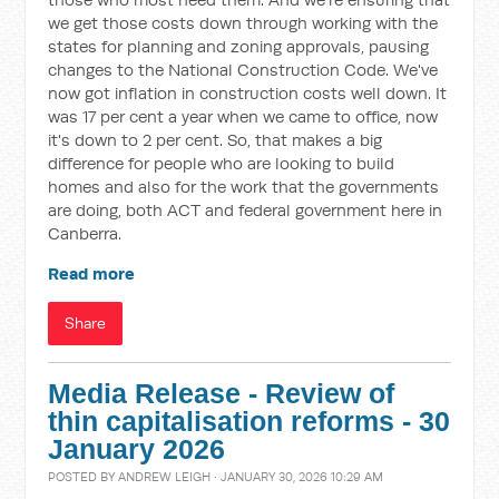
we get those costs down through working with the
states for planning and zoning approvals, pausing
changes to the National Construction Code. We've
now got inflation in construction costs well down. It
was 17 per cent a year when we came to office, now
it's down to 2 per cent. So, that makes a big
difference for people who are looking to build
homes and also for the work that the governments
are doing, both ACT and federal government here in
Canberra.
Read more
Share
Media Release - Review of
thin capitalisation reforms - 30
January 2026
POSTED BY
ANDREW LEIGH
· JANUARY 30, 2026 10:29 AM