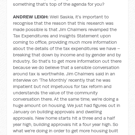
something that's top of the agenda for you?
ANDREW LEIGH:
Well Saskia, it's important to
recognise that the reason that this research was
made possible is that Jim Chalmers revamped the
Tax Expenditures and Insights Statement upon
coming to office, providing much more information
about the details of the tax expenditures we have –
breaking that down by income and by gender and by
industry. So that's to get more information out there
because we do believe that a sensible conversation
around tax is worthwhile. Jim Chalmers said in an
interview on ‘The Monthly’ recently that he was
impatient but not impetuous for tax reform and
understands the value of the community
conversation there. At the same time, we're doing a
huge amount on housing. We just had figures out in
January on building approvals and dwelling
approvals. New home starts hit a three and a half
year high, building approvals hit a four year high. So
what we're doing in order to get more housing built