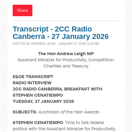
Share
Transcript - 2CC Radio
Canberra - 27 January 2026
POSTED BY
ANDREW LEIGH
· JANUARY 27, 2026 3:23 PM
The Hon Andrew Leigh MP
Assistant Minister for Productivity, Competition,
Charities and Treasury
E&OE TRANSCRIPT
RADIO INTERVIEW
2CC RADIO CANBERRA, BREAKFAST WITH
STEPHEN CENATIEMPO
TUESDAY, 27 JANUARY 2026
SUBJECTS:
Australian of the Year Awards
STEPHEN CENATIEMPO
: Time to talk federal
politics with the Assistant Minister for Productivity,