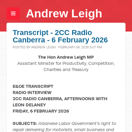
Andrew Leigh
Transcript - 2CC Radio
Canberra - 6 February 2026
POSTED BY
ANDREW LEIGH
· FEBRUARY 06, 2026 5:07 PM
The Hon Andrew Leigh MP
Assistant Minister for Productivity, Competition,
Charities and Treasury
E&OE TRANSCRIPT
RADIO INTERVIEW
2CC RADIO CANBERRA, AFTERNOONS WITH
LEON DELANEY
FRIDAY, 6 FEBRUARY 2026
SUBJECTS:
Albanese Labor Government’s right to
repair delivering for motorists, small business and