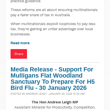
practice guidance.
These reforms are all about ensuring multinationals
pay a fairer share of tax in Australia.
When multinationals exploit loopholes to pay less
tax, they’re gaining an unfair advantage over local
businesses.
Read more
Share
Media Release - Support For
Mulligans Flat Woodland
Sanctuary To Prepare For H5
Bird Flu - 30 January 2026
POSTED BY
ANDREW LEIGH
· JANUARY 30, 2026 10:20 AM
The Hon Andrew Leigh MP
Assistant Minister for Productivity, Competition,