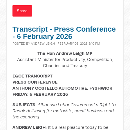
Share
Transcript - Press Conference
- 6 February 2026
POSTED BY
ANDREW LEIGH
· FEBRUARY 06, 2026 3:10 PM
The Hon Andrew Leigh MP
Assistant Minister for Productivity, Competition,
Charities and Treasury
E&OE TRANSCRIPT
PRESS CONFERENCE
ANTHONY COSTELLO AUTOMOTIVE, FYSHWICK
FRIDAY, 6 FEBRUARY 2026
SUBJECTS:
Albanese Labor Government’s Right to
Repair delivering for motorists, small business and
the economy
ANDREW LEIGH:
It’s a real pleasure today to be