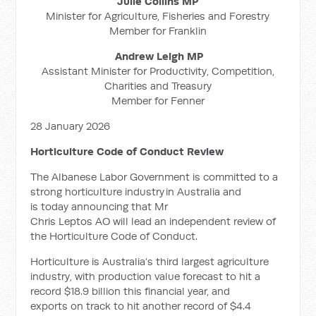
Julie Collins MP
Minister for Agriculture, Fisheries and Forestry
Member for Franklin
Andrew Leigh MP
Assistant Minister for Productivity, Competition,
Charities and Treasury
Member for Fenner
28 January 2026
Horticulture Code of Conduct Review
The Albanese Labor Government is committed to a
strong horticulture industry in Australia and
is today announcing that Mr
Chris Leptos AO will lead an independent review of
the Horticulture Code of Conduct.
Horticulture is Australia’s third largest agriculture
industry, with production value forecast to hit a
record $18.9 billion this financial year, and
exports on track to hit another record of $4.4