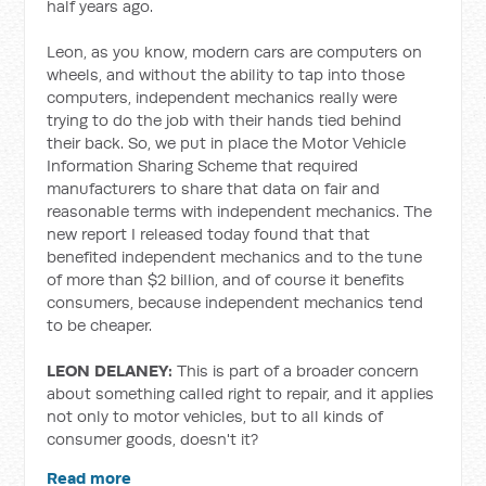
half years ago.
Leon, as you know, modern cars are computers on
wheels, and without the ability to tap into those
computers, independent mechanics really were
trying to do the job with their hands tied behind
their back. So, we put in place the Motor Vehicle
Information Sharing Scheme that required
manufacturers to share that data on fair and
reasonable terms with independent mechanics. The
new report I released today found that that
benefited independent mechanics and to the tune
of more than $2 billion, and of course it benefits
consumers, because independent mechanics tend
to be cheaper.
LEON DELANEY:
This is part of a broader concern
about something called right to repair, and it applies
not only to motor vehicles, but to all kinds of
consumer goods, doesn't it?
Read more