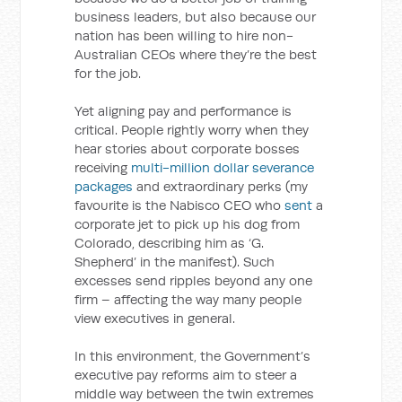
business leaders, but also because our
nation has been willing to hire non-
Australian CEOs where they’re the best
for the job.
Yet aligning pay and performance is
critical. People rightly worry when they
hear stories about corporate bosses
receiving
multi-million dollar severance
packages
and extraordinary perks (my
favourite is the Nabisco CEO who
sent
a
corporate jet to pick up his dog from
Colorado, describing him as ‘G.
Shepherd’ in the manifest). Such
excesses send ripples beyond any one
firm – affecting the way many people
view executives in general.
In this environment, the Government’s
executive pay reforms aim to steer a
middle way between the twin extremes