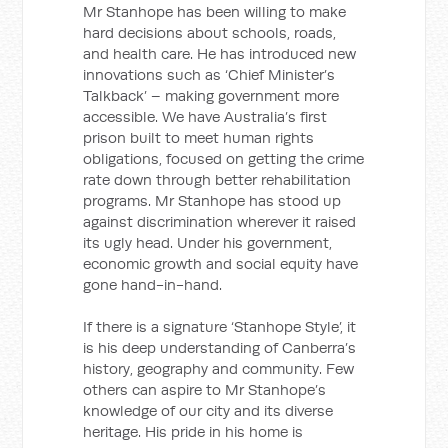
Mr Stanhope has been willing to make
hard decisions about schools, roads,
and health care. He has introduced new
innovations such as ‘Chief Minister’s
Talkback’ – making government more
accessible. We have Australia’s first
prison built to meet human rights
obligations, focused on getting the crime
rate down through better rehabilitation
programs. Mr Stanhope has stood up
against discrimination wherever it raised
its ugly head. Under his government,
economic growth and social equity have
gone hand-in-hand.
If there is a signature ‘Stanhope Style’, it
is his deep understanding of Canberra’s
history, geography and community. Few
others can aspire to Mr Stanhope’s
knowledge of our city and its diverse
heritage. His pride in his home is