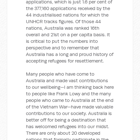
applications, which is just 1.6 per cent of
the 377,160 applications received by the
44 industrialised nations for which the
UNHCR tracks figures. Of those 44
nations, Australia was ranked 16th
overall and 21st on a per capita basis. It
is critical to put the numbers into
perspective and to remember that
Australia has a long and proud history of
accepting refugees for resettlement.
Many people who have come to
Australia and made vast contributions
to our wellbeing—I am thinking back here
to people like Frank Lowy and the many
people who came to Australia at the end
of the Vietnam War—have made valuable
contributions to our society. Australia is
better off for being a destination that
has welcomed refugees into our midst.
There are only about 20 developed
nations that formally participate in the