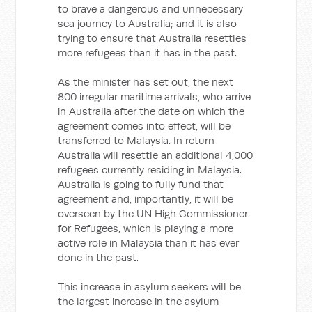
to brave a dangerous and unnecessary
sea journey to Australia; and it is also
trying to ensure that Australia resettles
more refugees than it has in the past.
As the minister has set out, the next
800 irregular maritime arrivals, who arrive
in Australia after the date on which the
agreement comes into effect, will be
transferred to Malaysia. In return
Australia will resettle an additional 4,000
refugees currently residing in Malaysia.
Australia is going to fully fund that
agreement and, importantly, it will be
overseen by the UN High Commissioner
for Refugees, which is playing a more
active role in Malaysia than it has ever
done in the past.
This increase in asylum seekers will be
the largest increase in the asylum