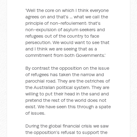
'Well the core on which I think everyone
agrees on and that's ... what we call the
principle of non-refoulement: that's
non-expulsion of asylum seekers and
refugees out of the country to face
persecution. We would want to see that
and I think we are seeing that as a
commitment from both Governments.'
By contrast the opposition on the issue
of refugees has taken the narrow and
parochial road. They are the ostriches of
the Australian political system. They are
willing to put their head in the sand and
pretend the rest of the world does not
exist. We have seen this through a spate
of issues.
During the global financial crisis we saw
the opposition's refusal to support the