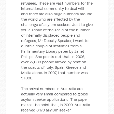
refugees. These are vast numbers for the
international community to deal with
and there are also huge numbers around
the world who are affected by the
challenge of asylum seekers. Just to give
you a sense of the scale of the number
of internally displaced people and
refugees, Mr Deputy Speaker, I want to
quote a couple of statistics from a
Parliamentary Library paper by Janet
Phillips. She points out that, in 2006,
over 72,000 people arrived by boat on
the coasts of Italy, Spain, Greece and
Malta alone. In 2007, that number was
51,000.
The arrival numbers in Australia are
actually very small compared to global
asylum seeker applications. The paper
makes the point that, in 2009, Australia
received 6,170 asylum seeker