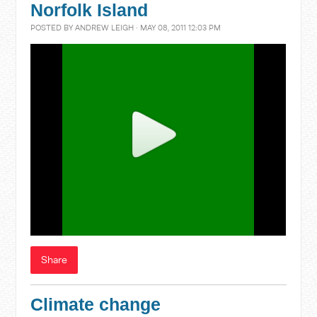
Norfolk Island
POSTED BY
ANDREW LEIGH
· MAY 08, 2011 12:03 PM
Share
Climate change