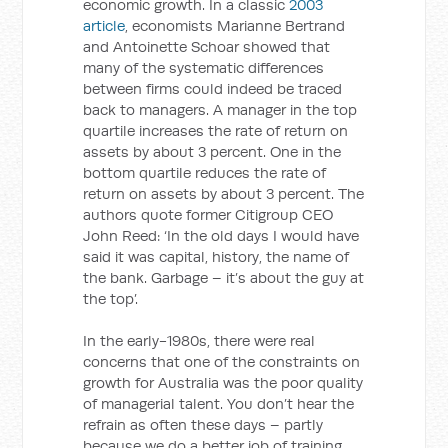
economic growth. In a classic
2003
article
, economists Marianne Bertrand
and Antoinette Schoar showed that
many of the systematic differences
between firms could indeed be traced
back to managers. A manager in the top
quartile increases the rate of return on
assets by about 3 percent. One in the
bottom quartile reduces the rate of
return on assets by about 3 percent. The
authors quote former Citigroup CEO
John Reed: ‘In the old days I would have
said it was capital, history, the name of
the bank. Garbage – it’s about the guy at
the top’.
In the early-1980s, there were real
concerns that one of the constraints on
growth for Australia was the poor quality
of managerial talent. You don’t hear the
refrain as often these days – partly
because we do a better job of training