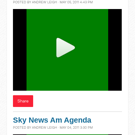
POSTED BY
ANDREW LEIGH
· MAY 05, 2011 4:43 PM
Share
Sky News Am Agenda
POSTED BY
ANDREW LEIGH
· MAY 04, 2011 3:30 PM