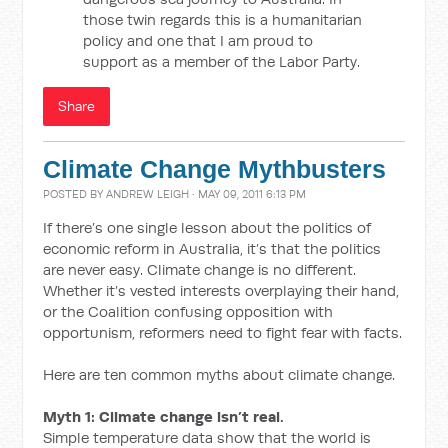
those twin regards this is a humanitarian
policy and one that I am proud to
support as a member of the Labor Party.
Share
Climate Change Mythbusters
POSTED BY
ANDREW LEIGH
· MAY 09, 2011 6:13 PM
If there’s one single lesson about the politics of
economic reform in Australia, it’s that the politics
are never easy. Climate change is no different.
Whether it’s vested interests overplaying their hand,
or the Coalition confusing opposition with
opportunism, reformers need to fight fear with facts.
Here are ten common myths about climate change.
Myth 1: Climate change isn’t real.
Simple temperature data show that the world is