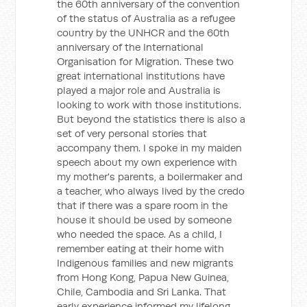
the 60th anniversary of the convention
of the status of Australia as a refugee
country by the UNHCR and the 60th
anniversary of the International
Organisation for Migration. These two
great international institutions have
played a major role and Australia is
looking to work with those institutions.
But beyond the statistics there is also a
set of very personal stories that
accompany them. I spoke in my maiden
speech about my own experience with
my mother's parents, a boilermaker and
a teacher, who always lived by the credo
that if there was a spare room in the
house it should be used by someone
who needed the space. As a child, I
remember eating at their home with
Indigenous families and new migrants
from Hong Kong, Papua New Guinea,
Chile, Cambodia and Sri Lanka. That
early experience informed my lifelong