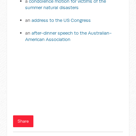
a
condolence motion for victims of the
summer natural disasters
an
address to the US Congress
an
after-dinner speech to the Australian-
American Association
Share