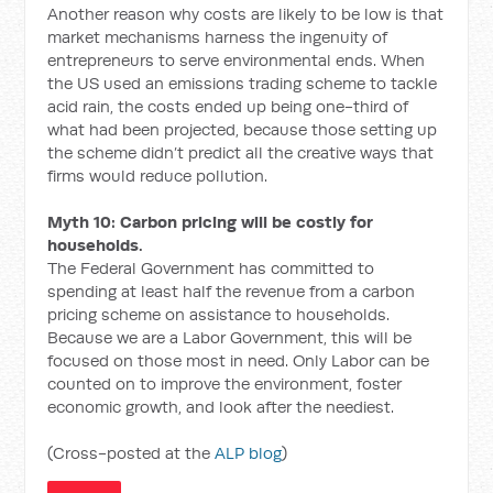
Another reason why costs are likely to be low is that
market mechanisms harness the ingenuity of
entrepreneurs to serve environmental ends. When
the US used an emissions trading scheme to tackle
acid rain, the costs ended up being one-third of
what had been projected, because those setting up
the scheme didn’t predict all the creative ways that
firms would reduce pollution.
Myth 10: Carbon pricing will be costly for
households.
The Federal Government has committed to
spending at least half the revenue from a carbon
pricing scheme on assistance to households.
Because we are a Labor Government, this will be
focused on those most in need. Only Labor can be
counted on to improve the environment, foster
economic growth, and look after the neediest.
(Cross-posted at the
ALP blog
)