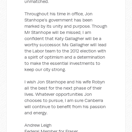
unmatched.
Throughout his time in office, Jon
Stanhope’s government has been
marked by its unity and purpose. Though
Mr Stanhope will be missed, I am
confident that Katy Gallagher will be a
worthy successor. Ms Gallagher will lead
the Labor team to the 2012 election with
a spirit of optimism and a determination
to make the essential investments to
keep our city strong.
I wish Jon Stanhope and his wife Robyn
all the best for the next phase of their
lives. Whatever opportunities Jon
chooses to pursue, I am sure Canberra
will continue to benefit from his passion
and energy.
Andrew Leigh
Federal Member for Fraser