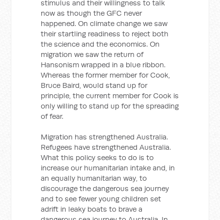
stimulus and their willingness to talk
now as though the GFC never
happened. On climate change we saw
their startling readiness to reject both
the science and the economics. On
migration we saw the return of
Hansonism wrapped in a blue ribbon.
Whereas the former member for Cook,
Bruce Baird, would stand up for
principle, the current member for Cook is
only willing to stand up for the spreading
of fear.
Migration has strengthened Australia.
Refugees have strengthened Australia.
What this policy seeks to do is to
increase our humanitarian intake and, in
an equally humanitarian way, to
discourage the dangerous sea journey
and to see fewer young children set
adrift in leaky boats to brave a
dangerous sea journey to Australia. In