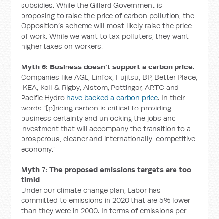
subsidies. While the Gillard Government is
proposing to raise the price of carbon pollution, the
Opposition’s scheme will most likely raise the price
of work. While we want to tax polluters, they want
higher taxes on workers.
Myth 6: Business doesn’t support a carbon price.
Companies like AGL, Linfox, Fujitsu, BP, Better Place,
IKEA, Kell & Rigby, Alstom, Pottinger, ARTC and
Pacific Hydro
have backed a carbon price
. In their
words “[p]ricing carbon is critical to providing
business certainty and unlocking the jobs and
investment that will accompany the transition to a
prosperous, cleaner and internationally-competitive
economy.”
Myth 7: The proposed emissions targets are too
timid
Under our climate change plan, Labor has
committed to emissions in 2020 that are 5% lower
than they were in 2000. In terms of emissions per