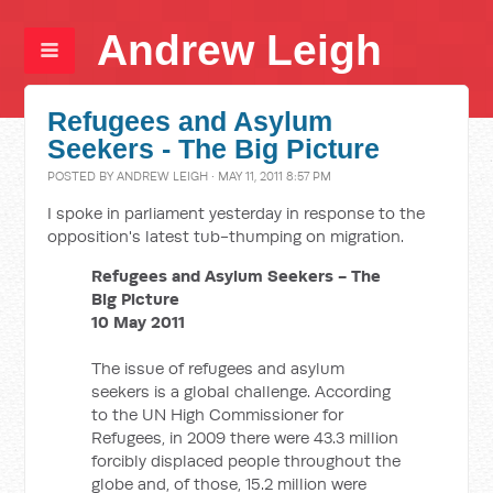
Andrew Leigh
Refugees and Asylum
Seekers - The Big Picture
POSTED BY
ANDREW LEIGH
· MAY 11, 2011 8:57 PM
I spoke in parliament yesterday in response to the
opposition's latest tub-thumping on migration.
Refugees and Asylum Seekers - The
Big Picture
10 May 2011
The issue of refugees and asylum
seekers is a global challenge. According
to the UN High Commissioner for
Refugees, in 2009 there were 43.3 million
forcibly displaced people throughout the
globe and, of those, 15.2 million were