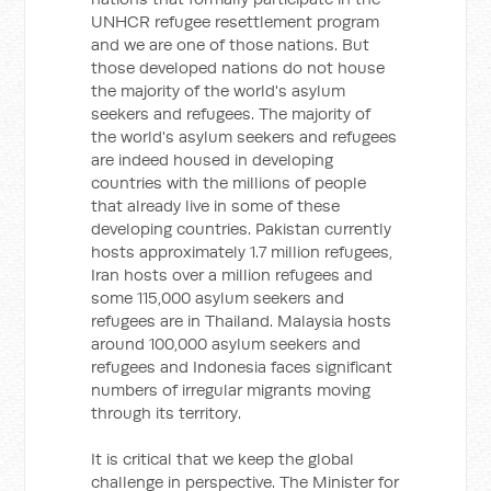
UNHCR refugee resettlement program
and we are one of those nations. But
those developed nations do not house
the majority of the world's asylum
seekers and refugees. The majority of
the world's asylum seekers and refugees
are indeed housed in developing
countries with the millions of people
that already live in some of these
developing countries. Pakistan currently
hosts approximately 1.7 million refugees,
Iran hosts over a million refugees and
some 115,000 asylum seekers and
refugees are in Thailand. Malaysia hosts
around 100,000 asylum seekers and
refugees and Indonesia faces significant
numbers of irregular migrants moving
through its territory.
It is critical that we keep the global
challenge in perspective. The Minister for