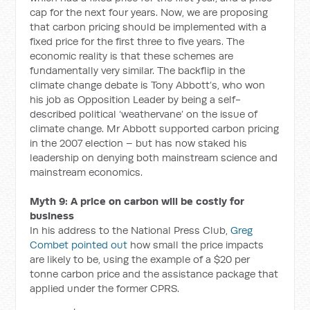
cap for the next four years. Now, we are proposing
that carbon pricing should be implemented with a
fixed price for the first three to five years. The
economic reality is that these schemes are
fundamentally very similar. The backflip in the
climate change debate is Tony Abbott’s, who won
his job as Opposition Leader by being a self-
described political ‘weathervane’ on the issue of
climate change. Mr Abbott supported carbon pricing
in the 2007 election – but has now staked his
leadership on denying both mainstream science and
mainstream economics.
Myth 9: A price on carbon will be costly for
business
In his address to the National Press Club,
Greg
Combet pointed out
how small the price impacts
are likely to be, using the example of a $20 per
tonne carbon price and the assistance package that
applied under the former CPRS.