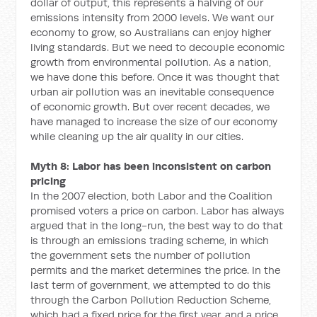
dollar of output, this represents a halving of our
emissions intensity from 2000 levels. We want our
economy to grow, so Australians can enjoy higher
living standards. But we need to decouple economic
growth from environmental pollution. As a nation,
we have done this before. Once it was thought that
urban air pollution was an inevitable consequence
of economic growth. But over recent decades, we
have managed to increase the size of our economy
while cleaning up the air quality in our cities.
Myth 8: Labor has been inconsistent on carbon
pricing
In the 2007 election, both Labor and the Coalition
promised voters a price on carbon. Labor has always
argued that in the long-run, the best way to do that
is through an emissions trading scheme, in which
the government sets the number of pollution
permits and the market determines the price. In the
last term of government, we attempted to do this
through the Carbon Pollution Reduction Scheme,
which had a fixed price for the first year, and a price