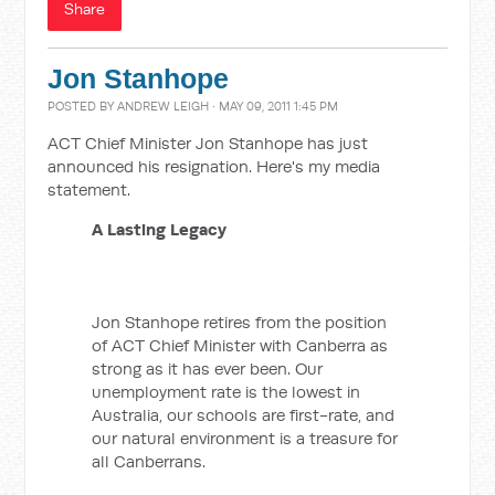
Share
Jon Stanhope
POSTED BY
ANDREW LEIGH
· MAY 09, 2011 1:45 PM
ACT Chief Minister Jon Stanhope has just
announced his resignation. Here's my media
statement.
A Lasting Legacy
Jon Stanhope retires from the position
of ACT Chief Minister with Canberra as
strong as it has ever been. Our
unemployment rate is the lowest in
Australia, our schools are first-rate, and
our natural environment is a treasure for
all Canberrans.