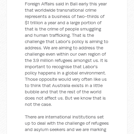
Foreign Affairs said in Bali early this year
that worldwide transnational crime
represents a business of two-thirds of
$1 trillion a year and a large portion of
that is the crime of people smuggling
and human trafficking. That is the
challenge that Labor's policy is aiming to
address. We are aiming to address the
challenge even within our own region of
the 3.9 million refugees amongst us. It is
important to recognise that Labor's
policy happens in a global environment.
Those opposite would very often like us
to think that Australia exists in a little
bubble and that the rest of the world
does not affect us. But we know that is
not the case.
There are international institutions set
up to deal with the challenge of refugees
and asylum seekers and we are marking