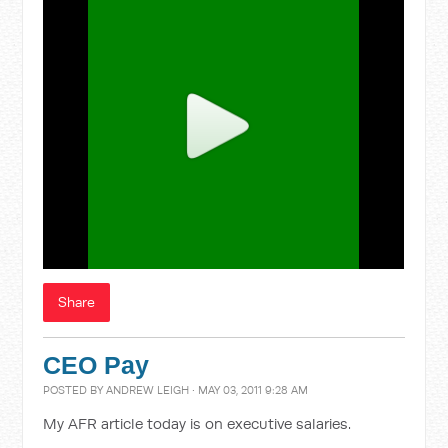
Share
CEO Pay
POSTED BY
ANDREW LEIGH
· MAY 03, 2011 9:28 AM
My AFR article today is on executive salaries.