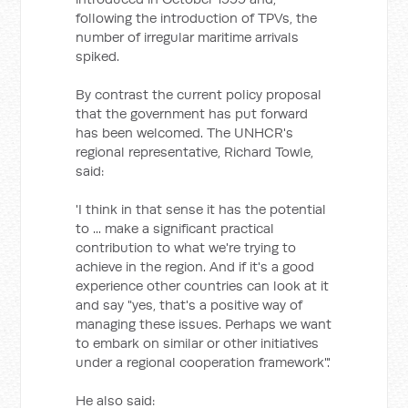
following the introduction of TPVs, the
number of irregular maritime arrivals
spiked.
By contrast the current policy proposal
that the government has put forward
has been welcomed. The UNHCR's
regional representative, Richard Towle,
said:
'I think in that sense it has the potential
to ... make a significant practical
contribution to what we're trying to
achieve in the region. And if it's a good
experience other countries can look at it
and say "yes, that's a positive way of
managing these issues. Perhaps we want
to embark on similar or other initiatives
under a regional cooperation framework".'
He also said: