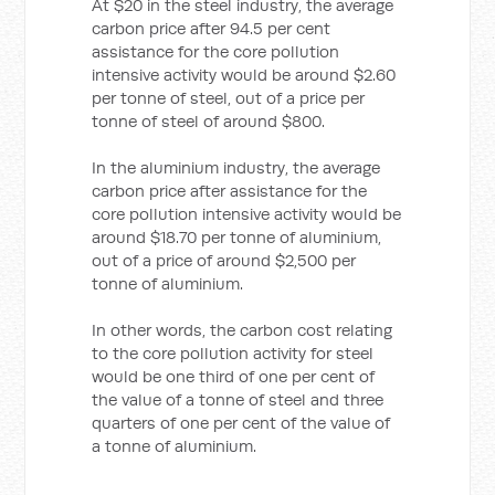
At $20 in the steel industry, the average
carbon price after 94.5 per cent
assistance for the core pollution
intensive activity would be around $2.60
per tonne of steel, out of a price per
tonne of steel of around $800.
In the aluminium industry, the average
carbon price after assistance for the
core pollution intensive activity would be
around $18.70 per tonne of aluminium,
out of a price of around $2,500 per
tonne of aluminium.
In other words, the carbon cost relating
to the core pollution activity for steel
would be one third of one per cent of
the value of a tonne of steel and three
quarters of one per cent of the value of
a tonne of aluminium.