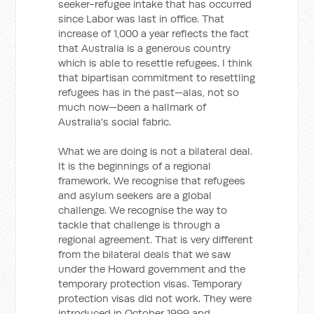
seeker-refugee intake that has occurred
since Labor was last in office. That
increase of 1,000 a year reflects the fact
that Australia is a generous country
which is able to resettle refugees. I think
that bipartisan commitment to resettling
refugees has in the past—alas, not so
much now—been a hallmark of
Australia's social fabric.
What we are doing is not a bilateral deal.
It is the beginnings of a regional
framework. We recognise that refugees
and asylum seekers are a global
challenge. We recognise the way to
tackle that challenge is through a
regional agreement. That is very different
from the bilateral deals that we saw
under the Howard government and the
temporary protection visas. Temporary
protection visas did not work. They were
introduced in October 1999 and,