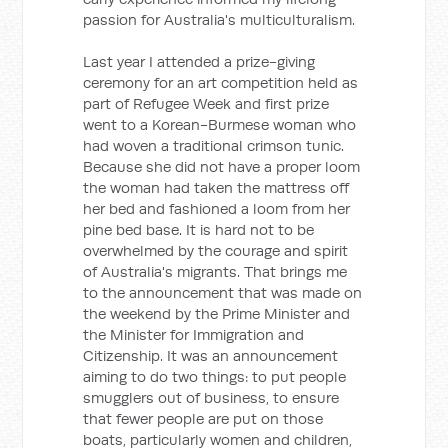
passion for Australia's multiculturalism.
Last year I attended a prize-giving
ceremony for an art competition held as
part of Refugee Week and first prize
went to a Korean-Burmese woman who
had woven a traditional crimson tunic.
Because she did not have a proper loom
the woman had taken the mattress off
her bed and fashioned a loom from her
pine bed base. It is hard not to be
overwhelmed by the courage and spirit
of Australia's migrants. That brings me
to the announcement that was made on
the weekend by the Prime Minister and
the Minister for Immigration and
Citizenship. It was an announcement
aiming to do two things: to put people
smugglers out of business, to ensure
that fewer people are put on those
boats, particularly women and children,