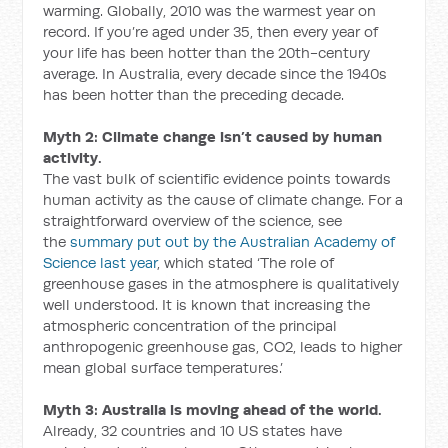
warming. Globally, 2010 was the warmest year on
record. If you’re aged under 35, then every year of
your life has been hotter than the 20th-century
average. In Australia, every decade since the 1940s
has been hotter than the preceding decade.
Myth 2: Climate change isn’t caused by human
activity.
The vast bulk of scientific evidence points towards
human activity as the cause of climate change. For a
straightforward overview of the science, see
the
summary put out by the Australian Academy of
Science last year
, which stated ‘The role of
greenhouse gases in the atmosphere is qualitatively
well understood. It is known that increasing the
atmospheric concentration of the principal
anthropogenic greenhouse gas, CO2, leads to higher
mean global surface temperatures.’
Myth 3: Australia is moving ahead of the world.
Already, 32 countries and 10 US states have