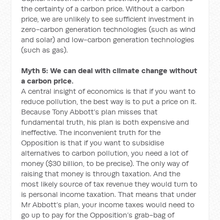
the certainty of a carbon price. Without a carbon
price, we are unlikely to see sufficient investment in
zero-carbon generation technologies (such as wind
and solar) and low-carbon generation technologies
(such as gas).
Myth 5: We can deal with climate change without
a carbon price.
A central insight of economics is that if you want to
reduce pollution, the best way is to put a price on it.
Because Tony Abbott’s plan misses that
fundamental truth, his plan is both expensive and
ineffective. The inconvenient truth for the
Opposition is that if you want to subsidise
alternatives to carbon pollution, you need a lot of
money ($30 billion, to be precise). The only way of
raising that money is through taxation. And the
most likely source of tax revenue they would turn to
is personal income taxation. That means that under
Mr Abbott’s plan, your income taxes would need to
go up to pay for the Opposition’s grab-bag of