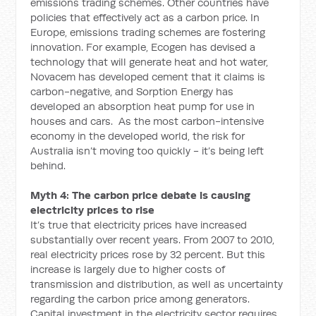
emissions trading schemes. Other countries have
policies that effectively act as a carbon price. In
Europe, emissions trading schemes are fostering
innovation. For example, Ecogen has devised a
technology that will generate heat and hot water,
Novacem has developed cement that it claims is
carbon-negative, and Sorption Energy has
developed an absorption heat pump for use in
houses and cars. As the most carbon-intensive
economy in the developed world, the risk for
Australia isn’t moving too quickly - it’s being left
behind.
Myth 4: The carbon price debate is causing
electricity prices to rise
It’s true that electricity prices have increased
substantially over recent years. From 2007 to 2010,
real electricity prices rose by 32 percent. But this
increase is largely due to higher costs of
transmission and distribution, as well as uncertainty
regarding the carbon price among generators.
Capital investment in the electricity sector requires