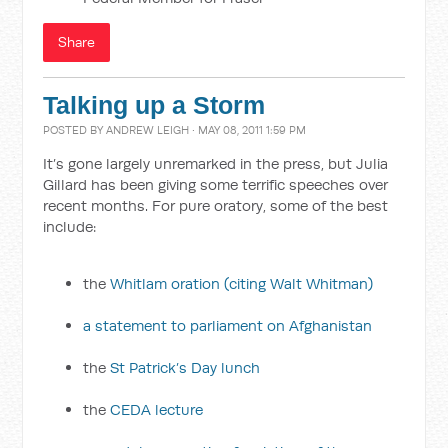
Share
Talking up a Storm
POSTED BY
ANDREW LEIGH
· MAY 08, 2011 1:59 PM
It’s gone largely unremarked in the press, but Julia
Gillard has been giving some terrific speeches over
recent months. For pure oratory, some of the best
include:
the
Whitlam oration (citing Walt Whitman)
a statement to parliament on Afghanistan
the
St Patrick’s Day lunch
the
CEDA lecture