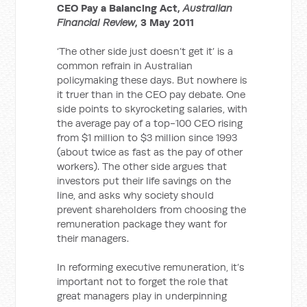
CEO Pay a Balancing Act,
Australian
Financial Review
, 3 May 2011
‘The other side just doesn’t get it’ is a
common refrain in Australian
policymaking these days. But nowhere is
it truer than in the CEO pay debate. One
side points to skyrocketing salaries, with
the average pay of a top-100 CEO rising
from $1 million to $3 million since 1993
(about twice as fast as the pay of other
workers). The other side argues that
investors put their life savings on the
line, and asks why society should
prevent shareholders from choosing the
remuneration package they want for
their managers.
In reforming executive remuneration, it’s
important not to forget the role that
great managers play in underpinning