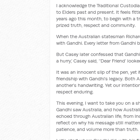
I acknowledge the Traditional Custodi
to Elders past and present. It feels fi
years ago this month, to begin with a tr
prized truth, respect and community.
When the Australian statesman Richar
with Gandhi. Every letter from Gandhi b
But Casey later confessed that Gandhi
a hurry,’ Casey said, ‘‘Dear Friend’ looke
It was an innocent slip of the pen, ye
friendship with Gandhi’s legacy. Both 
another’s handwriting. Yet our intention
respect enduring.
This evening, I want to take you on a sh
Gandhi saw Australia, and how Australia
echoed through Australian life, from Ind
reflect on why his message still matte
patience, and volume more than truth.