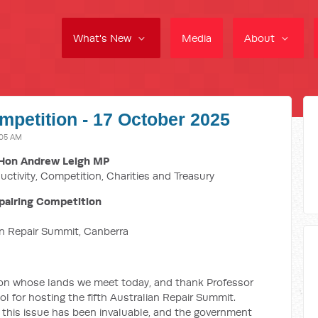
What's New
Media
About
mpetition - 17 October 2025
:05 AM
Hon Andrew Leigh MP
uctivity, Competition, Charities and Treasury
pairing Competition
an Repair Summit,
Canberra
on whose lands we meet today, and thank Professor
 for hosting the fifth Australian Repair Summit.
 this issue has been invaluable, and the government