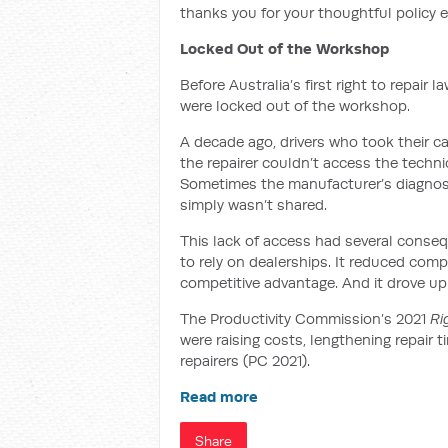
thanks you for your thoughtful policy
Locked Out of the Workshop
Before Australia’s first right to repai
were locked out of the workshop.
A decade ago, drivers who took their 
the repairer couldn’t access the techni
Sometimes the manufacturer’s diagnost
simply wasn’t shared.
This lack of access had several conseq
to rely on dealerships. It reduced compe
competitive advantage. And it drove up
The Productivity Commission’s 2021
Ri
were raising costs, lengthening repair 
repairers (PC 2021).
Read more
Share