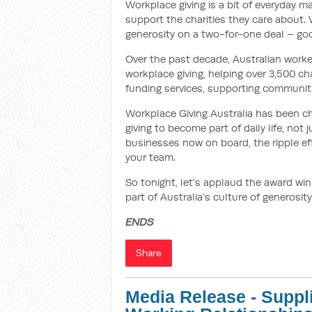
Workplace giving is a bit of everyday m
support the charities they care about.
generosity on a two-for-one deal – goo
Over the past decade, Australian work
workplace giving, helping over 3,500 cha
funding services, supporting communiti
Workplace Giving Australia has been ch
giving to become part of daily life, not
businesses now on board, the ripple effe
your team.
So tonight, let’s applaud the award w
part of Australia’s culture of generosity
ENDS
Share
Media Release - Suppl