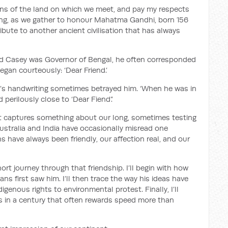
ans of the land on which we meet, and pay my respects
tting, as we gather to honour Mahatma Gandhi, born 156
ibute to another ancient civilisation that has always
d Casey was Governor of Bengal, he often corresponded
egan courteously: ‘Dear Friend.’
’s handwriting sometimes betrayed him. ‘When he was in
d perilously close to ‘Dear Fiend’.’
t it captures something about our long, sometimes testing
Australia and India have occasionally misread one
s have always been friendly, our affection real, and our
ort journey through that friendship. I’ll begin with how
ns first saw him. I’ll then trace the way his ideas have
igenous rights to environmental protest. Finally, I’ll
rs in a century that often rewards speed more than