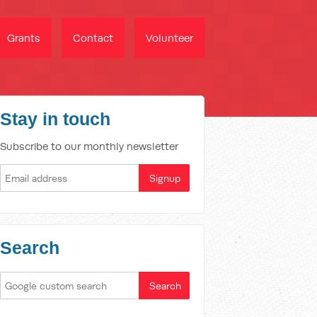
Grants
Contact
Volunteer
Stay in touch
Subscribe to our monthly newsletter
Search