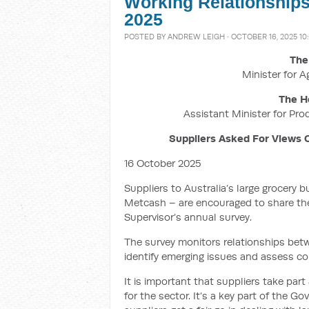
Working Relationships
2025
POSTED BY
ANDREW LEIGH
· OCTOBER 16, 2025 10
The
Minister for A
The H
Assistant Minister for Pro
Suppliers Asked For Views 
16 October 2025
Suppliers to Australia’s large grocery
Metcash – are encouraged to share the
Supervisor’s annual survey.
The survey monitors relationships betw
identify emerging issues and assess co
It is important that suppliers take par
for the sector. It’s a key part of the