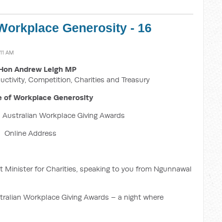
Workplace Generosity - 16
:11 AM
Hon Andrew Leigh MP
uctivity, Competition, Charities and Treasury
 of Workplace Generosity
 Australian Workplace Giving Awards
Online Address
 Minister for Charities, speaking to you from Ngunnawal
ustralian Workplace Giving Awards – a night where