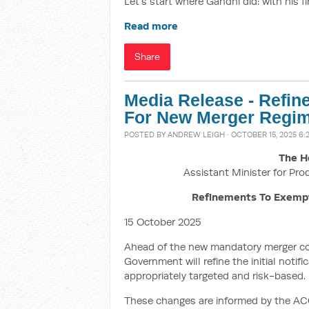
Let’s start where Gandhi did: with his f
Read more
Share
Media Release - Refi
For New Merger Regim
POSTED BY
ANDREW LEIGH
· OCTOBER 15, 2025 6:
The H
Assistant Minister for Pro
Refinements To Exemp
15 October 2025
Ahead of the new mandatory merger co
Government will refine the initial noti
appropriately targeted and risk-based.
These changes are informed by the ACC