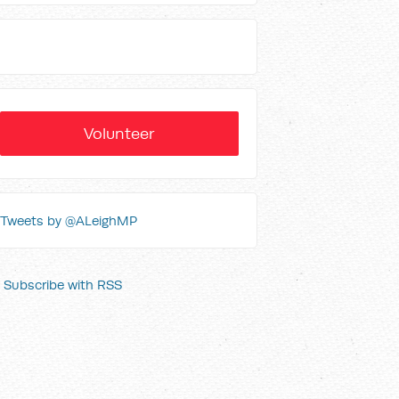
Volunteer
Tweets by @ALeighMP
Subscribe with RSS