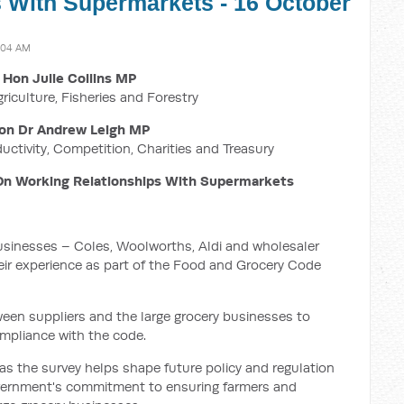
 With Supermarkets - 16 October
:04 AM
 Hon Julie Collins MP
griculture, Fisheries and Forestry
on Dr Andrew Leigh MP
ductivity, Competition, Charities and Treasury
On Working Relationships With Supermarkets
 businesses – Coles, Woolworths, Aldi and wholesaler
ir experience as part of the Food and Grocery Code
een suppliers and the large grocery businesses to
mpliance with the code.
t as the survey helps shape future policy and regulation
 Government's commitment to ensuring farmers and