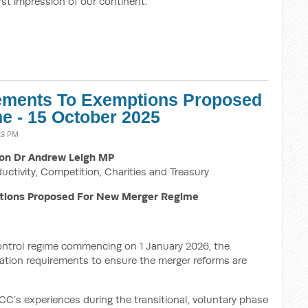
irst impression of our continent.
nements To Exemptions Proposed
e - 15 October 2025
23 PM
on Dr Andrew Leigh MP
ductivity, Competition, Charities and Treasury
tions Proposed For New Merger Regime
ntrol regime commencing on 1 January 2026, the
fication requirements to ensure the merger reforms are
C’s experiences during the transitional, voluntary phase