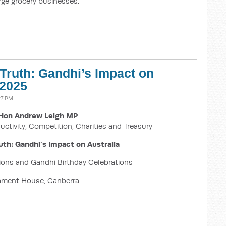
large grocery businesses.
 Truth: Gandhi’s Impact on
 2025
27 PM
Hon Andrew Leigh MP
uctivity, Competition, Charities and Treasury
uth: Gandhi’s Impact on Australia
tions and Gandhi Birthday Celebrations
iament House, Canberra