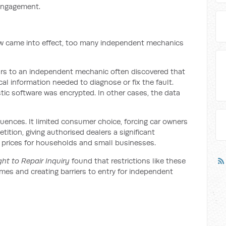
 engagement.
r law came into effect, too many independent mechanics
cars to an independent mechanic often discovered that
cal information needed to diagnose or fix the fault.
ic software was encrypted. In other cases, the data
uences. It limited consumer choice, forcing car owners
tition, giving authorised dealers a significant
 prices for households and small businesses.
ght to Repair Inquiry
found that restrictions like these
times and creating barriers to entry for independent