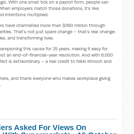
agic. With one small tick on a payroll form, people can
 When employers match those donations, it’s like
d intentions multiplied.
ers have channelled more than $390 million through
rities. That’s not just spare change – that’s real change:
es, and transforming lives.
ampioning this cause for 25 years, making it easy for
 just an end-of-financial-year resolution. And with 6,000
ct is extraordinary – a real credit to Nikki Kinloch and
inners, and thank everyone who makes workplace giving
.
iers Asked For Views On