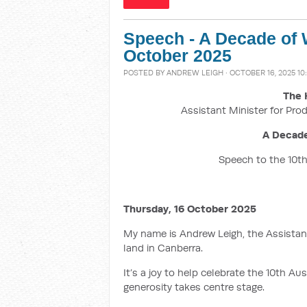
Speech - A Decade of 
October 2025
POSTED BY
ANDREW LEIGH
· OCTOBER 16, 2025 10
The 
Assistant Minister for Prod
A Decade
Speech to the 10th
Thursday, 16 October 2025
My name is Andrew Leigh, the Assistant
land in Canberra.
It’s a joy to help celebrate the 10th A
generosity takes centre stage.