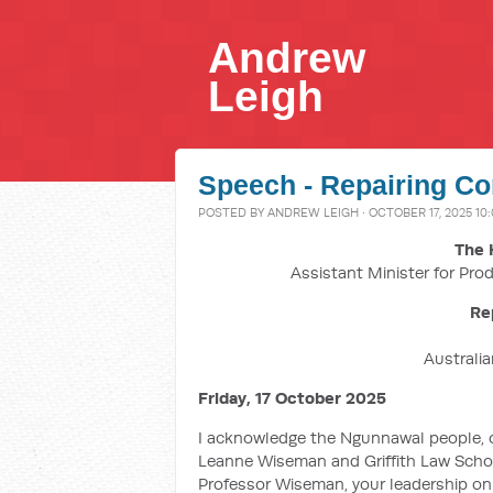
Andrew
Leigh
Speech - Repairing Co
POSTED BY
ANDREW LEIGH
· OCTOBER 17, 2025 10
The 
Assistant Minister for Prod
Re
Australi
Friday, 17 October 2025
I acknowledge the Ngunnawal people, 
Leanne Wiseman and Griffith Law School
Professor Wiseman, your leadership on