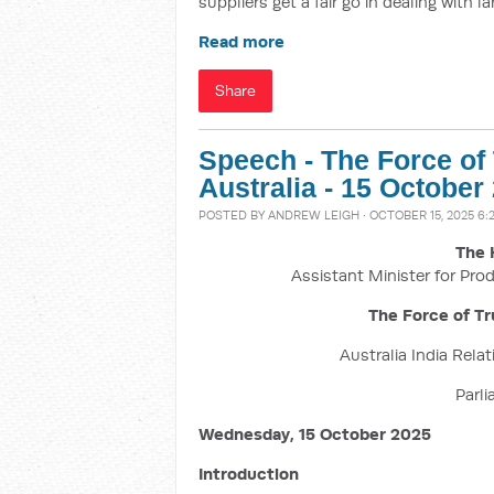
suppliers get a fair go in dealing with 
Read more
Share
Speech - The Force of
Australia - 15 October
POSTED BY
ANDREW LEIGH
· OCTOBER 15, 2025 6:
The 
Assistant Minister for Prod
The Force of Tr
Australia India Rela
Parl
Wednesday, 15 October 2025
Introduction