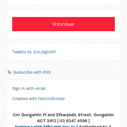
Volunteer
Tweets by @ALeighMP
Subscribe with RSS
Sign in with
email
Created with
NationBuilder
Cnr Gungahlin Pl and Efkarpidis Street, Gungahlin
ACT 2912 | 02 6247 4396 |
Andrew.Leigh.MP@aph.gov.au
| Authorised by A.