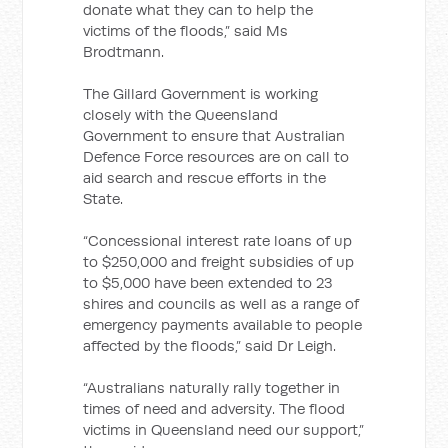
donate what they can to help the
victims of the floods,” said Ms
Brodtmann.
The Gillard Government is working
closely with the Queensland
Government to ensure that Australian
Defence Force resources are on call to
aid search and rescue efforts in the
State.
“Concessional interest rate loans of up
to $250,000 and freight subsidies of up
to $5,000 have been extended to 23
shires and councils as well as a range of
emergency payments available to people
affected by the floods,” said Dr Leigh.
“Australians naturally rally together in
times of need and adversity. The flood
victims in Queensland need our support,”