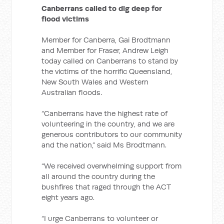
Canberrans called to dig deep for
flood victims
Member for Canberra, Gai Brodtmann
and Member for Fraser, Andrew Leigh
today called on Canberrans to stand by
the victims of the horrific Queensland,
New South Wales and Western
Australian floods.
“Canberrans have the highest rate of
volunteering in the country, and we are
generous contributors to our community
and the nation,” said Ms Brodtmann.
“We received overwhelming support from
all around the country during the
bushfires that raged through the ACT
eight years ago.
“I urge Canberrans to volunteer or