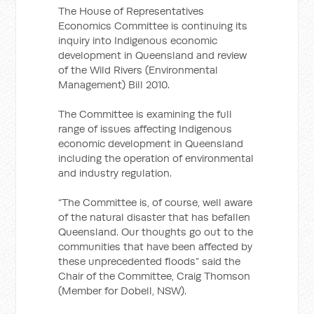
The House of Representatives
Economics Committee is continuing its
inquiry into Indigenous economic
development in Queensland and review
of the Wild Rivers (Environmental
Management) Bill 2010.
The Committee is examining the full
range of issues affecting Indigenous
economic development in Queensland
including the operation of environmental
and industry regulation.
“The Committee is, of course, well aware
of the natural disaster that has befallen
Queensland. Our thoughts go out to the
communities that have been affected by
these unprecedented floods” said the
Chair of the Committee, Craig Thomson
(Member for Dobell, NSW).