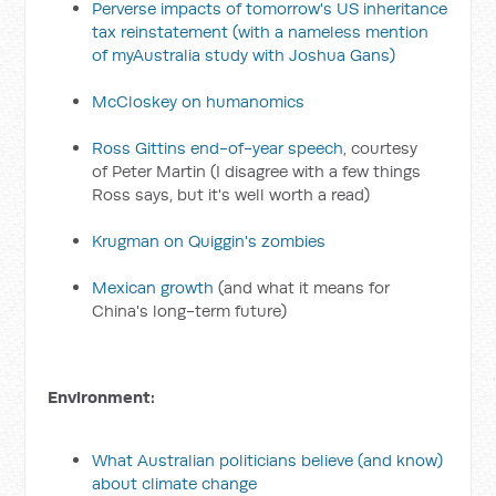
Perverse impacts of tomorrow's US inheritance
tax reinstatement
(with a nameless mention
of myAustralia study with Joshua Gans)
McCloskey on humanomics
Ross Gittins end-of-year speech
, courtesy
of Peter Martin (I disagree with a few things
Ross says, but it's well worth a read)
Krugman on Quiggin's zombies
Mexican growth
(and what it means for
China's long-term future)
Environment:
What Australian politicians believe (and know)
about climate change