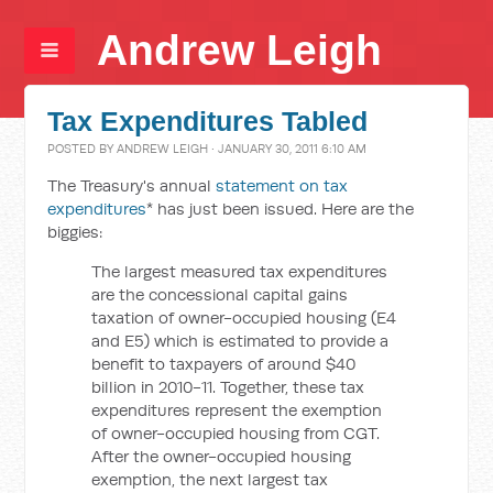
Andrew Leigh
Tax Expenditures Tabled
POSTED BY
ANDREW LEIGH
· JANUARY 30, 2011 6:10 AM
The Treasury's annual
statement on tax
expenditures
* has just been issued. Here are the
biggies:
The largest measured tax expenditures
are the concessional capital gains
taxation of owner-occupied housing (E4
and E5) which is estimated to provide a
benefit to taxpayers of around $40
billion in 2010-11. Together, these tax
expenditures represent the exemption
of owner-occupied housing from CGT.
After the owner-occupied housing
exemption, the next largest tax