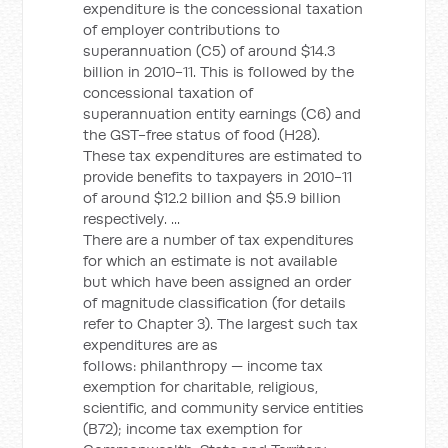
expenditure is the concessional taxation
of employer contributions to
superannuation (C5) of around $14.3
billion in 2010-11. This is followed by the
concessional taxation of
superannuation entity earnings (C6) and
the GST-free status of food (H28).
These tax expenditures are estimated to
provide benefits to taxpayers in 2010-11
of around $12.2 billion and $5.9 billion
respectively. ...
There are a number of tax expenditures
for which an estimate is not available
but which have been assigned an order
of magnitude classification (for details
refer to Chapter 3). The largest such tax
expenditures are as
follows: philanthropy — income tax
exemption for charitable, religious,
scientific, and community service entities
(B72); income tax exemption for