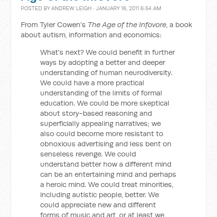
POSTED BY
ANDREW LEIGH
· JANUARY 16, 2011 6:54 AM
From Tyler Cowen's
The Age of the Infovore
, a book
about autism, information and economics:
What's next? We could benefit in further
ways by adopting a better and deeper
understanding of human neurodiversity.
We could have a more practical
understanding of the limits of formal
education. We could be more skeptical
about story-based reasoning and
superficially appealing narratives; we
also could become more resistant to
obnoxious advertising and less bent on
senseless revenge. We could
understand better how a different mind
can be an entertaining mind and perhaps
a heroic mind. We could treat minorities,
including autistic people, better. We
could appreciate new and different
forms of music and art, or at least we