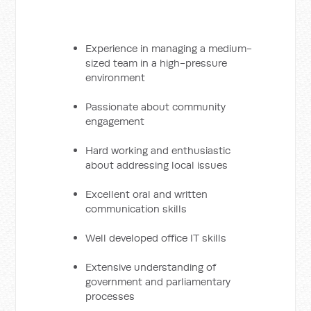
Experience in managing a medium-
sized team in a high-pressure
environment
Passionate about community
engagement
Hard working and enthusiastic
about addressing local issues
Excellent oral and written
communication skills
Well developed office IT skills
Extensive understanding of
government and parliamentary
processes