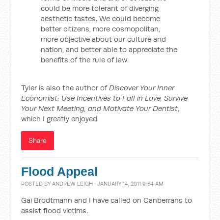
could be more tolerant of diverging
aesthetic tastes. We could become
better citizens, more cosmopolitan,
more objective about our culture and
nation, and better able to appreciate the
benefits of the rule of law.
Tyler is also the author of
Discover Your Inner
Economist: Use Incentives to Fall in Love, Survive
Your Next Meeting, and Motivate Your Dentist
,
which I greatly enjoyed.
Share
Flood Appeal
POSTED BY
ANDREW LEIGH
· JANUARY 14, 2011 9:54 AM
Gai Brodtmann and I have called on Canberrans to
assist flood victims.