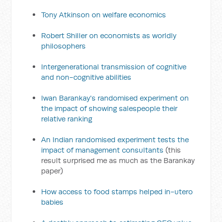
Tony Atkinson on welfare economics
Robert Shiller on economists as worldly
philosophers
Intergenerational transmission of cognitive
and non-cognitive abilities
Iwan Barankay's randomised experiment on
the impact of showing salespeople their
relative ranking
An Indian randomised experiment tests the
impact of management consultants
(this
result surprised me as much as the Barankay
paper)
How access to food stamps helped in-utero
babies