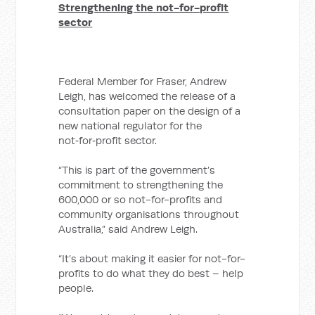
Strengthening the not-for-profit
sector
Federal Member for Fraser, Andrew
Leigh, has welcomed the release of a
consultation paper on the design of a
new national regulator for the
not‑for‑profit sector.
“This is part of the government’s
commitment to strengthening the
600,000 or so not-for-profits and
community organisations throughout
Australia,” said Andrew Leigh.
“It’s about making it easier for not-for-
profits to do what they do best – help
people.