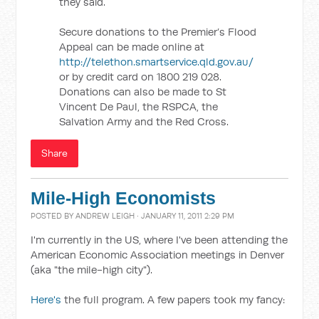
they said.
Secure donations to the Premier’s Flood
Appeal can be made online at
http://telethon.smartservice.qld.gov.au/
or by credit card on 1800 219 028.
Donations can also be made to St
Vincent De Paul, the RSPCA, the
Salvation Army and the Red Cross.
Share
Mile-High Economists
POSTED BY
ANDREW LEIGH
· JANUARY 11, 2011 2:29 PM
I'm currently in the US, where I've been attending the
American Economic Association meetings in Denver
(aka "the mile-high city").
Here's
the full program. A few papers took my fancy: