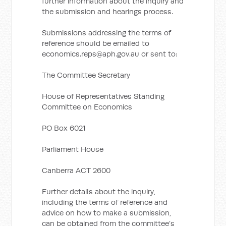
further information about the inquiry and
the submission and hearings process.
Submissions addressing the terms of
reference should be emailed to
economics.reps@aph.gov.au
or sent to:
The Committee Secretary
House of Representatives Standing
Committee on Economics
PO Box 6021
Parliament House
Canberra ACT 2600
Further details about the inquiry,
including the terms of reference and
advice on how to make a submission,
can be obtained from the committee’s