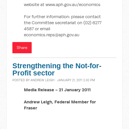
website at www.aph.gov.au/economics
For further information: please contact
the Committee secretariat on (02) 6277
4587 or email
economics.reps@aph.gov.au
Share
Strengthening the Not-for-
Profit sector
POSTED BY
ANDREW LEIGH
· JANUARY 21, 2011 2:32 PM
Media Release -
21 January 2011
Andrew Leigh,
Federal Member for
Fraser