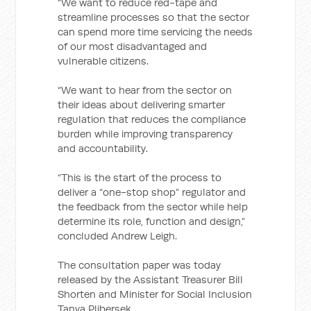
“We want to reduce red-tape and
streamline processes so that the sector
can spend more time servicing the needs
of our most disadvantaged and
vulnerable citizens.
“We want to hear from the sector on
their ideas about delivering smarter
regulation that reduces the compliance
burden while improving transparency
and accountability.
“This is the start of the process to
deliver a “one-stop shop” regulator and
the feedback from the sector while help
determine its role, function and design,”
concluded Andrew Leigh.
The consultation paper was today
released by the Assistant Treasurer Bill
Shorten and Minister for Social Inclusion
Tanya Plibersek.