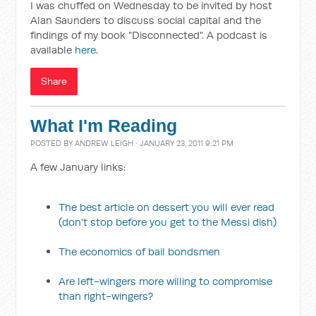
I was chuffed on Wednesday to be invited by host
Alan Saunders to discuss social capital and the
findings of my book "Disconnected". A podcast is
available
here
.
Share
What I'm Reading
POSTED BY
ANDREW LEIGH
· JANUARY 23, 2011 9:21 PM
A few January links:
The best article on dessert you will ever read
(don't stop before you get to the Messi dish)
The economics of bail bondsmen
Are left-wingers more willing to compromise
than right-wingers?