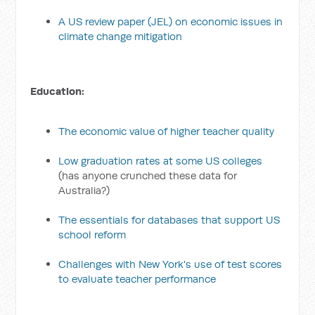
A US review paper (JEL) on economic issues in
climate change mitigation
Education:
The economic value of higher teacher quality
Low graduation rates at some US colleges
(has anyone crunched these data for
Australia?)
The essentials for databases that support US
school reform
Challenges with New York's use of test scores
to evaluate teacher performance