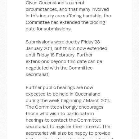
Given Queensland’s current
circumstances, and that many involved
in this inquiry are suffering hardship, the
Committee has extended the closing
date for submissions.
Submissions were due by Friday 28
January 2011, but this is now extended
until Friday 18 February. Further
extensions beyond this date can be
negotiated with the Committee
secretariat.
Further public hearings are now
expected to be held in Queensland
during the week beginning 7 March 2011.
The Committee strongly encourages
those who wish to participate in
hearings to contact the Committee
secretariat to register their interest. The
secretariat will also be happy to provide