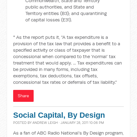
Commonwealth, State and Territory
public authorities, and State and
Territory entities (B3); and quarantining
of capital losses (E31).
* As the report puts it, "A tax expenditure is a
provision of the tax law that provides a benefit to a
specified activity or class of taxpayer that is
concessional when compared to the ‘normal’ tax
treatment that would apply. ... Tax expenditures can
be provided in many forms, including tax
exemptions, tax deductions, tax offsets,
concessional tax rates or deferrals of tax liability."
Share
Social Capital, By Design
POSTED BY
ANDREW LEIGH
· JANUARY 28, 2011 10:06 PM
As a fan of ABC Radio National's By Design program,