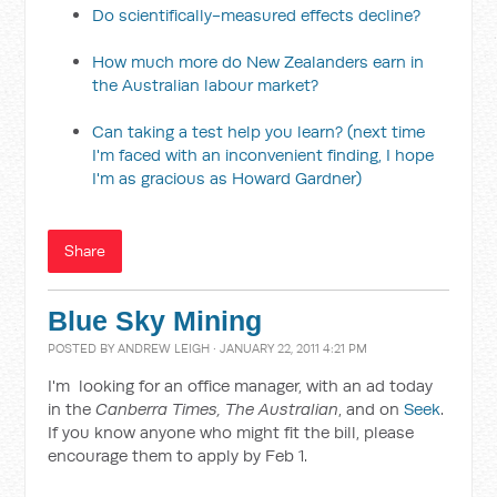
Do scientifically-measured effects decline?
How much more do New Zealanders earn in
the Australian labour market?
Can taking a test help you learn? (next time
I'm faced with an inconvenient finding, I hope
I'm as gracious as Howard Gardner)
Share
Blue Sky Mining
POSTED BY
ANDREW LEIGH
· JANUARY 22, 2011 4:21 PM
I'm looking for an office manager, with an ad today
in the
Canberra Times, The Australian
, and on
Seek
.
If you know anyone who might fit the bill, please
encourage them to apply by Feb 1.