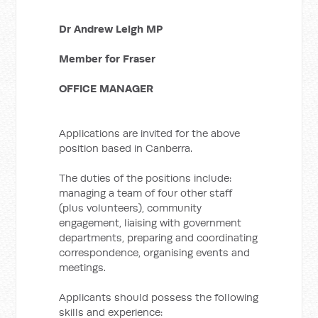
Dr Andrew Leigh MP
Member for Fraser
OFFICE MANAGER
Applications are invited for the above
position based in Canberra.
The duties of the positions include:
managing a team of four other staff
(plus volunteers), community
engagement, liaising with government
departments, preparing and coordinating
correspondence, organising events and
meetings.
Applicants should possess the following
skills and experience: