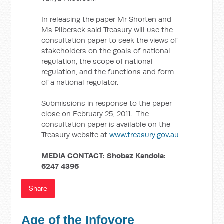
In releasing the paper Mr Shorten and
Ms Plibersek said Treasury will use the
consultation paper to seek the views of
stakeholders on the goals of national
regulation, the scope of national
regulation, and the functions and form
of a national regulator.
Submissions in response to the paper
close on February 25, 2011. The
consultation paper is available on the
Treasury website at
www.treasury.gov.au
MEDIA CONTACT:
Shobaz Kandola:
6247 4396
Share
Age of the Infovore