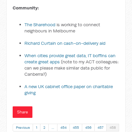
Community:
The Sharehood
is working to connect
neighbours in Melbourne
Richard Curtain on cash-on-delivery aid
When cities provide great data, IT boffins can
create great apps
(note to my ACT colleagues:
can we please make similar data public for
Canberra?)
A new UK cabinet office paper on charitable
giving
Share
Previous
1
2
…
454
455
456
457
458