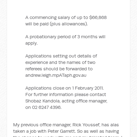
A commencing salary of up to $66,868
will be paid (plus allowances).
A probationary period of 3 months will
apply.
Applications setting out details of
experience and the names of two
referees should be forwarded to
andrew.leigh.mpATaph.gov.au
Applications close on 1 February 2011.
For further information please contact
Shobaz Kandola, acting office manager,
on 02 6247 4396.
My previous office manager, Rick Youssef, has alas
taken a job with Peter Garrett. So as well as having