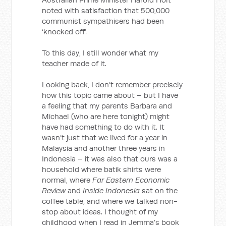
noted with satisfaction that 500,000
communist sympathisers had been
‘knocked off’.
To this day, I still wonder what my
teacher made of it.
Looking back, I don’t remember precisely
how this topic came about – but I have
a feeling that my parents Barbara and
Michael (who are here tonight) might
have had something to do with it. It
wasn’t just that we lived for a year in
Malaysia and another three years in
Indonesia – it was also that ours was a
household where batik shirts were
normal, where
Far Eastern Economic
Review
and
Inside Indonesia
sat on the
coffee table, and where we talked non-
stop about ideas. I thought of my
childhood when I read in Jemma’s book