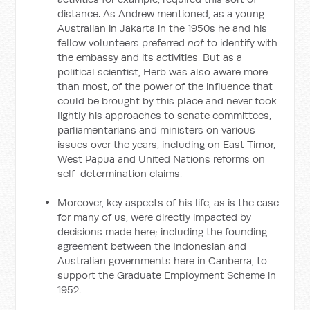
distance. As Andrew mentioned, as a young
Australian in Jakarta in the 1950s he and his
fellow volunteers preferred
not
to identify with
the embassy and its activities. But as a
political scientist, Herb was also aware more
than most, of the power of the influence that
could be brought by this place and never took
lightly his approaches to senate committees,
parliamentarians and ministers on various
issues over the years, including on East Timor,
West Papua and United Nations reforms on
self-determination claims.
Moreover, key aspects of his life, as is the case
for many of us, were directly impacted by
decisions made here; including the founding
agreement between the Indonesian and
Australian governments here in Canberra, to
support the Graduate Employment Scheme in
1952.