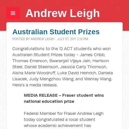
Andrew Leigh
Australian Student Prizes
POSTED BY
ANDREW LEIGH
· JULY 07, 2011 2:13 PM
Congratulations to the 12 ACT students who won
Australian Student Prizes today - James Cribb,
Thomas Emerson, Swaranjali Vijaya Jain, Harrison
Steel, Daniel Steemson, Jessica Carly Thomson,
Aisha Marie Woodruff, Luke David Heinrich, Daniela
Lisacek, Judy Mengzhou Wang, and Wenray Wang.
Here's a media release.
MEDIA RELEASE - Fraser student wins
national education prize
Federal Member for Fraser Andrew Leigh
today congratulated a local student
whose academic achievement has