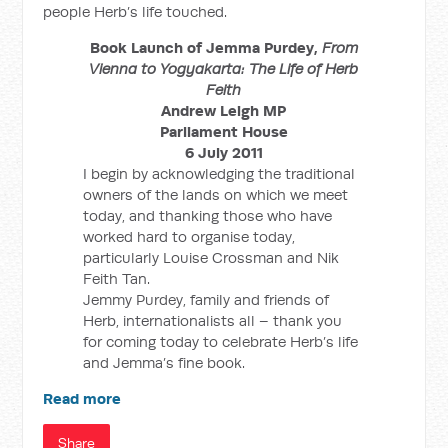
people Herb’s life touched.
Book Launch of Jemma Purdey,
From
Vienna to Yogyakarta: The Life of Herb
Feith
Andrew Leigh MP
Parliament House
6 July 2011
I begin by acknowledging the traditional
owners of the lands on which we meet
today, and thanking those who have
worked hard to organise today,
particularly Louise Crossman and Nik
Feith Tan.
Jemmy Purdey, family and friends of
Herb, internationalists all – thank you
for coming today to celebrate Herb’s life
and Jemma’s fine book.
Read more
Share