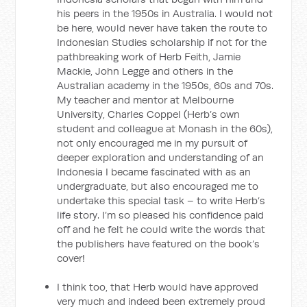
his peers in the 1950s in Australia. I would not
be here, would never have taken the route to
Indonesian Studies scholarship if not for the
pathbreaking work of Herb Feith, Jamie
Mackie, John Legge and others in the
Australian academy in the 1950s, 60s and 70s.
My teacher and mentor at Melbourne
University, Charles Coppel (Herb’s own
student and colleague at Monash in the 60s),
not only encouraged me in my pursuit of
deeper exploration and understanding of an
Indonesia I became fascinated with as an
undergraduate, but also encouraged me to
undertake this special task – to write Herb’s
life story. I’m so pleased his confidence paid
off and he felt he could write the words that
the publishers have featured on the book’s
cover!
I think too, that Herb would have approved
very much and indeed been extremely proud