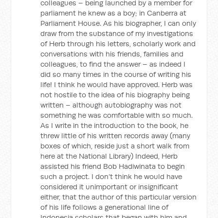
colleagues – being launched by a member for
parliament he knew as a boy; in Canberra at
Parliament House. As his biographer, I can only
draw from the substance of my investigations
of Herb through his letters, scholarly work and
conversations with his friends, families and
colleagues, to find the answer – as indeed I
did so many times in the course of writing his
life! I think he would have approved. Herb was
not hostile to the idea of his biography being
written – although autobiography was not
something he was comfortable with so much.
As I write in the introduction to the book, he
threw little of his written records away (many
boxes of which, reside just a short walk from
here at the National Library) Indeed, Herb
assisted his friend Bob Hadiwinata to begin
such a project. I don’t think he would have
considered it unimportant or insignificant
either, that the author of this particular version
of his life follows a generational line of
Indonesia scholars that began with him and