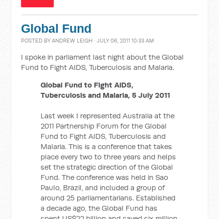
Global Fund
POSTED BY
ANDREW LEIGH
· JULY 06, 2011 10:33 AM
I spoke in parliament last night about the Global
Fund to Fight AIDS, Tuberculosis and Malaria.
Global Fund to Fight AIDS,
Tuberculosis and Malaria, 5 July 2011
Last week I represented Australia at the
2011 Partnership Forum for the Global
Fund to Fight AIDS, Tuberculosis and
Malaria. This is a conference that takes
place every two to three years and helps
set the strategic direction of the Global
Fund. The conference was held in Sao
Paulo, Brazil, and included a group of
around 25 parliamentarians. Established
a decade ago, the Global Fund has
spent US$22 billion and saved six million