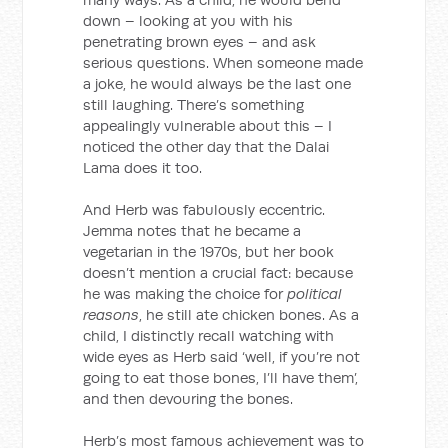
down – looking at you with his
penetrating brown eyes – and ask
serious questions. When someone made
a joke, he would always be the last one
still laughing. There’s something
appealingly vulnerable about this – I
noticed the other day that the Dalai
Lama does it too.
And Herb was fabulously eccentric.
Jemma notes that he became a
vegetarian in the 1970s, but her book
doesn’t mention a crucial fact: because
he was making the choice for
political
reasons
, he still ate chicken bones. As a
child, I distinctly recall watching with
wide eyes as Herb said ‘well, if you’re not
going to eat those bones, I’ll have them’,
and then devouring the bones.
Herb’s most famous achievement was to