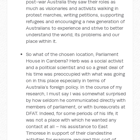
post-war Australia they saw their roles as
much as visionaries and activists walking in
protest marches, writing petitions, supporting
refugees and encouraging a new generation of
Australians to experience and strive to better
understand the world, its problems and our
place within it.
So what of the chosen location, Parliament
House in Canberra? Herb was a social activist
and a political scientist and so a great deal of
his time was preoccupied with what was going
on in this place especially in terms of
Australia’s foreign policy. In the course of my
research, I must say I was somewhat surprised
by how seldom he communicated directly with
members of parliament, or with bureaucrats at
DFAT. Indeed, for some periods of his life, it
was not a place with which he wanted any
contact at all – his assistance to East
Timorese in support of their clandestine
activities for example, required this sort of