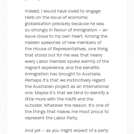
Indeed, I would have loved to engage
Herb on the issue of economic
globalisation precisely because he was
so strongly in favour of immigration – an
issue close to my own heart. Among the
maiden speeches of new members of
the House of Representatives, one thing
that stood out for me was that nearly
every Labor member spoke warmly of the
migrant experience, and the benefits
immigration has brought to Australia.
Perhaps it’s that we instinctively regard
the Australian project as an international
one. Maybe it’s that we tend to identify a
little more with the misfit and the
outsider. Whatever the reason, it’s one of
the things that makes me most proud to
represent the Labor Party.
And yet – as you might expect of a party