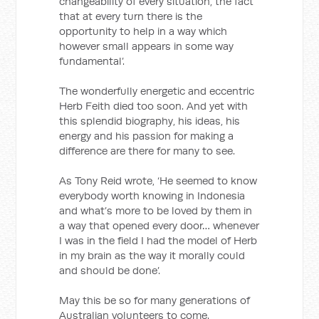
changeability of every situation, the fact
that at every turn there is the
opportunity to help in a way which
however small appears in some way
fundamental’.
The wonderfully energetic and eccentric
Herb Feith died too soon. And yet with
this splendid biography, his ideas, his
energy and his passion for making a
difference are there for many to see.
As Tony Reid wrote, ‘He seemed to know
everybody worth knowing in Indonesia
and what’s more to be loved by them in
a way that opened every door… whenever
I was in the field I had the model of Herb
in my brain as the way it morally could
and should be done’.
May this be so for many generations of
Australian volunteers to come.