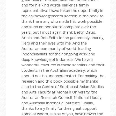
and for his kind words earlier as family
representative. I have taken the opportunity in
the acknowledgements section in the book to
thank the many who made this work possible
and such an honour to complete over the
years, but I must again thank Betty, David,
Annie and Rob Feith for so generously sharing
Herb and their lives with me. And the
Australian community of world-leading
Indonesianists for their ongoing work and
deep knowledge of Indonesia. We have a
wonderful resource in these scholars and their
students in the Australian academy, which
should not be underestimated. For making the
research and this book possible my thanks
also to the Centre of Southeast Asian Studies
and Arts Faculty at Monash University, the
Australian Research Council, National Library,
and Australia Indonesia Institute. Finally,
thanks to my family for their great support,
some of whom, like all of you, have braved the