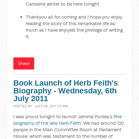
Canberra winter to be here tonight.
Thankyou all for coming and I hope you enjoy
reading the story of this remarkable life as
much as I have enjoyed the privilege of writing
it.
Share
Book Launch of Herb Feith's
Biography - Wednesday, 6th
July 2011
POSTED BY · JULY 06, 2011 1:11 PM
I was proud tonight to launch Jemma Purdey’s
fine
biography of the late Herb Feith
. We had around 120
people in the Main Committee Room at Parliament
House, which was testament to the number of