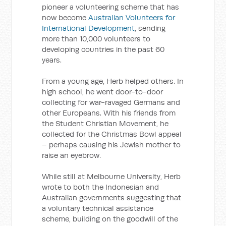
pioneer a volunteering scheme that has
now become
Australian Volunteers for
International Development
, sending
more than 10,000 volunteers to
developing countries in the past 60
years.
From a young age, Herb helped others. In
high school, he went door-to-door
collecting for war-ravaged Germans and
other Europeans. With his friends from
the Student Christian Movement, he
collected for the Christmas Bowl appeal
– perhaps causing his Jewish mother to
raise an eyebrow.
While still at Melbourne University, Herb
wrote to both the Indonesian and
Australian governments suggesting that
a voluntary technical assistance
scheme, building on the goodwill of the