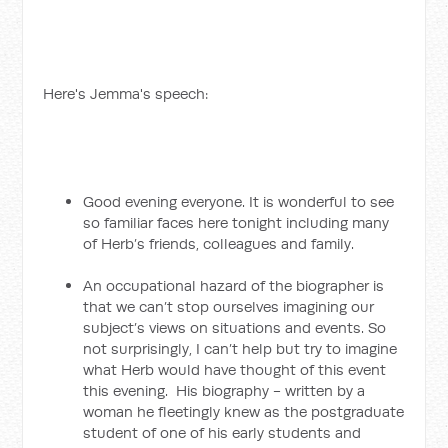
Here's Jemma's speech:
Good evening everyone. It is wonderful to see
so familiar faces here tonight including many
of Herb’s friends, colleagues and family.
An occupational hazard of the biographer is
that we can’t stop ourselves imagining our
subject’s views on situations and events. So
not surprisingly, I can’t help but try to imagine
what Herb would have thought of this event
this evening. His biography - written by a
woman he fleetingly knew as the postgraduate
student of one of his early students and