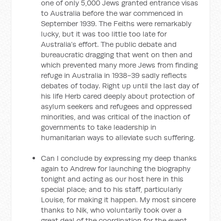
one of only 5,000 Jews granted entrance visas
to Australia before the war commenced in
September 1939. The Feiths were remarkably
lucky, but it was too little too late for
Australia’s effort. The public debate and
bureaucratic dragging that went on then and
which prevented many more Jews from finding
refuge in Australia in 1938-39 sadly reflects
debates of today. Right up until the last day of
his life Herb cared deeply about protection of
asylum seekers and refugees and oppressed
minorities, and was critical of the inaction of
governments to take leadership in
humanitarian ways to alleviate such suffering.
Can I conclude by expressing my deep thanks
again to Andrew for launching the biography
tonight and acting as our host here in this
special place; and to his staff, particularly
Louise, for making it happen. My most sincere
thanks to Nik, who voluntarily took over a
great deal of the coordination for the event