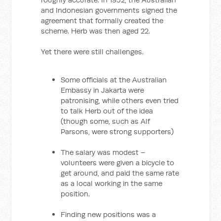
and Indonesian governments signed the
agreement that formally created the
scheme. Herb was then aged 22.
Yet there were still challenges.
Some officials at the Australian
Embassy in Jakarta were
patronising, while others even tried
to talk Herb out of the idea
(though some, such as Alf
Parsons, were strong supporters)
The salary was modest –
volunteers were given a bicycle to
get around, and paid the same rate
as a local working in the same
position.
Finding new positions was a