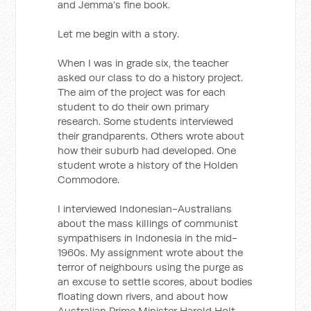
and Jemma’s fine book.
Let me begin with a story.
When I was in grade six, the teacher
asked our class to do a history project.
The aim of the project was for each
student to do their own primary
research. Some students interviewed
their grandparents. Others wrote about
how their suburb had developed. One
student wrote a history of the Holden
Commodore.
I interviewed Indonesian-Australians
about the mass killings of communist
sympathisers in Indonesia in the mid-
1960s. My assignment wrote about the
terror of neighbours using the purge as
an excuse to settle scores, about bodies
floating down rivers, and about how
Australian Prime Minister Harold Holt