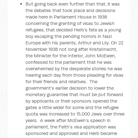
But going back even further than that, it was
the debates that took place and decisions
made here in Parliament House in 1938
concerning the granting of visas to Jewish
refugees, that decided Herb’s fate as a young
boy escaping the pending horrors in Nazi
Europe with his parents, Arthur and Lily. On 22
November 1938 not long after Kristallnacht,
the Minister for the Interior, John McEwen,
confessed to the parliament that he was
overwhelmed by the desperate stories he was
hearing each day from those pleading for visas
for their friends and relatives. The
government’s earlier decision to lower the
monetary guarantee that must be put forward
by applicants or their sponsors opened the
gates a little wider for some and the refugee
quota was increased to 15,000 Jews over three
years. A week after McEwen’s speech in
parliament, the Feith’s visa application was
sponsored and approved and Herb became