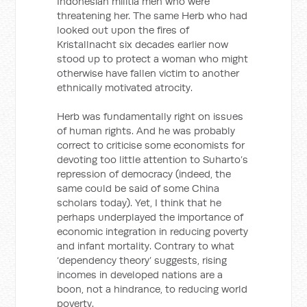
Indonesian militia men who were
threatening her. The same Herb who had
looked out upon the fires of
Kristallnacht six decades earlier now
stood up to protect a woman who might
otherwise have fallen victim to another
ethnically motivated atrocity.
Herb was fundamentally right on issues
of human rights. And he was probably
correct to criticise some economists for
devoting too little attention to Suharto’s
repression of democracy (indeed, the
same could be said of some China
scholars today). Yet, I think that he
perhaps underplayed the importance of
economic integration in reducing poverty
and infant mortality. Contrary to what
‘dependency theory’ suggests, rising
incomes in developed nations are a
boon, not a hindrance, to reducing world
poverty.