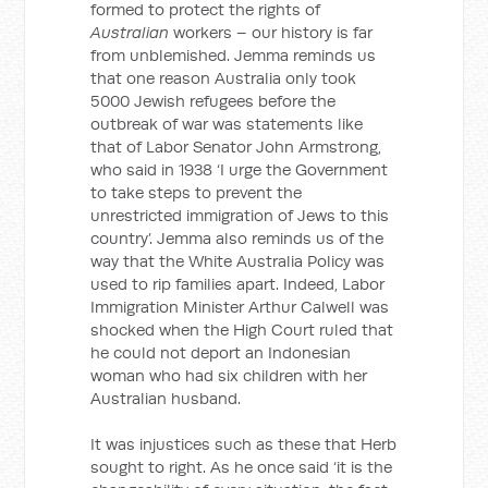
formed to protect the rights of
Australian
workers – our history is far
from unblemished. Jemma reminds us
that one reason Australia only took
5000 Jewish refugees before the
outbreak of war was statements like
that of Labor Senator John Armstrong,
who said in 1938 ‘I urge the Government
to take steps to prevent the
unrestricted immigration of Jews to this
country’. Jemma also reminds us of the
way that the White Australia Policy was
used to rip families apart. Indeed, Labor
Immigration Minister Arthur Calwell was
shocked when the High Court ruled that
he could not deport an Indonesian
woman who had six children with her
Australian husband.
It was injustices such as these that Herb
sought to right. As he once said ‘it is the