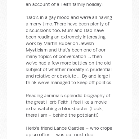
an account of a Feith family holiday:
'Dad’s in a gay mood and we’re all having
a merry time. There have been plenty of
discussions too. Mum and Dad have
been reading an extremely interesting
work by Martin Buber on Jewish
Mysticism and that’s been one of our
many topics of conversation … then
we’ve had a few more battles on the old
subject of whether morality is prudential
and relative or absolute … By and large I
think we’ve managed to keep off politics.'
Reading Jemma’s splendid biography of
the great Herb Feith, I feel like a movie
extra watching a blockbuster. (Look,
there I am – behind the potplant!)
Herb’s friend Lance Castles – who crops
up so often – was our next door