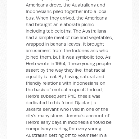
Americans drove, the Australians and
Indonesians piled together into a local
bus. When they arrived, the Americans
had brought an elaborate picnic,
including tablecloths. The Australians
had a simple meal of rice and vegetables,
wrapped in banana leaves. It brought
amusement from the Indonesians who
joined them, but it was symbolic too. As
Herb wrote in 1954, ‘these young people
assert by the way they live, that racial
equality is real. By having natural and
friendly relations with Indonesians on
the basis of mutual respect’. Indeed,
Herb’s subsequent PhD thesis was
dedicated to his friend Djaelani, a
Jakarta servant who lived in one of the
city’s many slums. Jemma’s account of
Herb’s early days in Indonesia should be
compulsory reading for every young
Australian setting off to volunteer in a