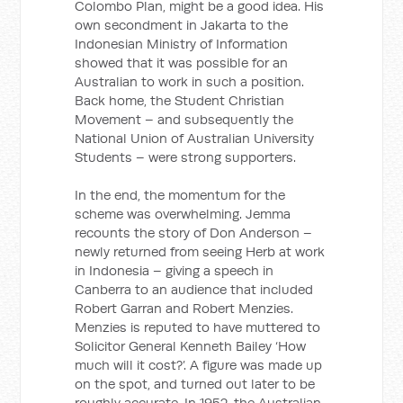
Colombo Plan, might be a good idea. His
own secondment in Jakarta to the
Indonesian Ministry of Information
showed that it was possible for an
Australian to work in such a position.
Back home, the Student Christian
Movement – and subsequently the
National Union of Australian University
Students – were strong supporters.
In the end, the momentum for the
scheme was overwhelming. Jemma
recounts the story of Don Anderson –
newly returned from seeing Herb at work
in Indonesia – giving a speech in
Canberra to an audience that included
Robert Garran and Robert Menzies.
Menzies is reputed to have muttered to
Solicitor General Kenneth Bailey ‘How
much will it cost?’. A figure was made up
on the spot, and turned out later to be
roughly accurate. In 1952, the Australian