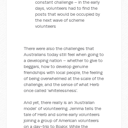
constant challenge – in the early
days, volunteers had to find the
posts that would be occupied by
the next wave of scheme
volunteers
There were also the challenges that
Australians today still feel when going to
a developing nation – whether to give to
beggars, how to develop genuine
friendships with local people, the feeling
of being overwhelmed at the scale of the
challenge, and the sense of what Herb
once called ‘whitelessness’.
And yet, there really is an ‘Australian
model’ of volunteering. Jemma tells the
tale of Herb and some early volunteers
joining a group of American volunteers
on a day-trip to Bogor. While the