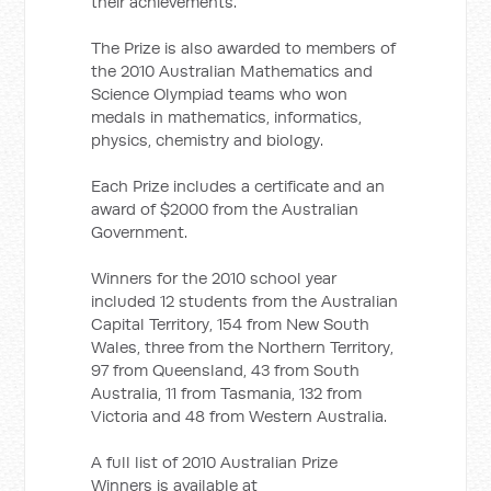
their achievements.”
The Prize is also awarded to members of
the 2010 Australian Mathematics and
Science Olympiad teams who won
medals in mathematics, informatics,
physics, chemistry and biology.
Each Prize includes a certificate and an
award of $2000 from the Australian
Government.
Winners for the 2010 school year
included 12 students from the Australian
Capital Territory, 154 from New South
Wales, three from the Northern Territory,
97 from Queensland, 43 from South
Australia, 11 from Tasmania, 132 from
Victoria and 48 from Western Australia.
A full list of 2010 Australian Prize
Winners is available at