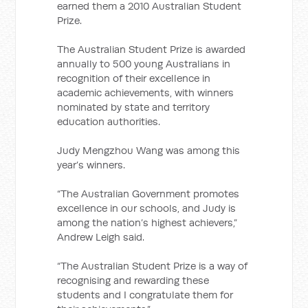
earned them a 2010 Australian Student
Prize.
The Australian Student Prize is awarded
annually to 500 young Australians in
recognition of their excellence in
academic achievements, with winners
nominated by state and territory
education authorities.
Judy Mengzhou Wang was among this
year’s winners.
“The Australian Government promotes
excellence in our schools, and Judy is
among the nation’s highest achievers,”
Andrew Leigh said.
“The Australian Student Prize is a way of
recognising and rewarding these
students and I congratulate them for