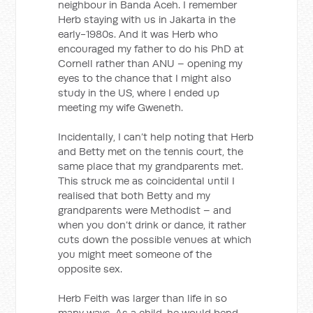
neighbour in Banda Aceh. I remember
Herb staying with us in Jakarta in the
early-1980s. And it was Herb who
encouraged my father to do his PhD at
Cornell rather than ANU – opening my
eyes to the chance that I might also
study in the US, where I ended up
meeting my wife Gweneth.
Incidentally, I can’t help noting that Herb
and Betty met on the tennis court, the
same place that my grandparents met.
This struck me as coincidental until I
realised that both Betty and my
grandparents were Methodist – and
when you don’t drink or dance, it rather
cuts down the possible venues at which
you might meet someone of the
opposite sex.
Herb Feith was larger than life in so
many ways. As a child, he would bend