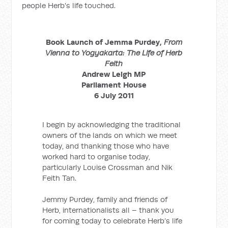
people Herb's life touched.
Book Launch of Jemma Purdey,
From
Vienna to Yogyakarta: The Life of Herb
Feith
Andrew Leigh MP
Parliament House
6 July 2011
I begin by acknowledging the traditional
owners of the lands on which we meet
today, and thanking those who have
worked hard to organise today,
particularly Louise Crossman and Nik
Feith Tan.
Jemmy Purdey, family and friends of
Herb, internationalists all – thank you
for coming today to celebrate Herb’s life