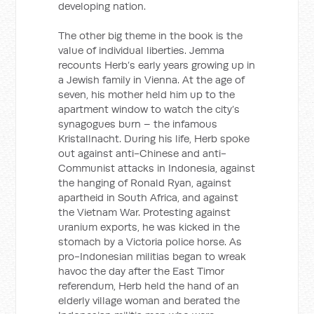
developing nation.
The other big theme in the book is the
value of individual liberties. Jemma
recounts Herb’s early years growing up in
a Jewish family in Vienna. At the age of
seven, his mother held him up to the
apartment window to watch the city’s
synagogues burn – the infamous
Kristallnacht. During his life, Herb spoke
out against anti-Chinese and anti-
Communist attacks in Indonesia, against
the hanging of Ronald Ryan, against
apartheid in South Africa, and against
the Vietnam War. Protesting against
uranium exports, he was kicked in the
stomach by a Victoria police horse. As
pro-Indonesian militias began to wreak
havoc the day after the East Timor
referendum, Herb held the hand of an
elderly village woman and berated the