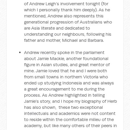
of Andrew Leigh’s involvement tonight (for
which I personally thank him deeply). As he
mentioned, Andrew also represents this
generational progression of Australians who
are Asia literate and dedicated to
understanding our neighbours, following his
father and mother, Michael and Barbara.
Andrew recently spoke in the parliament
about Jamie Mackie, another foundational
figure in Asian studies, and great mentor of
mine. Jamie loved that he and I were both
from small towns in northern Victoria who
ended up studying Indonesia and was always
a great encouragement to me during the
process. As Andrew highlighted in telling
Jamie’s story, and I hope my biography of Herb
has also shown, these two exceptional
intellectuals and academics were not content
to reside within the comfortable milieu of the
academy, but like many others of their peers in