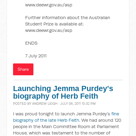
www.deewr.gov.au/asp
Further information about the Australian
Student Prize is available at:
www.deewr.gov.au/asp
ENDS
7 July 2011
Share
Launching Jemma Purdey's
biography of Herb Feith
POSTED BY
ANDREW LEIGH
· JULY 06, 2011 10:32 PM
I was proud tonight to launch Jemma Purdey's
fine
biography of the late Herb Feith
. We had around 120
people in the Main Committee Room at Parliament
House, which was testament to the number of