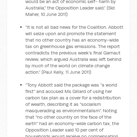
would be an act of economic self- harm by
Australia," the Opposition Leader said.” (Sid
Maher, 10 June 2011)
“It is not all bad news for the Coalition. Abbott
will seize upon and promote the statement
that no other country has an economy-wide
tax on greenhouse gas emissions. The report
contradicts the previous week's final Garnaut
review, which argued Australia was left behind
by much of the world on climate change
action.” (Paul Kelly, 11 June 2011)
“Tony Abbott said the package was "a world
first" and accused Ms Gillard of using her
carbon tax plan as a cover for a redistribution
of wealth, describing it as "socialism
masquerading as environmentalism". Noting
that "no other country on the face of the
earth" had an economy-wide carbon tax, the
Opposition Leader said 10 per cent of
households would receive no compensation,