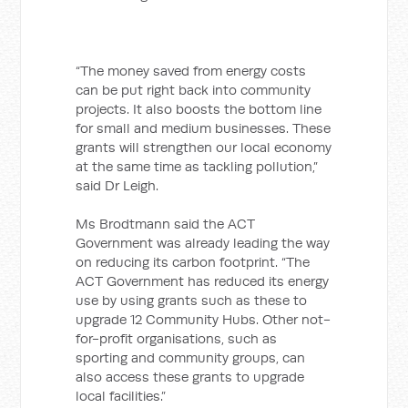
“The money saved from energy costs
can be put right back into community
projects. It also boosts the bottom line
for small and medium businesses. These
grants will strengthen our local economy
at the same time as tackling pollution,”
said Dr Leigh.
Ms Brodtmann said the ACT
Government was already leading the way
on reducing its carbon footprint. “The
ACT Government has reduced its energy
use by using grants such as these to
upgrade 12 Community Hubs. Other not-
for-profit organisations, such as
sporting and community groups, can
also access these grants to upgrade
local facilities.”