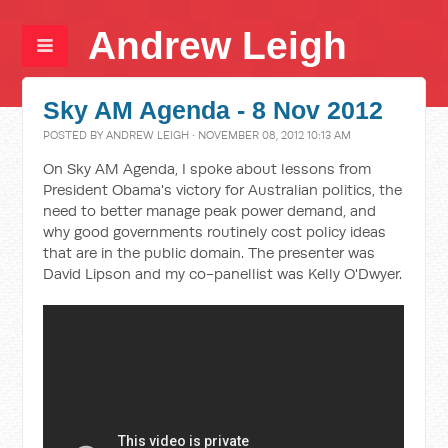
Andrew Leigh
Sky AM Agenda - 8 Nov 2012
POSTED BY
ANDREW LEIGH
· NOVEMBER 08, 2012 10:13 AM
On Sky AM Agenda, I spoke about lessons from
President Obama's victory for Australian politics, the
need to better manage peak power demand, and
why good governments routinely cost policy ideas
that are in the public domain. The presenter was
David Lipson and my co-panellist was Kelly O'Dwyer.