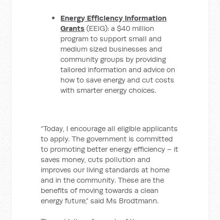
Energy Efficiency Information
Grants
(EEIG): a $40 million
program to support small and
medium sized businesses and
community groups by providing
tailored information and advice on
how to save energy and cut costs
with smarter energy choices.
“Today, I encourage all eligible applicants
to apply. The government is committed
to promoting better energy efficiency – it
saves money, cuts pollution and
improves our living standards at home
and in the community. These are the
benefits of moving towards a clean
energy future,” said Ms Brodtmann.