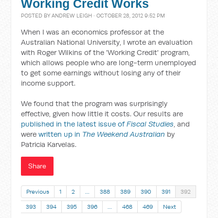
Working Credit Works
POSTED BY
ANDREW LEIGH
· OCTOBER 28, 2012 9:52 PM
When I was an economics professor at the
Australian National University, I wrote an evaluation
with Roger Wilkins of the 'Working Credit' program,
which allows people who are long-term unemployed
to get some earnings without losing any of their
income support.
We found that the program was surprisingly
effective, given how little it costs. Our results are
published in the latest issue of
Fiscal Studies
, and
were
written up in
The Weekend Australian
by
Patricia Karvelas.
Share
Previous
1
2
…
388
389
390
391
392
393
394
395
396
…
468
469
Next