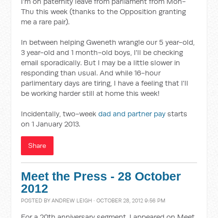
I'm on paternity leave from parliament from Mon-
Thu this week (thanks to the Opposition granting
me a rare pair).
In between helping Gweneth wrangle our 5 year-old,
3 year-old and 1 month-old boys, I'll be checking
email sporadically. But I may be a little slower in
responding than usual. And while 16-hour
parlimentary days are tiring, I have a feeling that I'll
be working harder still at home this week!
Incidentally, two-week
dad and partner pay
starts
on 1 January 2013.
Share
Meet the Press - 28 October
2012
POSTED BY
ANDREW LEIGH
· OCTOBER 28, 2012 9:56 PM
For a 20th anniversary segment, I appeared on Meet