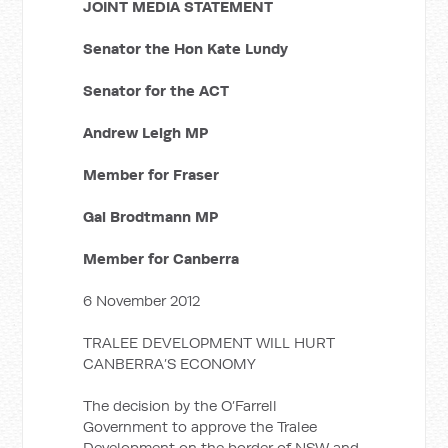
JOINT MEDIA STATEMENT
Senator the Hon Kate Lundy
Senator for the ACT
Andrew Leigh MP
Member for Fraser
Gai Brodtmann MP
Member for Canberra
6 November 2012
TRALEE DEVELOPMENT WILL HURT
CANBERRA’S ECONOMY
The decision by the O’Farrell
Government to approve the Tralee
Development on the border of NSW and