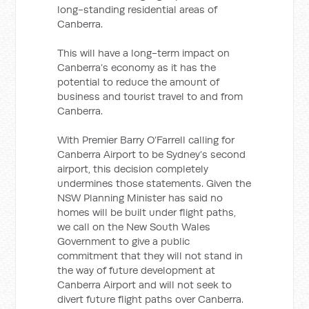
long-standing residential areas of
Canberra.
This will have a long-term impact on
Canberra’s economy as it has the
potential to reduce the amount of
business and tourist travel to and from
Canberra.
With Premier Barry O’Farrell calling for
Canberra Airport to be Sydney’s second
airport, this decision completely
undermines those statements. Given the
NSW Planning Minister has said no
homes will be built under flight paths,
we call on the New South Wales
Government to give a public
commitment that they will not stand in
the way of future development at
Canberra Airport and will not seek to
divert future flight paths over Canberra.