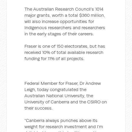
The Australian Research Council’s 1014
major grants, worth a total $360 million,
will also increase opportunities for
Indigenous researchers and researchers
in the early stages of their careers.
Fraser is one of 150 electorates, but has
received 10% of total available research
funding for 11% of all projects.
Federal Member for Fraser, Dr Andrew
Leigh, today congratulated the
Australian National University, the
University of Canberra and the CSIRO on
their success.
“Canberra always punches above its
weight for research investment and I’m