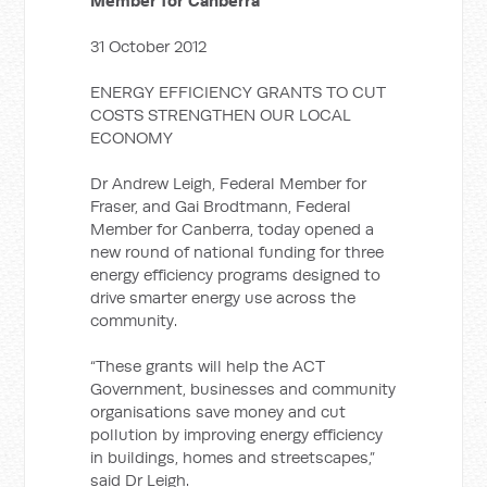
Member for Canberra
31 October 2012
ENERGY EFFICIENCY GRANTS TO CUT
COSTS STRENGTHEN OUR LOCAL
ECONOMY
Dr Andrew Leigh, Federal Member for
Fraser, and Gai Brodtmann, Federal
Member for Canberra, today opened a
new round of national funding for three
energy efficiency programs designed to
drive smarter energy use across the
community.
“These grants will help the ACT
Government, businesses and community
organisations save money and cut
pollution by improving energy efficiency
in buildings, homes and streetscapes,”
said Dr Leigh.