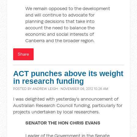
We remain opposed to the development
and will continue to advocate for
planning decisions that take into
account the need to balance the
economic and social interests of
Canberra and the broader region.
Share
ACT punches above its weight
in research funding
POSTED BY
ANDREW LEIGH
· NOVEMBER 06, 2012 10:26 AM
I was delighted with yesterday's announcement of
Australian Research Council funding, particularly for
projects undertaken by local researchers.
SENATOR THE HON CHRIS EVANS
Leader of the Government in the Senate