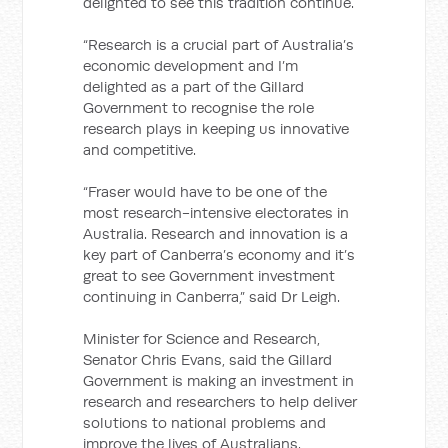
delighted to see this tradition continue.
“Research is a crucial part of Australia’s
economic development and I’m
delighted as a part of the Gillard
Government to recognise the role
research plays in keeping us innovative
and competitive.
“Fraser would have to be one of the
most research-intensive electorates in
Australia. Research and innovation is a
key part of Canberra’s economy and it’s
great to see Government investment
continuing in Canberra,” said Dr Leigh.
Minister for Science and Research,
Senator Chris Evans, said the Gillard
Government is making an investment in
research and researchers to help deliver
solutions to national problems and
improve the lives of Australians.