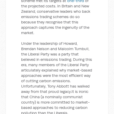
scheme met its targets at
one-third
of
the projected costs. In Britain and New
Zealand, conservative leaders who back
emissions trading schemes do so
because they recognise that this
approach captures the ingenuity of the
market.
Under the leadership of Howard,
Brendan Nelson and Malcolm Turnbull,
the Liberal Party was a party that
believed in emissions trading. During this
era, many members of the Liberal Party
articulately explained why market-based
approaches were the most efficient way
of cutting carbon emissions.
Unfortunately, Tony Abbott has walked
away from that proud legacy.It is ironic
that China (a nominally communist
country) is more committed to market-
based approaches to reducing carbon
pollution than the Liberals.