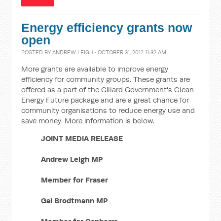
Energy efficiency grants now
open
POSTED BY
ANDREW LEIGH
· OCTOBER 31, 2012 11:32 AM
More grants are available to improve energy
efficiency for community groups. These grants are
offered as a part of the Gillard Government's Clean
Energy Future package and are a great chance for
community organisations to reduce energy use and
save money. More information is below.
JOINT MEDIA RELEASE
Andrew Leigh MP
Member for Fraser
Gai Brodtmann MP