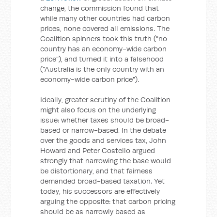
change, the commission found that
while many other countries had carbon
prices, none covered all emissions. The
Coalition spinners took this truth ("no
country has an economy-wide carbon
price"), and turned it into a falsehood
("Australia is the only country with an
economy-wide carbon price").
Ideally, greater scrutiny of the Coalition
might also focus on the underlying
issue: whether taxes should be broad-
based or narrow-based. In the debate
over the goods and services tax, John
Howard and Peter Costello argued
strongly that narrowing the base would
be distortionary, and that fairness
demanded broad-based taxation. Yet
today, his successors are effectively
arguing the opposite: that carbon pricing
should be as narrowly based as