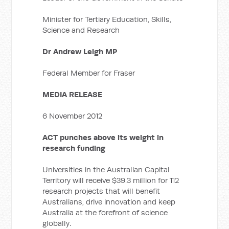
Minister for Tertiary Education, Skills,
Science and Research
Dr Andrew Leigh MP
Federal Member for Fraser
MEDIA RELEASE
6 November 2012
ACT punches above its weight in
research funding
Universities in the Australian Capital
Territory will receive $39.3 million for 112
research projects that will benefit
Australians, drive innovation and keep
Australia at the forefront of science
globally.