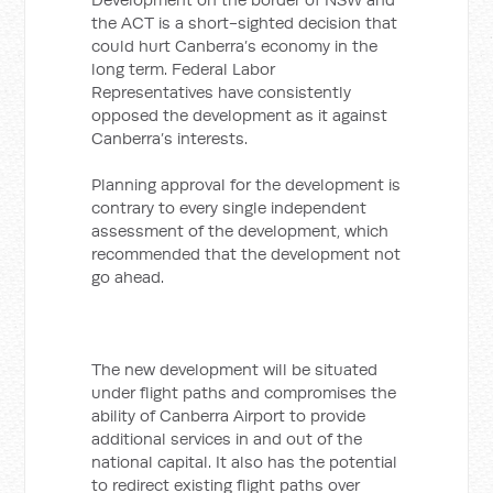
the ACT is a short-sighted decision that
could hurt Canberra’s economy in the
long term. Federal Labor
Representatives have consistently
opposed the development as it against
Canberra’s interests.
Planning approval for the development is
contrary to every single independent
assessment of the development, which
recommended that the development not
go ahead.
The new development will be situated
under flight paths and compromises the
ability of Canberra Airport to provide
additional services in and out of the
national capital. It also has the potential
to redirect existing flight paths over