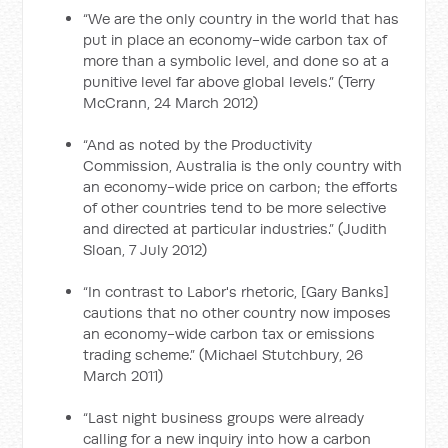
“We are the only country in the world that has
put in place an economy-wide carbon tax of
more than a symbolic level, and done so at a
punitive level far above global levels.” (Terry
McCrann, 24 March 2012)
“And as noted by the Productivity
Commission, Australia is the only country with
an economy-wide price on carbon; the efforts
of other countries tend to be more selective
and directed at particular industries.” (Judith
Sloan, 7 July 2012)
“In contrast to Labor's rhetoric, [Gary Banks]
cautions that no other country now imposes
an economy-wide carbon tax or emissions
trading scheme.” (Michael Stutchbury, 26
March 2011)
“Last night business groups were already
calling for a new inquiry into how a carbon