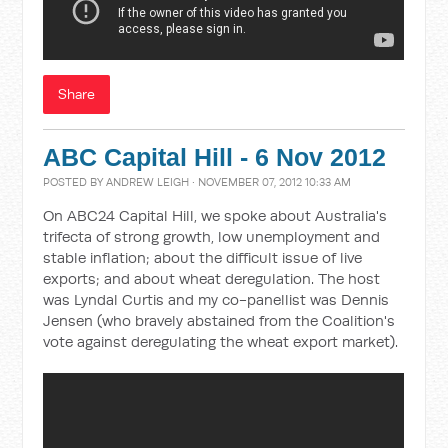
Share
ABC Capital Hill - 6 Nov 2012
POSTED BY
ANDREW LEIGH
· NOVEMBER 07, 2012 10:33 AM
On ABC24 Capital Hill, we spoke about Australia's
trifecta of strong growth, low unemployment and
stable inflation; about the difficult issue of live
exports; and about wheat deregulation. The host
was Lyndal Curtis and my co-panellist was Dennis
Jensen (who bravely abstained from the Coalition's
vote against deregulating the wheat export market).