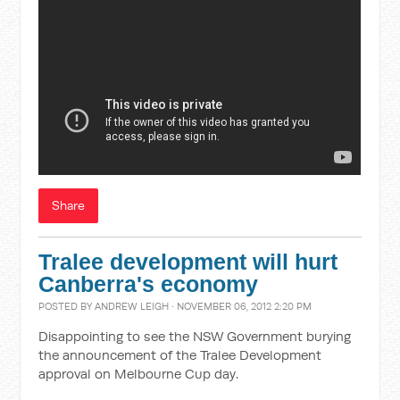
Share
Tralee development will hurt
Canberra's economy
POSTED BY
ANDREW LEIGH
· NOVEMBER 06, 2012 2:20 PM
Disappointing to see the NSW Government burying
the announcement of the Tralee Development
approval on Melbourne Cup day.