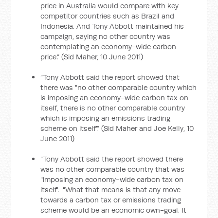
price in Australia would compare with key
competitor countries such as Brazil and
Indonesia. And Tony Abbott maintained his
campaign, saying no other country was
contemplating an economy-wide carbon
price.” (Sid Maher, 10 June 2011)
“Tony Abbott said the report showed that
there was "no other comparable country which
is imposing an economy-wide carbon tax on
itself, there is no other comparable country
which is imposing an emissions trading
scheme on itself'.” (Sid Maher and Joe Kelly, 10
June 2011)
“Tony Abbott said the report showed there
was no other comparable country that was
"imposing an economy-wide carbon tax on
itself'. "What that means is that any move
towards a carbon tax or emissions trading
scheme would be an economic own-goal. It