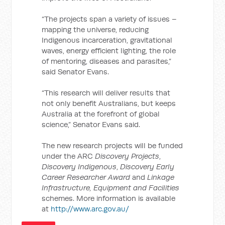
“The projects span a variety of issues –
mapping the universe, reducing
Indigenous incarceration, gravitational
waves, energy efficient lighting, the role
of mentoring, diseases and parasites,”
said Senator Evans.
“This research will deliver results that
not only benefit Australians, but keeps
Australia at the forefront of global
science,” Senator Evans said.
The new research projects will be funded
under the ARC
Discovery Projects
,
Discovery Indigenous
,
Discovery Early
Career Researcher Award
and
Linkage
Infrastructure, Equipment and Facilities
schemes. More information is available
at
http://www.arc.gov.au/