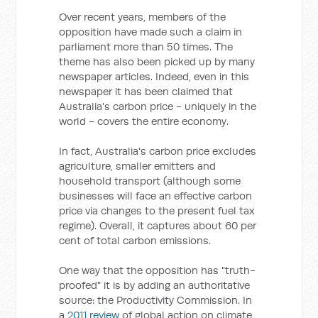
Over recent years, members of the
opposition have made such a claim in
parliament more than 50 times. The
theme has also been picked up by many
newspaper articles. Indeed, even in this
newspaper it has been claimed that
Australia's carbon price - uniquely in the
world - covers the entire economy.
In fact, Australia's carbon price excludes
agriculture, smaller emitters and
household transport (although some
businesses will face an effective carbon
price via changes to the present fuel tax
regime). Overall, it captures about 60 per
cent of total carbon emissions.
One way that the opposition has "truth-
proofed" it is by adding an authoritative
source: the Productivity Commission. In
a
2011 review
of global action on climate