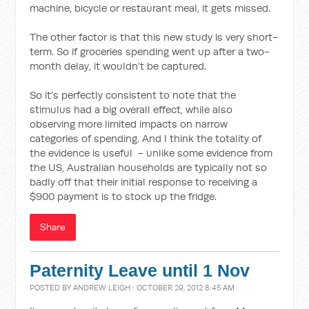
machine, bicycle or restaurant meal, it gets missed.
The other factor is that this new study is very short-
term. So if groceries spending went up after a two-
month delay, it wouldn’t be captured.
So it’s perfectly consistent to note that the
stimulus had a big overall effect, while also
observing more limited impacts on narrow
categories of spending. And I think the totality of
the evidence is useful - unlike some evidence from
the US, Australian households are typically not so
badly off that their initial response to receiving a
$900 payment is to stock up the fridge.
Share
Paternity Leave until 1 Nov
POSTED BY
ANDREW LEIGH
· OCTOBER 29, 2012 8:45 AM