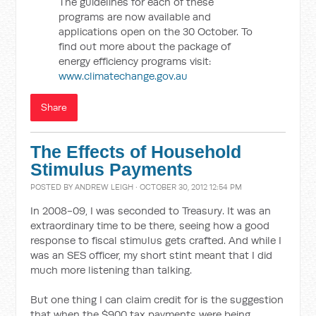
The guidelines for each of these
programs are now available and
applications open on the 30 October. To
find out more about the package of
energy efficiency programs visit:
www.climatechange.gov.au
Share
The Effects of Household
Stimulus Payments
POSTED BY
ANDREW LEIGH
· OCTOBER 30, 2012 12:54 PM
In 2008-09, I was seconded to Treasury. It was an
extraordinary time to be there, seeing how a good
response to fiscal stimulus gets crafted. And while I
was an SES officer, my short stint meant that I did
much more listening than talking.
But one thing I can claim credit for is the suggestion
that when the $900 tax payments were being