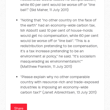
while 60 per cent would be worse off or "line
ball".” (Sid Maher, 11 July 2011)
“Noting that "no other country on the face of
the earth" had an economy-wide carbon tax,
Mr Abbott said 10 per cent of house-holds
would get no compensation, while 60 per cent
would be worse off or "line ball". "This is a
redistribution pretending to be compensation,
it's a tax increase pretending to be an
environment al policy," he said. "It's socialism
masquerading as environmentalism."”
(Matthew Franklin, 11 July 2011)
“Please explain why no other comparable
country with resource-rich and trade-exposed
industries is imposing an economy-wide
carbon tax?” (Janet Albrechtsen, 13 July 2011)
Share