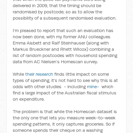
delivered in 2009, that the timing should be
randomised by postcode, so as to allow the
possibility of a subsequent randomised evaluation.
I’m pleased to report that such an evaluation has
now been done, with my former ANU colleagues
Emma Aisbett and Ralf Steinhauser (along with
Markus Brueckner and Rhett Wilcox) combining a
list of random postcodes with household spending
data from AC Nielsen’s Homescan survey.
While
their research
finds little impact on some
types of spending, it’s not hard to see why this is at
odds with other studies - including
mine
- which
find a large impact of the Australian fiscal stimulus
on expenditure.
The problem is that while the Homescan dataset is
the only one that lets you measure week-to-week
spending patterns, it only captures groceries. So if
someone spends their cheque on a washing