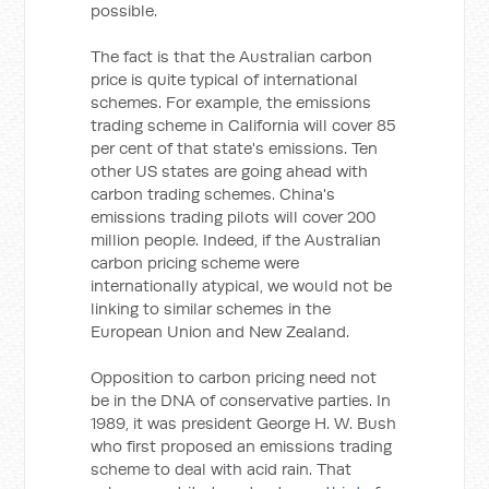
possible.
The fact is that the Australian carbon
price is quite typical of international
schemes. For example, the emissions
trading scheme in California will cover 85
per cent of that state's emissions. Ten
other US states are going ahead with
carbon trading schemes. China's
emissions trading pilots will cover 200
million people. Indeed, if the Australian
carbon pricing scheme were
internationally atypical, we would not be
linking to similar schemes in the
European Union and New Zealand.
Opposition to carbon pricing need not
be in the DNA of conservative parties. In
1989, it was president George H. W. Bush
who first proposed an emissions trading
scheme to deal with acid rain. That