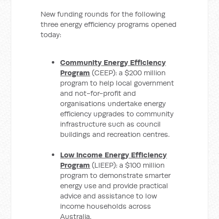
New funding rounds for the following
three energy efficiency programs opened
today:
Community Energy Efficiency
Program
(CEEP): a $200 million
program to help local government
and not-for-profit and
organisations undertake energy
efficiency upgrades to community
infrastructure such as council
buildings and recreation centres.
Low Income Energy Efficiency
Program
(LIEEP): a $100 million
program to demonstrate smarter
energy use and provide practical
advice and assistance to low
income households across
Australia.