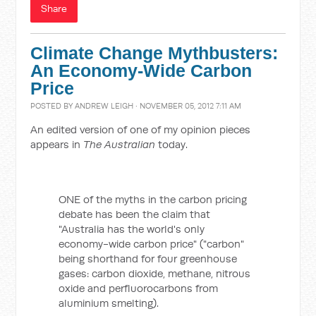
Share
Climate Change Mythbusters:
An Economy-Wide Carbon
Price
POSTED BY
ANDREW LEIGH
· NOVEMBER 05, 2012 7:11 AM
An edited version of one of my opinion pieces
appears in
The Australian
today.
ONE of the myths in the carbon pricing
debate has been the claim that
"Australia has the world's only
economy-wide carbon price" ("carbon"
being shorthand for four greenhouse
gases: carbon dioxide, methane, nitrous
oxide and perfluorocarbons from
aluminium smelting).