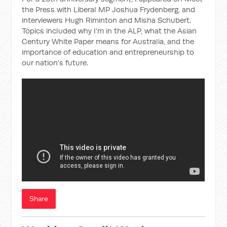
the Press with Liberal MP Joshua Frydenberg, and
interviewers Hugh Riminton and Misha Schubert.
Topics included why I'm in the ALP, what the Asian
Century White Paper means for Australia, and the
importance of education and entrepreneurship to
our nation's future.
Share