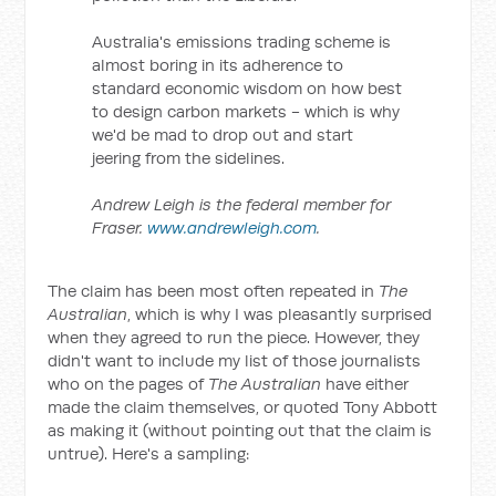
Australia's emissions trading scheme is
almost boring in its adherence to
standard economic wisdom on how best
to design carbon markets - which is why
we'd be mad to drop out and start
jeering from the sidelines.
Andrew Leigh is the federal member for
Fraser.
www.andrewleigh.com
.
The claim has been most often repeated in
The
Australian
, which is why I was pleasantly surprised
when they agreed to run the piece. However, they
didn't want to include my list of those journalists
who on the pages of
The Australian
have either
made the claim themselves, or quoted Tony Abbott
as making it (without pointing out that the claim is
untrue). Here's a sampling: