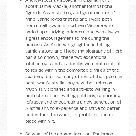
about Jamie Mackie, another foundational
figure in Asian studies, and great mentor of
mine. Jamie loved that he and I were both
from small towns in northern Victoria who
ended up studying Indonesia and was always
a great encouragement to me during the
process. As Andrew highlighted in telling
Jamie’s story, and I hope my biography of Herb
has also shown, these two exceptional
intellectuals and academics were not content
to reside within the comfortable milieu of the
academy, but like many others of their peers in
post-war Australia they saw their roles as
much as visionaries and activists walking in
protest marches, writing petitions, supporting
refugees and encouraging a new generation of
Australians to experience and strive to better
understand the world, its problems and our
place within it.
So what of the chosen location, Parliament