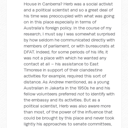
House in Canberra? Herb was a social activist
and a political scientist and so a great deal of
his time was preoccupied with what was going
on in this place especially in terms of
Australia’s foreign policy. In the course of my
research, I must say I was somewhat surprised
by how seldom he communicated directly with
members of parliament, or with bureaucrats at
DFAT. Indeed, for some periods of his life, it
was not a place with which he wanted any
contact at all – his assistance to East
Timorese in support of their clandestine
activities for example, required this sort of
distance. As Andrew mentioned, as a young
Australian in Jakarta in the 1950s he and his
fellow volunteers preferred
not
to identify with
the embassy and its activities. But as a
political scientist, Herb was also aware more
than most, of the power of the influence that
could be brought by this place and never took
lightly his approaches to senate committees,