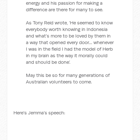
energy and his passion for making a
difference are there for many to see.
As Tony Reid wrote, ‘He seemed to know
everybody worth knowing in Indonesia
and what’s more to be loved by them in
a way that opened every door… whenever
I was in the field I had the model of Herb
in my brain as the way it morally could
and should be done’.
May this be so for many generations of
Australian volunteers to come.
Here's Jemma's speech: