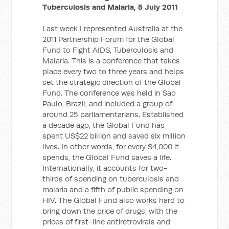
Tuberculosis and Malaria, 5 July 2011
Last week I represented Australia at the
2011 Partnership Forum for the Global
Fund to Fight AIDS, Tuberculosis and
Malaria. This is a conference that takes
place every two to three years and helps
set the strategic direction of the Global
Fund. The conference was held in Sao
Paulo, Brazil, and included a group of
around 25 parliamentarians. Established
a decade ago, the Global Fund has
spent US$22 billion and saved six million
lives. In other words, for every $4,000 it
spends, the Global Fund saves a life.
Internationally, it accounts for two-
thirds of spending on tuberculosis and
malaria and a fifth of public spending on
HIV. The Global Fund also works hard to
bring down the price of drugs, with the
prices of first-line antiretrovirals and