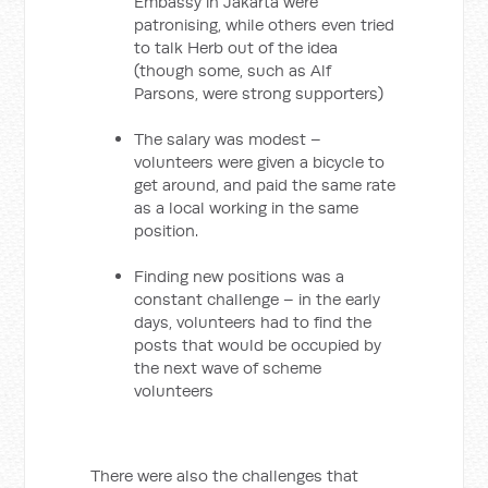
Embassy in Jakarta were
patronising, while others even tried
to talk Herb out of the idea
(though some, such as Alf
Parsons, were strong supporters)
The salary was modest –
volunteers were given a bicycle to
get around, and paid the same rate
as a local working in the same
position.
Finding new positions was a
constant challenge – in the early
days, volunteers had to find the
posts that would be occupied by
the next wave of scheme
volunteers
There were also the challenges that