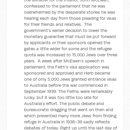
confessed to the parliament that he was
overwhelmed by the desperate stories he was
hearing each day from those pleading for visas
for their friends and relatives. The
government’s earlier decision to lower the
monetary guarantee that must be put forward
by applicants or their sponsors opened the
gates a little wider for some and the refugee
quota was increased to 15,000 Jews over three
years. A week after McEwen’s speech in
parliament, the Feith’s visa application was
sponsored and approved and Herb became
one of only 5,000 Jews granted entrance visas
to Australia before the war commenced in
September 1939. The Feiths were remarkably
lucky, but it was too little too late for
Australia’s effort. The public debate and
bureaucratic dragging that went on then and
which prevented many more Jews from finding
refuge in Australia in 1938-39 sadly reflects
debates of today. Right up until the last day of