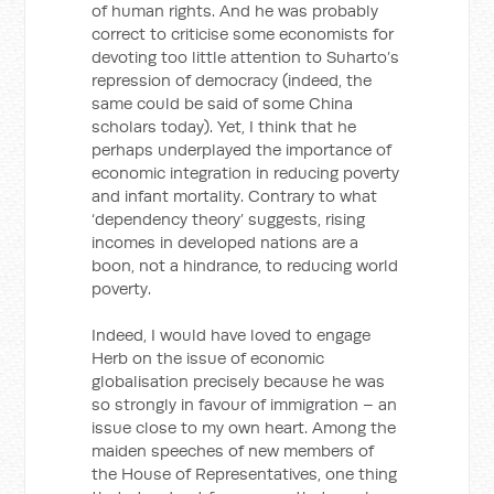
of human rights. And he was probably
correct to criticise some economists for
devoting too little attention to Suharto’s
repression of democracy (indeed, the
same could be said of some China
scholars today). Yet, I think that he
perhaps underplayed the importance of
economic integration in reducing poverty
and infant mortality. Contrary to what
‘dependency theory’ suggests, rising
incomes in developed nations are a
boon, not a hindrance, to reducing world
poverty.
Indeed, I would have loved to engage
Herb on the issue of economic
globalisation precisely because he was
so strongly in favour of immigration – an
issue close to my own heart. Among the
maiden speeches of new members of
the House of Representatives, one thing