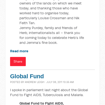
owners of the lands on which we meet
today, and thanking those who have
worked hard to organise today,
particularly Louise Crossman and Nik
Feith Tan.
Jemmy Purdey, family and friends of
Herb, internationalists all – thank you
for coming today to celebrate Herb’s life
and Jemma’s fine book.
Read more
Share
Global Fund
POSTED BY
ANDREW LEIGH
· JULY 06, 2011 10:33 AM
I spoke in parliament last night about the Global
Fund to Fight AIDS, Tuberculosis and Malaria.
Global Fund to Fight AIDS,