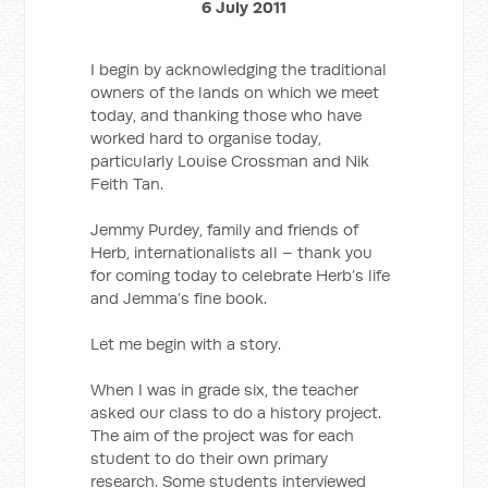
6 July 2011
I begin by acknowledging the traditional
owners of the lands on which we meet
today, and thanking those who have
worked hard to organise today,
particularly Louise Crossman and Nik
Feith Tan.
Jemmy Purdey, family and friends of
Herb, internationalists all – thank you
for coming today to celebrate Herb’s life
and Jemma’s fine book.
Let me begin with a story.
When I was in grade six, the teacher
asked our class to do a history project.
The aim of the project was for each
student to do their own primary
research. Some students interviewed