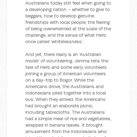
Australians today still feel when going to
a developing nation – whether to give to
beggars, how to develop genuine
friendships with local people, the feeling
of being overwhelmed at the scale of the
challenge, and the sense of what Herb
once called ‘whitelessness’.
And yet, there really is an ‘Australian
model’ of volunteering. Jemma tells the
tale of Herb and some early volunteers
joining a group of American volunteers
on a day-trip to Bogor. While the
Americans drove, the Australians and
Indonesians piled together into a local
bus. When they arrived, the Americans
had brought an elaborate picnic,
including tablecloths. The Australians
had a simple meal of rice and vegetables,
wrapped in banana leaves. It brought
amusement from the Indonesians who