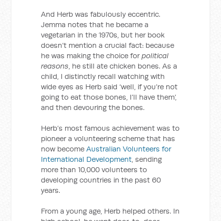
And Herb was fabulously eccentric.
Jemma notes that he became a
vegetarian in the 1970s, but her book
doesn’t mention a crucial fact: because
he was making the choice for
political
reasons
, he still ate chicken bones. As a
child, I distinctly recall watching with
wide eyes as Herb said ‘well, if you’re not
going to eat those bones, I’ll have them’,
and then devouring the bones.
Herb’s most famous achievement was to
pioneer a volunteering scheme that has
now become
Australian Volunteers for
International Development
, sending
more than 10,000 volunteers to
developing countries in the past 60
years.
From a young age, Herb helped others. In