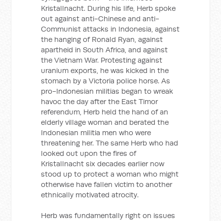
Kristallnacht. During his life, Herb spoke
out against anti-Chinese and anti-
Communist attacks in Indonesia, against
the hanging of Ronald Ryan, against
apartheid in South Africa, and against
the Vietnam War. Protesting against
uranium exports, he was kicked in the
stomach by a Victoria police horse. As
pro-Indonesian militias began to wreak
havoc the day after the East Timor
referendum, Herb held the hand of an
elderly village woman and berated the
Indonesian militia men who were
threatening her. The same Herb who had
looked out upon the fires of
Kristallnacht six decades earlier now
stood up to protect a woman who might
otherwise have fallen victim to another
ethnically motivated atrocity.
Herb was fundamentally right on issues