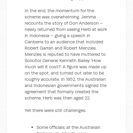
In the end, the momentum for the
scheme was overwhelming. Jemma
recounts the story of Don Anderson –
newly returned from seeing Herb at work
in Indonesia – giving a speech in
Canberra to an audience that included
Robert Garran and Robert Menzies.
Menzies is reputed to have muttered to
Solicitor General Kenneth Bailey ‘How
much will it cost?’. A figure was made up
on the spot, and turned out later to be
roughly accurate. In 1952, the Australian
and Indonesian governments signed the
agreement that formally created the
scheme. Herb was then aged 22.
Yet there were still challenges.
Some officials at the Australian