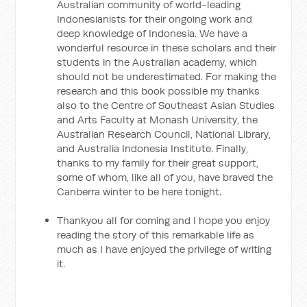
Australian community of world-leading
Indonesianists for their ongoing work and
deep knowledge of Indonesia. We have a
wonderful resource in these scholars and their
students in the Australian academy, which
should not be underestimated. For making the
research and this book possible my thanks
also to the Centre of Southeast Asian Studies
and Arts Faculty at Monash University, the
Australian Research Council, National Library,
and Australia Indonesia Institute. Finally,
thanks to my family for their great support,
some of whom, like all of you, have braved the
Canberra winter to be here tonight.
Thankyou all for coming and I hope you enjoy
reading the story of this remarkable life as
much as I have enjoyed the privilege of writing
it.