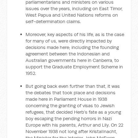
parliamentarians and ministers on various
issues over the years, including on East Timor,
West Papua and United Nations reforms on
self-determination claims.
Moreover, key aspects of his life, as is the case
for many of us, were directly impacted by
decisions made here; including the founding
agreement between the Indonesian and
Australian governments here in Canberra, to
support the Graduate Employment Scheme in
1952.
But going back even further than that, it was
the debates that took place and decisions
made here in Parliament House in 1938
concerning the granting of visas to Jewish
refugees, that decided Herb’s fate as a young
boy escaping the pending horrors in Nazi
Europe with his parents, Arthur and Lily. On 22
November 1938 not long after Kristallnacht,
the Minister for the Interior, John McEwen,