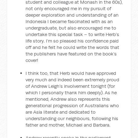
student and colleague at Monash in the 60s),
not only encouraged me in my pursuit of
deeper exploration and understanding of an
Indonesia I became fascinated with as an
undergraduate, but also encouraged me to
undertake this special task – to write Herb’s
life story. I’m so pleased his confidence paid
off and he felt he could write the words that
the publishers have featured on the book’s
cover!
I think too, that Herb would have approved
very much and indeed been extremely proud
of Andrew Leigh’s involvement tonight (for
which I personally thank him deeply). As he
mentioned, Andrew also represents this
generational progression of Australians who
are Asia literate and dedicated to
understanding our neighbours, following his
father and mother, Michael and Barbara.
Andrew recently spoke in the parliament