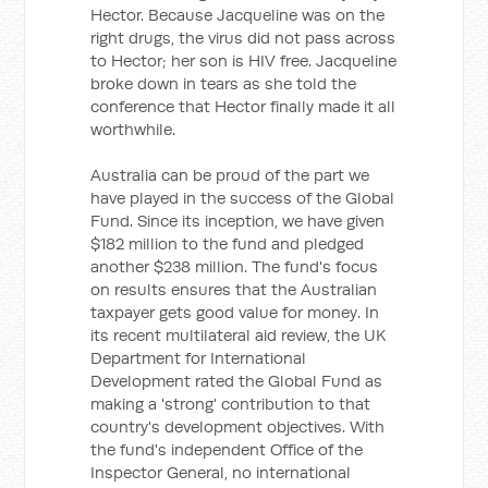
Hector. Because Jacqueline was on the
right drugs, the virus did not pass across
to Hector; her son is HIV free. Jacqueline
broke down in tears as she told the
conference that Hector finally made it all
worthwhile.
Australia can be proud of the part we
have played in the success of the Global
Fund. Since its inception, we have given
$182 million to the fund and pledged
another $238 million. The fund's focus
on results ensures that the Australian
taxpayer gets good value for money. In
its recent multilateral aid review, the UK
Department for International
Development rated the Global Fund as
making a 'strong' contribution to that
country's development objectives. With
the fund's independent Office of the
Inspector General, no international