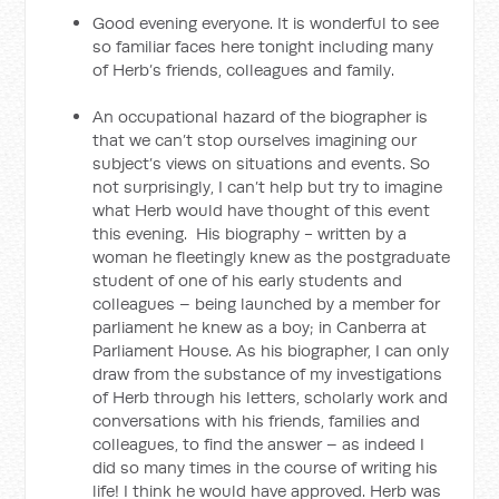
Good evening everyone. It is wonderful to see
so familiar faces here tonight including many
of Herb’s friends, colleagues and family.
An occupational hazard of the biographer is
that we can’t stop ourselves imagining our
subject’s views on situations and events. So
not surprisingly, I can’t help but try to imagine
what Herb would have thought of this event
this evening. His biography - written by a
woman he fleetingly knew as the postgraduate
student of one of his early students and
colleagues – being launched by a member for
parliament he knew as a boy; in Canberra at
Parliament House. As his biographer, I can only
draw from the substance of my investigations
of Herb through his letters, scholarly work and
conversations with his friends, families and
colleagues, to find the answer – as indeed I
did so many times in the course of writing his
life! I think he would have approved. Herb was