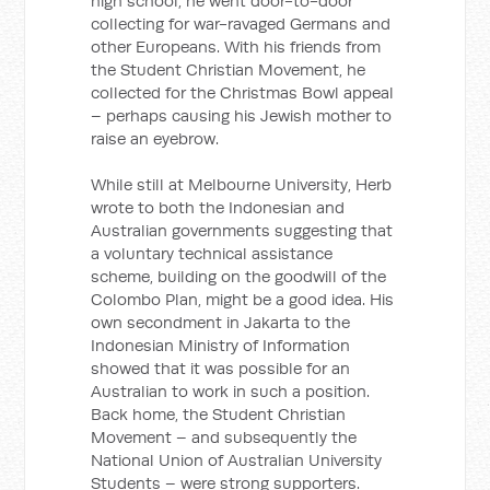
high school, he went door-to-door
collecting for war-ravaged Germans and
other Europeans. With his friends from
the Student Christian Movement, he
collected for the Christmas Bowl appeal
– perhaps causing his Jewish mother to
raise an eyebrow.
While still at Melbourne University, Herb
wrote to both the Indonesian and
Australian governments suggesting that
a voluntary technical assistance
scheme, building on the goodwill of the
Colombo Plan, might be a good idea. His
own secondment in Jakarta to the
Indonesian Ministry of Information
showed that it was possible for an
Australian to work in such a position.
Back home, the Student Christian
Movement – and subsequently the
National Union of Australian University
Students – were strong supporters.