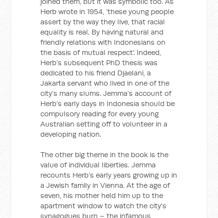
joined them, but it was symbolic too. As
Herb wrote in 1954, ‘these young people
assert by the way they live, that racial
equality is real. By having natural and
friendly relations with Indonesians on
the basis of mutual respect’. Indeed,
Herb’s subsequent PhD thesis was
dedicated to his friend Djaelani, a
Jakarta servant who lived in one of the
city’s many slums. Jemma’s account of
Herb’s early days in Indonesia should be
compulsory reading for every young
Australian setting off to volunteer in a
developing nation.
The other big theme in the book is the
value of individual liberties. Jemma
recounts Herb’s early years growing up in
a Jewish family in Vienna. At the age of
seven, his mother held him up to the
apartment window to watch the city’s
synagogues burn – the infamous