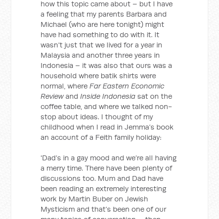
how this topic came about – but I have
a feeling that my parents Barbara and
Michael (who are here tonight) might
have had something to do with it. It
wasn’t just that we lived for a year in
Malaysia and another three years in
Indonesia – it was also that ours was a
household where batik shirts were
normal, where
Far Eastern Economic
Review
and
Inside Indonesia
sat on the
coffee table, and where we talked non-
stop about ideas. I thought of my
childhood when I read in Jemma’s book
an account of a Feith family holiday:
'Dad’s in a gay mood and we’re all having
a merry time. There have been plenty of
discussions too. Mum and Dad have
been reading an extremely interesting
work by Martin Buber on Jewish
Mysticism and that’s been one of our