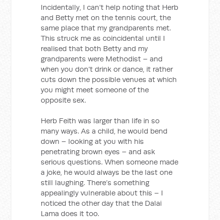
Incidentally, I can’t help noting that Herb
and Betty met on the tennis court, the
same place that my grandparents met.
This struck me as coincidental until I
realised that both Betty and my
grandparents were Methodist – and
when you don’t drink or dance, it rather
cuts down the possible venues at which
you might meet someone of the
opposite sex.
Herb Feith was larger than life in so
many ways. As a child, he would bend
down – looking at you with his
penetrating brown eyes – and ask
serious questions. When someone made
a joke, he would always be the last one
still laughing. There’s something
appealingly vulnerable about this – I
noticed the other day that the Dalai
Lama does it too.