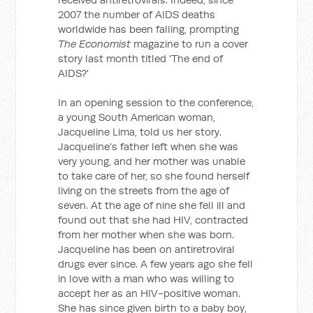
2007 the number of AIDS deaths
worldwide has been falling, prompting
The Economist
magazine to run a cover
story last month titled 'The end of
AIDS?'
In an opening session to the conference,
a young South American woman,
Jacqueline Lima, told us her story.
Jacqueline's father left when she was
very young, and her mother was unable
to take care of her, so she found herself
living on the streets from the age of
seven. At the age of nine she fell ill and
found out that she had HIV, contracted
from her mother when she was born.
Jacqueline has been on antiretroviral
drugs ever since. A few years ago she fell
in love with a man who was willing to
accept her as an HIV-positive woman.
She has since given birth to a baby boy,