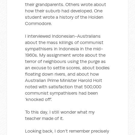
their grandparents. Others wrote about
how their suburb had developed. One
student wrote a history of the Holden
Commodore.
I interviewed Indonesian-Australians
about the mass killings of communist
sympathisers in Indonesia in the mid-
1960s. My assignment wrote about the
terror of neighbours using the purge as
an excuse to settle scores, about bodies
floating down rivers, and about how
Australian Prime Minister Harold Holt
noted with satisfaction that 500,000
communist sympathisers had been
‘knocked off’.
To this day, I still wonder what my
teacher made of it.
Looking back, I don’t remember precisely