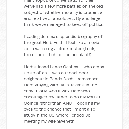
many topics of conversation … then
we’ve had a few more battles on the old
subject of whether morality is prudential
and relative or absolute … By and large I
think we’ve managed to keep off politics.'
Reading Jemma’s splendid biography of
the great Herb Feith, I feel like a movie
extra watching a blockbuster. (Look,
there I am – behind the potplant!)
Herb’s friend Lance Castles – who crops
up so often – was our next door
neighbour in Banda Aceh. I remember
Herb staying with us in Jakarta in the
early-1980s. And it was Herb who
encouraged my father to do his PhD at
Cornell rather than ANU – opening my
eyes to the chance that I might also
study in the US, where I ended up
meeting my wife Gweneth.