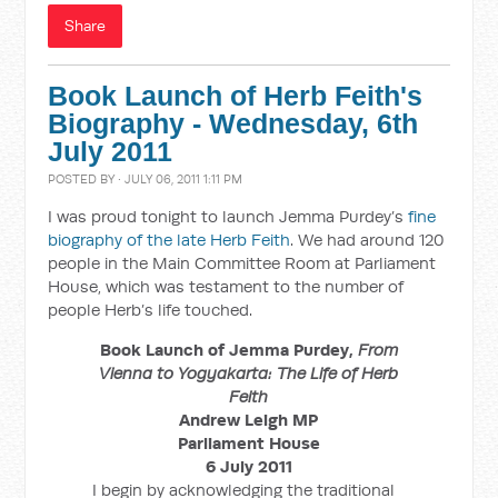
Share
Book Launch of Herb Feith's
Biography - Wednesday, 6th
July 2011
POSTED BY · JULY 06, 2011 1:11 PM
I was proud tonight to launch Jemma Purdey’s
fine
biography of the late Herb Feith
. We had around 120
people in the Main Committee Room at Parliament
House, which was testament to the number of
people Herb’s life touched.
Book Launch of Jemma Purdey,
From
Vienna to Yogyakarta: The Life of Herb
Feith
Andrew Leigh MP
Parliament House
6 July 2011
I begin by acknowledging the traditional