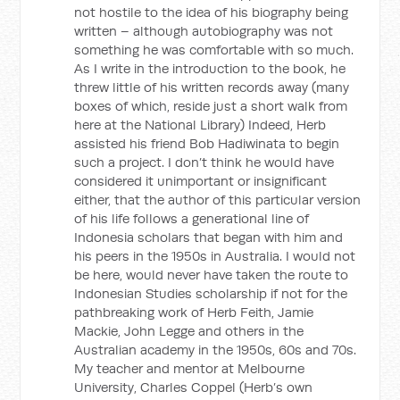
not hostile to the idea of his biography being
written – although autobiography was not
something he was comfortable with so much.
As I write in the introduction to the book, he
threw little of his written records away (many
boxes of which, reside just a short walk from
here at the National Library) Indeed, Herb
assisted his friend Bob Hadiwinata to begin
such a project. I don’t think he would have
considered it unimportant or insignificant
either, that the author of this particular version
of his life follows a generational line of
Indonesia scholars that began with him and
his peers in the 1950s in Australia. I would not
be here, would never have taken the route to
Indonesian Studies scholarship if not for the
pathbreaking work of Herb Feith, Jamie
Mackie, John Legge and others in the
Australian academy in the 1950s, 60s and 70s.
My teacher and mentor at Melbourne
University, Charles Coppel (Herb’s own