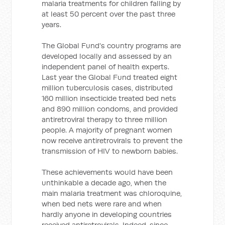
malaria treatments for children falling by
at least 50 percent over the past three
years.
The Global Fund's country programs are
developed locally and assessed by an
independent panel of health experts.
Last year the Global Fund treated eight
million tuberculosis cases, distributed
160 million insecticide treated bed nets
and 890 million condoms, and provided
antiretroviral therapy to three million
people. A majority of pregnant women
now receive antiretrovirals to prevent the
transmission of HIV to newborn babies.
These achievements would have been
unthinkable a decade ago, when the
main malaria treatment was chloroquine,
when bed nets were rare and when
hardly anyone in developing countries
received antiretrovirals. Indeed, since