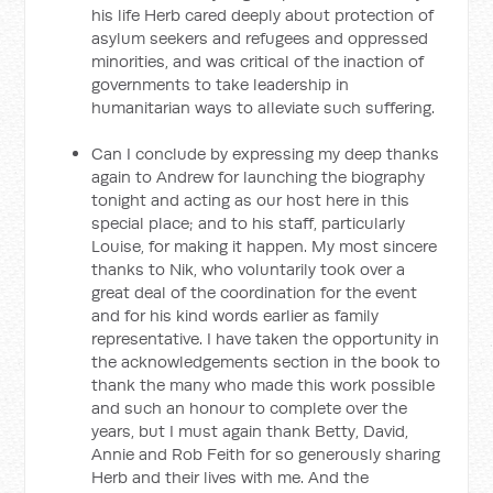
his life Herb cared deeply about protection of
asylum seekers and refugees and oppressed
minorities, and was critical of the inaction of
governments to take leadership in
humanitarian ways to alleviate such suffering.
Can I conclude by expressing my deep thanks
again to Andrew for launching the biography
tonight and acting as our host here in this
special place; and to his staff, particularly
Louise, for making it happen. My most sincere
thanks to Nik, who voluntarily took over a
great deal of the coordination for the event
and for his kind words earlier as family
representative. I have taken the opportunity in
the acknowledgements section in the book to
thank the many who made this work possible
and such an honour to complete over the
years, but I must again thank Betty, David,
Annie and Rob Feith for so generously sharing
Herb and their lives with me. And the