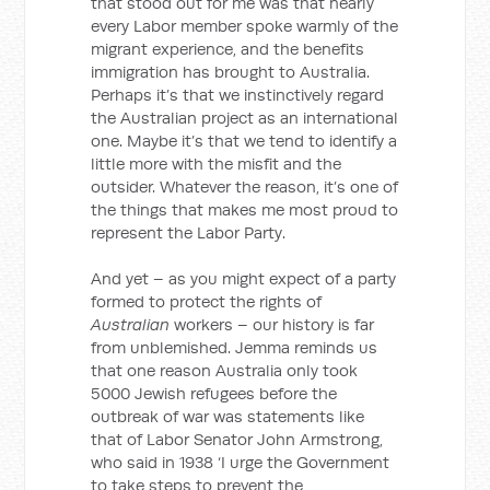
that stood out for me was that nearly
every Labor member spoke warmly of the
migrant experience, and the benefits
immigration has brought to Australia.
Perhaps it’s that we instinctively regard
the Australian project as an international
one. Maybe it’s that we tend to identify a
little more with the misfit and the
outsider. Whatever the reason, it’s one of
the things that makes me most proud to
represent the Labor Party.
And yet – as you might expect of a party
formed to protect the rights of
Australian
workers – our history is far
from unblemished. Jemma reminds us
that one reason Australia only took
5000 Jewish refugees before the
outbreak of war was statements like
that of Labor Senator John Armstrong,
who said in 1938 ‘I urge the Government
to take steps to prevent the