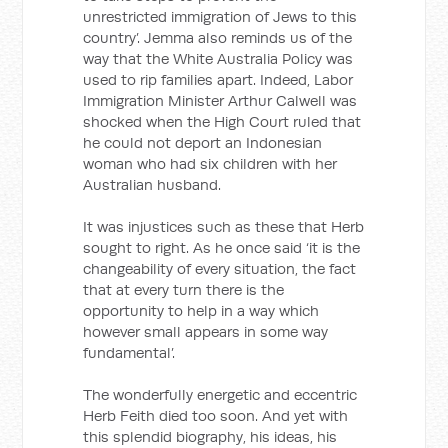
unrestricted immigration of Jews to this
country’. Jemma also reminds us of the
way that the White Australia Policy was
used to rip families apart. Indeed, Labor
Immigration Minister Arthur Calwell was
shocked when the High Court ruled that
he could not deport an Indonesian
woman who had six children with her
Australian husband.
It was injustices such as these that Herb
sought to right. As he once said ‘it is the
changeability of every situation, the fact
that at every turn there is the
opportunity to help in a way which
however small appears in some way
fundamental’.
The wonderfully energetic and eccentric
Herb Feith died too soon. And yet with
this splendid biography, his ideas, his