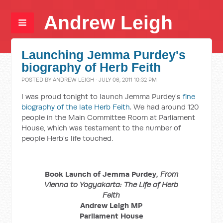
Andrew Leigh
Launching Jemma Purdey's
biography of Herb Feith
POSTED BY
ANDREW LEIGH
· JULY 06, 2011 10:32 PM
I was proud tonight to launch Jemma Purdey's
fine
biography of the late Herb Feith
. We had around 120
people in the Main Committee Room at Parliament
House, which was testament to the number of
people Herb's life touched.
Book Launch of Jemma Purdey,
From
Vienna to Yogyakarta: The Life of Herb
Feith
Andrew Leigh MP
Parliament House